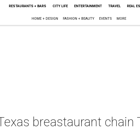
RESTAURANTS + BARS
CITY LIFE
ENTERTAINMENT
TRAVEL
REAL E
HOME + DESIGN
FASHION + BEAUTY
EVENTS
MORE
Texas breastaurant chain 