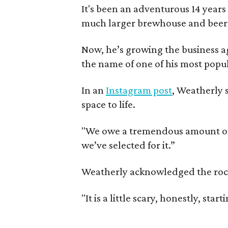
It's been an adventurous 14 years
much larger brewhouse and beer 
Now, he’s growing the business a
the name of one of his most popul
In an
Instagram post
, Weatherly 
space to life.
"We owe a tremendous amount of g
we’ve selected for it.”
Weatherly acknowledged the rocky 
"It is a little scary, honestly, sta