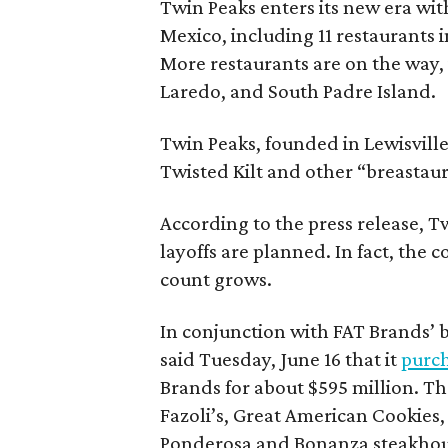
Twin Peaks enters its new era wit
Mexico, including 11 restaurants i
More restaurants are on the way, 
Laredo, and South Padre Island.
Twin Peaks, founded in Lewisvill
Twisted Kilt and other “breastaur
According to the press release, T
layoffs are planned. In fact, the
count grows.
In conjunction with FAT Brands’ b
said Tuesday, June 16 that it
purch
Brands for about $595 million. Th
Fazoli’s, Great American Cookies
Ponderosa and Bonanza steakhous