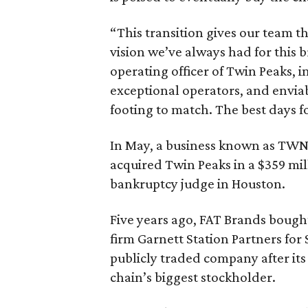
“This transition gives our team 
vision we’ve always had for this 
operating officer of Twin Peaks, i
exceptional operators, and enviab
footing to match. The best days f
In May, a business known as TW
acquired Twin Peaks in a $359 mi
bankruptcy judge in Houston.
Five years ago, FAT Brands boug
firm Garnett Station Partners for
publicly traded company after it
chain’s biggest stockholder.