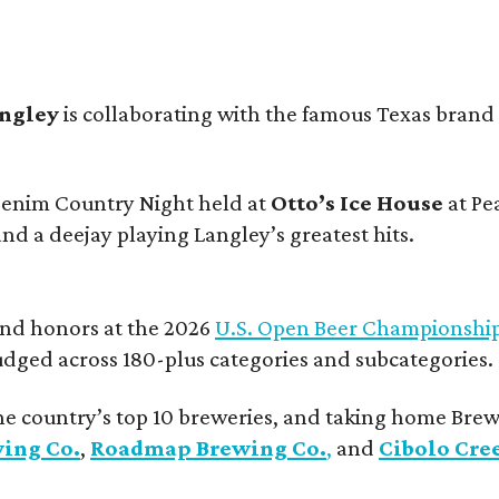
angley
is collaborating with the famous Texas brand
 Denim Country Night held at
Otto’s Ice House
at Pe
and a deejay playing Langley’s greatest hits.
and honors at the 2026
U.S. Open Beer Championshi
udged across 180-plus categories and subcategories.
he country’s top 10 breweries, and taking home Brew
wing Co.
,
Roadmap Brewing Co.
,
and
Cibolo Cre