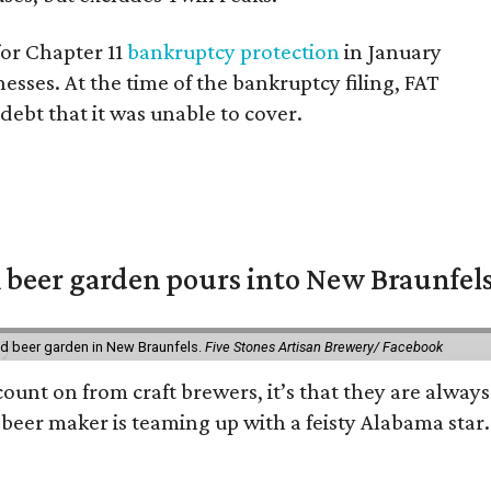
for Chapter 11
bankruptcy protection
in January
esses. At the time of the bankruptcy filing, FAT
debt that it was unable to cover.
 beer garden pours into New Braunfel
nd beer garden in New Braunfels.
Five Stones Artisan Brewery/ Facebook
count on from craft brewers, it’s that they are always
beer maker is teaming up with a feisty Alabama star