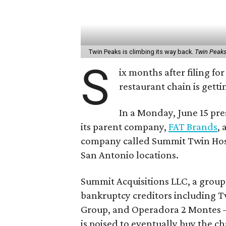
Twin Peaks is climbing its way back.
Twin Peak
S
ix months after filing f
restaurant chain is gett
In a Monday, June 15 pre
its parent company,
FAT Brands
,
company called Summit Twin Hospi
San Antonio locations.
Summit Acquisitions LLC, a group
bankruptcy creditors including T
Group, and Operadora 2 Montes
is poised to eventually buy the ch