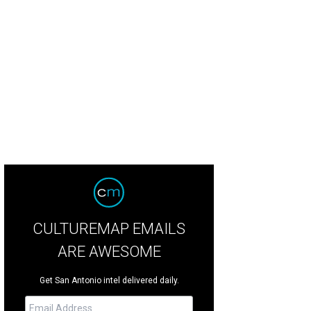
CULTUREMAP EMAILS
ARE AWESOME
Get San Antonio intel delivered daily.