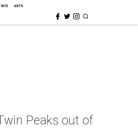
STATE
ARTS
Twin Peaks out of