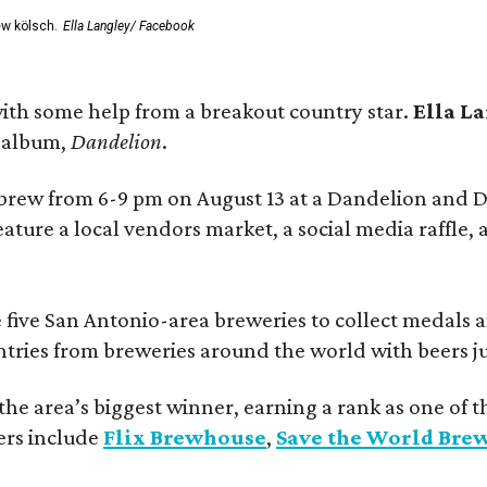
ew kölsch.
Ella Langley/ Facebook
ith some help from a breakout country star.
Ella L
e album,
Dandelion
.
 brew from 6-9 pm on August 13 at a Dandelion and
eature a local vendors market, a social media raffle, 
 five San Antonio-area breweries to collect medals 
ntries from breweries around the world with beers j
he area’s biggest winner, earning a rank as one of t
ers include
Flix Brewhouse
,
Save the World Bre