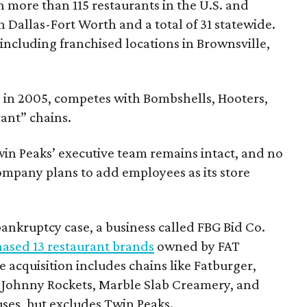
h more than 115 restaurants in the U.S. and
n Dallas-Fort Worth and a total of 31 statewide.
including franchised locations in Brownsville,
e in 2005, competes with Bombshells, Hooters,
ant” chains.
win Peaks’ executive team remains intact, and no
 company plans to add employees as its store
ankruptcy case, a business called FBG Bid Co.
ased 13 restaurant brands
owned by FAT
e acquisition includes chains like Fatburger,
, Johnny Rockets, Marble Slab Creamery, and
es, but excludes Twin Peaks.