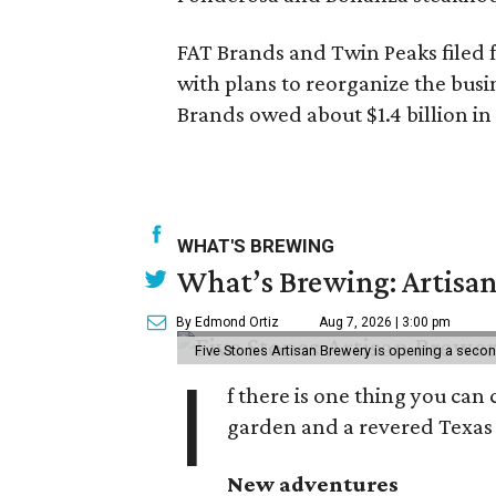
FAT Brands and Twin Peaks filed 
with plans to reorganize the busin
Brands owed about $1.4 billion in 
WHAT'S BREWING
What’s Brewing: Artisan
By Edmond Ortiz
Aug 7, 2026 | 3:00 pm
Five Stones Artisan Brewery is opening a seco
I
f there is one thing you can 
garden and a revered Texas 
New adventures