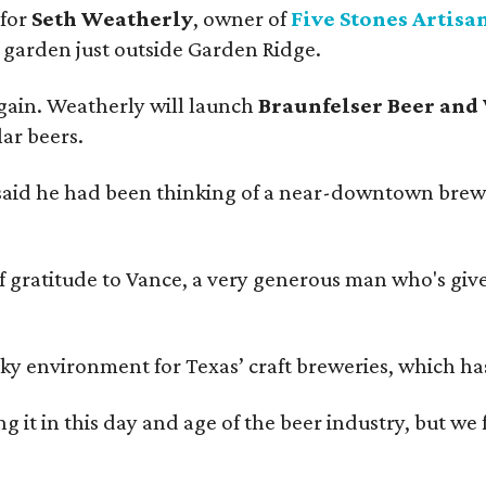
 for
Seth Weatherly
, owner of
Five Stones Artisa
garden just outside Garden Ridge.
gain. Weatherly will launch
Braunfelser Beer and
ar beers.
said he had been thinking of a near-downtown brew
ratitude to Vance, a very generous man who's given
environment for Texas’ craft breweries, which has ca
rting it in this day and age of the beer industry, but w