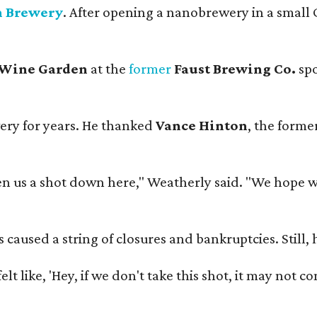
n Brewery
. After opening a nanobrewery in a small C
 Wine Garden
at the
former
Faust Brewing Co.
spo
ery for years. He thanked
Vance Hinton
, the forme
 us a shot down here," Weatherly said. "We hope we 
used a string of closures and bankruptcies. Still, he
e felt like, 'Hey, if we don't take this shot, it may not