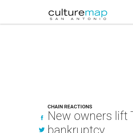
CHAIN REACTIONS
New owners lift 
bankruptcy