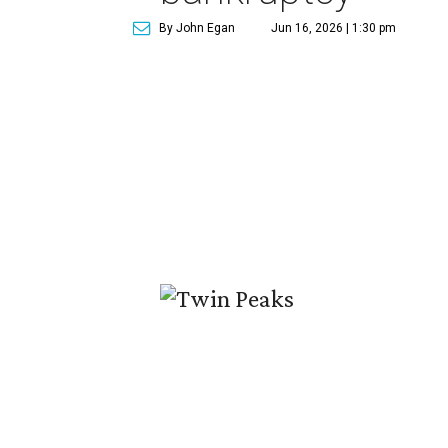
By John Egan
Jun 16, 2026 | 1:30 pm