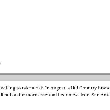
s
 willing to take a risk. In August, a Hill Country br
. Read on for more essential beer news from San An