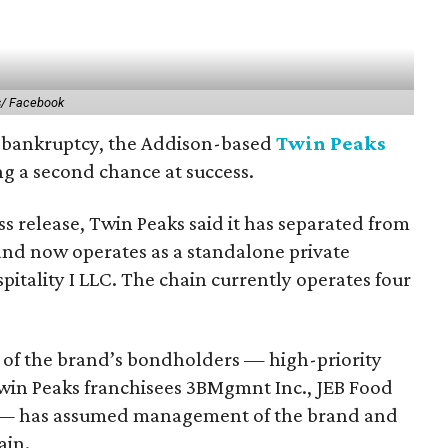
s/ Facebook
or bankruptcy, the Addison-based
Twin Peaks
ing a second chance at success.
ss release, Twin Peaks said it has separated from
 and now operates as a standalone private
tality I LLC. The chain currently operates four
 of the brand’s bondholders — high-priority
win Peaks franchisees 3BMgmnt Inc., JEB Food
 — has assumed management of the brand and
ain.