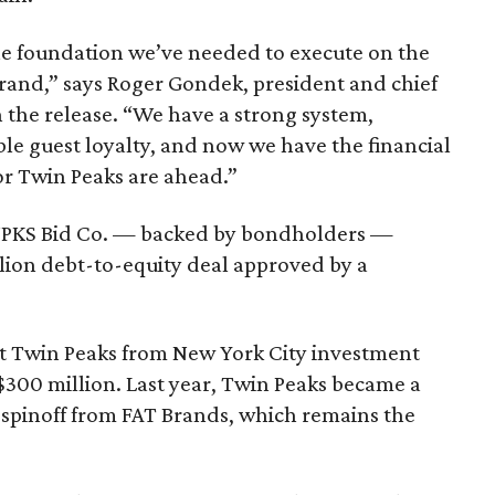
the foundation we’ve needed to execute on the
brand,” says Roger Gondek, president and chief
n the release. “We have a strong system,
le guest loyalty, and now we have the financial
or Twin Peaks are ahead.”
NPKS Bid Co. — backed by bondholders —
llion debt-to-equity deal approved by a
ht Twin Peaks from New York City investment
 $300 million. Last year, Twin Peaks became a
s spinoff from FAT Brands, which remains the