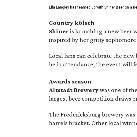
Ella Langley has teamed up with Shiner Beer on a n
Country kölsch
Shiner
is launching a new beer w
inspired by her gritty sophomor
Local fans can celebrate the new
be in attendance, the event will f
Awards season
Altstadt Brewery
was one of the
largest beer competition draws e
The Fredericksburg brewery was t
barrels bracket. Other local winn