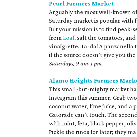
Pearl Farmers Market
Arguably the most well-known of 
Saturday market is popular with 
But your mission is to find pea
from
Loaf
, salt the tomatoes, and 
vinaigrette. Ta-da! A panzanella t
if the source doesn’t give you the
Saturdays, 9 am-1 pm.
Alamo Heights Farmers Mark
This small-but-mighty market ha
Instagram this summer. Grab two. 
coconut water, lime juice, and a 
Gatorade can’t touch. The second 
with mint, feta, black pepper, oli
Pickle the rinds for later; they ma