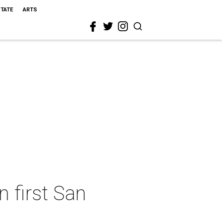
STATE
ARTS
 first San