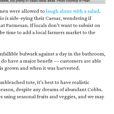
arket, but plenty of salad ideas await.
Photo courtesy of Pearl.
omen were allowed to
laugh alone with a salad
.
o is side-eying their Caesar, wondering if
hat Parmesan. If locals don’t want to subsist on
 be time to add a local farmers market to the
nfallible bulwark against a day in the bathroom,
 do have a major benefit — customers are able
 is grown and when it was harvested.
unbleached tote, it’s best to have realistic
n season, despite any dreams of abundant Cobbs.
s using seasonal fruits and veggies, and we may