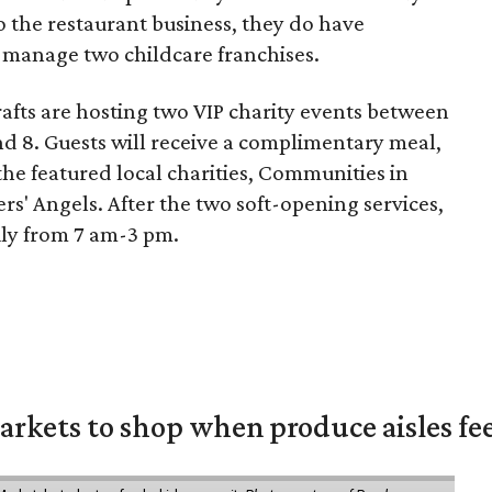
 the restaurant business, they do have
y manage two childcare franchises.
Crafts are hosting two VIP charity events between
 8. Guests will receive a complimentary meal,
he featured local charities, Communities in
rs' Angels. After the two soft-opening services,
ily from 7 am-3 pm.
rkets to shop when produce aisles fee