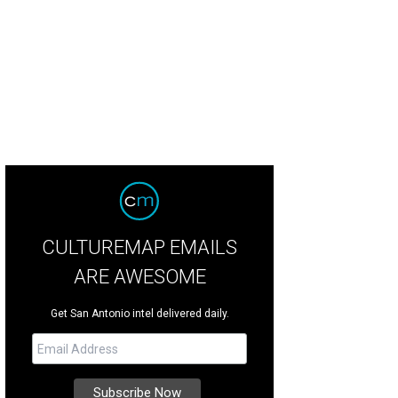
CULTUREMAP EMAILS
ARE AWESOME
Get San Antonio intel delivered daily.