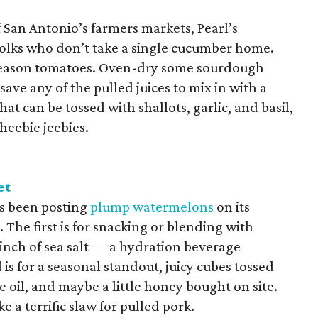
San Antonio’s farmers markets, Pearl’s
folks who don’t take a single cucumber home.
k-season tomatoes. Oven-dry some sourdough
save any of the pulled juices to mix in with a
hat can be tossed with shallots, garlic, and basil,
 heebie jeebies.
et
s been posting
plump watermelons
on its
The first is for snacking or blending with
pinch of sea salt — a hydration beverage
is for a seasonal standout, juicy cubes tossed
ve oil, and maybe a little honey bought on site.
ke a terrific slaw for pulled pork.