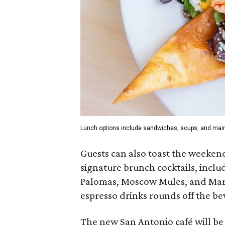
Lunch options include sandwiches, soups, and mai
Guests can also toast the weekend
signature brunch cocktails, inclu
Palomas, Moscow Mules, and Margar
espresso drinks rounds off the be
The new San Antonio café will b