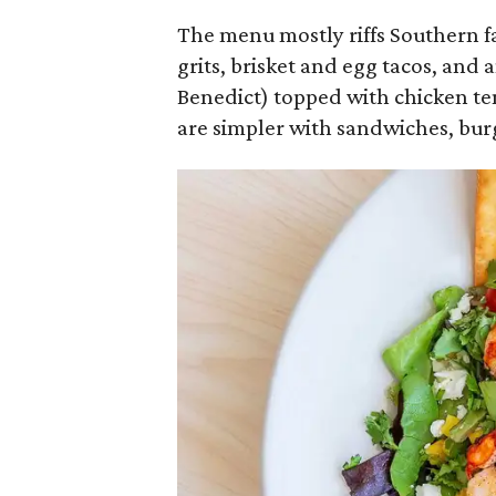
The menu mostly riffs Southern f
grits, brisket and egg tacos, and 
Benedict) topped with chicken te
are simpler with sandwiches, burg