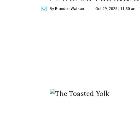
By Brandon Watson
Oct 29, 2025 | 11:30 am