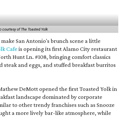
o courtesy of The Toasted Yolk
o make San Antonio's brunch scene a little
lk Cafe
is opening its first Alamo City restaurant
orth Hunt Ln. #108, bringing comfort classics
d steak and eggs, and stuffed breakfast burritos
Mathew DeMott opened the first Toasted Yolk in
eakfast landscape dominated by corporate
milar to other trendy franchises such as Snooze
ght a more lively bar-like atmosphere, while