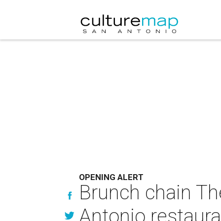
OPENING ALERT
Brunch chain The
Antonio restaura