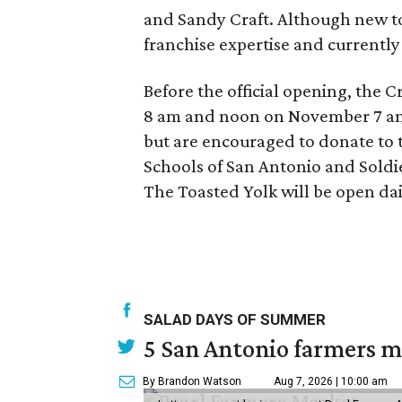
and Sandy Craft. Although new to
franchise expertise and currentl
Before the official opening, the 
8 am and noon on November 7 and
but are encouraged to donate to t
Schools of San Antonio and Soldie
The Toasted Yolk will be open da
SALAD DAYS OF SUMMER
5 San Antonio farmers ma
By Brandon Watson
Aug 7, 2026 | 10:00 am