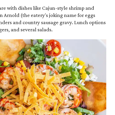
are with dishes like Cajun-style shrimp and
an Arnold (the eatery's joking name for eggs
nders and country sausage gravy. Lunch options
ers, and several salads.