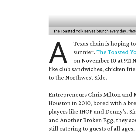
The Toasted Yolk serves brunch every day.
Phot
A
Texas chain is hoping t
sunnier.
The Toasted Yo
on November 10 at 911 N
like club sandwiches, chicken frie
to the Northwest Side.
Entrepreneurs Chris Milton and 
Houston in 2010, bored with a br
players like IHOP and Denny's. Si
and Another Broken Egg, they sou
still catering to guests of all ages.