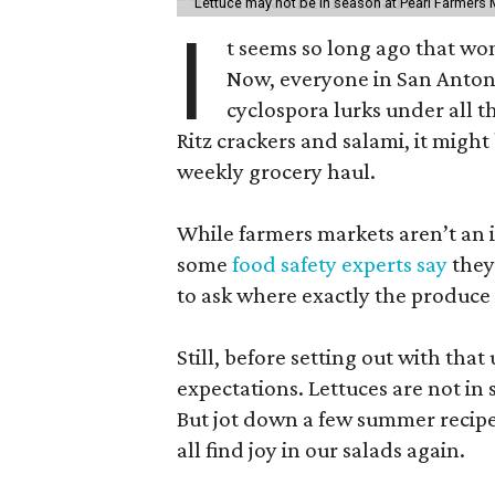
Lettuce may not be in season at Pearl Farmers M
I
t seems so long ago that w
Now, everyone in San Antoni
cyclospora lurks under all t
Ritz crackers and salami, it might
weekly grocery haul.
While farmers markets aren’t an i
some
food safety experts say
they
to ask where exactly the produce
Still, before setting out with that 
expectations. Lettuces are not i
But jot down a few summer recipe
all find joy in our salads again.