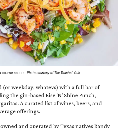
n-course salads.
Photo courtesy of The Toasted Yolk
 (or weekday, whatevs) with a full bar of
ding the gin-based Rise 'N' Shine Punch,
itas. A curated list of wines, beers, and
verage offerings.
e owned and operated by Texas natives Randy