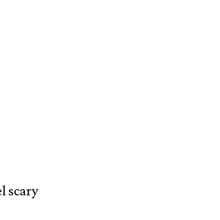
l scary