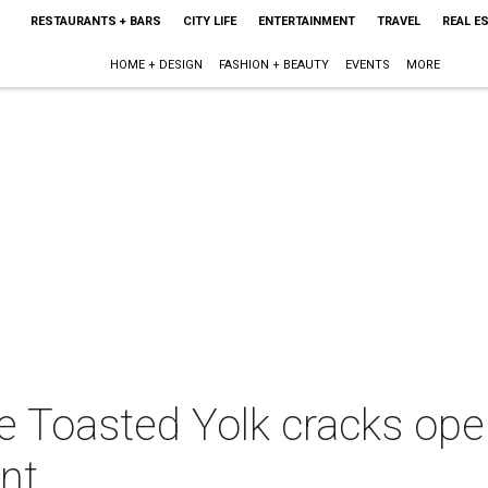
RESTAURANTS + BARS
CITY LIFE
ENTERTAINMENT
TRAVEL
REAL E
HOME + DESIGN
FASHION + BEAUTY
EVENTS
MORE
 Toasted Yolk cracks open
nt