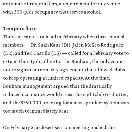
automatic fire sprinklers, a requirement for any venue
with 300-plus occupancy that serves alcohol.
Tempers flare
The issue came to a head in February when three council
members — Dr. Sukh Kaur (D1), Jalen McKee-Rodriguez
(D2), and Teri Castillo (D5) — called for a February vote to
extend the city deadline for the Bonham, the only venue
not to sign an interim city agreement that allowed clubs
to keep operating at limited capacity. At the time,
Bonham management argued that the drastically
reduced occupancy would cause the nightclub to shutter,
and the $550,000 price tag for a new sprinkler system was
too much to immediately bear.
On February 5, a closed-session meeting pushed the