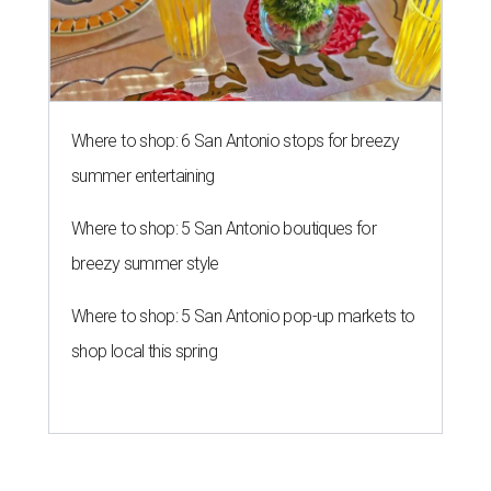
Where to shop: 6 San Antonio stops for breezy
summer entertaining
Where to shop: 5 San Antonio boutiques for
breezy summer style
Where to shop: 5 San Antonio pop-up markets to
shop local this spring