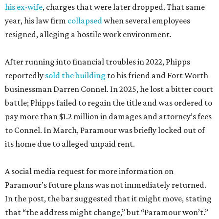
his ex-wife
, charges that were later dropped. That same
year, his law firm
collapsed
when several employees
resigned, alleging a hostile work environment.
After running into financial troubles in 2022, Phipps
reportedly
sold the building
to his friend and Fort Worth
businessman Darren Connel. In 2025, he lost a bitter court
battle; Phipps failed to regain the title and was ordered to
pay more than $1.2 million in damages and attorney’s fees
to Connel. In March, Paramour was briefly locked out of
its home due to alleged unpaid rent.
A social media request for more information on
Paramour’s future plans was not immediately returned.
In the post, the bar suggested that it might move, stating
that “the address might change,” but “Paramour won’t.”