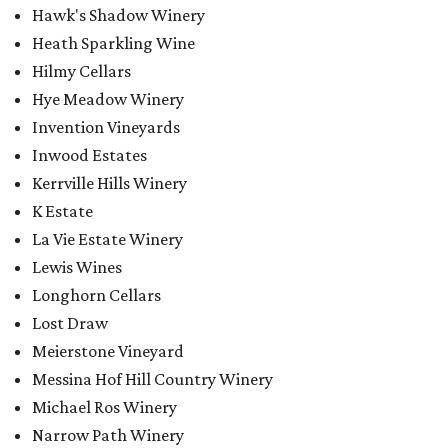
Hawk's Shadow Winery
Heath Sparkling Wine
Hilmy Cellars
Hye Meadow Winery
Invention Vineyards
Inwood Estates
Kerrville Hills Winery
K Estate
La Vie Estate Winery
Lewis Wines
Longhorn Cellars
Lost Draw
Meierstone Vineyard
Messina Hof Hill Country Winery
Michael Ros Winery
Narrow Path Winery