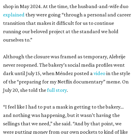
shop in May 2024. At the time, the husband-and-wife duo
explained
they were going “through a personal and career
transition that makes it difficult for us to continue
running our beloved project at the standard we hold
ourselves to.”
Although the closure was framed as temporary, Alebrije
never reopened. The bakery’s social media profiles went
dark until July 15, when Méndez posted a
video
in the style
of the “preparing for my Netflix documentary” meme. On
July 20, she told the
full story
.
“I feel like I had to put a mask in getting to the bakery…
and nothing was happening, but it wasn’t having the
sellings that we need,” she said. “And by that point, we
were putting money from our own pockets to kind of like