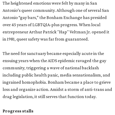
The heightened emotions were felt by many in San
Antonio’s queer community. Although one of several San
Antonio “gay bars,” the Bonham Exchange has presided
over 45 years of LGBTQIA-plus progress. When local
entrepreneur Arthur Patrick "Hap" Veltman Jr. opened it
in 1981, queer safety was far from guaranteed.
The need for sanctuary became especially acute in the
ensuing years when the AIDS epidemic ravaged the gay
community, triggering a wave of national backlash
including public health panic, media sensationalism, and
ingrained homophobia. Bonham became a place to grieve
loss and organize action. Amidst a storm of anti-trans and
drag legislation, it still serves that function today.
Progress stalls