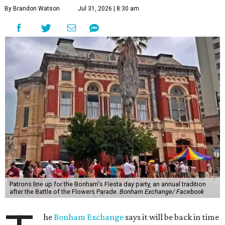
By Brandon Watson
Jul 31, 2026 | 8:30 am
Patrons line up for the Bonham's Fiesta day party, an annual tradition
after the Battle of the Flowers Parade.
Bonham Exchange/ Facebook
he
Bonham Exchange
says it will be back in time