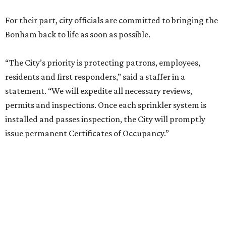
For their part, city officials are committed to bringing the
Bonham back to life as soon as possible.
“The City’s priority is protecting patrons, employees,
residents and first responders,” said a staffer in a
statement. “We will expedite all necessary reviews,
permits and inspections. Once each sprinkler system is
installed and passes inspection, the City will promptly
issue permanent Certificates of Occupancy.”