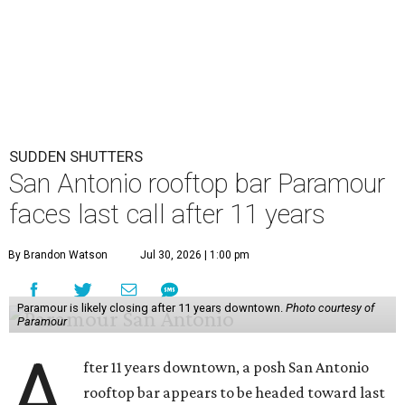
SUDDEN SHUTTERS
San Antonio rooftop bar Paramour
faces last call after 11 years
By Brandon Watson
Jul 30, 2026 | 1:00 pm
Paramour is likely closing after 11 years downtown.
Photo courtesy of
Paramour
A
fter 11 years downtown, a posh San Antonio
rooftop bar appears to be headed toward last