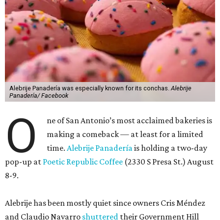
Alebrije Panadería was especially known for its conchas.
Alebrije
Panadería/ Facebook
O
ne of San Antonio’s most acclaimed bakeries is
making a comeback — at least for a limited
time.
Alebrije Panadería
is holding a two-day
pop-up at
Poetic Republic Coffee
(2330 S Presa St.) August
8-9.
Alebrije has been mostly quiet since owners Cris Méndez
and Claudio Navarro
shuttered
their Government Hill