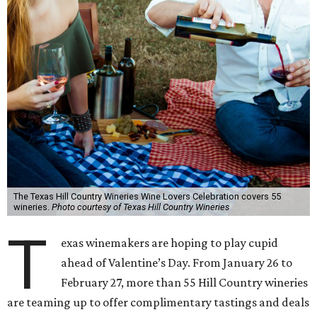
The Texas Hill Country Wineries Wine Lovers Celebration covers 55
wineries.
Photo courtesy of Texas Hill Country Wineries
T
exas winemakers are hoping to play cupid
ahead of Valentine’s Day. From January 26 to
February 27, more than 55 Hill Country wineries
are teaming up to offer complimentary tastings and deals