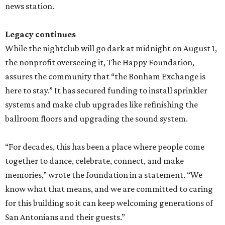
news station.
Legacy continues
While the nightclub will go dark at midnight on August 1,
the nonprofit overseeing it, The Happy Foundation,
assures the community that “the Bonham Exchange is
here to stay.” It has secured funding to install sprinkler
systems and make club upgrades like refinishing the
ballroom floors and upgrading the sound system.
“For decades, this has been a place where people come
together to dance, celebrate, connect, and make
memories,” wrote the foundation in a statement. “We
know what that means, and we are committed to caring
for this building so it can keep welcoming generations of
San Antonians and their guests.”