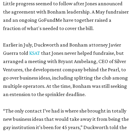
Little progress seemed to follow after Jones announced
the agreement with Bonham leadership. A May fundraiser
and an ongoing GoFundMe have together raised a
fraction of what's needed to cover the bill.
Earlier in July, Duckworth and Bonham attorney Javier
Guerra told
KSAT
that Jones never helped fundraise, but
arranged a meeting with Bryant Ambelang, CEO of Silver
Ventures, the development company behind the Pearl, to
go over business ideas, including splitting the club among
multiple operators. At the time, Bonham was still seeking
an extension to the sprinkler deadline.
“The only contact I’ve had is where she brought in totally
new business ideas that would take away it from being the
gay institution it’s been for 45 years,” Duckworth told the