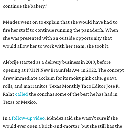
continue the bakery.”
Méndez went on to explain that she would have had to
fire her staff to continue running the panadería. When
she was presented with an outside opportunity that
would allow her to work with her team, she took it.
Alebrije started as a delivery business in 2019, before
opening at 1931 N New Braunfels Ave. in 2022. The concept
drew immediate acclaim for its moist pink cake, guava
rolls, and marranitos. Texas Monthly Taco Editor Jose R.
Ralat
called
the conchas some of the best he has had in
Texas or Mexico.
In a
follow-up video
, Méndez said she wasn’t sure if she
would ever open a brick-and-mortar, but she still has the