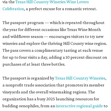
via the
Texas Hill Country Wineries Wine Lovers
Celebration
, a perfect excuse for a romantic retreat.
The passport program — which is repeated throughout
the year for different occasions like Texas Wine Month
and wildflower season — encourages visitors to try new
wineries and explore the thriving Hill County wine region.
The pass covers a complimentary tasting at each venue
for up to four visits a day, adding a 10 percent discount on
purchases of at least three bottles.
The passport is organized by
Texas Hill Country Wineries
,
a nonprofit trade association that promotes its member
vineyards and the overall winemaking regions. The
organization has a busy 2025 launching resources for
budding oenophiles, from an
interactive regional guide
to