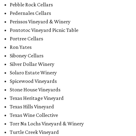
Pebble Rock Cellars
Pedernales Cellars
Perissos Vineyard & Winery
Pontotoc Vineyard Picnic Table
Portree Cellars
Ron Yates
Siboney Cellars
Silver Dollar Winery
Solaro Estate Winery
Spicewood Vineyards
Stone House Vineyards
Texas Heritage Vineyard
Texas Hills Vineyard
Texas Wine Collective
Torr Na Lochs Vineyard & Winery
Turtle Creek Vineyard