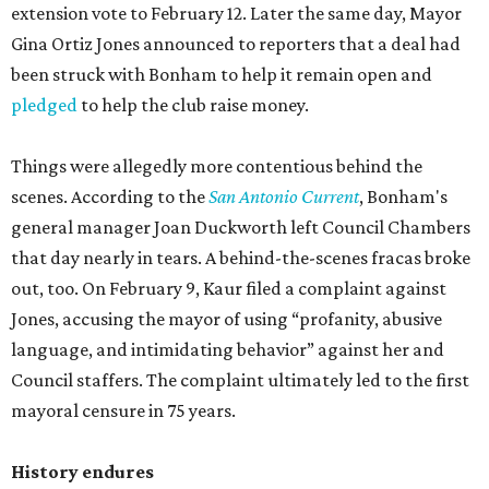
extension vote to February 12. Later the same day, Mayor
Gina Ortiz Jones announced to reporters that a deal had
been struck with Bonham to help it remain open and
pledged
to help the club raise money.
Things were allegedly more contentious behind the
scenes. According to the
San Antonio Current
, Bonham's
general manager Joan Duckworth left Council Chambers
that day nearly in tears. A behind-the-scenes fracas broke
out, too. On February 9, Kaur filed a complaint against
Jones, accusing the mayor of using “profanity, abusive
language, and intimidating behavior” against her and
Council staffers. The complaint ultimately led to the first
mayoral censure in 75 years.
History endures