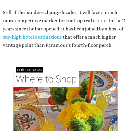
Still, if the bar does change locales, it will face a much
more competitive market for rooftop real estate. In the 11
years since the bar opened, it has been joined by a host of
sky-high hotel destinations
that offer a much higher
vantage point than Paramour’s fourth-floor perch.
editorial
series
Where to Shop