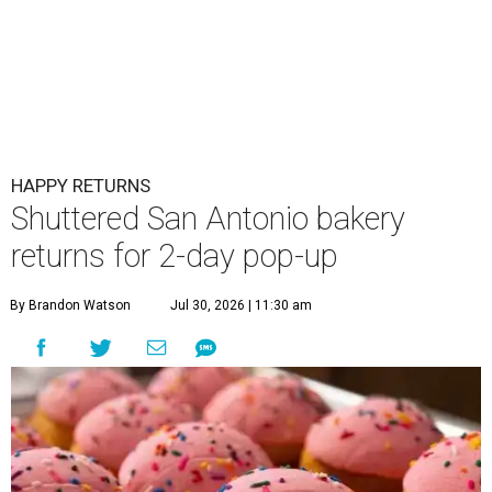
HAPPY RETURNS
Shuttered San Antonio bakery
returns for 2-day pop-up
By Brandon Watson
Jul 30, 2026 | 11:30 am