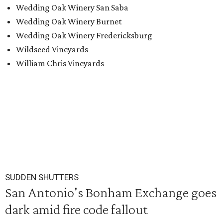
Wedding Oak Winery San Saba
Wedding Oak Winery Burnet
Wedding Oak Winery Fredericksburg
Wildseed Vineyards
William Chris Vineyards
SUDDEN SHUTTERS
San Antonio's Bonham Exchange goes
dark amid fire code fallout