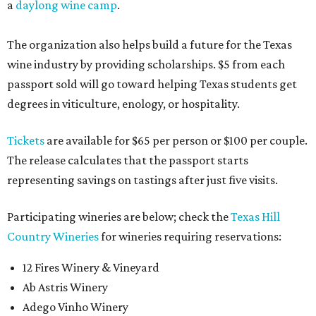
a
daylong wine camp
.
The organization also helps build a future for the Texas
wine industry by providing scholarships. $5 from each
passport sold will go toward helping Texas students get
degrees in viticulture, enology, or hospitality.
Tickets
are available for $65 per person or $100 per couple.
The release calculates that the passport starts
representing savings on tastings after just five visits.
Participating wineries are below; check the
Texas Hill
Country Wineries
for wineries requiring reservations:
12 Fires Winery & Vineyard
Ab Astris Winery
Adego Vinho Winery