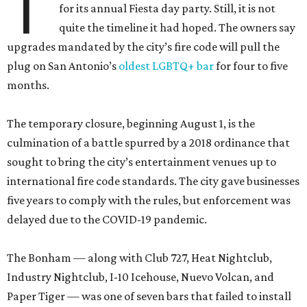
T
for its annual Fiesta day party. Still, it is not
quite the timeline it had hoped. The owners say
upgrades mandated by the city’s fire code will pull the
plug on San Antonio’s
oldest LGBTQ+ bar
for four to five
months.
The temporary closure, beginning August 1, is the
culmination of a battle spurred by a 2018 ordinance that
sought to bring the city’s entertainment venues up to
international fire code standards. The city gave businesses
five years to comply with the rules, but enforcement was
delayed due to the COVID-19 pandemic.
The Bonham — along with Club 727, Heat Nightclub,
Industry Nightclub, I-10 Icehouse, Nuevo Volcan, and
Paper Tiger — was one of seven bars that failed to install