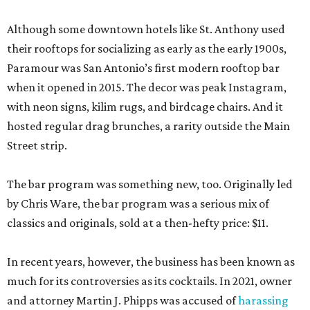
Although some downtown hotels like St. Anthony used
their rooftops for socializing as early as the early 1900s,
Paramour was San Antonio’s first modern rooftop bar
when it opened in 2015. The decor was peak Instagram,
with neon signs, kilim rugs, and birdcage chairs. And it
hosted regular drag brunches, a rarity outside the Main
Street strip.
The bar program was something new, too. Originally led
by Chris Ware, the bar program was a serious mix of
classics and originals, sold at a then-hefty price: $11.
In recent years, however, the business has been known as
much for its controversies as its cocktails. In 2021, owner
and attorney Martin J. Phipps was accused of
harassing