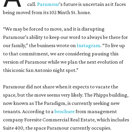
call.
Paramour
’s future is uncertain as it faces
being moved from its 102 Ninth St. home.
“We may be forced to move, and it is disrupting
Paramour’s ability to keep our word to always be there for
our family,” the business wrote on
Instagram
. “To live up
to that commitment, we are considering pausing this
version of Paramour while we plan the next evolution of
this iconic San Antonio night spot.”
Paramour did not share when it expects to vacate the
space, but the move seems very likely. The Phipps building,
now known as The Paradigm, is currently seeking new
tenants. According to a
brochure
from management
company Foresite Commercial Real Estate, which includes
Suite 400, the space Paramour currently occupies.