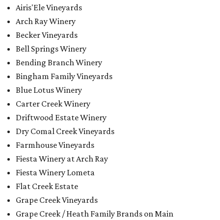
Airis'Ele Vineyards
Arch Ray Winery
Becker Vineyards
Bell Springs Winery
Bending Branch Winery
Bingham Family Vineyards
Blue Lotus Winery
Carter Creek Winery
Driftwood Estate Winery
Dry Comal Creek Vineyards
Farmhouse Vineyards
Fiesta Winery at Arch Ray
Fiesta Winery Lometa
Flat Creek Estate
Grape Creek Vineyards
Grape Creek / Heath Family Brands on Main