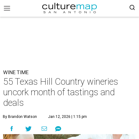
WINE TIME
55 Texas Hill Country wineries
uncork month of tastings and
deals
By Brandon Watson
Jan 12, 2026 | 1:15 pm