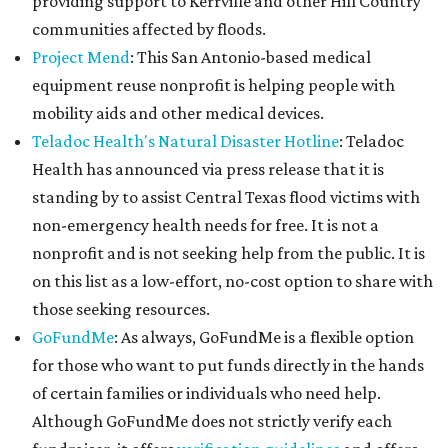
providing support to Kerrville and other Hill Country
communities affected by floods.
Project Mend
: This San Antonio-based medical
equipment reuse nonprofit is helping people with
mobility aids and other medical devices.
Teladoc Health's Natural Disaster Hotline
: Teladoc
Health has announced via press release that it is
standing by to assist Central Texas flood victims with
non-emergency health needs for free. It is not a
nonprofit and is not seeking help from the public. It is
on this list as a low-effort, no-cost option to share with
those seeking resources.
GoFundMe
: As always, GoFundMe is a flexible option
for those who want to put funds directly in the hands
of certain families or individuals who need help.
Although GoFundMe does not strictly verify each