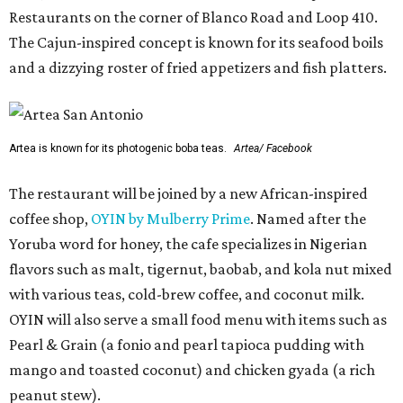
Restaurants on the corner of Blanco Road and Loop 410.
The Cajun-inspired concept is known for its seafood boils
and a dizzying roster of fried appetizers and fish platters.
Artea is known for its photogenic boba teas.
Artea/ Facebook
The restaurant will be joined by a new African-inspired
coffee shop,
OYIN by Mulberry Prime
. Named after the
Yoruba word for honey, the cafe specializes in Nigerian
flavors such as malt, tigernut, baobab, and kola nut mixed
with various teas, cold-brew coffee, and coconut milk.
OYIN will also serve a small food menu with items such as
Pearl & Grain (a fonio and pearl tapioca pudding with
mango and toasted coconut) and chicken gyada (a rich
peanut stew).