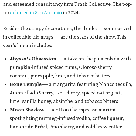
and esteemed consultancy firm Trash Collective. The pop-
up
debuted in San Antonio
in 2024.
Besides the campy decorations, the drinks — some served
in collectible tiki mugs — are the stars of the show. This
year’s lineup includes:
Abyssa’s Obsession
— a take on the piña colada with
pumpkin-infused spiced rums, Oloroso sherry,
coconut, pineapple, lime, and tobacco bitters
Bone Temple
— a margarita featuring blanco tequila,
Amontillado Sherry, tart cherry, spiced oat orgeat,
lime, vanilla honey, absinthe, and tobacco bitters
Moon Shadow
— a riff on the espresso martini
spotlighting nutmeg-infused vodka, coffee liqueur,
Banane du Brésil, Fino sherry, and cold brew coffee