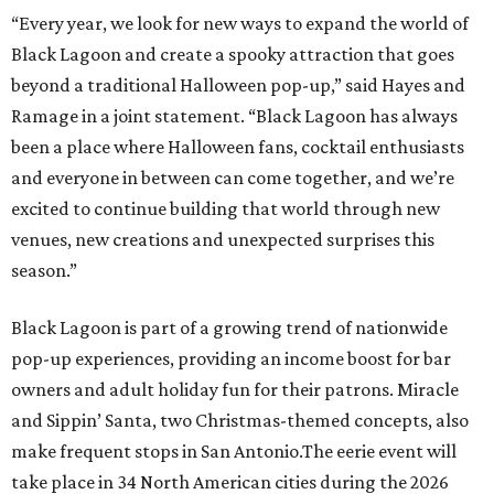
“Every year, we look for new ways to expand the world of
Black Lagoon and create a spooky attraction that goes
beyond a traditional Halloween pop-up,” said Hayes and
Ramage in a joint statement. “Black Lagoon has always
been a place where Halloween fans, cocktail enthusiasts
and everyone in between can come together, and we’re
excited to continue building that world through new
venues, new creations and unexpected surprises this
season.”
Black Lagoon is part of a growing trend of nationwide
pop-up experiences, providing an income boost for bar
owners and adult holiday fun for their patrons. Miracle
and Sippin’ Santa, two Christmas-themed concepts, also
make frequent stops in San Antonio.The eerie event will
take place in 34 North American cities during the 2026