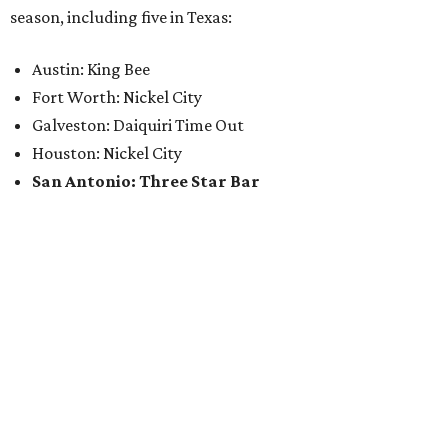
season, including five in Texas:
Austin: King Bee
Fort Worth: Nickel City
Galveston: Daiquiri Time Out
Houston: Nickel City
San Antonio: Three Star Bar