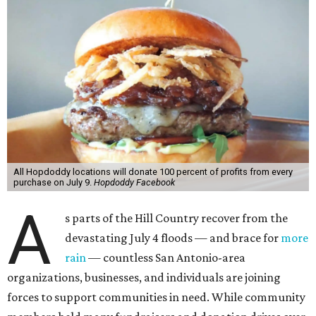
All Hopdoddy locations will donate 100 percent of profits from every
purchase on July 9.
Hopdoddy Facebook
A
s parts of the Hill Country recover from the
devastating July 4 floods — and brace for
more
rain
— countless San Antonio-area
organizations, businesses, and individuals are joining
forces to support communities in need. While community