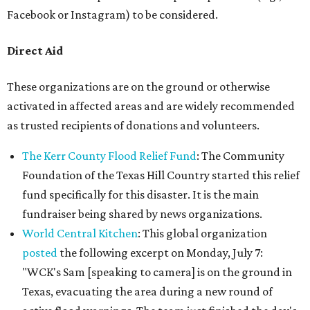
Facebook or Instagram) to be considered.
Direct Aid
These organizations are on the ground or otherwise
activated in affected areas and are widely recommended
as trusted recipients of donations and volunteers.
The Kerr County Flood Relief Fund
: The Community
Foundation of the Texas Hill Country started this relief
fund specifically for this disaster. It is the main
fundraiser being shared by news organizations.
World Central Kitchen
: This global organization
posted
the following excerpt on Monday, July 7:
"WCK's Sam [speaking to camera] is on the ground in
Texas, evacuating the area during a new round of