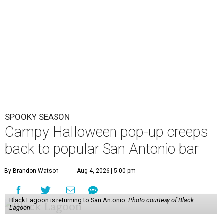
SPOOKY SEASON
Campy Halloween pop-up creeps
back to popular San Antonio bar
By Brandon Watson
Aug 4, 2026 | 5:00 pm
Black Lagoon is returning to San Antonio.
Photo courtesy of Black
Lagoon