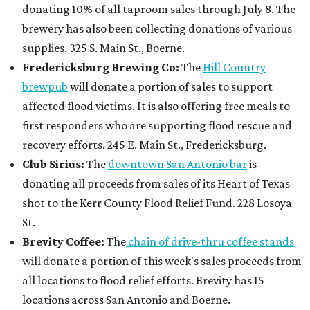
donating 10% of all taproom sales through July 8. The
brewery has also been collecting donations of various
supplies. 325 S. Main St., Boerne.
Fredericksburg Brewing Co:
The
Hill Country
brewpub
will donate a portion of sales to support
affected flood victims. It is also offering free meals to
first responders who are supporting flood rescue and
recovery efforts. 245 E. Main St., Fredericksburg.
Club Sirius:
The
downtown San Antonio bar
is
donating all proceeds from sales of its Heart of Texas
shot to the Kerr County Flood Relief Fund. 228 Losoya
St.
Brevity Coffee:
The
chain of drive-thru coffee stands
will donate a portion of this week's sales proceeds from
all locations to flood relief efforts. Brevity has 15
locations across San Antonio and Boerne.