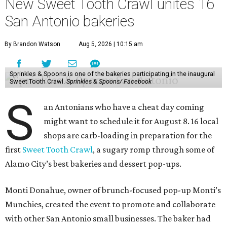
New Sweet Tooth Crawl unites 16
San Antonio bakeries
By Brandon Watson
Aug 5, 2026 | 10:15 am
Sprinkles & Spoons is one of the bakeries participating in the inaugural
Sweet Tooth Crawl.
Sprinkles & Spoons/ Facebook
S
an Antonians who have a cheat day coming
might want to schedule it for August 8. 16 local
shops are carb-loading in preparation for the
first
Sweet Tooth Crawl
, a sugary romp through some of
Alamo City’s best bakeries and dessert pop-ups.
Monti Donahue, owner of brunch-focused pop-up Monti’s
Munchies, created the event to promote and collaborate
with other San Antonio small businesses. The baker had