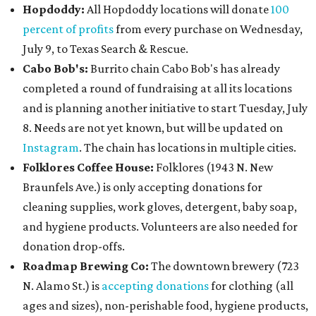
Hopdoddy:
All Hopdoddy locations will donate
100
percent of profits
from every purchase on Wednesday,
July 9, to Texas Search & Rescue.
Cabo Bob's:
Burrito chain Cabo Bob's has already
completed a round of fundraising at all its locations
and is planning another initiative to start Tuesday, July
8. Needs are not yet known, but will be updated on
Instagram
. The chain has locations in multiple cities.
Folklores Coffee House:
Folklores (1943 N. New
Braunfels Ave.) is only accepting donations for
cleaning supplies, work gloves, detergent, baby soap,
and hygiene products. Volunteers are also needed for
donation drop-offs.
Roadmap Brewing Co:
The downtown brewery (723
N. Alamo St.) is
accepting donations
for clothing (all
ages and sizes), non-perishable food, hygiene products,