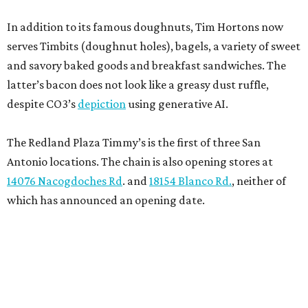
In addition to its famous doughnuts, Tim Hortons now
serves Timbits (doughnut holes), bagels, a variety of sweet
and savory baked goods and breakfast sandwiches. The
latter’s bacon does not look like a greasy dust ruffle,
despite CO3’s
depiction
using generative AI.
The Redland Plaza Timmy’s is the first of three San
Antonio locations. The chain is also opening stores at
14076 Nacogdoches Rd
. and
18154 Blanco Rd.
, neither of
which has announced an opening date.