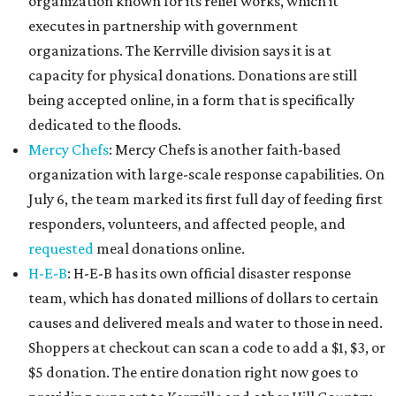
organization known for its relief works, which it
executes in partnership with government
organizations. The Kerrville division says it is at
capacity for physical donations. Donations are still
being accepted online, in a form that is specifically
dedicated to the floods.
Mercy Chefs
: Mercy Chefs is another faith-based
organization with large-scale response capabilities. On
July 6, the team marked its first full day of feeding first
responders, volunteers, and affected people, and
requested
meal donations online.
H-E-B
: H-E-B has its own official disaster response
team, which has donated millions of dollars to certain
causes and delivered meals and water to those in need.
Shoppers at checkout can scan a code to add a $1, $3, or
$5 donation. The entire donation right now goes to