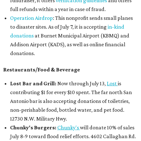
fundraiser, it offers
verification guidelines
and offers
full refunds within a year in case of fraud.
Operation Airdrop
: This nonprofit sends small planes
to disaster sites. As of July 7, it is accepting
in-kind
donations
at Burnet Municipal Airport (KBMQ) and
Addison Airport (KADS), as well as online financial
donations.
Restaurants/Food & Beverage
Lost Bar and Grill:
Now through July 13,
Lost
is
contributing $1 for every $10 spent. The far north San
Antonio bar is also accepting donations of toiletries,
non-perishable food, bottled water, and pet food.
12730 N.W. Military Hwy.
Chunky's Burgers:
Chunky's
will donate 10% of sales
July 8-9 toward flood relief efforts. 4602 Callaghan Rd.