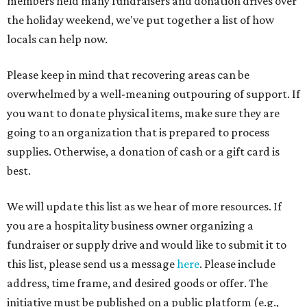
members held many fundraisers and donation drives over
the holiday weekend, we've put together a list of how
locals can help now.
Please keep in mind that recovering areas can be
overwhelmed by a well-meaning outpouring of support. If
you want to donate physical items, make sure they are
going to an organization that is prepared to process
supplies. Otherwise, a donation of cash or a gift card is
best.
We will update this list as we hear of more resources. If
you are a hospitality business owner organizing a
fundraiser or supply drive and would like to submit it to
this list, please send us a message
here
. Please include
address, time frame, and desired goods or offer. The
initiative must be published on a public platform (e.g.,