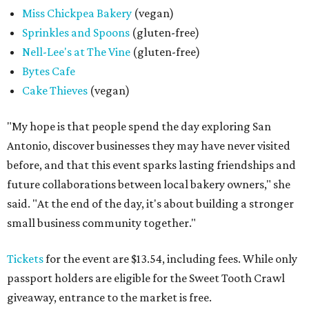
Miss Chickpea Bakery
(vegan)
Sprinkles and Spoons
(gluten-free)
Nell-Lee's at The Vine
(gluten-free)
Bytes Cafe
Cake Thieves
(vegan)
"My hope is that people spend the day exploring San
Antonio, discover businesses they may have never visited
before, and that this event sparks lasting friendships and
future collaborations between local bakery owners," she
said. "At the end of the day, it's about building a stronger
small business community together."
Tickets
for the event are $13.54, including fees. While only
passport holders are eligible for the Sweet Tooth Crawl
giveaway, entrance to the market is free.