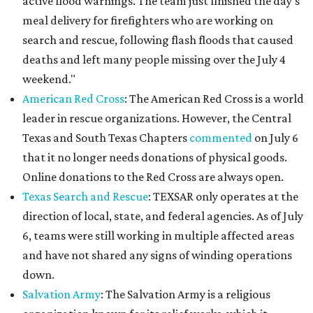
active flood warnings. The team just finished the day's
meal delivery for firefighters who are working on
search and rescue, following flash floods that caused
deaths and left many people missing over the July 4
weekend."
American Red Cross
: The American Red Cross is a world
leader in rescue organizations. However, the Central
Texas and South Texas Chapters
commented
on July 6
that it no longer needs donations of physical goods.
Online donations to the Red Cross are always open.
Texas Search and Rescue
: TEXSAR only operates at the
direction of local, state, and federal agencies. As of July
6, teams were still working in multiple affected areas
and have not shared any signs of winding operations
down.
Salvation Army
: The Salvation Army is a religious