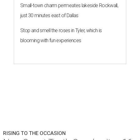
Small-town charm permeates lakeside Rockwall,
just 30 minutes east of Dallas
Stop and smell the roses in Tyler, which is
blooming with fun experiences
RISING TO THE OCCASION