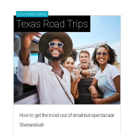
promoted
series
Texas Road Trips
How to get the most out of small-but-spectacular
Shenandoah