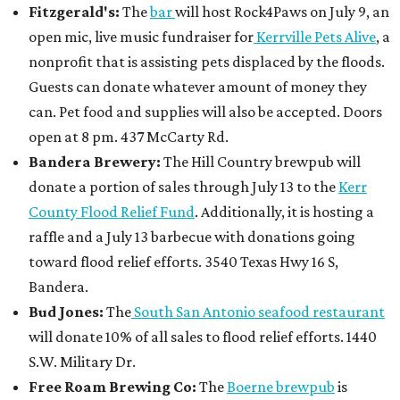
Fitzgerald's:
The
bar
will host Rock4Paws on July 9, an
open mic, live music fundraiser for
Kerrville Pets Alive
, a
nonprofit that is assisting pets displaced by the floods.
Guests can donate whatever amount of money they
can. Pet food and supplies will also be accepted. Doors
open at 8 pm. 437 McCarty Rd.
Bandera Brewery:
The Hill Country brewpub will
donate a portion of sales through July 13 to the
Kerr
County Flood Relief Fund
. Additionally, it is hosting a
raffle and a July 13 barbecue with donations going
toward flood relief efforts. 3540 Texas Hwy 16 S,
Bandera.
Bud Jones:
The
South San Antonio seafood restaurant
will donate 10% of all sales to flood relief efforts. 1440
S.W. Military Dr.
Free Roam Brewing Co:
The
Boerne brewpub
is