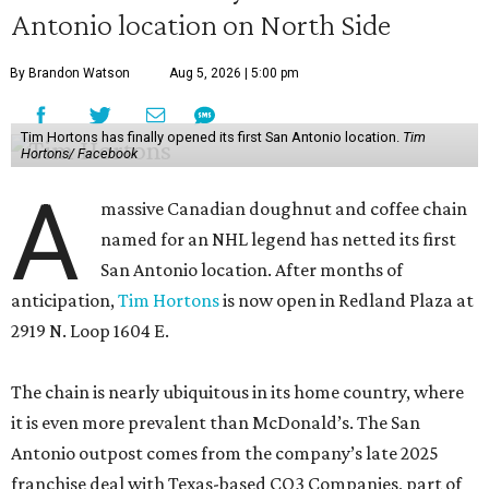
Antonio location on North Side
By Brandon Watson
Aug 5, 2026 | 5:00 pm
Tim Hortons has finally opened its first San Antonio location.
Tim
Hortons/ Facebook
A
massive Canadian doughnut and coffee chain
named for an NHL legend has netted its first
San Antonio location. After months of
anticipation,
Tim Hortons
is now open in Redland Plaza at
2919 N. Loop 1604 E.
The chain is nearly ubiquitous in its home country, where
it is even more prevalent than McDonald’s. The San
Antonio outpost comes from the company’s late 2025
franchise deal with Texas-based CO3 Companies, part of