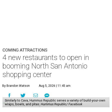
COMING ATTRACTIONS
4 new restaurants to open in
booming North San Antonio
shopping center
By Brandon Watson
Aug 5, 2026 | 11:45 am
Similarly to Cava, Hummus Republic serves a variety of build-your-own
wraps, bowls, and pitas.
Hummus Republic/ Facebook