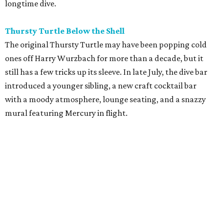
longtime dive.
Thursty Turtle Below the Shell
The original Thursty Turtle may have been popping cold
ones off Harry Wurzbach for more than a decade, but it
still has a few tricks up its sleeve. In late July, the dive bar
introduced a younger sibling, a new craft cocktail bar
with a moody atmosphere, lounge seating, and a snazzy
mural featuring Mercury in flight.
La Bandida
The interior of this River North newcomer is a telenovela
fever dream, lit by veladoras and a swoon-worthy
chandelier above the bar. The bar program is just as
dramatic. The current signature — Knife in the Garter —
adds poblano rose syrup, hibiscus tepache, mole bitters,