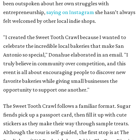
been outspoken about her own struggles with
entrepreneurship,
saying on Instagram
she hasn’t always
felt welcomed by other local indie shops.
"I created the Sweet Tooth Crawl because I wanted to
celebrate the incredible local bakeries that make San
Antonio so special," Donahue elaborated in an email. "I
truly believe in community over competition, and this
event is all about encouraging people to discover new
favorite bakeries while giving small businesses the
opportunity to support one another."
The Sweet Tooth Crawl follows a familiar format. Sugar
fiends pick up a passport card, then fill it up with cute
stickers as they make their way through sample treats.
Although the tour is self-guided, the first stop is at The