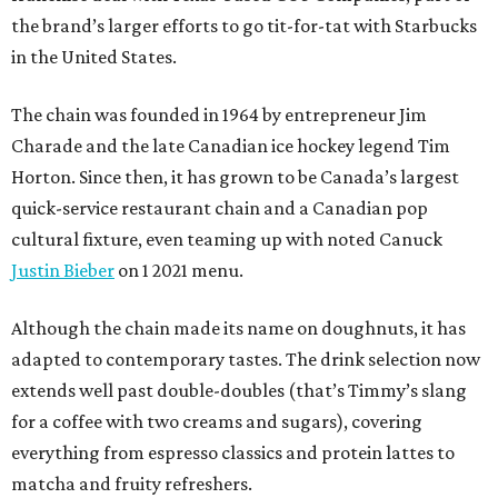
the brand’s larger efforts to go tit-for-tat with Starbucks
in the United States.
The chain was founded in 1964 by entrepreneur Jim
Charade and the late Canadian ice hockey legend Tim
Horton. Since then, it has grown to be Canada’s largest
quick-service restaurant chain and a Canadian pop
cultural fixture, even teaming up with noted Canuck
Justin Bieber
on 1 2021 menu.
Although the chain made its name on doughnuts, it has
adapted to contemporary tastes. The drink selection now
extends well past double-doubles (that’s Timmy’s slang
for a coffee with two creams and sugars), covering
everything from espresso classics and protein lattes to
matcha and fruity refreshers.