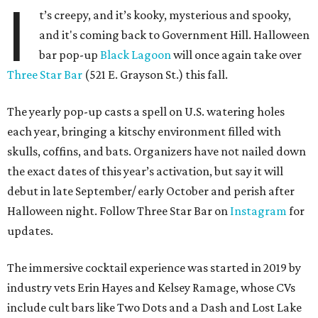
I
t’s creepy, and it’s kooky, mysterious and spooky,
and it's coming back to Government Hill. Halloween
bar pop-up
Black Lagoon
will once again take over
Three Star Bar
(521 E. Grayson St.) this fall.
The yearly pop-up casts a spell on U.S. watering holes
each year, bringing a kitschy environment filled with
skulls, coffins, and bats. Organizers have not nailed down
the exact dates of this year’s activation, but say it will
debut in late September/ early October and perish after
Halloween night. Follow Three Star Bar on
Instagram
for
updates.
The immersive cocktail experience was started in 2019 by
industry vets Erin Hayes and Kelsey Ramage, whose CVs
include cult bars like Two Dots and a Dash and Lost Lake