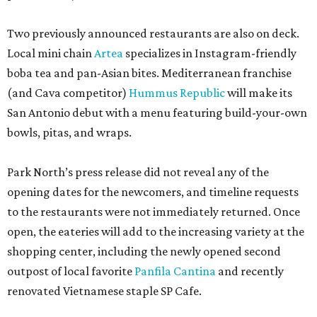
Two previously announced restaurants are also on deck.
Local mini chain
Artea
specializes in Instagram-friendly
boba tea and pan-Asian bites. Mediterranean franchise
(and Cava competitor)
Hummus Republic
will make its
San Antonio debut with a menu featuring build-your-own
bowls, pitas, and wraps.
Park North’s press release did not reveal any of the
opening dates for the newcomers, and timeline requests
to the restaurants were not immediately returned. Once
open, the eateries will add to the increasing variety at the
shopping center, including the newly opened second
outpost of local favorite
Panfila Cantina
and recently
renovated Vietnamese staple SP Cafe.