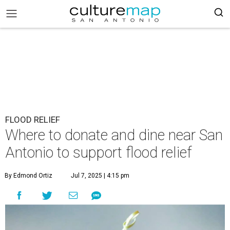
FLOOD RELIEF
Where to donate and dine near San
Antonio to support flood relief
By Edmond Ortiz
Jul 7, 2025 | 4:15 pm