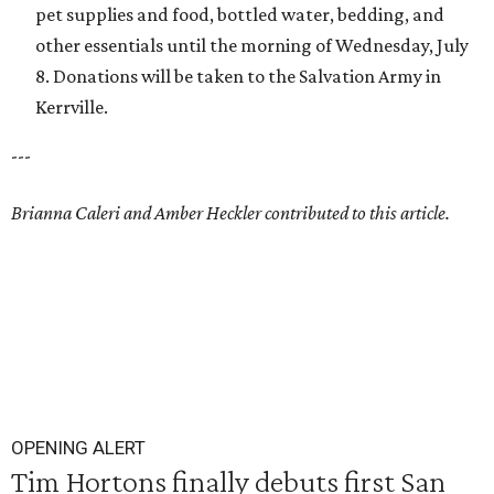
pet supplies and food, bottled water, bedding, and
other essentials until the morning of Wednesday, July
8. Donations will be taken to the Salvation Army in
Kerrville.
---
Brianna Caleri and Amber Heckler contributed to this article.
OPENING ALERT
Tim Hortons finally debuts first San