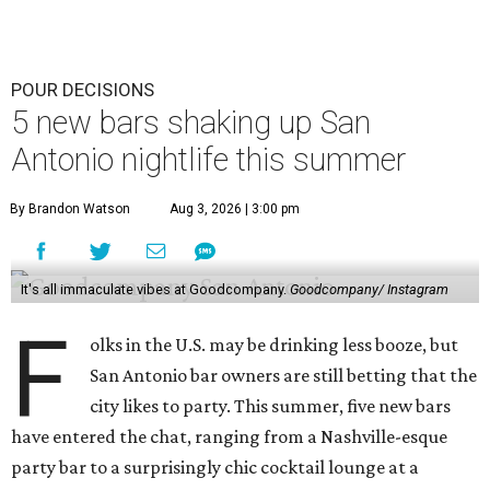
POUR DECISIONS
5 new bars shaking up San
Antonio nightlife this summer
By Brandon Watson
Aug 3, 2026 | 3:00 pm
It's all immaculate vibes at Goodcompany.
Goodcompany/ Instagram
F
olks in the U.S. may be drinking less booze, but
San Antonio bar owners are still betting that the
city likes to party. This summer, five new bars
have entered the chat, ranging from a Nashville-esque
party bar to a surprisingly chic cocktail lounge at a