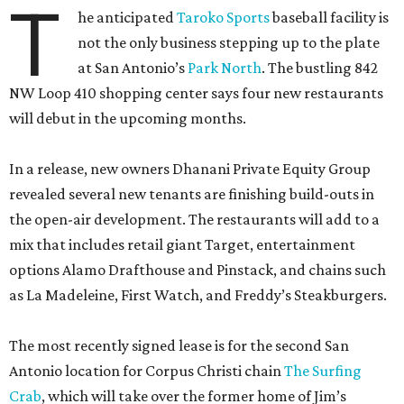
T
he anticipated
Taroko Sports
baseball facility is
not the only business stepping up to the plate
at San Antonio’s
Park North
. The bustling 842
NW Loop 410 shopping center says four new restaurants
will debut in the upcoming months.
In a release, new owners Dhanani Private Equity Group
revealed several new tenants are finishing build-outs in
the open-air development. The restaurants will add to a
mix that includes retail giant Target, entertainment
options Alamo Drafthouse and Pinstack, and chains such
as La Madeleine, First Watch, and Freddy’s Steakburgers.
The most recently signed lease is for the second San
Antonio location for Corpus Christi chain
The Surfing
Crab
, which will take over the former home of Jim’s