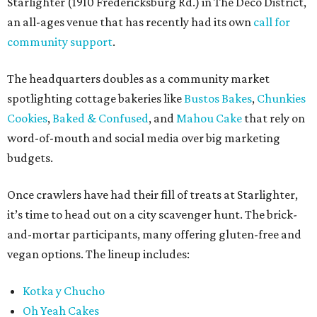
Starlighter (1910 Fredericksburg Rd.) in The Deco District,
an all-ages venue that has recently had its own
call for
community support
.
The headquarters doubles as a community market
spotlighting cottage bakeries like
Bustos Bakes
,
Chunkies
Cookies
,
Baked & Confused
, and
Mahou Cake
that rely on
word-of-mouth and social media over big marketing
budgets.
Once crawlers have had their fill of treats at Starlighter,
it’s time to head out on a city scavenger hunt. The brick-
and-mortar participants, many offering gluten-free and
vegan options. The lineup includes:
Kotka y Chucho
Oh Yeah Cakes