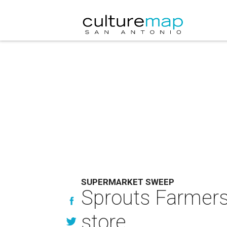
SUPERMARKET SWEEP
Sprouts Farmers 
store