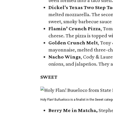
been formed into a taco shell.
Dickel's Texas Two Step Ta
melted mozzarella. The second
sweet, smoky barbecue sauce
Flamin’ Crunch Pizza
, Tom
cheese. The pizza is topped w
Golden Crunch Melt
, Tony
mayonnaise, melted three-che
Nacho Wings
, Cody & Laure
onions, and jalapeños. They a
SWEET
Holy Flan! Buñueloco is a finalist in the Sweet categ
Berry Me in Matcha,
Stephe