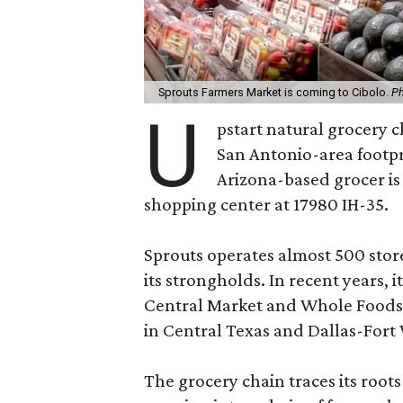
Sprouts Farmers Market is coming to Cibolo.
Ph
U
pstart natural grocery 
San Antonio-area footpr
Arizona-based grocer is
shopping center at 17980 IH-35.
Sprouts operates almost 500 store
its strongholds. In recent years,
Central Market and Whole Foods o
in Central Texas and Dallas-Fort
The grocery chain traces its roots