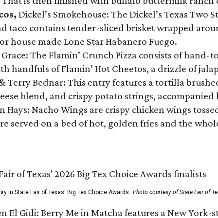
 That is then finished with buffalo buttermilk ranch
cos,
Dickel’s Smokehouse: The Dickel’s Texas Two Step
 taco contains tender-sliced brisket wrapped around
 or house made Lone Star Habanero Fuego.
 Grace: The Flamin’ Crunch Pizza consists of hand-
ith handfuls of Flamin’ Hot Cheetos, a drizzle of ja
 & Terry Bednar: This entry features a tortilla brus
ese blend, and crispy potato strings, accompanied 
n Hays: Nacho Wings are crispy chicken wings tossed 
re served on a bed of hot, golden fries and the whole
ory in State Fair of Texas' Big Tex Choice Awards.
Photo courtesy of State Fair of T
n El Gidi: Berry Me in Matcha features a New York-s