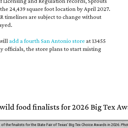
 Licensing and Regulation records, Sprouts
the 24,439 square foot location by April 2027.
LR timelines are subject to change without
layed.
will
add a fourth San Antonio store
at 13455
fficials, the store plans to start misting
 wild food finalists for 2026 Big Tex A
f the finalists for the State Fair of Texas' Big Tex Choice Awards in 2026.
Phot