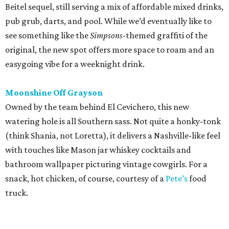
Beitel sequel, still serving a mix of affordable mixed drinks,
pub grub, darts, and pool. While we’d eventually like to
see something like the
Simpsons
-themed graffiti of the
original, the new spot offers more space to roam and an
easygoing vibe for a weeknight drink.
Moonshine Off Grayson
Owned by the team behind El Cevichero, this new
watering hole is all Southern sass. Not quite a honky-tonk
(think Shania, not Loretta), it delivers a Nashville-like feel
with touches like Mason jar whiskey cocktails and
bathroom wallpaper picturing vintage cowgirls. For a
snack, hot chicken, of course, courtesy of a
Pete’s
food
truck.