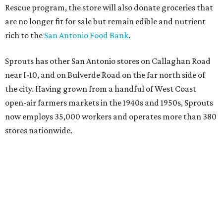
Rescue program, the store will also donate groceries that
are no longer fit for sale but remain edible and nutrient
rich to the
San Antonio Food Bank
.
Sprouts has other San Antonio stores on Callaghan Road
near I-10, and on Bulverde Road on the far north side of
the city. Having grown from a handful of West Coast
open-air farmers markets in the 1940s and 1950s, Sprouts
now employs 35,000 workers and operates more than 380
stores nationwide.