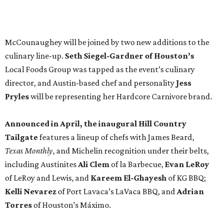
Tailgate
features a lineup of chefs with James Beard,
Texas Monthly
, and Michelin recognition under their belts,
including Austinites
Ali Clem
of la Barbecue,
Evan LeRoy
of LeRoy and Lewis, and
Kareem El-Ghayesh
of KG BBQ;
Kelli Nevarez
of Port Lavaca’s LaVaca BBQ, and
Adrian
Torres
of Houston’s Máximo.
The event pairs the smoked meats with cocktails, live
music from
David Lewis
and
All Hat No Cadillac
, and
college football on a big screen. Tickets also include a
complimentary tour of the 2026
Southern Living Idea
House
in Friedën, a 130-acre Fredericksburg development
featuring parks, nature trails, and lakes.
Tickets
to the one-day event are $195, inclusive of
barbecue tastings and drinks (we’re guessing at least one