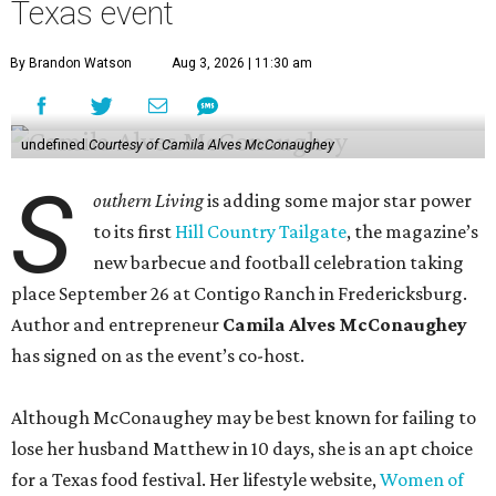
Texas event
By Brandon Watson
Aug 3, 2026 | 11:30 am
undefined
Courtesy of Camila Alves McConaughey
S
outhern Living
is adding some major star power
to its first
Hill Country Tailgate
, the magazine’s
new barbecue and football celebration taking
place September 26 at Contigo Ranch in Fredericksburg.
Author and entrepreneur
Camila Alves McConaughey
has signed on as the event’s co-host.
Although McConaughey may be best known for failing to
lose her husband Matthew in 10 days, she is an apt choice
for a Texas food festival. Her lifestyle website,
Women of