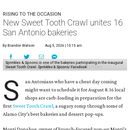
RISING TO THE OCCASION
New Sweet Tooth Crawl unites 16
San Antonio bakeries
By Brandon Watson
Aug 5, 2026 | 10:15 am
Sprinkles & Spoons is one of the bakeries participating in the inaugural
Sweet Tooth Crawl.
Sprinkles & Spoons/ Facebook
S
an Antonians who have a cheat day coming
might want to schedule it for August 8. 16 local
shops are carb-loading in preparation for the
first
Sweet Tooth Crawl
, a sugary romp through some of
Alamo City’s best bakeries and dessert pop-ups.
Monti Donahue, owner of brunch-focused pop-up Monti’s