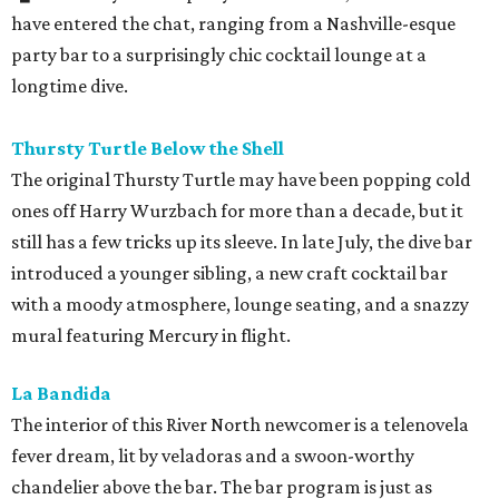
have entered the chat, ranging from a Nashville-esque
party bar to a surprisingly chic cocktail lounge at a
longtime dive.
Thursty Turtle Below the Shell
The original Thursty Turtle may have been popping cold
ones off Harry Wurzbach for more than a decade, but it
still has a few tricks up its sleeve. In late July, the dive bar
introduced a younger sibling, a new craft cocktail bar
with a moody atmosphere, lounge seating, and a snazzy
mural featuring Mercury in flight.
La Bandida
The interior of this River North newcomer is a telenovela
fever dream, lit by veladoras and a swoon-worthy
chandelier above the bar. The bar program is just as