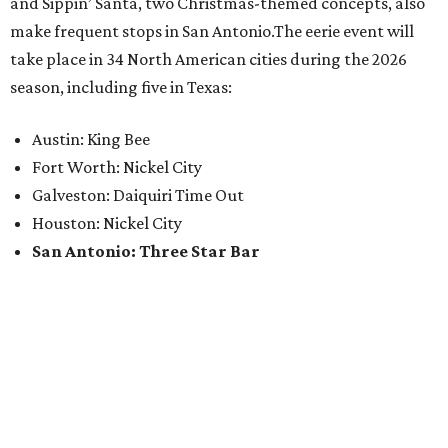
and Sippin’ Santa, two Christmas-themed concepts, also
make frequent stops in San Antonio.The eerie event will
take place in 34 North American cities during the 2026
season, including five in Texas:
Austin: King Bee
Fort Worth: Nickel City
Galveston: Daiquiri Time Out
Houston: Nickel City
San Antonio: Three Star Bar