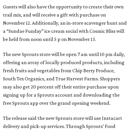
Guests will also have the opportunity to create their own
trail mix, and will receive a gift with purchase on
November 12. Additionally, an in-store scavenger hunt and
a “Sundae Funday” ice cream social with Cosmic Bliss will
be held from noon until 5 p on November 13.
The new Sprouts store will be open 7 am until 10 pm daily,
offering an array of locally produced products, including
fresh fruits and vegetables from Chip Berry Produce,
South Tex Organics, and True Harvest Farms. Shoppers
may also get 20 percent off their entire purchase upon
signing up for a Sprouts account and downloading the
free Sprouts app over the grand opening weekend.
The release said the new Sprouts store will use Instacart
delivery and pick-up services. Through Sprouts’ Food