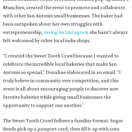
Munchies, created the event to promote and collaborate
with other San Antonio small businesses. The baker had
been outspoken about her own struggles with
entrepreneurship,
saying on Instagram
she hasn’t always
felt welcomed by other local indie shops.
"I created the Sweet Tooth Crawl because I wanted to
celebrate the incredible local bakeries that make San
Antonio so special," Donahue elaborated in an email. "I
truly believe in community over competition, and this
event is all about encouraging people to discover new
favorite bakeries while giving small businesses the
opportunity to support one another."
The Sweet Tooth Crawl follows a familiar format. Sugar
fiends pick up a passport card, then fill it up with cute