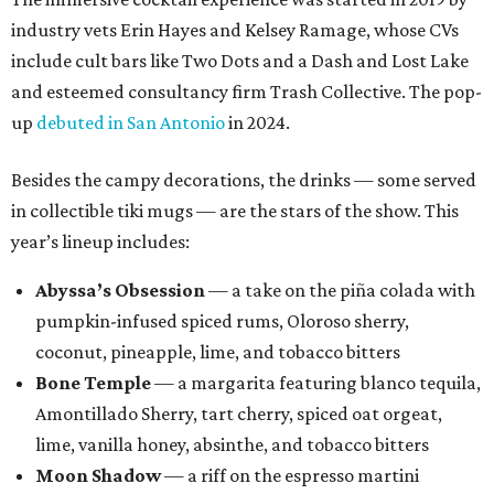
industry vets Erin Hayes and Kelsey Ramage, whose CVs
include cult bars like Two Dots and a Dash and Lost Lake
and esteemed consultancy firm Trash Collective. The pop-
up
debuted in San Antonio
in 2024.
Besides the campy decorations, the drinks — some served
in collectible tiki mugs — are the stars of the show. This
year’s lineup includes:
Abyssa’s Obsession
— a take on the piña colada with
pumpkin-infused spiced rums, Oloroso sherry,
coconut, pineapple, lime, and tobacco bitters
Bone Temple
— a margarita featuring blanco tequila,
Amontillado Sherry, tart cherry, spiced oat orgeat,
lime, vanilla honey, absinthe, and tobacco bitters
Moon Shadow
— a riff on the espresso martini