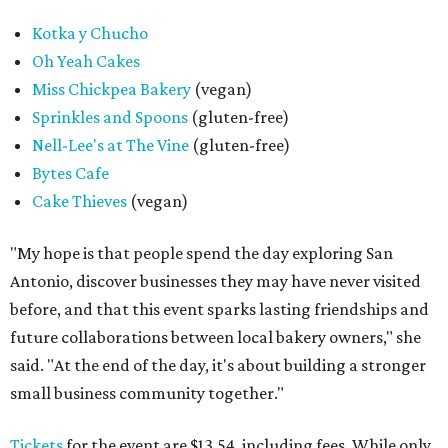
Kotka y Chucho
Oh Yeah Cakes
Miss Chickpea Bakery
(vegan)
Sprinkles and Spoons
(gluten-free)
Nell-Lee's at The Vine
(gluten-free)
Bytes Cafe
Cake Thieves
(vegan)
"My hope is that people spend the day exploring San
Antonio, discover businesses they may have never visited
before, and that this event sparks lasting friendships and
future collaborations between local bakery owners," she
said. "At the end of the day, it's about building a stronger
small business community together."
Tickets
for the event are $13.54, including fees. While only