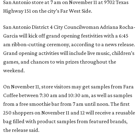
San Antonio store at 7 am on November 11 at 9702 Texas
Highway 151 on the city’s Far West Side.
San Antonio District 4 City Councilwoman Adriana Rocha-
Garcia will kick off grand opening festivities with a 6:45
am ribbon-cutting ceremony, according to a news release.
Grand opening activities will include live music, children’s
games, and chances to win prizes throughout the
weekend.
On November 11, store visitors may get samples from Fara
Coffee between 7:30 am and 10:30 am, as well as samples
from a free smoothie bar from 7 am until noon. The first
250 shoppers on November 11 and 12 will receive a reusable
bag filled with product samples from featured brands,
the release said.