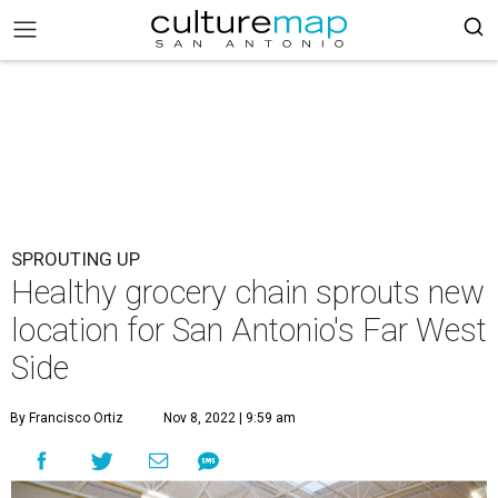
SPROUTING UP
Healthy grocery chain sprouts new
location for San Antonio's Far West
Side
By Francisco Ortiz
Nov 8, 2022 | 9:59 am