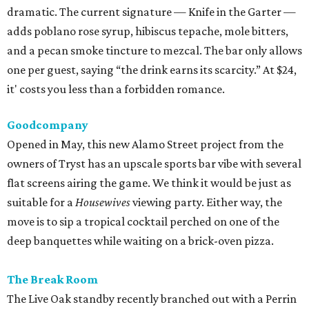
dramatic. The current signature — Knife in the Garter —
adds poblano rose syrup, hibiscus tepache, mole bitters,
and a pecan smoke tincture to mezcal. The bar only allows
one per guest, saying “the drink earns its scarcity.” At $24,
it' costs you less than a forbidden romance.
Goodcompany
Opened in May, this new Alamo Street project from the
owners of Tryst has an upscale sports bar vibe with several
flat screens airing the game. We think it would be just as
suitable for a
Housewives
viewing party. Either way, the
move is to sip a tropical cocktail perched on one of the
deep banquettes while waiting on a brick-oven pizza.
The Break Room
The Live Oak standby recently branched out with a Perrin