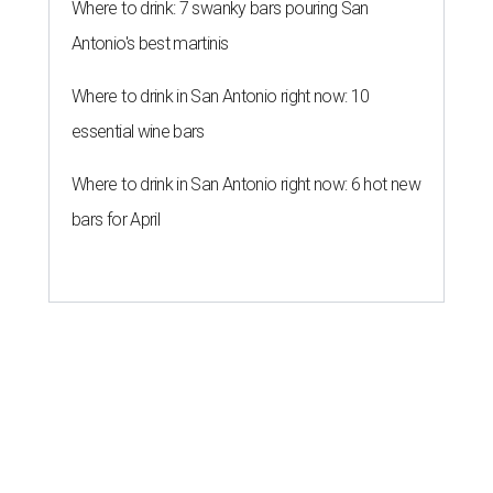
Where to drink: 7 swanky bars pouring San
Antonio's best martinis
Where to drink in San Antonio right now: 10
essential wine bars
Where to drink in San Antonio right now: 6 hot new
bars for April