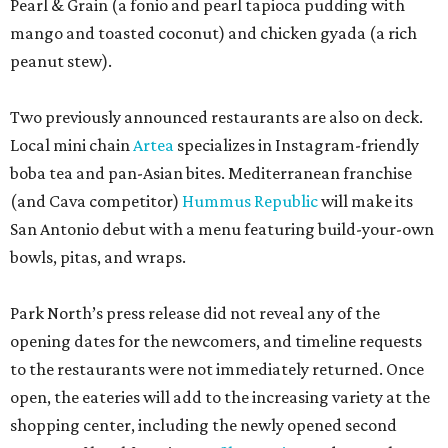
Pearl & Grain (a fonio and pearl tapioca pudding with
mango and toasted coconut) and chicken gyada (a rich
peanut stew).
Two previously announced restaurants are also on deck.
Local mini chain
Artea
specializes in Instagram-friendly
boba tea and pan-Asian bites. Mediterranean franchise
(and Cava competitor)
Hummus Republic
will make its
San Antonio debut with a menu featuring build-your-own
bowls, pitas, and wraps.
Park North’s press release did not reveal any of the
opening dates for the newcomers, and timeline requests
to the restaurants were not immediately returned. Once
open, the eateries will add to the increasing variety at the
shopping center, including the newly opened second