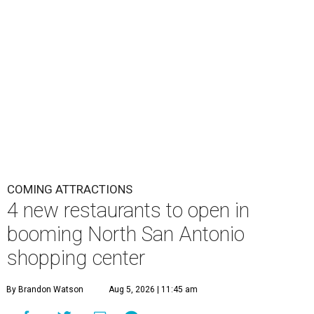
COMING ATTRACTIONS
4 new restaurants to open in
booming North San Antonio
shopping center
By Brandon Watson
Aug 5, 2026 | 11:45 am