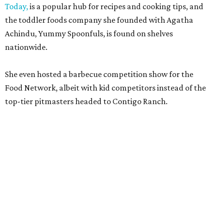
Today,
is a popular hub for recipes and cooking tips, and
the toddler foods company she founded with Agatha
Achindu, Yummy Spoonfuls, is found on shelves
nationwide.
She even hosted a barbecue competition show for the
Food Network, albeit with kid competitors instead of the
top-tier pitmasters headed to Contigo Ranch.
McCounaughey will be joined by two new additions to the
culinary line-up.
Seth Siegel-Gardner of Houston’s
Local Foods Group was tapped as the event’s culinary
director, and Austin-based chef and personality
Jess
Pryles
will be representing her Hardcore Carnivore brand.
Announced in April, the inaugural Hill Country