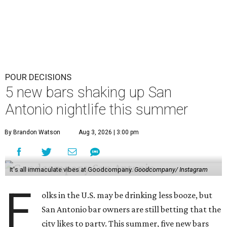
POUR DECISIONS
5 new bars shaking up San
Antonio nightlife this summer
By Brandon Watson
Aug 3, 2026 | 3:00 pm
It's all immaculate vibes at Goodcompany.
Goodcompany/ Instagram
F
olks in the U.S. may be drinking less booze, but
San Antonio bar owners are still betting that the
city likes to party. This summer, five new bars