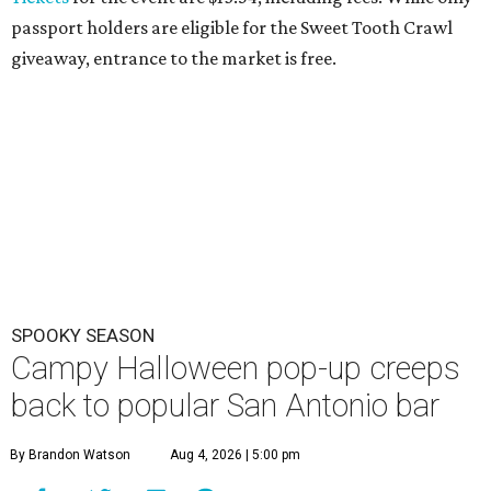
passport holders are eligible for the Sweet Tooth Crawl
giveaway, entrance to the market is free.
SPOOKY SEASON
Campy Halloween pop-up creeps
back to popular San Antonio bar
By Brandon Watson
Aug 4, 2026 | 5:00 pm