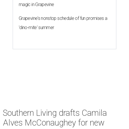
magic in Grapevine
Grapevine's nonstop schedule of fun promises a
'dino-mite' summer
Southern Living drafts Camila
Alves McConaughey for new