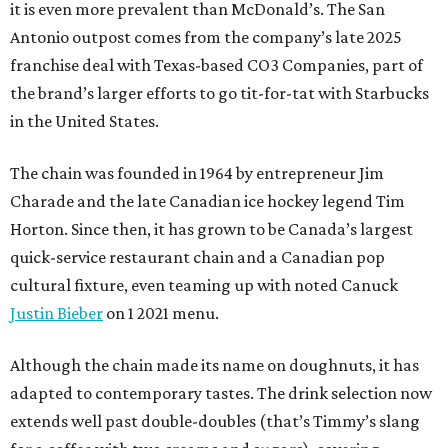
it is even more prevalent than McDonald’s. The San
Antonio outpost comes from the company’s late 2025
franchise deal with Texas-based CO3 Companies, part of
the brand’s larger efforts to go tit-for-tat with Starbucks
in the United States.
The chain was founded in 1964 by entrepreneur Jim
Charade and the late Canadian ice hockey legend Tim
Horton. Since then, it has grown to be Canada’s largest
quick-service restaurant chain and a Canadian pop
cultural fixture, even teaming up with noted Canuck
Justin Bieber
on 1 2021 menu.
Although the chain made its name on doughnuts, it has
adapted to contemporary tastes. The drink selection now
extends well past double-doubles (that’s Timmy’s slang