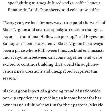
spotlighting nutmeg-infused vodka, coffee liqueur,
Banane du Brésil, Fino sherry, and cold brew coffee
“Every year, we look for new ways to expand the world of
Black Lagoon and create a spooky attraction that goes
beyond a traditional Halloween pop-up,” said Hayes and
Ramage in a joint statement. “Black Lagoon has always
been a place where Halloween fans, cocktail enthusiasts
and everyone in between can come together, and we’re
excited to continue building that world through new
venues, new creations and unexpected surprises this
season.”
Black Lagoon is part of a growing trend of nationwide
pop-up experiences, providing an income boost for bar
owners and adult holiday fun for their patrons. Miracle