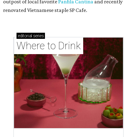
outpost of local favorite
Panfila Cantina
and recently
renovated Vietnamese staple SP Cafe.
editorial
series
Where to Drink