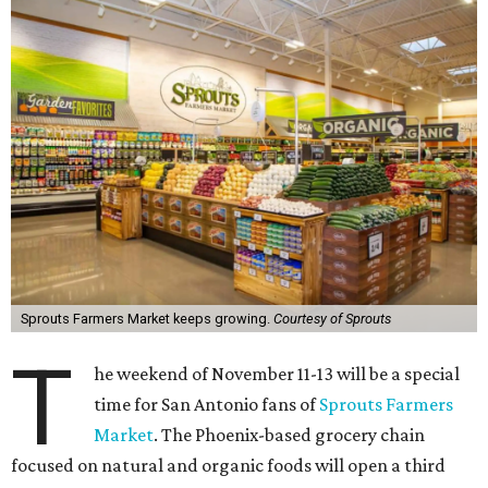
Sprouts Farmers Market keeps growing.
Courtesy of Sprouts
T
he weekend of November 11-13 will be a special
time for San Antonio fans of
Sprouts Farmers
Market
. The Phoenix-based grocery chain
focused on natural and organic foods will open a third