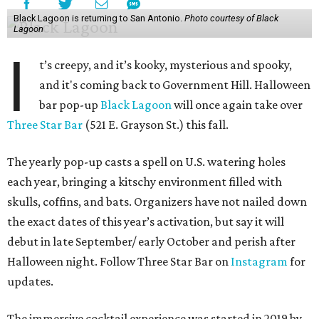
Black Lagoon is returning to San Antonio.
Photo courtesy of Black
Lagoon
I
t’s creepy, and it’s kooky, mysterious and spooky,
and it's coming back to Government Hill. Halloween
bar pop-up
Black Lagoon
will once again take over
Three Star Bar
(521 E. Grayson St.) this fall.
The yearly pop-up casts a spell on U.S. watering holes
each year, bringing a kitschy environment filled with
skulls, coffins, and bats. Organizers have not nailed down
the exact dates of this year’s activation, but say it will
debut in late September/ early October and perish after
Halloween night. Follow Three Star Bar on
Instagram
for
updates.
The immersive cocktail experience was started in 2019 by