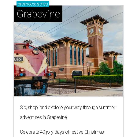
promoted
series
Grapevine
Sip, shop, and explore your way through summer
adventures in Grapevine
Celebrate 40 jolly days of festive Christmas