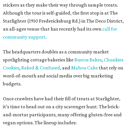
stickers as they make their way through sample treats.
Although the tour is self-guided, the first stop is at The
Starlighter (1910 Fredericksburg Rd.) in The Deco District,
an all-ages venue that has recently had its own
call for
community support
.
The headquarters doubles as a community market
spotlighting cottage bakeries like
Bustos Bakes
,
Chunkies
Cookies
,
Baked & Confused
, and
Mahou Cake
that rely on
word-of-mouth and social media over big marketing
budgets.
Once crawlers have had their fill of treats at Starlighter,
it’s time to head out on a city scavenger hunt. The brick-
and-mortar participants, many offering gluten-free and
vegan options. The lineup includes: