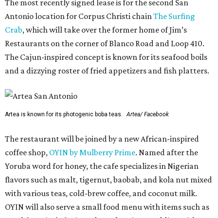
The most recently signed lease is for the second San
Antonio location for Corpus Christi chain
The Surfing
Crab
, which will take over the former home of Jim’s
Restaurants on the corner of Blanco Road and Loop 410.
The Cajun-inspired concept is known for its seafood boils
and a dizzying roster of fried appetizers and fish platters.
Artea is known for its photogenic boba teas.
Artea/ Facebook
The restaurant will be joined by a new African-inspired
coffee shop,
OYIN by Mulberry Prime
. Named after the
Yoruba word for honey, the cafe specializes in Nigerian
flavors such as malt, tigernut, baobab, and kola nut mixed
with various teas, cold-brew coffee, and coconut milk.
OYIN will also serve a small food menu with items such as