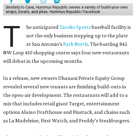
Similarly to Cava, Hummus Republic serves a variety of build-your-own
wraps, bowls, and pitas.
Hummus Republic/ Facebook
T
he anticipated
Taroko Sports
baseball facility is
not the only business stepping up to the plate
at San Antonio’s
Park North
. The bustling 842
NW Loop 410 shopping center says four new restaurants
will debut in the upcoming months.
In a release, new owners Dhanani Private Equity Group
revealed several new tenants are finishing build-outs in
the open-air development. The restaurants will add to a
mix that includes retail giant Target, entertainment
options Alamo Drafthouse and Pinstack, and chains such
as La Madeleine, First Watch, and Freddy’s Steakburgers.