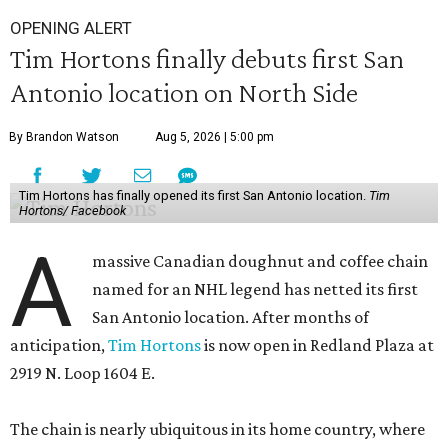
OPENING ALERT
Tim Hortons finally debuts first San
Antonio location on North Side
By Brandon Watson
Aug 5, 2026 | 5:00 pm
Tim Hortons has finally opened its first San Antonio location.
Tim
Hortons/ Facebook
A
massive Canadian doughnut and coffee chain
named for an NHL legend has netted its first
San Antonio location. After months of
anticipation,
Tim Hortons
is now open in Redland Plaza at
2919 N. Loop 1604 E.
The chain is nearly ubiquitous in its home country, where