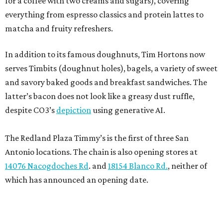
for a coffee with two creams and sugars), covering
everything from espresso classics and protein lattes to
matcha and fruity refreshers.
In addition to its famous doughnuts, Tim Hortons now
serves Timbits (doughnut holes), bagels, a variety of sweet
and savory baked goods and breakfast sandwiches. The
latter’s bacon does not look like a greasy dust ruffle,
despite CO3’s
depiction
using generative AI.
The Redland Plaza Timmy’s is the first of three San
Antonio locations. The chain is also opening stores at
14076 Nacogdoches Rd
. and
18154 Blanco Rd.
, neither of
which has announced an opening date.