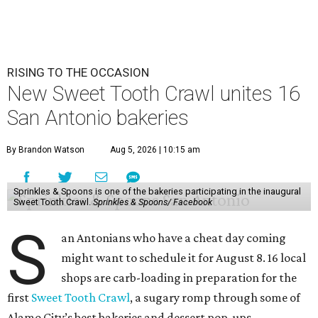
RISING TO THE OCCASION
New Sweet Tooth Crawl unites 16
San Antonio bakeries
By Brandon Watson
Aug 5, 2026 | 10:15 am
Sprinkles & Spoons is one of the bakeries participating in the inaugural
Sweet Tooth Crawl.
Sprinkles & Spoons/ Facebook
S
an Antonians who have a cheat day coming
might want to schedule it for August 8. 16 local
shops are carb-loading in preparation for the
first
Sweet Tooth Crawl
, a sugary romp through some of
Alamo City’s best bakeries and dessert pop-ups.