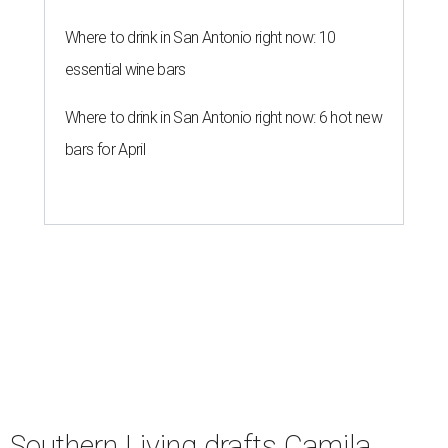
Where to drink in San Antonio right now: 10
essential wine bars
Where to drink in San Antonio right now: 6 hot new
bars for April
Southern Living drafts Camila