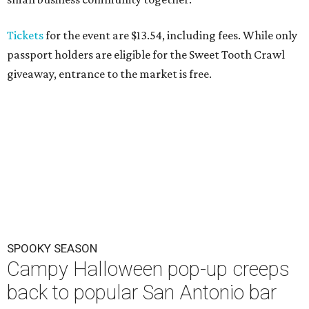
Tickets
for the event are $13.54, including fees. While only
passport holders are eligible for the Sweet Tooth Crawl
giveaway, entrance to the market is free.
SPOOKY SEASON
Campy Halloween pop-up creeps
back to popular San Antonio bar