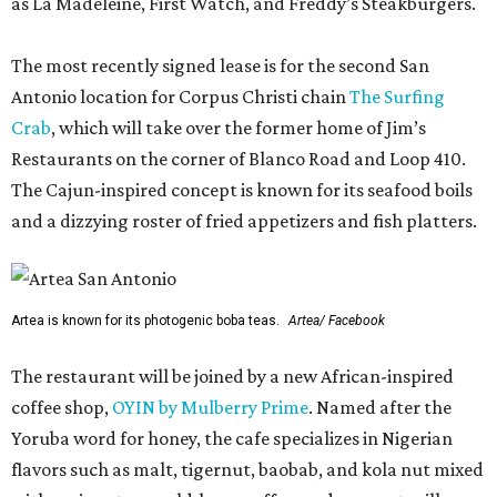
as La Madeleine, First Watch, and Freddy’s Steakburgers.
The most recently signed lease is for the second San
Antonio location for Corpus Christi chain
The Surfing
Crab
, which will take over the former home of Jim’s
Restaurants on the corner of Blanco Road and Loop 410.
The Cajun-inspired concept is known for its seafood boils
and a dizzying roster of fried appetizers and fish platters.
Artea is known for its photogenic boba teas.
Artea/ Facebook
The restaurant will be joined by a new African-inspired
coffee shop,
OYIN by Mulberry Prime
. Named after the
Yoruba word for honey, the cafe specializes in Nigerian
flavors such as malt, tigernut, baobab, and kola nut mixed