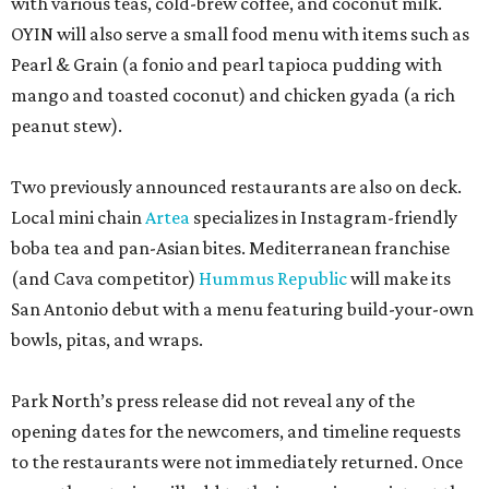
with various teas, cold-brew coffee, and coconut milk.
OYIN will also serve a small food menu with items such as
Pearl & Grain (a fonio and pearl tapioca pudding with
mango and toasted coconut) and chicken gyada (a rich
peanut stew).
Two previously announced restaurants are also on deck.
Local mini chain
Artea
specializes in Instagram-friendly
boba tea and pan-Asian bites. Mediterranean franchise
(and Cava competitor)
Hummus Republic
will make its
San Antonio debut with a menu featuring build-your-own
bowls, pitas, and wraps.
Park North’s press release did not reveal any of the
opening dates for the newcomers, and timeline requests
to the restaurants were not immediately returned. Once