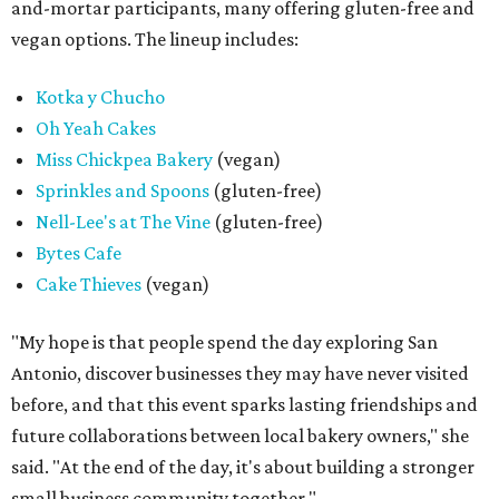
and-mortar participants, many offering gluten-free and
vegan options. The lineup includes:
Kotka y Chucho
Oh Yeah Cakes
Miss Chickpea Bakery
(vegan)
Sprinkles and Spoons
(gluten-free)
Nell-Lee's at The Vine
(gluten-free)
Bytes Cafe
Cake Thieves
(vegan)
"My hope is that people spend the day exploring San
Antonio, discover businesses they may have never visited
before, and that this event sparks lasting friendships and
future collaborations between local bakery owners," she
said. "At the end of the day, it's about building a stronger
small business community together."