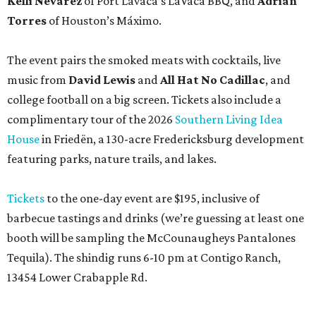
Tickets
to the one-day event are $195, inclusive of
barbecue tastings and drinks (we’re guessing at least one
booth will be sampling the McCounaugheys Pantalones
Tequila). The shindig runs 6-10 pm at Contigo Ranch,
13454 Lower Crabapple Rd.
COMING ATTRACTIONS
Popular chain Slim Chickens eyes