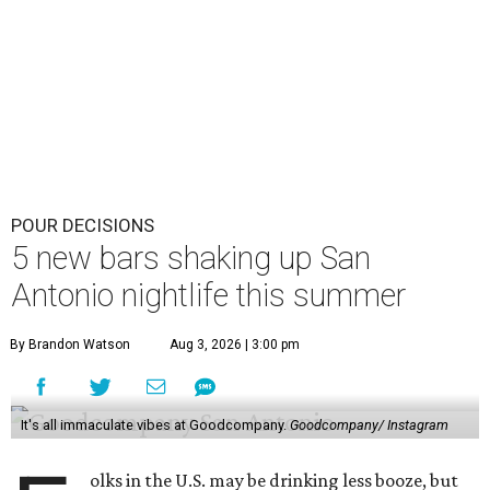
POUR DECISIONS
5 new bars shaking up San
Antonio nightlife this summer
By Brandon Watson
Aug 3, 2026 | 3:00 pm
It's all immaculate vibes at Goodcompany.
Goodcompany/ Instagram
olks in the U.S. may be drinking less booze, but