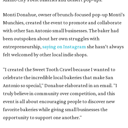
Monti Donahue, owner of brunch-focused pop-up Monti’s
Munchies, created the event to promote and collaborate
with other San Antonio small businesses. The baker had
been outspoken about her own struggles with
entrepreneurship,
saying on Instagram
she hasn’t always
felt welcomed by other local indie shops.
"I created the Sweet Tooth Crawl because I wanted to
celebrate the incredible local bakeries that make San
Antonio so special," Donahue elaborated in an email. "I
truly believe in community over competition, and this
event is all about encouraging people to discover new
favorite bakeries while giving small businesses the
opportunity to support one another."