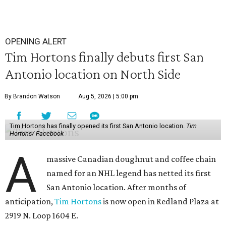
OPENING ALERT
Tim Hortons finally debuts first San
Antonio location on North Side
By Brandon Watson
Aug 5, 2026 | 5:00 pm
Tim Hortons has finally opened its first San Antonio location.
Tim
Hortons/ Facebook
A
massive Canadian doughnut and coffee chain
named for an NHL legend has netted its first
San Antonio location. After months of
anticipation,
Tim Hortons
is now open in Redland Plaza at
2919 N. Loop 1604 E.