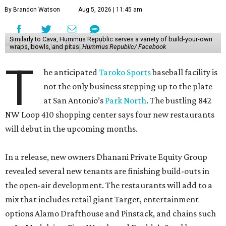
By Brandon Watson
Aug 5, 2026 | 11:45 am
Similarly to Cava, Hummus Republic serves a variety of build-your-own
wraps, bowls, and pitas.
Hummus Republic/ Facebook
T
he anticipated
Taroko Sports
baseball facility is
not the only business stepping up to the plate
at San Antonio’s
Park North
. The bustling 842
NW Loop 410 shopping center says four new restaurants
will debut in the upcoming months.
In a release, new owners Dhanani Private Equity Group
revealed several new tenants are finishing build-outs in
the open-air development. The restaurants will add to a
mix that includes retail giant Target, entertainment
options Alamo Drafthouse and Pinstack, and chains such