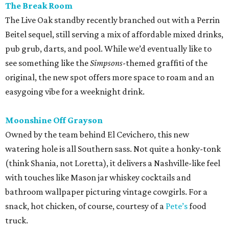
The Break Room
The Live Oak standby recently branched out with a Perrin
Beitel sequel, still serving a mix of affordable mixed drinks,
pub grub, darts, and pool. While we’d eventually like to
see something like the
Simpsons
-themed graffiti of the
original, the new spot offers more space to roam and an
easygoing vibe for a weeknight drink.
Moonshine Off Grayson
Owned by the team behind El Cevichero, this new
watering hole is all Southern sass. Not quite a honky-tonk
(think Shania, not Loretta), it delivers a Nashville-like feel
with touches like Mason jar whiskey cocktails and
bathroom wallpaper picturing vintage cowgirls. For a
snack, hot chicken, of course, courtesy of a
Pete’s
food
truck.