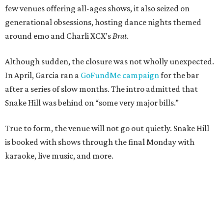
few venues offering all-ages shows, it also seized on
generational obsessions, hosting dance nights themed
around emo and Charli XCX’s
Brat
.
Although sudden, the closure was not wholly unexpected.
In April, Garcia ran a
GoFundMe campaign
for the bar
after a series of slow months. The intro admitted that
Snake Hill was behind on “some very major bills.”
True to form, the venue will not go out quietly. Snake Hill
is booked with shows through the final Monday with
karaoke, live music, and more.