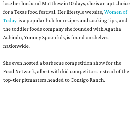
lose her husband Matthew in 10 days, she is an apt choice
for a Texas food festival. Her lifestyle website,
Women of
Today,
is a popular hub for recipes and cooking tips, and
the toddler foods company she founded with Agatha
Achindu, Yummy Spoonfuls, is found on shelves
nationwide.
She even hosted a barbecue competition show for the
Food Network, albeit with kid competitors instead of the
top-tier pitmasters headed to Contigo Ranch.
McCounaughey will be joined by two new additions to the
culinary line-up.
Seth Siegel-Gardner of Houston’s
Local Foods Group was tapped as the event’s culinary
director, and Austin-based chef and personality
Jess
Pryles
will be representing her Hardcore Carnivore brand.