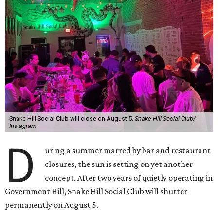
Snake Hill Social Club will close on August 5.
Snake Hill Social Club/
Instagram
D
uring a summer marred by bar and restaurant
closures, the sun is setting on yet another
concept. After two years of quietly operating in
Government Hill, Snake Hill Social Club will shutter
permanently on August 5.