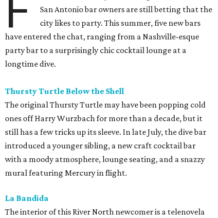
F
San Antonio bar owners are still betting that the
city likes to party. This summer, five new bars
have entered the chat, ranging from a Nashville-esque
party bar to a surprisingly chic cocktail lounge at a
longtime dive.
Thursty Turtle Below the Shell
The original Thursty Turtle may have been popping cold
ones off Harry Wurzbach for more than a decade, but it
still has a few tricks up its sleeve. In late July, the dive bar
introduced a younger sibling, a new craft cocktail bar
with a moody atmosphere, lounge seating, and a snazzy
mural featuring Mercury in flight.
La Bandida
The interior of this River North newcomer is a telenovela