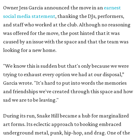
Owner Jess Garcia announced the move in an
earnest
social media statement
, thanking the DJs, performers,
and staff who worked at the club. Although no reasoning
was offered for the move, the post hinted that it was
caused by an issue with the space and that the team was
looking for a new home.
"We know this is sudden but that's only because we were
trying to exhaust every option we had at our disposal,”
Garcia wrote. "It's hard to put into words the memories
and friendships we've created through this space and how
sad we are to be leaving."
During its run, Snake Hill became a hub for marginalized
art forms. Its eclectic approach to booking embraced
underground metal, punk, hip-hop, and drag. One of the