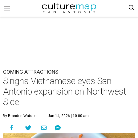
COMING ATTRACTIONS
Singhs Vietnamese eyes San
Antonio expansion on Northwest
Side
By Brandon Watson
Jan 14, 2026 | 10:00 am