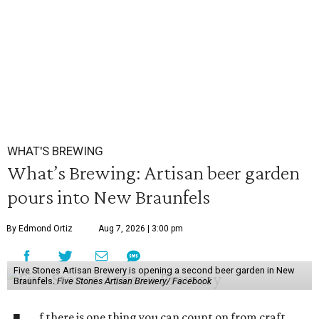
WHAT'S BREWING
What’s Brewing: Artisan beer garden
pours into New Braunfels
By Edmond Ortiz
Aug 7, 2026 | 3:00 pm
Five Stones Artisan Brewery is opening a second beer garden in New
Braunfels.
Five Stones Artisan Brewery/ Facebook
f there is one thing you can count on from craft