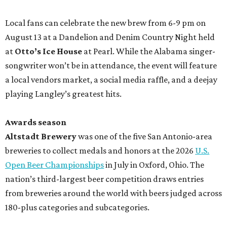
Local fans can celebrate the new brew from 6-9 pm on
August 13 at a Dandelion and Denim Country Night held
at
Otto’s Ice House
at Pearl. While the Alabama singer-
songwriter won’t be in attendance, the event will feature
a local vendors market, a social media raffle, and a deejay
playing Langley’s greatest hits.
Awards season
Altstadt Brewery
was one of the five San Antonio-area
breweries to collect medals and honors at the 2026
U.S.
Open Beer Championships
in July in Oxford, Ohio. The
nation’s third-largest beer competition draws entries
from breweries around the world with beers judged across
180-plus categories and subcategories.