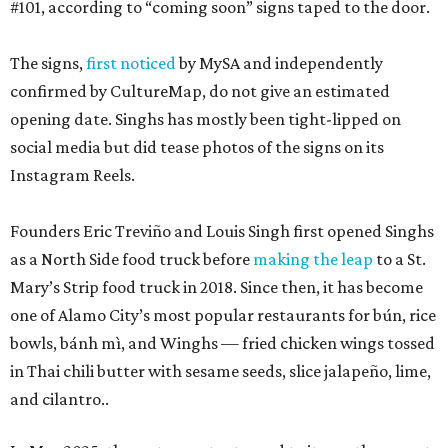
#101, according to “coming soon” signs taped to the door.
The signs,
first noticed
by MySA and independently
confirmed by CultureMap, do not give an estimated
opening date. Singhs has mostly been tight-lipped on
social media but did tease photos of the signs on its
Instagram Reels.
Founders Eric Treviño and Louis Singh first opened Singhs
as a North Side food truck before
making the leap
to a St.
Mary’s Strip food truck in 2018. Since then, it has become
one of Alamo City’s most popular restaurants for bún, rice
bowls, bánh mì, and Winghs — fried chicken wings tossed
in Thai chili butter with sesame seeds, slice jalapeño, lime,
and cilantro..