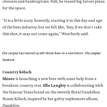
closures and bankruptcies. Still, he teased big future plans
for the space.
"It is a little scary, honestly, starting it in this day and age
of the beer industry, but we felt like, 'Hey, if we don't take
this shot, it may not come again," Weatherly said.
Ella Langley has teamed up with Shiner Beer on a new kölsch.
Ella Langley/
Facebook
Country kölsch
Shiner
is launching a new beer with some help from a
breakout country star.
Ella Langley
is collaborating with
the famous Texas brand on the sweetly floral Dandelion
Honey Kölsch, inspired by her gritty sophomore album,
Dandelion
.