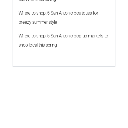
Where to shop: 5 San Antonio boutiques for
breezy summer style
Where to shop: 5 San Antonio pop-up markets to
shop local this spring