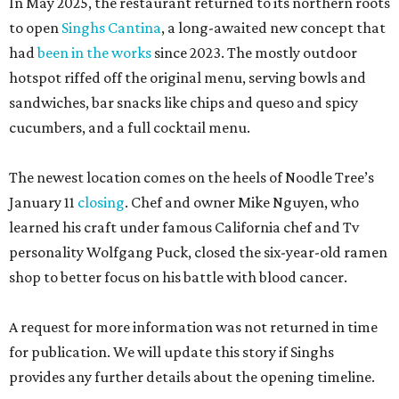
In May 2025, the restaurant returned to its northern roots
to open
Singhs Cantina
, a long-awaited new concept that
had
been in the works
since 2023. The mostly outdoor
hotspot riffed off the original menu, serving bowls and
sandwiches, bar snacks like chips and queso and spicy
cucumbers, and a full cocktail menu.
The newest location comes on the heels of Noodle Tree’s
January 11
closing
. Chef and owner Mike Nguyen, who
learned his craft under famous California chef and Tv
personality Wolfgang Puck, closed the six-year-old ramen
shop to better focus on his battle with blood cancer.
A request for more information was not returned in time
for publication. We will update this story if Singhs
provides any further details about the opening timeline.