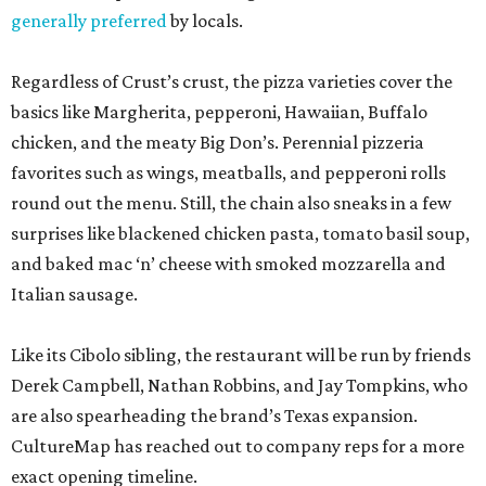
generally preferred
by locals.
Regardless of Crust’s crust, the pizza varieties cover the
basics like Margherita, pepperoni, Hawaiian, Buffalo
chicken, and the meaty Big Don’s. Perennial pizzeria
favorites such as wings, meatballs, and pepperoni rolls
round out the menu. Still, the chain also sneaks in a few
surprises like blackened chicken pasta, tomato basil soup,
and baked mac ‘n’ cheese with smoked mozzarella and
Italian sausage.
Like its Cibolo sibling, the restaurant will be run by friends
Derek Campbell, Nathan Robbins, and Jay Tompkins, who
are also spearheading the brand’s Texas expansion.
CultureMap has reached out to company reps for a more
exact opening timeline.