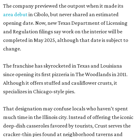
The company previewed the outpost when it made its
area debut
in Cibolo, but never shared an estimated
opening date. Now, new Texas Department of Licensing
and Regulation filings say work on the interior will be
completed in May 2025, although that date is subject to
change.
The franchise has skyrocketed in Texas and Louisiana
since opening its first pizzeria in The Woodlands in 2011.
Although it offers stuffed and cauliflower crusts, it
specializes in Chicago-style pies.
That designation may confuse locals who haven’t spent
much time in the Illinois city. Instead of offering the iconic
deep-dish casseroles favored by tourists, Crust serves the
cracker-thin pies found at neighborhood taverns and