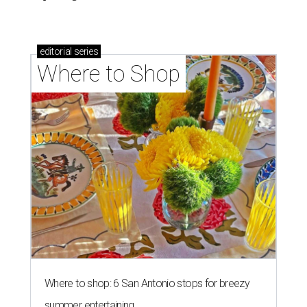
editorial
series
Where to Shop
Where to shop: 6 San Antonio stops for breezy
summer entertaining