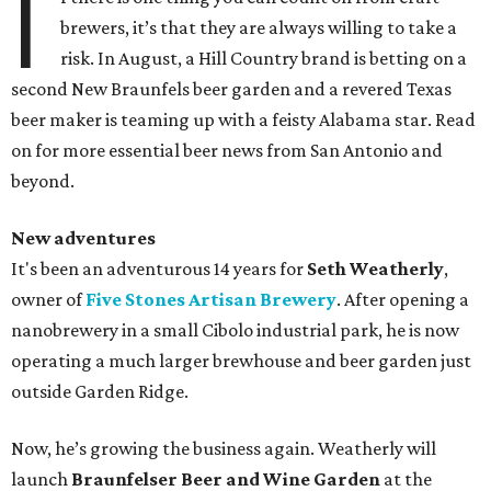
I
brewers, it’s that they are always willing to take a
risk. In August, a Hill Country brand is betting on a
second New Braunfels beer garden and a revered Texas
beer maker is teaming up with a feisty Alabama star. Read
on for more essential beer news from San Antonio and
beyond.
New adventures
It's been an adventurous 14 years for
Seth Weatherly
,
owner of
Five Stones Artisan Brewery
. After opening a
nanobrewery in a small Cibolo industrial park, he is now
operating a much larger brewhouse and beer garden just
outside Garden Ridge.
Now, he’s growing the business again. Weatherly will
launch
Braunfelser Beer and Wine Garden
at the