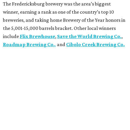
The Fredericksburg brewery was the area’s biggest
winner, earning a rank as one of the country’s top 10
breweries, and taking home Brewery of the Year honors in
the 5,001-15,000 barrels bracket. Other local winners
include
Flix Brewhouse
,
Save the World Brewing Co.
,
Roadmap Brewing Co.
,
and
Cibolo Creek Brewing Co.