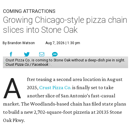
COMING ATTRACTIONS
Growing Chicago-style pizza chain
slices into Stone Oak
By Brandon Watson
Aug 7, 2026 | 1:30 pm
Crust Pizza Co. is coming to Stone Oak without a deep-dish pie in sight.
Crust Pizza Co./ Facebook
A
fter teasing a second area location in August
2025,
Crust Pizza Co.
is finally set to take
another slice of San Antonio’s fast-casual
market. The Woodlands-based chain has filed state plans
to build a new 2,702-square-foot pizzeria at 20135 Stone
Oak Pkwy.