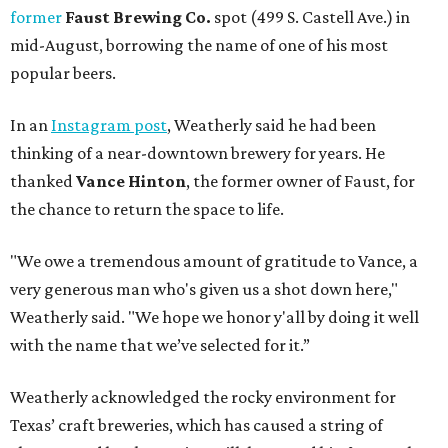
former
Faust Brewing Co.
spot (499 S. Castell Ave.) in
mid-August, borrowing the name of one of his most
popular beers.
In an
Instagram post
, Weatherly said he had been
thinking of a near-downtown brewery for years. He
thanked
Vance Hinton
, the former owner of Faust, for
the chance to return the space to life.
"We owe a tremendous amount of gratitude to Vance, a
very generous man who's given us a shot down here,"
Weatherly said. "We hope we honor y'all by doing it well
with the name that we’ve selected for it.”
Weatherly acknowledged the rocky environment for
Texas’ craft breweries, which has caused a string of