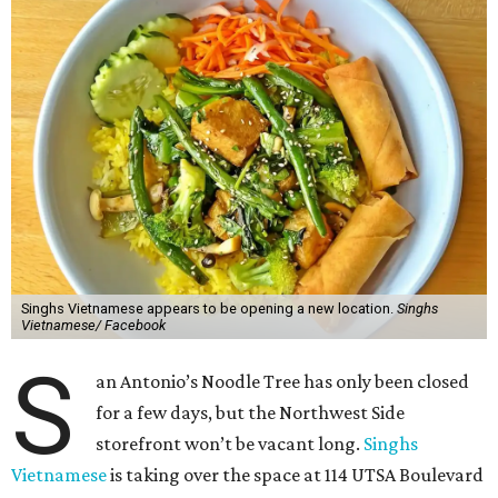
Singhs Vietnamese appears to be opening a new location.
Singhs
Vietnamese/ Facebook
S
an Antonio’s Noodle Tree has only been closed
for a few days, but the Northwest Side
storefront won’t be vacant long.
Singhs
Vietnamese
is taking over the space at 114 UTSA Boulevard