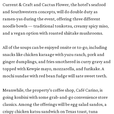
Current & Craft and Cactus Flower, the hotel’s seafood
and Southwestern concepts, will do double duty as
ramen-yas during the event, offering three different
noodle bowls — traditional tonkotsu, creamy spicy miso,
and a vegan option with roasted shiitake mushrooms.
All of the soups can be enjoyed onsite or to-go, including
snacks like chicken karaage with yuzu ranch, pork and
ginger dumplings, and fries smothered in curry gravy and
topped with Kewpie mayo, mozzarella, and furikake. A
mochi sundae with red bean fudge will sate sweet teeth.
Meanwhile, the property’s coffee shop, Café Carino, is
going konbini with some grab-and-go convenience store
classics. Among the offerings will be egg salad sandos, a
crispy chicken katsu sandwich on Texas toast, tuna