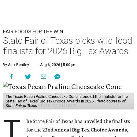
FAIR FOODS FOR THE WIN
State Fair of Texas picks wild food
finalists for 2026 Big Tex Awards
By Alex Bentley
Aug 6, 2026 | 5:00 pm
The Texas Pecan Praline Cheescake Cone is one of the finalists for the
State Fair of Texas' Big Tex Choice Awards in 2026.
Photo courtesy of
State Fair of Texas
T
he State Fair of Texas has unveiled the finalists
for the 22nd Annual
Big Tex Choice Awards
,