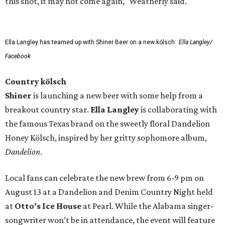
this shot, it may not come again," Weatherly said.
Ella Langley has teamed up with Shiner Beer on a new kölsch.
Ella Langley/
Facebook
Country kölsch
Shiner
is launching a new beer with some help from a
breakout country star.
Ella Langley
is collaborating with
the famous Texas brand on the sweetly floral Dandelion
Honey Kölsch, inspired by her gritty sophomore album,
Dandelion
.
Local fans can celebrate the new brew from 6-9 pm on
August 13 at a Dandelion and Denim Country Night held
at
Otto’s Ice House
at Pearl. While the Alabama singer-
songwriter won’t be in attendance, the event will feature