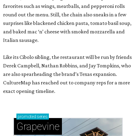
favorites such as wings, meatballs, and pepperoni rolls
round out the menu. Still, the chain also sneaks in a few
surprises like blackened chicken pasta, tomato basil soup,
and baked mac ‘n’ cheese with smoked mozzarella and
Italian sausage.
Like its Cibolo sibling, the restaurant will be run by friends
Derek Campbell, Nathan Robbins, and Jay Tompkins, who
are also spearheading the brand’s Texas expansion.
CultureMap has reached out to company reps for a more
exact opening timeline.
promoted
series
Grapevine