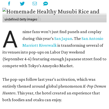
undefined
Getty Images
A
nime fans won’t just find panels and cosplay
during this year’s
San Japan
. The
San Antonio
Marriott Riverwalk
is transforming several of
its venues into pop-ups on Labor Day weekend
(September 4-6) featuring enough Japanese street food to
compete with Tokyo’s Ameyoko Market.
The pop-ups follow last year’s activation, which was
entirely themed around global phenomenon
K-Pop Demon
Hunters
. This year, the hotel created an experience that
both foodies and otaku can enjoy.