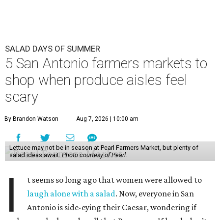
SALAD DAYS OF SUMMER
5 San Antonio farmers markets to
shop when produce aisles feel
scary
By Brandon Watson
Aug 7, 2026 | 10:00 am
Lettuce may not be in season at Pearl Farmers Market, but plenty of
salad ideas await.
Photo courtesy of Pearl.
I
t seems so long ago that women were allowed to
laugh alone with a salad
. Now, everyone in San
Antonio is side-eying their Caesar, wondering if