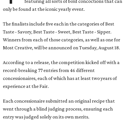
featuring all sorts of bold concoctions that can
only be found at the iconic yearly event.
The finalists include five each in the categories of Best
Taste - Savory, Best Taste - Sweet, Best Taste - Sipper.
Winners from each of those categories, as well as one for
Most Creative, will be announced on Tuesday, August 18.
According to a release, the competition kicked off with a
record-breaking 77 entries from 46 different
concessionaires, each of which has at least two years of
experience at the Fair.
Each concessionaire submitted an original recipe that
went through a blind judging process, ensuring each
entry was judged solely on its own merits.