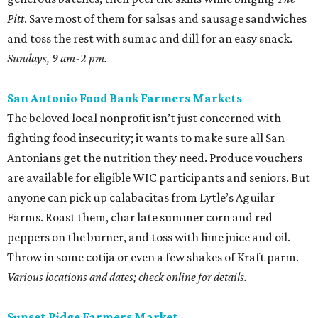
Pitt
. Save most of them for salsas and sausage sandwiches
and toss the rest with sumac and dill for an easy snack.
Sundays, 9 am-2 pm.
San Antonio Food Bank Farmers Markets
The beloved local nonprofit isn’t just concerned with
fighting food insecurity; it wants to make sure all San
Antonians get the nutrition they need. Produce vouchers
are available for eligible WIC participants and seniors. But
anyone can pick up calabacitas from Lytle’s Aguilar
Farms. Roast them, char late summer corn and red
peppers on the burner, and toss with lime juice and oil.
Throw in some cotija or even a few shakes of Kraft parm.
Various locations and dates; check online for details.
Sunset Ridge Farmers Market