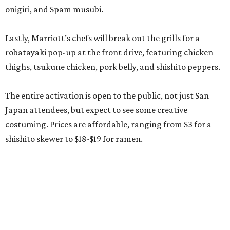
onigiri, and Spam musubi.
Lastly, Marriott’s chefs will break out the grills for a
robatayaki pop-up at the front drive, featuring chicken
thighs, tsukune chicken, pork belly, and shishito peppers.
The entire activation is open to the public, not just San
Japan attendees, but expect to see some creative
costuming. Prices are affordable, ranging from $3 for a
shishito skewer to $18-$19 for ramen.