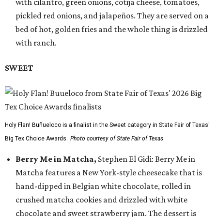
with cilantro, green onions, cotija cheese, tomatoes,
pickled red onions, and jalapeños. They are served on a
bed of hot, golden fries and the whole thing is drizzled
with ranch.
SWEET
Holy Flan! Buñueloco is a finalist in the Sweet category in State Fair of Texas'
Big Tex Choice Awards.
Photo courtesy of State Fair of Texas
Berry Me in Matcha,
Stephen El Gidi: Berry Me in
Matcha features a New York-style cheesecake that is
hand-dipped in Belgian white chocolate, rolled in
crushed matcha cookies and drizzled with white
chocolate and sweet strawberry jam. The dessert is