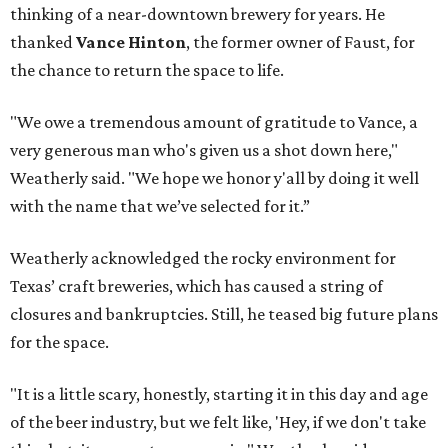
thinking of a near-downtown brewery for years. He
thanked
Vance Hinton
, the former owner of Faust, for
the chance to return the space to life.
"We owe a tremendous amount of gratitude to Vance, a
very generous man who's given us a shot down here,"
Weatherly said. "We hope we honor y'all by doing it well
with the name that we’ve selected for it.”
Weatherly acknowledged the rocky environment for
Texas’ craft breweries, which has caused a string of
closures and bankruptcies. Still, he teased big future plans
for the space.
"It is a little scary, honestly, starting it in this day and age
of the beer industry, but we felt like, 'Hey, if we don't take