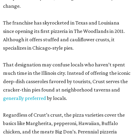
change.
The franchise has skyrocketed in Texas and Louisiana
since opening its first pizzeria in The Woodlands in 2011.
Although it offers stuffed and cauliflower crusts, it
specializes in Chicago-style pies.
That designation may confuse locals who haven’t spent
much time in the Illinois city. Instead of offering the iconic
deep-dish casseroles favored by tourists, Crust serves the
cracker-thin pies found at neighborhood taverns and
generally preferred
by locals.
Regardless of Crust’s crust, the pizza varieties cover the
basics like Margherita, pepperoni, Hawaiian, Buffalo
chicken, and the meaty Big Don’s. Perennial pizzeria