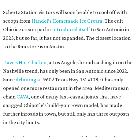
Schertz Station visitors will soon be able to cool off with
scoops from
Handel’s Homemade Ice Cream
. The cult
Ohio ice cream parlor
introduced itself
to San Antonio in
2023, but so far, it has not expanded. The closest location
to the Rim store is in Austin.
Dave’s Hot Chicken
, a Los Angeles brand cashing in on the
Nashville trend, has only been in San Antonio since 2022.
Since
debuting
at 9602 Texas Hwy. 151 #108, it has only
opened one more restaurant in the area. Mediterranean
chain
CAVA
, one of many fast-casual joints that have
snagged Chipotle’s build-your-own model, has made
further inroads in town, but still only has three outposts
in the city limits.