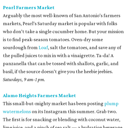
Pearl Farmers Market
Arguably the most well-known of San Antonio’s farmers
markets, Pearl’s Saturday market is popular with folks
who don’t take a single cucumber home. But your mission
is to find peak-season tomatoes. Oven-dry some
sourdough from
Loaf
, salt the tomatoes, and save any of
the pulled juices to mix in with a vinaigrette. Ta-da! A
panzanella that can be tossed with shallots, garlic, and
basil, if the source doesn’t give you the heebie jeebies.
Saturdays, 9 am-1 pm.
Alamo Heights Farmers Market
This small-but-mighty market has been posting
plump
watermelons
on its Instagram this summer. Grab two.
The first is for snacking or blending with coconut water,
lime juice, and a pinch of sea salt — a hydration beverage