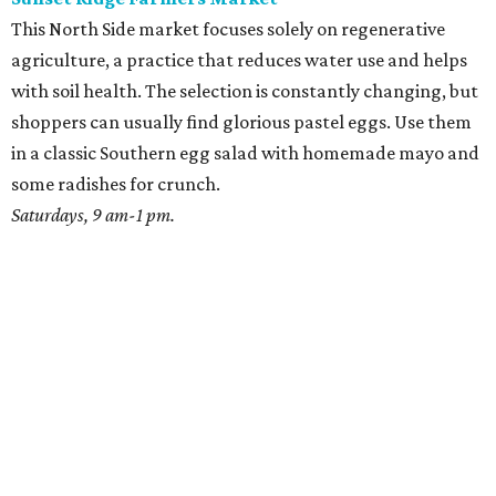
This North Side market focuses solely on regenerative
agriculture, a practice that reduces water use and helps
with soil health. The selection is constantly changing, but
shoppers can usually find glorious pastel eggs. Use them
in a classic Southern egg salad with homemade mayo and
some radishes for crunch.
Saturdays, 9 am-1 pm.