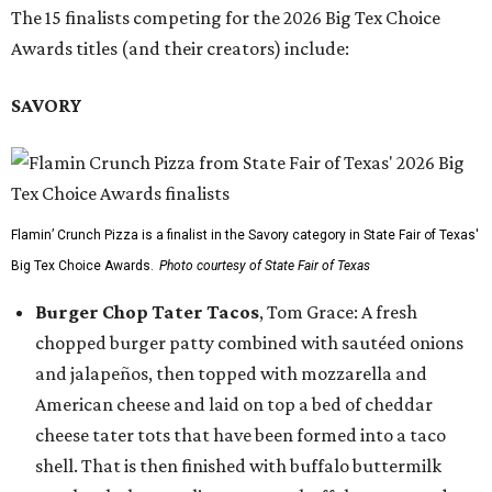
The 15 finalists competing for the 2026 Big Tex Choice
Awards titles (and their creators) include:
SAVORY
Flamin’ Crunch Pizza is a finalist in the Savory category in State Fair of Texas'
Big Tex Choice Awards.
Photo courtesy of State Fair of Texas
Burger Chop Tater Tacos
, Tom Grace: A fresh
chopped burger patty combined with sautéed onions
and jalapeños, then topped with mozzarella and
American cheese and laid on top a bed of cheddar
cheese tater tots that have been formed into a taco
shell. That is then finished with buffalo buttermilk