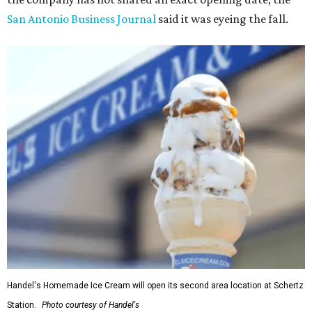
San Antonio Business Journa
l
said it was eyeing the fall.
Handel's Homemade Ice Cream will open its second area location at Schertz
Station.
Photo courtesy of Handel's