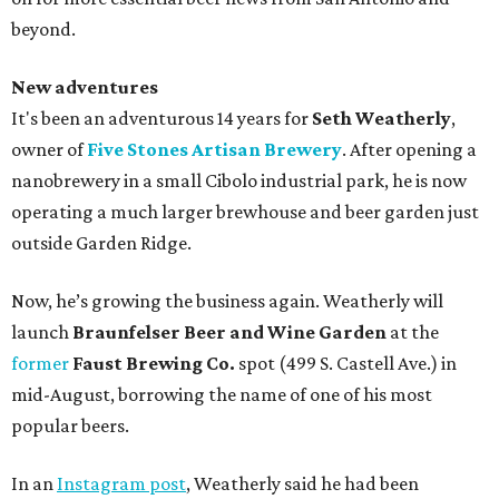
beyond.
New adventures
It's been an adventurous 14 years for
Seth Weatherly
,
owner of
Five Stones Artisan Brewery
. After opening a
nanobrewery in a small Cibolo industrial park, he is now
operating a much larger brewhouse and beer garden just
outside Garden Ridge.
Now, he’s growing the business again. Weatherly will
launch
Braunfelser Beer and Wine Garden
at the
former
Faust Brewing Co.
spot (499 S. Castell Ave.) in
mid-August, borrowing the name of one of his most
popular beers.
In an
Instagram post
, Weatherly said he had been