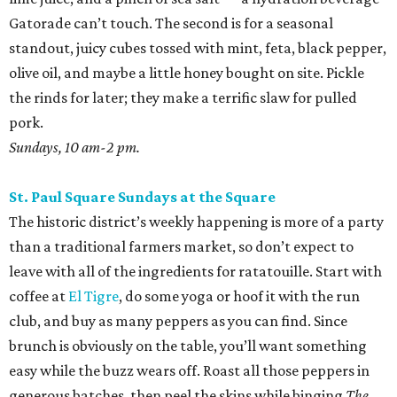
Gatorade can’t touch. The second is for a seasonal
standout, juicy cubes tossed with mint, feta, black pepper,
olive oil, and maybe a little honey bought on site. Pickle
the rinds for later; they make a terrific slaw for pulled
pork.
Sundays, 10 am-2 pm.
St. Paul Square Sundays at the Square
The historic district’s weekly happening is more of a party
than a traditional farmers market, so don’t expect to
leave with all of the ingredients for ratatouille. Start with
coffee at
El Tigre
, do some yoga or hoof it with the run
club, and buy as many peppers as you can find. Since
brunch is obviously on the table, you’ll want something
easy while the buzz wears off. Roast all those peppers in
generous batches, then peel the skins while binging
The