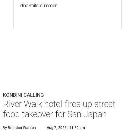
'dino-mite' summer
KONBINI CALLING
River Walk hotel fires up street
food takeover for San Japan
By Brandon Watson
Aug 7, 2026 | 11:30 am