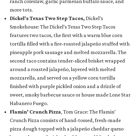
ranch coleslaw, garlic parmesan buffalo sauce, and
more tots.
Dickel's Texas Two Step Tacos,
Dickel’s
Smokehouse: The Dickel’s Texas Two Step Tacos
features two tacos, the first with a warm blue corn
tortilla filled with a fire-roasted jalapeño stuffed with
pineapple pork sausage and melted mozzarella. The
second taco contains tender-sliced brisket wrapped
around a roasted jalapeño, layered with melted
mozzarella, and served on a yellow corn tortilla
finished with purple pickled onion and a drizzle of
sweet, smoky barbecue sauce or house made Lone Star
Habanero Fuego.
Flamin’ Crunch Pizza
, Tom Grace: The Flamin’
Crunch Pizza consists of hand-tossed, fresh-made
pizza dough topped with a jalapeño cheddar queso