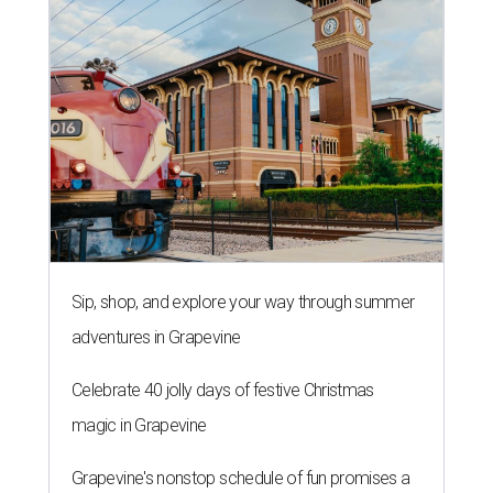
Sip, shop, and explore your way through summer
adventures in Grapevine
Celebrate 40 jolly days of festive Christmas
magic in Grapevine
Grapevine's nonstop schedule of fun promises a