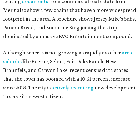
Leasing
documents
from commercial real estate firm
Merit also show a few chains that have a more widespread
footprint in the area. A brochure shows Jersey Mike’s Subs,
Panera Bread, and Smoothie King joining the strip
dominated by a massive EVO Entertainment compound.
Although Schertz is not growing as rapidly as other
area
suburbs
like Boerne, Selma, Fair Oaks Ranch, New
Braunfels, and Canyon Lake, recent census data states
that the town has boomed with a 10.61 percent increase
since 2018. The city is
actively recruiting
new development
to serve its newest citizens.