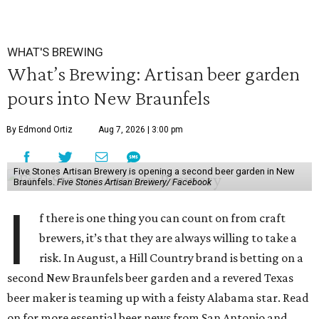
WHAT'S BREWING
What’s Brewing: Artisan beer garden
pours into New Braunfels
By Edmond Ortiz
Aug 7, 2026 | 3:00 pm
Five Stones Artisan Brewery is opening a second beer garden in New
Braunfels.
Five Stones Artisan Brewery/ Facebook
I
f there is one thing you can count on from craft
brewers, it’s that they are always willing to take a
risk. In August, a Hill Country brand is betting on a
second New Braunfels beer garden and a revered Texas
beer maker is teaming up with a feisty Alabama star. Read
on for more essential beer news from San Antonio and