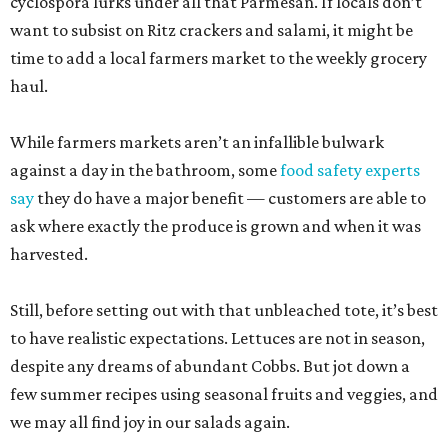
cyclospora lurks under all that Parmesan. If locals don’t
want to subsist on Ritz crackers and salami, it might be
time to add a local farmers market to the weekly grocery
haul.
While farmers markets aren’t an infallible bulwark
against a day in the bathroom, some
food safety experts
say
they do have a major benefit — customers are able to
ask where exactly the produce is grown and when it was
harvested.
Still, before setting out with that unbleached tote, it’s best
to have realistic expectations. Lettuces are not in season,
despite any dreams of abundant Cobbs. But jot down a
few summer recipes using seasonal fruits and veggies, and
we may all find joy in our salads again.