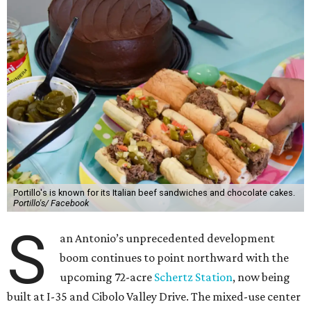
Portillo's is known for its Italian beef sandwiches and chocolate cakes.
Portillo's/ Facebook
S
an Antonio’s unprecedented development
boom continues to point northward with the
upcoming 72-acre
Schertz Station
, now being
built at I-35 and Cibolo Valley Drive. The mixed-use center