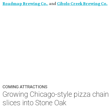
Roadmap Brewing Co.
,
and
Cibolo Creek Brewing Co.
COMING ATTRACTIONS
Growing Chicago-style pizza chain
slices into Stone Oak