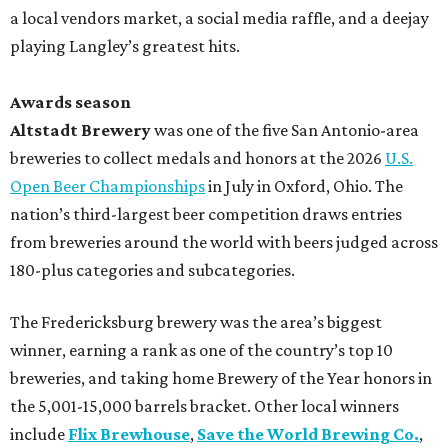
a local vendors market, a social media raffle, and a deejay
playing Langley’s greatest hits.
Awards season
Altstadt Brewery
was one of the five San Antonio-area
breweries to collect medals and honors at the 2026
U.S.
Open Beer Championships
in July in Oxford, Ohio. The
nation’s third-largest beer competition draws entries
from breweries around the world with beers judged across
180-plus categories and subcategories.
The Fredericksburg brewery was the area’s biggest
winner, earning a rank as one of the country’s top 10
breweries, and taking home Brewery of the Year honors in
the 5,001-15,000 barrels bracket. Other local winners
include
Flix Brewhouse
,
Save the World Brewing Co.
,