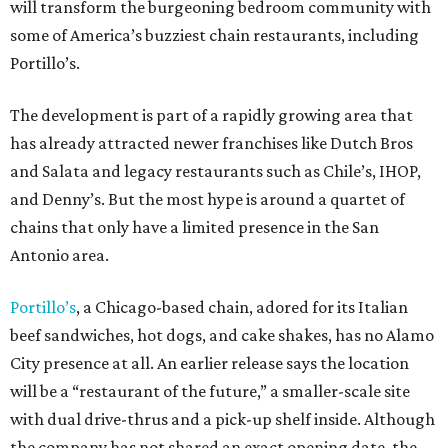
will transform the burgeoning bedroom community with
some of America’s buzziest chain restaurants, including
Portillo’s.
The development is part of a rapidly growing area that
has already attracted newer franchises like Dutch Bros
and Salata and legacy restaurants such as Chile’s, IHOP,
and Denny’s. But the most hype is around a quartet of
chains that only have a limited presence in the San
Antonio area.
Portillo’s
, a Chicago-based chain, adored for its Italian
beef sandwiches, hot dogs, and cake shakes, has no Alamo
City presence at all. An earlier release says the location
will be a “restaurant of the future,” a smaller-scale site
with dual drive-thrus and a pick-up shelf inside. Although
the company has not shared an exact opening date, the