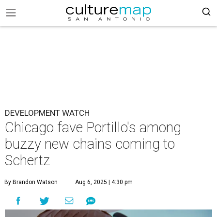
DEVELOPMENT WATCH
Chicago fave Portillo's among
buzzy new chains coming to
Schertz
By Brandon Watson
Aug 6, 2025 | 4:30 pm