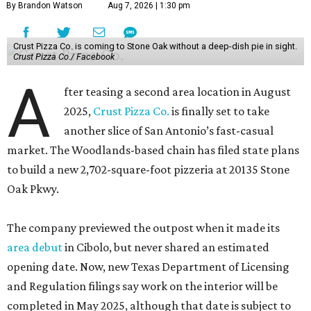
By Brandon Watson
Aug 7, 2026 | 1:30 pm
Crust Pizza Co. is coming to Stone Oak without a deep-dish pie in sight.
Crust Pizza Co./ Facebook
A
fter teasing a second area location in August
2025,
Crust Pizza Co.
is finally set to take
another slice of San Antonio’s fast-casual
market. The Woodlands-based chain has filed state plans
to build a new 2,702-square-foot pizzeria at 20135 Stone
Oak Pkwy.
The company previewed the outpost when it made its
area debut
in Cibolo, but never shared an estimated
opening date. Now, new Texas Department of Licensing
and Regulation filings say work on the interior will be
completed in May 2025, although that date is subject to