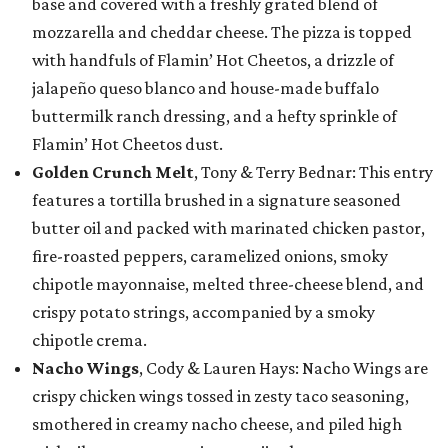
base and covered with a freshly grated blend of
mozzarella and cheddar cheese. The pizza is topped
with handfuls of Flamin’ Hot Cheetos, a drizzle of
jalapeño queso blanco and house-made buffalo
buttermilk ranch dressing, and a hefty sprinkle of
Flamin’ Hot Cheetos dust.
Golden Crunch Melt
, Tony & Terry Bednar: This entry
features a tortilla brushed in a signature seasoned
butter oil and packed with marinated chicken pastor,
fire-roasted peppers, caramelized onions, smoky
chipotle mayonnaise, melted three-cheese blend, and
crispy potato strings, accompanied by a smoky
chipotle crema.
Nacho Wings
, Cody & Lauren Hays: Nacho Wings are
crispy chicken wings tossed in zesty taco seasoning,
smothered in creamy nacho cheese, and piled high