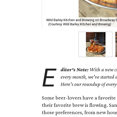
Wild Barley Kitchen and Brewing on Broadway beg
(Courtesy Wild Barley Kitchen and Brewing)
E
ditor's Note:
With a new cr
every month, we've started a
Here's our roundup of every
Some beer-lovers have a favorite 
their favorite brew is flowing. S
those preferences, from new hou