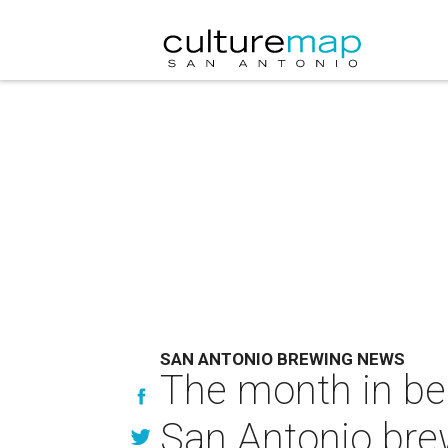
SAN ANTONIO BREWING NEWS
The month in bee
San Antonio bre