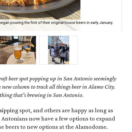
an pouring the first of their original house beers in early January.
Bre
aft beer spot popping up in San Antonio seemingly
 new column to track all things beer in Alamo City.
thing that's brewing in San Antonio.
sipping spot, and others are happy as long as
an Antonians now have a few options to expand
se beers to new options at the Alamodome.