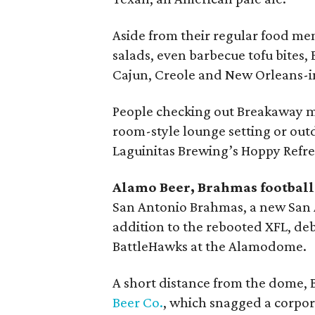
Aside from their regular food menu
salads, even barbecue tofu bites
Cajun, Creole and New Orleans-i
People checking out Breakaway ma
room-style lounge setting or out
Laguinitas Brewing’s Hoppy Refres
Alamo Beer, Brahmas football
San Antonio Brahmas, a new San A
addition to the rebooted XFL, debu
BattleHawks at the Alamodome.
A short distance from the dome, 
Beer Co.
, which snagged a corpor