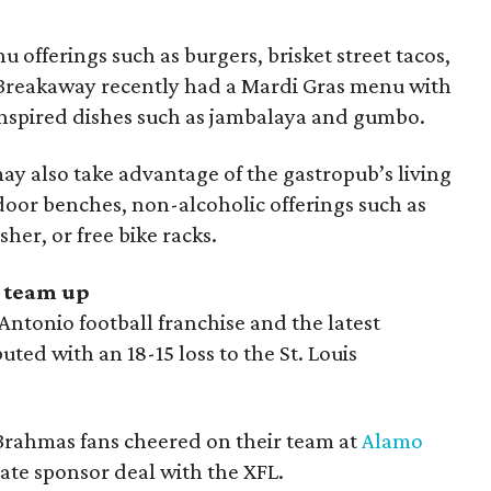
 offerings such as burgers, brisket street tacos,
, Breakaway recently had a Mardi Gras menu with
nspired dishes such as jambalaya and gumbo.
y also take advantage of the gastropub’s living
door benches, non-alcoholic offerings such as
her, or free bike racks.
 team up
ntonio football franchise and the latest
ted with an 18-15 loss to the St. Louis
Brahmas fans cheered on their team at
Alamo
ate sponsor deal with the XFL.