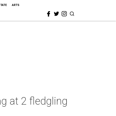
STATE
ARTS
 at 2 fledgling