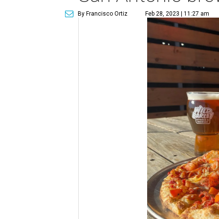
By Francisco Ortiz
Feb 28, 2023 | 11:27 am