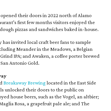
opened their doors in 2022 north of Alamo
urant’s first few months visitors enjoyed the
ourdough pizzas and sandwiches baked in-house.
y has invited local craft beer fans to sample
including Meander in the Meadows, a Belgian
Grind IPA; and Awaken, a coffee porter brewed
 San Antonio Gold.
way
ed
Breakaway Brewing
located in the East Side
 unlocked their doors to the public on
oyed house beers, such as the Vogel, an altbier;
Maglia Rosa, a grapefruit pale ale; and The