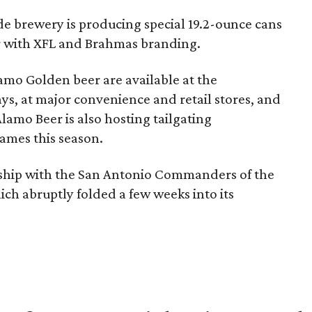
ide brewery is producing special 19.2-ounce cans
r with XFL and Brahmas branding.
amo Golden beer are available at the
 at major convenience and retail stores, and
lamo Beer is also hosting tailgating
ames this season.
rship with the San Antonio Commanders of the
ich abruptly folded a few weeks into its