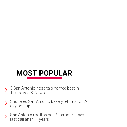
akaway Brewing Co. in east San Antonio made its public debut in early Februa
3 San Antonio hospitals named best in
Texas by U.S. News
Shuttered San Antonio bakery returns for 2-
day pop-up
San Antonio rooftop bar Paramour faces
last call after 11 years