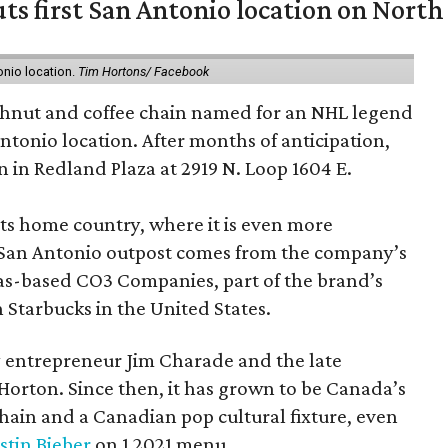
ts first San Antonio location on North
onio location.
Tim Hortons/ Facebook
hnut and coffee chain named for an NHL legend
 Antonio location. After months of anticipation,
 in Redland Plaza at 2919 N. Loop 1604 E.
 its home country, where it is even more
San Antonio outpost comes from the company’s
xas-based CO3 Companies, part of the brand’s
th Starbucks in the United States.
 entrepreneur Jim Charade and the late
orton. Since then, it has grown to be Canada’s
chain and a Canadian pop cultural fixture, even
stin Bieber
on 1 2021 menu.