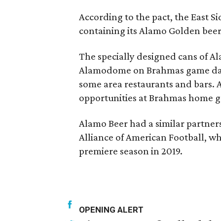
According to the pact, the East S
containing its Alamo Golden bee
The specially designed cans of Al
Alamodome on Brahmas game days,
some area restaurants and bars. A
opportunities at Brahmas home g
Alamo Beer had a similar partne
Alliance of American Football, wh
premiere season in 2019.
OPENING ALERT