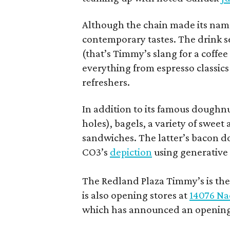
Although the chain made its name
contemporary tastes. The drink s
(that’s Timmy’s slang for a coffe
everything from espresso classics
refreshers.
In addition to its famous doughn
holes), bagels, a variety of swee
sandwiches. The latter’s bacon doe
CO3’s
depiction
using generative 
The Redland Plaza Timmy’s is the 
is also opening stores at
14076 Na
which has announced an opening