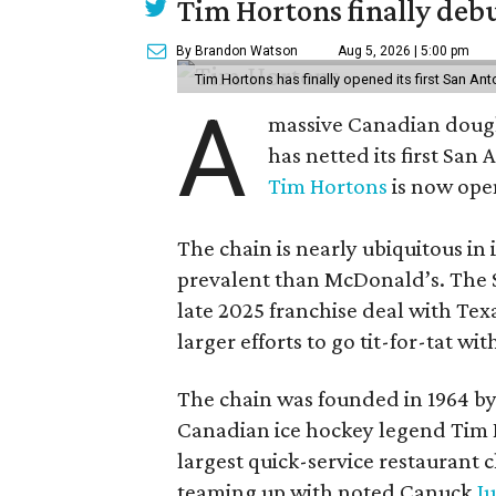
Tim Hortons finally debu
By Brandon Watson
Aug 5, 2026 | 5:00 pm
Tim Hortons has finally opened its first San Ant
A
massive Canadian doug
has netted its first San
Tim Hortons
is now open
The chain is nearly ubiquitous in
prevalent than McDonald’s. The 
late 2025 franchise deal with Te
larger efforts to go tit-for-tat wi
The chain was founded in 1964 by
Canadian ice hockey legend Tim H
largest quick-service restaurant 
teaming up with noted Canuck
Ju