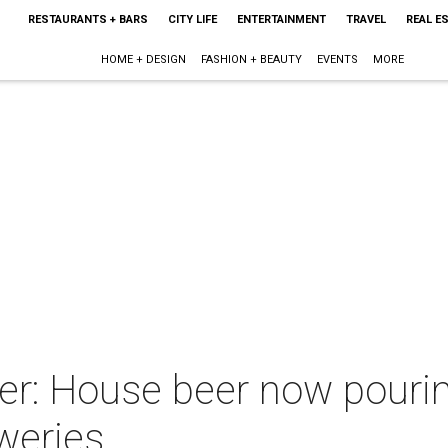
RESTAURANTS + BARS
CITY LIFE
ENTERTAINMENT
TRAVEL
REAL E
HOME + DESIGN
FASHION + BEAUTY
EVENTS
MORE
r: House beer now pouring
weries