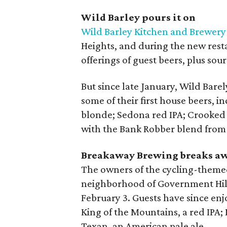
Wild Barley pours it on
Wild Barley Kitchen and Brewery
Heights, and during the new resta
offerings of guest beers, plus s
But since late January, Wild Barel
some of their first house beers, 
blonde; Sedona red IPA; Crooked 
with the Bank Robber blend from
Breakaway Brewing breaks a
The owners of the cycling-them
neighborhood of Government Hills
February 3. Guests have since enj
King of the Mountains, a red IPA; 
Texan, an American pale ale.