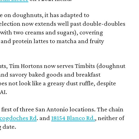
 on doughnuts, it has adapted to
election now extends well past double-doubles
e with two creams and sugars), covering
 and protein lattes to matcha and fruity
uts, Tim Hortons now serves Timbits (doughnut
t and savory baked goods and breakfast
s not look like a greasy dust ruffle, despite
AI.
first of three San Antonio locations. The chain
cogdoches Rd
. and
18154 Blanco Rd.
, neither of
 date.