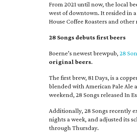
From 2021 until now, the local be
west of downtown. It resided in 
House Coffee Roasters and other m
28 Songs debuts first beers
Boerne’s newest brewpub,
28 So
original beers
.
The first brew, 81 Days, is a cop
blended with American Pale Ale an
weekend, 28 Songs released In Es
Additionally, 28 Songs recently e
nights a week, and adjusted its 
through Thursday.