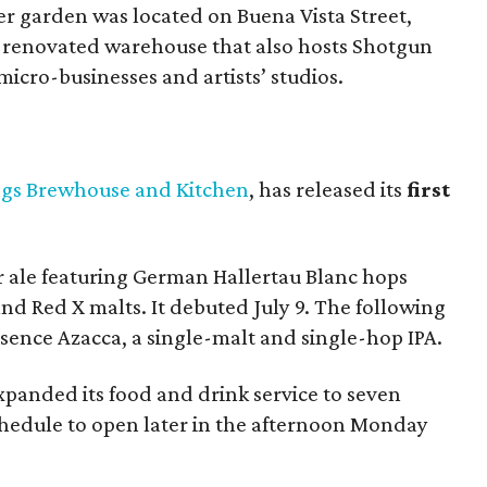
er garden was located on Buena Vista Street,
a renovated warehouse that also hosts Shotgun
icro-businesses and artists’ studios.
ngs Brewhouse and Kitchen
, has released its
first
per ale featuring German Hallertau Blanc hops
d Red X malts. It debuted July 9. The following
sence Azacca, a single-malt and single-hop IPA.
xpanded its food and drink service to seven
schedule to open later in the afternoon Monday