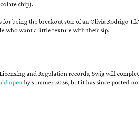
colate chip).
s for being the breakout star of an Olivia Rodrigo Ti
who want a little texture with their sip.
of Licensing and Regulation records, Swig will comp
ould open
by summer 2026, but it has since posted no