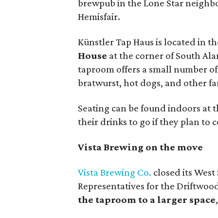
brewpub in the Lone Star neighb
Hemisfair.
Künstler Tap Haus is located in 
House
at the corner of South Al
taproom offers a small number of 
bratwurst, hot dogs, and other fa
Seating can be found indoors at th
their drinks to go if they plan t
Vista Brewing on the move
Vista Brewing Co.
closed its West
Representatives for the Driftwoo
the taproom to a larger space