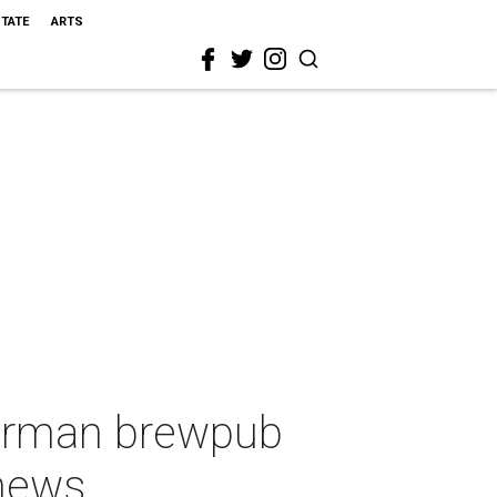
STATE
ARTS
German brewpub
 news