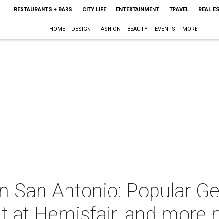
RESTAURANTS + BARS
CITY LIFE
ENTERTAINMENT
TRAVEL
REAL E
HOME + DESIGN
FASHION + BEAUTY
EVENTS
MORE
in San Antonio: Popular 
t at Hemisfair, and more