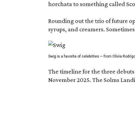
horchata to something called Sco
Rounding out the trio of future 
syrups, and creamers. Sometimes g
Swig is a favorite of celebrities — from Olivia Rodri
The timeline for the three debut
November 2025. The Solms Landin