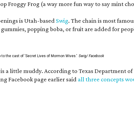
op Froggy Frog (a way more fun way to say mint cho
openings is Utah-based
Swig
. The chain is most famou
ummies, popping boba, or fruit are added for people 
go to the cast of 'Secret Lives of Mormon Wives.'
Swig/ Facebook
s is a little muddy. According to Texas Department 
g Facebook page earlier said
all three concepts w