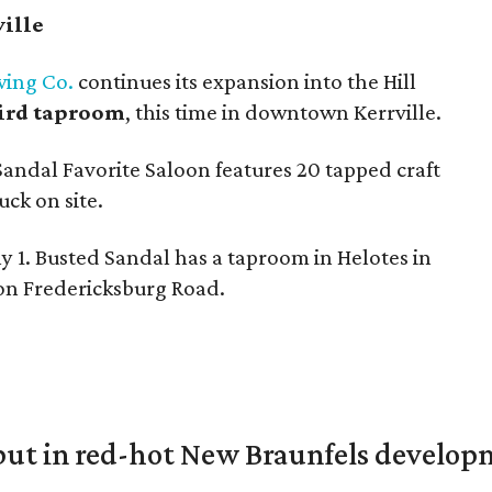
ville
wing Co.
continues its expansion into the Hill
hird taproom
, this time in downtown Kerrville.
Sandal Favorite Saloon features 20 tapped craft
uck on site.
y 1. Busted Sandal has a taproom in Helotes in
 on Fredericksburg Road.
but in red-hot New Braunfels develo