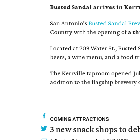
Busted Sandal arrives in Kerr
San Antonio’s
Busted Sandal Bre
Country with the opening of
a t
Located at 709 Water St., Busted 
beers, a wine menu, and a food tr
The Kerrville taproom opened Jul
addition to the flagship brewery
COMING ATTRACTIONS
3 new snack shops to de