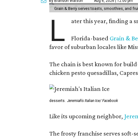
By Brandon Watson
Aug 6, 2026 | 12:00 pm
Grain & Berry serves toasts, smoothies, and fru
L
ater this year, finding a
Florida-based
Grain & Be
favor of suburban locales like Mis
The chain is best known for build-
chicken pesto quesadillas, Caprese
desserts.
Jeremiah's Italian Ice/ Facebook
Like its upcoming neighbor,
Jerem
The frosty franchise serves soft-s