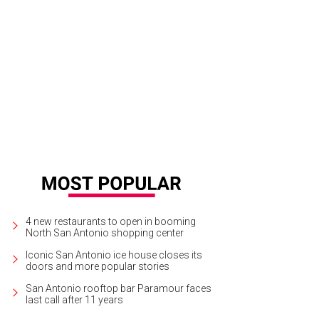
ta Brewing Co., based near Austin, closed its West San Antonio beer garden w
onio, but no further details are available yet.
Photo courtesy of Vista Brewing C
4 new restaurants to open in booming
North San Antonio shopping center
Iconic San Antonio ice house closes its
doors and more popular stories
San Antonio rooftop bar Paramour faces
last call after 11 years