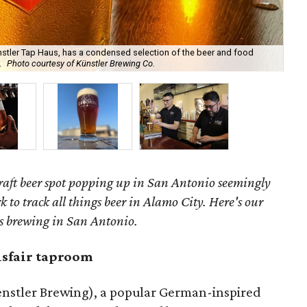
stler Tap Haus, has a condensed selection of the beer and food
Vis
.
Photo courtesy of Künstler Brewing Co.
Ant
raft beer spot popping up in San Antonio seemingly
rk to track all things beer in Alamo City. Here's our
's brewing in San Antonio.
sfair taproom
nstler Brewing), a popular German-inspired