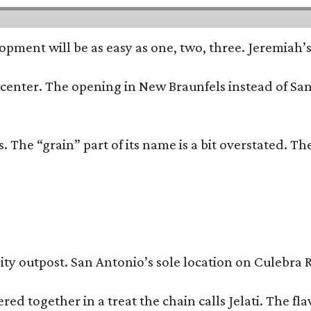
opment will be as easy as one, two, three. Jeremiah’
trip center. The opening in New Braunfels instead of 
 The “grain” part of its name is a bit overstated. The
y outpost. San Antonio’s sole location on Culebra Ro
ered together in a treat the chain calls Jelati. The f