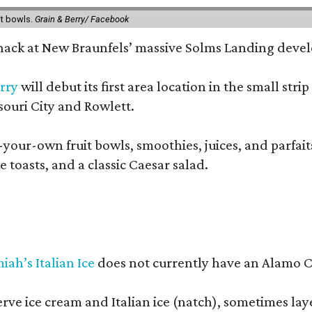
it bowls.
Grain & Berry/ Facebook
 snack at New Braunfels’ massive Solms Landing devel
rry
will debut its first area location in the small s
souri City and Rowlett.
your-own fruit bowls, smoothies, juices, and parfaits.
 toasts, and a classic Caesar salad.
iah’s Italian Ice
does not currently have an Alamo Cit
erve ice cream and Italian ice (natch), sometimes lay