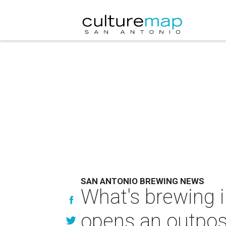
SAN ANTONIO BREWING NEWS
What's brewing 
opens an outpos