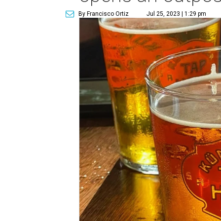
By Francisco Ortiz
Jul 25, 2023 | 1:29 pm