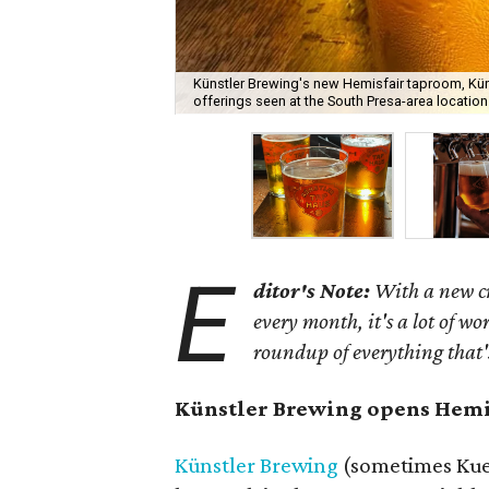
Künstler Brewing's new Hemisfair taproom, Kün
offerings seen at the South Presa-area location
E
ditor's Note:
With a new c
every month, it's a lot of wo
roundup of everything that
Künstler Brewing opens Hemi
Künstler Brewing
(sometimes Kue