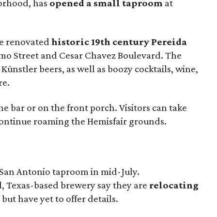
orhood, has
opened a small taproom
at
the renovated
historic 19th century Pereida
amo Street and Cesar Chavez Boulevard. The
Künstler beers, as well as boozy cocktails, wine,
re.
e bar or on the front porch. Visitors can take
o continue roaming the Hemisfair grounds.
 San Antonio taproom in mid-July.
d, Texas-based brewery say they are
relocating
, but have yet to offer details.