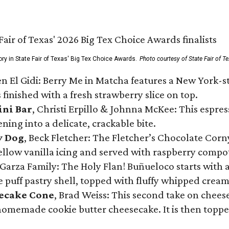
ory in State Fair of Texas' Big Tex Choice Awards.
Photo courtesy of State Fair of T
n El Gidi: Berry Me in Matcha features a New York-s
 finished with a fresh strawberry slice on top.
ini Bar
, Christi Erpillo & Johnna McKee: This espres
ning into a delicate, crackable bite.
y Dog
, Beck Fletcher: The Fletcher’s Chocolate Cor
 yellow vanilla icing and served with raspberry compo
Garza Family: The Holy Flan! Buñueloco starts with 
te puff pastry shell, topped with fluffy whipped crea
secake Cone
, Brad Weiss: This second take on chees
 homemade cookie butter cheesecake. It is then topped