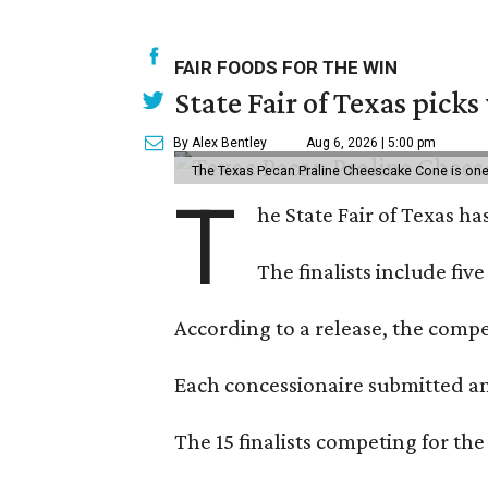
FAIR FOODS FOR THE WIN
State Fair of Texas picks
By Alex Bentley
Aug 6, 2026 | 5:00 pm
The Texas Pecan Praline Cheescake Cone is one o
T
he State Fair of Texas ha
The finalists include fiv
According to a release, the compet
Each concessionaire submitted an 
The 15 finalists competing for the