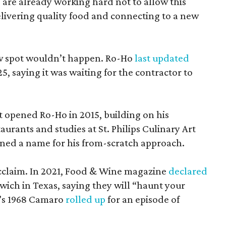
 are already working hard not to allow this
elivering quality food and connecting to a new
ew spot wouldn’t happen. Ro-Ho
last updated
, saying it was waiting for the contractor to
st opened Ro-Ho in 2015, building on his
aurants and studies at St. Philips Culinary Art
ned a name for his from-scratch approach.
acclaim. In 2021, Food & Wine magazine
declared
wich in Texas, saying they will “haunt your
i’s 1968 Camaro
rolled up
for an episode of