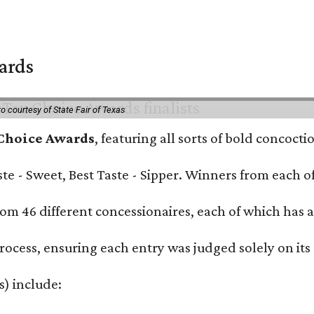
wards
o courtesy of State Fair of Texas
 Choice Awards
, featuring all sorts of bold concoct
Taste - Sweet, Best Taste - Sipper. Winners from each
om 46 different concessionaires, each of which has at
rocess, ensuring each entry was judged solely on its
s) include: