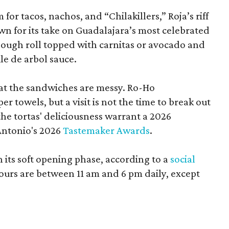
or tacos, nachos, and “Chilakillers,” Roja’s riff
wn for its take on Guadalajara’s most celebrated
ough roll topped with carnitas or avocado and
le de arbol sauce.
t the sandwiches are messy. Ro-Ho
er towels, but a visit is not the time to break out
the tortas' deliciousness warrant a 2026
Antonio's 2026
Tastemaker Awards
.
n its soft opening phase, according to a
social
ours are between 11 am and 6 pm daily, except