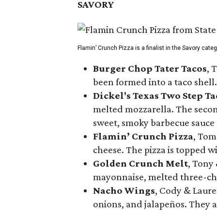
SAVORY
Flamin’ Crunch Pizza is a finalist in the Savory cate
Burger Chop Tater Tacos
, 
been formed into a taco shell.
Dickel's Texas Two Step Ta
melted mozzarella. The second
sweet, smoky barbecue sauce
Flamin’ Crunch Pizza
, Tom
cheese. The pizza is topped w
Golden Crunch Melt
, Tony
mayonnaise, melted three-che
Nacho Wings
, Cody & Laure
onions, and jalapeños. They a