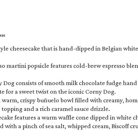
exas
tyle cheesecake that is hand-dipped in Belgian whit
so martini popsicle features cold-brew espresso blen
ny Dog consists of smooth milk chocolate fudge hand 
te for a sweet twist on the iconic Corny Dog.
a warm, crispy buñuelo bowl filled with creamy, hom
m topping and a rich caramel sauce drizzle.
ecake features a warm waffle cone dipped in white ch
 with a pinch of sea salt, whipped cream, Biscoff cr