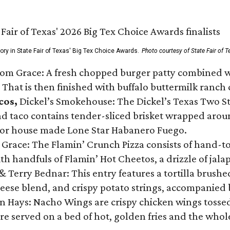
gory in State Fair of Texas' Big Tex Choice Awards.
Photo courtesy of State Fair of T
Tom Grace: A fresh chopped burger patty combined w
 That is then finished with buffalo buttermilk ranch
cos,
Dickel’s Smokehouse: The Dickel’s Texas Two Step
 taco contains tender-sliced brisket wrapped around
 or house made Lone Star Habanero Fuego.
 Grace: The Flamin’ Crunch Pizza consists of hand-
ith handfuls of Flamin’ Hot Cheetos, a drizzle of ja
 & Terry Bednar: This entry features a tortilla brus
ese blend, and crispy potato strings, accompanied 
n Hays: Nacho Wings are crispy chicken wings tossed 
re served on a bed of hot, golden fries and the whole