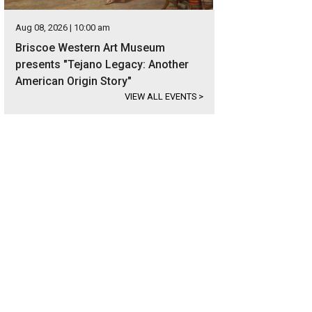
Aug 08, 2026 | 10:00 am
Briscoe Western Art Museum
presents "Tejano Legacy: Another
American Origin Story"
VIEW ALL EVENTS
>