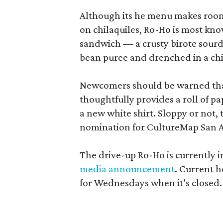
Although its he menu makes room f
on chilaquiles, Ro-Ho is most kno
sandwich — a crusty birote sourd
bean puree and drenched in a chi
Newcomers should be warned tha
thoughtfully provides a roll of pap
a new white shirt. Sloppy or not, 
nomination for CultureMap San 
The drive-up Ro-Ho is currently i
media announcement
. Current h
for Wednesdays when it’s closed.