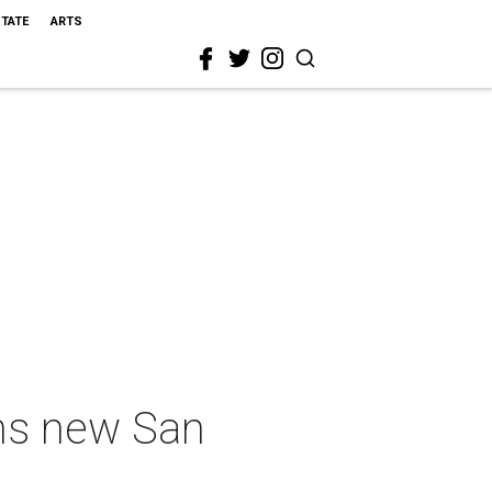
STATE
ARTS
ens new San