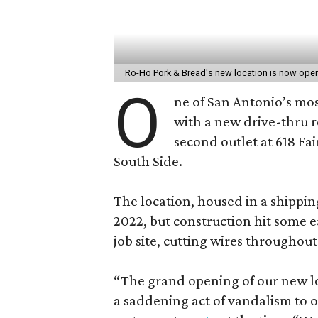
Ro-Ho Pork & Bread's new location is now ope
O
ne of San Antonio’s mos
with a new drive-thru 
second outlet at 618 Fai
South Side.
The location, housed in a shippin
2022, but construction hit some e
job site, cutting wires throughout
“The grand opening of our new l
a saddening act of vandalism to o