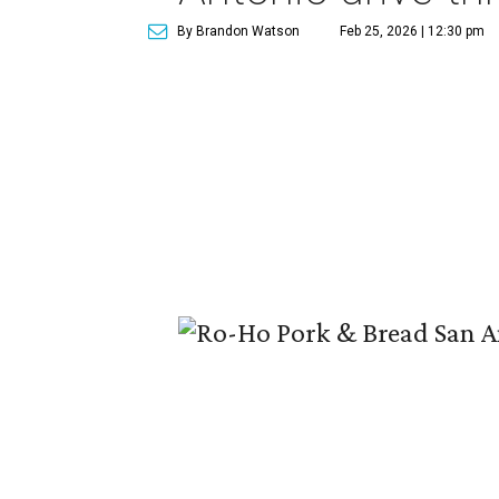
By Brandon Watson
Feb 25, 2026 | 12:30 pm