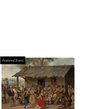
Featured Event