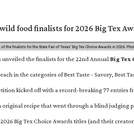
 wild food finalists for 2026 Big Tex A
f the finalists for the State Fair of Texas' Big Tex Choice Awards in 2026.
Phot
s unveiled the finalists for the 22nd Annual
Big Tex
e each in the categories of Best Taste - Savory, Best 
ition kicked off with a record-breaking 77 entries fr
original recipe that went through a blind judging p
 2026 Big Tex Choice Awards titles (and their creator