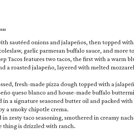
exas
ith sautéed onions and jalapeños, then topped with 
 coleslaw, garlic parmesan buffalo sauce, and more to
 Tacos features two tacos, the first with a warm blue
 a roasted jalapeño, layered with melted mozzarella,
tossed, fresh-made pizza dough topped with a jalape
lapeño queso blanco and house-made buffalo buttermil
hed in a signature seasoned butter oil and packed wi
by a smoky chipotle crema.
in zesty taco seasoning, smothered in creamy nacho 
 thing is drizzled with ranch.