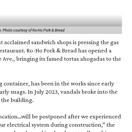
n.
Photo courtesy of Ro-Ho Pork & Bread
t acclaimed sandwich shops is pressing the gas
restaurant. Ro-Ho Pork & Bread has opened a
r Ave., bringing its famed tortas ahogadas to the
g container, has been in the works since early
arly snags. In July 2023, vandals broke into the
 the building.
ocation…will be postponed after we experienced
ur electrical system during construction,” the