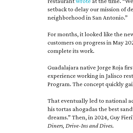
restaurant
wrote
at the time. “We
setback to delay our mission of d
neighborhood in San Antonio.”
For months, it looked like the n
customers on progress in May 2025
complete its work.
Guadalajara native Jorge Roja fir
experience working in Jalisco rest
Program. The concept quickly gai
That eventually led to national 
his tortas ahogadas the best sand
dreams.” Then, in 2024, Guy Fier
Diners, Drive-Ins and Dives
.