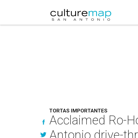
TORTAS IMPORTANTES
Acclaimed Ro-Ho
Antonio drive-th