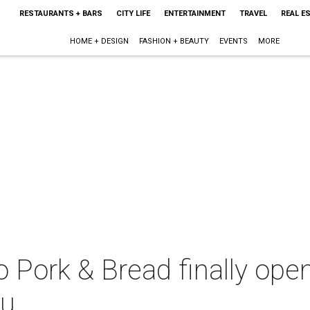
RESTAURANTS + BARS
CITY LIFE
ENTERTAINMENT
TRAVEL
REAL E
HOME + DESIGN
FASHION + BEAUTY
EVENTS
MORE
 Pork & Bread finally op
ru