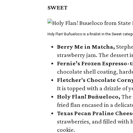
SWEET
Holy Flan! Buñueloco is a finalist in the Sweet categ
Berry Me in Matcha,
Stephe
strawberry jam. The dessert is
Fernie’s Frozen Espresso-t
chocolate shell coating, harde
Fletcher's Chocolate Corn
It is topped with a drizzle of
Holy Flan! Buñueloco,
The 
fried flan encased in a delica
Texas Pecan Praline Chee
strawberries, and filled with
cookie.