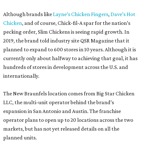
Although brands like
Layne’s Chicken Fingers
,
Dave’s Hot
Chicken
, and of course, Chick-fil-A spar for the nation’s
pecking order, Slim Chickens is seeing rapid growth. In
2019, the brand told industry site QSR Magazine that it
planned to expand to 600 stores in 10 years. Although it is
currently only about halfway to achieving that goal, it has
hundreds of stores in development across the U.S. and
internationally.
The New Braunfels location comes from Big Star Chicken
LLC, the multi-unit operator behind the brand’s
expansion in San Antonio and Austin. The franchise
operator plans to open up to 20 locations across the two
markets, but has not yet released details on all the
planned units.