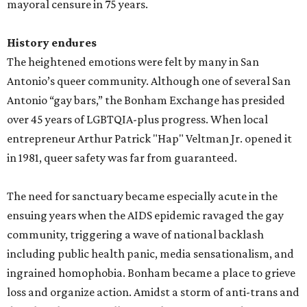
mayoral censure in 75 years.
History endures
The heightened emotions were felt by many in San
Antonio’s queer community. Although one of several San
Antonio “gay bars,” the Bonham Exchange has presided
over 45 years of LGBTQIA-plus progress. When local
entrepreneur Arthur Patrick "Hap" Veltman Jr. opened it
in 1981, queer safety was far from guaranteed.
The need for sanctuary became especially acute in the
ensuing years when the AIDS epidemic ravaged the gay
community, triggering a wave of national backlash
including public health panic, media sensationalism, and
ingrained homophobia. Bonham became a place to grieve
loss and organize action. Amidst a storm of anti-trans and