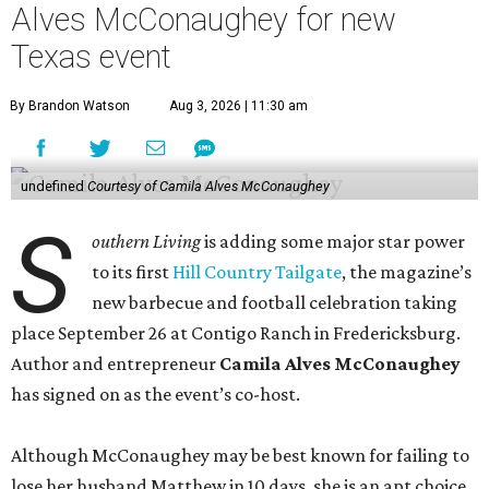
Alves McConaughey for new
Texas event
By Brandon Watson
Aug 3, 2026 | 11:30 am
undefined
Courtesy of Camila Alves McConaughey
S
outhern Living
is adding some major star power
to its first
Hill Country Tailgate
, the magazine’s
new barbecue and football celebration taking
place September 26 at Contigo Ranch in Fredericksburg.
Author and entrepreneur
Camila Alves McConaughey
has signed on as the event’s co-host.
Although McConaughey may be best known for failing to
lose her husband Matthew in 10 days, she is an apt choice