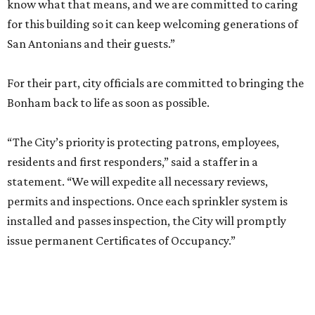
know what that means, and we are committed to caring
for this building so it can keep welcoming generations of
San Antonians and their guests.”
For their part, city officials are committed to bringing the
Bonham back to life as soon as possible.
“The City’s priority is protecting patrons, employees,
residents and first responders,” said a staffer in a
statement. “We will expedite all necessary reviews,
permits and inspections. Once each sprinkler system is
installed and passes inspection, the City will promptly
issue permanent Certificates of Occupancy.”