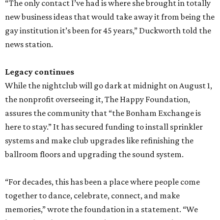
“The only contact I’ve had is where she brought in totally
new business ideas that would take away it from being the
gay institution it’s been for 45 years,” Duckworth told the
news station.
Legacy continues
While the nightclub will go dark at midnight on August 1,
the nonprofit overseeing it, The Happy Foundation,
assures the community that “the Bonham Exchange is
here to stay.” It has secured funding to install sprinkler
systems and make club upgrades like refinishing the
ballroom floors and upgrading the sound system.
“For decades, this has been a place where people come
together to dance, celebrate, connect, and make
memories,” wrote the foundation in a statement. “We