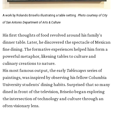
A work by Rolando Briseño illustrating a table setting.
Photo courtesy of City
of San Antonio Department of Arts & Culture
His first thoughts of food revolved around his family's
dinner table. Later, he discovered the spectacle of Mexican
fine dining. The formative experiences helped him form a
powerful metaphor, likening tables to culture and
culinary creations to nature.
His most famous output, the early
Tablescapes
series of
paintings, was inspired by observing his fellow Columbia
University students' dining habits. Surprised that so many
dined in front of the television, Briseño began exploring
the intersection of technology and culture through an
often visionary lens.