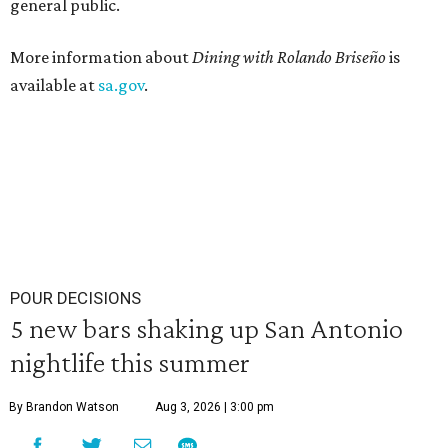
general public.
More information about
Dining with Rolando
Briseño
is
available at
sa.gov
.
POUR DECISIONS
5 new bars shaking up San Antonio
nightlife this summer
By Brandon Watson
Aug 3, 2026 | 3:00 pm