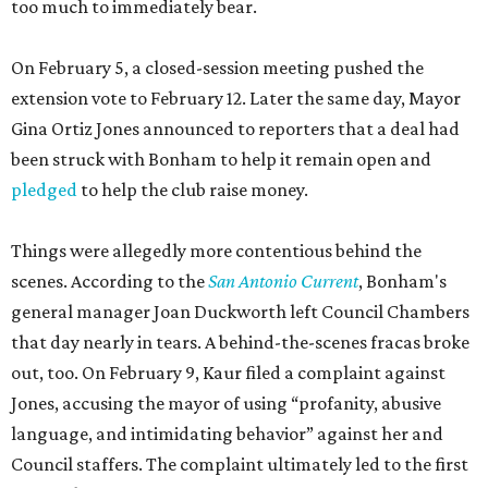
too much to immediately bear.
On February 5, a closed-session meeting pushed the
extension vote to February 12. Later the same day, Mayor
Gina Ortiz Jones announced to reporters that a deal had
been struck with Bonham to help it remain open and
pledged
to help the club raise money.
Things were allegedly more contentious behind the
scenes. According to the
San Antonio Current
, Bonham's
general manager Joan Duckworth left Council Chambers
that day nearly in tears. A behind-the-scenes fracas broke
out, too. On February 9, Kaur filed a complaint against
Jones, accusing the mayor of using “profanity, abusive
language, and intimidating behavior” against her and
Council staffers. The complaint ultimately led to the first