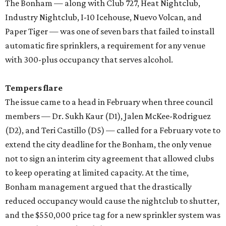
The Bonham — along with Club 727, Heat Nightclub,
Industry Nightclub, I-10 Icehouse, Nuevo Volcan, and
Paper Tiger — was one of seven bars that failed to install
automatic fire sprinklers, a requirement for any venue
with 300-plus occupancy that serves alcohol.
Tempers flare
The issue came to a head in February when three council
members — Dr. Sukh Kaur (D1), Jalen McKee-Rodriguez
(D2), and Teri Castillo (D5) — called for a February vote to
extend the city deadline for the Bonham, the only venue
not to sign an interim city agreement that allowed clubs
to keep operating at limited capacity. At the time,
Bonham management argued that the drastically
reduced occupancy would cause the nightclub to shutter,
and the $550,000 price tag for a new sprinkler system was