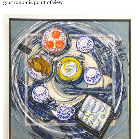
gastronomic point of view.