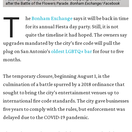
after the Battle of the Flowers Parade.
Bonham Exchange/ Facebook
T
he
Bonham Exchange
says it will be back in time
for its annual Fiesta day party. Still, it is not
quite the timeline it had hoped. The owners say
upgrades mandated by the city’s fire code will pull the
plug on San Antonio’s
oldest LGBTQ+ bar
for four to five
months.
The temporary closure, beginning August 1, is the
culmination of a battle spurred by a 2018 ordinance that
sought to bring the city’s entertainment venues up to
international fire code standards. The city gave businesses
five years to comply with the rules, but enforcement was
delayed due to the COVID-19 pandemic.