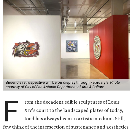
Briseño's retrospective will be on display through February 9.
Photo
courtesy of City of San Antonio Department of Arts & Culture
F
rom the decadent edible sculptures of Louis
XIV's court to the landscaped plates of today,
food has always been an artistic medium. Still,
few think of the intersection of sustenance and aesthetics