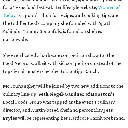
for a Texas food festival. Her lifestyle website,
Women of
Today,
is a popular hub for recipes and cooking tips, and
the toddler foods company she founded with Agatha
Achindu, Yummy Spoonfuls, is found on shelves
nationwide.
She even hosted a barbecue competition show for the
Food Network, albeit with kid competitors instead of the
top-tier pitmasters headed to Contigo Ranch.
McCounaughey will be joined by two new additions to the
culinary line-up.
Seth Siegel-Gardner of Houston’s
Local Foods Group was tapped as the event’s culinary
director, and Austin-based chef and personality
Jess
Pryles
will be representing her Hardcore Carnivore brand.