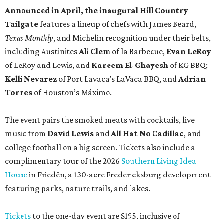
Announced in April, the inaugural Hill Country
Tailgate
features a lineup of chefs with James Beard,
Texas Monthly
, and Michelin recognition under their belts,
including Austinites
Ali Clem
of la Barbecue,
Evan LeRoy
of LeRoy and Lewis, and
Kareem El-Ghayesh
of KG BBQ;
Kelli Nevarez
of Port Lavaca’s LaVaca BBQ, and
Adrian
Torres
of Houston’s Máximo.
The event pairs the smoked meats with cocktails, live
music from
David Lewis
and
All Hat No Cadillac
, and
college football on a big screen. Tickets also include a
complimentary tour of the 2026
Southern Living Idea
House
in Friedën, a 130-acre Fredericksburg development
featuring parks, nature trails, and lakes.
Tickets
to the one-day event are $195, inclusive of