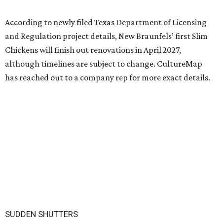
According to newly filed Texas Department of Licensing
and Regulation project details, New Braunfels’ first Slim
Chickens will finish out renovations in April 2027,
although timelines are subject to change. CultureMap
has reached out to a company rep for more exact details.
SUDDEN SHUTTERS