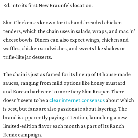
Rd. into its first New Braunfels location.
Slim Chickens is known for its hand-breaded chicken
tenders, which the chain uses in salads, wraps, and mac ‘n’
cheese bowls. Diners can also expect wings, chicken and
waffles, chicken sandwiches, and sweets like shakes or
trifle-like jar desserts.
The chain is just as famed for its lineup of 14 house-made
sauces, ranging from mild options like honey mustard
and Korean barbecue to more fiery Slim Reaper. There
doesn’t seem to be a
clear internet consensus
about which
is best, but fans are also passionate about layering. The
brand is apparently paying attention, launching a new
limited-edition flavor each month as part of its Ranch
Remix campaign.