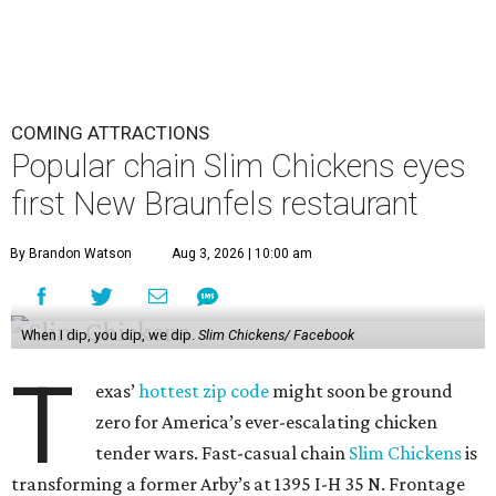
COMING ATTRACTIONS
Popular chain Slim Chickens eyes
first New Braunfels restaurant
By Brandon Watson
Aug 3, 2026 | 10:00 am
When I dip, you dip, we dip.
Slim Chickens/ Facebook
T
exas’
hottest zip code
might soon be ground
zero for America’s ever-escalating chicken
tender wars. Fast-casual chain
Slim Chickens
is
transforming a former Arby’s at 1395 I-H 35 N. Frontage