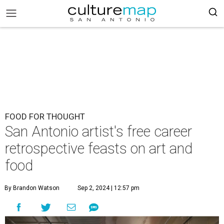
FOOD FOR THOUGHT
San Antonio artist's free career
retrospective feasts on art and
food
By Brandon Watson
Sep 2, 2024 | 12:57 pm