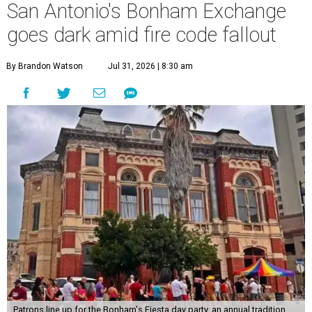
San Antonio's Bonham Exchange
goes dark amid fire code fallout
By Brandon Watson
Jul 31, 2026 | 8:30 am
Patrons line up for the Bonham's Fiesta day party, an annual tradition