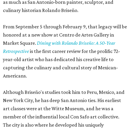
as much as San Antonio-born painter, sculptor, and
culinary historian Rolando Briseño.
From September 5 through February 9, that legacy will be
honored at a new show at Centro de Artes Gallery in
Market Square.
Dining with Rolando Briseño: A 50-Year
Retrospective
is the first career review for the prolific 72-
year-old artist who has dedicated his creative life to
capturing the culinary and cultural story of Mexican-
Americans.
Although Briseño's studies took him to Peru, Mexico, and
New York City, he has deep San Antonio ties. His earliest
art classes were at the Witte Museum, and he was a
member of the influential local Con Safo art collective.
The city is also where he developed his uniquely