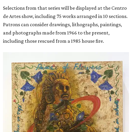
Selections from that series will be displayed at the Centro
de Artes show, including 75 works arranged in 10 sections.
Patrons can consider drawings, lithographs, paintings,
and photographs made from 1966 to the present,
including those rescued from a 1985 house fire.