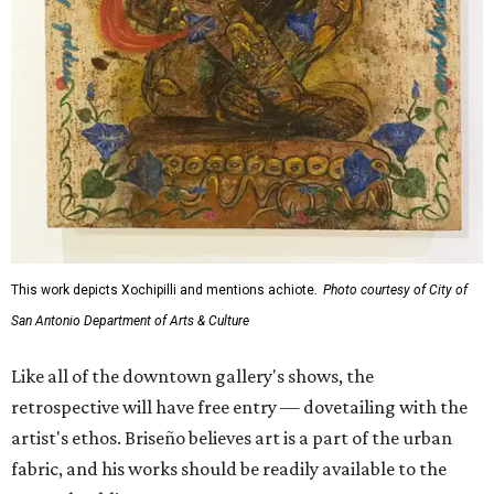
This work depicts Xochipilli and mentions achiote.
Photo courtesy of City of
San Antonio Department of Arts & Culture
Like all of the downtown gallery's shows, the
retrospective will have free entry — dovetailing with the
artist's ethos. Briseño believes art is a part of the urban
fabric, and his works should be readily available to the