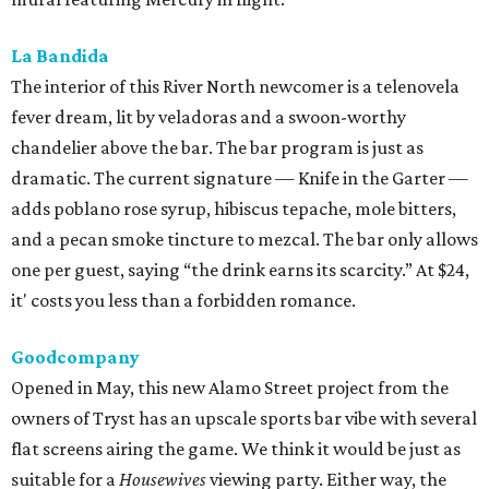
La Bandida
The interior of this River North newcomer is a telenovela
fever dream, lit by veladoras and a swoon-worthy
chandelier above the bar. The bar program is just as
dramatic. The current signature — Knife in the Garter —
adds poblano rose syrup, hibiscus tepache, mole bitters,
and a pecan smoke tincture to mezcal. The bar only allows
one per guest, saying “the drink earns its scarcity.” At $24,
it' costs you less than a forbidden romance.
Goodcompany
Opened in May, this new Alamo Street project from the
owners of Tryst has an upscale sports bar vibe with several
flat screens airing the game. We think it would be just as
suitable for a
Housewives
viewing party. Either way, the