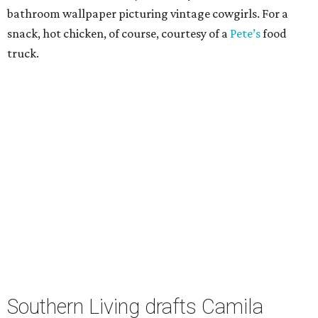
bathroom wallpaper picturing vintage cowgirls. For a
snack, hot chicken, of course, courtesy of a
Pete’s
food
truck.
Southern Living drafts Camila