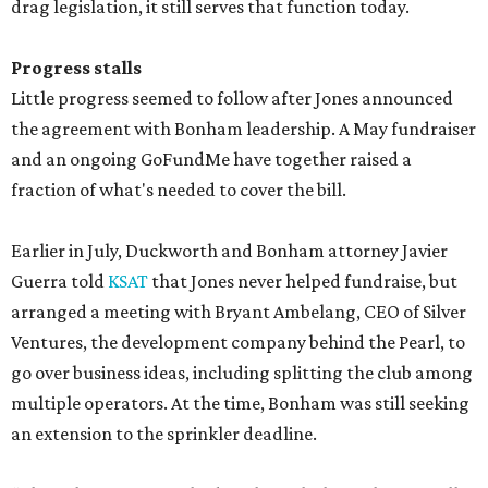
drag legislation, it still serves that function today.
Progress stalls
Little progress seemed to follow after Jones announced
the agreement with Bonham leadership. A May fundraiser
and an ongoing GoFundMe have together raised a
fraction of what's needed to cover the bill.
Earlier in July, Duckworth and Bonham attorney Javier
Guerra told
KSAT
that Jones never helped fundraise, but
arranged a meeting with Bryant Ambelang, CEO of Silver
Ventures, the development company behind the Pearl, to
go over business ideas, including splitting the club among
multiple operators. At the time, Bonham was still seeking
an extension to the sprinkler deadline.