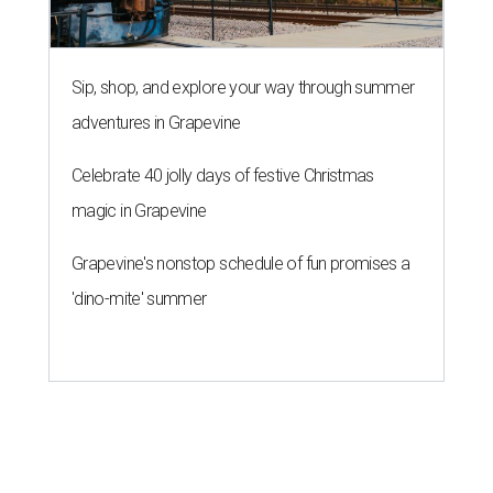
Sip, shop, and explore your way through summer
adventures in Grapevine
Celebrate 40 jolly days of festive Christmas
magic in Grapevine
Grapevine's nonstop schedule of fun promises a
'dino-mite' summer