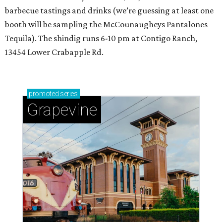
barbecue tastings and drinks (we’re guessing at least one
booth will be sampling the McCounaugheys Pantalones
Tequila). The shindig runs 6-10 pm at Contigo Ranch,
13454 Lower Crabapple Rd.
promoted
series
Grapevine