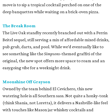
move is to sip a tropical cocktail perched on one of the
deep banquettes while waiting on a brick-oven pizza.
The Break Room
The Live Oak standby recently branched out with a Perrin
Beitel sequel, still serving a mix of affordable mixed drinks,
pub grub, darts, and pool. While we’d eventually like to
see something like the
Simpsons
-themed graffiti of the
original, the new spot offers more space to roam and an
easygoing vibe for a weeknight drink.
Moonshine Off Grayson
Owned by the team behind El Cevichero, this new
watering hole is all Southern sass. Not quite a honky-tonk
(think Shania, not Loretta), it delivers a Nashville-like feel
with touches like Mason jar whiskey cocktails and