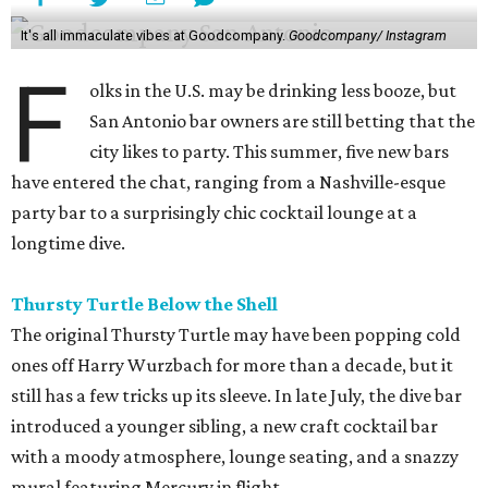
It's all immaculate vibes at Goodcompany.
Goodcompany/ Instagram
F
olks in the U.S. may be drinking less booze, but
San Antonio bar owners are still betting that the
city likes to party. This summer, five new bars
have entered the chat, ranging from a Nashville-esque
party bar to a surprisingly chic cocktail lounge at a
longtime dive.
Thursty Turtle Below the Shell
The original Thursty Turtle may have been popping cold
ones off Harry Wurzbach for more than a decade, but it
still has a few tricks up its sleeve. In late July, the dive bar
introduced a younger sibling, a new craft cocktail bar
with a moody atmosphere, lounge seating, and a snazzy
mural featuring Mercury in flight.