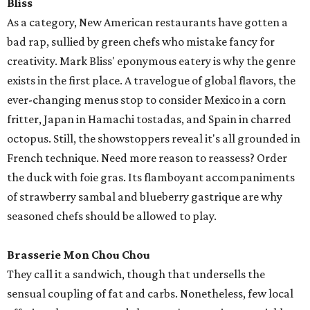
Bliss
As a category, New American restaurants have gotten a
bad rap, sullied by green chefs who mistake fancy for
creativity. Mark Bliss' eponymous eatery is why the genre
exists in the first place. A travelogue of global flavors, the
ever-changing menus stop to consider Mexico in a corn
fritter, Japan in Hamachi tostadas, and Spain in charred
octopus. Still, the showstoppers reveal it's all grounded in
French technique. Need more reason to reassess? Order
the duck with foie gras. Its flamboyant accompaniments
of strawberry sambal and blueberry gastrique are why
seasoned chefs should be allowed to play.
Brasserie Mon Chou Chou
They call it a sandwich, though that undersells the
sensual coupling of fat and carbs. Nonetheless, few local