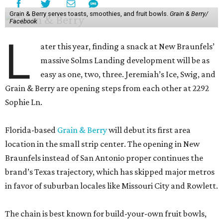
Grain & Berry serves toasts, smoothies, and fruit bowls.
Grain & Berry/
Facebook
L
ater this year, finding a snack at New Braunfels’
massive Solms Landing development will be as
easy as one, two, three. Jeremiah’s Ice, Swig, and
Grain & Berry are opening steps from each other at 2292
Sophie Ln.
Florida-based
Grain & Berry
will debut its first area
location in the small strip center. The opening in New
Braunfels instead of San Antonio proper continues the
brand’s Texas trajectory, which has skipped major metros
in favor of suburban locales like Missouri City and Rowlett.
The chain is best known for build-your-own fruit bowls,