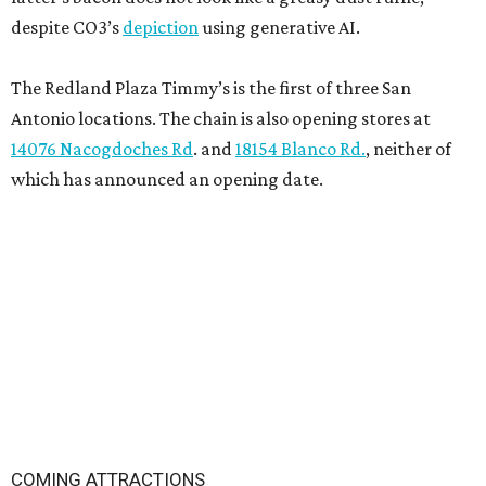
despite CO3’s
depiction
using generative AI.
The Redland Plaza Timmy’s is the first of three San
Antonio locations. The chain is also opening stores at
14076 Nacogdoches Rd
. and
18154 Blanco Rd.
, neither of
which has announced an opening date.
COMING ATTRACTIONS