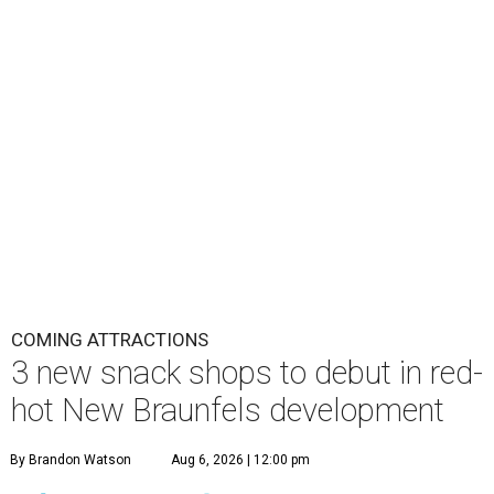
COMING ATTRACTIONS
3 new snack shops to debut in red-
hot New Braunfels development
By Brandon Watson
Aug 6, 2026 | 12:00 pm