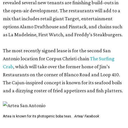
revealed several new tenants are finishing build-outs in
the open-air development. The restaurants will add to a
mix that includes retail giant Target, entertainment
options Alamo Drafthouse and Pinstack, and chains such
as La Madeleine, First Watch, and Freddy’s Steakburgers.
The most recently signed lease is for the second San
Antonio location for Corpus Christi chain
The Surfing
Crab
, which will take over the former home of Jim’s
Restaurants on the corner of Blanco Road and Loop 410.
The Cajun-inspired concept is known for its seafood boils
and a dizzying roster of fried appetizers and fish platters.
Artea is known for its photogenic boba teas.
Artea/ Facebook