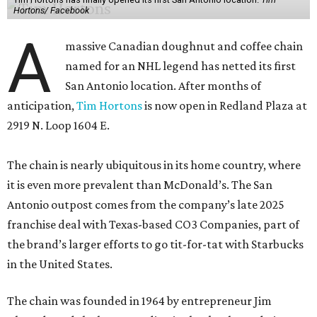
Hortons/ Facebook
A
massive Canadian doughnut and coffee chain
named for an NHL legend has netted its first
San Antonio location. After months of
anticipation,
Tim Hortons
is now open in Redland Plaza at
2919 N. Loop 1604 E.
The chain is nearly ubiquitous in its home country, where
it is even more prevalent than McDonald’s. The San
Antonio outpost comes from the company’s late 2025
franchise deal with Texas-based CO3 Companies, part of
the brand’s larger efforts to go tit-for-tat with Starbucks
in the United States.
The chain was founded in 1964 by entrepreneur Jim