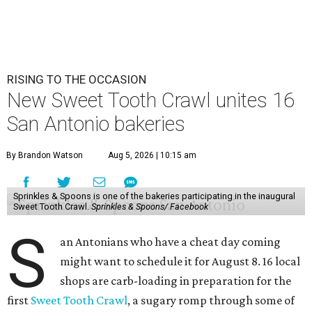
RISING TO THE OCCASION
New Sweet Tooth Crawl unites 16
San Antonio bakeries
By Brandon Watson
Aug 5, 2026 | 10:15 am
Sprinkles & Spoons is one of the bakeries participating in the inaugural
Sweet Tooth Crawl.
Sprinkles & Spoons/ Facebook
S
an Antonians who have a cheat day coming
might want to schedule it for August 8. 16 local
shops are carb-loading in preparation for the
first
Sweet Tooth Crawl
, a sugary romp through some of