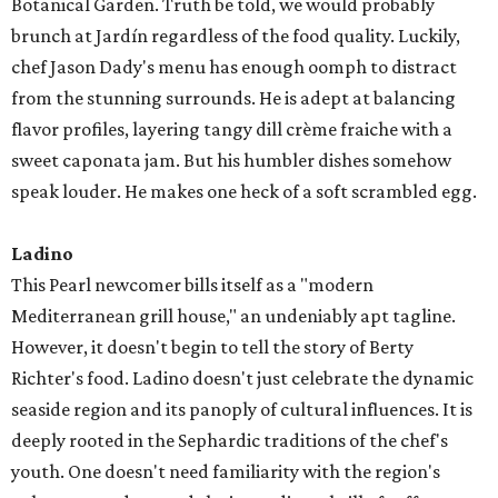
Botanical Garden. Truth be told, we would probably
brunch at Jardín regardless of the food quality. Luckily,
chef Jason Dady's menu has enough oomph to distract
from the stunning surrounds. He is adept at balancing
flavor profiles, layering tangy dill crème fraiche with a
sweet caponata jam. But his humbler dishes somehow
speak louder. He makes one heck of a soft scrambled egg.
Ladino
This Pearl newcomer bills itself as a "modern
Mediterranean grill house," an undeniably apt tagline.
However, it doesn't begin to tell the story of Berty
Richter's food. Ladino doesn't just celebrate the dynamic
seaside region and its panoply of cultural influences. It is
deeply rooted in the Sephardic traditions of the chef's
youth. One doesn't need familiarity with the region's