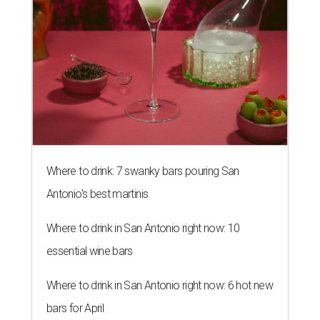
Where to drink: 7 swanky bars pouring San
Antonio's best martinis
Where to drink in San Antonio right now: 10
essential wine bars
Where to drink in San Antonio right now: 6 hot new
bars for April