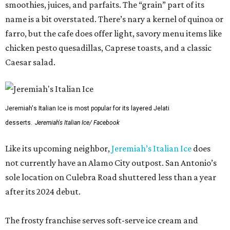
smoothies, juices, and parfaits. The “grain” part of its
name is a bit overstated. There’s nary a kernel of quinoa or
farro, but the cafe does offer light, savory menu items like
chicken pesto quesadillas, Caprese toasts, and a classic
Caesar salad.
Jeremiah's Italian Ice is most popular for its layered Jelati
desserts.
Jeremiah's Italian Ice/ Facebook
Like its upcoming neighbor,
Jeremiah’s Italian Ice
does
not currently have an Alamo City outpost. San Antonio’s
sole location on Culebra Road shuttered less than a year
after its 2024 debut.
The frosty franchise serves soft-serve ice cream and