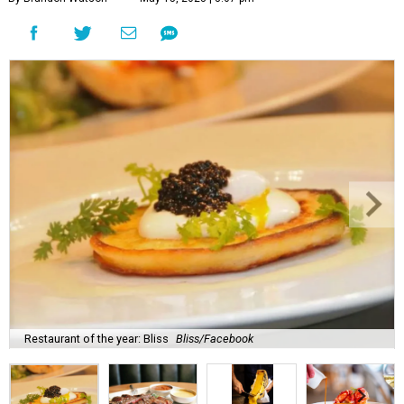
Restaurant of the year: Bliss
Bliss/Facebook