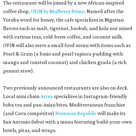
The restaurant will be joined by a new African-inspired
coffee shop,
OYIN by Mulberry Prime
. Named after the
Yoruba word for honey, the cafe specializes in Nigerian
flavors such as malt, tigernut, baobab, and kola nut mixed
with various teas, cold-brew coffee, and coconut milk.
OYIN will also serve a small food menu with items such as
Pearl & Grain (a fonio and pearl tapioca pudding with
mango and toasted coconut) and chicken gyada (a rich
peanut stew).
Two previously announced restaurants are also on deck.
Local mini chain
Artea
specializes in Instagram-friendly
boba tea and pan-Asian bites. Mediterranean franchise
(and Cava competitor)
Hummus Republic
will make its
San Antonio debut with a menu featuring build-your-own
bowls, pitas, and wraps.