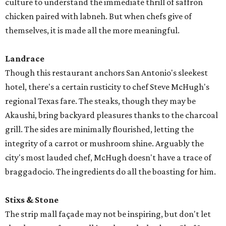
culture to understand the immediate thrill of saffron
chicken paired with labneh. But when chefs give of
themselves, it is made all the more meaningful.
Landrace
Though this restaurant anchors San Antonio's sleekest
hotel, there's a certain rusticity to chef Steve McHugh's
regional Texas fare. The steaks, though they may be
Akaushi, bring backyard pleasures thanks to the charcoal
grill. The sides are minimally flourished, letting the
integrity of a carrot or mushroom shine. Arguably the
city's most lauded chef, McHugh doesn't have a trace of
braggadocio. The ingredients do all the boasting for him.
Stixs & Stone
The strip mall façade may not be inspiring, but don't let