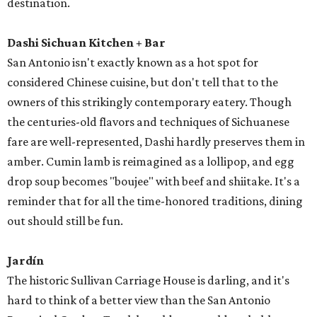
destination.
Dashi Sichuan Kitchen + Bar
San Antonio isn't exactly known as a hot spot for
considered Chinese cuisine, but don't tell that to the
owners of this strikingly contemporary eatery. Though
the centuries-old flavors and techniques of Sichuanese
fare are well-represented, Dashi hardly preserves them in
amber. Cumin lamb is reimagined as a lollipop, and egg
drop soup becomes "boujee" with beef and shiitake. It's a
reminder that for all the time-honored traditions, dining
out should still be fun.
Jardín
The historic Sullivan Carriage House is darling, and it's
hard to think of a better view than the San Antonio