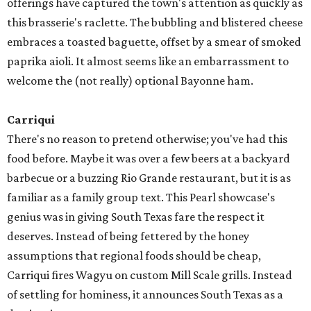
offerings have captured the town's attention as quickly as
this brasserie's raclette. The bubbling and blistered cheese
embraces a toasted baguette, offset by a smear of smoked
paprika aioli. It almost seems like an embarrassment to
welcome the (not really) optional Bayonne ham.
Carriqui
There's no reason to pretend otherwise; you've had this
food before. Maybe it was over a few beers at a backyard
barbecue or a buzzing Rio Grande restaurant, but it is as
familiar as a family group text. This Pearl showcase's
genius was in giving South Texas fare the respect it
deserves. Instead of being fettered by the honey
assumptions that regional foods should be cheap,
Carriqui fires Wagyu on custom Mill Scale grills. Instead
of settling for hominess, it announces South Texas as a