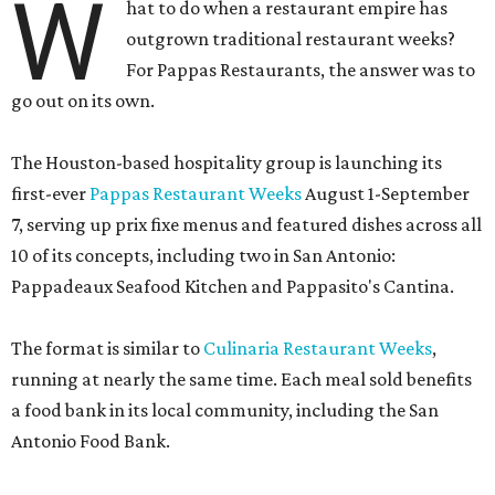
W
hat to do when a restaurant empire has
outgrown traditional restaurant weeks?
For Pappas Restaurants, the answer was to
go out on its own.
The Houston-based hospitality group is launching its
first-ever
Pappas Restaurant Weeks
August 1-September
7, serving up prix fixe menus and featured dishes across all
10 of its concepts, including two in San Antonio:
Pappadeaux Seafood Kitchen and Pappasito's Cantina.
The format is similar to
Culinaria Restaurant Weeks
,
running at nearly the same time. Each meal sold benefits
a food bank in its local community, including the San
Antonio Food Bank.