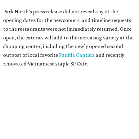
Park North’s press release did not reveal any of the
opening dates for the newcomers, and timeline requests
to the restaurants were not immediately returned. Once
open, the eateries will add to the increasing variety at the
shopping center, including the newly opened second
outpost of local favorite
Panfila Cantina
and recently
renovated Vietnamese staple SP Cafe.