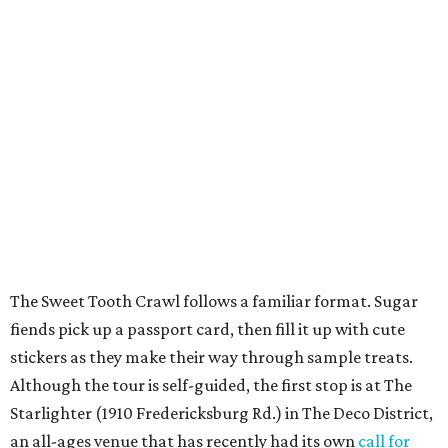
The Sweet Tooth Crawl follows a familiar format. Sugar
fiends pick up a passport card, then fill it up with cute
stickers as they make their way through sample treats.
Although the tour is self-guided, the first stop is at The
Starlighter (1910 Fredericksburg Rd.) in The Deco District,
an all-ages venue that has recently had its own
call for
community support
.
The headquarters doubles as a community market
spotlighting cottage bakeries like
Bustos Bakes
,
Chunkies
Cookies
,
Baked & Confused
, and
Mahou Cake
that rely on
word-of-mouth and social media over big marketing
budgets.
Once crawlers have had their fill of treats at Starlighter,
it’s time to head out on a city scavenger hunt. The brick-