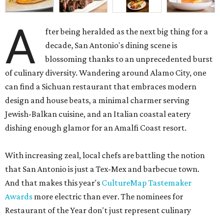
A
fter being heralded as the next big thing for a
decade, San Antonio's dining scene is
blossoming thanks to an unprecedented burst
of culinary diversity. Wandering around Alamo City, one
can find a Sichuan restaurant that embraces modern
design and house beats, a minimal charmer serving
Jewish-Balkan cuisine, and an Italian coastal eatery
dishing enough glamor for an Amalfi Coast resort.
With increasing zeal, local chefs are battling the notion
that San Antonio is just a Tex-Mex and barbecue town.
And that makes this year's
CultureMap Tastemaker
Awards
more electric than ever. The nominees for
Restaurant of the Year don't just represent culinary