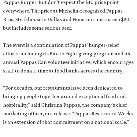
Pappas Burger. But don’t expect the $40 price point
everywhere. The price at Michelin-recognized Pappas
Bros. Steakhouse in Dallas and Houston runs a steep $90,
but includes some serious beef.
The event is a continuation of Pappas’ hunger-relief
efforts, including its Bite to Fight giving program and its
annual Pappas Can volunteer initiative, which encourages
staff to donate time at food banks across the country.
"For decades, our restaurants have been dedicated to
bringing people together around exceptional food and
hospitality," said Christina Pappas, the company's chief
marketing officer, in a release. "Pappas Restaurant Weeks
is an extension of that commitment on a national scale."