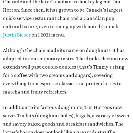
Charade and the late Canadian ice hockey legend Tim
Horton. Since then, it has grown to be Canada’s largest
quick-service restaurant chain and a Canadian pop
cultural fixture, even teaming up with noted Canuck
Justin Bieber
on 1 2021 menu.
Although the chain made its name on doughnuts, it has
adapted to contemporary tastes. The drink selection now
extends well past double-doubles (that’s Timmy’s slang
for a coffee with two creams and sugars), covering
everything from espresso classics and protein lattes to
matcha and fruity refreshers.
In addition to its famous doughnuts, Tim Hortons now
serves Timbits (doughnut holes), bagels, a variety of sweet
and savory baked goods and breakfast sandwiches. The
latter’s bacon does not look like a greasy dust ruffle,