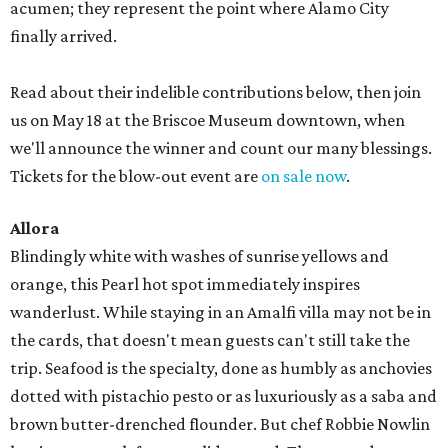
acumen; they represent the point where Alamo City
finally arrived.
Read about their indelible contributions below, then join
us on May 18 at the Briscoe Museum downtown, when
we'll announce the winner and count our many blessings.
Tickets for the blow-out event are
on sale now
.
Allora
Blindingly white with washes of sunrise yellows and
orange, this Pearl hot spot immediately inspires
wanderlust. While staying in an Amalfi villa may not be in
the cards, that doesn't mean guests can't still take the
trip. Seafood is the specialty, done as humbly as anchovies
dotted with pistachio pesto or as luxuriously as a saba and
brown butter-drenched flounder. But chef Robbie Nowlin