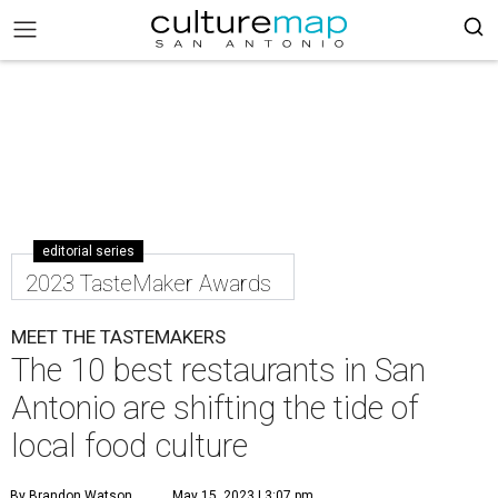
editorial series
2023 TasteMaker Awards
MEET THE TASTEMAKERS
The 10 best restaurants in San
Antonio are shifting the tide of
local food culture
By Brandon Watson
May 15, 2023 | 3:07 pm