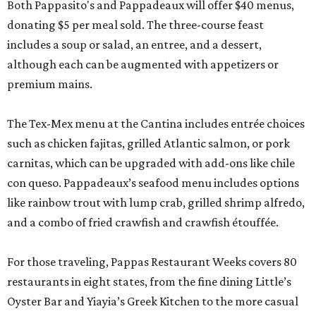
Both Pappasito's and Pappadeaux will offer $40 menus,
donating $5 per meal sold. The three-course feast
includes a soup or salad, an entree, and a dessert,
although each can be augmented with appetizers or
premium mains.
The Tex-Mex menu at the Cantina includes entrée choices
such as chicken fajitas, grilled Atlantic salmon, or pork
carnitas, which can be upgraded with add-ons like chile
con queso. Pappadeaux’s seafood menu includes options
like rainbow trout with lump crab, grilled shrimp alfredo,
and a combo of fried crawfish and crawfish étouffée.
For those traveling, Pappas Restaurant Weeks covers 80
restaurants in eight states, from the fine dining Little’s
Oyster Bar and Yiayia’s Greek Kitchen to the more casual