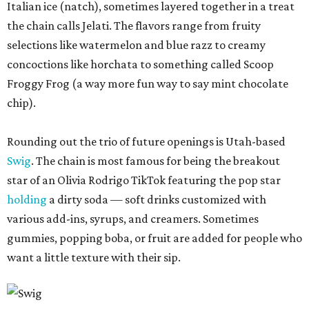
Italian ice (natch), sometimes layered together in a treat
the chain calls Jelati. The flavors range from fruity
selections like watermelon and blue razz to creamy
concoctions like horchata to something called Scoop
Froggy Frog (a way more fun way to say mint chocolate
chip).
Rounding out the trio of future openings is Utah-based
Swig
. The chain is most famous for being the breakout
star of an Olivia Rodrigo TikTok featuring the pop star
holding
a dirty soda — soft drinks customized with
various add-ins, syrups, and creamers. Sometimes
gummies, popping boba, or fruit are added for people who
want a little texture with their sip.