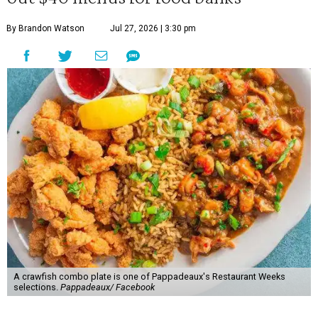
By Brandon Watson
Jul 27, 2026 | 3:30 pm
A crawfish combo plate is one of Pappadeaux's Restaurant Weeks
selections.
Pappadeaux/ Facebook