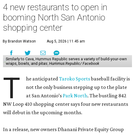
4 new restaurants to open in
booming North San Antonio
shopping center
By Brandon Watson
Aug 5, 2026 | 11:45 am
Similarly to Cava, Hummus Republic serves a variety of build-your-own
wraps, bowls, and pitas.
Hummus Republic/ Facebook
T
he anticipated
Taroko Sports
baseball facility is
not the only business stepping up to the plate
at San Antonio’s
Park North
. The bustling 842
NW Loop 410 shopping center says four new restaurants
will debut in the upcoming months.
In a release, new owners Dhanani Private Equity Group