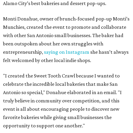
Alamo City’s best bakeries and dessert pop-ups.
Monti Donahue, owner of brunch-focused pop-up Monti’s
Munchies, created the event to promote and collaborate
with other San Antonio small businesses. The baker had
been outspoken about her own struggles with
entrepreneurship,
saying on Instagram
she hasn’t always
felt welcomed by other local indie shops.
"I created the Sweet Tooth Crawl because I wanted to
celebrate the incredible local bakeries that make San
Antonio so special," Donahue elaborated in an email. "I
truly believe in community over competition, and this
event is all about encouraging people to discover new
favorite bakeries while giving small businesses the
opportunity to support one another."