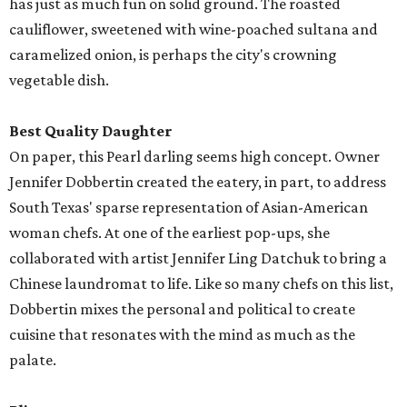
has just as much fun on solid ground. The roasted
cauliflower, sweetened with wine-poached sultana and
caramelized onion, is perhaps the city's crowning
vegetable dish.
Best Quality Daughter
On paper, this Pearl darling seems high concept. Owner
Jennifer Dobbertin created the eatery, in part, to address
South Texas' sparse representation of Asian-American
woman chefs. At one of the earliest pop-ups, she
collaborated with artist Jennifer Ling Datchuk to bring a
Chinese laundromat to life. Like so many chefs on this list,
Dobbertin mixes the personal and political to create
cuisine that resonates with the mind as much as the
palate.