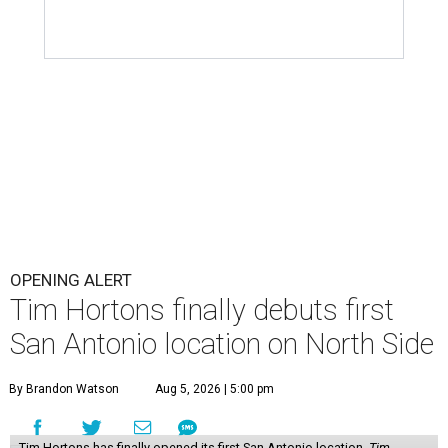
OPENING ALERT
Tim Hortons finally debuts first
San Antonio location on North Side
By Brandon Watson
Aug 5, 2026 | 5:00 pm
Tim Hortons has finally opened its first San Antonio location.
Tim