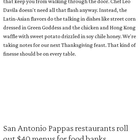
that keep you from walking through the door. Chef Leo
Davila doesn't need all that flash anyway. Instead, the
Latin-Asian flavors do the talking in dishes like street corn
dressed in Green Goddess and the chicken and Hong Kong
waffle with sweet potato drizzled in soy chile honey. We're
taking notes for our next Thanksgiving feast. That kind of
finesse should be on every table.
San Antonio Pappas restaurants roll
out $40 menus for food banks