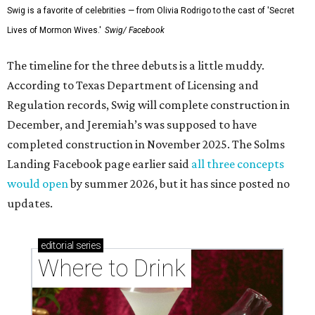
Swig is a favorite of celebrities — from Olivia Rodrigo to the cast of 'Secret
Lives of Mormon Wives.'
Swig/ Facebook
The timeline for the three debuts is a little muddy.
According to Texas Department of Licensing and
Regulation records, Swig will complete construction in
December, and Jeremiah’s was supposed to have
completed construction in November 2025. The Solms
Landing Facebook page earlier said
all three concepts
would open
by summer 2026, but it has since posted no
updates.
editorial
series
Where to Drink