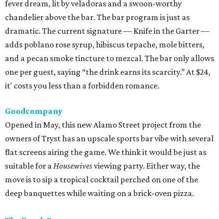
fever dream, lit by veladoras and a swoon-worthy
chandelier above the bar. The bar program is just as
dramatic. The current signature — Knife in the Garter —
adds poblano rose syrup, hibiscus tepache, mole bitters,
and a pecan smoke tincture to mezcal. The bar only allows
one per guest, saying “the drink earns its scarcity.” At $24,
it' costs you less than a forbidden romance.
Goodcompany
Opened in May, this new Alamo Street project from the
owners of Tryst has an upscale sports bar vibe with several
flat screens airing the game. We think it would be just as
suitable for a
Housewives
viewing party. Either way, the
move is to sip a tropical cocktail perched on one of the
deep banquettes while waiting on a brick-oven pizza.