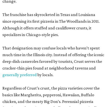
change.
The franchise has skyrocketed in Texas and Louisiana
since opening its first pizzeria in The Woodlands in 2011.
Although it offers stuffed and cauliflower crusts, it
specializes in Chicago-style pies.
That designation may confuse locals who haven’t spent
much time in the Illinois city. Instead of offering the iconic
deep-dish casseroles favored by tourists, Crust serves the
cracker-thin pies found at neighborhood taverns and
generally preferred
by locals.
Regardless of Crust’s crust, the pizza varieties cover the
basics like Margherita, pepperoni, Hawaiian, Buffalo
chicken, and the meaty Big Don’s. Perennial pizzeria