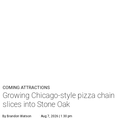
COMING ATTRACTIONS
Growing Chicago-style pizza chain
slices into Stone Oak
By Brandon Watson
Aug 7, 2026 | 1:30 pm