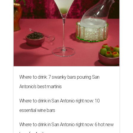
Where to drink: 7 swanky bars pouring San
Antonio's best martinis
Where to drink in San Antonio right now: 10
essential wine bars
Where to drink in San Antonio right now: 6 hot new