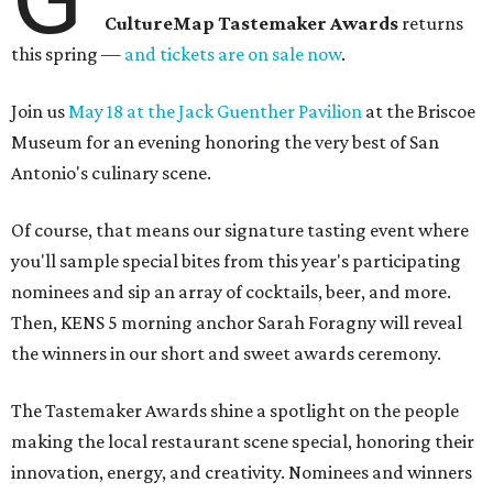
CultureMap Tastemaker Awards
returns
this spring —
and tickets are on sale now
.
Join us
May 18 at the Jack Guenther Pavilion
at the Briscoe
Museum for an evening honoring the very best of San
Antonio's culinary scene.
Of course, that means our signature tasting event where
you'll sample special bites from this year's participating
nominees and sip an array of cocktails, beer, and more.
Then, KENS 5 morning anchor Sarah Foragny will reveal
the winners in our short and sweet awards ceremony.
The Tastemaker Awards shine a spotlight on the people
making the local restaurant scene special, honoring their
innovation, energy, and creativity. Nominees and winners