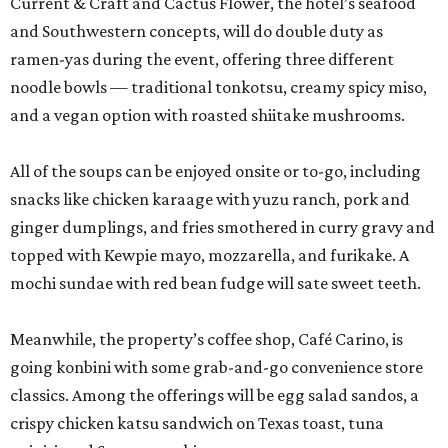
Current & Craft and Cactus Flower, the hotel’s seafood
and Southwestern concepts, will do double duty as
ramen-yas during the event, offering three different
noodle bowls — traditional tonkotsu, creamy spicy miso,
and a vegan option with roasted shiitake mushrooms.
All of the soups can be enjoyed onsite or to-go, including
snacks like chicken karaage with yuzu ranch, pork and
ginger dumplings, and fries smothered in curry gravy and
topped with Kewpie mayo, mozzarella, and furikake. A
mochi sundae with red bean fudge will sate sweet teeth.
Meanwhile, the property’s coffee shop, Café Carino, is
going konbini with some grab-and-go convenience store
classics. Among the offerings will be egg salad sandos, a
crispy chicken katsu sandwich on Texas toast, tuna