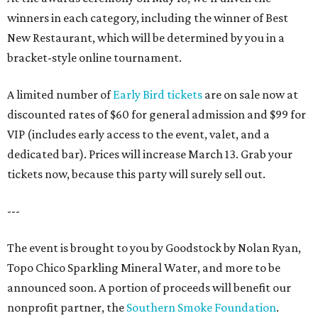
winners in each category, including the winner of Best
New Restaurant, which will be determined by you in a
bracket-style online tournament.
A limited number of
Early Bird tickets
are on sale now at
discounted rates of $60 for general admission and $99 for
VIP (includes early access to the event, valet, and a
dedicated bar). Prices will increase March 13. Grab your
tickets now, because this party will surely sell out.
---
The event is brought to you by Goodstock by Nolan Ryan,
Topo Chico Sparkling Mineral Water, and more to be
announced soon. A portion of proceeds will benefit our
nonprofit partner, the
Southern Smoke Foundation
.