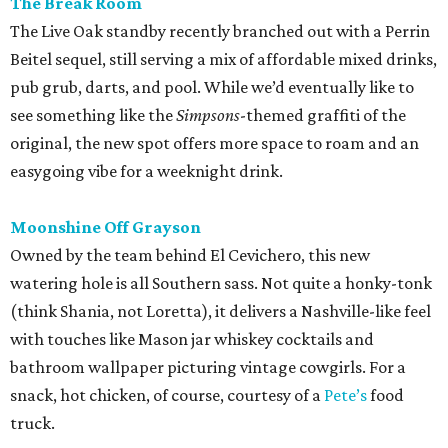
The Break Room
The Live Oak standby recently branched out with a Perrin
Beitel sequel, still serving a mix of affordable mixed drinks,
pub grub, darts, and pool. While we’d eventually like to
see something like the
Simpsons
-themed graffiti of the
original, the new spot offers more space to roam and an
easygoing vibe for a weeknight drink.
Moonshine Off Grayson
Owned by the team behind El Cevichero, this new
watering hole is all Southern sass. Not quite a honky-tonk
(think Shania, not Loretta), it delivers a Nashville-like feel
with touches like Mason jar whiskey cocktails and
bathroom wallpaper picturing vintage cowgirls. For a
snack, hot chicken, of course, courtesy of a
Pete’s
food
truck.