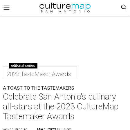
editorial series
2023 TasteMaker Awards
A TOAST TO THE TASTEMAKERS
Celebrate San Antonio's culinary
all-stars at the 2023 CultureMap
Tastemaker Awards
By Eric Sandler
Mar 1, 2023 | 3:54 pm