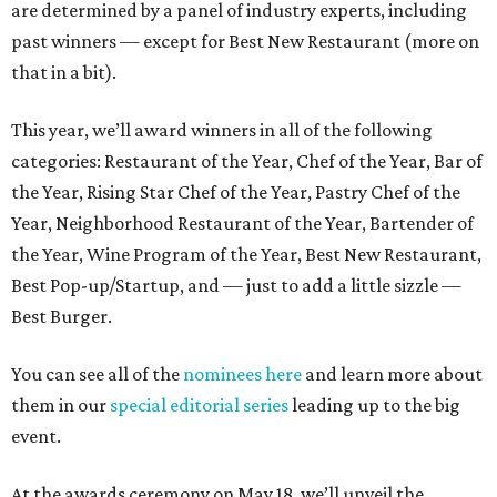
are determined by a panel of industry experts, including
past winners — except for Best New Restaurant (more on
that in a bit).
This year, we’ll award winners in all of the following
categories: Restaurant of the Year, Chef of the Year, Bar of
the Year, Rising Star Chef of the Year, Pastry Chef of the
Year, Neighborhood Restaurant of the Year, Bartender of
the Year, Wine Program of the Year, Best New Restaurant,
Best Pop-up/Startup, and — just to add a little sizzle —
Best Burger.
You can see all of the
nominees here
and learn more about
them in our
special editorial series
leading up to the big
event.
At the awards ceremony on May 18, we’ll unveil the