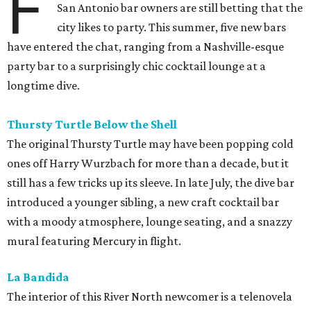
F
San Antonio bar owners are still betting that the
city likes to party. This summer, five new bars
have entered the chat, ranging from a Nashville-esque
party bar to a surprisingly chic cocktail lounge at a
longtime dive.
Thursty Turtle Below the Shell
The original Thursty Turtle may have been popping cold
ones off Harry Wurzbach for more than a decade, but it
still has a few tricks up its sleeve. In late July, the dive bar
introduced a younger sibling, a new craft cocktail bar
with a moody atmosphere, lounge seating, and a snazzy
mural featuring Mercury in flight.
La Bandida
The interior of this River North newcomer is a telenovela