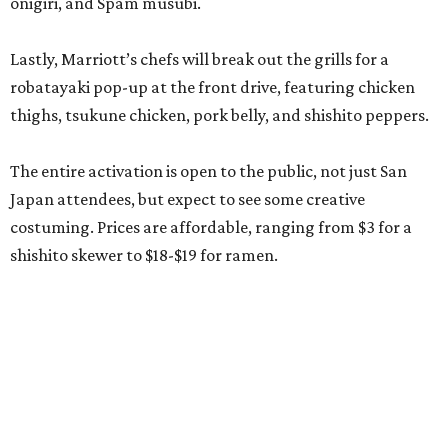
onigiri, and Spam musubi.
Lastly, Marriott’s chefs will break out the grills for a
robatayaki pop-up at the front drive, featuring chicken
thighs, tsukune chicken, pork belly, and shishito peppers.
The entire activation is open to the public, not just San
Japan attendees, but expect to see some creative
costuming. Prices are affordable, ranging from $3 for a
shishito skewer to $18-$19 for ramen.