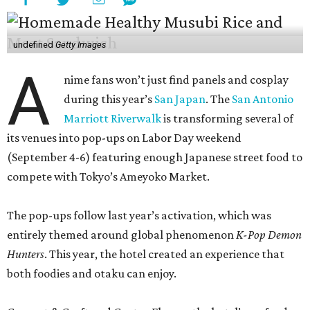
undefined
Getty Images
A
nime fans won’t just find panels and cosplay
during this year’s
San Japan
. The
San Antonio
Marriott Riverwalk
is transforming several of
its venues into pop-ups on Labor Day weekend
(September 4-6) featuring enough Japanese street food to
compete with Tokyo’s Ameyoko Market.
The pop-ups follow last year’s activation, which was
entirely themed around global phenomenon
K-Pop Demon
Hunters
. This year, the hotel created an experience that
both foodies and otaku can enjoy.