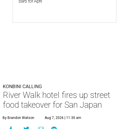
bars for April
KONBINI CALLING
River Walk hotel fires up street
food takeover for San Japan
By Brandon Watson
Aug 7, 2026 | 11:30 am