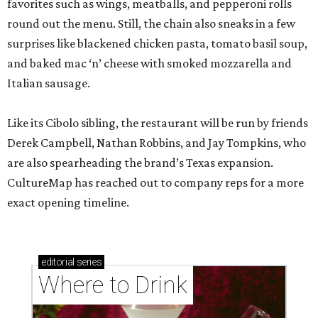
favorites such as wings, meatballs, and pepperoni rolls
round out the menu. Still, the chain also sneaks in a few
surprises like blackened chicken pasta, tomato basil soup,
and baked mac ‘n’ cheese with smoked mozzarella and
Italian sausage.
Like its Cibolo sibling, the restaurant will be run by friends
Derek Campbell, Nathan Robbins, and Jay Tompkins, who
are also spearheading the brand’s Texas expansion.
CultureMap has reached out to company reps for a more
exact opening timeline.
editorial
series
Where to Drink