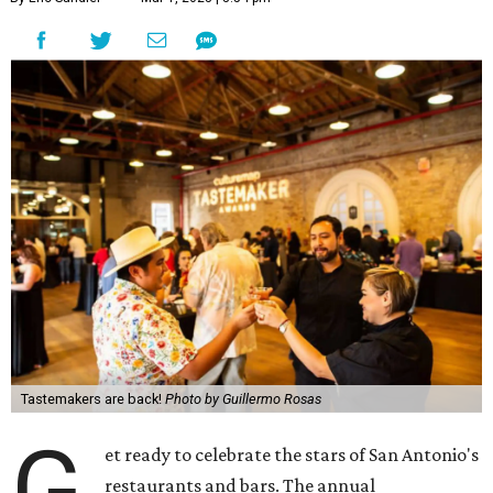
Tastemakers are back!
Photo by Guillermo Rosas
G
et ready to celebrate the stars of San Antonio's
restaurants and bars. The annual