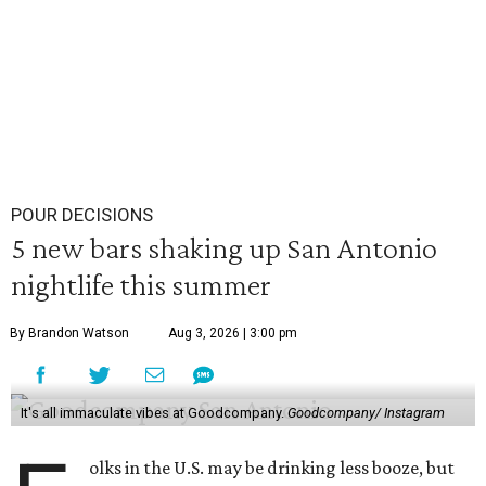
POUR DECISIONS
5 new bars shaking up San Antonio
nightlife this summer
By Brandon Watson
Aug 3, 2026 | 3:00 pm
It's all immaculate vibes at Goodcompany.
Goodcompany/ Instagram
olks in the U.S. may be drinking less booze, but