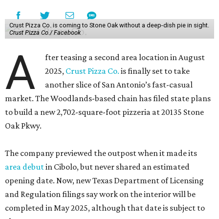
Crust Pizza Co. is coming to Stone Oak without a deep-dish pie in sight.
Crust Pizza Co./ Facebook
A
fter teasing a second area location in August
2025,
Crust Pizza Co.
is finally set to take
another slice of San Antonio’s fast-casual
market. The Woodlands-based chain has filed state plans
to build a new 2,702-square-foot pizzeria at 20135 Stone
Oak Pkwy.
The company previewed the outpost when it made its
area debut
in Cibolo, but never shared an estimated
opening date. Now, new Texas Department of Licensing
and Regulation filings say work on the interior will be
completed in May 2025, although that date is subject to