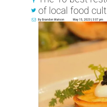
of local food cul
By Brandon Watson
May 15, 2023 | 3:07 pm