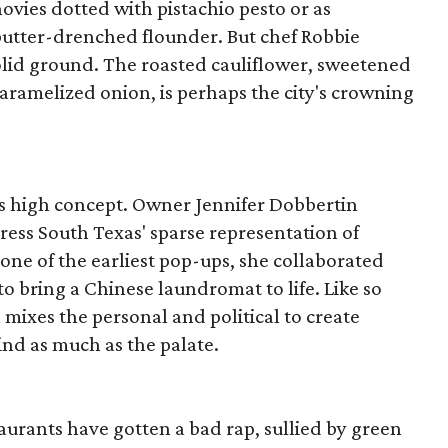
ovies dotted with pistachio pesto or as
butter-drenched flounder. But chef Robbie
olid ground. The roasted cauliflower, sweetened
ramelized onion, is perhaps the city's crowning
ms high concept. Owner Jennifer Dobbertin
dress South Texas' sparse representation of
ne of the earliest pop-ups, she collaborated
to bring a Chinese laundromat to life. Like so
 mixes the personal and political to create
ind as much as the palate.
aurants have gotten a bad rap, sullied by green