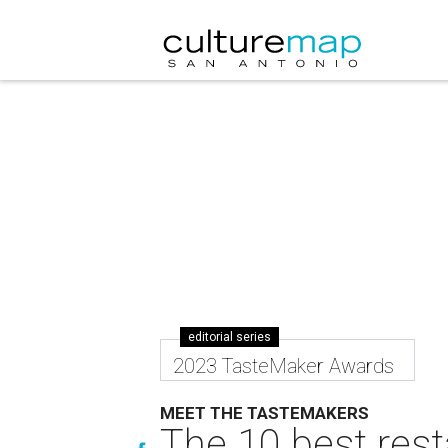
editorial series
2023 TasteMaker Awards
MEET THE TASTEMAKERS
The 10 best rest