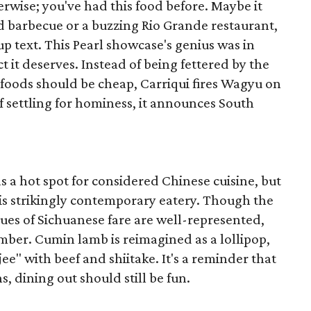
rwise; you've had this food before. Maybe it
d barbecue or a buzzing Rio Grande restaurant,
roup text. This Pearl showcase's genius was in
t it deserves. Instead of being fettered by the
foods should be cheap, Carriqui fires Wagyu on
of settling for hominess, it announces South
s a hot spot for considered Chinese cuisine, but
this strikingly contemporary eatery. Though the
ues of Sichuanese fare are well-represented,
mber. Cumin lamb is reimagined as a lollipop,
" with beef and shiitake. It's a reminder that
s, dining out should still be fun.