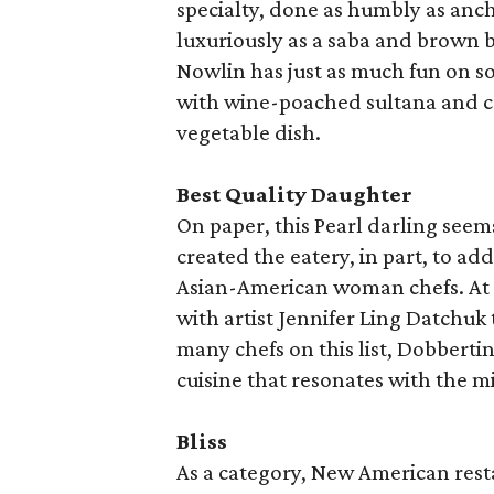
specialty, done as humbly as anch
luxuriously as a saba and brown 
Nowlin has just as much fun on s
with wine-poached sultana and ca
vegetable dish.
Best Quality Daughter
On paper, this Pearl darling see
created the eatery, in part, to ad
Asian-American woman chefs. At o
with artist Jennifer Ling Datchuk 
many chefs on this list, Dobbertin
cuisine that resonates with the m
Bliss
As a category, New American rest