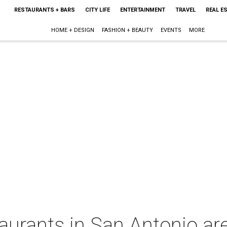
RESTAURANTS + BARS
CITY LIFE
ENTERTAINMENT
TRAVEL
REAL E
HOME + DESIGN
FASHION + BEAUTY
EVENTS
MORE
aurants in San Antonio are 