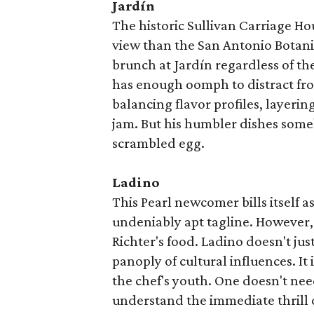
Jardín
The historic Sullivan Carriage Hous
view than the San Antonio Botani
brunch at Jardín regardless of th
has enough oomph to distract fro
balancing flavor profiles, layeri
jam. But his humbler dishes some
scrambled egg.
Ladino
This Pearl newcomer bills itself 
undeniably apt tagline. However, i
Richter's food. Ladino doesn't jus
panoply of cultural influences. It
the chef's youth. One doesn't need
understand the immediate thrill 