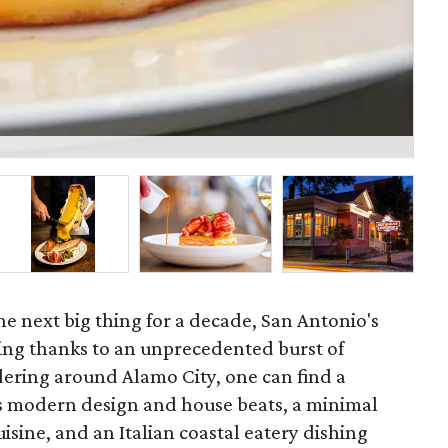
Res
he next big thing for a decade, San Antonio's
ing thanks to an unprecedented burst of
dering around Alamo City, one can find a
s modern design and house beats, a minimal
sine, and an Italian coastal eatery dishing