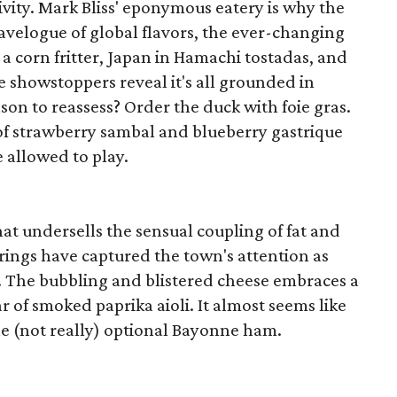
ivity. Mark Bliss' eponymous eatery is why the
 travelogue of global flavors, the ever-changing
a corn fritter, Japan in Hamachi tostadas, and
he showstoppers reveal it's all grounded in
on to reassess? Order the duck with foie gras.
f strawberry sambal and blueberry gastrique
 allowed to play.
hat undersells the sensual coupling of fat and
erings have captured the town's attention as
te. The bubbling and blistered cheese embraces a
r of smoked paprika aioli. It almost seems like
 (not really) optional Bayonne ham.