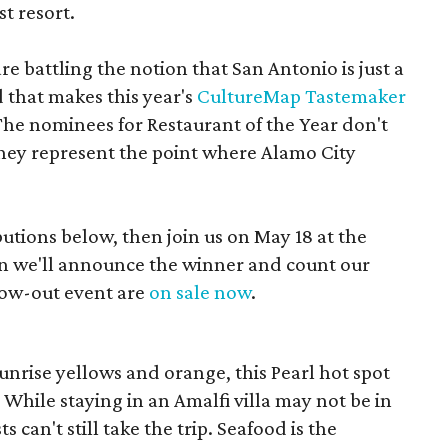
t resort.
are battling the notion that San Antonio is just a
that makes this year's
CultureMap Tastemaker
The nominees for Restaurant of the Year don't
they represent the point where Alamo City
butions below, then join us on May 18 at the
we'll announce the winner and count our
blow-out event are
on sale now
.
unrise yellows and orange, this Pearl hot spot
While staying in an Amalfi villa may not be in
 can't still take the trip. Seafood is the