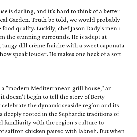
e is darling, and it's hard to think of a better
cal Garden. Truth be told, we would probably
e food quality. Luckily, chef Jason Dady's menu
m the stunning surrounds. He is adept at
ng tangy dill crème fraiche with a sweet caponata
how speak louder. He makes one heck of a soft
as a "modern Mediterranean grill house," an
t doesn't begin to tell the story of Berty
t celebrate the dynamic seaside region and its
 is deeply rooted in the Sephardic traditions of
 familiarity with the region's culture to
of saffron chicken paired with labneh. But when