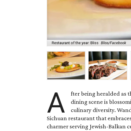
Restaurant of the year: Bliss
Bliss/Facebook
A
fter being heralded as t
dining scene is blossom
culinary diversity. Wan
Sichuan restaurant that embrace
charmer serving Jewish-Balkan cui