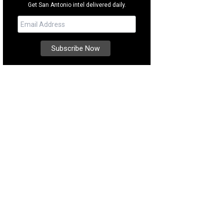
Get San Antonio intel delivered daily.