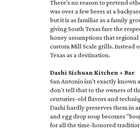
There's no reason to pretend othe
was over a few beers at a backyar
but it is as familiar as a family g
giving South Texas fare the respec
honey assumptions that regional 
custom Mill Scale grills. Instead 
Texas as a destination.
Dashi Sichuan Kitchen + Bar
San Antonio isn't exactly known a
don't tell that to the owners of 
centuries-old flavors and techniq
Dashi hardly preserves them in a
and egg drop soup becomes "boujee
for all the time-honored tradition