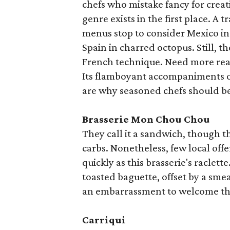
chefs who mistake fancy for creat
genre exists in the first place. A
menus stop to consider Mexico in 
Spain in charred octopus. Still, t
French technique. Need more reas
Its flamboyant accompaniments o
are why seasoned chefs should be
Brasserie Mon Chou Chou
They call it a sandwich, though t
carbs. Nonetheless, few local off
quickly as this brasserie's raclet
toasted baguette, offset by a smea
an embarrassment to welcome the
Carriqui