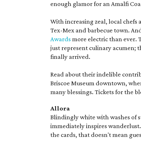
enough glamor for an Amalfi Coas
With increasing zeal, local chefs 
Tex-Mex and barbecue town. And 
Awards
more electric than ever. 
just represent culinary acumen; 
finally arrived.
Read about their indelible contri
Briscoe Museum downtown, when 
many blessings. Tickets for the 
Allora
Blindingly white with washes of s
immediately inspires wanderlust. 
the cards, that doesn't mean guests