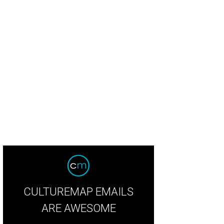
taurant of the year: Landrace
Landrace/ Facebook
CULTUREMAP EMAILS
ARE AWESOME