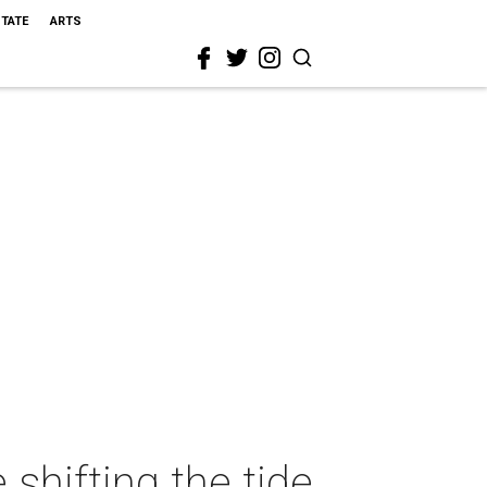
STATE
ARTS
shifting the tide