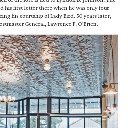
d his first letter there when he was only four
ing his courtship of Lady Bird. 50 years later,
Postmaster General, Lawrence F. O’Brien.