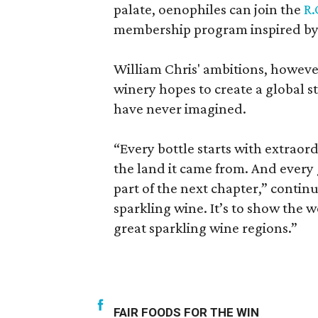
palate, oenophiles can join the
R.
membership program inspired by 
William Chris' ambitions, however,
winery hopes to create a global s
have never imagined.
“Every bottle starts with extraord
the land it came from. And ever
part of the next chapter,” continu
sparkling wine. It’s to show the 
great sparkling wine regions.”
FAIR FOODS FOR THE WIN