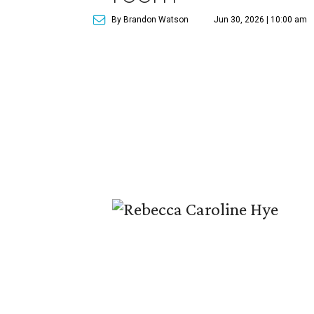
By Brandon Watson
Jun 30, 2026 | 10:00 am