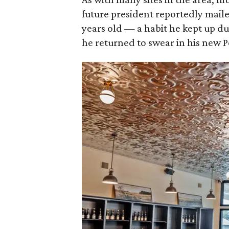
future president reportedly maile
years old — a habit he kept up dur
he returned to swear in his new 