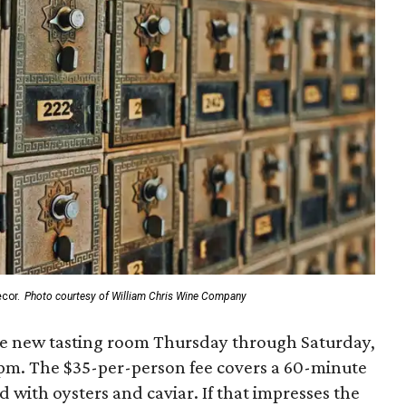
cor.
Photo courtesy of William Chris Wine Company
the new tasting room Thursday through Saturday,
pm. The $35-per-person fee covers a 60-minute
with oysters and caviar. If that impresses the