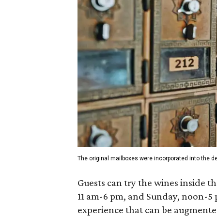
The original mailboxes were incorporated into the de
Guests can try the wines inside 
11 am-6 pm, and Sunday, noon-5 
experience that can be augmented 