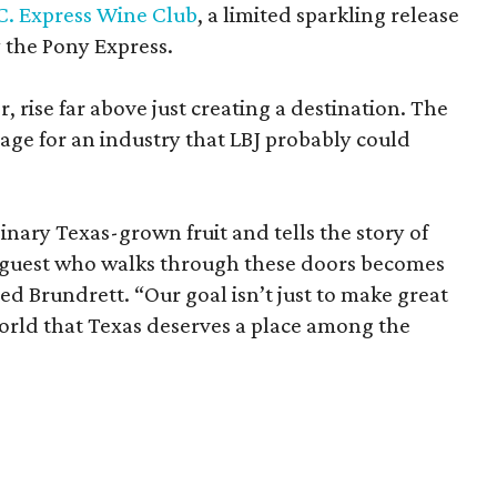
C. Express Wine Club
, a limited sparkling release
the Pony Express.
 rise far above just creating a destination. The
tage for an industry that LBJ probably could
inary Texas-grown fruit and tells the story of
y guest who walks through these doors becomes
ed Brundrett. “Our goal isn’t just to make great
world that Texas deserves a place among the