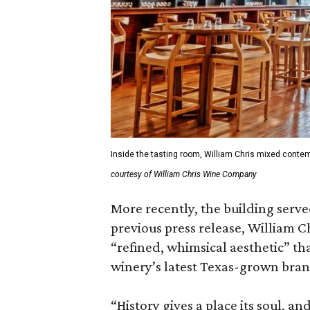
Inside the tasting room, William Chris mixed contem
courtesy of William Chris Wine Company
More recently, the building serve
previous press release, William Ch
“refined, whimsical aesthetic” th
winery’s latest Texas-grown bran
“History gives a place its soul, an