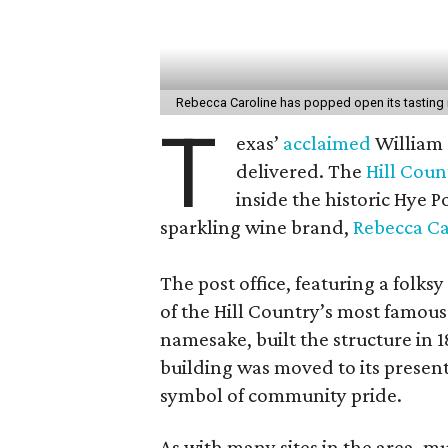
Rebecca Caroline has popped open its tasting
T
exas’
acclaimed
William
delivered. The
Hill Coun
inside the historic Hye P
sparkling wine brand,
Rebecca Ca
The post office, featuring a folk
of the Hill Country’s most famou
namesake, built the structure in 
building was moved to its present
symbol of community pride.
As with many sites in the area, mu