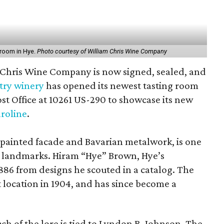
 room in Hye.
Photo courtesy of William Chris Wine Company
 Chris Wine Company is now signed, sealed, and
try winery
has opened its newest tasting room
ost Office at 10261 US-290 to showcase its new
roline
.
sy painted facade and Bavarian metalwork, is one
s landmarks. Hiram “Hye” Brown, Hye’s
1886 from designs he scouted in a catalog. The
 location in 1904, and has since become a
ch of the lore is tied to Lyndon B. Johnson. The