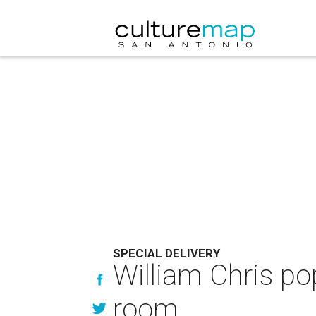
SPECIAL DELIVERY
William Chris po
room