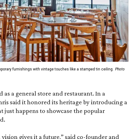
porary furnishings with vintage touches like a stamped tin ceiling.
Photo
d as a general store and restaurant. In a
ris said it honored its heritage by introducing a
at just happens to showcase the popular
d.
d vision gives it a future,” said co-founder and