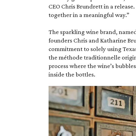
CEO Chris Brundrett in a release.
together in a meaningful way.”
The sparkling wine brand, named
founders Chris and Katharine Bru
commitment to solely using Tex
the méthode traditionnelle origi
process where the wine’s bubbles
inside the bottles.