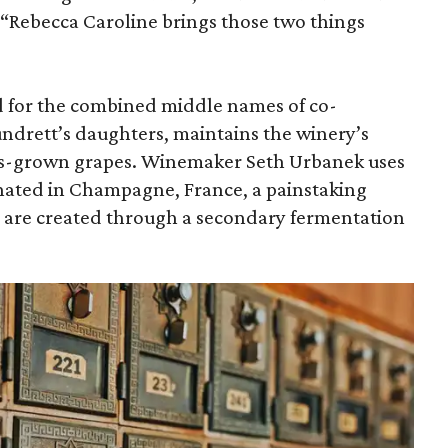
 “Rebecca Caroline brings those two things
 for the combined middle names of co-
ndrett’s daughters, maintains the winery’s
as-grown grapes. Winemaker Seth Urbanek uses
nated in Champagne, France, a painstaking
 are created through a secondary fermentation