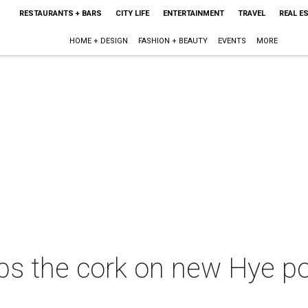
RESTAURANTS + BARS
CITY LIFE
ENTERTAINMENT
TRAVEL
REAL E
HOME + DESIGN
FASHION + BEAUTY
EVENTS
MORE
ps the cork on new Hye pos