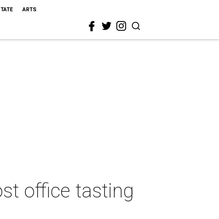
STATE
ARTS
t office tasting