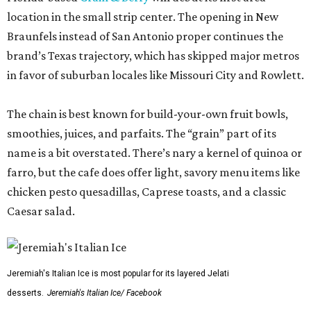
location in the small strip center. The opening in New
Braunfels instead of San Antonio proper continues the
brand’s Texas trajectory, which has skipped major metros
in favor of suburban locales like Missouri City and Rowlett.
The chain is best known for build-your-own fruit bowls,
smoothies, juices, and parfaits. The “grain” part of its
name is a bit overstated. There’s nary a kernel of quinoa or
farro, but the cafe does offer light, savory menu items like
chicken pesto quesadillas, Caprese toasts, and a classic
Caesar salad.
Jeremiah's Italian Ice is most popular for its layered Jelati
desserts.
Jeremiah's Italian Ice/ Facebook