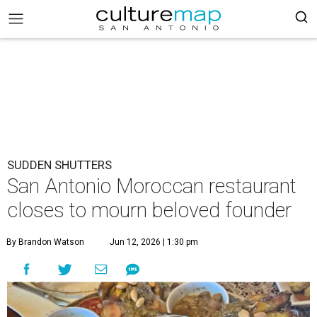
SUDDEN SHUTTERS
San Antonio Moroccan restaurant
closes to mourn beloved founder
By Brandon Watson
Jun 12, 2026 | 1:30 pm