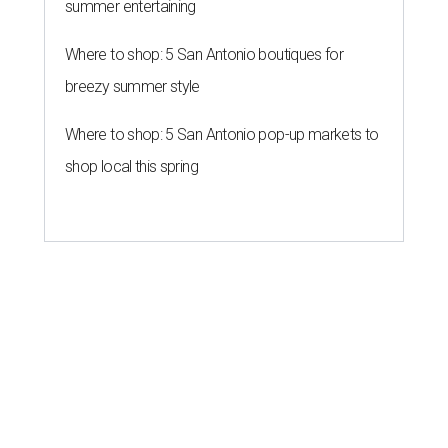
summer entertaining
Where to shop: 5 San Antonio boutiques for
breezy summer style
Where to shop: 5 San Antonio pop-up markets to
shop local this spring