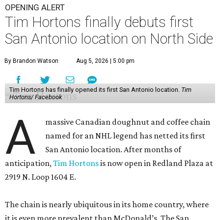
OPENING ALERT
Tim Hortons finally debuts first
San Antonio location on North Side
By Brandon Watson
Aug 5, 2026 | 5:00 pm
Tim Hortons has finally opened its first San Antonio location.
Tim
Hortons/ Facebook
A
massive Canadian doughnut and coffee chain
named for an NHL legend has netted its first
San Antonio location. After months of
anticipation,
Tim Hortons
is now open in Redland Plaza at
2919 N. Loop 1604 E.
The chain is nearly ubiquitous in its home country, where
it is even more prevalent than McDonald’s. The San