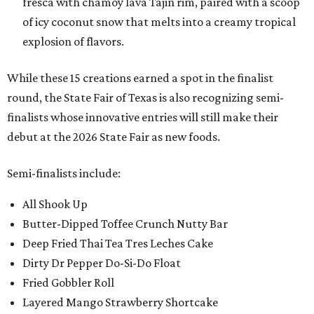
fresca with chamoy lava Tajin rim, paired with a scoop
of icy coconut snow that melts into a creamy tropical
explosion of flavors.
While these 15 creations earned a spot in the finalist
round, the State Fair of Texas is also recognizing semi-
finalists whose innovative entries will still make their
debut at the 2026 State Fair as new foods.
Semi-finalists include:
All Shook Up
Butter-Dipped Toffee Crunch Nutty Bar
Deep Fried Thai Tea Tres Leches Cake
Dirty Dr Pepper Do-Si-Do Float
Fried Gobbler Roll
Layered Mango Strawberry Shortcake