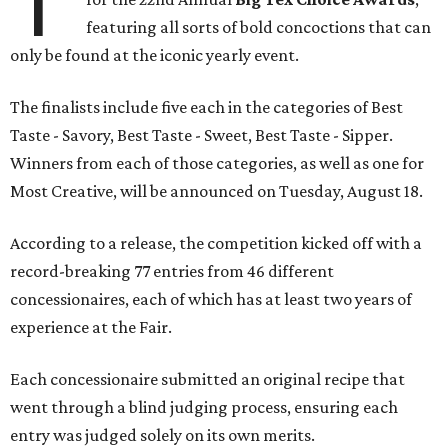
T
featuring all sorts of bold concoctions that can
only be found at the iconic yearly event.
The finalists include five each in the categories of Best
Taste - Savory, Best Taste - Sweet, Best Taste - Sipper.
Winners from each of those categories, as well as one for
Most Creative, will be announced on Tuesday, August 18.
According to a release, the competition kicked off with a
record-breaking 77 entries from 46 different
concessionaires, each of which has at least two years of
experience at the Fair.
Each concessionaire submitted an original recipe that
went through a blind judging process, ensuring each
entry was judged solely on its own merits.