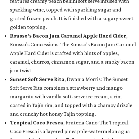
features creamy peach bellini soft serve infused with
sparkling wine, topped with sparkling sugar and
grated frozen peach. It is finished with a sugary-sweet
golden topping.
Rousso's Bacon Jam Caramel Apple Hard Cider
,
Rousso’s Concessions: The Rousso's Bacon Jam Caramel
Apple Hard Cider is crafted with hints of apples,
caramel, churros, cinnamon sugar, and a smoky bacon
jam twist.
Sunset Soft Serve Rita
, Dwania Morris: The Sunset
Soft Serve Rita combines a strawberry and mango
margarita with vanilla soft-serve ice cream, a rim
coated in Tajín rim, and topped with a chamoy drizzle
and crunchy hot honey Tajín topping.
Tropical Coco Fresca
, Fruteria Cano: The Tropical
Coco Fresca is a layered pineapple-watermelon agua