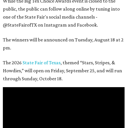
While the Big Tex Choice Awards event is closed to the
public, the public can follow along online by tuning into
one of the State Fair's social media channels -
@StateFairofTX on Instagram and Facebook.
The winners will be announced on Tuesday, August 18 at 2
pm.
The 2026
State Fair of Texas
, themed “Stars, Stripes, &
Howdies,” will open on Friday, September 25, and will run
through Sunday, October 18.