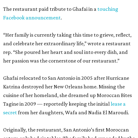
The restaurant paid tribute to Ghafai in a
touching
Facebook announcement
.
“Her family is currently taking this time to grieve, reflect,
and celebrate her extraordinary life,” wrote a restaurant
rep. “She poured her heart and soul into every dish, and
her passion was the cornerstone of our restaurant.”
Ghafai relocated to San Antonio in 2005 after Hurricane
Katrina destroyed her New Orleans home. Missing the
cuisine of her homeland, she dreamed up Moroccan Bites
Tagine in 2009 — reportedly keeping the initial
lease a
secret
from her daughters, Wafa and Nadia El Maroudi.
Originally, the restaurant, San Antonio’s first Moroccan