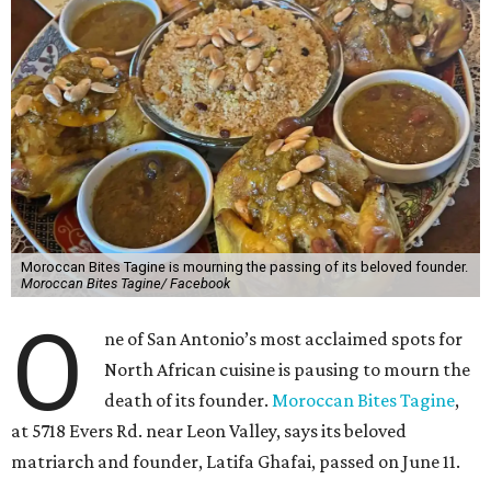
Moroccan Bites Tagine is mourning the passing of its beloved founder.
Moroccan Bites Tagine/ Facebook
O
ne of San Antonio’s most acclaimed spots for
North African cuisine is pausing to mourn the
death of its founder.
Moroccan Bites Tagine
,
at 5718 Evers Rd. near Leon Valley, says its beloved
matriarch and founder, Latifa Ghafai, passed on June 11.