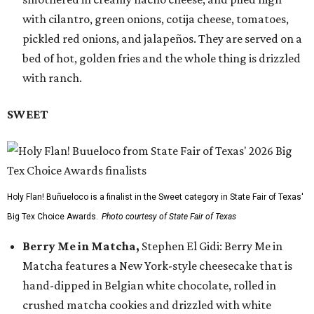
with cilantro, green onions, cotija cheese, tomatoes,
pickled red onions, and jalapeños. They are served on a
bed of hot, golden fries and the whole thing is drizzled
with ranch.
SWEET
Holy Flan! Buñueloco is a finalist in the Sweet category in State Fair of Texas'
Big Tex Choice Awards.
Photo courtesy of State Fair of Texas
Berry Me in Matcha,
Stephen El Gidi: Berry Me in
Matcha features a New York-style cheesecake that is
hand-dipped in Belgian white chocolate, rolled in
crushed matcha cookies and drizzled with white