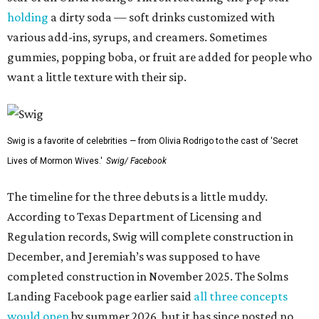
holding
a dirty soda — soft drinks customized with
various add-ins, syrups, and creamers. Sometimes
gummies, popping boba, or fruit are added for people who
want a little texture with their sip.
Swig is a favorite of celebrities — from Olivia Rodrigo to the cast of 'Secret
Lives of Mormon Wives.'
Swig/ Facebook
The timeline for the three debuts is a little muddy.
According to Texas Department of Licensing and
Regulation records, Swig will complete construction in
December, and Jeremiah’s was supposed to have
completed construction in November 2025. The Solms
Landing Facebook page earlier said
all three concepts
would open
by summer 2026, but it has since posted no