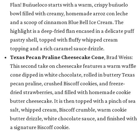
Flan! Buñueloco starts with a warm, crispy buñuelo
bowl filled with creamy, homemade arroz con leche
and a scoop of cinnamon Blue Bell Ice Cream. The
highlight is a deep-fried flan encased in a delicate puff
pastry shell, topped with fluffy whipped cream
topping and a rich caramel sauce drizzle.
Texas Pecan Praline Cheesecake Cone
, Brad Weiss:
This second take on cheesecake features a warm waffle
cone dipped in white chocolate, rolled in buttery Texas
pecan praline, crushed Biscoff cookies, and freeze-
dried strawberries, and filled with homemade cookie
butter cheesecake. It is then topped with a pinch of sea
salt, whipped cream, Biscoff crumble, warm cookie
butter drizzle, white chocolate sauce, and finished with
a signature Biscoff cookie.