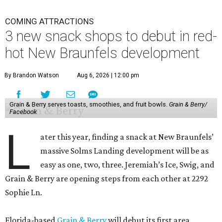
COMING ATTRACTIONS
3 new snack shops to debut in red-
hot New Braunfels development
By Brandon Watson
Aug 6, 2026 | 12:00 pm
Grain & Berry serves toasts, smoothies, and fruit bowls.
Grain & Berry/
Facebook
L
ater this year, finding a snack at New Braunfels’
massive Solms Landing development will be as
easy as one, two, three. Jeremiah’s Ice, Swig, and
Grain & Berry are opening steps from each other at 2292
Sophie Ln.
Florida-based
Grain & Berry
will debut its first area