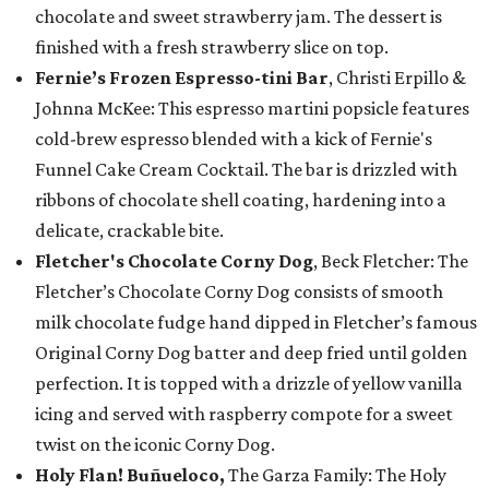
chocolate and sweet strawberry jam. The dessert is
finished with a fresh strawberry slice on top.
Fernie’s Frozen Espresso-tini Bar
, Christi Erpillo &
Johnna McKee: This espresso martini popsicle features
cold-brew espresso blended with a kick of Fernie's
Funnel Cake Cream Cocktail. The bar is drizzled with
ribbons of chocolate shell coating, hardening into a
delicate, crackable bite.
Fletcher's Chocolate Corny Dog
, Beck Fletcher: The
Fletcher’s Chocolate Corny Dog consists of smooth
milk chocolate fudge hand dipped in Fletcher’s famous
Original Corny Dog batter and deep fried until golden
perfection. It is topped with a drizzle of yellow vanilla
icing and served with raspberry compote for a sweet
twist on the iconic Corny Dog.
Holy Flan! Buñueloco,
The Garza Family: The Holy