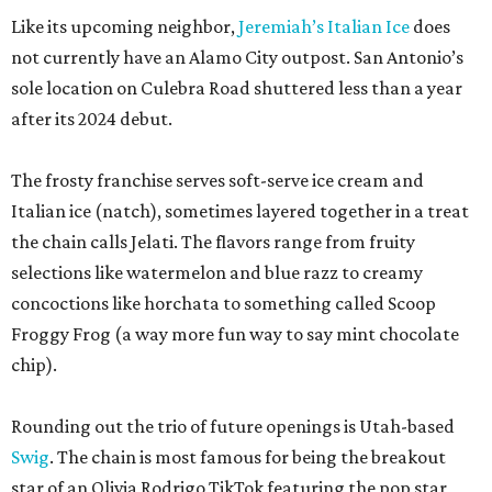
Like its upcoming neighbor,
Jeremiah’s Italian Ice
does
not currently have an Alamo City outpost. San Antonio’s
sole location on Culebra Road shuttered less than a year
after its 2024 debut.
The frosty franchise serves soft-serve ice cream and
Italian ice (natch), sometimes layered together in a treat
the chain calls Jelati. The flavors range from fruity
selections like watermelon and blue razz to creamy
concoctions like horchata to something called Scoop
Froggy Frog (a way more fun way to say mint chocolate
chip).
Rounding out the trio of future openings is Utah-based
Swig
. The chain is most famous for being the breakout
star of an Olivia Rodrigo TikTok featuring the pop star