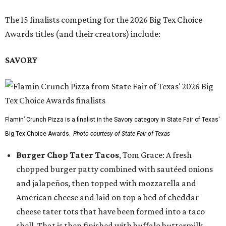
The 15 finalists competing for the 2026 Big Tex Choice
Awards titles (and their creators) include:
SAVORY
Flamin’ Crunch Pizza is a finalist in the Savory category in State Fair of Texas'
Big Tex Choice Awards.
Photo courtesy of State Fair of Texas
Burger Chop Tater Tacos
, Tom Grace: A fresh
chopped burger patty combined with sautéed onions
and jalapeños, then topped with mozzarella and
American cheese and laid on top a bed of cheddar
cheese tater tots that have been formed into a taco
shell. That is then finished with buffalo buttermilk