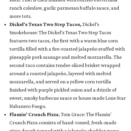
ranch coleslaw, garlic parmesan buffalo sauce, and
more tots.
Dickel's Texas Two Step Tacos,
Dickel’s
Smokehouse: The Dickel’s Texas Two Step Tacos
features two tacos, the first with a warm blue corn
tortilla filled with a fire-roasted jalapeño stuffed with
pineapple pork sausage and melted mozzarella. The
second taco contains tender-sliced brisket wrapped
around a roasted jalapeño, layered with melted
mozzarella, and served on a yellow corn tortilla
finished with purple pickled onion and a drizzle of
sweet, smoky barbecue sauce or house made Lone Star
Habanero Fuego.
Flamin’ Crunch Pizza
, Tom Grace: The Flamin’
Crunch Pizza consists of hand-tossed, fresh-made
pizza dough topped with a jalapeño cheddar queso