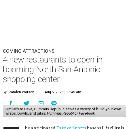
COMING ATTRACTIONS
4 new restaurants to open in
booming North San Antonio
shopping center
By Brandon Watson
Aug 5, 2026 | 11:45 am
Similarly to Cava, Hummus Republic serves a variety of build-your-own
wraps, bowls, and pitas.
Hummus Republic/ Facebook
he anticipated
Taroko Sports
baseball facility is