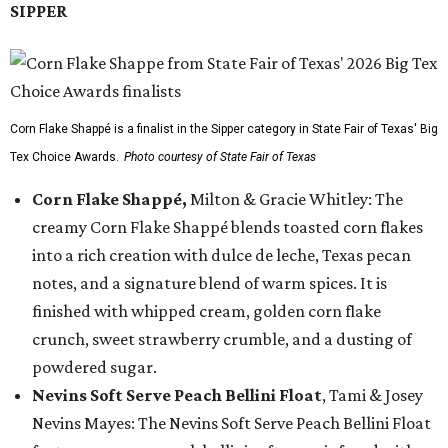
SIPPER
Corn Flake Shappé is a finalist in the Sipper category in State Fair of Texas' Big
Tex Choice Awards.
Photo courtesy of State Fair of Texas
Corn Flake Shappé,
Milton & Gracie Whitley: The
creamy Corn Flake Shappé blends toasted corn flakes
into a rich creation with dulce de leche, Texas pecan
notes, and a signature blend of warm spices. It is
finished with whipped cream, golden corn flake
crunch, sweet strawberry crumble, and a dusting of
powdered sugar.
Nevins Soft Serve Peach Bellini Float
, Tami & Josey
Nevins Mayes: The Nevins Soft Serve Peach Bellini Float