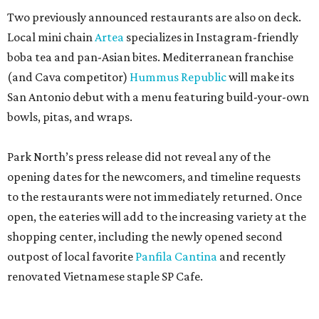
Two previously announced restaurants are also on deck.
Local mini chain
Artea
specializes in Instagram-friendly
boba tea and pan-Asian bites. Mediterranean franchise
(and Cava competitor)
Hummus Republic
will make its
San Antonio debut with a menu featuring build-your-own
bowls, pitas, and wraps.
Park North’s press release did not reveal any of the
opening dates for the newcomers, and timeline requests
to the restaurants were not immediately returned. Once
open, the eateries will add to the increasing variety at the
shopping center, including the newly opened second
outpost of local favorite
Panfila Cantina
and recently
renovated Vietnamese staple SP Cafe.