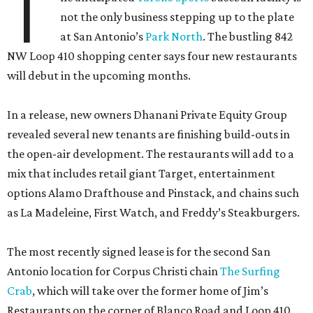
T
not the only business stepping up to the plate
at San Antonio’s
Park North
. The bustling 842
NW Loop 410 shopping center says four new restaurants
will debut in the upcoming months.
In a release, new owners Dhanani Private Equity Group
revealed several new tenants are finishing build-outs in
the open-air development. The restaurants will add to a
mix that includes retail giant Target, entertainment
options Alamo Drafthouse and Pinstack, and chains such
as La Madeleine, First Watch, and Freddy’s Steakburgers.
The most recently signed lease is for the second San
Antonio location for Corpus Christi chain
The Surfing
Crab
, which will take over the former home of Jim’s
Restaurants on the corner of Blanco Road and Loop 410.