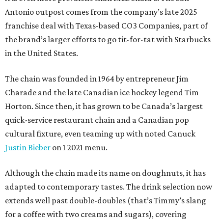
Antonio outpost comes from the company’s late 2025
franchise deal with Texas-based CO3 Companies, part of
the brand’s larger efforts to go tit-for-tat with Starbucks
in the United States.
The chain was founded in 1964 by entrepreneur Jim
Charade and the late Canadian ice hockey legend Tim
Horton. Since then, it has grown to be Canada’s largest
quick-service restaurant chain and a Canadian pop
cultural fixture, even teaming up with noted Canuck
Justin Bieber
on 1 2021 menu.
Although the chain made its name on doughnuts, it has
adapted to contemporary tastes. The drink selection now
extends well past double-doubles (that’s Timmy’s slang
for a coffee with two creams and sugars), covering