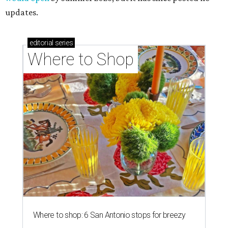
updates.
editorial
series
Where to Shop
Where to shop: 6 San Antonio stops for breezy