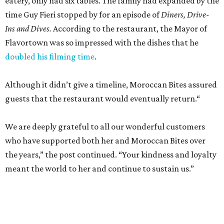
eatery, only had six tables. The family had expanded by the
time Guy Fieri stopped by for an episode of
Diners, Drive-
Ins and Dives.
According to the restaurant, the Mayor of
Flavortown was so impressed with the dishes that he
doubled his filming time
.
Although it didn’t give a timeline, Moroccan Bites assured
guests that the restaurant would eventually return.“
We are deeply grateful to all our wonderful customers
who have supported both her and Moroccan Bites over
the years,” the post continued. “Your kindness and loyalty
meant the world to her and continue to sustain us.”