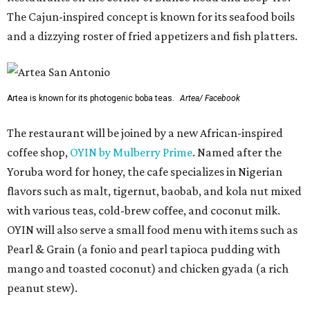
The Cajun-inspired concept is known for its seafood boils
and a dizzying roster of fried appetizers and fish platters.
Artea is known for its photogenic boba teas.
Artea/ Facebook
The restaurant will be joined by a new African-inspired
coffee shop,
OYIN by Mulberry Prime
. Named after the
Yoruba word for honey, the cafe specializes in Nigerian
flavors such as malt, tigernut, baobab, and kola nut mixed
with various teas, cold-brew coffee, and coconut milk.
OYIN will also serve a small food menu with items such as
Pearl & Grain (a fonio and pearl tapioca pudding with
mango and toasted coconut) and chicken gyada (a rich
peanut stew).