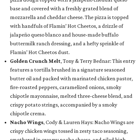
base and covered with a freshly grated blend of
mozzarella and cheddar cheese. The pizza is topped
with handfuls of Flamin’ Hot Cheetos, a drizzle of
jalapeño queso blanco and house-made buffalo
buttermilk ranch dressing, and a hefty sprinkle of
Flamin’ Hot Cheetos dust.
Golden Crunch Melt
, Tony & Terry Bednar: This entry
features a tortilla brushed in a signature seasoned
butter oil and packed with marinated chicken pastor,
fire-roasted peppers, caramelized onions, smoky
chipotle mayonnaise, melted three-cheese blend, and
crispy potato strings, accompanied by a smoky
chipotle crema.
Nacho Wings
, Cody & Lauren Hays: Nacho Wings are
crispy chicken wings tossed in zesty taco seasoning,
smothered in creamy nacho cheese, and piled high