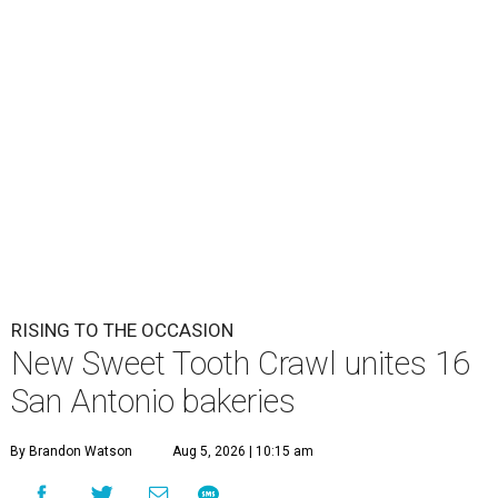
RISING TO THE OCCASION
New Sweet Tooth Crawl unites 16
San Antonio bakeries
By Brandon Watson
Aug 5, 2026 | 10:15 am