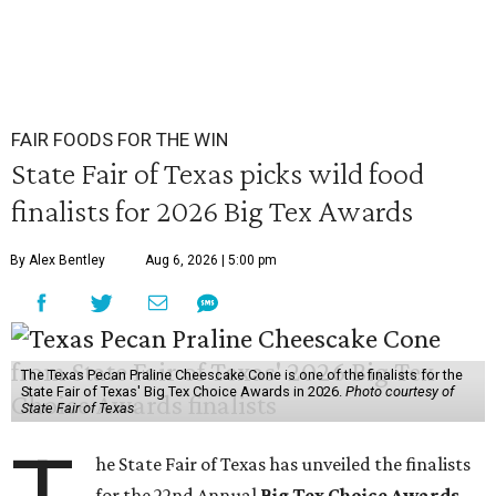
FAIR FOODS FOR THE WIN
State Fair of Texas picks wild food
finalists for 2026 Big Tex Awards
By Alex Bentley
Aug 6, 2026 | 5:00 pm
The Texas Pecan Praline Cheescake Cone is one of the finalists for the
State Fair of Texas' Big Tex Choice Awards in 2026.
Photo courtesy of
State Fair of Texas
he State Fair of Texas has unveiled the finalists
for the 22nd Annual
Big Tex Choice Awards
,