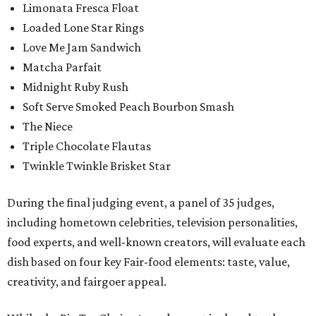
Limonata Fresca Float
Loaded Lone Star Rings
Love Me Jam Sandwich
Matcha Parfait
Midnight Ruby Rush
Soft Serve Smoked Peach Bourbon Smash
The Niece
Triple Chocolate Flautas
Twinkle Twinkle Brisket Star
During the final judging event, a panel of 35 judges,
including hometown celebrities, television personalities,
food experts, and well-known creators, will evaluate each
dish based on four key Fair-food elements: taste, value,
creativity, and fairgoer appeal.