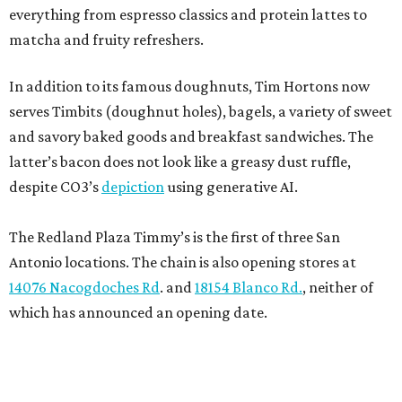
everything from espresso classics and protein lattes to
matcha and fruity refreshers.
In addition to its famous doughnuts, Tim Hortons now
serves Timbits (doughnut holes), bagels, a variety of sweet
and savory baked goods and breakfast sandwiches. The
latter’s bacon does not look like a greasy dust ruffle,
despite CO3’s
depiction
using generative AI.
The Redland Plaza Timmy’s is the first of three San
Antonio locations. The chain is also opening stores at
14076 Nacogdoches Rd
. and
18154 Blanco Rd.
, neither of
which has announced an opening date.