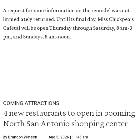
A request for more information on the remodel was not
immediately returned. Until its final day, Miss Chickpea’s
Cafetal will be open Thursday through Saturday, 8 am-3
pm, and Sundays, 8 am-noon.
COMING ATTRACTIONS
4 new restaurants to open in booming
North San Antonio shopping center
By Brandon Watson
Aug 5, 2026 | 11:45 am