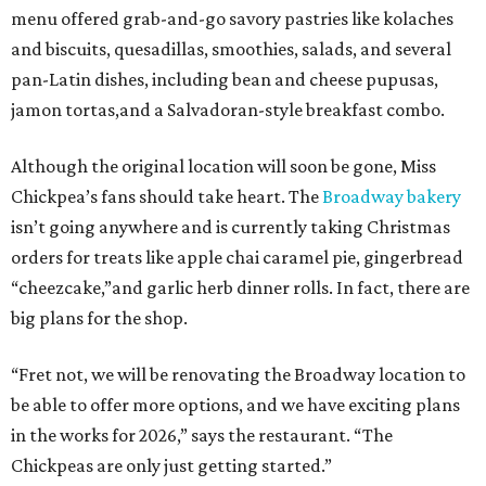
menu offered grab-and-go savory pastries like kolaches
and biscuits, quesadillas, smoothies, salads, and several
pan-Latin dishes, including bean and cheese pupusas,
jamon tortas,and a Salvadoran-style breakfast combo.
Although the original location will soon be gone, Miss
Chickpea’s fans should take heart. The
Broadway bakery
isn’t going anywhere and is currently taking Christmas
orders for treats like apple chai caramel pie, gingerbread
“cheezcake,”and garlic herb dinner rolls. In fact, there are
big plans for the shop.
“Fret not, we will be renovating the Broadway location to
be able to offer more options, and we have exciting plans
in the works for 2026,” says the restaurant. “The
Chickpeas are only just getting started.”