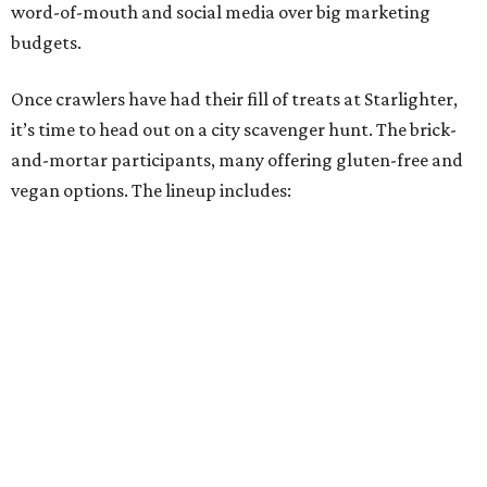
Miss Chickpea Bakery
(vegan)
Sprinkles and Spoons
(gluten-free)
Nell-Lee's at The Vine
(gluten-free)
Bytes Cafe
Cake Thieves
(vegan)
"My hope is that people spend the day exploring San
Antonio, discover businesses they may have never visited
before, and that this event sparks lasting friendships and
future collaborations between local bakery owners," she
said. "At the end of the day, it's about building a stronger
small business community together."
Tickets
for the event are $13.54, including fees. While only
passport holders are eligible for the Sweet Tooth Crawl
giveaway, entrance to the market is free.