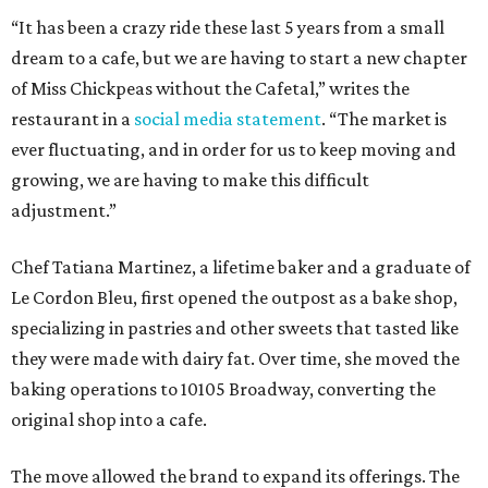
“It has been a crazy ride these last 5 years from a small
dream to a cafe, but we are having to start a new chapter
of Miss Chickpeas without the Cafetal,” writes the
restaurant in a
social media statement
. “The market is
ever fluctuating, and in order for us to keep moving and
growing, we are having to make this difficult
adjustment.”
Chef Tatiana Martinez, a lifetime baker and a graduate of
Le Cordon Bleu, first opened the outpost as a bake shop,
specializing in pastries and other sweets that tasted like
they were made with dairy fat. Over time, she moved the
baking operations to 10105 Broadway, converting the
original shop into a cafe.
The move allowed the brand to expand its offerings. The