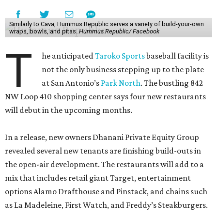
Similarly to Cava, Hummus Republic serves a variety of build-your-own
wraps, bowls, and pitas.
Hummus Republic/ Facebook
T
he anticipated
Taroko Sports
baseball facility is
not the only business stepping up to the plate
at San Antonio’s
Park North
. The bustling 842
NW Loop 410 shopping center says four new restaurants
will debut in the upcoming months.
In a release, new owners Dhanani Private Equity Group
revealed several new tenants are finishing build-outs in
the open-air development. The restaurants will add to a
mix that includes retail giant Target, entertainment
options Alamo Drafthouse and Pinstack, and chains such
as La Madeleine, First Watch, and Freddy’s Steakburgers.