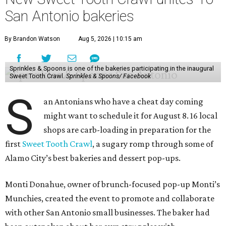
San Antonio bakeries
By Brandon Watson
Aug 5, 2026 | 10:15 am
Sprinkles & Spoons is one of the bakeries participating in the inaugural
Sweet Tooth Crawl.
Sprinkles & Spoons/ Facebook
S
an Antonians who have a cheat day coming
might want to schedule it for August 8. 16 local
shops are carb-loading in preparation for the
first
Sweet Tooth Crawl
, a sugary romp through some of
Alamo City’s best bakeries and dessert pop-ups.
Monti Donahue, owner of brunch-focused pop-up Monti’s
Munchies, created the event to promote and collaborate
with other San Antonio small businesses. The baker had