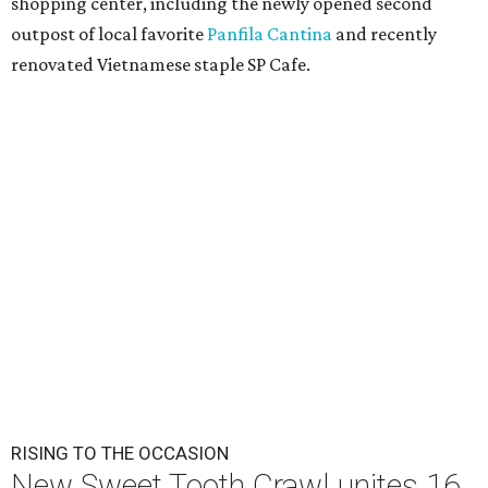
shopping center, including the newly opened second
outpost of local favorite
Panfila Cantina
and recently
renovated Vietnamese staple SP Cafe.
RISING TO THE OCCASION
New Sweet Tooth Crawl unites 16