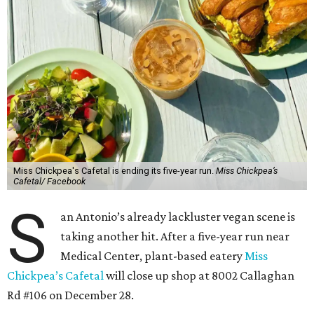
Miss Chickpea's Cafetal is ending its five-year run.
Miss Chickpea’s
Cafetal/ Facebook
S
an Antonio’s already lackluster vegan scene is
taking another hit. After a five-year run near
Medical Center, plant-based eatery
Miss
Chickpea’s Cafetal
will close up shop at 8002 Callaghan
Rd #106 on December 28.