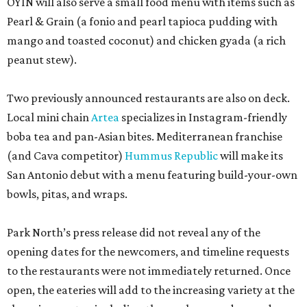
OYIN will also serve a small food menu with items such as
Pearl & Grain (a fonio and pearl tapioca pudding with
mango and toasted coconut) and chicken gyada (a rich
peanut stew).
Two previously announced restaurants are also on deck.
Local mini chain
Artea
specializes in Instagram-friendly
boba tea and pan-Asian bites. Mediterranean franchise
(and Cava competitor)
Hummus Republic
will make its
San Antonio debut with a menu featuring build-your-own
bowls, pitas, and wraps.
Park North’s press release did not reveal any of the
opening dates for the newcomers, and timeline requests
to the restaurants were not immediately returned. Once
open, the eateries will add to the increasing variety at the