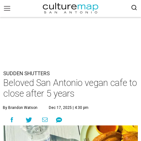
SUDDEN SHUTTERS
Beloved San Antonio vegan cafe to
close after 5 years
By Brandon Watson
Dec 17, 2025 | 4:30 pm