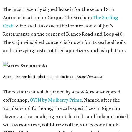
The most recently signed lease is for the second San
Antonio location for Corpus Christi chain
The Surfing
Crab
, which will take over the former home of Jim’s
Restaurants on the corner of Blanco Road and Loop 410.
The Cajun-inspired concept is known for its seafood boils
and a dizzying roster of fried appetizers and fish platters.
Artea is known for its photogenic boba teas.
Artea/ Facebook
The restaurant will be joined by a new African-inspired
coffee shop,
OYIN by Mulberry Prime
. Named after the
Yoruba word for honey, the cafe specializes in Nigerian
flavors such as malt, tigernut, baobab, and kola nut mixed
with various teas, cold-brew coffee, and coconut milk.