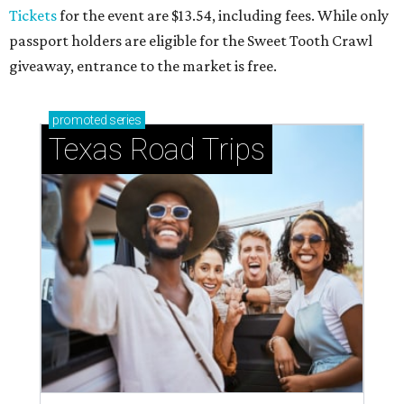
Small-town charm permeates lakeside Rockwall,
just 30 minutes east of Dallas
Stop and smell the roses in Tyler, which is
blooming with fun experiences