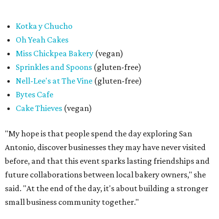
promoted
series
Texas Road Trips
How to get the most out of small-but-spectacular
Shenandoah