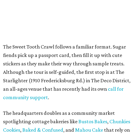
an all-ages venue that has recently had its own
call for
community support
.
The headquarters doubles as a community market
spotlighting cottage bakeries like
Bustos Bakes
,
Chunkies
Cookies
,
Baked & Confused
, and
Mahou Cake
that rely on
word-of-mouth and social media over big marketing
budgets.
Once crawlers have had their fill of treats at Starlighter,
it’s time to head out on a city scavenger hunt. The brick-
and-mortar participants, many offering gluten-free and
vegan options. The lineup includes:
Kotka y Chucho
Oh Yeah Cakes