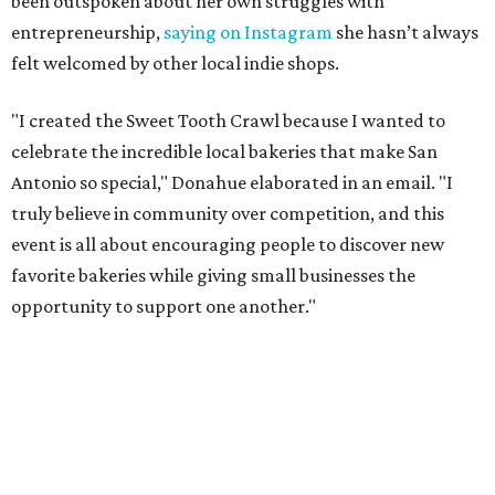
been outspoken about her own struggles with
entrepreneurship,
saying on Instagram
she hasn’t always
felt welcomed by other local indie shops.
"I created the Sweet Tooth Crawl because I wanted to
celebrate the incredible local bakeries that make San
Antonio so special," Donahue elaborated in an email. "I
truly believe in community over competition, and this
event is all about encouraging people to discover new
favorite bakeries while giving small businesses the
opportunity to support one another."
The Sweet Tooth Crawl follows a familiar format. Sugar
fiends pick up a passport card, then fill it up with cute
stickers as they make their way through sample treats.
Although the tour is self-guided, the first stop is at The
Starlighter (1910 Fredericksburg Rd.) in The Deco District,