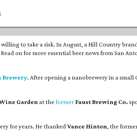
s
 willing to take a risk. In August, a Hill Country br
. Read on for more essential beer news from San An
n Brewery
. After opening a nanobrewery in a small C
 Wine Garden
at the
former
Faust Brewing Co.
spo
ery for years. He thanked
Vance Hinton
, the forme