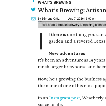
WHAT'S BREWING
What’s Brewing: Artisan
By Edmond Ortiz
Aug 7, 2026 | 3:00 pm
Five Stones Artisan Brewery is opening a seco
I
f there is one thing you can 
garden and a revered Texas 
New adventures
It's been an adventurous 14 years
much larger brewhouse and beer 
Now, he’s growing the business a
the name of one of his most popul
In an
Instagram post
, Weatherly 
space to life.