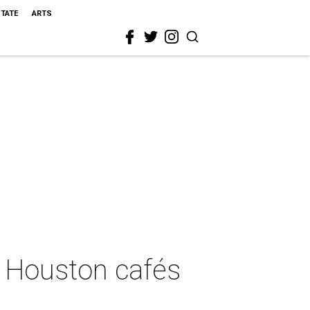
STATE
ARTS
e Houston cafés