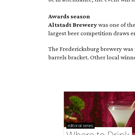
Awards season
Altstadt Brewery
was one of the
largest beer competition draws e
The Fredericksburg brewery was t
barrels bracket. Other local winn
editorial
series