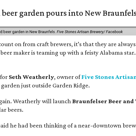
 beer garden pours into New Braunfel
nd beer garden in New Braunfels.
Five Stones Artisan Brewery/ Facebook
count on from craft brewers, it’s that they are always
beer maker is teaming up with a feisty Alabama star
 for
Seth Weatherly
, owner of
Five Stones Artisa
garden just outside Garden Ridge.
gain. Weatherly will launch
Braunfelser Beer and
ar beers.
said he had been thinking of a near-downtown brew