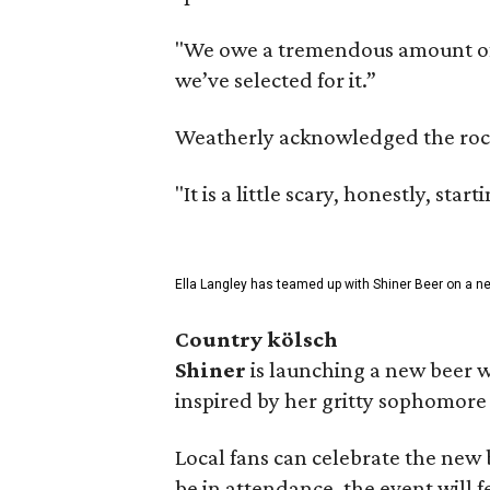
"We owe a tremendous amount of g
we’ve selected for it.”
Weatherly acknowledged the rocky 
"It is a little scary, honestly, sta
Ella Langley has teamed up with Shiner Beer on a n
Country kölsch
Shiner
is launching a new beer w
inspired by her gritty sophomor
Local fans can celebrate the new
be in attendance, the event will f