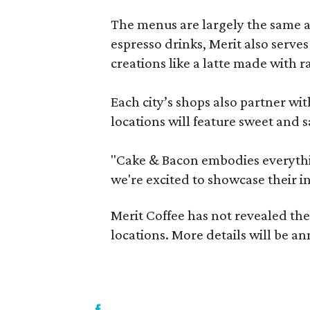
The menus are largely the same at 
espresso drinks, Merit also serves
creations like a latte made with 
Each city’s shops also partner w
locations will feature sweet and 
"Cake & Bacon embodies everythi
we're excited to showcase their in
Merit Coffee has not revealed the
locations. More details will be 