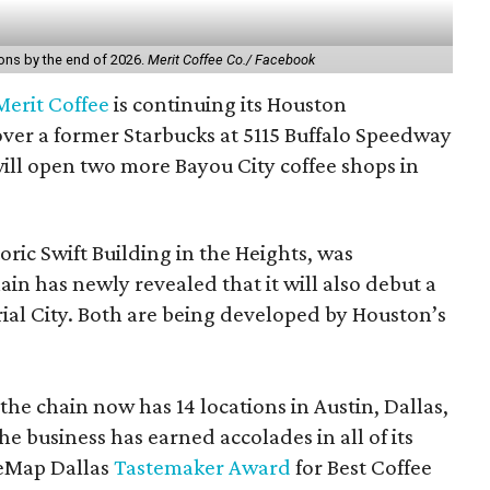
ions by the end of 2026.
Merit Coffee Co./ Facebook
Merit Coffee
is continuing its Houston
over a former Starbucks at 5115 Buffalo Speedway
 will open two more Bayou City coffee shops in
toric Swift Building in the Heights, was
hain has newly revealed that it will also debut a
ial City. Both are being developed by Houston’s
the chain now has 14 locations in Austin, Dallas,
e business has earned accolades in all of its
reMap Dallas
Tastemaker Award
for Best Coffee