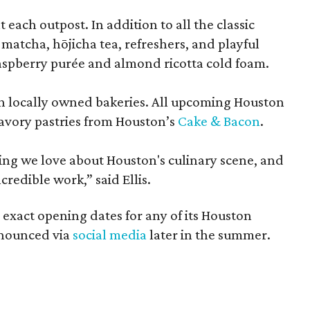
each outpost. In addition to all the classic
 matcha, hōjicha tea, refreshers, and playful
raspberry purée and almond ricotta cold foam.
ith locally owned bakeries. All upcoming Houston
savory pastries from Houston’s
Cake & Bacon
.
ng we love about Houston's culinary scene, and
credible work,” said Ellis.
 exact opening dates for any of its Houston
announced via
social media
later in the summer.