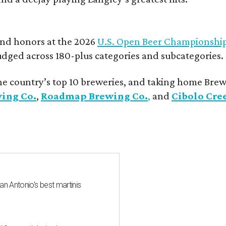
and honors at the 2026
U.S. Open Beer Championshi
udged across 180-plus categories and subcategories.
he country’s top 10 breweries, and taking home Brew
wing Co.
,
Roadmap Brewing Co.
,
and
Cibolo Cre
an Antonio's best martinis