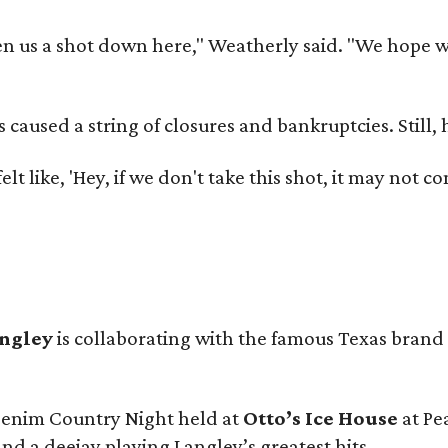
 us a shot down here," Weatherly said. "We hope we 
used a string of closures and bankruptcies. Still, he
e felt like, 'Hey, if we don't take this shot, it may not
angley
is collaborating with the famous Texas brand
 Denim Country Night held at
Otto’s Ice House
at Pe
and a deejay playing Langley’s greatest hits.