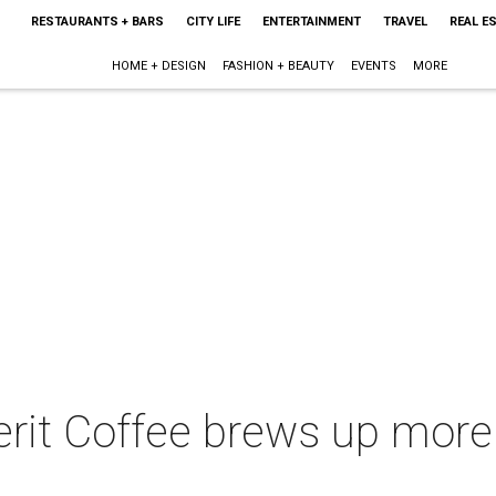
RESTAURANTS + BARS
CITY LIFE
ENTERTAINMENT
TRAVEL
REAL E
HOME + DESIGN
FASHION + BEAUTY
EVENTS
MORE
erit Coffee brews up mor