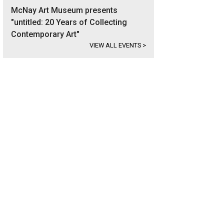
McNay Art Museum presents
"untitled: 20 Years of Collecting
Contemporary Art"
VIEW ALL EVENTS
>