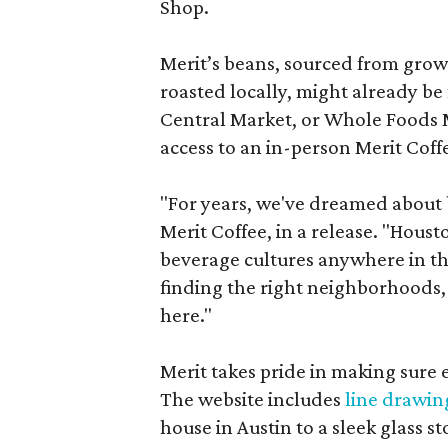
Shop.
Merit’s beans, sourced from grow
roasted locally, might already be
Central Market, or Whole Foods M
access to an in-person Merit Coff
"For years, we've dreamed about br
Merit Coffee, in a release. "Hous
beverage cultures anywhere in th
finding the right neighborhoods, 
here."
Merit takes pride in making sure 
The website includes
line drawin
house in Austin to a sleek glass st