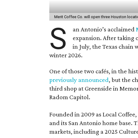
Merit Coffee Co. will open three Houston locat
S
an Antonio’s acclaimed
expansion. After taking 
in July, the Texas chain
winter 2026.
One of those two cafés, in the his
previously announced
, but the c
third shop at Greenside in Memor
Radom Capitol.
Founded in 2009 as Local Coffee, 
and its San Antonio home base. Th
markets, including a 2025 Cultu