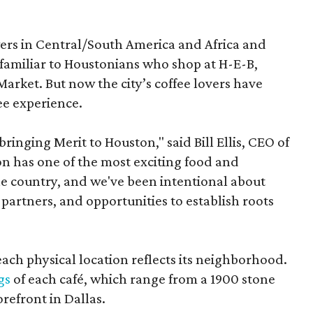
ers in Central/South America and Africa and
 familiar to Houstonians who shop at H-E-B,
arket. But now the city’s coffee lovers have
ee experience.
inging Merit to Houston," said Bill Ellis, CEO of
ton has one of the most exciting food and
e country, and we've been intentional about
partners, and opportunities to establish roots
each physical location reflects its neighborhood.
gs
of each café, which range from a 1900 stone
orefront in Dallas.