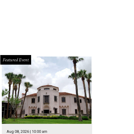
Featured Event
Aug 08, 2026 | 10:00 am