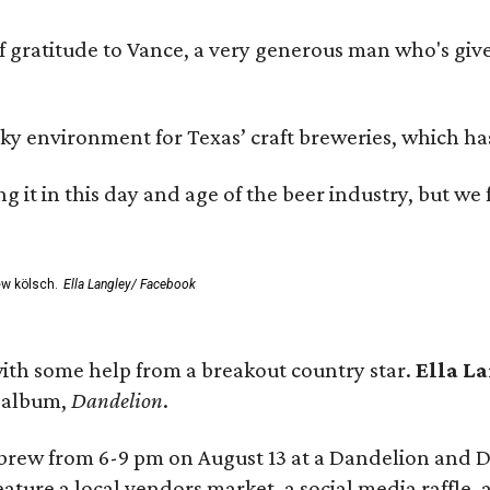
ratitude to Vance, a very generous man who's given
environment for Texas’ craft breweries, which has ca
rting it in this day and age of the beer industry, but w
ew kölsch.
Ella Langley/ Facebook
ith some help from a breakout country star.
Ella L
e album,
Dandelion
.
 brew from 6-9 pm on August 13 at a Dandelion and
eature a local vendors market, a social media raffle, 