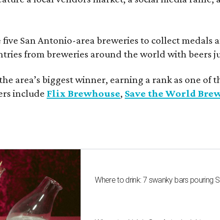
 five San Antonio-area breweries to collect medals 
ntries from breweries around the world with beers j
he area’s biggest winner, earning a rank as one of t
ers include
Flix Brewhouse
,
Save the World Bre
Where to drink: 7 swanky bars pouring S