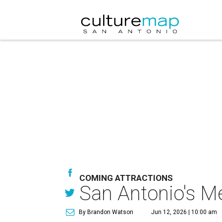
COMING ATTRACTIONS
San Antonio's M
By Brandon Watson
Jun 12, 2026 | 10:00 am