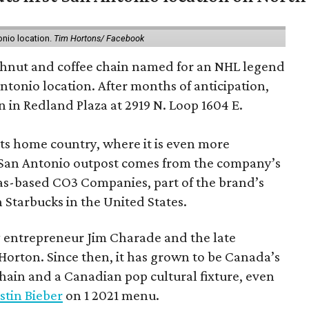
onio location.
Tim Hortons/ Facebook
hnut and coffee chain named for an NHL legend
 Antonio location. After months of anticipation,
 in Redland Plaza at 2919 N. Loop 1604 E.
 its home country, where it is even more
San Antonio outpost comes from the company’s
xas-based CO3 Companies, part of the brand’s
th Starbucks in the United States.
 entrepreneur Jim Charade and the late
orton. Since then, it has grown to be Canada’s
chain and a Canadian pop cultural fixture, even
stin Bieber
on 1 2021 menu.