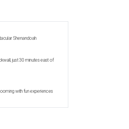
ctacular Shenandoah
all, just 30 minutes east of
 blooming with fun experiences