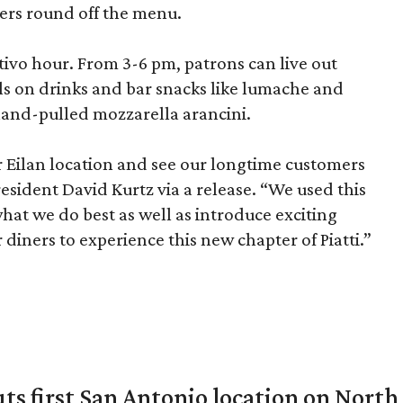
pers round off the menu.
itivo hour. From 3-6 pm, patrons can live out
als on drinks and bar snacks like lumache and
and-pulled mozzarella arancini.
r Eilan location and see our longtime customers
President David Kurtz via a release. “We used this
what we do best as well as introduce exciting
diners to experience this new chapter of Piatti.”
ts first San Antonio location on North