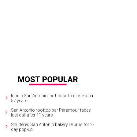
Iconic San Antonio ice house to close after
57 years
San Antonio rooftop bar Paramour faces
last call after 11 years
Shuttered San Antonio bakery returns for 2-
day pop-up