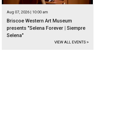
Aug 07, 2026 | 10:00 am
Briscoe Western Art Museum
presents "Selena Forever | Siempre
Selena"
VIEW ALL EVENTS
>