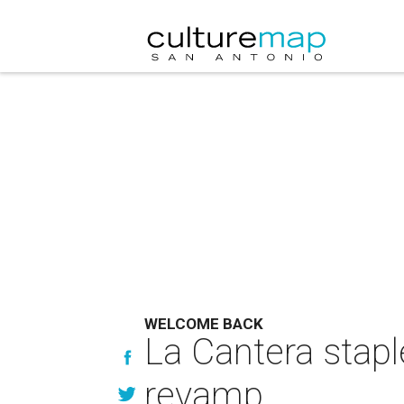
WELCOME BACK
La Cantera stap
revamp