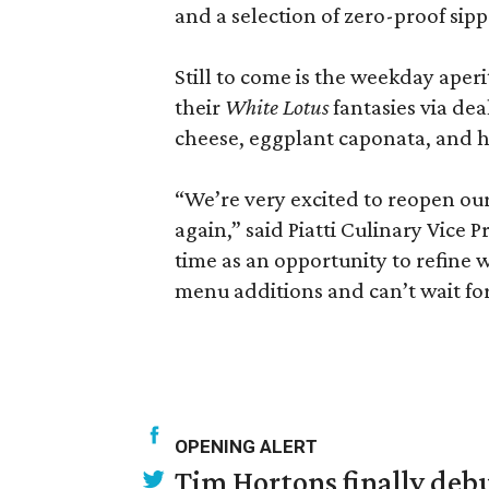
and a selection of zero-proof sip
Still to come is the weekday aper
their
White Lotus
fantasies via de
cheese, eggplant caponata, and h
“We’re very excited to reopen ou
again,” said Piatti Culinary Vice 
time as an opportunity to refine 
menu additions and can’t wait for 
OPENING ALERT
Tim Hortons finally debu