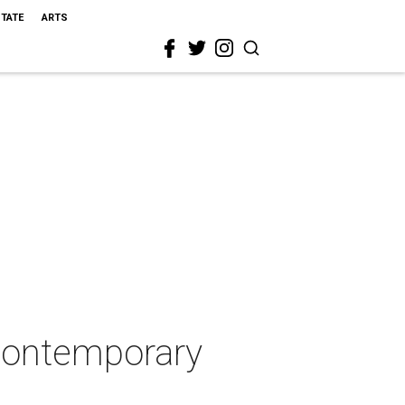
STATE
ARTS
 contemporary