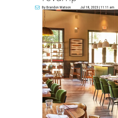
By Brandon Watson
Jul 18, 2023 | 11:11 am