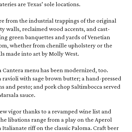
ateries are Texas’ sole locations.
 from the industrial trappings of the original
ty walls, reclaimed wood accents, and cast-
ring green banquettes and yards of Venetian
oom, whether from chenille upholstery or the
ls made into art by Molly West.
La Cantera menu has been modernized, too.
a ravioli with sage brown butter; a hand-pressed
s and pesto; and pork chop Saltimbocca served
Marsala sauce.
w vigor thanks to a revamped wine list and
he libations range from a play on the Aperol
n Italianate riff on the classic Paloma. Craft beer