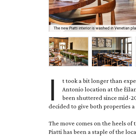
The new Piatti interior is washed in Venetian pla
I
t took a bit longer than expe
Antonio location at the Èila
been shuttered since mid-2
decided to give both properties a f
The move comes on the heels of t
Piatti has been a staple of the lo