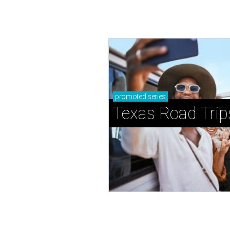
promoted
series
Texas Road Trip