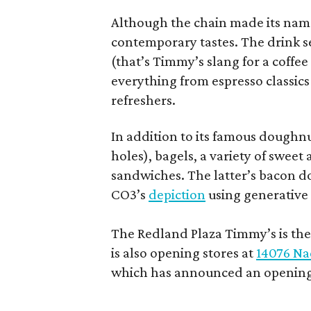
Although the chain made its name
contemporary tastes. The drink s
(that’s Timmy’s slang for a coffe
everything from espresso classics
refreshers.
In addition to its famous doughn
holes), bagels, a variety of swee
sandwiches. The latter’s bacon doe
CO3’s
depiction
using generative 
The Redland Plaza Timmy’s is the 
is also opening stores at
14076 Na
which has announced an opening