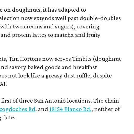
 on doughnuts, it has adapted to
election now extends well past double-doubles
e with two creams and sugars), covering
 and protein lattes to matcha and fruity
uts, Tim Hortons now serves Timbits (doughnut
t and savory baked goods and breakfast
s not look like a greasy dust ruffle, despite
AI.
first of three San Antonio locations. The chain
cogdoches Rd
. and
18154 Blanco Rd.
, neither of
 date.