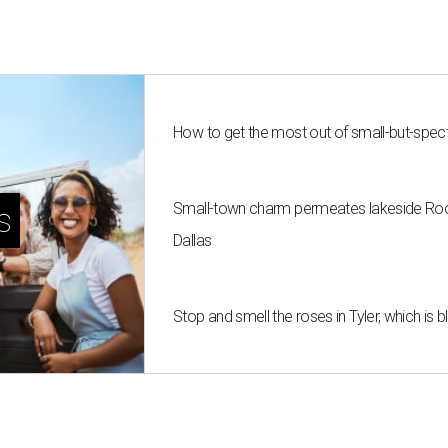
How to get the most out of small-but-spe
Small-town charm permeates lakeside Rockw
s
Dallas
Stop and smell the roses in Tyler, which is