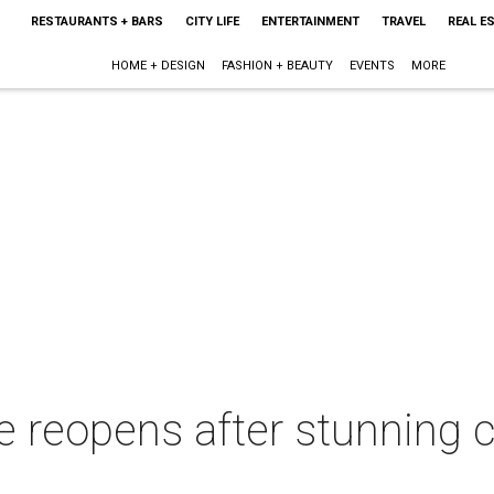
RESTAURANTS + BARS
CITY LIFE
ENTERTAINMENT
TRAVEL
REAL E
HOME + DESIGN
FASHION + BEAUTY
EVENTS
MORE
le reopens after stunning