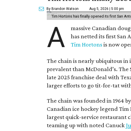
By Brandon Watson
Aug 5, 2026 | 5:00 pm
Tim Hortons has finally opened its first San Ant
A
massive Canadian doug
has netted its first San
Tim Hortons
is now open
The chain is nearly ubiquitous in
prevalent than McDonald’s. The 
late 2025 franchise deal with Te
larger efforts to go tit-for-tat wi
The chain was founded in 1964 by
Canadian ice hockey legend Tim H
largest quick-service restaurant 
teaming up with noted Canuck
Ju