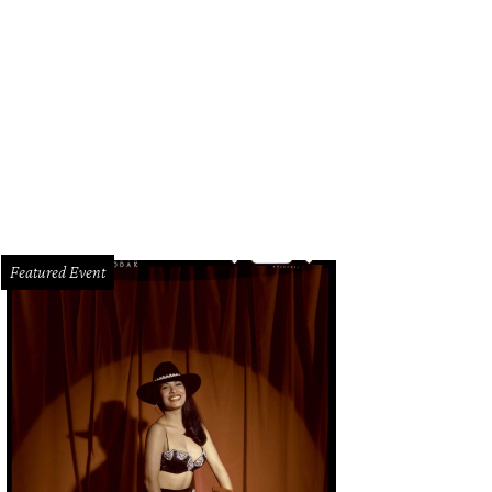
ly West made art out of vintage kitchen tools.
Photo by Ashleigh Amoroso
Featured Event