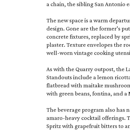
a chain, the sibling San Antonio e
The new space is a warm departure
design. Gone are the former’s put
concrete fixtures, replaced by sp
plaster. Texture envelopes the r
well-worn vintage cooking utensi
As with the Quarry outpost, the 
Standouts include a lemon ricott
flatbread with maitake mushroom
with green beans, fontina, and a 
The beverage program also has ne
amaro-heavy cocktail offerings. T
Spritz with grapefruit bitters to a