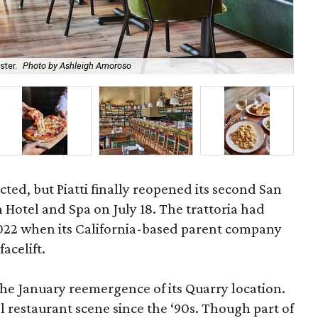
ster.
Photo by Ashleigh Amoroso
Mol
cted, but Piatti finally reopened its second San
n Hotel and Spa on July 18. The trattoria had
022 when its California-based parent company
acelift.
he January reemergence of its Quarry location.
cal restaurant scene since the ‘90s. Though part of