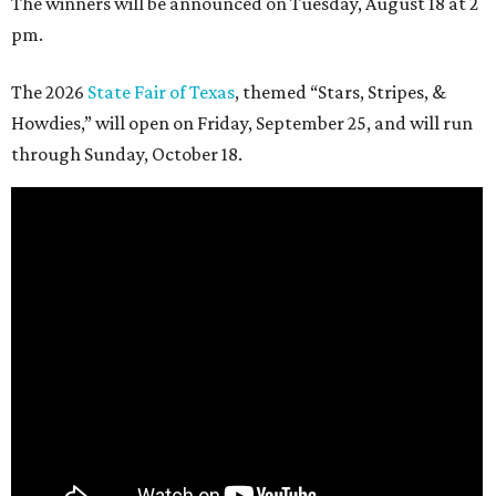
The winners will be announced on Tuesday, August 18 at 2
pm.
The 2026
State Fair of Texas
, themed “Stars, Stripes, &
Howdies,” will open on Friday, September 25, and will run
through Sunday, October 18.