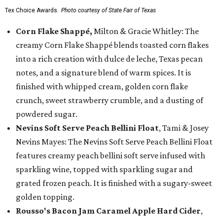
Tex Choice Awards.
Photo courtesy of State Fair of Texas
Corn Flake Shappé,
Milton & Gracie Whitley: The
creamy Corn Flake Shappé blends toasted corn flakes
into a rich creation with dulce de leche, Texas pecan
notes, and a signature blend of warm spices. It is
finished with whipped cream, golden corn flake
crunch, sweet strawberry crumble, and a dusting of
powdered sugar.
Nevins Soft Serve Peach Bellini Float
, Tami & Josey
Nevins Mayes: The Nevins Soft Serve Peach Bellini Float
features creamy peach bellini soft serve infused with
sparkling wine, topped with sparkling sugar and
grated frozen peach. It is finished with a sugary-sweet
golden topping.
Rousso's Bacon Jam Caramel Apple Hard Cider
,