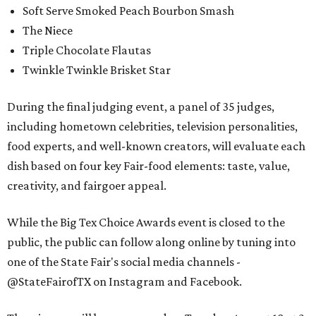
Soft Serve Smoked Peach Bourbon Smash
The Niece
Triple Chocolate Flautas
Twinkle Twinkle Brisket Star
During the final judging event, a panel of 35 judges,
including hometown celebrities, television personalities,
food experts, and well-known creators, will evaluate each
dish based on four key Fair-food elements: taste, value,
creativity, and fairgoer appeal.
While the Big Tex Choice Awards event is closed to the
public, the public can follow along online by tuning into
one of the State Fair's social media channels -
@StateFairofTX on Instagram and Facebook.