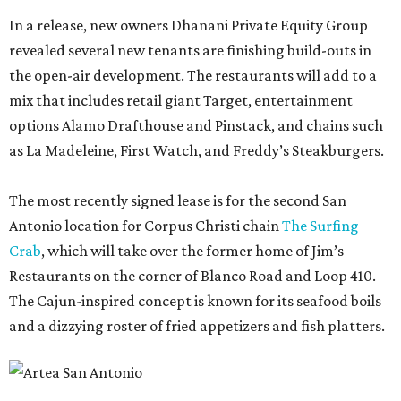
In a release, new owners Dhanani Private Equity Group
revealed several new tenants are finishing build-outs in
the open-air development. The restaurants will add to a
mix that includes retail giant Target, entertainment
options Alamo Drafthouse and Pinstack, and chains such
as La Madeleine, First Watch, and Freddy’s Steakburgers.
The most recently signed lease is for the second San
Antonio location for Corpus Christi chain
The Surfing
Crab
, which will take over the former home of Jim’s
Restaurants on the corner of Blanco Road and Loop 410.
The Cajun-inspired concept is known for its seafood boils
and a dizzying roster of fried appetizers and fish platters.