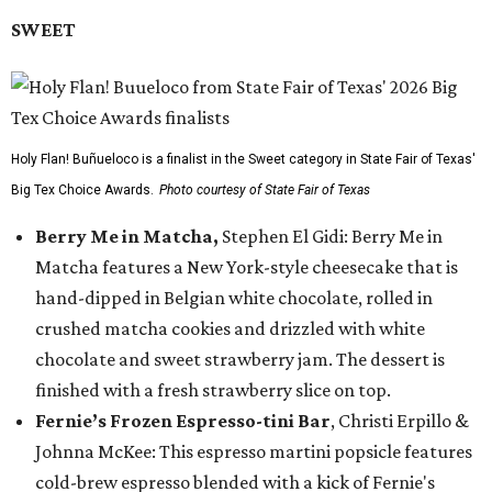
SWEET
Holy Flan! Buñueloco is a finalist in the Sweet category in State Fair of Texas'
Big Tex Choice Awards.
Photo courtesy of State Fair of Texas
Berry Me in Matcha,
Stephen El Gidi: Berry Me in
Matcha features a New York-style cheesecake that is
hand-dipped in Belgian white chocolate, rolled in
crushed matcha cookies and drizzled with white
chocolate and sweet strawberry jam. The dessert is
finished with a fresh strawberry slice on top.
Fernie’s Frozen Espresso-tini Bar
, Christi Erpillo &
Johnna McKee: This espresso martini popsicle features
cold-brew espresso blended with a kick of Fernie's