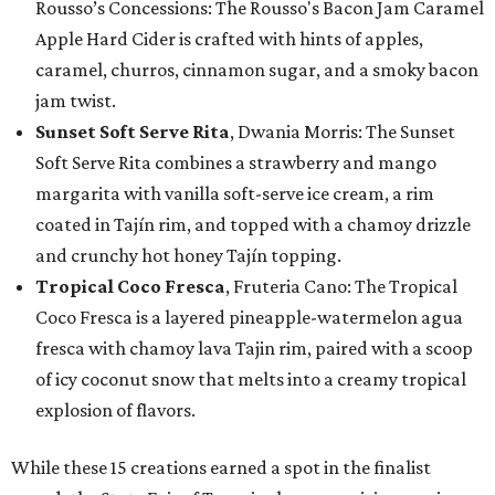
Rousso’s Concessions: The Rousso's Bacon Jam Caramel
Apple Hard Cider is crafted with hints of apples,
caramel, churros, cinnamon sugar, and a smoky bacon
jam twist.
Sunset Soft Serve Rita
, Dwania Morris: The Sunset
Soft Serve Rita combines a strawberry and mango
margarita with vanilla soft-serve ice cream, a rim
coated in Tajín rim, and topped with a chamoy drizzle
and crunchy hot honey Tajín topping.
Tropical Coco Fresca
, Fruteria Cano: The Tropical
Coco Fresca is a layered pineapple-watermelon agua
fresca with chamoy lava Tajin rim, paired with a scoop
of icy coconut snow that melts into a creamy tropical
explosion of flavors.
While these 15 creations earned a spot in the finalist