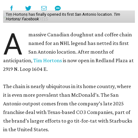
Tim Hortons has finally opened its first San Antonio location.
Tim
Hortons/ Facebook
A
massive Canadian doughnut and coffee chain
named for an NHL legend has netted its first
San Antonio location. After months of
anticipation,
Tim Hortons
is now open in Redland Plaza at
2919 N. Loop 1604 E.
The chain is nearly ubiquitous in its home country, where
it is even more prevalent than McDonald’s. The San
Antonio outpost comes from the company’s late 2025
franchise deal with Texas-based CO3 Companies, part of
the brand’s larger efforts to go tit-for-tat with Starbucks
in the United States.