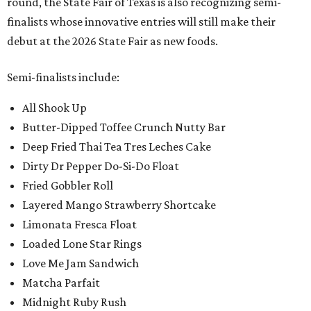
round, the State Fair of Texas is also recognizing semi-
finalists whose innovative entries will still make their
debut at the 2026 State Fair as new foods.
Semi-finalists include:
All Shook Up
Butter-Dipped Toffee Crunch Nutty Bar
Deep Fried Thai Tea Tres Leches Cake
Dirty Dr Pepper Do-Si-Do Float
Fried Gobbler Roll
Layered Mango Strawberry Shortcake
Limonata Fresca Float
Loaded Lone Star Rings
Love Me Jam Sandwich
Matcha Parfait
Midnight Ruby Rush