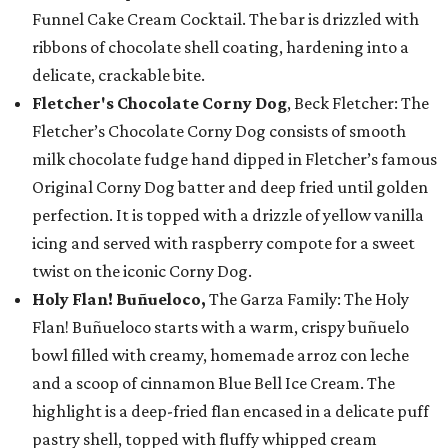
Funnel Cake Cream Cocktail. The bar is drizzled with
ribbons of chocolate shell coating, hardening into a
delicate, crackable bite.
Fletcher's Chocolate Corny Dog
, Beck Fletcher: The
Fletcher’s Chocolate Corny Dog consists of smooth
milk chocolate fudge hand dipped in Fletcher’s famous
Original Corny Dog batter and deep fried until golden
perfection. It is topped with a drizzle of yellow vanilla
icing and served with raspberry compote for a sweet
twist on the iconic Corny Dog.
Holy Flan! Buñueloco,
The Garza Family: The Holy
Flan! Buñueloco starts with a warm, crispy buñuelo
bowl filled with creamy, homemade arroz con leche
and a scoop of cinnamon Blue Bell Ice Cream. The
highlight is a deep-fried flan encased in a delicate puff
pastry shell, topped with fluffy whipped cream