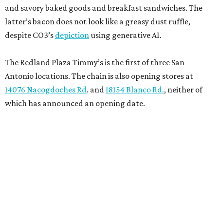
and savory baked goods and breakfast sandwiches. The
latter’s bacon does not look like a greasy dust ruffle,
despite CO3’s
depiction
using generative AI.
The Redland Plaza Timmy’s is the first of three San
Antonio locations. The chain is also opening stores at
14076 Nacogdoches Rd
. and
18154 Blanco Rd.
, neither of
which has announced an opening date.