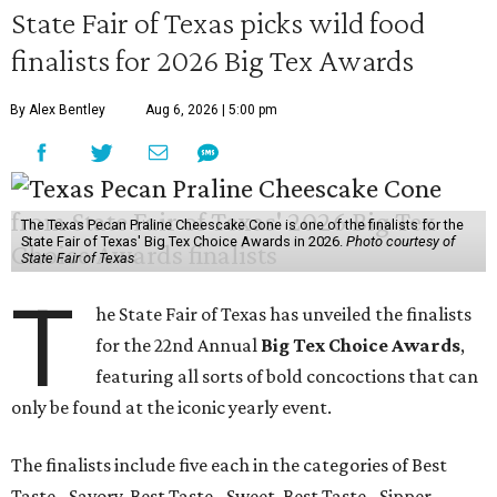
State Fair of Texas picks wild food
finalists for 2026 Big Tex Awards
By Alex Bentley
Aug 6, 2026 | 5:00 pm
The Texas Pecan Praline Cheescake Cone is one of the finalists for the
State Fair of Texas' Big Tex Choice Awards in 2026.
Photo courtesy of
State Fair of Texas
T
he State Fair of Texas has unveiled the finalists
for the 22nd Annual
Big Tex Choice Awards
,
featuring all sorts of bold concoctions that can
only be found at the iconic yearly event.
The finalists include five each in the categories of Best
Taste - Savory, Best Taste - Sweet, Best Taste - Sipper.