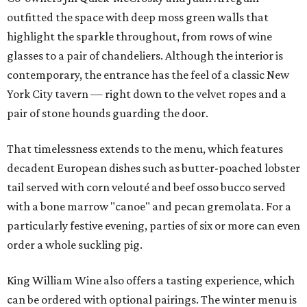
outfitted the space with deep moss green walls that
highlight the sparkle throughout, from rows of wine
glasses to a pair of chandeliers. Although the interior is
contemporary, the entrance has the feel of a classic New
York City tavern — right down to the velvet ropes and a
pair of stone hounds guarding the door.
That timelessness extends to the menu, which features
decadent European dishes such as butter-poached lobster
tail served with corn velouté and beef osso bucco served
with a bone marrow "canoe" and pecan gremolata. For a
particularly festive evening, parties of six or more can even
order a whole suckling pig.
King William Wine also offers a tasting experience, which
can be ordered with optional pairings. The winter menu is