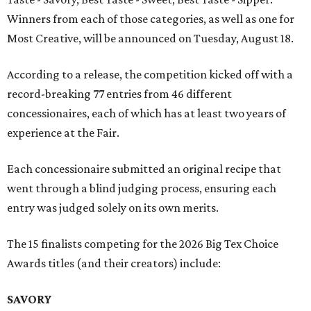
Winners from each of those categories, as well as one for
Most Creative, will be announced on Tuesday, August 18.
According to a release, the competition kicked off with a
record-breaking 77 entries from 46 different
concessionaires, each of which has at least two years of
experience at the Fair.
Each concessionaire submitted an original recipe that
went through a blind judging process, ensuring each
entry was judged solely on its own merits.
The 15 finalists competing for the 2026 Big Tex Choice
Awards titles (and their creators) include:
SAVORY