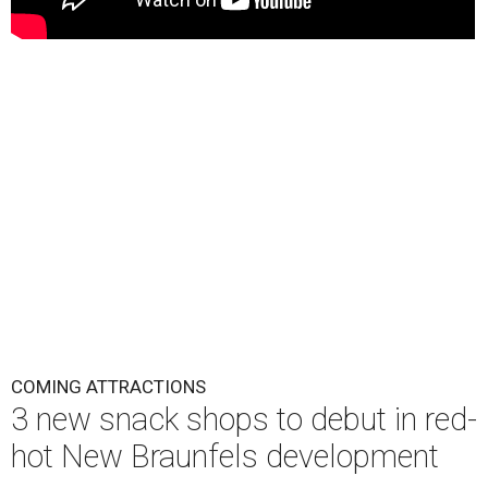
COMING ATTRACTIONS
3 new snack shops to debut in red-
hot New Braunfels development