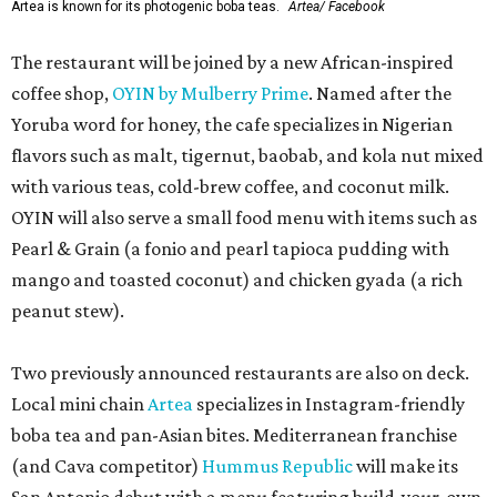
Artea is known for its photogenic boba teas.
Artea/ Facebook
The restaurant will be joined by a new African-inspired
coffee shop,
OYIN by Mulberry Prime
. Named after the
Yoruba word for honey, the cafe specializes in Nigerian
flavors such as malt, tigernut, baobab, and kola nut mixed
with various teas, cold-brew coffee, and coconut milk.
OYIN will also serve a small food menu with items such as
Pearl & Grain (a fonio and pearl tapioca pudding with
mango and toasted coconut) and chicken gyada (a rich
peanut stew).
Two previously announced restaurants are also on deck.
Local mini chain
Artea
specializes in Instagram-friendly
boba tea and pan-Asian bites. Mediterranean franchise
(and Cava competitor)
Hummus Republic
will make its