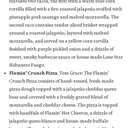
features two tacos, the first with a warm blue corn
tortilla filled with a fire-roasted jalapeño stuffed with
pineapple pork sausage and melted mozzarella. The
second taco contains tender-sliced brisket wrapped
around a roasted jalapeño, layered with melted
mozzarella, and served on a yellow corn tortilla
finished with purple pickled onion and a drizzle of
sweet, smoky barbecue sauce or house made Lone Star
Habanero Fuego.
Flamin’ Crunch Pizza
, Tom Grace: The Flamin’
Crunch Pizza consists of hand-tossed, fresh-made
pizza dough topped with a jalapeño cheddar queso
base and covered with a freshly grated blend of
mozzarella and cheddar cheese. The pizza is topped
with handfuls of Flamin’ Hot Cheetos, a drizzle of
jalapeño queso blanco and house-made buffalo