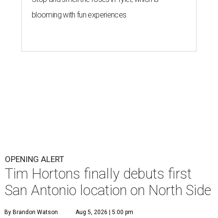
blooming with fun experiences
OPENING ALERT
Tim Hortons finally debuts first
San Antonio location on North Side
By Brandon Watson
Aug 5, 2026 | 5:00 pm