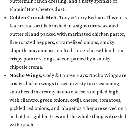
buttermilk ranch dressing, and a hefty sprinkle of
Flamin’ Hot Cheetos dust.
Golden Crunch Melt
, Tony & Terry Bednar: This entry
features a tortilla brushed in a signature seasoned
butter oil and packed with marinated chicken pastor,
fire-roasted peppers, caramelized onions, smoky
chipotle mayonnaise, melted three-cheese blend, and
crispy potato strings, accompanied by a smoky
chipotle crema.
Nacho Wings
, Cody & Lauren Hays: Nacho Wings are
crispy chicken wings tossed in zesty taco seasoning,
smothered in creamy nacho cheese, and piled high
with cilantro, green onions, cotija cheese, tomatoes,
pickled red onions, and jalapeños. They are served on a
bed of hot, golden fries and the whole thing is drizzled
with ranch.