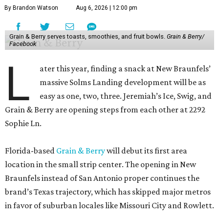
By Brandon Watson
Aug 6, 2026 | 12:00 pm
Grain & Berry serves toasts, smoothies, and fruit bowls.
Grain & Berry/
Facebook
L
ater this year, finding a snack at New Braunfels’
massive Solms Landing development will be as
easy as one, two, three. Jeremiah’s Ice, Swig, and
Grain & Berry are opening steps from each other at 2292
Sophie Ln.
Florida-based
Grain & Berry
will debut its first area
location in the small strip center. The opening in New
Braunfels instead of San Antonio proper continues the
brand’s Texas trajectory, which has skipped major metros
in favor of suburban locales like Missouri City and Rowlett.