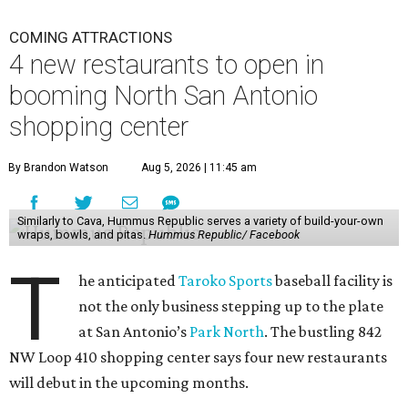
COMING ATTRACTIONS
4 new restaurants to open in
booming North San Antonio
shopping center
By Brandon Watson
Aug 5, 2026 | 11:45 am
Similarly to Cava, Hummus Republic serves a variety of build-your-own
wraps, bowls, and pitas.
Hummus Republic/ Facebook
T
he anticipated
Taroko Sports
baseball facility is
not the only business stepping up to the plate
at San Antonio’s
Park North
. The bustling 842
NW Loop 410 shopping center says four new restaurants
will debut in the upcoming months.