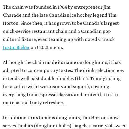
The chain was founded in 1964 by entrepreneur Jim
Charade and the late Canadian ice hockey legend Tim
Horton. Since then, it has grown to be Canada’s largest
quick-service restaurant chain and a Canadian pop
cultural fixture, even teaming up with noted Canuck
Justin Bieber
on 1 2021 menu.
Although the chain made its name on doughnuts, it has
adapted to contemporary tastes. The drink selection now
extends well past double-doubles (that’s Timmy’s slang
for a coffee with two creams and sugars), covering
everything from espresso classics and protein lattes to
matcha and fruity refreshers.
In addition to its famous doughnuts, Tim Hortons now
serves Timbits (doughnut holes), bagels, a variety of sweet