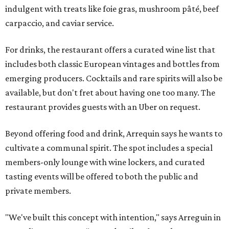
indulgent with treats like foie gras, mushroom pâté, beef
carpaccio, and caviar service.
For drinks, the restaurant offers a curated wine list that
includes both classic European vintages and bottles from
emerging producers. Cocktails and rare spirits will also be
available, but don't fret about having one too many. The
restaurant provides guests with an Uber on request.
Beyond offering food and drink, Arrequin says he wants to
cultivate a communal spirit. The spot includes a special
members-only lounge with wine lockers, and curated
tasting events will be offered to both the public and
private members.
"We've built this concept with intention," says Arreguin in