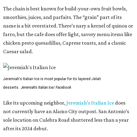
The chain is best known for build-your-own fruit bowls,
smoothies, juices, and parfaits. The “grain” part of its
name is a bit overstated. There’s nary a kernel of quinoa or
farro, but the cafe does offer light, savory menu items like
chicken pesto quesadillas, Caprese toasts, and a classic
Caesar salad.
Jeremiah's Italian Ice is most popular for its layered Jelati
desserts.
Jeremiah's Italian Ice/ Facebook
Like its upcoming neighbor,
Jeremiah’s Italian Ice
does
not currently have an Alamo City outpost. San Antonio’s
sole location on Culebra Road shuttered less than a year
after its 2024 debut.