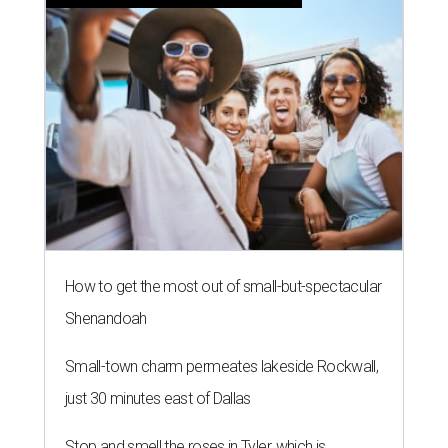
How to get the most out of small-but-spectacular
Shenandoah
Small-town charm permeates lakeside Rockwall,
just 30 minutes east of Dallas
Stop and smell the roses in Tyler, which is