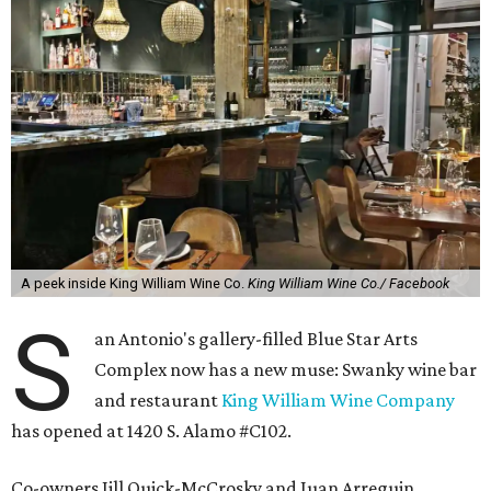
A peek inside King William Wine Co.
King William Wine Co./ Facebook
S
an Antonio's gallery-filled Blue Star Arts
Complex now has a new muse: Swanky wine bar
and restaurant
King William Wine Company
has opened at 1420 S. Alamo #C102.
Co-owners Jill Quick-McCrosky and Juan Arreguin