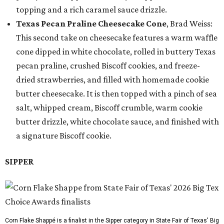
topping and a rich caramel sauce drizzle.
Texas Pecan Praline Cheesecake Cone
, Brad Weiss:
This second take on cheesecake features a warm waffle
cone dipped in white chocolate, rolled in buttery Texas
pecan praline, crushed Biscoff cookies, and freeze-
dried strawberries, and filled with homemade cookie
butter cheesecake. It is then topped with a pinch of sea
salt, whipped cream, Biscoff crumble, warm cookie
butter drizzle, white chocolate sauce, and finished with
a signature Biscoff cookie.
SIPPER
Corn Flake Shappé is a finalist in the Sipper category in State Fair of Texas' Big