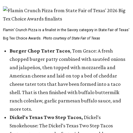
Flamin’ Crunch Pizza is a finalist in the Savory category in State Fair of Texas'
Big Tex Choice Awards.
Photo courtesy of State Fair of Texas
Burger Chop Tater Tacos
, Tom Grace: A fresh
chopped burger patty combined with sautéed onions
and jalapeños, then topped with mozzarella and
American cheese and laid on top a bed of cheddar
cheese tater tots that have been formed into a taco
shell. That is then finished with buffalo buttermilk
ranch coleslaw, garlic parmesan buffalo sauce, and
more tots.
Dickel's Texas Two Step Tacos,
Dickel’s
Smokehouse: The Dickel’s Texas Two Step Tacos