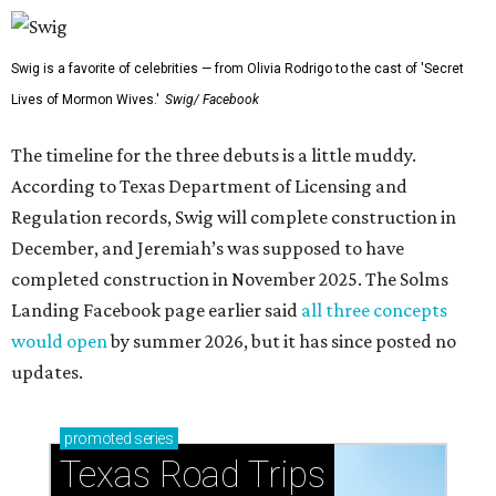
Swig is a favorite of celebrities — from Olivia Rodrigo to the cast of 'Secret
Lives of Mormon Wives.'
Swig/ Facebook
The timeline for the three debuts is a little muddy.
According to Texas Department of Licensing and
Regulation records, Swig will complete construction in
December, and Jeremiah’s was supposed to have
completed construction in November 2025. The Solms
Landing Facebook page earlier said
all three concepts
would open
by summer 2026, but it has since posted no
updates.
promoted
series
Texas Road Trips