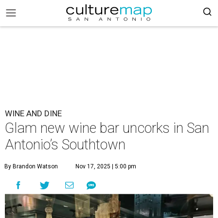
WINE AND DINE
Glam new wine bar uncorks in San
Antonio’s Southtown
By Brandon Watson
Nov 17, 2025 | 5:00 pm