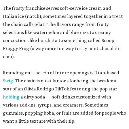
The frosty franchise serves soft-serve ice cream and
Italian ice (natch), sometimes layered together in a treat
the chain calls Jelati. The flavors range from fruity
selections like watermelon and blue razz to creamy
concoctions like horchata to something called Scoop
Froggy Frog (a way more fun way to say mint chocolate
chip).
Rounding out the trio of future openings is Utah-based
Swig
. The chain is most famous for being the breakout
star of an Olivia Rodrigo TikTok featuring the pop star
holding
a dirty soda — soft drinks customized with
various add-ins, syrups, and creamers. Sometimes
gummies, popping boba, or fruit are added for people who
want a little texture with their sip.