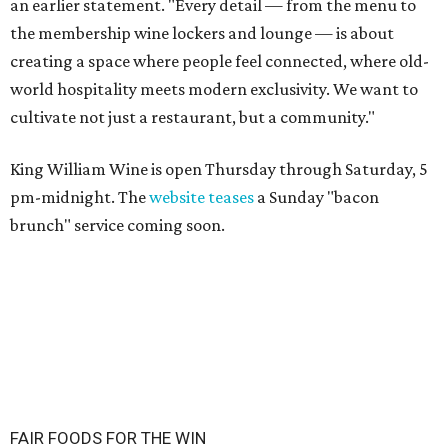
an earlier statement. "Every detail — from the menu to
the membership wine lockers and lounge — is about
creating a space where people feel connected, where old-
world hospitality meets modern exclusivity. We want to
cultivate not just a restaurant, but a community."
King William Wine is open Thursday through Saturday, 5
pm-midnight. The
website teases
a Sunday "bacon
brunch" service coming soon.
FAIR FOODS FOR THE WIN