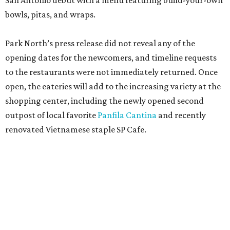
San Antonio debut with a menu featuring build-your-own
bowls, pitas, and wraps.
Park North’s press release did not reveal any of the
opening dates for the newcomers, and timeline requests
to the restaurants were not immediately returned. Once
open, the eateries will add to the increasing variety at the
shopping center, including the newly opened second
outpost of local favorite
Panfila Cantina
and recently
renovated Vietnamese staple SP Cafe.