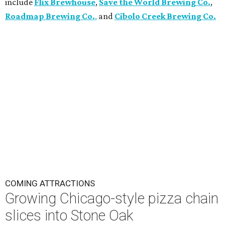
include
Flix Brewhouse
,
Save the World Brewing Co.
,
Roadmap Brewing Co.
,
and
Cibolo Creek Brewing Co.
COMING ATTRACTIONS
Growing Chicago-style pizza chain
slices into Stone Oak