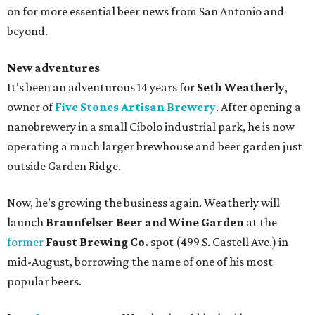
on for more essential beer news from San Antonio and
beyond.
New adventures
It's been an adventurous 14 years for
Seth Weatherly
,
owner of
Five Stones Artisan Brewery
. After opening a
nanobrewery in a small Cibolo industrial park, he is now
operating a much larger brewhouse and beer garden just
outside Garden Ridge.
Now, he’s growing the business again. Weatherly will
launch
Braunfelser Beer and Wine Garden
at the
former
Faust Brewing Co.
spot (499 S. Castell Ave.) in
mid-August, borrowing the name of one of his most
popular beers.