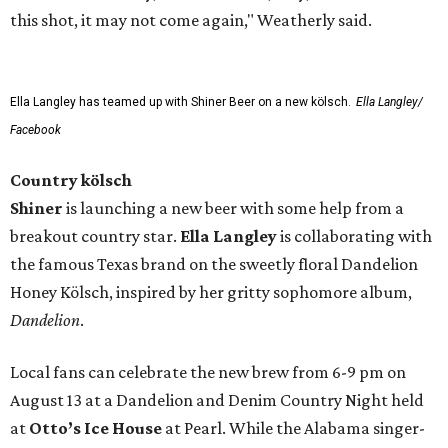
this shot, it may not come again," Weatherly said.
Ella Langley has teamed up with Shiner Beer on a new kölsch.
Ella Langley/
Facebook
Country kölsch
Shiner
is launching a new beer with some help from a
breakout country star.
Ella Langley
is collaborating with
the famous Texas brand on the sweetly floral Dandelion
Honey Kölsch, inspired by her gritty sophomore album,
Dandelion
.
Local fans can celebrate the new brew from 6-9 pm on
August 13 at a Dandelion and Denim Country Night held
at
Otto’s Ice House
at Pearl. While the Alabama singer-