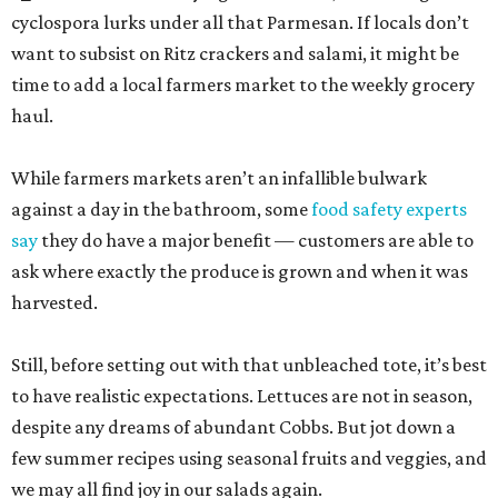
cyclospora lurks under all that Parmesan. If locals don’t
want to subsist on Ritz crackers and salami, it might be
time to add a local farmers market to the weekly grocery
haul.
While farmers markets aren’t an infallible bulwark
against a day in the bathroom, some
food safety experts
say
they do have a major benefit — customers are able to
ask where exactly the produce is grown and when it was
harvested.
Still, before setting out with that unbleached tote, it’s best
to have realistic expectations. Lettuces are not in season,
despite any dreams of abundant Cobbs. But jot down a
few summer recipes using seasonal fruits and veggies, and
we may all find joy in our salads again.