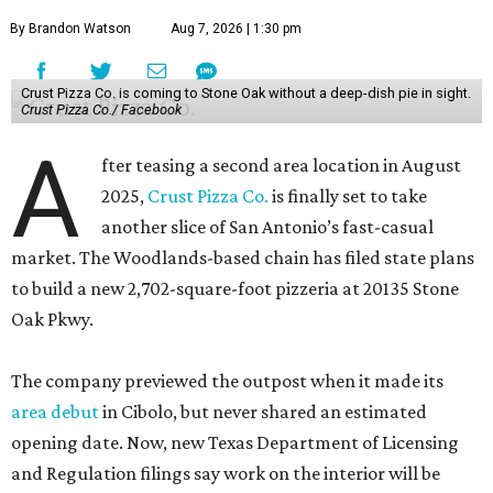
By Brandon Watson
Aug 7, 2026 | 1:30 pm
Crust Pizza Co. is coming to Stone Oak without a deep-dish pie in sight.
Crust Pizza Co./ Facebook
A
fter teasing a second area location in August
2025,
Crust Pizza Co.
is finally set to take
another slice of San Antonio’s fast-casual
market. The Woodlands-based chain has filed state plans
to build a new 2,702-square-foot pizzeria at 20135 Stone
Oak Pkwy.
The company previewed the outpost when it made its
area debut
in Cibolo, but never shared an estimated
opening date. Now, new Texas Department of Licensing
and Regulation filings say work on the interior will be