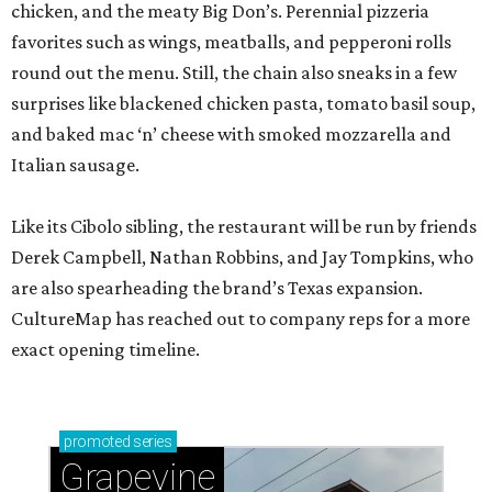
chicken, and the meaty Big Don’s. Perennial pizzeria
favorites such as wings, meatballs, and pepperoni rolls
round out the menu. Still, the chain also sneaks in a few
surprises like blackened chicken pasta, tomato basil soup,
and baked mac ‘n’ cheese with smoked mozzarella and
Italian sausage.
Like its Cibolo sibling, the restaurant will be run by friends
Derek Campbell, Nathan Robbins, and Jay Tompkins, who
are also spearheading the brand’s Texas expansion.
CultureMap has reached out to company reps for a more
exact opening timeline.
promoted
series
Grapevine