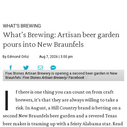
WHAT'S BREWING
What’s Brewing: Artisan beer garden
pours into New Braunfels
By Edmond Ortiz
Aug 7, 2026 | 3:00 pm
Five Stones Artisan Brewery is opening a second beer garden in New
Braunfels.
Five Stones Artisan Brewery/ Facebook
I
f there is one thing you can count on from craft
brewers, it’s that they are always willing to take a
risk. In August, a Hill Country brand is betting on a
second New Braunfels beer garden and a revered Texas
beer maker is teaming up with a feisty Alabama star. Read