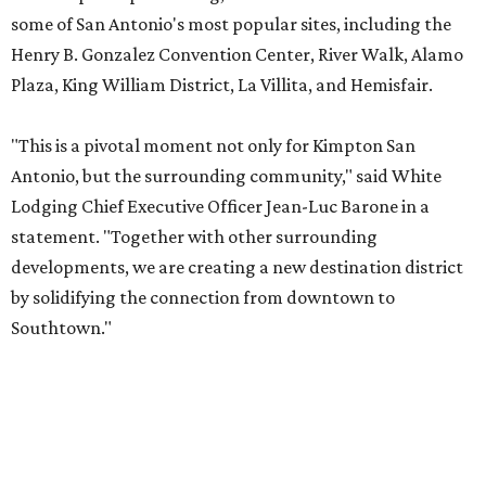
some of San Antonio's most popular sites, including the
Henry B. Gonzalez Convention Center, River Walk, Alamo
Plaza, King William District, La Villita, and Hemisfair.
"This is a pivotal moment not only for Kimpton San
Antonio, but the surrounding community," said White
Lodging Chief Executive Officer Jean-Luc Barone in a
statement. "Together with other surrounding
developments, we are creating a new destination district
by solidifying the connection from downtown to
Southtown."