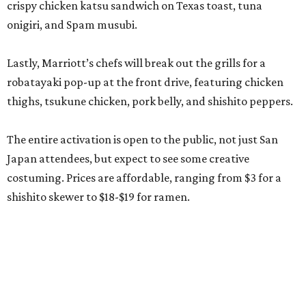
crispy chicken katsu sandwich on Texas toast, tuna
onigiri, and Spam musubi.
Lastly, Marriott’s chefs will break out the grills for a
robatayaki pop-up at the front drive, featuring chicken
thighs, tsukune chicken, pork belly, and shishito peppers.
The entire activation is open to the public, not just San
Japan attendees, but expect to see some creative
costuming. Prices are affordable, ranging from $3 for a
shishito skewer to $18-$19 for ramen.