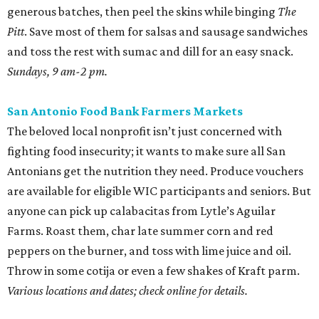
generous batches, then peel the skins while binging
The
Pitt
. Save most of them for salsas and sausage sandwiches
and toss the rest with sumac and dill for an easy snack.
Sundays, 9 am-2 pm.
San Antonio Food Bank Farmers Markets
The beloved local nonprofit isn’t just concerned with
fighting food insecurity; it wants to make sure all San
Antonians get the nutrition they need. Produce vouchers
are available for eligible WIC participants and seniors. But
anyone can pick up calabacitas from Lytle’s Aguilar
Farms. Roast them, char late summer corn and red
peppers on the burner, and toss with lime juice and oil.
Throw in some cotija or even a few shakes of Kraft parm.
Various locations and dates; check online for details.