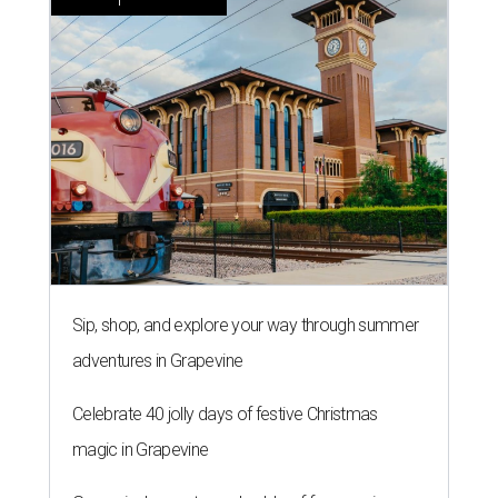
Sip, shop, and explore your way through summer
adventures in Grapevine
Celebrate 40 jolly days of festive Christmas
magic in Grapevine