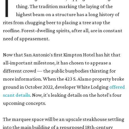
I
thing. The tradition marking the laying of the
highest beam on a structure has a long history of
rites from chugging beer to placing a tree atop the
roofline. Forest-dwelling spirits, after all, are in constant
need of appeasement.
Now that San Antonio's first Kimpton Hotel has hit that
all-important milestone, it has chosen to appease a
different crowd — the public busybodies thirsting for
more information. When the 423 S. Alamo property broke
ground in October 2022, developer White Lodging
offered
scant details
. Now, it's leaking details on the hotel's four
upcoming concepts.
The marquee space will be an upscale steakhouse settling
into the main building of a repurposed 18th-century