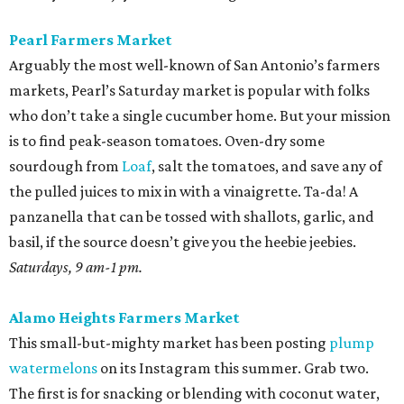
Pearl Farmers Market
Arguably the most well-known of San Antonio’s farmers
markets, Pearl’s Saturday market is popular with folks
who don’t take a single cucumber home. But your mission
is to find peak-season tomatoes. Oven-dry some
sourdough from
Loaf
, salt the tomatoes, and save any of
the pulled juices to mix in with a vinaigrette. Ta-da! A
panzanella that can be tossed with shallots, garlic, and
basil, if the source doesn’t give you the heebie jeebies.
Saturdays, 9 am-1 pm.
Alamo Heights Farmers Market
This small-but-mighty market has been posting
plump
watermelons
on its Instagram this summer. Grab two.
The first is for snacking or blending with coconut water,