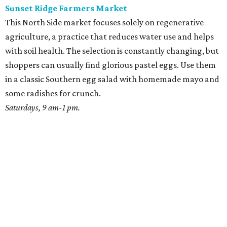
Sunset Ridge Farmers Market
This North Side market focuses solely on regenerative
agriculture, a practice that reduces water use and helps
with soil health. The selection is constantly changing, but
shoppers can usually find glorious pastel eggs. Use them
in a classic Southern egg salad with homemade mayo and
some radishes for crunch.
Saturdays, 9 am-1 pm.