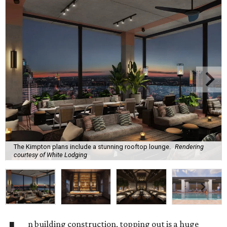
The Kimpton plans include a stunning rooftop lounge.
Rendering
courtesy of White Lodging
n building construction, topping out is a huge