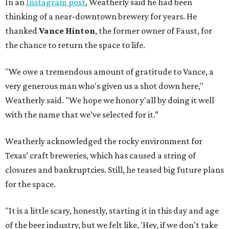
In an
Instagram post
, Weatherly said he had been
thinking of a near-downtown brewery for years. He
thanked
Vance Hinton
, the former owner of Faust, for
the chance to return the space to life.
"We owe a tremendous amount of gratitude to Vance, a
very generous man who's given us a shot down here,"
Weatherly said. "We hope we honor y'all by doing it well
with the name that we’ve selected for it.”
Weatherly acknowledged the rocky environment for
Texas’ craft breweries, which has caused a string of
closures and bankruptcies. Still, he teased big future plans
for the space.
"It is a little scary, honestly, starting it in this day and age
of the beer industry, but we felt like, 'Hey, if we don't take