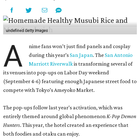
undefined
Getty Images
A
nime fans won’t just find panels and cosplay
during this year’s
San Japan
. The
San Antonio
Marriott Riverwalk
is transforming several of
its venues into pop-ups on Labor Day weekend
(September 4-6) featuring enough Japanese street food to
compete with Tokyo’s Ameyoko Market.
The pop-ups follow last year’s activation, which was
entirely themed around global phenomenon
K-Pop Demon
Hunters
. This year, the hotel created an experience that
both foodies and otaku can enjoy.