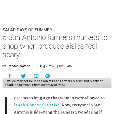
SALAD DAYS OF SUMMER
5 San Antonio farmers markets to
shop when produce aisles feel
scary
By Brandon Watson
Aug 7, 2026 | 10:00 am
Lettuce may not be in season at Pearl Farmers Market, but plenty of
salad ideas await.
Photo courtesy of Pearl.
I
t seems so long ago that women were allowed to
laugh alone with a salad
. Now, everyone in San
Antonio is side-eying their Caesar, wondering if