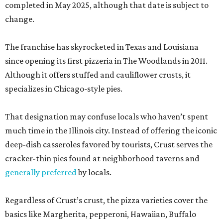
completed in May 2025, although that date is subject to
change.
The franchise has skyrocketed in Texas and Louisiana
since opening its first pizzeria in The Woodlands in 2011.
Although it offers stuffed and cauliflower crusts, it
specializes in Chicago-style pies.
That designation may confuse locals who haven’t spent
much time in the Illinois city. Instead of offering the iconic
deep-dish casseroles favored by tourists, Crust serves the
cracker-thin pies found at neighborhood taverns and
generally preferred
by locals.
Regardless of Crust’s crust, the pizza varieties cover the
basics like Margherita, pepperoni, Hawaiian, Buffalo