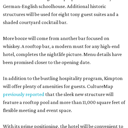
German-English schoolhouse. Additional historic
structures will be used for eight tony guest suites and a
shaded courtyard cocktail bar.
More booze will come from another bar focused on
whiskey. A rooftop bar, a modern must for any high-end
hotel, completes the nightlife picture. Menu details have
been promised closer to the opening date.
In addition to the bustling hospitality program, Kimpton
will offer plenty of amenities for guests. CultureMap
previously reported
that the sleek new structure will
feature a rooftop pool and more than 11,000 square feet of
flexible meeting and event space.
With its prime positioning, the hotel will be convenient to