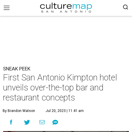
SNEAK PEEK
First San Antonio Kimpton hotel
unveils over-the-top bar and
restaurant concepts
By Brandon Watson
Jul 20, 2023 | 11:41 am