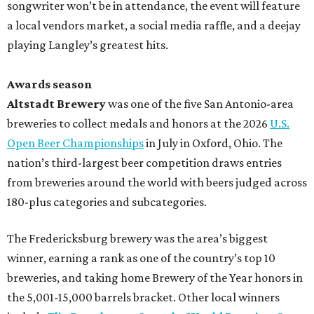
songwriter won’t be in attendance, the event will feature
a local vendors market, a social media raffle, and a deejay
playing Langley’s greatest hits.
Awards season
Altstadt Brewery
was one of the five San Antonio-area
breweries to collect medals and honors at the 2026
U.S.
Open Beer Championships
in July in Oxford, Ohio. The
nation’s third-largest beer competition draws entries
from breweries around the world with beers judged across
180-plus categories and subcategories.
The Fredericksburg brewery was the area’s biggest
winner, earning a rank as one of the country’s top 10
breweries, and taking home Brewery of the Year honors in
the 5,001-15,000 barrels bracket. Other local winners