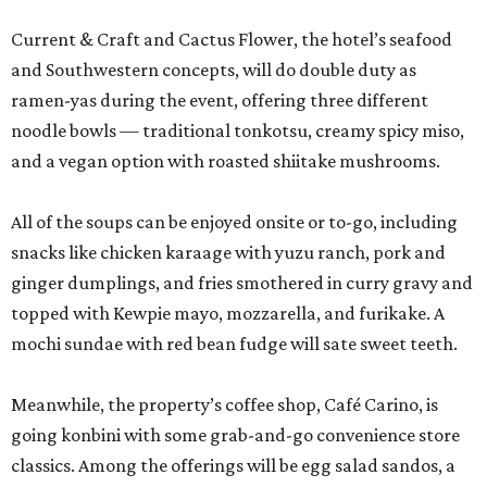
Current & Craft and Cactus Flower, the hotel’s seafood
and Southwestern concepts, will do double duty as
ramen-yas during the event, offering three different
noodle bowls — traditional tonkotsu, creamy spicy miso,
and a vegan option with roasted shiitake mushrooms.
All of the soups can be enjoyed onsite or to-go, including
snacks like chicken karaage with yuzu ranch, pork and
ginger dumplings, and fries smothered in curry gravy and
topped with Kewpie mayo, mozzarella, and furikake. A
mochi sundae with red bean fudge will sate sweet teeth.
Meanwhile, the property’s coffee shop, Café Carino, is
going konbini with some grab-and-go convenience store
classics. Among the offerings will be egg salad sandos, a