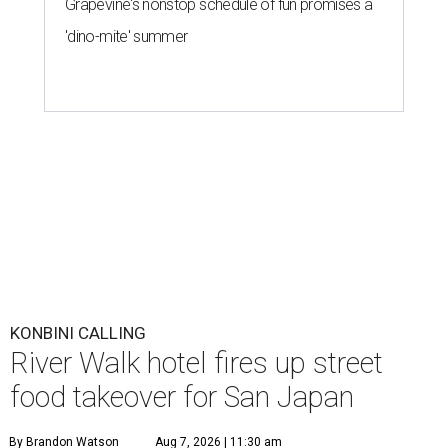
Grapevine's nonstop schedule of fun promises a
'dino-mite' summer
KONBINI CALLING
River Walk hotel fires up street
food takeover for San Japan
By Brandon Watson
Aug 7, 2026 | 11:30 am