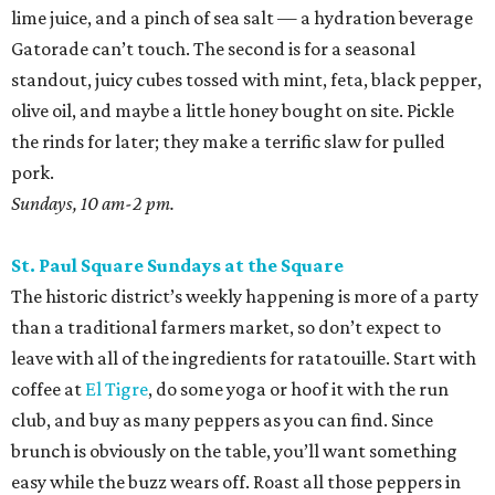
lime juice, and a pinch of sea salt — a hydration beverage
Gatorade can’t touch. The second is for a seasonal
standout, juicy cubes tossed with mint, feta, black pepper,
olive oil, and maybe a little honey bought on site. Pickle
the rinds for later; they make a terrific slaw for pulled
pork.
Sundays, 10 am-2 pm.
St. Paul Square Sundays at the Square
The historic district’s weekly happening is more of a party
than a traditional farmers market, so don’t expect to
leave with all of the ingredients for ratatouille. Start with
coffee at
El Tigre
, do some yoga or hoof it with the run
club, and buy as many peppers as you can find. Since
brunch is obviously on the table, you’ll want something
easy while the buzz wears off. Roast all those peppers in