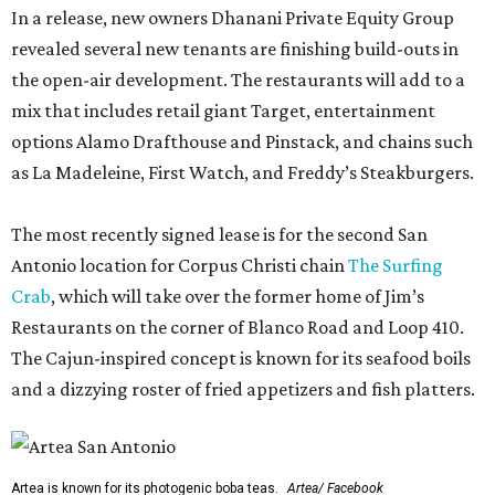
In a release, new owners Dhanani Private Equity Group
revealed several new tenants are finishing build-outs in
the open-air development. The restaurants will add to a
mix that includes retail giant Target, entertainment
options Alamo Drafthouse and Pinstack, and chains such
as La Madeleine, First Watch, and Freddy’s Steakburgers.
The most recently signed lease is for the second San
Antonio location for Corpus Christi chain
The Surfing
Crab
, which will take over the former home of Jim’s
Restaurants on the corner of Blanco Road and Loop 410.
The Cajun-inspired concept is known for its seafood boils
and a dizzying roster of fried appetizers and fish platters.
Artea is known for its photogenic boba teas.
Artea/ Facebook