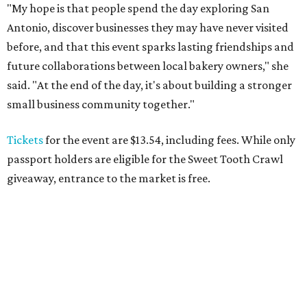
"My hope is that people spend the day exploring San
Antonio, discover businesses they may have never visited
before, and that this event sparks lasting friendships and
future collaborations between local bakery owners," she
said. "At the end of the day, it's about building a stronger
small business community together."
Tickets
for the event are $13.54, including fees. While only
passport holders are eligible for the Sweet Tooth Crawl
giveaway, entrance to the market is free.