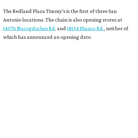
The Redland Plaza Timmy’s is the first of three San
Antonio locations. The chain is also opening stores at
14076 Nacogdoches Rd
. and
18154 Blanco Rd.
, neither of
which has announced an opening date.