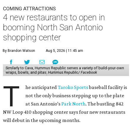
COMING ATTRACTIONS
4 new restaurants to open in
booming North San Antonio
shopping center
By Brandon Watson
Aug 5, 2026 | 11:45 am
Similarly to Cava, Hummus Republic serves a variety of build-your-own
wraps, bowls, and pitas.
Hummus Republic/ Facebook
T
he anticipated
Taroko Sports
baseball facility is
not the only business stepping up to the plate
at San Antonio’s
Park North
. The bustling 842
NW Loop 410 shopping center says four new restaurants
will debut in the upcoming months.