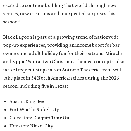
excited to continue building that world through new
venues, new creations and unexpected surprises this
season.”
Black Lagoon is part of a growing trend of nationwide
pop-up experiences, providing an income boost for bar
owners and adult holiday fun for their patrons. Miracle
and Sippin’ Santa, two Christmas-themed concepts, also
make frequent stops in San Antonio.The eerie event will
take place in 34 North American cities during the 2026
season, including five in Texas:
Austin: King Bee
Fort Worth: Nickel City
Galveston: Daiquiri Time Out
Houston: Nickel City