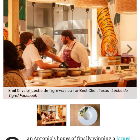
Emil Oliva of Leche de Tigre was up for Best Chef: Texas
Leche de
Tigre/ Facebook
an Antonio's hopes of finally winning a
James