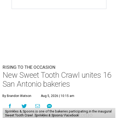
RISING TO THE OCCASION
New Sweet Tooth Crawl unites 16
San Antonio bakeries
By Brandon Watson
Aug 5, 2026 | 10:15 am
Sprinkles & Spoons is one of the bakeries participating in the inaugural
Sweet Tooth Crawl.
Sprinkles & Spoons/ Facebook