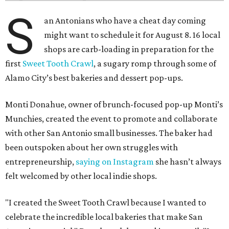
S
an Antonians who have a cheat day coming
might want to schedule it for August 8. 16 local
shops are carb-loading in preparation for the
first
Sweet Tooth Crawl
, a sugary romp through some of
Alamo City’s best bakeries and dessert pop-ups.
Monti Donahue, owner of brunch-focused pop-up Monti’s
Munchies, created the event to promote and collaborate
with other San Antonio small businesses. The baker had
been outspoken about her own struggles with
entrepreneurship,
saying on Instagram
she hasn’t always
felt welcomed by other local indie shops.
"I created the Sweet Tooth Crawl because I wanted to
celebrate the incredible local bakeries that make San