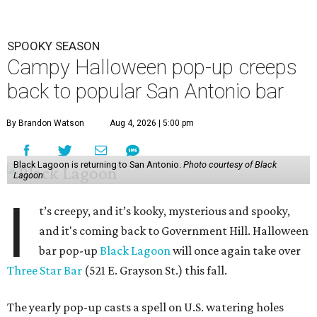
SPOOKY SEASON
Campy Halloween pop-up creeps
back to popular San Antonio bar
By Brandon Watson
Aug 4, 2026 | 5:00 pm
Black Lagoon is returning to San Antonio.
Photo courtesy of Black
Lagoon
I
t’s creepy, and it’s kooky, mysterious and spooky,
and it's coming back to Government Hill. Halloween
bar pop-up
Black Lagoon
will once again take over
Three Star Bar
(521 E. Grayson St.) this fall.
The yearly pop-up casts a spell on U.S. watering holes