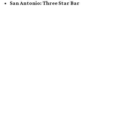
San Antonio: Three Star Bar