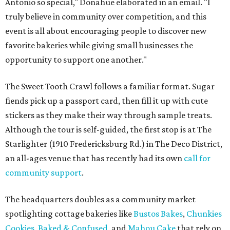
Antonio so special," Donahue elaborated in an email. "I
truly believe in community over competition, and this
event is all about encouraging people to discover new
favorite bakeries while giving small businesses the
opportunity to support one another."
The Sweet Tooth Crawl follows a familiar format. Sugar
fiends pick up a passport card, then fill it up with cute
stickers as they make their way through sample treats.
Although the tour is self-guided, the first stop is at The
Starlighter (1910 Fredericksburg Rd.) in The Deco District,
an all-ages venue that has recently had its own
call for
community support
.
The headquarters doubles as a community market
spotlighting cottage bakeries like
Bustos Bakes
,
Chunkies
Cookies
,
Baked & Confused
, and
Mahou Cake
that rely on