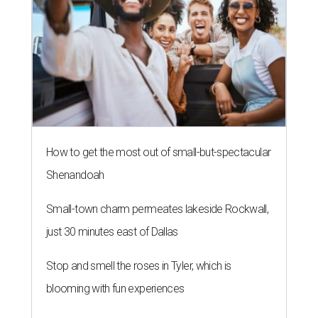
How to get the most out of small-but-spectacular
Shenandoah
Small-town charm permeates lakeside Rockwall,
just 30 minutes east of Dallas
Stop and smell the roses in Tyler, which is
blooming with fun experiences