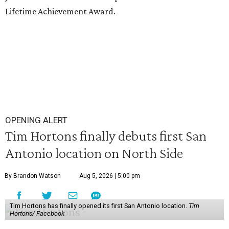
Lifetime Achievement Award.
OPENING ALERT
Tim Hortons finally debuts first San
Antonio location on North Side
By Brandon Watson
Aug 5, 2026 | 5:00 pm
Tim Hortons has finally opened its first San Antonio location.
Tim
Hortons/ Facebook