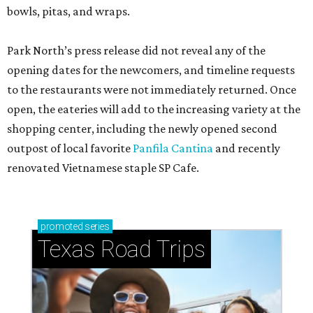
bowls, pitas, and wraps.
Park North’s press release did not reveal any of the
opening dates for the newcomers, and timeline requests
to the restaurants were not immediately returned. Once
open, the eateries will add to the increasing variety at the
shopping center, including the newly opened second
outpost of local favorite
Panfila Cantina
and recently
renovated Vietnamese staple SP Cafe.
promoted
series
Texas Road Trips