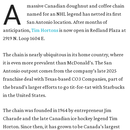
A
massive Canadian doughnut and coffee chain
named for an NHL legend has netted its first
San Antonio location. After months of
anticipation,
Tim Hortons
is now open in Redland Plaza at
2919 N. Loop 1604 E.
The chain is nearly ubiquitous in its home country, where
it is even more prevalent than McDonald’s. The San
Antonio outpost comes from the company’s late 2025
franchise deal with Texas-based CO3 Companies, part of
the brand’s larger efforts to go tit-for-tat with Starbucks
in the United States.
The chain was founded in 1964 by entrepreneur Jim
Charade and the late Canadian ice hockey legend Tim
Horton. Since then, it has grown to be Canada’s largest