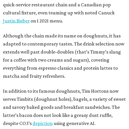
quick-service restaurant chain and a Canadian pop
cultural fixture, even teaming up with noted Canuck
Justin Bieber
on 1 2021 menu.
Although the chain made its name on doughnuts, it has
adapted to contemporary tastes. The drink selection now
extends well past double-doubles (that’s Timmy’s slang
for a coffee with two creams and sugars), covering
everything from espresso classics and protein lattes to
matcha and fruity refreshers.
In addition to its famous doughnuts, Tim Hortons now
serves Timbits (doughnut holes), bagels, a variety of sweet
and savory baked goods and breakfast sandwiches. The
latter’s bacon does not look like a greasy dust ruffle,
despite CO3’s
depiction
using generative AI.