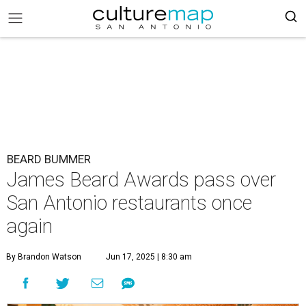
BEARD BUMMER
James Beard Awards pass over
San Antonio restaurants once
again
By Brandon Watson
Jun 17, 2025 | 8:30 am