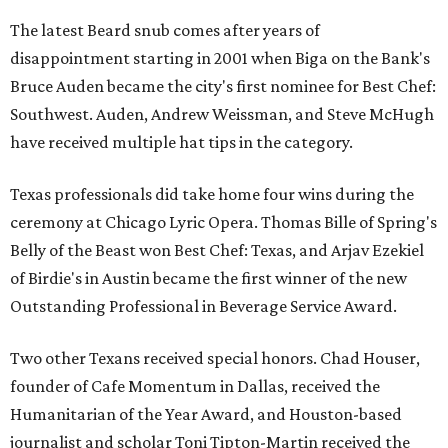
The latest Beard snub comes after years of
disappointment starting in 2001 when Biga on the Bank's
Bruce Auden became the city's first nominee for Best Chef:
Southwest. Auden, Andrew Weissman, and Steve McHugh
have received multiple hat tips in the category.
Texas professionals did take home four wins during the
ceremony at Chicago Lyric Opera. Thomas Bille of Spring's
Belly of the Beast won Best Chef: Texas, and Arjav Ezekiel
of Birdie's in Austin became the first winner of the new
Outstanding Professional in Beverage Service Award.
Two other Texans received special honors. Chad Houser,
founder of Cafe Momentum in Dallas, received the
Humanitarian of the Year Award, and Houston-based
journalist and scholar Toni Tipton-Martin received the