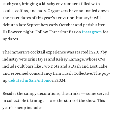
each year, bringing a kitschy environment filled with
skulls, coffins, and bats. Organizers have not nailed down
the exact dates of this year’s activation, but say it will
debut in late September/ early October and perish after
Halloween night. Follow Three Star Bar on
Instagram
for
updates.
The immersive cocktail experience was started in 2019 by
industry vets Erin Hayes and Kelsey Ramage, whose CVs
include cult bars like Two Dots and a Dash and Lost Lake
and esteemed consultancy firm Trash Collective. The pop-
up
debuted in San Antonio
in 2024.
Besides the campy decorations, the drinks — some served
in collectible tiki mugs — are the stars of the show. This
year’s lineup includes: