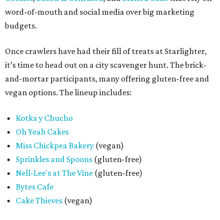
word-of-mouth and social media over big marketing
budgets.
Once crawlers have had their fill of treats at Starlighter,
it’s time to head out on a city scavenger hunt. The brick-
and-mortar participants, many offering gluten-free and
vegan options. The lineup includes:
Kotka y Chucho
Oh Yeah Cakes
Miss Chickpea Bakery
(vegan)
Sprinkles and Spoons
(gluten-free)
Nell-Lee's at The Vine
(gluten-free)
Bytes Cafe
Cake Thieves
(vegan)