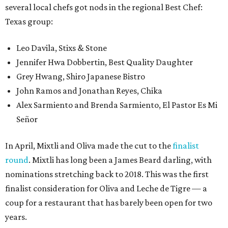
several local chefs got nods in the regional Best Chef:
Texas group:
Leo Davila, Stixs & Stone
Jennifer Hwa Dobbertin, Best Quality Daughter
Grey Hwang, Shiro Japanese Bistro
John Ramos and Jonathan Reyes, Chika
Alex Sarmiento and Brenda Sarmiento, El Pastor Es Mi
Señor
In April, Mixtli and Oliva made the cut to the
finalist
round
. Mixtli has long been a James Beard darling, with
nominations stretching back to 2018. This was the first
finalist consideration for Oliva and Leche de Tigre — a
coup for a restaurant that has barely been open for two
years.