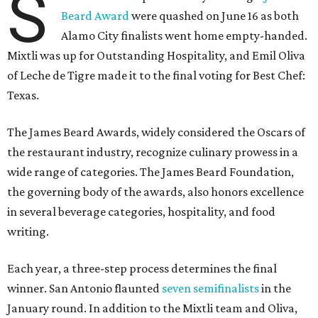
S
Beard Award
were quashed on June 16 as both
Alamo City finalists went home empty-handed.
Mixtli was up for Outstanding Hospitality, and Emil Oliva
of Leche de Tigre made it to the final voting for Best Chef:
Texas.
The James Beard Awards, widely considered the Oscars of
the restaurant industry, recognize culinary prowess in a
wide range of categories. The James Beard Foundation,
the governing body of the awards, also honors excellence
in several beverage categories, hospitality, and food
writing.
Each year, a three-step process determines the final
winner. San Antonio flaunted
seven semifinalists
in the
January round. In addition to the Mixtli team and Oliva,