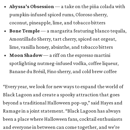
Abyssa’s Obsession
— a take on the piña colada with
pumpkin-infused spiced rums, Oloroso sherry,
coconut, pineapple, lime, and tobacco bitters
Bone Temple
— a margarita featuring blanco tequila,
Amontillado Sherry, tart cherry, spiced oat orgeat,
lime, vanilla honey, absinthe, and tobacco bitters
Moon Shadow
— a riff on the espresso martini
spotlighting nutmeg-infused vodka, coffee liqueur,
Banane du Brésil, Fino sherry, and cold brew coffee
“Every year, we look for new ways to expand the world of
Black Lagoon and create a spooky attraction that goes
beyond a traditional Halloween pop-up,” said Hayes and
Ramage in a joint statement. “Black Lagoon has always
been a place where Halloween fans, cocktail enthusiasts
and everyone in between can come together, and we’re