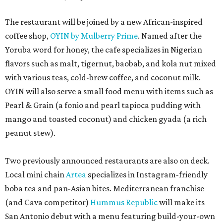
The restaurant will be joined by a new African-inspired
coffee shop,
OYIN by Mulberry Prime
. Named after the
Yoruba word for honey, the cafe specializes in Nigerian
flavors such as malt, tigernut, baobab, and kola nut mixed
with various teas, cold-brew coffee, and coconut milk.
OYIN will also serve a small food menu with items such as
Pearl & Grain (a fonio and pearl tapioca pudding with
mango and toasted coconut) and chicken gyada (a rich
peanut stew).
Two previously announced restaurants are also on deck.
Local mini chain
Artea
specializes in Instagram-friendly
boba tea and pan-Asian bites. Mediterranean franchise
(and Cava competitor)
Hummus Republic
will make its
San Antonio debut with a menu featuring build-your-own