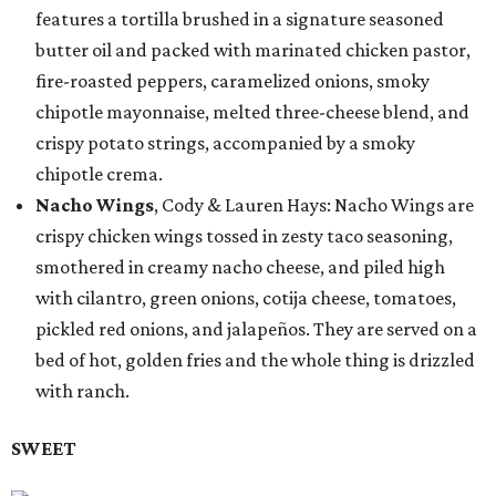
features a tortilla brushed in a signature seasoned
butter oil and packed with marinated chicken pastor,
fire-roasted peppers, caramelized onions, smoky
chipotle mayonnaise, melted three-cheese blend, and
crispy potato strings, accompanied by a smoky
chipotle crema.
Nacho Wings
, Cody & Lauren Hays: Nacho Wings are
crispy chicken wings tossed in zesty taco seasoning,
smothered in creamy nacho cheese, and piled high
with cilantro, green onions, cotija cheese, tomatoes,
pickled red onions, and jalapeños. They are served on a
bed of hot, golden fries and the whole thing is drizzled
with ranch.
SWEET