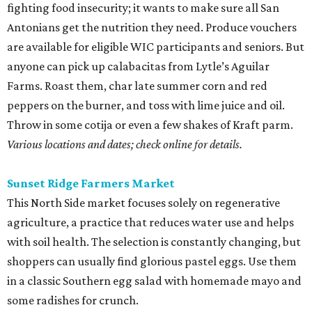
fighting food insecurity; it wants to make sure all San
Antonians get the nutrition they need. Produce vouchers
are available for eligible WIC participants and seniors. But
anyone can pick up calabacitas from Lytle’s Aguilar
Farms. Roast them, char late summer corn and red
peppers on the burner, and toss with lime juice and oil.
Throw in some cotija or even a few shakes of Kraft parm.
Various locations and dates; check online for details.
Sunset Ridge Farmers Market
This North Side market focuses solely on regenerative
agriculture, a practice that reduces water use and helps
with soil health. The selection is constantly changing, but
shoppers can usually find glorious pastel eggs. Use them
in a classic Southern egg salad with homemade mayo and
some radishes for crunch.