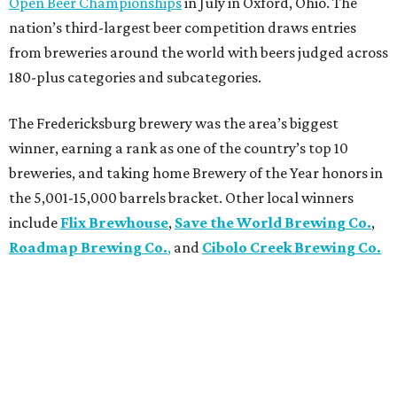
Open Beer Championships
in July in Oxford, Ohio. The
nation’s third-largest beer competition draws entries
from breweries around the world with beers judged across
180-plus categories and subcategories.
The Fredericksburg brewery was the area’s biggest
winner, earning a rank as one of the country’s top 10
breweries, and taking home Brewery of the Year honors in
the 5,001-15,000 barrels bracket. Other local winners
include
Flix Brewhouse
,
Save the World Brewing Co.
,
Roadmap Brewing Co.
,
and
Cibolo Creek Brewing Co.