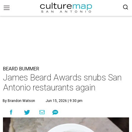
BEARD BUMMER
James Beard Awards snubs San
Antonio restaurants again
By Brandon Watson
Jun 15, 2026 | 9:30 pm