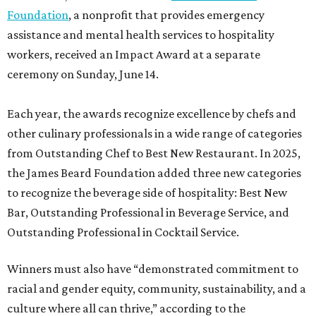
Foundation
, a nonprofit that provides emergency
assistance and mental health services to hospitality
workers, received an Impact Award at a separate
ceremony on Sunday, June 14.
Each year, the awards recognize excellence by chefs and
other culinary professionals in a wide range of categories
from Outstanding Chef to Best New Restaurant. In 2025,
the James Beard Foundation added three new categories
to recognize the beverage side of hospitality: Best New
Bar, Outstanding Professional in Beverage Service, and
Outstanding Professional in Cocktail Service.
Winners must also have “demonstrated commitment to
racial and gender equity, community, sustainability, and a
culture where all can thrive,” according to the