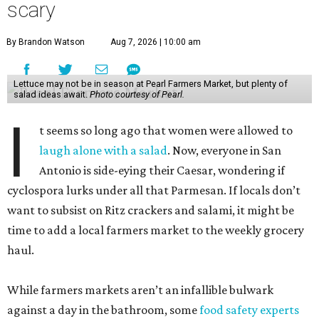
scary
By Brandon Watson
Aug 7, 2026 | 10:00 am
Lettuce may not be in season at Pearl Farmers Market, but plenty of
salad ideas await.
Photo courtesy of Pearl.
I
t seems so long ago that women were allowed to
laugh alone with a salad
. Now, everyone in San
Antonio is side-eying their Caesar, wondering if
cyclospora lurks under all that Parmesan. If locals don’t
want to subsist on Ritz crackers and salami, it might be
time to add a local farmers market to the weekly grocery
haul.
While farmers markets aren’t an infallible bulwark
against a day in the bathroom, some
food safety experts