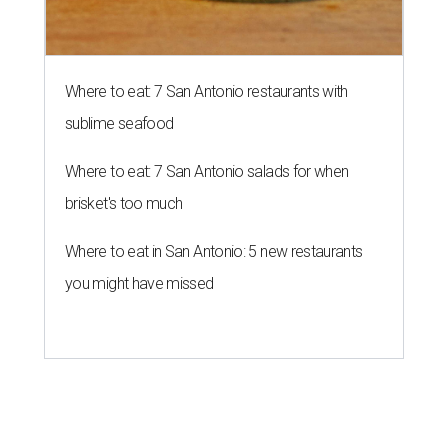
Where to eat: 7 San Antonio restaurants with
sublime seafood
Where to eat: 7 San Antonio salads for when
brisket's too much
Where to eat in San Antonio: 5 new restaurants
you might have missed