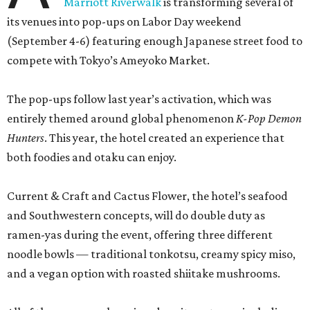
Marriott Riverwalk
is transforming several of
its venues into pop-ups on Labor Day weekend
(September 4-6) featuring enough Japanese street food to
compete with Tokyo’s Ameyoko Market.
The pop-ups follow last year’s activation, which was
entirely themed around global phenomenon
K-Pop Demon
Hunters
. This year, the hotel created an experience that
both foodies and otaku can enjoy.
Current & Craft and Cactus Flower, the hotel’s seafood
and Southwestern concepts, will do double duty as
ramen-yas during the event, offering three different
noodle bowls — traditional tonkotsu, creamy spicy miso,
and a vegan option with roasted shiitake mushrooms.