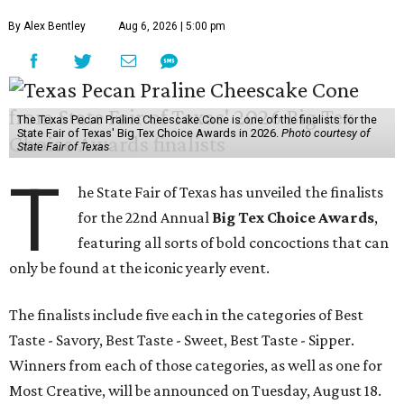
By Alex Bentley
Aug 6, 2026 | 5:00 pm
The Texas Pecan Praline Cheescake Cone is one of the finalists for the
State Fair of Texas' Big Tex Choice Awards in 2026.
Photo courtesy of
State Fair of Texas
T
he State Fair of Texas has unveiled the finalists
for the 22nd Annual
Big Tex Choice Awards
,
featuring all sorts of bold concoctions that can
only be found at the iconic yearly event.
The finalists include five each in the categories of Best
Taste - Savory, Best Taste - Sweet, Best Taste - Sipper.
Winners from each of those categories, as well as one for
Most Creative, will be announced on Tuesday, August 18.