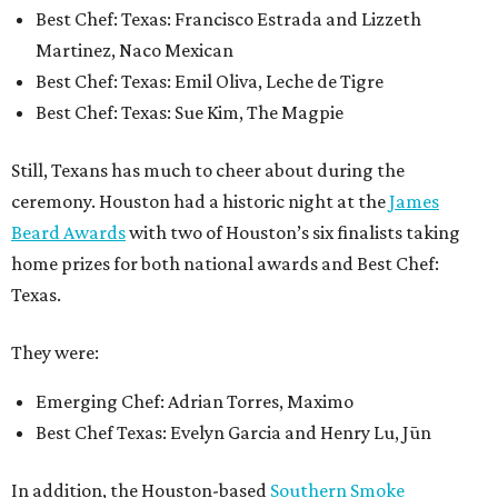
Best Chef: Texas: Francisco Estrada and Lizzeth
Martinez, Naco Mexican
Best Chef: Texas: Emil Oliva, Leche de Tigre
Best Chef: Texas: Sue Kim, The Magpie
Still, Texans has much to cheer about during the
ceremony. Houston had a historic night at the
James
Beard Awards
with two of Houston’s six finalists taking
home prizes for both national awards and Best Chef:
Texas.
They were:
Emerging Chef: Adrian Torres, Maximo
Best Chef Texas: Evelyn Garcia and Henry Lu, Jūn
In addition, the Houston-based
Southern Smoke