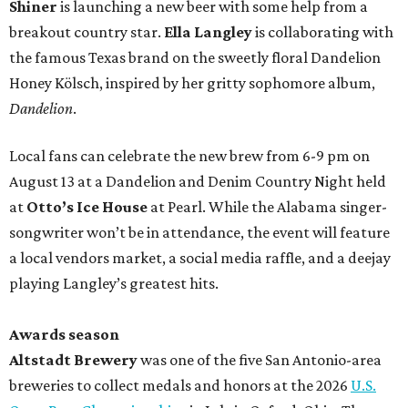
Shiner
is launching a new beer with some help from a
breakout country star.
Ella Langley
is collaborating with
the famous Texas brand on the sweetly floral Dandelion
Honey Kölsch, inspired by her gritty sophomore album,
Dandelion
.
Local fans can celebrate the new brew from 6-9 pm on
August 13 at a Dandelion and Denim Country Night held
at
Otto’s Ice House
at Pearl. While the Alabama singer-
songwriter won’t be in attendance, the event will feature
a local vendors market, a social media raffle, and a deejay
playing Langley’s greatest hits.
Awards season
Altstadt Brewery
was one of the five San Antonio-area
breweries to collect medals and honors at the 2026
U.S.