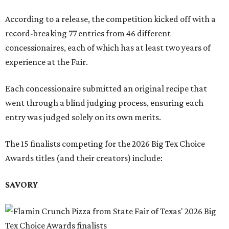
According to a release, the competition kicked off with a
record-breaking 77 entries from 46 different
concessionaires, each of which has at least two years of
experience at the Fair.
Each concessionaire submitted an original recipe that
went through a blind judging process, ensuring each
entry was judged solely on its own merits.
The 15 finalists competing for the 2026 Big Tex Choice
Awards titles (and their creators) include:
SAVORY