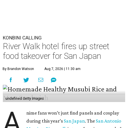
KONBINI CALLING
River Walk hotel fires up street
food takeover for San Japan
By Brandon Watson
Aug 7, 2026 | 11:30 am
undefined
Getty Images
A
nime fans won’t just find panels and cosplay
during this year’s
San Japan
. The
San Antonio