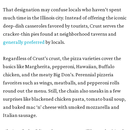
That designation may confuse locals who haven’t spent
much time in the Illinois city. Instead of offering the iconic
deep-dish casseroles favored by tourists, Crust serves the
cracker-thin pies found at neighborhood taverns and
generally preferred
by locals.
Regardless of Crust’s crust, the pizza varieties cover the
basics like Margherita, pepperoni, Hawaiian, Buffalo
chicken, and the meaty Big Don’s. Perennial pizzeria
favorites such as wings, meatballs, and pepperoni rolls
round out the menu. Still, the chain also sneaks in a few
surprises like blackened chicken pasta, tomato basil soup,
and baked mac ‘n’ cheese with smoked mozzarella and
Italian sausage.