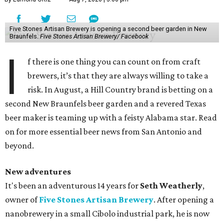
Five Stones Artisan Brewery is opening a second beer garden in New
Braunfels.
Five Stones Artisan Brewery/ Facebook
I
f there is one thing you can count on from craft
brewers, it’s that they are always willing to take a
risk. In August, a Hill Country brand is betting on a
second New Braunfels beer garden and a revered Texas
beer maker is teaming up with a feisty Alabama star. Read
on for more essential beer news from San Antonio and
beyond.
New adventures
It's been an adventurous 14 years for
Seth Weatherly
,
owner of
Five Stones Artisan Brewery
. After opening a
nanobrewery in a small Cibolo industrial park, he is now