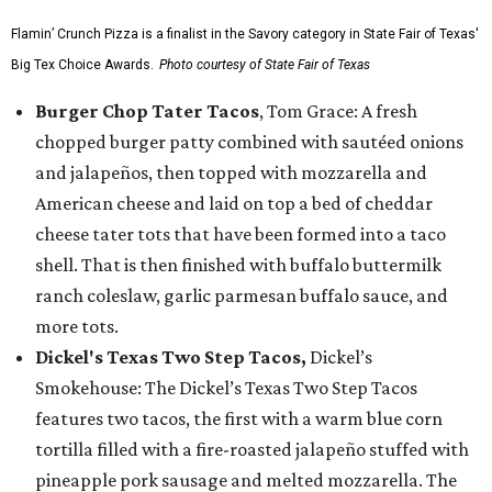
Flamin’ Crunch Pizza is a finalist in the Savory category in State Fair of Texas'
Big Tex Choice Awards.
Photo courtesy of State Fair of Texas
Burger Chop Tater Tacos
, Tom Grace: A fresh
chopped burger patty combined with sautéed onions
and jalapeños, then topped with mozzarella and
American cheese and laid on top a bed of cheddar
cheese tater tots that have been formed into a taco
shell. That is then finished with buffalo buttermilk
ranch coleslaw, garlic parmesan buffalo sauce, and
more tots.
Dickel's Texas Two Step Tacos,
Dickel’s
Smokehouse: The Dickel’s Texas Two Step Tacos
features two tacos, the first with a warm blue corn
tortilla filled with a fire-roasted jalapeño stuffed with
pineapple pork sausage and melted mozzarella. The