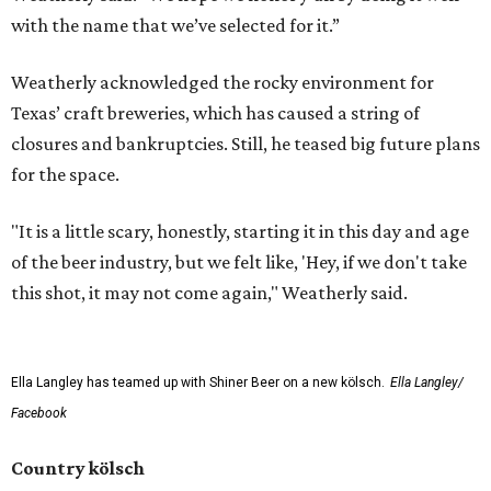
with the name that we’ve selected for it.”
Weatherly acknowledged the rocky environment for
Texas’ craft breweries, which has caused a string of
closures and bankruptcies. Still, he teased big future plans
for the space.
"It is a little scary, honestly, starting it in this day and age
of the beer industry, but we felt like, 'Hey, if we don't take
this shot, it may not come again," Weatherly said.
Ella Langley has teamed up with Shiner Beer on a new kölsch.
Ella Langley/
Facebook
Country kölsch