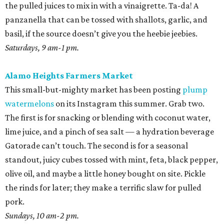
the pulled juices to mix in with a vinaigrette. Ta-da! A
panzanella that can be tossed with shallots, garlic, and
basil, if the source doesn’t give you the heebie jeebies.
Saturdays, 9 am-1 pm.
Alamo Heights Farmers Market
This small-but-mighty market has been posting
plump
watermelons
on its Instagram this summer. Grab two.
The first is for snacking or blending with coconut water,
lime juice, and a pinch of sea salt — a hydration beverage
Gatorade can’t touch. The second is for a seasonal
standout, juicy cubes tossed with mint, feta, black pepper,
olive oil, and maybe a little honey bought on site. Pickle
the rinds for later; they make a terrific slaw for pulled
pork.
Sundays, 10 am-2 pm.