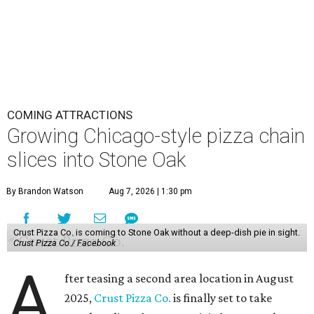
COMING ATTRACTIONS
Growing Chicago-style pizza chain
slices into Stone Oak
By Brandon Watson
Aug 7, 2026 | 1:30 pm
Crust Pizza Co. is coming to Stone Oak without a deep-dish pie in sight.
Crust Pizza Co./ Facebook
A
fter teasing a second area location in August
2025,
Crust Pizza Co.
is finally set to take