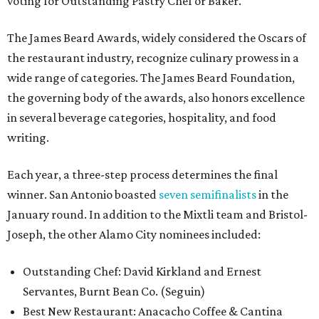
voting for Outstanding Pastry Chef or Baker.
The James Beard Awards, widely considered the Oscars of
the restaurant industry, recognize culinary prowess in a
wide range of categories. The James Beard Foundation,
the governing body of the awards, also honors excellence
in several beverage categories, hospitality, and food
writing.
Each year, a three-step process determines the final
winner. San Antonio boasted
seven semifinalists
in the
January round. In addition to the Mixtli team and Bristol-
Joseph, the other Alamo City nominees included:
Outstanding Chef: David Kirkland and Ernest
Servantes, Burnt Bean Co. (Seguin)
Best New Restaurant: Anacacho Coffee & Cantina