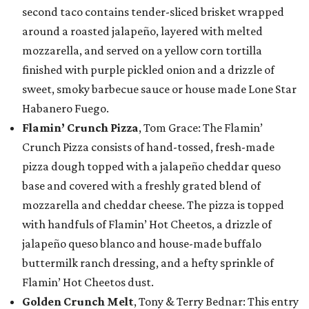
second taco contains tender-sliced brisket wrapped
around a roasted jalapeño, layered with melted
mozzarella, and served on a yellow corn tortilla
finished with purple pickled onion and a drizzle of
sweet, smoky barbecue sauce or house made Lone Star
Habanero Fuego.
Flamin’ Crunch Pizza
, Tom Grace: The Flamin’
Crunch Pizza consists of hand-tossed, fresh-made
pizza dough topped with a jalapeño cheddar queso
base and covered with a freshly grated blend of
mozzarella and cheddar cheese. The pizza is topped
with handfuls of Flamin’ Hot Cheetos, a drizzle of
jalapeño queso blanco and house-made buffalo
buttermilk ranch dressing, and a hefty sprinkle of
Flamin’ Hot Cheetos dust.
Golden Crunch Melt
, Tony & Terry Bednar: This entry