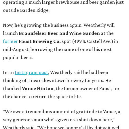
operating a much larger brewhouse and beer garden just
outside Garden Ridge.
Now, he’s growing the business again. Weatherly will
launch
Braunfelser Beer and Wine Garden
at the
former
Faust Brewing Co.
spot (499 S. Castell Ave.) in
mid-August, borrowing the name of one of his most
popular beers.
In an
Instagram post
, Weatherly said he had been
thinking of a near-downtown brewery for years. He
thanked
Vance Hinton
, the former owner of Faust, for
the chance to return the space to life.
"We owe a tremendous amount of gratitude to Vance, a
very generous man who's given us a shot down here,"
Weatherly said. "We hope we honor y'all by doing it well