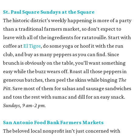
St. Paul Square Sundays at the Square
The historic district’s weekly happening is more of a party
than a traditional farmers market, so don’t expect to
leave with all of the ingredients for ratatouille. Start with
coffee at
El Tigre
, do some yoga or hoof it with the run
club, and buy as many peppers as you can find. Since
brunch is obviously on the table, you’ll want something
easy while the buzz wears off. Roast all those peppers in
generous batches, then peel the skins while binging
The
Pitt
. Save most of them for salsas and sausage sandwiches
and toss the rest with sumac and dill for an easy snack.
Sundays, 9 am-2 pm.
San Antonio Food Bank Farmers Markets
The beloved local nonprofit isn’t just concerned with