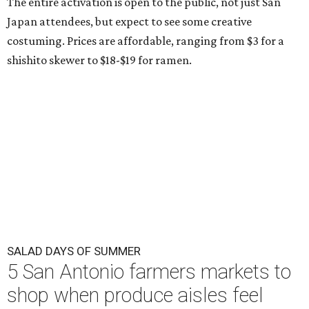
The entire activation is open to the public, not just San
Japan attendees, but expect to see some creative
costuming. Prices are affordable, ranging from $3 for a
shishito skewer to $18-$19 for ramen.
SALAD DAYS OF SUMMER
5 San Antonio farmers markets to
shop when produce aisles feel