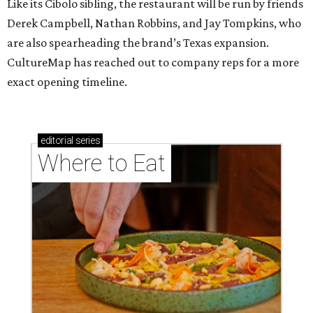
Like its Cibolo sibling, the restaurant will be run by friends
Derek Campbell, Nathan Robbins, and Jay Tompkins, who
are also spearheading the brand’s Texas expansion.
CultureMap has reached out to company reps for a more
exact opening timeline.
editorial
series
Where to Eat