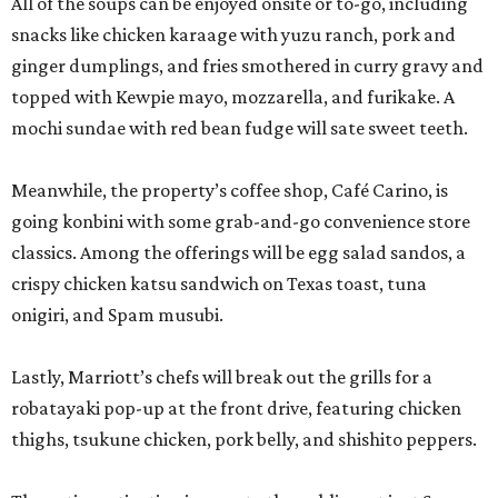
All of the soups can be enjoyed onsite or to-go, including
snacks like chicken karaage with yuzu ranch, pork and
ginger dumplings, and fries smothered in curry gravy and
topped with Kewpie mayo, mozzarella, and furikake. A
mochi sundae with red bean fudge will sate sweet teeth.
Meanwhile, the property’s coffee shop, Café Carino, is
going konbini with some grab-and-go convenience store
classics. Among the offerings will be egg salad sandos, a
crispy chicken katsu sandwich on Texas toast, tuna
onigiri, and Spam musubi.
Lastly, Marriott’s chefs will break out the grills for a
robatayaki pop-up at the front drive, featuring chicken
thighs, tsukune chicken, pork belly, and shishito peppers.