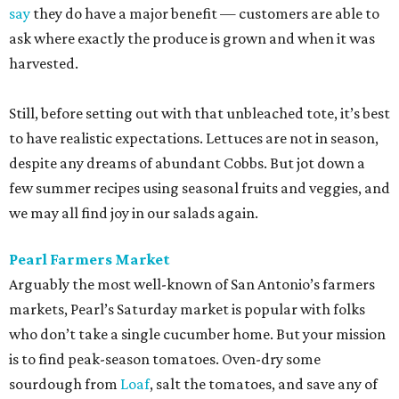
say
they do have a major benefit — customers are able to
ask where exactly the produce is grown and when it was
harvested.
Still, before setting out with that unbleached tote, it’s best
to have realistic expectations. Lettuces are not in season,
despite any dreams of abundant Cobbs. But jot down a
few summer recipes using seasonal fruits and veggies, and
we may all find joy in our salads again.
Pearl Farmers Market
Arguably the most well-known of San Antonio’s farmers
markets, Pearl’s Saturday market is popular with folks
who don’t take a single cucumber home. But your mission
is to find peak-season tomatoes. Oven-dry some
sourdough from
Loaf
, salt the tomatoes, and save any of