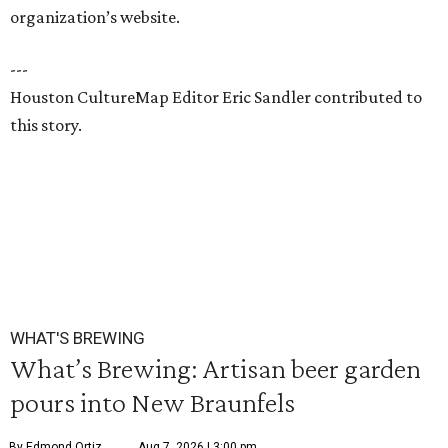
organization’s website.
---
Houston CultureMap Editor Eric Sandler contributed to
this story.
WHAT'S BREWING
What’s Brewing: Artisan beer garden
pours into New Braunfels
By Edmond Ortiz
Aug 7, 2026 | 3:00 pm