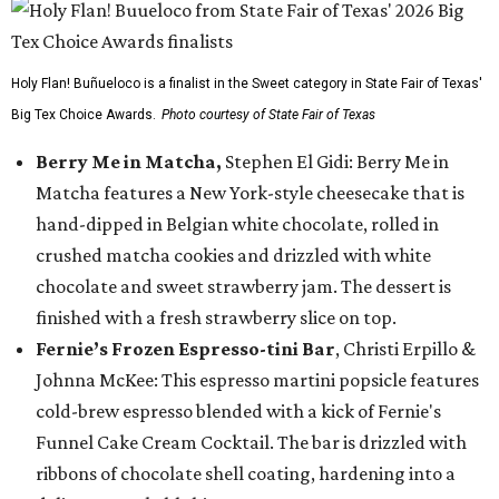
Holy Flan! Buñueloco is a finalist in the Sweet category in State Fair of Texas'
Big Tex Choice Awards.
Photo courtesy of State Fair of Texas
Berry Me in Matcha,
Stephen El Gidi: Berry Me in
Matcha features a New York-style cheesecake that is
hand-dipped in Belgian white chocolate, rolled in
crushed matcha cookies and drizzled with white
chocolate and sweet strawberry jam. The dessert is
finished with a fresh strawberry slice on top.
Fernie’s Frozen Espresso-tini Bar
, Christi Erpillo &
Johnna McKee: This espresso martini popsicle features
cold-brew espresso blended with a kick of Fernie's
Funnel Cake Cream Cocktail. The bar is drizzled with
ribbons of chocolate shell coating, hardening into a