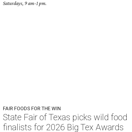
Saturdays, 9 am-1 pm.
FAIR FOODS FOR THE WIN
State Fair of Texas picks wild food
finalists for 2026 Big Tex Awards