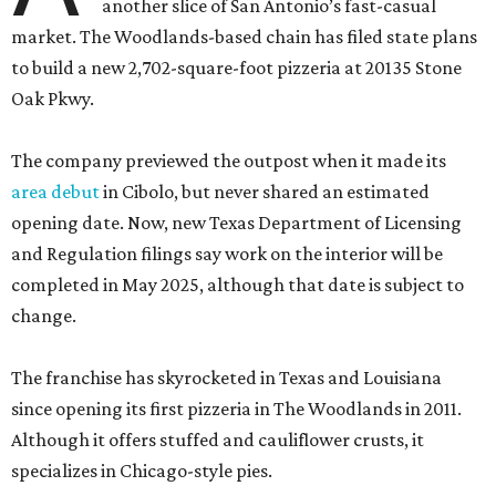
another slice of San Antonio’s fast-casual
market. The Woodlands-based chain has filed state plans
to build a new 2,702-square-foot pizzeria at 20135 Stone
Oak Pkwy.
The company previewed the outpost when it made its
area debut
in Cibolo, but never shared an estimated
opening date. Now, new Texas Department of Licensing
and Regulation filings say work on the interior will be
completed in May 2025, although that date is subject to
change.
The franchise has skyrocketed in Texas and Louisiana
since opening its first pizzeria in The Woodlands in 2011.
Although it offers stuffed and cauliflower crusts, it
specializes in Chicago-style pies.