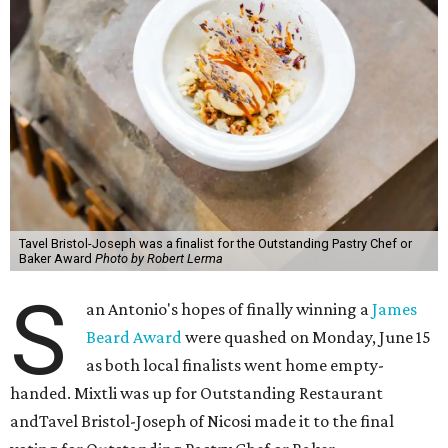
Tavel Bristol-Joseph was a finalist for the Outstanding Pastry Chef or
Baker Award
Photo by Robert Lerma
S
an Antonio's hopes of finally winning a
James
Beard Award
were quashed on Monday, June 15
as both local finalists went home empty-
handed. Mixtli was up for Outstanding Restaurant
andTavel Bristol-Joseph of Nicosi made it to the final