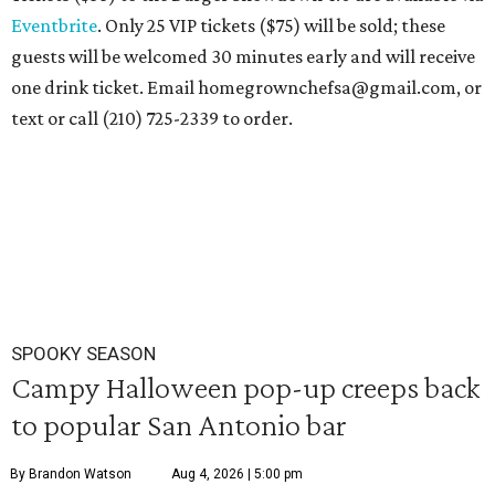
Eventbrite
. Only 25 VIP tickets ($75) will be sold; these
guests will be welcomed 30 minutes early and will receive
one drink ticket. Email homegrownchefsa@gmail.com, or
text or call (210) 725-2339 to order.
SPOOKY SEASON
Campy Halloween pop-up creeps back
to popular San Antonio bar
By Brandon Watson
Aug 4, 2026 | 5:00 pm