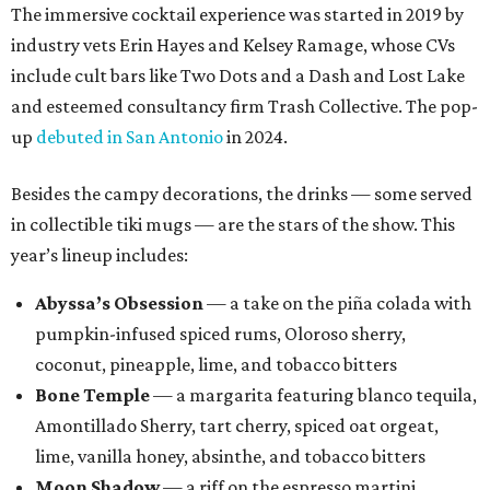
The immersive cocktail experience was started in 2019 by
industry vets Erin Hayes and Kelsey Ramage, whose CVs
include cult bars like Two Dots and a Dash and Lost Lake
and esteemed consultancy firm Trash Collective. The pop-
up
debuted in San Antonio
in 2024.
Besides the campy decorations, the drinks — some served
in collectible tiki mugs — are the stars of the show. This
year’s lineup includes:
Abyssa’s Obsession
— a take on the piña colada with
pumpkin-infused spiced rums, Oloroso sherry,
coconut, pineapple, lime, and tobacco bitters
Bone Temple
— a margarita featuring blanco tequila,
Amontillado Sherry, tart cherry, spiced oat orgeat,
lime, vanilla honey, absinthe, and tobacco bitters
Moon Shadow
— a riff on the espresso martini