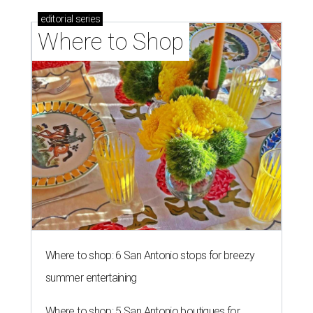
editorial
series
Where to Shop
Where to shop: 6 San Antonio stops for breezy
summer entertaining
Where to shop: 5 San Antonio boutiques for