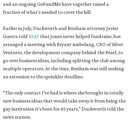
and an ongoing GoFundMe have together raised a
fraction of what's needed to cover the bill.
Earlier in July, Duckworth and Bonham attorney Javier
Guerra told
KSAT
that Jones never helped fundraise, but
arranged a meeting with Bryant Ambelang, CEO of Silver
Ventures, the development company behind the Pearl, to
go over business ideas, including splitting the club among
multiple operators. At the time, Bonham was still seeking
an extension to the sprinkler deadline.
“The only contact I’ve had is where she brought in totally
new business ideas that would take away it from being the
gay institution it’s been for 45 years,” Duckworth told the
news station.