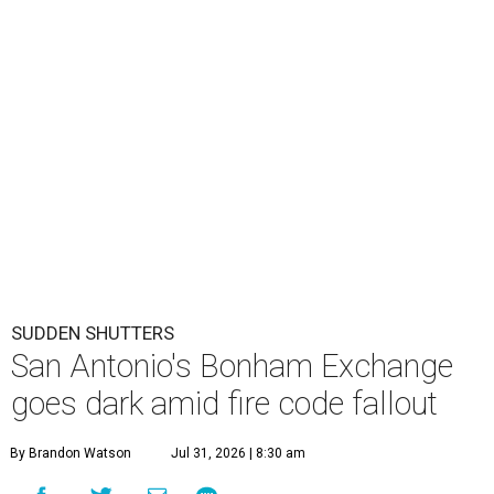
SUDDEN SHUTTERS
San Antonio's Bonham Exchange
goes dark amid fire code fallout
By Brandon Watson
Jul 31, 2026 | 8:30 am