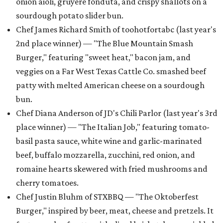
onion aioli, gruyere fonduta, and crispy shallots on a
sourdough potato slider bun.
Chef James Richard Smith of toohotfortabc (last year's
2nd place winner) — "The Blue Mountain Smash
Burger," featuring "sweet heat," bacon jam, and
veggies on a Far West Texas Cattle Co. smashed beef
patty with melted American cheese on a sourdough
bun.
Chef Diana Anderson of JD's Chili Parlor (last year's 3rd
place winner) — "The Italian Job," featuring tomato-
basil pasta sauce, white wine and garlic-marinated
beef, buffalo mozzarella, zucchini, red onion, and
romaine hearts skewered with fried mushrooms and
cherry tomatoes.
Chef Justin Bluhm of STXBBQ — "The Oktoberfest
Burger," inspired by beer, meat, cheese and pretzels. It