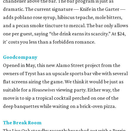
chandelier above the bar. The bar program is just as
dramatic. The current signature — Knife in the Garter —
adds poblano rose syrup, hibiscus tepache, mole bitters,
and a pecan smoke tincture to mezcal. The bar only allows
one per guest, saying “the drink earns its scarcity.” At $24,
it' costs you less than a forbidden romance.
Goodcompany
Opened in May, this new Alamo Street project from the
owners of Tryst has an upscale sports bar vibe with several
flat screens airing the game. We think it would be just as
suitable for a
Housewives
viewing party. Either way, the
move is to sip a tropical cocktail perched on one of the
deep banquettes while waiting on a brick-oven pizza.
The Break Room
The Live Oak standby recently branched out with a Perrin