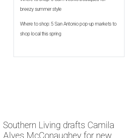
breezy summer style
Where to shop: 5 San Antonio pop-up markets to
shop local this spring
Southern Living drafts Camila
Alves McConaughey for new