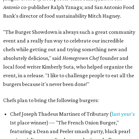
Antonio
co-publisher Ralph Yznaga; and San Antonio Food
Bank's director of food sustainability Mitch Hagney.
"The Burger Showdown is always such a great community
event and a really fun way to celebrate our incredible
chefs while getting out and trying something new and
absolutely delicious," said
Homegrown Chef
founder and
local food writer Kimberly Suta, who helped organize the
event, in a release. "I like to challenge people to eat all the
burgers because it's never been done!"
Chefs plan to bring the following burgers:
Chef Joseph Thadeus Martinez of Tributary (
last year's
1st place winner) — "The French Onion Burger,"
featuring a Dean and Peeler smash patty, black pearl