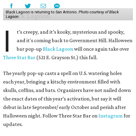
Black Lagoon is returning to San Antonio.
Photo courtesy of Black
Lagoon
I
t’s creepy, and it’s kooky, mysterious and spooky,
and it's coming back to Government Hill. Halloween
bar pop-up
Black Lagoon
will once again take over
Three Star Bar
(521 E. Grayson St.) this fall.
The yearly pop-up casts a spell on U.S. watering holes
each year, bringing a kitschy environment filled with
skulls, coffins, and bats. Organizers have not nailed down
the exact dates of this year’s activation, but say it will
debut in late September/ early October and perish after
Halloween night. Follow Three Star Bar on
Instagram
for
updates.