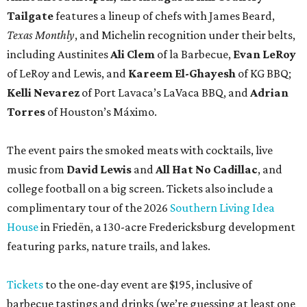
Tailgate
features a lineup of chefs with James Beard,
Texas Monthly
, and Michelin recognition under their belts,
including Austinites
Ali Clem
of la Barbecue,
Evan LeRoy
of LeRoy and Lewis, and
Kareem El-Ghayesh
of KG BBQ;
Kelli Nevarez
of Port Lavaca’s LaVaca BBQ, and
Adrian
Torres
of Houston’s Máximo.
The event pairs the smoked meats with cocktails, live
music from
David Lewis
and
All Hat No Cadillac
, and
college football on a big screen. Tickets also include a
complimentary tour of the 2026
Southern Living Idea
House
in Friedën, a 130-acre Fredericksburg development
featuring parks, nature trails, and lakes.
Tickets
to the one-day event are $195, inclusive of
barbecue tastings and drinks (we’re guessing at least one