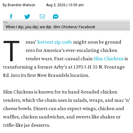
By Brandon Watson
Aug 3, 2026 | 10:00 am
When I dip, you dip, we dip.
Slim Chickens/ Facebook
T
exas’
hottest zip code
might soon be ground
zero for America’s ever-escalating chicken
tender wars. Fast-casual chain
Slim Chickens
is
transforming a former Arby’s at 1395 I-H 35 N. Frontage
Rd. into its first New Braunfels location.
Slim Chickens is known for its hand-breaded chicken
tenders, which the chain uses in salads, wraps, and mac ‘n’
cheese bowls. Diners can also expect wings, chicken and
waffles, chicken sandwiches, and sweets like shakes or
trifle-like jar desserts.