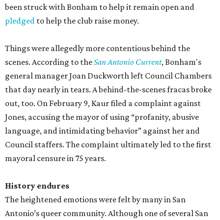
been struck with Bonham to help it remain open and
pledged
to help the club raise money.
Things were allegedly more contentious behind the
scenes. According to the
San Antonio Current
, Bonham's
general manager Joan Duckworth left Council Chambers
that day nearly in tears. A behind-the-scenes fracas broke
out, too. On February 9, Kaur filed a complaint against
Jones, accusing the mayor of using “profanity, abusive
language, and intimidating behavior” against her and
Council staffers. The complaint ultimately led to the first
mayoral censure in 75 years.
History endures
The heightened emotions were felt by many in San
Antonio’s queer community. Although one of several San