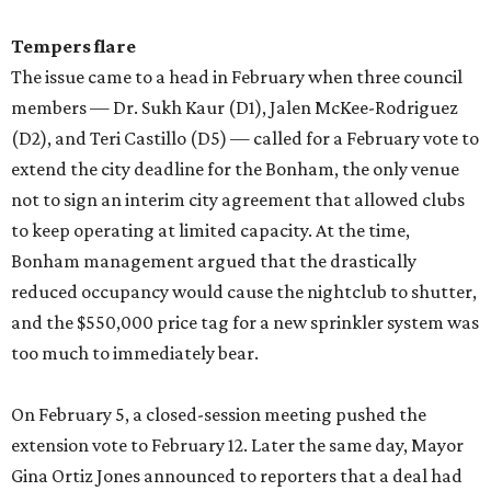
Tempers flare
The issue came to a head in February when three council
members — Dr. Sukh Kaur (D1), Jalen McKee-Rodriguez
(D2), and Teri Castillo (D5) — called for a February vote to
extend the city deadline for the Bonham, the only venue
not to sign an interim city agreement that allowed clubs
to keep operating at limited capacity. At the time,
Bonham management argued that the drastically
reduced occupancy would cause the nightclub to shutter,
and the $550,000 price tag for a new sprinkler system was
too much to immediately bear.
On February 5, a closed-session meeting pushed the
extension vote to February 12. Later the same day, Mayor
Gina Ortiz Jones announced to reporters that a deal had