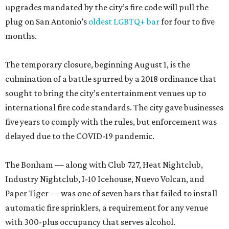
upgrades mandated by the city’s fire code will pull the
plug on San Antonio’s
oldest LGBTQ+ bar
for four to five
months.
The temporary closure, beginning August 1, is the
culmination of a battle spurred by a 2018 ordinance that
sought to bring the city’s entertainment venues up to
international fire code standards. The city gave businesses
five years to comply with the rules, but enforcement was
delayed due to the COVID-19 pandemic.
The Bonham — along with Club 727, Heat Nightclub,
Industry Nightclub, I-10 Icehouse, Nuevo Volcan, and
Paper Tiger — was one of seven bars that failed to install
automatic fire sprinklers, a requirement for any venue
with 300-plus occupancy that serves alcohol.