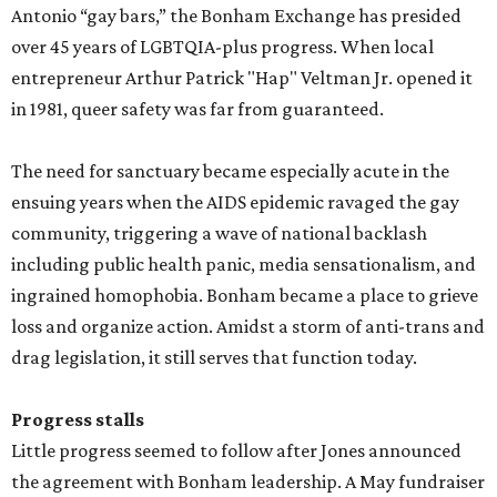
Antonio “gay bars,” the Bonham Exchange has presided
over 45 years of LGBTQIA-plus progress. When local
entrepreneur Arthur Patrick "Hap" Veltman Jr. opened it
in 1981, queer safety was far from guaranteed.
The need for sanctuary became especially acute in the
ensuing years when the AIDS epidemic ravaged the gay
community, triggering a wave of national backlash
including public health panic, media sensationalism, and
ingrained homophobia. Bonham became a place to grieve
loss and organize action. Amidst a storm of anti-trans and
drag legislation, it still serves that function today.
Progress stalls
Little progress seemed to follow after Jones announced
the agreement with Bonham leadership. A May fundraiser