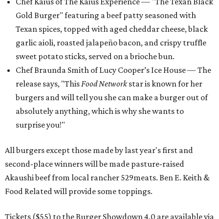
Chef Kaius of The Kaius Experience — "The Texan Black
Gold Burger" featuring a beef patty seasoned with
Texan spices, topped with aged cheddar cheese, black
garlic aioli, roasted jalapeño bacon, and crispy truffle
sweet potato sticks, served on a brioche bun.
Chef Braunda Smith of Lucy Cooper’s Ice House — The
release says, "This
Food Network
star is known for her
burgers and will tell you she can make a burger out of
absolutely anything, which is why she wants to
surprise you!"
All burgers except those made by last year's first and
second-place winners will be made pasture-raised
Akaushi beef from local rancher 529meats. Ben E. Keith &
Food Related will provide some toppings.
Tickets ($55) to the Burger Showdown 4.0 are available via