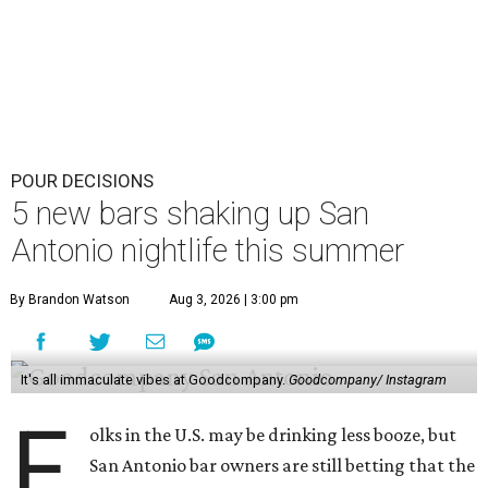
POUR DECISIONS
5 new bars shaking up San
Antonio nightlife this summer
By Brandon Watson
Aug 3, 2026 | 3:00 pm
It's all immaculate vibes at Goodcompany.
Goodcompany/ Instagram
F
olks in the U.S. may be drinking less booze, but
San Antonio bar owners are still betting that the