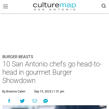
BURGER BEASTS
10 San Antonio chefs go head-to-
head in gourmet Burger
Showdown
By Brianna Caleri
Sep 19, 2023 | 1:31 pm