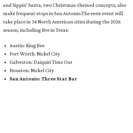
and Sippin’ Santa, two Christmas-themed concepts, also
make frequent stops in San Antonio.The eerie event will
take place in 34 North American cities during the 2026
season, including five in Texas:
Austin: King Bee
Fort Worth: Nickel City
Galveston: Daiquiri Time Out
Houston: Nickel City
San Antonio: Three Star Bar