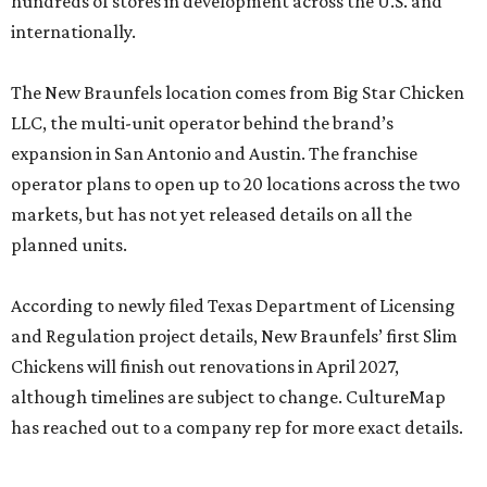
hundreds of stores in development across the U.S. and
internationally.
The New Braunfels location comes from Big Star Chicken
LLC, the multi-unit operator behind the brand’s
expansion in San Antonio and Austin. The franchise
operator plans to open up to 20 locations across the two
markets, but has not yet released details on all the
planned units.
According to newly filed Texas Department of Licensing
and Regulation project details, New Braunfels’ first Slim
Chickens will finish out renovations in April 2027,
although timelines are subject to change. CultureMap
has reached out to a company rep for more exact details.