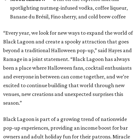
spotlighting nutmeg-infused vodka, coffee liqueur,
Banane du Brésil, Fino sherry, and cold brew coffee
“Every year, we look for new ways to expand the world of
Black Lagoon and create a spooky attraction that goes
beyond a traditional Halloween pop-up,” said Hayes and
Ramage in a joint statement. “Black Lagoon has always
been a place where Halloween fans, cocktail enthusiasts
and everyone in between can come together, and we’re
excited to continue building that world through new
venues, new creations and unexpected surprises this
season.”
Black Lagoon is part of a growing trend of nationwide
pop-up experiences, providing an income boost for bar
owners and adult holiday fun for their patrons. Miracle