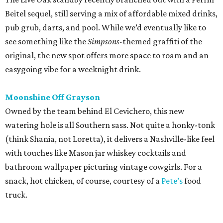
Beitel sequel, still serving a mix of affordable mixed drinks,
pub grub, darts, and pool. While we’d eventually like to
see something like the
Simpsons
-themed graffiti of the
original, the new spot offers more space to roam and an
easygoing vibe for a weeknight drink.
Moonshine Off Grayson
Owned by the team behind El Cevichero, this new
watering hole is all Southern sass. Not quite a honky-tonk
(think Shania, not Loretta), it delivers a Nashville-like feel
with touches like Mason jar whiskey cocktails and
bathroom wallpaper picturing vintage cowgirls. For a
snack, hot chicken, of course, courtesy of a
Pete’s
food
truck.