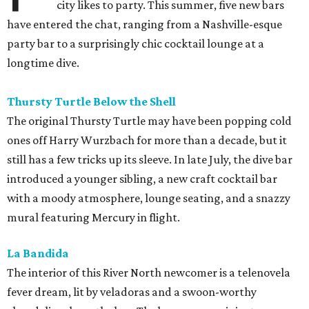
city likes to party. This summer, five new bars
have entered the chat, ranging from a Nashville-esque
party bar to a surprisingly chic cocktail lounge at a
longtime dive.
Thursty Turtle Below the Shell
The original Thursty Turtle may have been popping cold
ones off Harry Wurzbach for more than a decade, but it
still has a few tricks up its sleeve. In late July, the dive bar
introduced a younger sibling, a new craft cocktail bar
with a moody atmosphere, lounge seating, and a snazzy
mural featuring Mercury in flight.
La Bandida
The interior of this River North newcomer is a telenovela
fever dream, lit by veladoras and a swoon-worthy