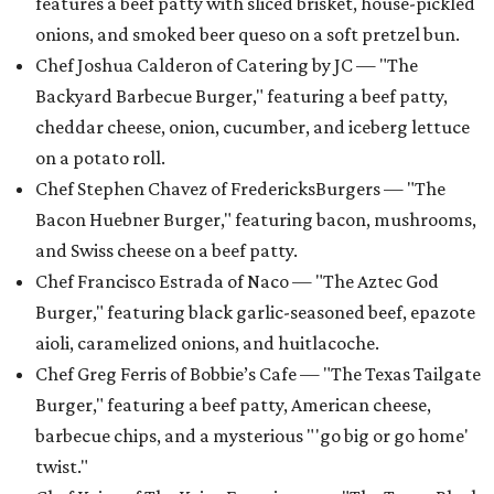
features a beef patty with sliced brisket, house-pickled
onions, and smoked beer queso on a soft pretzel bun.
Chef Joshua Calderon of Catering by JC — "The
Backyard Barbecue Burger," featuring a beef patty,
cheddar cheese, onion, cucumber, and iceberg lettuce
on a potato roll.
Chef Stephen Chavez of FredericksBurgers — "The
Bacon Huebner Burger," featuring bacon, mushrooms,
and Swiss cheese on a beef patty.
Chef Francisco Estrada of Naco — "The Aztec God
Burger," featuring black garlic-seasoned beef, epazote
aioli, caramelized onions, and huitlacoche.
Chef Greg Ferris of Bobbie’s Cafe — "The Texas Tailgate
Burger," featuring a beef patty, American cheese,
barbecue chips, and a mysterious "'go big or go home'
twist."