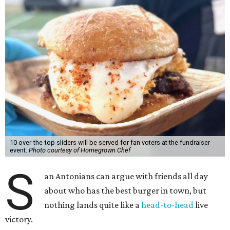
10 over-the-top sliders will be served for fan voters at the fundraiser
event.
Photo courtesy of Homegrown Chef
S
an Antonians can argue with friends all day
about who has the best burger in town, but
nothing lands quite like a
head-to-head
live
victory.