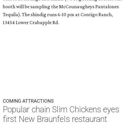
booth will be sampling the McCounaugheys Pantalones
Tequila). The shindig runs 6-10 pm at Contigo Ranch,
13454 Lower Crabapple Rd.
COMING ATTRACTIONS
Popular chain Slim Chickens eyes
first New Braunfels restaurant