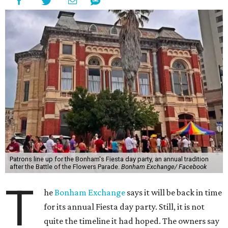
Patrons line up for the Bonham's Fiesta day party, an annual tradition
after the Battle of the Flowers Parade.
Bonham Exchange/ Facebook
T
he
Bonham Exchange
says it will be back in time
for its annual Fiesta day party. Still, it is not
quite the timeline it had hoped. The owners say