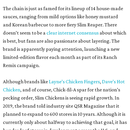
The chain is just as famed for its lineup of 14 house-made
sauces, ranging from mild options like honey mustard
and Korean barbecue to more fiery Slim Reaper. There
doesn’t seem to be a
clear internet consensus
about which
is best, but fans are also passionate about layering. The
brand is apparently paying attention, launching a new
limited-edition flavor each month as part of its Ranch
Remix campaign.
Although brands like
Layne’s Chicken Fingers
,
Dave’s Hot
Chicken
, and of course, Chick-fil-A spar for the nation’s
pecking order, Slim Chickens is seeing rapid growth. In
2019, the brand told industry site QSR Magazine that it
planned to expand to 600 stores in 10 years. Although it is
currently only about halfway to achieving that goal, it has