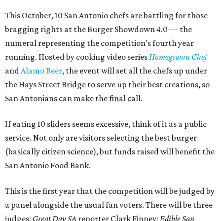
This October, 10 San Antonio chefs are battling for those
bragging rights at the Burger Showdown 4.0 — the
numeral representing the competition's fourth year
running. Hosted by cooking video series
Homegrown Chef
and
Alamo Beer
, the event will set all the chefs up under
the Hays Street Bridge to serve up their best creations, so
San Antonians can make the final call.
If eating 10 sliders seems excessive, think of it as a public
service. Not only are visitors selecting the best burger
(basically citizen science), but funds raised will benefit the
San Antonio Food Bank.
This is the first year that the competition will be judged by
a panel alongside the usual fan voters. There will be three
judges:
Great Day SA
reporter Clark Finney;
Edible San