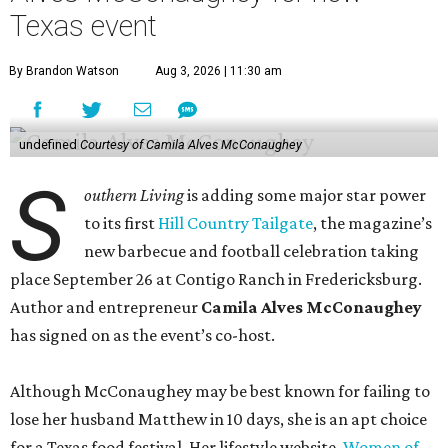
Texas event
By Brandon Watson
Aug 3, 2026 | 11:30 am
undefined
Courtesy of Camila Alves McConaughey
S
outhern Living
is adding some major star power
to its first
Hill Country Tailgate
, the magazine’s
new barbecue and football celebration taking
place September 26 at Contigo Ranch in Fredericksburg.
Author and entrepreneur
Camila Alves McConaughey
has signed on as the event’s co-host.
Although McConaughey may be best known for failing to
lose her husband Matthew in 10 days, she is an apt choice
for a Texas food festival. Her lifestyle website,
Women of