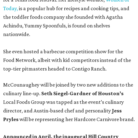
Today,
is a popular hub for recipes and cooking tips, and
the toddler foods company she founded with Agatha
Achindu, Yummy Spoonfuls, is found on shelves
nationwide.
She even hosted a barbecue competition show for the
Food Network, albeit with kid competitors instead of the
top-tier pitmasters headed to Contigo Ranch.
McCounaughey will be joined by two new additions to the
culinary line-up.
Seth Siegel-Gardner of Houston’s
Local Foods Group was tapped as the event’s culinary
director, and Austin-based chef and personality
Jess
Pryles
will be representing her Hardcore Carnivore brand.
Announced in April, the inaugural Hill Country