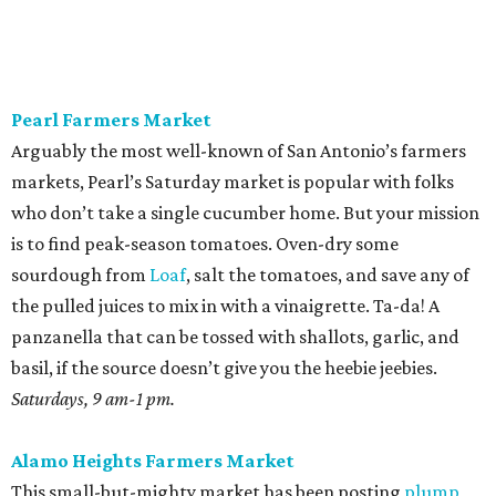
Pearl Farmers Market
Arguably the most well-known of San Antonio’s farmers
markets, Pearl’s Saturday market is popular with folks
who don’t take a single cucumber home. But your mission
is to find peak-season tomatoes. Oven-dry some
sourdough from
Loaf
, salt the tomatoes, and save any of
the pulled juices to mix in with a vinaigrette. Ta-da! A
panzanella that can be tossed with shallots, garlic, and
basil, if the source doesn’t give you the heebie jeebies.
Saturdays, 9 am-1 pm.
Alamo Heights Farmers Market
This small-but-mighty market has been posting
plump