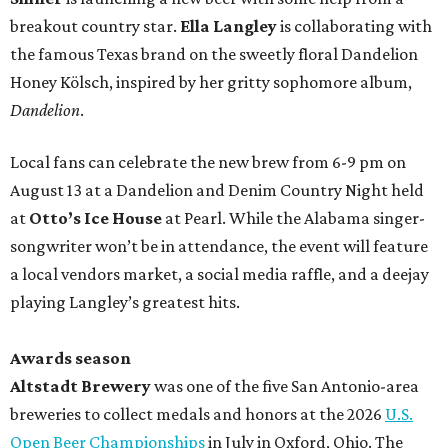
breakout country star.
Ella Langley
is collaborating with
the famous Texas brand on the sweetly floral Dandelion
Honey Kölsch, inspired by her gritty sophomore album,
Dandelion
.
Local fans can celebrate the new brew from 6-9 pm on
August 13 at a Dandelion and Denim Country Night held
at
Otto’s Ice House
at Pearl. While the Alabama singer-
songwriter won’t be in attendance, the event will feature
a local vendors market, a social media raffle, and a deejay
playing Langley’s greatest hits.
Awards season
Altstadt Brewery
was one of the five San Antonio-area
breweries to collect medals and honors at the 2026
U.S.
Open Beer Championships
in July in Oxford, Ohio. The