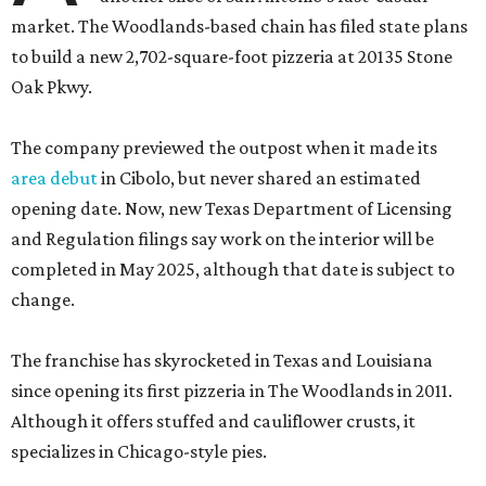
market. The Woodlands-based chain has filed state plans
to build a new 2,702-square-foot pizzeria at 20135 Stone
Oak Pkwy.
The company previewed the outpost when it made its
area debut
in Cibolo, but never shared an estimated
opening date. Now, new Texas Department of Licensing
and Regulation filings say work on the interior will be
completed in May 2025, although that date is subject to
change.
The franchise has skyrocketed in Texas and Louisiana
since opening its first pizzeria in The Woodlands in 2011.
Although it offers stuffed and cauliflower crusts, it
specializes in Chicago-style pies.