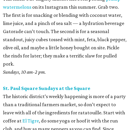
watermelons
on its Instagram this summer. Grab two.
The first is for snacking or blending with coconut water,
lime juice, and a pinch of sea salt — a hydration beverage
Gatorade can’t touch. The second is for a seasonal
standout, juicy cubes tossed with mint, feta, black pepper,
olive oil, and maybe a little honey bought on site. Pickle
the rinds for later; they make a terrific slaw for pulled
pork.
Sundays, 10 am-2 pm.
St. Paul Square Sundays at the Square
The historic district’s weekly happening is more of a party
than a traditional farmers market, so don’t expect to
leave with all of the ingredients for ratatouille. Start with
coffee at
El Tigre
, do some yoga or hoof it with the run
club, and buy as many peppers as you can find. Since