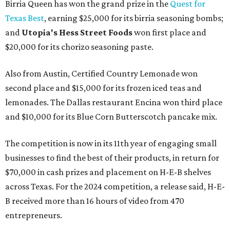
Birria Queen has won the grand prize in the
Quest for
Texas Best
, earning $25,000 for its birria seasoning bombs;
and
Utopia's Hess Street Foods
won first place and
$20,000 for its chorizo seasoning paste.
Also from Austin, Certified Country Lemonade won
second place and $15,000 for its frozen iced teas and
lemonades. The Dallas restaurant Encina won third place
and $10,000 for its Blue Corn Butterscotch pancake mix.
The competition is now in its 11th year of engaging small
businesses to find the best of their products, in return for
$70,000 in cash prizes and placement on H-E-B shelves
across Texas. For the 2024 competition, a release said, H-E-
B received more than 16 hours of video from 470
entrepreneurs.