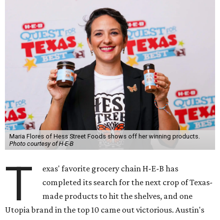
Maria Flores of Hess Street Foods shows off her winning products.
Photo courtesy of H-E-B
T
exas' favorite grocery chain H-E-B has
completed its search for the next crop of Texas-
made products to hit the shelves, and one
Utopia brand in the top 10 came out victorious. Austin's