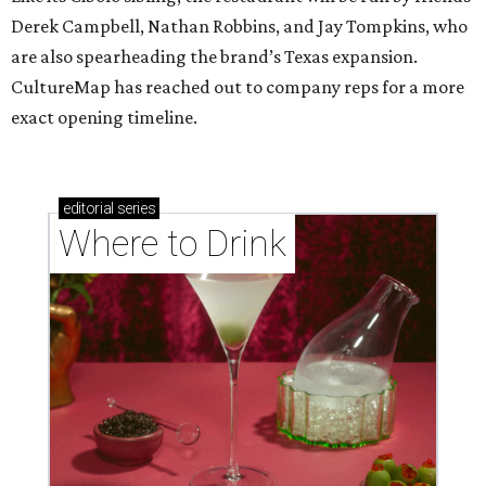
Derek Campbell, Nathan Robbins, and Jay Tompkins, who
are also spearheading the brand’s Texas expansion.
CultureMap has reached out to company reps for a more
exact opening timeline.
editorial
series
Where to Drink