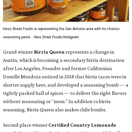
Hess Street Foods is representing the San Antonio area with its chorizo
seasoning paste.
Hess Street Foods/Instagram
Grand winner
Birria Queen
represents a change in
Austin, which is becoming a secondary birria destination
after Los Angeles. Founder and former Californian
Donelle Mendoza noticed in 2018 that birria tacos were in
shorter supply here, and developed a seasoning bomb — a
tightly packed ball of spices — to deliver the right flavors
without measuring or "mess." In addition to birria
seasoning, Birria Queen also makes chile bombs.
Second place winner
Certified Country Lemonade