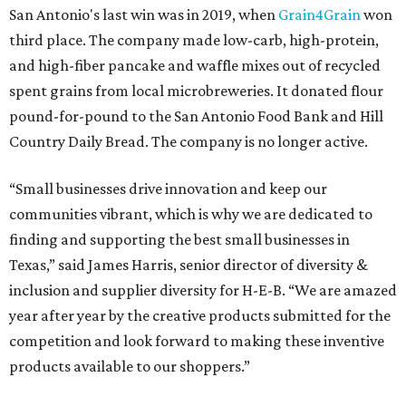
San Antonio's last win was in 2019, when
Grain4Grain
won
third place. The company made low-carb, high-protein,
and high-fiber pancake and waffle mixes out of recycled
spent grains from local microbreweries. It donated flour
pound-for-pound to the San Antonio Food Bank and Hill
Country Daily Bread. The company is no longer active.
“Small businesses drive innovation and keep our
communities vibrant, which is why we are dedicated to
finding and supporting the best small businesses in
Texas,” said James Harris, senior director of diversity &
inclusion and supplier diversity for H-E-B. “We are amazed
year after year by the creative products submitted for the
competition and look forward to making these inventive
products available to our shoppers.”