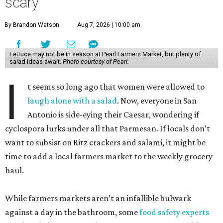
scary
By Brandon Watson
Aug 7, 2026 | 10:00 am
Lettuce may not be in season at Pearl Farmers Market, but plenty of
salad ideas await.
Photo courtesy of Pearl.
I
t seems so long ago that women were allowed to
laugh alone with a salad
. Now, everyone in San
Antonio is side-eying their Caesar, wondering if
cyclospora lurks under all that Parmesan. If locals don’t
want to subsist on Ritz crackers and salami, it might be
time to add a local farmers market to the weekly grocery
haul.
While farmers markets aren’t an infallible bulwark
against a day in the bathroom, some
food safety experts