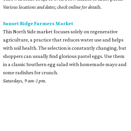
Various locations and dates; check online for details.
Sunset Ridge Farmers Market
This North Side market focuses solely on regenerative
agriculture, a practice that reduces water use and helps
with soil health. The selection is constantly changing, but
shoppers can usually find glorious pastel eggs. Use them
in a classic Southern egg salad with homemade mayo and
some radishes for crunch.
Saturdays, 9 am-1 pm.