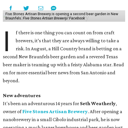
Five Stones Artisan Brewery is opening a second beer garden in New
Braunfels.
Five Stones Artisan Brewery/ Facebook
I
f there is one thing you can count on from craft
brewers, it’s that they are always willing to take a
risk. In August, a Hill Country brand is betting on a
second New Braunfels beer garden and a revered Texas
beer maker is teaming up with a feisty Alabama star. Read
on for more essential beer news from San Antonio and
beyond.
New adventures
It's been an adventurous 14 years for
Seth Weatherly
,
owner of
Five Stones Artisan Brewery
. After opening a
nanobrewery in a small Cibolo industrial park, he is now
operating a much larger brewhouse and beer garden just