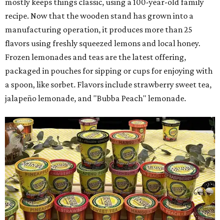
mostly keeps things classic, using a 100-year-old family
recipe. Now that the wooden stand has grown into a
manufacturing operation, it produces more than 25
flavors using freshly squeezed lemons and local honey.
Frozen lemonades and teas are the latest offering,
packaged in pouches for sipping or cups for enjoying with
a spoon, like sorbet. Flavors include strawberry sweet tea,
jalapeño lemonade, and "Bubba Peach" lemonade.