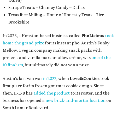
(Allen)
Sarape Treats – Chamoy Candy – Dallas
Texas Rice Milling ~ Home of Honestly Texas – Rice –
Brookshire
In 2023, a Houston-based business called
PhoLicious
took
home the grand prize
for its instant pho. Austin's Funky
Mellow, a vegan company making snack packs with
pretzels and vanilla marshmallow crème, was
one of the
10 finalists
, but ultimately did not win a prize.
Austin's last win was
in 2022
, when
Love&Cookies
took
first place for its frozen gourmet cookie dough. Since
then, H-E-B has
added the product
to its roster, and the
business has opened a
new brick-and-mortar location
on
South Lamar Boulevard.