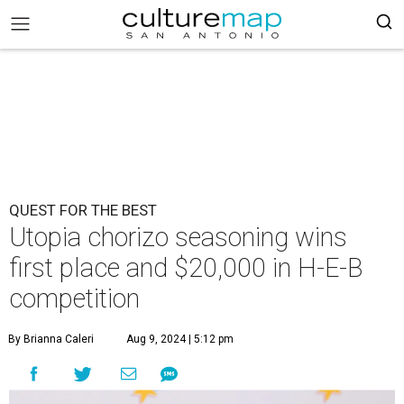
QUEST FOR THE BEST
Utopia chorizo seasoning wins
first place and $20,000 in H-E-B
competition
By Brianna Caleri
Aug 9, 2024 | 5:12 pm