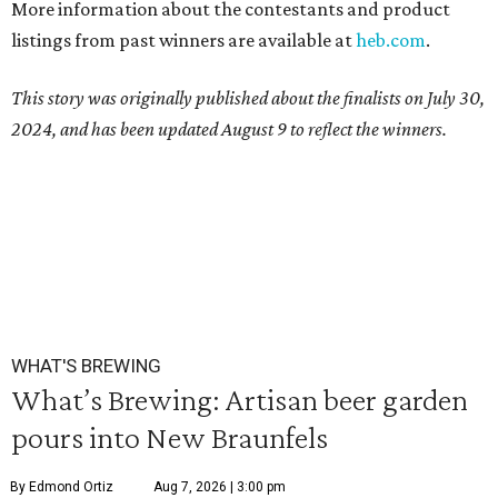
More information about the contestants and product
listings from past winners are available at
heb.com
.
This story was originally published about the finalists on July 30,
2024, and has been updated August 9 to reflect the winners.
WHAT'S BREWING
What’s Brewing: Artisan beer garden
pours into New Braunfels
By Edmond Ortiz
Aug 7, 2026 | 3:00 pm