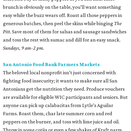
brunch is obviously on the table, you’ll want something
easy while the buzz wears off. Roast all those peppers in
generous batches, then peel the skins while binging
The
Pitt
. Save most of them for salsas and sausage sandwiches
and toss the rest with sumac and dill for an easy snack.
Sundays, 9 am-2 pm.
San Antonio Food Bank Farmers Markets
The beloved local nonprofit isn’t just concerned with
fighting food insecurity; it wants to make sure all San
Antonians get the nutrition they need. Produce vouchers
are available for eligible WIC participants and seniors. But
anyone can pick up calabacitas from Lytle’s Aguilar
Farms. Roast them, char late summer corn and red
peppers on the burner, and toss with lime juice and oil.
Throw in some cotija or even a few shakes of Kraft parm.