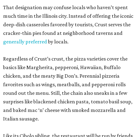
That designation may confuse locals who haven’t spent
much time in the Illinois city. Instead of offering the iconic
deep-dish casseroles favored by tourists, Crust serves the
cracker-thin pies found at neighborhood taverns and
generally preferred
by locals.
Regardless of Crust’s crust, the pizza varieties cover the
basics like Margherita, pepperoni, Hawaiian, Buffalo
chicken, and the meaty Big Don’s. Perennial pizzeria
favorites such as wings, meatballs, and pepperoni rolls
round out the menu. Still, the chain also sneaks in a few
surprises like blackened chicken pasta, tomato basil soup,
and baked mac ‘n’ cheese with smoked mozzarella and
Italian sausage.
Like its Cibolo sibling, the restaurant will be run by friends