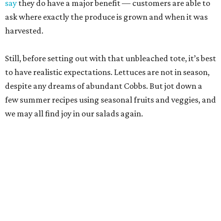
say
they do have a major benefit — customers are able to
ask where exactly the produce is grown and when it was
harvested.
Still, before setting out with that unbleached tote, it’s best
to have realistic expectations. Lettuces are not in season,
despite any dreams of abundant Cobbs. But jot down a
few summer recipes using seasonal fruits and veggies, and
we may all find joy in our salads again.