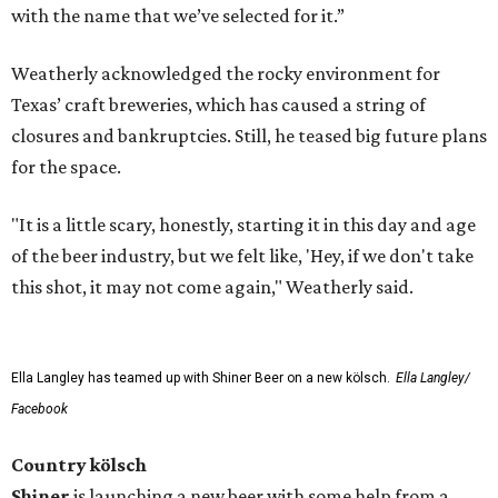
with the name that we’ve selected for it.”
Weatherly acknowledged the rocky environment for
Texas’ craft breweries, which has caused a string of
closures and bankruptcies. Still, he teased big future plans
for the space.
"It is a little scary, honestly, starting it in this day and age
of the beer industry, but we felt like, 'Hey, if we don't take
this shot, it may not come again," Weatherly said.
Ella Langley has teamed up with Shiner Beer on a new kölsch.
Ella Langley/
Facebook
Country kölsch
Shiner
is launching a new beer with some help from a