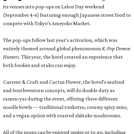
its venues into pop-ups on Labor Day weekend
(September 4-6) featuring enough Japanese street food to
compete with Tokyo’s Ameyoko Market.
The pop-ups follow last year’s activation, which was
entirely themed around global phenomenon
K-Pop Demon
Hunters
. This year, the hotel created an experience that
both foodies and otaku can enjoy.
Current & Craft and Cactus Flower, the hotel’s seafood
and Southwestern concepts, will do double duty as
ramen-yas during the event, offering three different
noodle bowls — traditional tonkotsu, creamy spicy miso,
and a vegan option with roasted shiitake mushrooms.
All of the soups can be enjoyed onsite or to-go, including