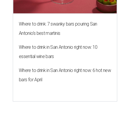
Where to drink: 7 swanky bars pouring San
Antonio's best martinis
Where to drink in San Antonio right now: 10
essential wine bars
Where to drink in San Antonio right now: 6 hot new
bars for April