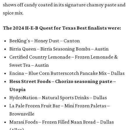
shows off candy coated in its signature chamoy paste and
spice mix.
The 2024 H-E-B Quest for Texas Best finalists were:
BeeKing's – Honey Dust – Canton
Birria Queen – Birria Seasoning Bombs – Austin
Certified Country Lemonade – Frozen Lemonade &
Sweet Tea – Austin
Encina – Blue Corn Butterscotch Pancake Mix – Dallas
Hess Street Foods – Chorizo seasoning paste –
Utopia
HydroNation – Natural Sports Drinks – Dallas
La Pale Frozen Fruit Bar – Mini Frozen Paletas –
Brownsville
Marasi Foods – Frozen Filled Naan Bread – Dallas