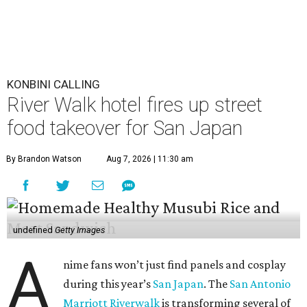
KONBINI CALLING
River Walk hotel fires up street
food takeover for San Japan
By Brandon Watson
Aug 7, 2026 | 11:30 am
undefined
Getty Images
A
nime fans won’t just find panels and cosplay
during this year’s
San Japan
. The
San Antonio
Marriott Riverwalk
is transforming several of