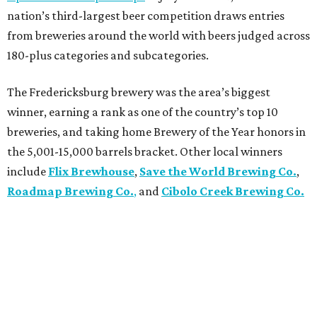
nation’s third-largest beer competition draws entries
from breweries around the world with beers judged across
180-plus categories and subcategories.
The Fredericksburg brewery was the area’s biggest
winner, earning a rank as one of the country’s top 10
breweries, and taking home Brewery of the Year honors in
the 5,001-15,000 barrels bracket. Other local winners
include
Flix Brewhouse
,
Save the World Brewing Co.
,
Roadmap Brewing Co.
,
and
Cibolo Creek Brewing Co.