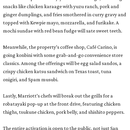
snacks like chicken karaage with yuzu ranch, pork and
ginger dumplings, and fries smothered in curry gravy and
topped with Kewpie mayo, mozzarella, and furikake. A
mochi sundae with red bean fudge will sate sweet teeth.
Meanwhile, the property’s coffee shop, Café Carino, is
going konbini with some grab-and-go convenience store
classics. Among the offerings will be egg salad sandos, a
crispy chicken katsu sandwich on Texas toast, tuna
onigiri, and Spam musubi.
Lastly, Marriott’s chefs will break out the grills for a
robatayaki pop-up at the front drive, featuring chicken
thighs, tsukune chicken, pork belly, and shishito peppers.
The entire activation is open to the public, not just San