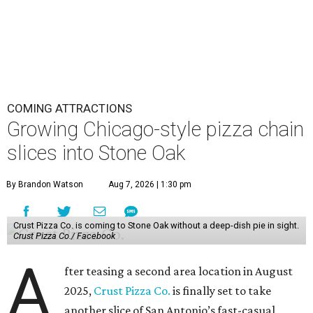
COMING ATTRACTIONS
Growing Chicago-style pizza chain
slices into Stone Oak
By Brandon Watson
Aug 7, 2026 | 1:30 pm
Crust Pizza Co. is coming to Stone Oak without a deep-dish pie in sight.
Crust Pizza Co./ Facebook
A
fter teasing a second area location in August
2025,
Crust Pizza Co.
is finally set to take
another slice of San Antonio’s fast-casual