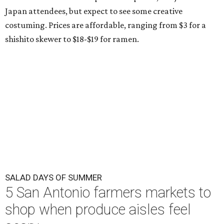
Japan attendees, but expect to see some creative
costuming. Prices are affordable, ranging from $3 for a
shishito skewer to $18-$19 for ramen.
SALAD DAYS OF SUMMER
5 San Antonio farmers markets to
shop when produce aisles feel