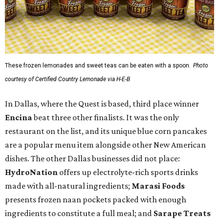
These frozen lemonades and sweet teas can be eaten with a spoon.
Photo
courtesy of Certified Country Lemonade via H-E-B
In Dallas, where the Quest is based, third place winner
Encina
beat three other finalists. It was the only
restaurant on the list, and its unique blue corn pancakes
are a popular menu item alongside other New American
dishes. The other Dallas businesses did not place:
HydroNation
offers up electrolyte-rich sports drinks
made with all-natural ingredients;
Marasi Foods
presents frozen naan pockets packed with enough
ingredients to constitute a full meal; and
Sarape Treats