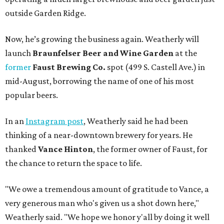
outside Garden Ridge.
Now, he’s growing the business again. Weatherly will
launch
Braunfelser Beer and Wine Garden
at the
former
Faust Brewing Co.
spot (499 S. Castell Ave.) in
mid-August, borrowing the name of one of his most
popular beers.
In an
Instagram post
, Weatherly said he had been
thinking of a near-downtown brewery for years. He
thanked
Vance Hinton
, the former owner of Faust, for
the chance to return the space to life.
"We owe a tremendous amount of gratitude to Vance, a
very generous man who's given us a shot down here,"
Weatherly said. "We hope we honor y'all by doing it well