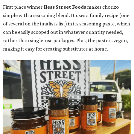
First place winner
Hess Street Foods
makes chorizo
simple with a seasoning blend. It uses a family recipe (one
of several on the finalists list) in its seasoning paste, which
can be easily scooped out in whatever quantity needed,
rather than single-use packages. Plus, the paste is vegan,
making it easy for creating substitutes at home.