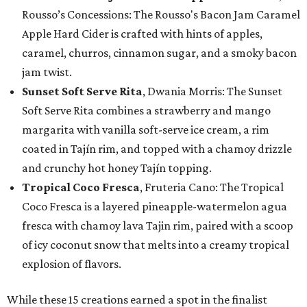
Rousso’s Concessions: The Rousso's Bacon Jam Caramel
Apple Hard Cider is crafted with hints of apples,
caramel, churros, cinnamon sugar, and a smoky bacon
jam twist.
Sunset Soft Serve Rita
, Dwania Morris: The Sunset
Soft Serve Rita combines a strawberry and mango
margarita with vanilla soft-serve ice cream, a rim
coated in Tajín rim, and topped with a chamoy drizzle
and crunchy hot honey Tajín topping.
Tropical Coco Fresca
, Fruteria Cano: The Tropical
Coco Fresca is a layered pineapple-watermelon agua
fresca with chamoy lava Tajin rim, paired with a scoop
of icy coconut snow that melts into a creamy tropical
explosion of flavors.
While these 15 creations earned a spot in the finalist