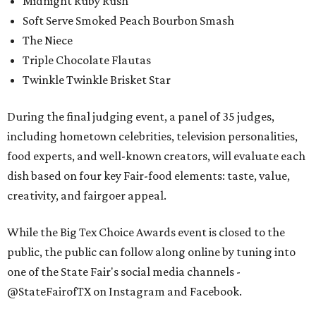
Midnight Ruby Rush
Soft Serve Smoked Peach Bourbon Smash
The Niece
Triple Chocolate Flautas
Twinkle Twinkle Brisket Star
During the final judging event, a panel of 35 judges,
including hometown celebrities, television personalities,
food experts, and well-known creators, will evaluate each
dish based on four key Fair-food elements: taste, value,
creativity, and fairgoer appeal.
While the Big Tex Choice Awards event is closed to the
public, the public can follow along online by tuning into
one of the State Fair's social media channels -
@StateFairofTX on Instagram and Facebook.