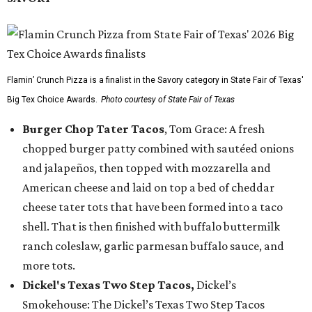
Flamin’ Crunch Pizza is a finalist in the Savory category in State Fair of Texas'
Big Tex Choice Awards.
Photo courtesy of State Fair of Texas
Burger Chop Tater Tacos
, Tom Grace: A fresh
chopped burger patty combined with sautéed onions
and jalapeños, then topped with mozzarella and
American cheese and laid on top a bed of cheddar
cheese tater tots that have been formed into a taco
shell. That is then finished with buffalo buttermilk
ranch coleslaw, garlic parmesan buffalo sauce, and
more tots.
Dickel's Texas Two Step Tacos,
Dickel’s
Smokehouse: The Dickel’s Texas Two Step Tacos