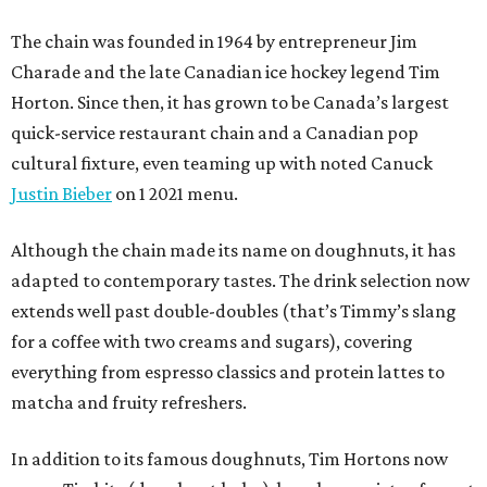
The chain was founded in 1964 by entrepreneur Jim
Charade and the late Canadian ice hockey legend Tim
Horton. Since then, it has grown to be Canada’s largest
quick-service restaurant chain and a Canadian pop
cultural fixture, even teaming up with noted Canuck
Justin Bieber
on 1 2021 menu.
Although the chain made its name on doughnuts, it has
adapted to contemporary tastes. The drink selection now
extends well past double-doubles (that’s Timmy’s slang
for a coffee with two creams and sugars), covering
everything from espresso classics and protein lattes to
matcha and fruity refreshers.
In addition to its famous doughnuts, Tim Hortons now