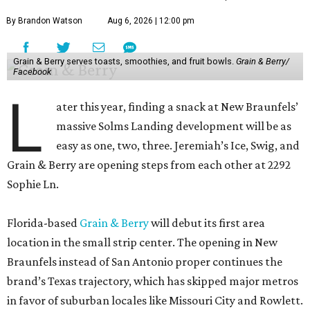
By Brandon Watson
Aug 6, 2026 | 12:00 pm
Grain & Berry serves toasts, smoothies, and fruit bowls.
Grain & Berry/
Facebook
L
ater this year, finding a snack at New Braunfels’
massive Solms Landing development will be as
easy as one, two, three. Jeremiah’s Ice, Swig, and
Grain & Berry are opening steps from each other at 2292
Sophie Ln.
Florida-based
Grain & Berry
will debut its first area
location in the small strip center. The opening in New
Braunfels instead of San Antonio proper continues the
brand’s Texas trajectory, which has skipped major metros
in favor of suburban locales like Missouri City and Rowlett.