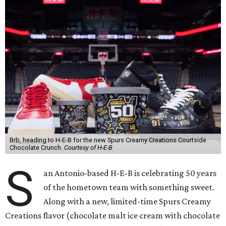
Brb, heading to H-E-B for the new Spurs Creamy Creations Courtside
Chocolate Crunch.
Courtesy of H-E-B
S
an Antonio-based H-E-B is celebrating 50 years
of the hometown team with something sweet.
Along with a new, limited-time Spurs Creamy
Creations flavor (chocolate malt ice cream with chocolate