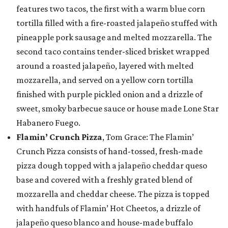
features two tacos, the first with a warm blue corn
tortilla filled with a fire-roasted jalapeño stuffed with
pineapple pork sausage and melted mozzarella. The
second taco contains tender-sliced brisket wrapped
around a roasted jalapeño, layered with melted
mozzarella, and served on a yellow corn tortilla
finished with purple pickled onion and a drizzle of
sweet, smoky barbecue sauce or house made Lone Star
Habanero Fuego.
Flamin’ Crunch Pizza
, Tom Grace: The Flamin’
Crunch Pizza consists of hand-tossed, fresh-made
pizza dough topped with a jalapeño cheddar queso
base and covered with a freshly grated blend of
mozzarella and cheddar cheese. The pizza is topped
with handfuls of Flamin’ Hot Cheetos, a drizzle of
jalapeño queso blanco and house-made buffalo