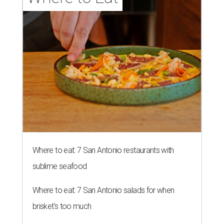
Where to eat: 7 San Antonio restaurants with
sublime seafood
Where to eat: 7 San Antonio salads for when
brisket's too much