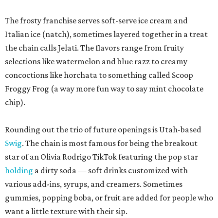
The frosty franchise serves soft-serve ice cream and
Italian ice (natch), sometimes layered together in a treat
the chain calls Jelati. The flavors range from fruity
selections like watermelon and blue razz to creamy
concoctions like horchata to something called Scoop
Froggy Frog (a way more fun way to say mint chocolate
chip).
Rounding out the trio of future openings is Utah-based
Swig
. The chain is most famous for being the breakout
star of an Olivia Rodrigo TikTok featuring the pop star
holding
a dirty soda — soft drinks customized with
various add-ins, syrups, and creamers. Sometimes
gummies, popping boba, or fruit are added for people who
want a little texture with their sip.