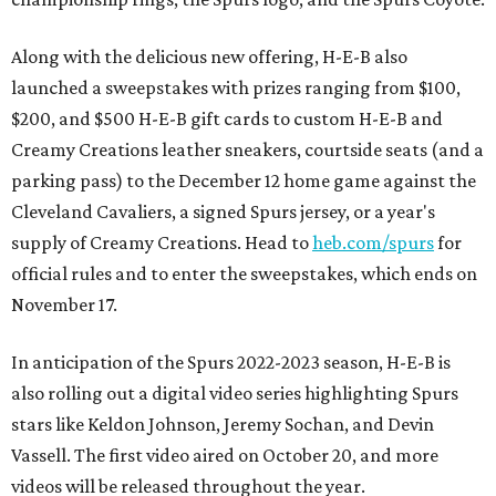
Along with the delicious new offering, H-E-B also
launched a sweepstakes with prizes ranging from $100,
$200, and $500 H-E-B gift cards to custom H-E-B and
Creamy Creations leather sneakers, courtside seats (and a
parking pass) to the December 12 home game against the
Cleveland Cavaliers, a signed Spurs jersey, or a year's
supply of Creamy Creations. Head to
heb.com/spurs
for
official rules and to enter the sweepstakes, which ends on
November 17.
In anticipation of the Spurs 2022-2023 season, H-E-B is
also rolling out a digital video series highlighting Spurs
stars like Keldon Johnson, Jeremy Sochan, and Devin
Vassell. The first video aired on October 20, and more
videos will be released throughout the year.