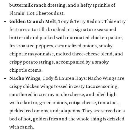
buttermilk ranch dressing, and a hefty sprinkle of
Flamin’ Hot Cheetos dust.
Golden Crunch Melt
, Tony & Terry Bednar: This entry
features a tortilla brushed in a signature seasoned
butter oil and packed with marinated chicken pastor,
fire-roasted peppers, caramelized onions, smoky
chipotle mayonnaise, melted three-cheese blend, and
crispy potato strings, accompanied by a smoky
chipotle crema.
Nacho Wings
, Cody & Lauren Hays: Nacho Wings are
crispy chicken wings tossed in zesty taco seasoning,
smothered in creamy nacho cheese, and piled high
with cilantro, green onions, cotija cheese, tomatoes,
pickled red onions, and jalapeños. They are served on a
bed of hot, golden fries and the whole thing is drizzled
with ranch.