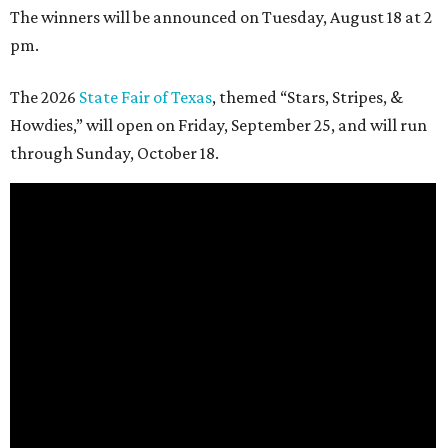
The winners will be announced on Tuesday, August 18 at 2
pm.
The 2026
State Fair of Texas
, themed “Stars, Stripes, &
Howdies,” will open on Friday, September 25, and will run
through Sunday, October 18.