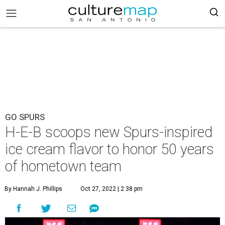
GO SPURS
H-E-B scoops new Spurs-inspired
ice cream flavor to honor 50 years
of hometown team
By Hannah J. Phillips
Oct 27, 2022 | 2:38 pm