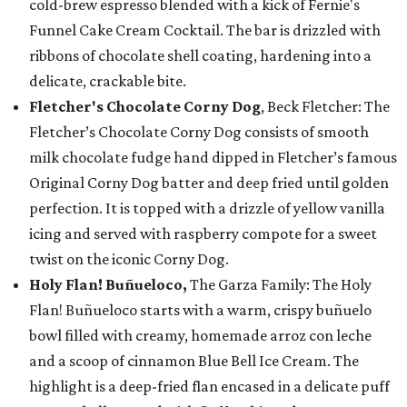
cold-brew espresso blended with a kick of Fernie's
Funnel Cake Cream Cocktail. The bar is drizzled with
ribbons of chocolate shell coating, hardening into a
delicate, crackable bite.
Fletcher's Chocolate Corny Dog
, Beck Fletcher: The
Fletcher’s Chocolate Corny Dog consists of smooth
milk chocolate fudge hand dipped in Fletcher’s famous
Original Corny Dog batter and deep fried until golden
perfection. It is topped with a drizzle of yellow vanilla
icing and served with raspberry compote for a sweet
twist on the iconic Corny Dog.
Holy Flan! Buñueloco,
The Garza Family: The Holy
Flan! Buñueloco starts with a warm, crispy buñuelo
bowl filled with creamy, homemade arroz con leche
and a scoop of cinnamon Blue Bell Ice Cream. The
highlight is a deep-fried flan encased in a delicate puff