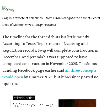
Swig is a favorite of celebrities — from Olivia Rodrigo to the cast of 'Secret
Lives of Mormon Wives.'
Swig/ Facebook
The timeline for the three debuts is a little muddy.
According to Texas Department of Licensing and
Regulation records, Swig will complete construction in
December, and Jeremiah’s was supposed to have
completed construction in November 2025. The Solms
Landing Facebook page earlier said
all three concepts
would open
by summer 2026, but it has since posted no
updates.
editorial
series
Where to Eat