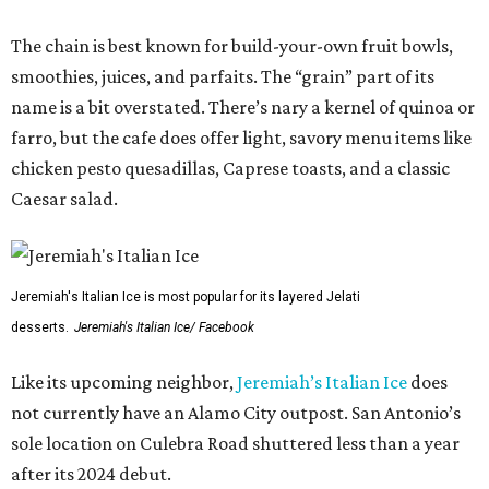
The chain is best known for build-your-own fruit bowls,
smoothies, juices, and parfaits. The “grain” part of its
name is a bit overstated. There’s nary a kernel of quinoa or
farro, but the cafe does offer light, savory menu items like
chicken pesto quesadillas, Caprese toasts, and a classic
Caesar salad.
Jeremiah's Italian Ice is most popular for its layered Jelati
desserts.
Jeremiah's Italian Ice/ Facebook
Like its upcoming neighbor,
Jeremiah’s Italian Ice
does
not currently have an Alamo City outpost. San Antonio’s
sole location on Culebra Road shuttered less than a year
after its 2024 debut.