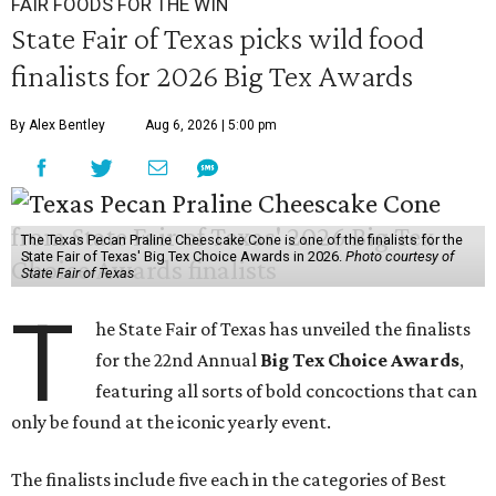
FAIR FOODS FOR THE WIN
State Fair of Texas picks wild food
finalists for 2026 Big Tex Awards
By Alex Bentley
Aug 6, 2026 | 5:00 pm
The Texas Pecan Praline Cheescake Cone is one of the finalists for the
State Fair of Texas' Big Tex Choice Awards in 2026.
Photo courtesy of
State Fair of Texas
T
he State Fair of Texas has unveiled the finalists
for the 22nd Annual
Big Tex Choice Awards
,
featuring all sorts of bold concoctions that can
only be found at the iconic yearly event.
The finalists include five each in the categories of Best