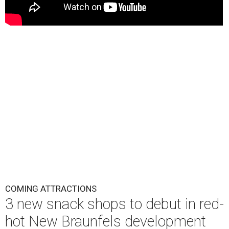
COMING ATTRACTIONS
3 new snack shops to debut in red-
hot New Braunfels development