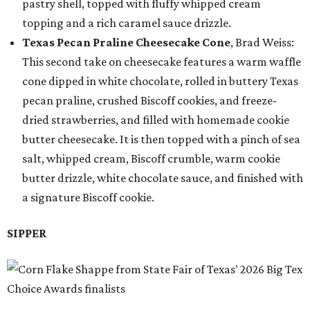
pastry shell, topped with fluffy whipped cream
topping and a rich caramel sauce drizzle.
Texas Pecan Praline Cheesecake Cone
, Brad Weiss:
This second take on cheesecake features a warm waffle
cone dipped in white chocolate, rolled in buttery Texas
pecan praline, crushed Biscoff cookies, and freeze-
dried strawberries, and filled with homemade cookie
butter cheesecake. It is then topped with a pinch of sea
salt, whipped cream, Biscoff crumble, warm cookie
butter drizzle, white chocolate sauce, and finished with
a signature Biscoff cookie.
SIPPER