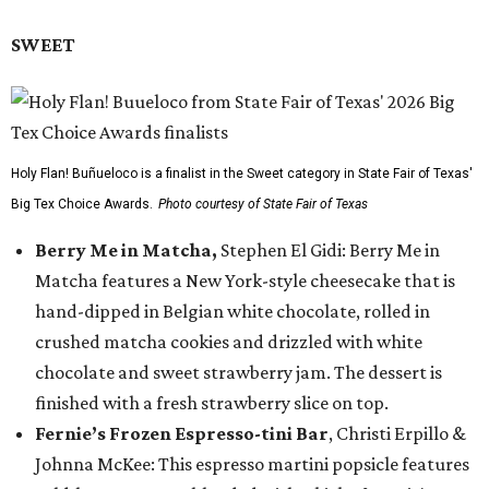
SWEET
Holy Flan! Buñueloco is a finalist in the Sweet category in State Fair of Texas'
Big Tex Choice Awards.
Photo courtesy of State Fair of Texas
Berry Me in Matcha,
Stephen El Gidi: Berry Me in
Matcha features a New York-style cheesecake that is
hand-dipped in Belgian white chocolate, rolled in
crushed matcha cookies and drizzled with white
chocolate and sweet strawberry jam. The dessert is
finished with a fresh strawberry slice on top.
Fernie’s Frozen Espresso-tini Bar
, Christi Erpillo &
Johnna McKee: This espresso martini popsicle features