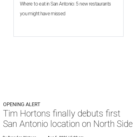
Where to eat in San Antonio: 5 new restaurants
you might have missed
OPENING ALERT
Tim Hortons finally debuts first
San Antonio location on North Side