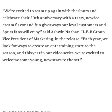
“We’re excited to team up again with the Spurs and
celebrate their 50th anniversary with a tasty, new ice
cream flavor and fun giveaways our loyal customers and
Spurs fans will enjoy,” said Ashwin Nathan, H-E-B Group
Vice President of Marketing, in the release. “Each year, we
look for ways to create an entertaining start to the
season, and this year in our video series, we’re excited to
welcome some young, new stars to the set.”