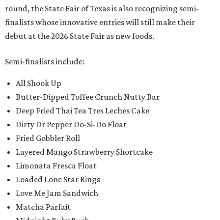
round, the State Fair of Texas is also recognizing semi-
finalists whose innovative entries will still make their
debut at the 2026 State Fair as new foods.
Semi-finalists include:
All Shook Up
Butter-Dipped Toffee Crunch Nutty Bar
Deep Fried Thai Tea Tres Leches Cake
Dirty Dr Pepper Do-Si-Do Float
Fried Gobbler Roll
Layered Mango Strawberry Shortcake
Limonata Fresca Float
Loaded Lone Star Rings
Love Me Jam Sandwich
Matcha Parfait