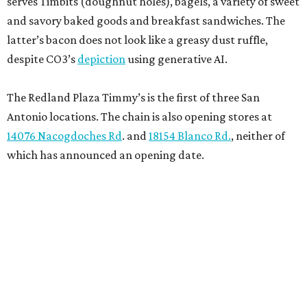
serves Timbits (doughnut holes), bagels, a variety of sweet
and savory baked goods and breakfast sandwiches. The
latter’s bacon does not look like a greasy dust ruffle,
despite CO3’s
depiction
using generative AI.
The Redland Plaza Timmy’s is the first of three San
Antonio locations. The chain is also opening stores at
14076 Nacogdoches Rd
. and
18154 Blanco Rd.
, neither of
which has announced an opening date.