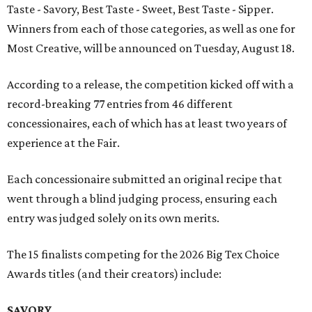
Taste - Savory, Best Taste - Sweet, Best Taste - Sipper.
Winners from each of those categories, as well as one for
Most Creative, will be announced on Tuesday, August 18.
According to a release, the competition kicked off with a
record-breaking 77 entries from 46 different
concessionaires, each of which has at least two years of
experience at the Fair.
Each concessionaire submitted an original recipe that
went through a blind judging process, ensuring each
entry was judged solely on its own merits.
The 15 finalists competing for the 2026 Big Tex Choice
Awards titles (and their creators) include:
SAVORY