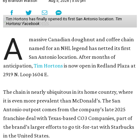
By Brandon Watson
Aug 5, 2026 | 5:00 pm
Tim Hortons has finally opened its first San Antonio location.
Tim
Hortons/ Facebook
A
massive Canadian doughnut and coffee chain
named for an NHL legend has netted its first
San Antonio location. After months of
anticipation,
Tim Hortons
is now open in Redland Plaza at
2919 N. Loop 1604 E.
The chain is nearly ubiquitous in its home country, where
it is even more prevalent than McDonald’s. The San
Antonio outpost comes from the company’s late 2025
franchise deal with Texas-based CO3 Companies, part of
the brand’s larger efforts to go tit-for-tat with Starbucks
in the United States.