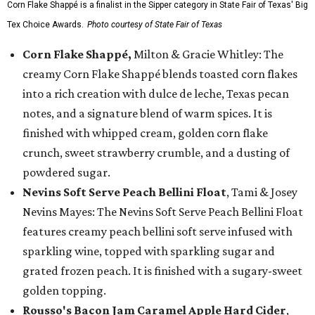
Corn Flake Shappé is a finalist in the Sipper category in State Fair of Texas' Big
Tex Choice Awards.
Photo courtesy of State Fair of Texas
Corn Flake Shappé,
Milton & Gracie Whitley: The
creamy Corn Flake Shappé blends toasted corn flakes
into a rich creation with dulce de leche, Texas pecan
notes, and a signature blend of warm spices. It is
finished with whipped cream, golden corn flake
crunch, sweet strawberry crumble, and a dusting of
powdered sugar.
Nevins Soft Serve Peach Bellini Float
, Tami & Josey
Nevins Mayes: The Nevins Soft Serve Peach Bellini Float
features creamy peach bellini soft serve infused with
sparkling wine, topped with sparkling sugar and
grated frozen peach. It is finished with a sugary-sweet
golden topping.
Rousso's Bacon Jam Caramel Apple Hard Cider
,