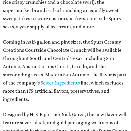
rice crispy crunchies and a chocolate swirl), the
supermarket brand is also launching an equally sweet
sweepstakes to score custom sneakers, courtside Spurs
seats, a year supply of ice cream, and more.
Coming in half-gallon and pint sizes, the Spurs Creamy
Creations Courtside Chocolate Crunch will be available
throughout South and Central Texas, including San
Antonio, Austin, Corpus Christi, Laredo, and the
surrounding areas. Made in San Antonio, the flavor is part
of the company’s
Select Ingredients
line, which excludes
more than 175 artificial flavors, preservatives, and
ingredients.
Designed by H-E-B partner Nick Garza, the new flavor will
feature silver, black, and gold packaging with icons of
championship rings, the Spurs logo, and the Spurs Coyote.