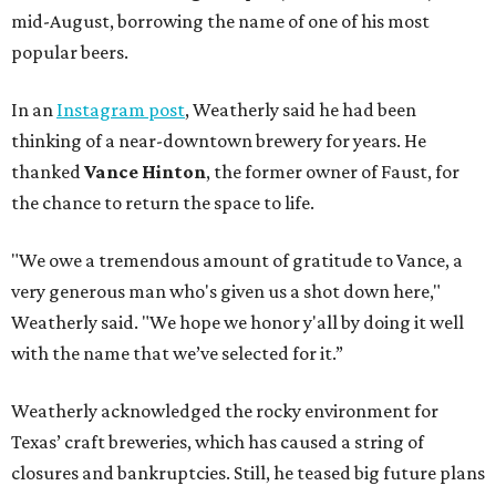
mid-August, borrowing the name of one of his most
popular beers.
In an
Instagram post
, Weatherly said he had been
thinking of a near-downtown brewery for years. He
thanked
Vance Hinton
, the former owner of Faust, for
the chance to return the space to life.
"We owe a tremendous amount of gratitude to Vance, a
very generous man who's given us a shot down here,"
Weatherly said. "We hope we honor y'all by doing it well
with the name that we’ve selected for it.”
Weatherly acknowledged the rocky environment for
Texas’ craft breweries, which has caused a string of
closures and bankruptcies. Still, he teased big future plans