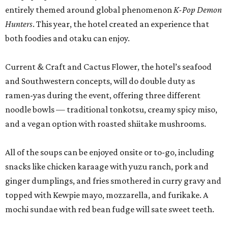
entirely themed around global phenomenon
K-Pop Demon
Hunters
. This year, the hotel created an experience that
both foodies and otaku can enjoy.
Current & Craft and Cactus Flower, the hotel’s seafood
and Southwestern concepts, will do double duty as
ramen-yas during the event, offering three different
noodle bowls — traditional tonkotsu, creamy spicy miso,
and a vegan option with roasted shiitake mushrooms.
All of the soups can be enjoyed onsite or to-go, including
snacks like chicken karaage with yuzu ranch, pork and
ginger dumplings, and fries smothered in curry gravy and
topped with Kewpie mayo, mozzarella, and furikake. A
mochi sundae with red bean fudge will sate sweet teeth.