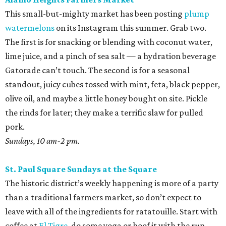
This small-but-mighty market has been posting
plump
watermelons
on its Instagram this summer. Grab two.
The first is for snacking or blending with coconut water,
lime juice, and a pinch of sea salt — a hydration beverage
Gatorade can’t touch. The second is for a seasonal
standout, juicy cubes tossed with mint, feta, black pepper,
olive oil, and maybe a little honey bought on site. Pickle
the rinds for later; they make a terrific slaw for pulled
pork.
Sundays, 10 am-2 pm.
St. Paul Square Sundays at the Square
The historic district’s weekly happening is more of a party
than a traditional farmers market, so don’t expect to
leave with all of the ingredients for ratatouille. Start with
coffee at
El Tigre
, do some yoga or hoof it with the run