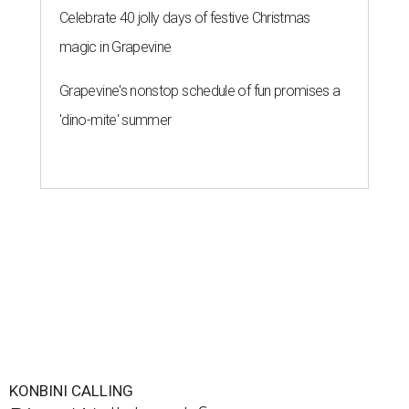
Celebrate 40 jolly days of festive Christmas
magic in Grapevine
Grapevine's nonstop schedule of fun promises a
'dino-mite' summer
KONBINI CALLING