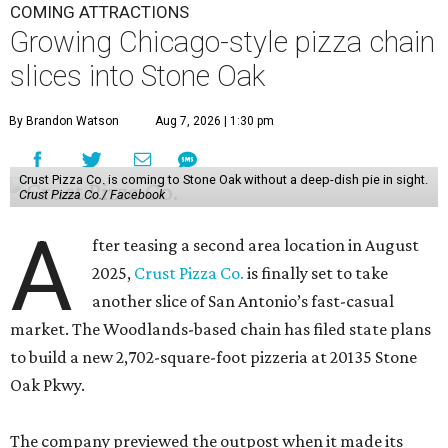
COMING ATTRACTIONS
Growing Chicago-style pizza chain
slices into Stone Oak
By Brandon Watson
Aug 7, 2026 | 1:30 pm
Crust Pizza Co. is coming to Stone Oak without a deep-dish pie in sight.
Crust Pizza Co./ Facebook
A
fter teasing a second area location in August
2025,
Crust Pizza Co.
is finally set to take
another slice of San Antonio’s fast-casual
market. The Woodlands-based chain has filed state plans
to build a new 2,702-square-foot pizzeria at 20135 Stone
Oak Pkwy.
The company previewed the outpost when it made its