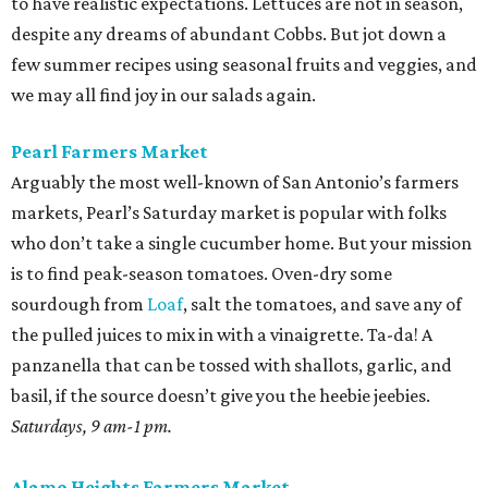
to have realistic expectations. Lettuces are not in season,
despite any dreams of abundant Cobbs. But jot down a
few summer recipes using seasonal fruits and veggies, and
we may all find joy in our salads again.
Pearl Farmers Market
Arguably the most well-known of San Antonio’s farmers
markets, Pearl’s Saturday market is popular with folks
who don’t take a single cucumber home. But your mission
is to find peak-season tomatoes. Oven-dry some
sourdough from
Loaf
, salt the tomatoes, and save any of
the pulled juices to mix in with a vinaigrette. Ta-da! A
panzanella that can be tossed with shallots, garlic, and
basil, if the source doesn’t give you the heebie jeebies.
Saturdays, 9 am-1 pm.
Alamo Heights Farmers Market