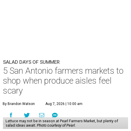
SALAD DAYS OF SUMMER
5 San Antonio farmers markets to
shop when produce aisles feel
scary
By Brandon Watson
Aug 7, 2026 | 10:00 am
Lettuce may not be in season at Pearl Farmers Market, but plenty of
salad ideas await.
Photo courtesy of Pearl.