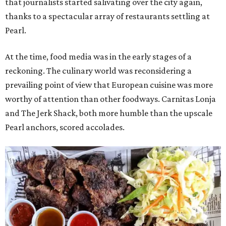
that journalists started salivating over the city again,
thanks to a spectacular array of restaurants settling at
Pearl.
At the time, food media was in the early stages of a
reckoning. The culinary world was reconsidering a
prevailing point of view that European cuisine was more
worthy of attention than other foodways. Carnitas Lonja
and The Jerk Shack, both more humble than the upscale
Pearl anchors, scored accolades.