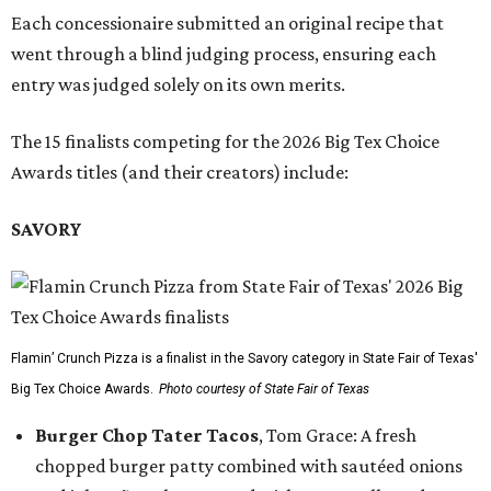
Each concessionaire submitted an original recipe that
went through a blind judging process, ensuring each
entry was judged solely on its own merits.
The 15 finalists competing for the 2026 Big Tex Choice
Awards titles (and their creators) include:
SAVORY
Flamin’ Crunch Pizza is a finalist in the Savory category in State Fair of Texas'
Big Tex Choice Awards.
Photo courtesy of State Fair of Texas
Burger Chop Tater Tacos
, Tom Grace: A fresh
chopped burger patty combined with sautéed onions