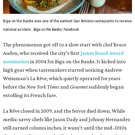
Biga on the Banks was one of the earliest San Antonio restaurants to receive
national acclaim.
Biga on the Banks/ Facebook
The phenomenon got off to a slow start with chef Bruce
Auden, who received the city’s first
James Beard Award
nomination
in 2004 for Biga on the Banks. It kicked into
high gear when tastemakers started noticing Andrew
Weissman’s La Rêve, which quietly operated for years
before the
New York Times
and
G
ourmet
suddenly began
extolling its French fare.
La Rêve closed in 2009, and the fervor died down. While
media-savvy chefs like Jason Dady and Johnny Hernandez
still earned column inches, it wasn’t until the mid-2010s