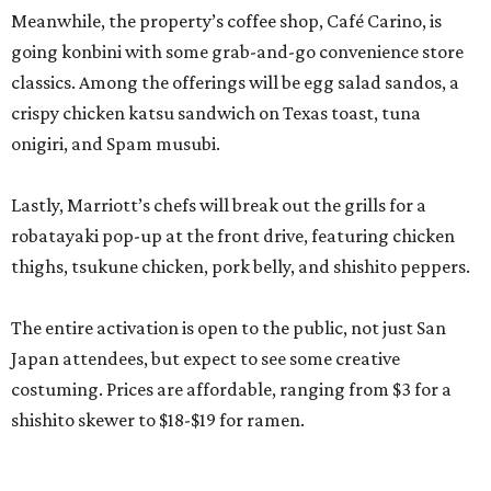
Meanwhile, the property’s coffee shop, Café Carino, is
going konbini with some grab-and-go convenience store
classics. Among the offerings will be egg salad sandos, a
crispy chicken katsu sandwich on Texas toast, tuna
onigiri, and Spam musubi.
Lastly, Marriott’s chefs will break out the grills for a
robatayaki pop-up at the front drive, featuring chicken
thighs, tsukune chicken, pork belly, and shishito peppers.
The entire activation is open to the public, not just San
Japan attendees, but expect to see some creative
costuming. Prices are affordable, ranging from $3 for a
shishito skewer to $18-$19 for ramen.