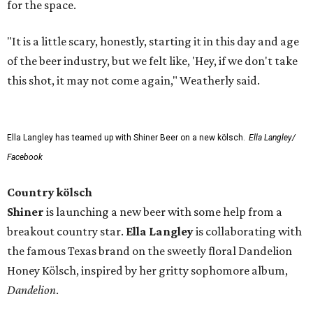
for the space.
"It is a little scary, honestly, starting it in this day and age
of the beer industry, but we felt like, 'Hey, if we don't take
this shot, it may not come again," Weatherly said.
Ella Langley has teamed up with Shiner Beer on a new kölsch.
Ella Langley/
Facebook
Country kölsch
Shiner
is launching a new beer with some help from a
breakout country star.
Ella Langley
is collaborating with
the famous Texas brand on the sweetly floral Dandelion
Honey Kölsch, inspired by her gritty sophomore album,
Dandelion
.