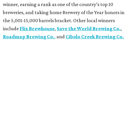
winner, earning a rank as one of the country’s top 10
breweries, and taking home Brewery of the Year honors in
the 5,001-15,000 barrels bracket. Other local winners
include
Flix Brewhouse
,
Save the World Brewing Co.
,
Roadmap Brewing Co.
,
and
Cibolo Creek Brewing Co.