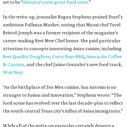
set to be “
America’s next great food cities.
”
In the write-up, journalist Regan Stephens praised Pearl’s
ambitious Pullman Market, noting that Nicosi chef Tavel
Bristol-Joseph was a former recipient of the magazine’s
career-making Best New Chef honor. She paid particular
attention to concepts innovating Asian cuisine, including
Best Quality Daughter
,
Curry Boys BBQ
,
Anacacho Coffee
& Cantina
, and the chef Jaime Gonzalez’s new food truck,
Wok Wey
.
“As the birthplace of Tex-Mex cuisine, San Antonio is no
stranger to fusion and innovation,” Stephens wrote. “The
food scene has evolved over the last decade-plus to reflect
the south-central Texas city’s influx of Asian immigrants.”
While all of the write-up examples certainly deserve a