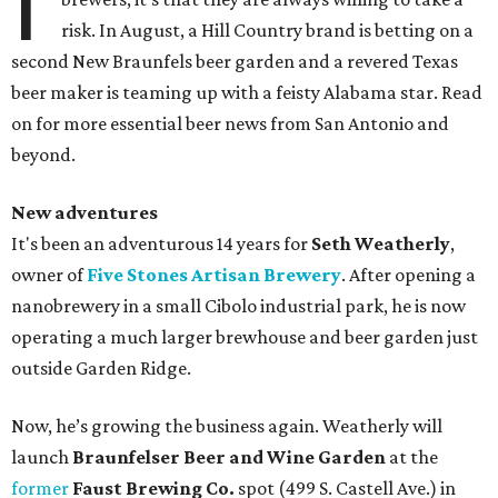
I
risk. In August, a Hill Country brand is betting on a
second New Braunfels beer garden and a revered Texas
beer maker is teaming up with a feisty Alabama star. Read
on for more essential beer news from San Antonio and
beyond.
New adventures
It's been an adventurous 14 years for
Seth Weatherly
,
owner of
Five Stones Artisan Brewery
. After opening a
nanobrewery in a small Cibolo industrial park, he is now
operating a much larger brewhouse and beer garden just
outside Garden Ridge.
Now, he’s growing the business again. Weatherly will
launch
Braunfelser Beer and Wine Garden
at the
former
Faust Brewing Co.
spot (499 S. Castell Ave.) in