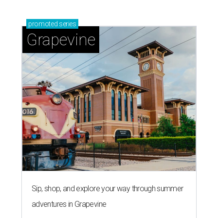
promoted
series
Grapevine
Sip, shop, and explore your way through summer
adventures in Grapevine