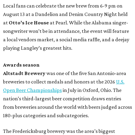
Local fans can celebrate the new brew from 6-9 pm on
August 13 at a Dandelion and Denim Country Night held
at
Otto’s Ice House
at Pearl. While the Alabama singer-
songwriter won’t be in attendance, the event will feature
a local vendors market, a social media raffle, and a deejay
playing Langley’s greatest hits.
Awards season
Altstadt Brewery
was one of the five San Antonio-area
breweries to collect medals and honors at the 2026
U.S.
Open Beer Championships
in July in Oxford, Ohio. The
nation’s third-largest beer competition draws entries
from breweries around the world with beers judged across
180-plus categories and subcategories.
The Fredericksburg brewery was the area’s biggest