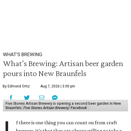
WHAT'S BREWING
What’s Brewing: Artisan beer garden
pours into New Braunfels
By Edmond Ortiz
Aug 7, 2026 | 3:00 pm
Five Stones Artisan Brewery is opening a second beer garden in New
Braunfels.
Five Stones Artisan Brewery/ Facebook
f there is one thing you can count on from craft
brewers, it’s that they are always willing to take a