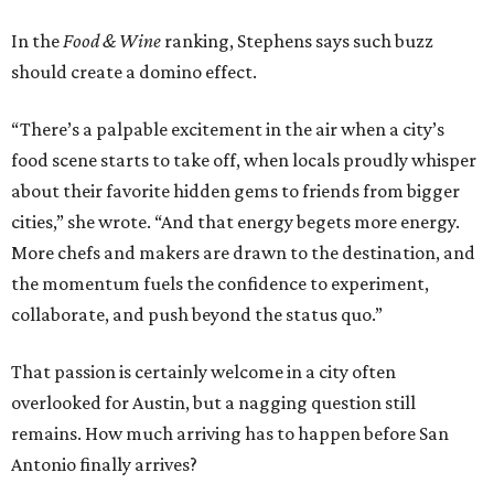
In the
Food & Wine
ranking, Stephens says such buzz
should create a domino effect.
“There’s a palpable excitement in the air when a city’s
food scene starts to take off, when locals proudly whisper
about their favorite hidden gems to friends from bigger
cities,” she wrote. “And that energy begets more energy.
More chefs and makers are drawn to the destination, and
the momentum fuels the confidence to experiment,
collaborate, and push beyond the status quo.”
That passion is certainly welcome in a city often
overlooked for Austin, but a nagging question still
remains. How much arriving has to happen before San
Antonio finally arrives?