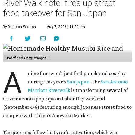
River Walk hotel fires up street
food takeover for San Japan
By Brandon Watson
Aug 7, 2026 | 11:30 am
undefined
Getty Images
A
nime fans won’t just find panels and cosplay
during this year’s
San Japan
. The
San Antonio
Marriott Riverwalk
is transforming several of
its venues into pop-ups on Labor Day weekend
(September 4-6) featuring enough Japanese street food to
compete with Tokyo’s Ameyoko Market.
The pop-ups follow last year’s activation, which was