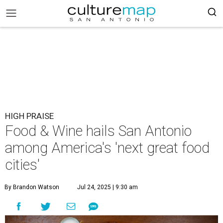
HIGH PRAISE
Food & Wine hails San Antonio
among America's 'next great food
cities'
By Brandon Watson
Jul 24, 2025 | 9:30 am