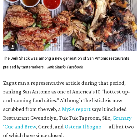
The Jerk Shack was among a new generation of San Antonio restaurants
praised by tastemakers.
Jerk Shack/ Facebook
Zagat ran a representative article during that period,
ranking San Antonio as one of America’s 10 “hottest up-
and-coming food cities.” Although the listicle is now
scrubbed from the web, a
MySA report
says it included
Restaurant Gwendolyn, Tuk Tuk Taproom, Silo,
Granary
‘Cue and Brew
, Cured, and
Osteria Il Sogno
— all but two
of which have since closed.