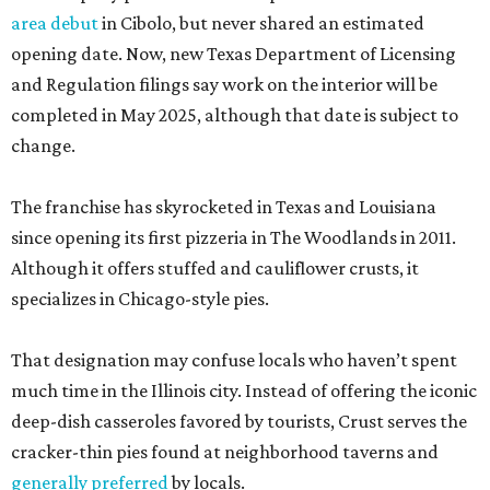
area debut
in Cibolo, but never shared an estimated
opening date. Now, new Texas Department of Licensing
and Regulation filings say work on the interior will be
completed in May 2025, although that date is subject to
change.
The franchise has skyrocketed in Texas and Louisiana
since opening its first pizzeria in The Woodlands in 2011.
Although it offers stuffed and cauliflower crusts, it
specializes in Chicago-style pies.
That designation may confuse locals who haven’t spent
much time in the Illinois city. Instead of offering the iconic
deep-dish casseroles favored by tourists, Crust serves the
cracker-thin pies found at neighborhood taverns and
generally preferred
by locals.