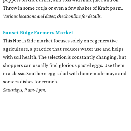
Throw in some cotija or even a few shakes of Kraft parm.
Various locations and dates; check online for details.
Sunset Ridge Farmers Market
This North Side market focuses solely on regenerative
agriculture, a practice that reduces water use and helps
with soil health. The selection is constantly changing, but
shoppers can usually find glorious pastel eggs. Use them
in a classic Southern egg salad with homemade mayo and
some radishes for crunch.
Saturdays, 9 am-1 pm.