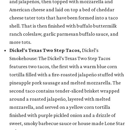
and jalapeños, then topped with mozzarella and
American cheese and laid on top a bed of cheddar
cheese tater tots that have been formed into a taco
shell. That is then finished with buffalo buttermilk
ranch coleslaw, garlic parmesan buffalo sauce, and
more tots.
Dickel's Texas Two Step Tacos,
Dickel’s
Smokehouse: The Dickel’s Texas Two Step Tacos
features two tacos, the first with a warm blue corn
tortilla filled with a fire-roasted jalapeño stuffed with
pineapple pork sausage and melted mozzarella. The
second taco contains tender-sliced brisket wrapped
around a roasted jalapeño, layered with melted
mozzarella, and served on a yellow corn tortilla
finished with purple pickled onion and a drizzle of
sweet, smoky barbecue sauce or house made Lone Star