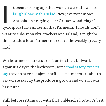
I
t seems so long ago that women were allowed to
laugh alone with a salad
. Now, everyone in San
Antonio is side-eying their Caesar, wondering if
cyclospora lurks under all that Parmesan. If locals don’t
want to subsist on Ritz crackers and salami, it might be
time to add a local farmers market to the weekly grocery
haul.
While farmers markets aren’t an infallible bulwark
against a day in the bathroom, some
food safety experts
say
they do have a major benefit — customers are able to
ask where exactly the produce is grown and when it was
harvested.
Still, before setting out with that unbleached tote, it’s best