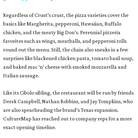
Regardless of Crust’s crust, the pizza varieties cover the
basics like Margherita, pepperoni, Hawaiian, Buffalo
chicken, and the meaty Big Don’s. Perennial pizzeria
favorites such as wings, meatballs, and pepperoni rolls
round out the menu. Still, the chain also sneaks in a few
surprises like blackened chicken pasta, tomato basil soup,
and baked mac ‘n’ cheese with smoked mozzarella and
Italian sausage.
Like its Cibolo sibling, the restaurant will be run by friends
Derek Campbell, Nathan Robbins, and Jay Tompkins, who
are also spearheading the brand’s Texas expansion.
CultureMap has reached out to company reps for a more
exact opening timeline.