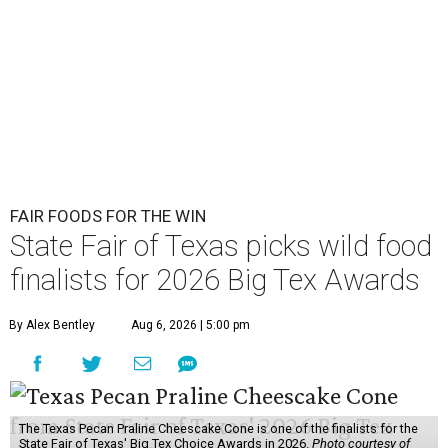
FAIR FOODS FOR THE WIN
State Fair of Texas picks wild food
finalists for 2026 Big Tex Awards
By Alex Bentley
Aug 6, 2026 | 5:00 pm
The Texas Pecan Praline Cheescake Cone is one of the finalists for the
State Fair of Texas' Big Tex Choice Awards in 2026.
Photo courtesy of