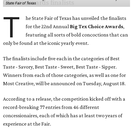
State Fair of Texas
T
he State Fair of Texas has unveiled the finalists
for the 22nd Annual
Big Tex Choice Awards
,
featuring all sorts of bold concoctions that can
only be found at the iconic yearly event.
The finalists include five each in the categories of Best
Taste - Savory, Best Taste - Sweet, Best Taste - Sipper.
Winners from each of those categories, as well as one for
Most Creative, will be announced on Tuesday, August 18.
According to a release, the competition kicked off with a
record-breaking 77 entries from 46 different
concessionaires, each of which has at least two years of
experience at the Fair.