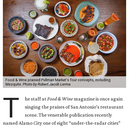
Food & Wine praised Pullman Market's four concepts, including
Mezquite.
Photo by Robert Jacob Lerma
T
he staff at
Food & Wine
magazine is once again
singing the praises of San Antonio’s restaurant
scene. The venerable publication recently
named Alamo City one of eight “under-the-radar cities”