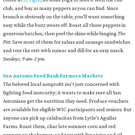
club, and buy as many peppers as you can find. Since
brunch is obviously on the table, you’ll want something
easy while the buzz wears off. Roast all those peppers in
generous batches, then peel the skins while binging
The
Pitt
. Save most of them for salsas and sausage sandwiches
and toss the rest with sumac and dill for an easy snack.
Sundays, 9 am-2 pm.
San Antonio Food Bank Farmers Markets
The beloved local nonprofit isn’t just concerned with
fighting food insecurity; it wants to make sure all San
Antonians get the nutrition they need. Produce vouchers
are available for eligible WIC participants and seniors. But
anyone can pick up calabacitas from Lytle’s Aguilar
Farms. Roast them, char late summer corn and red
peppers on the burner, and toss with lime juice and oil.