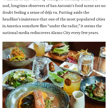
nod, longtime observers of San Antonio’s food scene are no
doubt feeling a sense of déjà vu. Putting aside the
headline’s insistence that one of the most populated cities
in America somehow flies “under the radar,” it seems the
national media rediscovers Alamo City every few years.