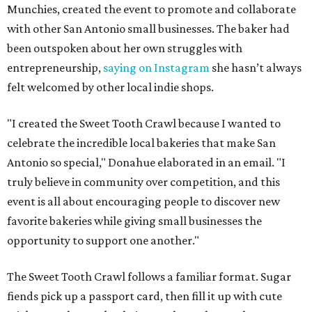
Munchies, created the event to promote and collaborate
with other San Antonio small businesses. The baker had
been outspoken about her own struggles with
entrepreneurship,
saying on Instagram
she hasn’t always
felt welcomed by other local indie shops.
"I created the Sweet Tooth Crawl because I wanted to
celebrate the incredible local bakeries that make San
Antonio so special," Donahue elaborated in an email. "I
truly believe in community over competition, and this
event is all about encouraging people to discover new
favorite bakeries while giving small businesses the
opportunity to support one another."
The Sweet Tooth Crawl follows a familiar format. Sugar
fiends pick up a passport card, then fill it up with cute