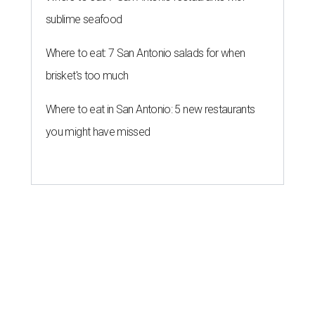
sublime seafood
Where to eat: 7 San Antonio salads for when
brisket's too much
Where to eat in San Antonio: 5 new restaurants
you might have missed