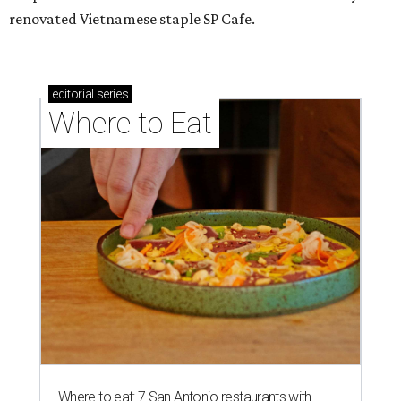
renovated Vietnamese staple SP Cafe.
editorial
series
Where to Eat
Where to eat: 7 San Antonio restaurants with