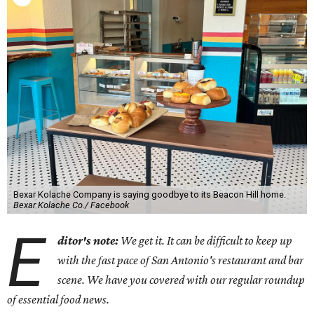
Bexar Kolache Company is saying goodbye to its Beacon Hill home.
Bexar Kolache Co./ Facebook
E
ditor's note:
We get it. It can be difficult to keep up
with the fast pace of San Antonio's restaurant and bar
scene. We have you covered with our regular roundup
of essential food news.