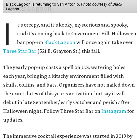
Black Lagoon is returning to San Antonio.
Photo courtesy of Black
Lagoon
I
t’s creepy, and it’s kooky, mysterious and spooky,
and it's coming back to Government Hill. Halloween
bar pop-up
Black Lagoon
will once again take over
Three Star Bar
(521 E. Grayson St.) this fall.
The yearly pop-up casts a spell on U.S. watering holes
each year, bringing a kitschy environment filled with
skulls, coffins, and bats. Organizers have not nailed down
the exact dates of this year’s activation, but say it will
debut in late September/ early October and perish after
Halloween night. Follow Three Star Bar on
Instagram
for
updates.
The immersive cocktail experience was started in 2019 by