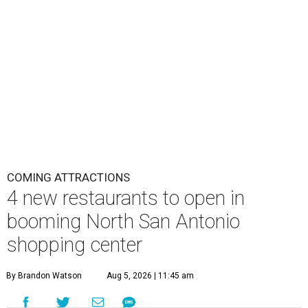
COMING ATTRACTIONS
4 new restaurants to open in
booming North San Antonio
shopping center
By Brandon Watson
Aug 5, 2026 | 11:45 am