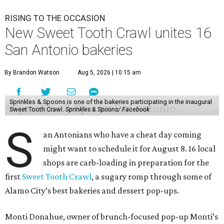
RISING TO THE OCCASION
New Sweet Tooth Crawl unites 16
San Antonio bakeries
By Brandon Watson
Aug 5, 2026 | 10:15 am
Sprinkles & Spoons is one of the bakeries participating in the inaugural
Sweet Tooth Crawl.
Sprinkles & Spoons/ Facebook
S
an Antonians who have a cheat day coming
might want to schedule it for August 8. 16 local
shops are carb-loading in preparation for the
first
Sweet Tooth Crawl
, a sugary romp through some of
Alamo City’s best bakeries and dessert pop-ups.
Monti Donahue, owner of brunch-focused pop-up Monti’s