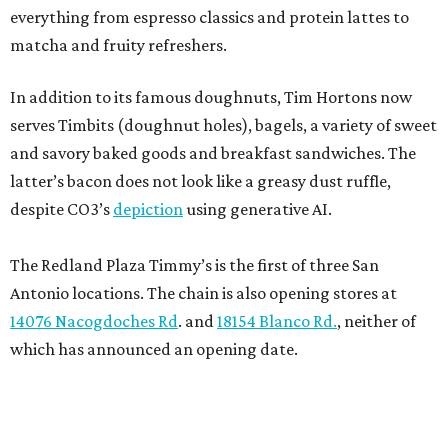
everything from espresso classics and protein lattes to
matcha and fruity refreshers.
In addition to its famous doughnuts, Tim Hortons now
serves Timbits (doughnut holes), bagels, a variety of sweet
and savory baked goods and breakfast sandwiches. The
latter’s bacon does not look like a greasy dust ruffle,
despite CO3’s
depiction
using generative AI.
The Redland Plaza Timmy’s is the first of three San
Antonio locations. The chain is also opening stores at
14076 Nacogdoches Rd
. and
18154 Blanco Rd.
, neither of
which has announced an opening date.