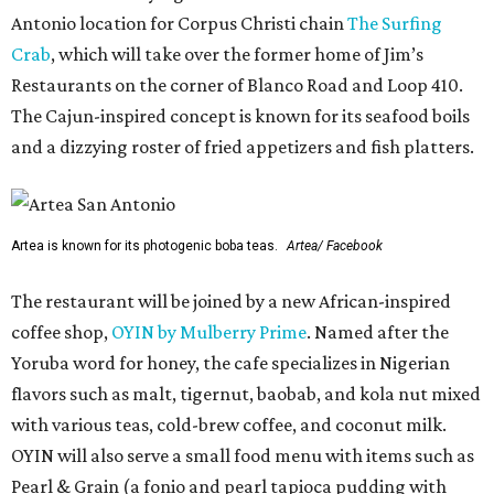
Antonio location for Corpus Christi chain
The Surfing
Crab
, which will take over the former home of Jim’s
Restaurants on the corner of Blanco Road and Loop 410.
The Cajun-inspired concept is known for its seafood boils
and a dizzying roster of fried appetizers and fish platters.
Artea is known for its photogenic boba teas.
Artea/ Facebook
The restaurant will be joined by a new African-inspired
coffee shop,
OYIN by Mulberry Prime
. Named after the
Yoruba word for honey, the cafe specializes in Nigerian
flavors such as malt, tigernut, baobab, and kola nut mixed
with various teas, cold-brew coffee, and coconut milk.
OYIN will also serve a small food menu with items such as
Pearl & Grain (a fonio and pearl tapioca pudding with