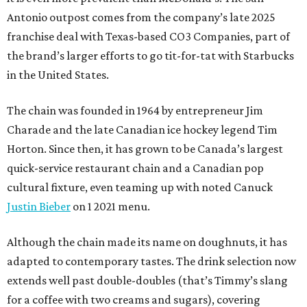
Antonio outpost comes from the company’s late 2025
franchise deal with Texas-based CO3 Companies, part of
the brand’s larger efforts to go tit-for-tat with Starbucks
in the United States.
The chain was founded in 1964 by entrepreneur Jim
Charade and the late Canadian ice hockey legend Tim
Horton. Since then, it has grown to be Canada’s largest
quick-service restaurant chain and a Canadian pop
cultural fixture, even teaming up with noted Canuck
Justin Bieber
on 1 2021 menu.
Although the chain made its name on doughnuts, it has
adapted to contemporary tastes. The drink selection now
extends well past double-doubles (that’s Timmy’s slang
for a coffee with two creams and sugars), covering