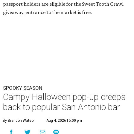
passport holders are eligible for the Sweet Tooth Crawl
giveaway, entrance to the market is free.
SPOOKY SEASON
Campy Halloween pop-up creeps
back to popular San Antonio bar
By Brandon Watson
Aug 4, 2026 | 5:00 pm