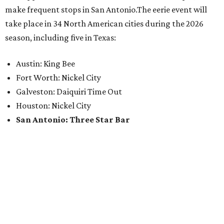
make frequent stops in San Antonio.The eerie event will
take place in 34 North American cities during the 2026
season, including five in Texas:
Austin: King Bee
Fort Worth: Nickel City
Galveston: Daiquiri Time Out
Houston: Nickel City
San Antonio: Three Star Bar