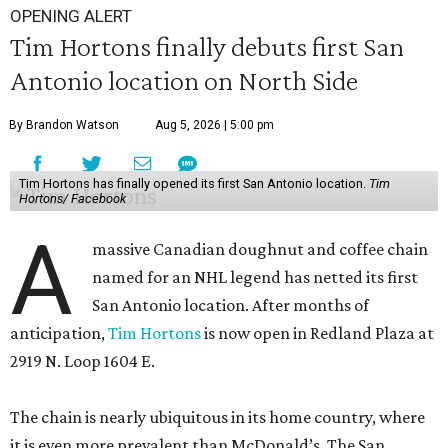
OPENING ALERT
Tim Hortons finally debuts first San
Antonio location on North Side
By Brandon Watson
Aug 5, 2026 | 5:00 pm
Tim Hortons has finally opened its first San Antonio location.
Tim
Hortons/ Facebook
A
massive Canadian doughnut and coffee chain
named for an NHL legend has netted its first
San Antonio location. After months of
anticipation,
Tim Hortons
is now open in Redland Plaza at
2919 N. Loop 1604 E.
The chain is nearly ubiquitous in its home country, where
it is even more prevalent than McDonald’s. The San