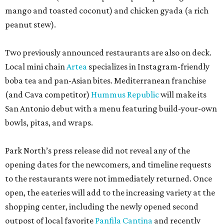
mango and toasted coconut) and chicken gyada (a rich
peanut stew).
Two previously announced restaurants are also on deck.
Local mini chain
Artea
specializes in Instagram-friendly
boba tea and pan-Asian bites. Mediterranean franchise
(and Cava competitor)
Hummus Republic
will make its
San Antonio debut with a menu featuring build-your-own
bowls, pitas, and wraps.
Park North’s press release did not reveal any of the
opening dates for the newcomers, and timeline requests
to the restaurants were not immediately returned. Once
open, the eateries will add to the increasing variety at the
shopping center, including the newly opened second
outpost of local favorite
Panfila Cantina
and recently