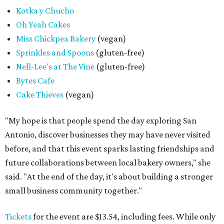
Kotka y Chucho
Oh Yeah Cakes
Miss Chickpea Bakery
(vegan)
Sprinkles and Spoons
(gluten-free)
Nell-Lee's at The Vine
(gluten-free)
Bytes Cafe
Cake Thieves
(vegan)
"My hope is that people spend the day exploring San
Antonio, discover businesses they may have never visited
before, and that this event sparks lasting friendships and
future collaborations between local bakery owners," she
said. "At the end of the day, it's about building a stronger
small business community together."
Tickets
for the event are $13.54, including fees. While only