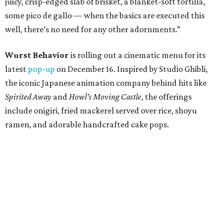
juicy, crisp-edged slab of brisket, a blanket-soft tortilla,
some pico de gallo — when the basics are executed this
well, there’s no need for any other adornments.”
Wurst Behavior
is rolling out a cinematic menu for its
latest
pop-up
on December 16. Inspired by Studio Ghibli,
the iconic Japanese animation company behind hits like
Spirited Away
and
Howl’s Moving Castle
, the offerings
include onigiri, fried mackerel served over rice, shoyu
ramen, and adorable handcrafted cake pops.