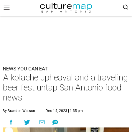
NEWS YOU CAN EAT
A kolache upheaval and a traveling
beer fest untap San Antonio food
news
By Brandon Watson
Dec 14, 2023 | 1:35 pm