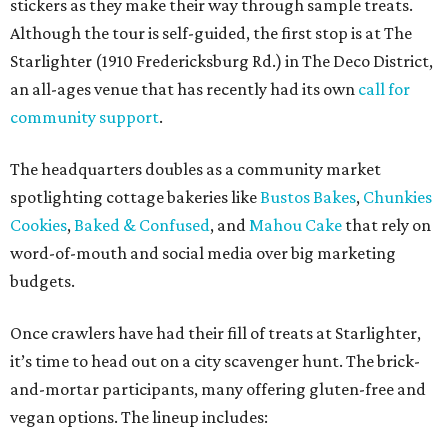
stickers as they make their way through sample treats.
Although the tour is self-guided, the first stop is at The
Starlighter (1910 Fredericksburg Rd.) in The Deco District,
an all-ages venue that has recently had its own
call for
community support
.
The headquarters doubles as a community market
spotlighting cottage bakeries like
Bustos Bakes
,
Chunkies
Cookies
,
Baked & Confused
, and
Mahou Cake
that rely on
word-of-mouth and social media over big marketing
budgets.
Once crawlers have had their fill of treats at Starlighter,
it’s time to head out on a city scavenger hunt. The brick-
and-mortar participants, many offering gluten-free and
vegan options. The lineup includes: