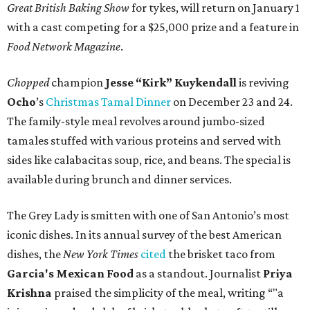
Great British Baking Show
for tykes, will return on January 1
with a cast competing for a $25,000 prize and a feature in
Food Network Magazine
.
Chopped
champion
Jesse “Kirk” Kuykendall
is reviving
Ocho
’s
Christmas Tamal Dinner
on December 23 and 24.
The family-style meal revolves around jumbo-sized
tamales stuffed with various proteins and served with
sides like calabacitas soup, rice, and beans. The special is
available during brunch and dinner services.
The Grey Lady is smitten with one of San Antonio’s most
iconic dishes. In its annual survey of the best American
dishes, the
New York Times
cited
the brisket taco from
Garcia's Mexican Food
as a standout. Journalist
Priya
Krishna
praised the simplicity of the meal, writing “"a