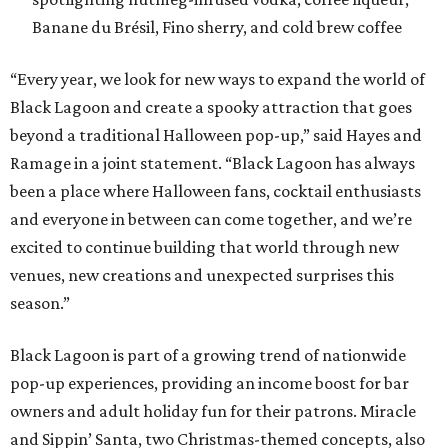
Banane du Brésil, Fino sherry, and cold brew coffee
“Every year, we look for new ways to expand the world of
Black Lagoon and create a spooky attraction that goes
beyond a traditional Halloween pop-up,” said Hayes and
Ramage in a joint statement. “Black Lagoon has always
been a place where Halloween fans, cocktail enthusiasts
and everyone in between can come together, and we’re
excited to continue building that world through new
venues, new creations and unexpected surprises this
season.”
Black Lagoon is part of a growing trend of nationwide
pop-up experiences, providing an income boost for bar
owners and adult holiday fun for their patrons. Miracle
and Sippin’ Santa, two Christmas-themed concepts, also