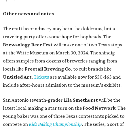
Other news and notes
The craft beer industry may be in the doldrums, but a
traveling party offers some hope for hopheads. The
Brewsology Beer Fest
will make one of two Texas stops
at the Witte Museum on March 30, 2024. The shindig
offers samples from dozens of breweries ranging from
locals like
Freetail Brewing Co.
to cult brands like
Untitled Art
.
Tickets
are available now for $50-$65 and
include after-hours admission to the museum’s exhibits.
San Antonio seventh-grader
Lila Smethurst
will be the
latest local making a star turn on the
Food Network
. The
young baker was one of three Texas contestants picked to
compete on
Kids Baking Championship
. The series, a sort of