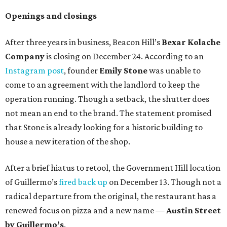
Openings and closings
After three years in business, Beacon Hill’s
Bexar Kolache
Co
mpany
is closing on December 24. According to an
Instagram post
, founder
Emily Stone
was unable to
come to an agreement with the landlord to keep the
operation running. Though a setback, the shutter does
not mean an end to the brand. The statement promised
that Stone is already looking for a historic building to
house a new iteration of the shop.
After a brief hiatus to retool, the Government Hill location
of Guillermo’s
fired back up
on December 13. Though not a
radical departure from the original, the restaurant has a
renewed focus on pizza and a new name —
Austin Street
by Guillermo’s
.