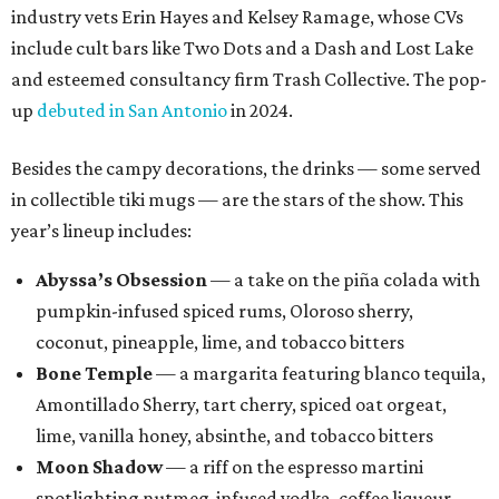
industry vets Erin Hayes and Kelsey Ramage, whose CVs
include cult bars like Two Dots and a Dash and Lost Lake
and esteemed consultancy firm Trash Collective. The pop-
up
debuted in San Antonio
in 2024.
Besides the campy decorations, the drinks — some served
in collectible tiki mugs — are the stars of the show. This
year’s lineup includes:
Abyssa’s Obsession
— a take on the piña colada with
pumpkin-infused spiced rums, Oloroso sherry,
coconut, pineapple, lime, and tobacco bitters
Bone Temple
— a margarita featuring blanco tequila,
Amontillado Sherry, tart cherry, spiced oat orgeat,
lime, vanilla honey, absinthe, and tobacco bitters
Moon Shadow
— a riff on the espresso martini
spotlighting nutmeg-infused vodka, coffee liqueur,