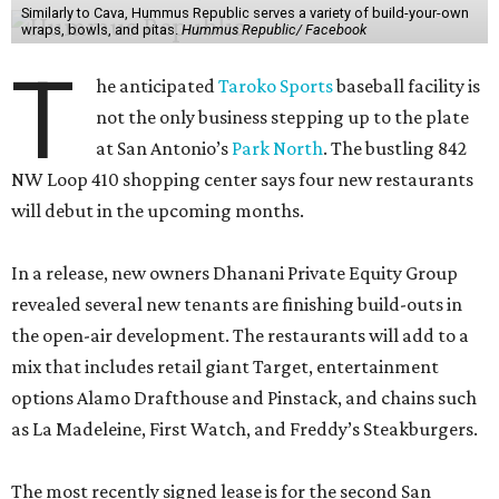
Similarly to Cava, Hummus Republic serves a variety of build-your-own
wraps, bowls, and pitas.
Hummus Republic/ Facebook
T
he anticipated
Taroko Sports
baseball facility is
not the only business stepping up to the plate
at San Antonio’s
Park North
. The bustling 842
NW Loop 410 shopping center says four new restaurants
will debut in the upcoming months.
In a release, new owners Dhanani Private Equity Group
revealed several new tenants are finishing build-outs in
the open-air development. The restaurants will add to a
mix that includes retail giant Target, entertainment
options Alamo Drafthouse and Pinstack, and chains such
as La Madeleine, First Watch, and Freddy’s Steakburgers.
The most recently signed lease is for the second San