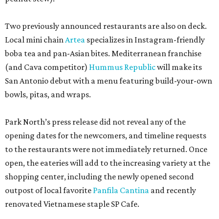
Two previously announced restaurants are also on deck.
Local mini chain
Artea
specializes in Instagram-friendly
boba tea and pan-Asian bites. Mediterranean franchise
(and Cava competitor)
Hummus Republic
will make its
San Antonio debut with a menu featuring build-your-own
bowls, pitas, and wraps.
Park North’s press release did not reveal any of the
opening dates for the newcomers, and timeline requests
to the restaurants were not immediately returned. Once
open, the eateries will add to the increasing variety at the
shopping center, including the newly opened second
outpost of local favorite
Panfila Cantina
and recently
renovated Vietnamese staple SP Cafe.