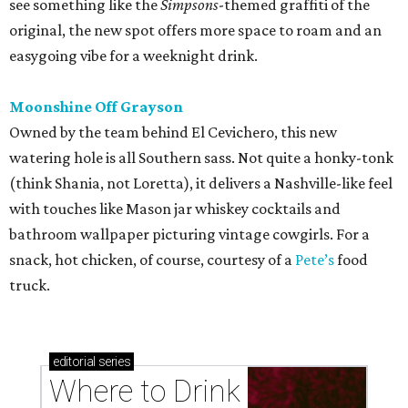
see something like the
Simpsons
-themed graffiti of the
original, the new spot offers more space to roam and an
easygoing vibe for a weeknight drink.
Moonshine Off Grayson
Owned by the team behind El Cevichero, this new
watering hole is all Southern sass. Not quite a honky-tonk
(think Shania, not Loretta), it delivers a Nashville-like feel
with touches like Mason jar whiskey cocktails and
bathroom wallpaper picturing vintage cowgirls. For a
snack, hot chicken, of course, courtesy of a
Pete’s
food
truck.
editorial
series
Where to Drink