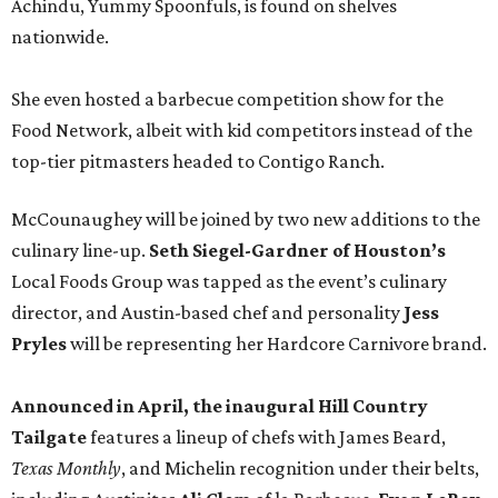
Achindu, Yummy Spoonfuls, is found on shelves
nationwide.
She even hosted a barbecue competition show for the
Food Network, albeit with kid competitors instead of the
top-tier pitmasters headed to Contigo Ranch.
McCounaughey will be joined by two new additions to the
culinary line-up.
Seth Siegel-Gardner of Houston’s
Local Foods Group was tapped as the event’s culinary
director, and Austin-based chef and personality
Jess
Pryles
will be representing her Hardcore Carnivore brand.
Announced in April, the inaugural Hill Country
Tailgate
features a lineup of chefs with James Beard,
Texas Monthly
, and Michelin recognition under their belts,