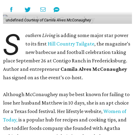
undefined
Courtesy of Camila Alves McConaughey
S
outhern Living
is adding some major star power
to its first
Hill Country Tailgate
, the magazine’s
new barbecue and football celebration taking
place September 26 at Contigo Ranch in Fredericksburg.
Author and entrepreneur
Camila Alves McConaughey
has signed on as the event’s co-host.
Although McConaughey may be best known for failing to
lose her husband Matthew in 10 days, she is an apt choice
for a Texas food festival. Her lifestyle website,
Women of
Today,
is a popular hub for recipes and cooking tips, and
the toddler foods company she founded with Agatha