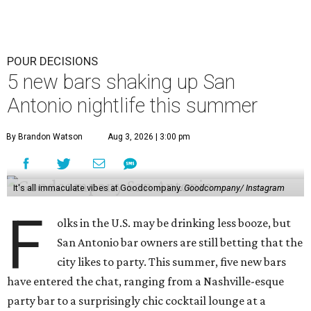
POUR DECISIONS
5 new bars shaking up San
Antonio nightlife this summer
By Brandon Watson
Aug 3, 2026 | 3:00 pm
It's all immaculate vibes at Goodcompany.
Goodcompany/ Instagram
F
olks in the U.S. may be drinking less booze, but
San Antonio bar owners are still betting that the
city likes to party. This summer, five new bars
have entered the chat, ranging from a Nashville-esque
party bar to a surprisingly chic cocktail lounge at a