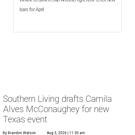
bars for April
Southern Living drafts Camila
Alves McConaughey for new
Texas event
By Brandon Watson
Aug 3, 2026 | 11:30 am