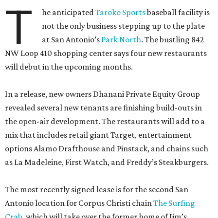
T
he anticipated
Taroko Sports
baseball facility is
not the only business stepping up to the plate
at San Antonio’s
Park North
. The bustling 842
NW Loop 410 shopping center says four new restaurants
will debut in the upcoming months.
In a release, new owners Dhanani Private Equity Group
revealed several new tenants are finishing build-outs in
the open-air development. The restaurants will add to a
mix that includes retail giant Target, entertainment
options Alamo Drafthouse and Pinstack, and chains such
as La Madeleine, First Watch, and Freddy’s Steakburgers.
The most recently signed lease is for the second San
Antonio location for Corpus Christi chain
The Surfing
Crab
, which will take over the former home of Jim’s