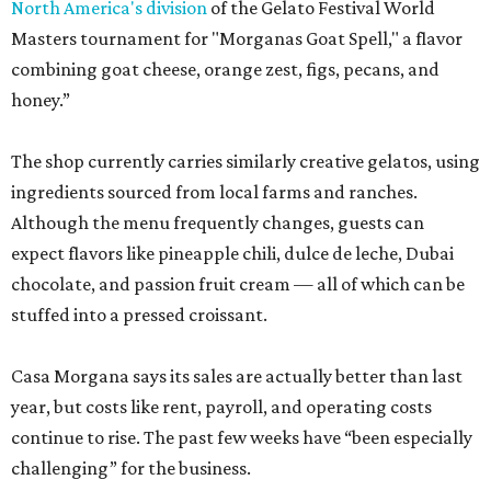
North America's division
of the Gelato Festival World
Masters tournament for "Morganas Goat Spell," a flavor
combining goat cheese, orange zest, figs, pecans, and
honey.”
The shop currently carries similarly creative gelatos, using
ingredients sourced from local farms and ranches.
Although the menu frequently changes, guests can
expect flavors like pineapple chili, dulce de leche, Dubai
chocolate, and passion fruit cream — all of which can be
stuffed into a pressed croissant.
Casa Morgana says its sales are actually better than last
year, but costs like rent, payroll, and operating costs
continue to rise. The past few weeks have “been especially
challenging” for the business.