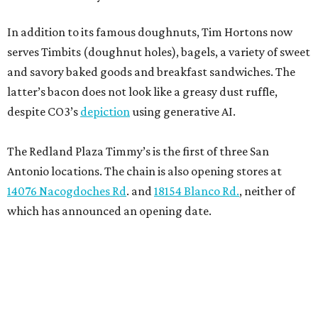
In addition to its famous doughnuts, Tim Hortons now
serves Timbits (doughnut holes), bagels, a variety of sweet
and savory baked goods and breakfast sandwiches. The
latter’s bacon does not look like a greasy dust ruffle,
despite CO3’s
depiction
using generative AI.
The Redland Plaza Timmy’s is the first of three San
Antonio locations. The chain is also opening stores at
14076 Nacogdoches Rd
. and
18154 Blanco Rd.
, neither of
which has announced an opening date.