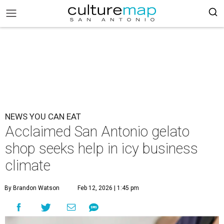
NEWS YOU CAN EAT
Acclaimed San Antonio gelato
shop seeks help in icy business
climate
By Brandon Watson
Feb 12, 2026 | 1:45 pm