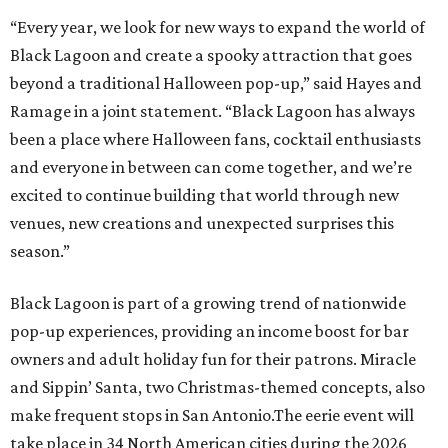
“Every year, we look for new ways to expand the world of
Black Lagoon and create a spooky attraction that goes
beyond a traditional Halloween pop-up,” said Hayes and
Ramage in a joint statement. “Black Lagoon has always
been a place where Halloween fans, cocktail enthusiasts
and everyone in between can come together, and we’re
excited to continue building that world through new
venues, new creations and unexpected surprises this
season.”
Black Lagoon is part of a growing trend of nationwide
pop-up experiences, providing an income boost for bar
owners and adult holiday fun for their patrons. Miracle
and Sippin’ Santa, two Christmas-themed concepts, also
make frequent stops in San Antonio.The eerie event will
take place in 34 North American cities during the 2026