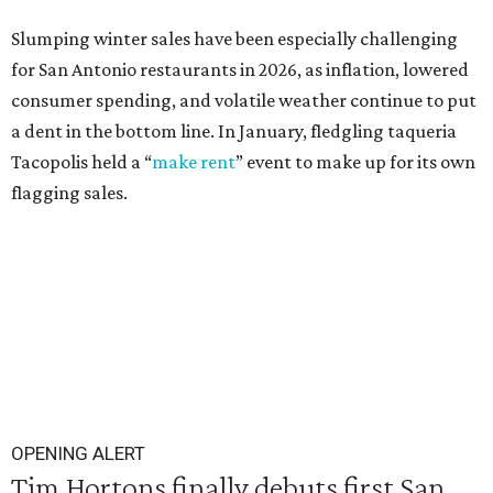
Slumping winter sales have been especially challenging
for San Antonio restaurants in 2026, as inflation, lowered
consumer spending, and volatile weather continue to put
a dent in the bottom line. In January, fledgling taqueria
Tacopolis held a “
make rent
” event to make up for its own
flagging sales.
OPENING ALERT
Tim Hortons finally debuts first San