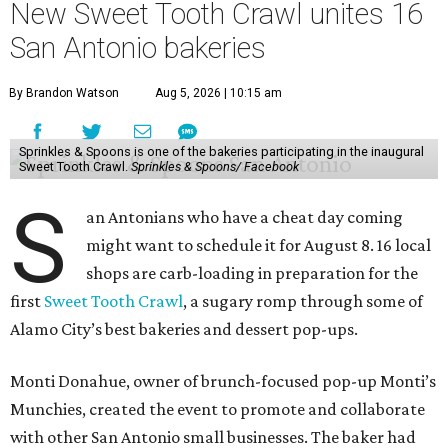
New Sweet Tooth Crawl unites 16
San Antonio bakeries
By Brandon Watson
Aug 5, 2026 | 10:15 am
Sprinkles & Spoons is one of the bakeries participating in the inaugural
Sweet Tooth Crawl.
Sprinkles & Spoons/ Facebook
S
an Antonians who have a cheat day coming
might want to schedule it for August 8. 16 local
shops are carb-loading in preparation for the
first
Sweet Tooth Crawl
, a sugary romp through some of
Alamo City’s best bakeries and dessert pop-ups.
Monti Donahue, owner of brunch-focused pop-up Monti’s
Munchies, created the event to promote and collaborate
with other San Antonio small businesses. The baker had