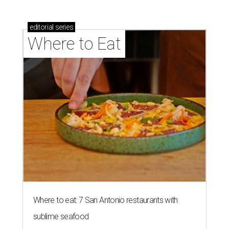
editorial
series
Where to Eat
Where to eat: 7 San Antonio restaurants with
sublime seafood