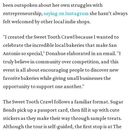
been outspoken about her own struggles with
entrepreneurship,
saying on Instagram
she hasn’t always
felt welcomed by other local indie shops.
"I created the Sweet Tooth Crawl because I wanted to
celebrate the incredible local bakeries that make San
Antonio so special," Donahue elaborated in an email. "I
truly believe in community over competition, and this
event is all about encouraging people to discover new
favorite bakeries while giving small businesses the
opportunity to support one another."
The Sweet Tooth Crawl follows a familiar format. Sugar
fiends pick up a passport card, then fill it up with cute
stickers as they make their way through sample treats.
Although the tour is self-guided, the first stop is at The