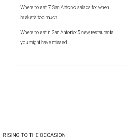
Where to eat: 7 San Antonio salads for when
brisket's too much
Where to eat in San Antonio: 5 new restaurants
you might have missed
RISING TO THE OCCASION