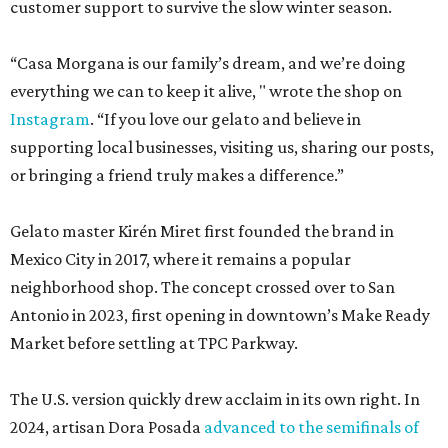
customer support to survive the slow winter season.
“Casa Morgana is our family’s dream, and we’re doing
everything we can to keep it alive, " wrote the shop on
Instagram
. “If you love our gelato and believe in
supporting local businesses, visiting us, sharing our posts,
or bringing a friend truly makes a difference.”
Gelato master Kirén Miret first founded the brand in
Mexico City in 2017, where it remains a popular
neighborhood shop. The concept crossed over to San
Antonio in 2023, first opening in downtown’s Make Ready
Market before settling at TPC Parkway.
The U.S. version quickly drew acclaim in its own right. In
2024, artisan Dora Posada
advanced to the semifinals of