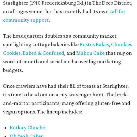
Starlighter (1910 Fredericksburg Rd.) in The Deco District,
an all-ages venue that has recently had its own
call for
community support
.
The headquarters doubles as a community market
spotlighting cottage bakeries like
Bustos Bakes
,
Chunkies
Cookies
,
Baked & Confused
, and
Mahou Cake
that rely on
word-of-mouth and social media over big marketing
budgets.
Once crawlers have had their fill of treats at Starlighter,
it’s time to head out on a city scavenger hunt. The brick-
and-mortar participants, many offering gluten-free and
vegan options. The lineup includes:
Kotka y Chucho
Oh Yeah Cakes