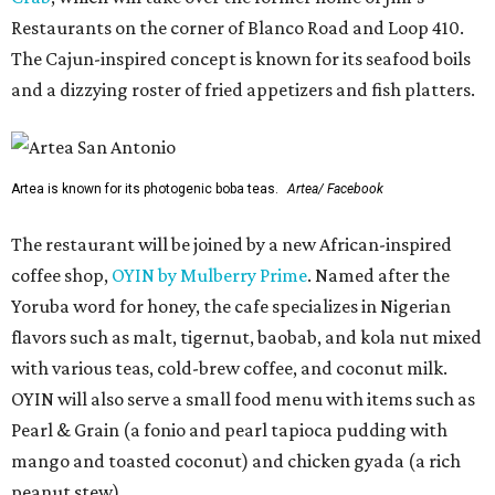
Restaurants on the corner of Blanco Road and Loop 410.
The Cajun-inspired concept is known for its seafood boils
and a dizzying roster of fried appetizers and fish platters.
Artea is known for its photogenic boba teas.
Artea/ Facebook
The restaurant will be joined by a new African-inspired
coffee shop,
OYIN by Mulberry Prime
. Named after the
Yoruba word for honey, the cafe specializes in Nigerian
flavors such as malt, tigernut, baobab, and kola nut mixed
with various teas, cold-brew coffee, and coconut milk.
OYIN will also serve a small food menu with items such as
Pearl & Grain (a fonio and pearl tapioca pudding with
mango and toasted coconut) and chicken gyada (a rich
peanut stew).