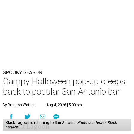
SPOOKY SEASON
Campy Halloween pop-up creeps
back to popular San Antonio bar
By Brandon Watson
Aug 4, 2026 | 5:00 pm
Black Lagoon is returning to San Antonio.
Photo courtesy of Black
Lagoon