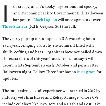
I
t’s creepy, and it’s kooky, mysterious and spooky,
and it's coming back to Government Hill. Halloween
bar pop-up
Black Lagoon
will once again take over
Three Star Bar
(521 E. Grayson St.) this fall.
The yearly pop-up casts a spell on U.S. watering holes
each year, bringing a kitschy environment filled with
skulls, coffins, and bats. Organizers have not nailed down
the exact dates of this year’s activation, but say it will
debut in late September/ early October and perish after
Halloween night. Follow Three Star Bar on
Instagram
for
updates.
The immersive cocktail experience was started in 2019 by
industry vets Erin Hayes and Kelsey Ramage, whose CVs
include cult bars like Two Dots and a Dash and Lost Lake