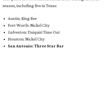
season, including five in Texas:
Austin: King Bee
Fort Worth: Nickel City
Galveston: Daiquiri Time Out
Houston: Nickel City
San Antonio: Three Star Bar