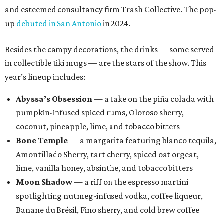
and esteemed consultancy firm Trash Collective. The pop-
up
debuted in San Antonio
in 2024.
Besides the campy decorations, the drinks — some served
in collectible tiki mugs — are the stars of the show. This
year’s lineup includes:
Abyssa’s Obsession
— a take on the piña colada with
pumpkin-infused spiced rums, Oloroso sherry,
coconut, pineapple, lime, and tobacco bitters
Bone Temple
— a margarita featuring blanco tequila,
Amontillado Sherry, tart cherry, spiced oat orgeat,
lime, vanilla honey, absinthe, and tobacco bitters
Moon Shadow
— a riff on the espresso martini
spotlighting nutmeg-infused vodka, coffee liqueur,
Banane du Brésil, Fino sherry, and cold brew coffee