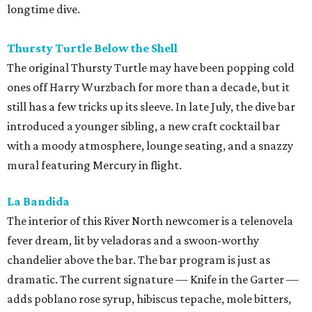
longtime dive.
Thursty Turtle Below the Shell
The original Thursty Turtle may have been popping cold
ones off Harry Wurzbach for more than a decade, but it
still has a few tricks up its sleeve. In late July, the dive bar
introduced a younger sibling, a new craft cocktail bar
with a moody atmosphere, lounge seating, and a snazzy
mural featuring Mercury in flight.
La Bandida
The interior of this River North newcomer is a telenovela
fever dream, lit by veladoras and a swoon-worthy
chandelier above the bar. The bar program is just as
dramatic. The current signature — Knife in the Garter —
adds poblano rose syrup, hibiscus tepache, mole bitters,