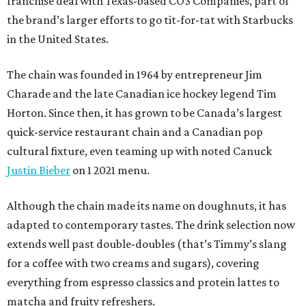
franchise deal with Texas-based CO3 Companies, part of
the brand’s larger efforts to go tit-for-tat with Starbucks
in the United States.
The chain was founded in 1964 by entrepreneur Jim
Charade and the late Canadian ice hockey legend Tim
Horton. Since then, it has grown to be Canada’s largest
quick-service restaurant chain and a Canadian pop
cultural fixture, even teaming up with noted Canuck
Justin Bieber
on 1 2021 menu.
Although the chain made its name on doughnuts, it has
adapted to contemporary tastes. The drink selection now
extends well past double-doubles (that’s Timmy’s slang
for a coffee with two creams and sugars), covering
everything from espresso classics and protein lattes to
matcha and fruity refreshers.