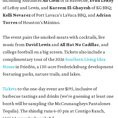
including Austinites
Ali Clem
of la Barbecue,
Evan LeRoy
of LeRoy and Lewis, and
Kareem El-Ghayesh
of KG BBQ;
Kelli Nevarez
of Port Lavaca’s LaVaca BBQ, and
Adrian
Torres
of Houston’s Máximo.
The event pairs the smoked meats with cocktails, live
music from
David Lewis
and
All Hat No Cadillac
, and
college football on a big screen. Tickets also include a
complimentary tour of the 2026
Southern Living Idea
House
in Friedën, a 130-acre Fredericksburg development
featuring parks, nature trails, and lakes.
Tickets
to the one-day event are $195, inclusive of
barbecue tastings and drinks (we’re guessing at least one
booth will be sampling the McCounaugheys Pantalones
Tequila). The shindig runs 6-10 pm at Contigo Ranch,