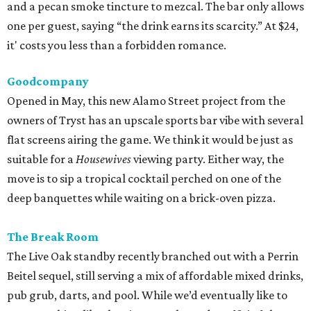
and a pecan smoke tincture to mezcal. The bar only allows
one per guest, saying “the drink earns its scarcity.” At $24,
it' costs you less than a forbidden romance.
Goodcompany
Opened in May, this new Alamo Street project from the
owners of Tryst has an upscale sports bar vibe with several
flat screens airing the game. We think it would be just as
suitable for a
Housewives
viewing party. Either way, the
move is to sip a tropical cocktail perched on one of the
deep banquettes while waiting on a brick-oven pizza.
The Break Room
The Live Oak standby recently branched out with a Perrin
Beitel sequel, still serving a mix of affordable mixed drinks,
pub grub, darts, and pool. While we’d eventually like to