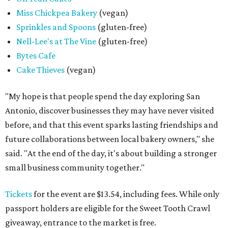
Miss Chickpea Bakery
(vegan)
Sprinkles and Spoons
(gluten-free)
Nell-Lee's at The Vine
(gluten-free)
Bytes Cafe
Cake Thieves
(vegan)
"My hope is that people spend the day exploring San
Antonio, discover businesses they may have never visited
before, and that this event sparks lasting friendships and
future collaborations between local bakery owners," she
said. "At the end of the day, it's about building a stronger
small business community together."
Tickets
for the event are $13.54, including fees. While only
passport holders are eligible for the Sweet Tooth Crawl
giveaway, entrance to the market is free.