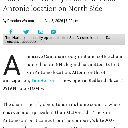
Antonio location on North Side
By Brandon Watson
Aug 5, 2026 | 5:00 pm
Tim Hortons has finally opened its first San Antonio location.
Tim
Hortons/ Facebook
A
massive Canadian doughnut and coffee chain
named for an NHL legend has netted its first
San Antonio location. After months of
anticipation,
Tim Hortons
is now open in Redland Plaza at
2919 N. Loop 1604 E.
The chain is nearly ubiquitous in its home country, where
it is even more prevalent than McDonald’s. The San
Antonio outpost comes from the company’s late 2025