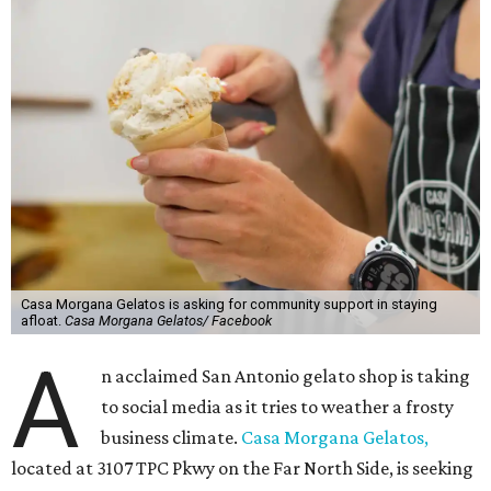
Casa Morgana Gelatos is asking for community support in staying
afloat.
Casa Morgana Gelatos/ Facebook
A
n acclaimed San Antonio gelato shop is taking
to social media as it tries to weather a frosty
business climate.
Casa Morgana Gelatos,
located at 3107 TPC Pkwy on the Far North Side, is seeking