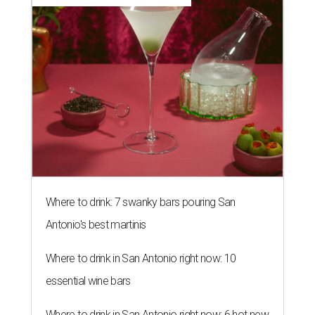
Where to drink: 7 swanky bars pouring San
Antonio's best martinis
Where to drink in San Antonio right now: 10
essential wine bars
Where to drink in San Antonio right now: 6 hot new