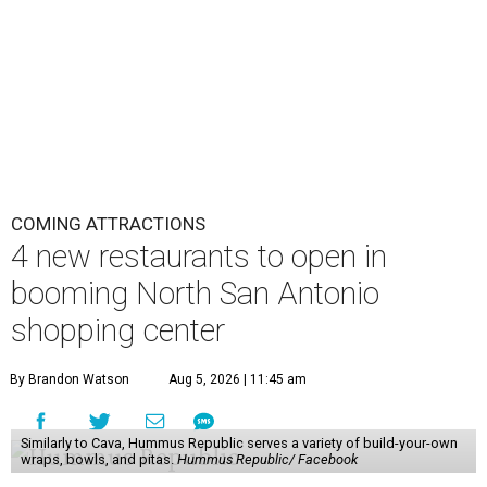
COMING ATTRACTIONS
4 new restaurants to open in
booming North San Antonio
shopping center
By Brandon Watson
Aug 5, 2026 | 11:45 am
Similarly to Cava, Hummus Republic serves a variety of build-your-own
wraps, bowls, and pitas.
Hummus Republic/ Facebook