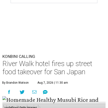
KONBINI CALLING
River Walk hotel fires up street
food takeover for San Japan
By Brandon Watson
Aug 7, 2026 | 11:30 am
undefined
Getty Images