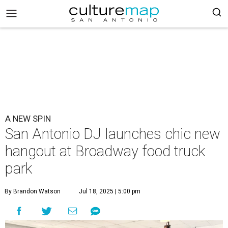
A NEW SPIN
San Antonio DJ launches chic new
hangout at Broadway food truck
park
By Brandon Watson
Jul 18, 2025 | 5:00 pm