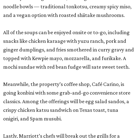
noodle bowls — traditional tonkotsu, creamy spicy miso,
and a vegan option with roasted shiitake mushrooms.
All of the soups can be enjoyed onsite or to-go, including
snacks like chicken karaage with yuzu ranch, pork and
ginger dumplings, and fries smothered in curry gravy and
topped with Kewpie mayo, mozzarella, and furikake. A
mochi sundae with red bean fudge will sate sweet teeth.
Meanwhile, the property’s coffee shop, Café Carino, is
going konbini with some grab-and-go convenience store
classics. Among the offerings will be egg salad sandos, a
crispy chicken katsu sandwich on Texas toast, tuna
onigiri, and Spam musubi.
Lastly, Marriott’s chefs will break out the grills for a