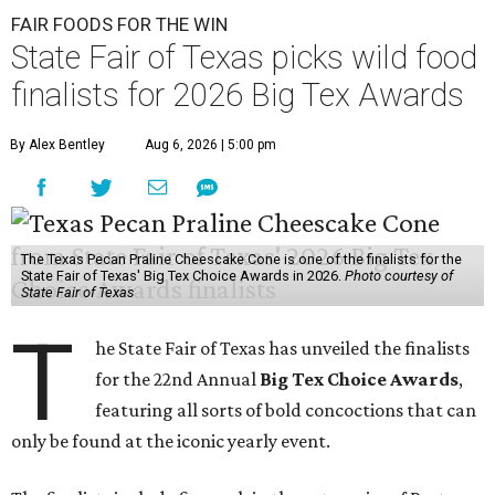
FAIR FOODS FOR THE WIN
State Fair of Texas picks wild food
finalists for 2026 Big Tex Awards
By Alex Bentley
Aug 6, 2026 | 5:00 pm
The Texas Pecan Praline Cheescake Cone is one of the finalists for the
State Fair of Texas' Big Tex Choice Awards in 2026.
Photo courtesy of
State Fair of Texas
T
he State Fair of Texas has unveiled the finalists
for the 22nd Annual
Big Tex Choice Awards
,
featuring all sorts of bold concoctions that can
only be found at the iconic yearly event.