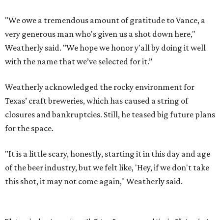
"We owe a tremendous amount of gratitude to Vance, a
very generous man who's given us a shot down here,"
Weatherly said. "We hope we honor y'all by doing it well
with the name that we’ve selected for it.”
Weatherly acknowledged the rocky environment for
Texas’ craft breweries, which has caused a string of
closures and bankruptcies. Still, he teased big future plans
for the space.
"It is a little scary, honestly, starting it in this day and age
of the beer industry, but we felt like, 'Hey, if we don't take
this shot, it may not come again," Weatherly said.