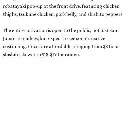
robatayaki pop-up at the front drive, featuring chicken
thighs, tsukune chicken, pork belly, and shishito peppers.
The entire activation is open to the public, not just San
Japan attendees, but expect to see some creative
costuming. Prices are affordable, ranging from $3 for a
shishito skewer to $18-$19 for ramen.