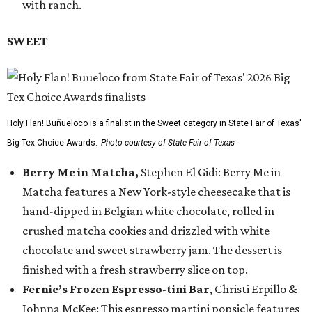
with ranch.
SWEET
Holy Flan! Buñueloco is a finalist in the Sweet category in State Fair of Texas'
Big Tex Choice Awards.
Photo courtesy of State Fair of Texas
Berry Me in Matcha,
Stephen El Gidi: Berry Me in
Matcha features a New York-style cheesecake that is
hand-dipped in Belgian white chocolate, rolled in
crushed matcha cookies and drizzled with white
chocolate and sweet strawberry jam. The dessert is
finished with a fresh strawberry slice on top.
Fernie’s Frozen Espresso-tini Bar
, Christi Erpillo &
Johnna McKee: This espresso martini popsicle features