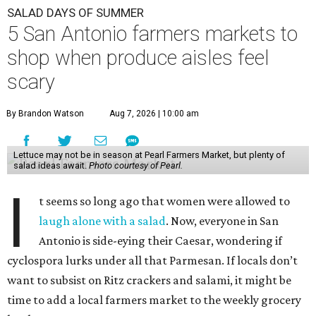
SALAD DAYS OF SUMMER
5 San Antonio farmers markets to
shop when produce aisles feel
scary
By Brandon Watson
Aug 7, 2026 | 10:00 am
Lettuce may not be in season at Pearl Farmers Market, but plenty of
salad ideas await.
Photo courtesy of Pearl.
I
t seems so long ago that women were allowed to
laugh alone with a salad
. Now, everyone in San
Antonio is side-eying their Caesar, wondering if
cyclospora lurks under all that Parmesan. If locals don’t
want to subsist on Ritz crackers and salami, it might be
time to add a local farmers market to the weekly grocery