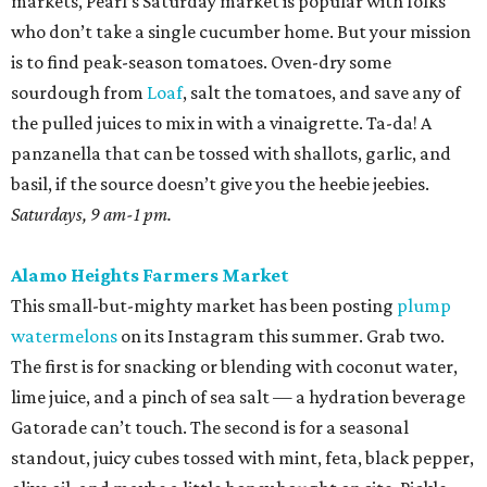
markets, Pearl’s Saturday market is popular with folks
who don’t take a single cucumber home. But your mission
is to find peak-season tomatoes. Oven-dry some
sourdough from
Loaf
, salt the tomatoes, and save any of
the pulled juices to mix in with a vinaigrette. Ta-da! A
panzanella that can be tossed with shallots, garlic, and
basil, if the source doesn’t give you the heebie jeebies.
Saturdays, 9 am-1 pm.
Alamo Heights Farmers Market
This small-but-mighty market has been posting
plump
watermelons
on its Instagram this summer. Grab two.
The first is for snacking or blending with coconut water,
lime juice, and a pinch of sea salt — a hydration beverage
Gatorade can’t touch. The second is for a seasonal
standout, juicy cubes tossed with mint, feta, black pepper,