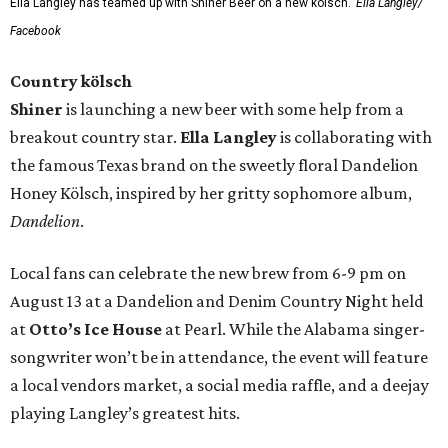
Ella Langley has teamed up with Shiner Beer on a new kölsch.
Ella Langley/
Facebook
Country kölsch
Shiner
is launching a new beer with some help from a
breakout country star.
Ella Langley
is collaborating with
the famous Texas brand on the sweetly floral Dandelion
Honey Kölsch, inspired by her gritty sophomore album,
Dandelion
.
Local fans can celebrate the new brew from 6-9 pm on
August 13 at a Dandelion and Denim Country Night held
at
Otto’s Ice House
at Pearl. While the Alabama singer-
songwriter won’t be in attendance, the event will feature
a local vendors market, a social media raffle, and a deejay
playing Langley’s greatest hits.