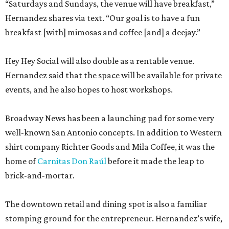
“Saturdays and Sundays, the venue will have breakfast,”
Hernandez shares via text. “Our goal is to have a fun
breakfast [with] mimosas and coffee [and] a deejay.”
Hey Hey Social will also double as a rentable venue.
Hernandez said that the space will be available for private
events, and he also hopes to host workshops.
Broadway News has been a launching pad for some very
well-known San Antonio concepts. In addition to Western
shirt company Richter Goods and Mila Coffee, it was the
home of
Carnitas Don Raúl
before it made the leap to
brick-and-mortar.
The downtown retail and dining spot is also a familiar
stomping ground for the entrepreneur. Hernandez’s wife,