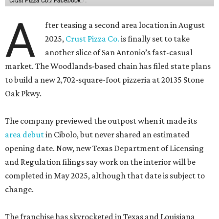
Crust Pizza Co./ Facebook
A
fter teasing a second area location in August
2025,
Crust Pizza Co.
is finally set to take
another slice of San Antonio’s fast-casual
market. The Woodlands-based chain has filed state plans
to build a new 2,702-square-foot pizzeria at 20135 Stone
Oak Pkwy.
The company previewed the outpost when it made its
area debut
in Cibolo, but never shared an estimated
opening date. Now, new Texas Department of Licensing
and Regulation filings say work on the interior will be
completed in May 2025, although that date is subject to
change.
The franchise has skyrocketed in Texas and Louisiana