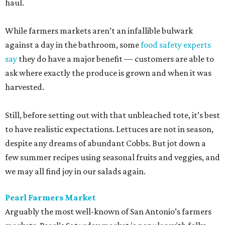
haul.
While farmers markets aren’t an infallible bulwark
against a day in the bathroom, some
food safety experts
say
they do have a major benefit — customers are able to
ask where exactly the produce is grown and when it was
harvested.
Still, before setting out with that unbleached tote, it’s best
to have realistic expectations. Lettuces are not in season,
despite any dreams of abundant Cobbs. But jot down a
few summer recipes using seasonal fruits and veggies, and
we may all find joy in our salads again.
Pearl Farmers Market
Arguably the most well-known of San Antonio’s farmers