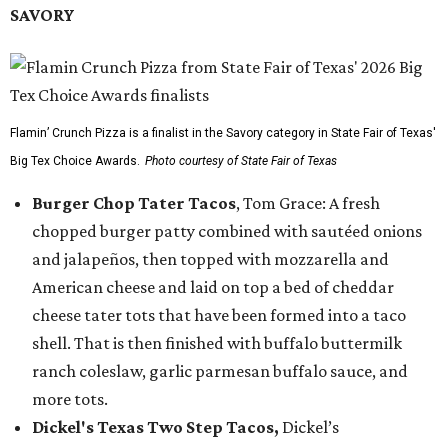
SAVORY
Flamin’ Crunch Pizza is a finalist in the Savory category in State Fair of Texas'
Big Tex Choice Awards.
Photo courtesy of State Fair of Texas
Burger Chop Tater Tacos
, Tom Grace: A fresh
chopped burger patty combined with sautéed onions
and jalapeños, then topped with mozzarella and
American cheese and laid on top a bed of cheddar
cheese tater tots that have been formed into a taco
shell. That is then finished with buffalo buttermilk
ranch coleslaw, garlic parmesan buffalo sauce, and
more tots.
Dickel's Texas Two Step Tacos,
Dickel’s