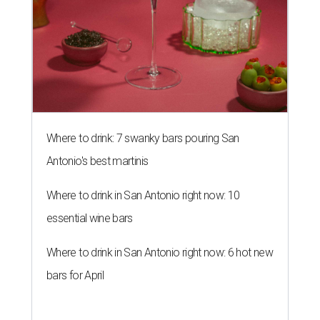
Where to drink: 7 swanky bars pouring San
Antonio's best martinis
Where to drink in San Antonio right now: 10
essential wine bars
Where to drink in San Antonio right now: 6 hot new
bars for April