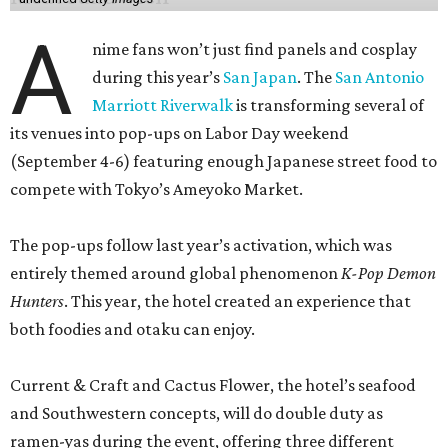
A
nime fans won’t just find panels and cosplay
during this year’s
San Japan
. The
San Antonio
Marriott Riverwalk
is transforming several of
its venues into pop-ups on Labor Day weekend
(September 4-6) featuring enough Japanese street food to
compete with Tokyo’s Ameyoko Market.
The pop-ups follow last year’s activation, which was
entirely themed around global phenomenon
K-Pop Demon
Hunters
. This year, the hotel created an experience that
both foodies and otaku can enjoy.
Current & Craft and Cactus Flower, the hotel’s seafood
and Southwestern concepts, will do double duty as
ramen-yas during the event, offering three different