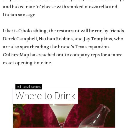
and baked mac ‘n’ cheese with smoked mozzarella and
Italian sausage.
Like its Cibolo sibling, the restaurant will be run by friends
Derek Campbell, Nathan Robbins, and Jay Tompkins, who
are also spearheading the brand’s Texas expansion.
CultureMap has reached out to company reps for a more
exact opening timeline.
editorial
series
Where to Drink