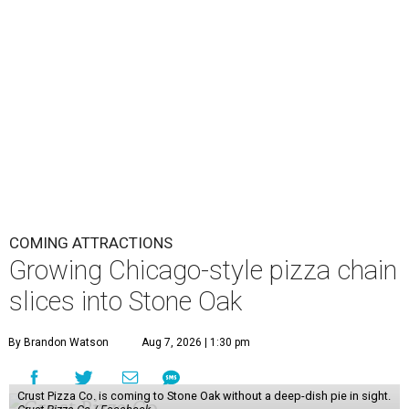
COMING ATTRACTIONS
Growing Chicago-style pizza chain
slices into Stone Oak
By Brandon Watson
Aug 7, 2026 | 1:30 pm
Crust Pizza Co. is coming to Stone Oak without a deep-dish pie in sight.