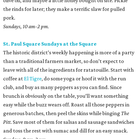
olive oil, and maybe a little honey bought on site. Pickle
the rinds for later; they make a terrific slaw for pulled
pork.
Sundays, 10 am-2 pm.
St. Paul Square Sundays at the Square
The historic district’s weekly happening is more of a party
than a traditional farmers market, so don’t expect to
leave with all of the ingredients for ratatouille. Start with
coffee at
El Tigre
, do some yoga or hoof it with the run
club, and buy as many peppers as you can find. Since
brunch is obviously on the table, you’ll want something
easy while the buzz wears off. Roast all those peppers in
generous batches, then peel the skins while binging
The
Pitt
. Save most of them for salsas and sausage sandwiches
and toss the rest with sumac and dill for an easy snack.