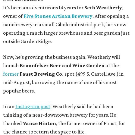
It's been an adventurous 14 years for
Seth Weatherly
,
owner of
Five Stones Artisan Brewery
. After opening a
nanobrewery in a small Cibolo industrial park, he is now
operating a much larger brewhouse and beer garden just
outside Garden Ridge.
Now, he’s growing the business again. Weatherly will
launch
Braunfelser Beer and Wine Garden
at the
former
Faust Brewing Co.
spot (499 S. Castell Ave.) in
mid-August, borrowing the name of one of his most
popular beers.
In an
Instagram post
, Weatherly said he had been
thinking of a near-downtown brewery for years. He
thanked
Vance Hinton
, the former owner of Faust, for
the chance to return the space to life.