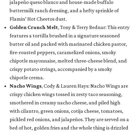
jalapeño queso blanco and house-made buffalo
buttermilk ranch dressing, and a hefty sprinkle of
Flamin’ Hot Cheetos dust.
Golden Crunch Melt
, Tony & Terry Bednar: This entry
features a tortilla brushed in a signature seasoned
butter oil and packed with marinated chicken pastor,
fire-roasted peppers, caramelized onions, smoky
chipotle mayonnaise, melted three-cheese blend, and
crispy potato strings, accompanied by a smoky
chipotle crema.
Nacho Wings
, Cody & Lauren Hays: Nacho Wings are
crispy chicken wings tossed in zesty taco seasoning,
smothered in creamy nacho cheese, and piled high
with cilantro, green onions, cotija cheese, tomatoes,
pickled red onions, and jalapeños. They are served on a
bed of hot, golden fries and the whole thing is drizzled