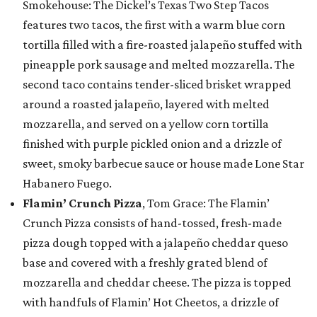
Smokehouse: The Dickel’s Texas Two Step Tacos
features two tacos, the first with a warm blue corn
tortilla filled with a fire-roasted jalapeño stuffed with
pineapple pork sausage and melted mozzarella. The
second taco contains tender-sliced brisket wrapped
around a roasted jalapeño, layered with melted
mozzarella, and served on a yellow corn tortilla
finished with purple pickled onion and a drizzle of
sweet, smoky barbecue sauce or house made Lone Star
Habanero Fuego.
Flamin’ Crunch Pizza
, Tom Grace: The Flamin’
Crunch Pizza consists of hand-tossed, fresh-made
pizza dough topped with a jalapeño cheddar queso
base and covered with a freshly grated blend of
mozzarella and cheddar cheese. The pizza is topped
with handfuls of Flamin’ Hot Cheetos, a drizzle of