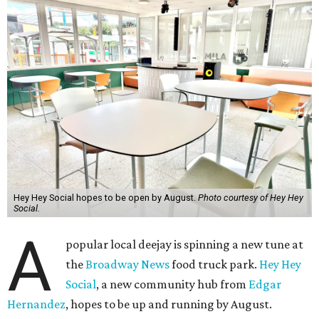
Hey Hey Social hopes to be open by August.
Photo courtesy of Hey Hey
Social.
A
popular local deejay is spinning a new tune at
the
Broadway News
food truck park.
Hey Hey
Social
, a new community hub from
Edgar
Hernandez
, hopes to be up and running by August.