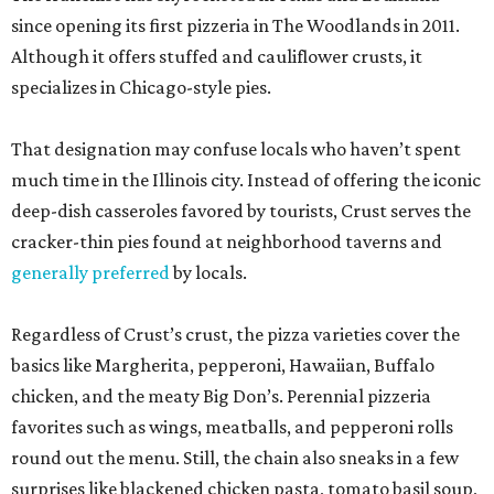
since opening its first pizzeria in The Woodlands in 2011.
Although it offers stuffed and cauliflower crusts, it
specializes in Chicago-style pies.
That designation may confuse locals who haven’t spent
much time in the Illinois city. Instead of offering the iconic
deep-dish casseroles favored by tourists, Crust serves the
cracker-thin pies found at neighborhood taverns and
generally preferred
by locals.
Regardless of Crust’s crust, the pizza varieties cover the
basics like Margherita, pepperoni, Hawaiian, Buffalo
chicken, and the meaty Big Don’s. Perennial pizzeria
favorites such as wings, meatballs, and pepperoni rolls
round out the menu. Still, the chain also sneaks in a few
surprises like blackened chicken pasta, tomato basil soup,