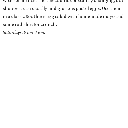
with soil health. The selection is constantly changing, but
shoppers can usually find glorious pastel eggs. Use them
in a classic Southern egg salad with homemade mayo and
some radishes for crunch.
Saturdays, 9 am-1 pm.