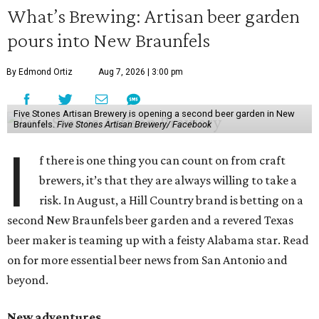
What’s Brewing: Artisan beer garden
pours into New Braunfels
By Edmond Ortiz
Aug 7, 2026 | 3:00 pm
Five Stones Artisan Brewery is opening a second beer garden in New
Braunfels.
Five Stones Artisan Brewery/ Facebook
I
f there is one thing you can count on from craft
brewers, it’s that they are always willing to take a
risk. In August, a Hill Country brand is betting on a
second New Braunfels beer garden and a revered Texas
beer maker is teaming up with a feisty Alabama star. Read
on for more essential beer news from San Antonio and
beyond.
New adventures