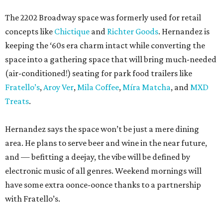
The 2202 Broadway space was formerly used for retail
concepts like
Chictique
and
Richter Goods
. Hernandez is
keeping the ‘60s era charm intact while converting the
space into a gathering space that will bring much-needed
(air-conditioned!) seating for park food trailers like
Fratello’s
,
Aroy Ver
,
Mila Coffee
,
Míra Matcha
, and
MXD
Treats
.
Hernandez says the space won’t be just a mere dining
area. He plans to serve beer and wine in the near future,
and — befitting a deejay, the vibe will be defined by
electronic music of all genres. Weekend mornings will
have some extra oonce-oonce thanks to a partnership
with Fratello’s.