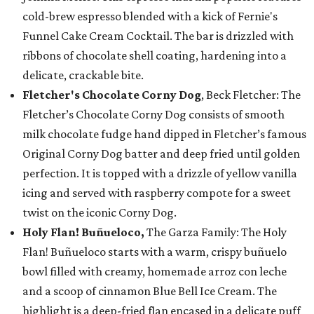
cold-brew espresso blended with a kick of Fernie's
Funnel Cake Cream Cocktail. The bar is drizzled with
ribbons of chocolate shell coating, hardening into a
delicate, crackable bite.
Fletcher's Chocolate Corny Dog
, Beck Fletcher: The
Fletcher’s Chocolate Corny Dog consists of smooth
milk chocolate fudge hand dipped in Fletcher’s famous
Original Corny Dog batter and deep fried until golden
perfection. It is topped with a drizzle of yellow vanilla
icing and served with raspberry compote for a sweet
twist on the iconic Corny Dog.
Holy Flan! Buñueloco,
The Garza Family: The Holy
Flan! Buñueloco starts with a warm, crispy buñuelo
bowl filled with creamy, homemade arroz con leche
and a scoop of cinnamon Blue Bell Ice Cream. The
highlight is a deep-fried flan encased in a delicate puff