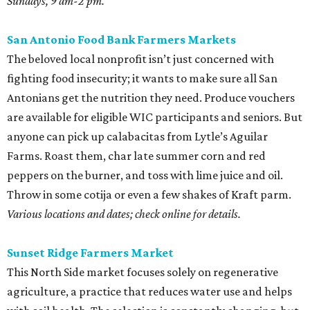
Sundays, 9 am-2 pm.
San Antonio Food Bank Farmers Markets
The beloved local nonprofit isn’t just concerned with
fighting food insecurity; it wants to make sure all San
Antonians get the nutrition they need. Produce vouchers
are available for eligible WIC participants and seniors. But
anyone can pick up calabacitas from Lytle’s Aguilar
Farms. Roast them, char late summer corn and red
peppers on the burner, and toss with lime juice and oil.
Throw in some cotija or even a few shakes of Kraft parm.
Various locations and dates; check online for details.
Sunset Ridge Farmers Market
This North Side market focuses solely on regenerative
agriculture, a practice that reduces water use and helps