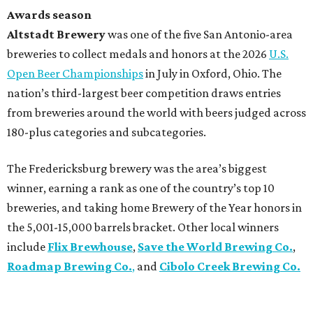
Awards season
Altstadt Brewery
was one of the five San Antonio-area
breweries to collect medals and honors at the 2026
U.S.
Open Beer Championships
in July in Oxford, Ohio. The
nation’s third-largest beer competition draws entries
from breweries around the world with beers judged across
180-plus categories and subcategories.
The Fredericksburg brewery was the area’s biggest
winner, earning a rank as one of the country’s top 10
breweries, and taking home Brewery of the Year honors in
the 5,001-15,000 barrels bracket. Other local winners
include
Flix Brewhouse
,
Save the World Brewing Co.
,
Roadmap Brewing Co.
,
and
Cibolo Creek Brewing Co.