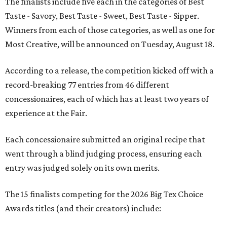
The finalists include five each in the categories of Best
Taste - Savory, Best Taste - Sweet, Best Taste - Sipper.
Winners from each of those categories, as well as one for
Most Creative, will be announced on Tuesday, August 18.
According to a release, the competition kicked off with a
record-breaking 77 entries from 46 different
concessionaires, each of which has at least two years of
experience at the Fair.
Each concessionaire submitted an original recipe that
went through a blind judging process, ensuring each
entry was judged solely on its own merits.
The 15 finalists competing for the 2026 Big Tex Choice
Awards titles (and their creators) include: