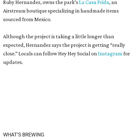
Ruby Hernandez, owns the park’s
La Casa Frida
, an
Airstream boutique specializing in handmade items
sourced from Mexico.
Although the project is taking a little longer than
expected, Hernandez says the project is getting “really
close.” Locals can follow Hey Hey Social on
Instagram
for
updates.
WHAT'S BREWING