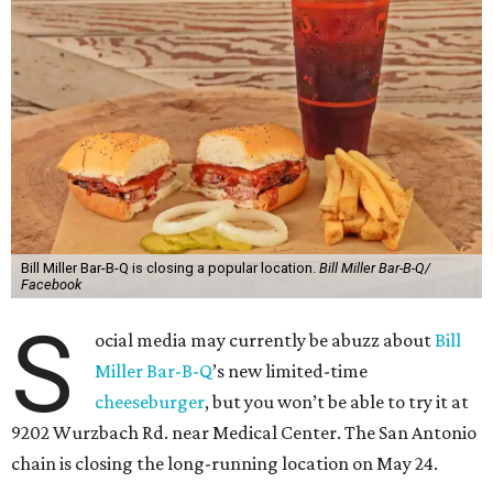
Bill Miller Bar-B-Q is closing a popular location.
Bill Miller Bar-B-Q/
Facebook
S
ocial media may currently be abuzz about
Bill
Miller Bar-B-Q
’s new limited-time
cheeseburger
, but you won’t be able to try it at
9202 Wurzbach Rd. near Medical Center. The San Antonio
chain is closing the long-running location on May 24.