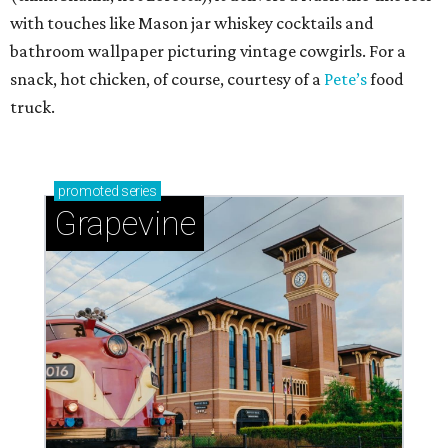
with touches like Mason jar whiskey cocktails and
bathroom wallpaper picturing vintage cowgirls. For a
snack, hot chicken, of course, courtesy of a
Pete’s
food
truck.
promoted
series
Grapevine