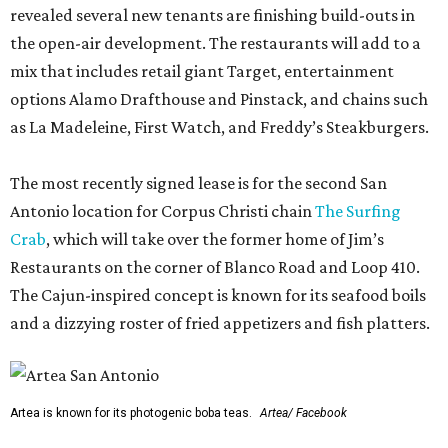
revealed several new tenants are finishing build-outs in
the open-air development. The restaurants will add to a
mix that includes retail giant Target, entertainment
options Alamo Drafthouse and Pinstack, and chains such
as La Madeleine, First Watch, and Freddy’s Steakburgers.
The most recently signed lease is for the second San
Antonio location for Corpus Christi chain
The Surfing
Crab
, which will take over the former home of Jim’s
Restaurants on the corner of Blanco Road and Loop 410.
The Cajun-inspired concept is known for its seafood boils
and a dizzying roster of fried appetizers and fish platters.
Artea is known for its photogenic boba teas.
Artea/ Facebook