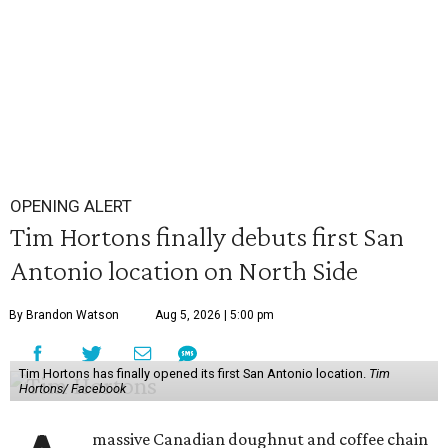
OPENING ALERT
Tim Hortons finally debuts first San
Antonio location on North Side
By Brandon Watson
Aug 5, 2026 | 5:00 pm
Tim Hortons has finally opened its first San Antonio location.
Tim
Hortons/ Facebook
massive Canadian doughnut and coffee chain