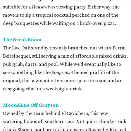
suitable for a
Housewives
viewing party. Either way, the
move is to sip a tropical cocktail perched on one of the
deep banquettes while waiting on a brick-oven pizza.
The Break Room
The Live Oak standby recently branched out with a Perrin
Beitel sequel, still serving a mix of affordable mixed drinks,
pub grub, darts, and pool. While we’d eventually like to
see something like the
Simpsons
-themed graffiti of the
original, the new spot offers more space to roam and an
easygoing vibe for a weeknight drink.
Moonshine Off Grayson
Owned by the team behind El Cevichero, this new
watering hole is all Southern sass. Not quite a honky-tonk
(think Shania, not Loretta), it delivers a Nashville-like feel