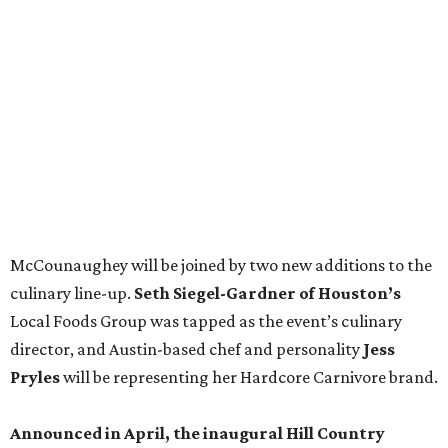
culinary line-up.
Seth Siegel-Gardner of Houston’s
Local Foods Group was tapped as the event’s culinary
director, and Austin-based chef and personality
Jess
Pryles
will be representing her Hardcore Carnivore brand.
Announced in April, the inaugural Hill Country
Tailgate
features a lineup of chefs with James Beard,
Texas Monthly
, and Michelin recognition under their belts,
including Austinites
Ali Clem
of la Barbecue,
Evan LeRoy
of LeRoy and Lewis, and
Kareem El-Ghayesh
of KG BBQ;
Kelli Nevarez
of Port Lavaca’s LaVaca BBQ, and
Adrian
Torres
of Houston’s Máximo.
The event pairs the smoked meats with cocktails, live
music from
David Lewis
and
All Hat No Cadillac
, and
college football on a big screen. Tickets also include a