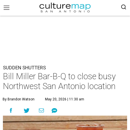
SUDDEN SHUTTERS
Bill Miller Bar-B-Q to close busy
Northwest San Antonio location
By Brandon Watson
May 20, 2026 | 11:30 am