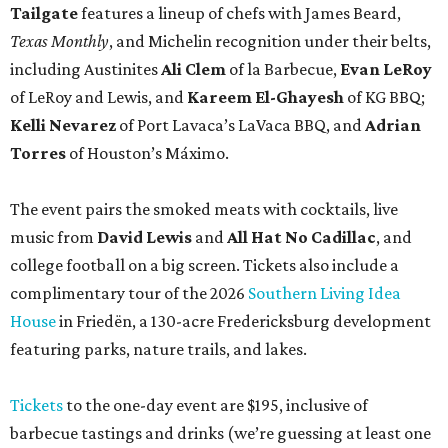
complimentary tour of the 2026
Southern Living Idea
House
in Friedën, a 130-acre Fredericksburg development
featuring parks, nature trails, and lakes.
Tickets
to the one-day event are $195, inclusive of
barbecue tastings and drinks (we’re guessing at least one
booth will be sampling the McCounaugheys Pantalones
Tequila). The shindig runs 6-10 pm at Contigo Ranch,
13454 Lower Crabapple Rd.