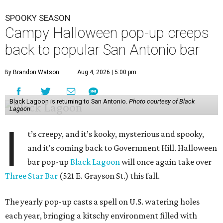
SPOOKY SEASON
Campy Halloween pop-up creeps
back to popular San Antonio bar
By Brandon Watson
Aug 4, 2026 | 5:00 pm
Black Lagoon is returning to San Antonio.
Photo courtesy of Black
Lagoon
I
t’s creepy, and it’s kooky, mysterious and spooky,
and it's coming back to Government Hill. Halloween
bar pop-up
Black Lagoon
will once again take over
Three Star Bar
(521 E. Grayson St.) this fall.
The yearly pop-up casts a spell on U.S. watering holes
each year, bringing a kitschy environment filled with