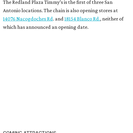
The Redland Plaza Timmy’s is the first of three San
Antonio locations. The chain is also opening stores at
14076 Nacogdoches Rd
. and
18154 Blanco Rd.
, neither of
which has announced an opening date.