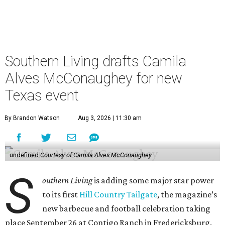
Southern Living drafts Camila
Alves McConaughey for new
Texas event
By Brandon Watson
Aug 3, 2026 | 11:30 am
undefined
Courtesy of Camila Alves McConaughey
S
outhern Living
is adding some major star power
to its first
Hill Country Tailgate
, the magazine’s
new barbecue and football celebration taking
place September 26 at Contigo Ranch in Fredericksburg.