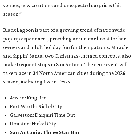
venues, new creations and unexpected surprises this
season.”
Black Lagoon is part of a growing trend of nationwide
pop-up experiences, providing an income boost for bar
owners and adult holiday fun for their patrons. Miracle
and Sippin’ Santa, two Christmas-themed concepts, also
make frequent stops in San Antonio.The eerie event will
take place in 34 North American cities during the 2026
season, including five in Texas:
Austin: King Bee
Fort Worth: Nickel City
Galveston: Daiquiri Time Out
Houston: Nickel City
San Antonio: Three Star Bar