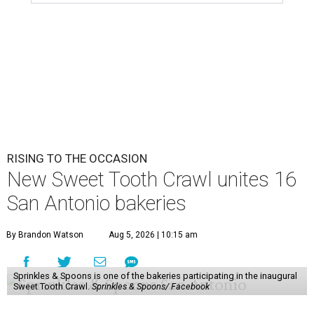
RISING TO THE OCCASION
New Sweet Tooth Crawl unites 16
San Antonio bakeries
By Brandon Watson
Aug 5, 2026 | 10:15 am
Sprinkles & Spoons is one of the bakeries participating in the inaugural
Sweet Tooth Crawl.
Sprinkles & Spoons/ Facebook