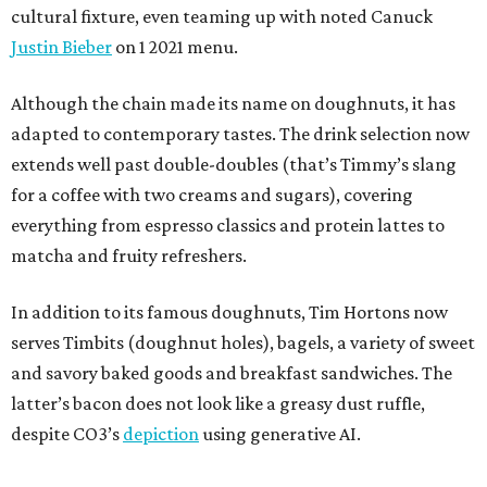
cultural fixture, even teaming up with noted Canuck
Justin Bieber
on 1 2021 menu.
Although the chain made its name on doughnuts, it has
adapted to contemporary tastes. The drink selection now
extends well past double-doubles (that’s Timmy’s slang
for a coffee with two creams and sugars), covering
everything from espresso classics and protein lattes to
matcha and fruity refreshers.
In addition to its famous doughnuts, Tim Hortons now
serves Timbits (doughnut holes), bagels, a variety of sweet
and savory baked goods and breakfast sandwiches. The
latter’s bacon does not look like a greasy dust ruffle,
despite CO3’s
depiction
using generative AI.