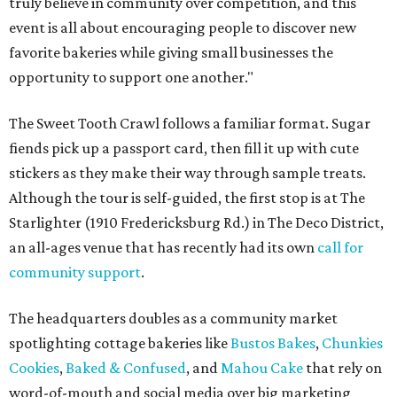
truly believe in community over competition, and this
event is all about encouraging people to discover new
favorite bakeries while giving small businesses the
opportunity to support one another."
The Sweet Tooth Crawl follows a familiar format. Sugar
fiends pick up a passport card, then fill it up with cute
stickers as they make their way through sample treats.
Although the tour is self-guided, the first stop is at The
Starlighter (1910 Fredericksburg Rd.) in The Deco District,
an all-ages venue that has recently had its own
call for
community support
.
The headquarters doubles as a community market
spotlighting cottage bakeries like
Bustos Bakes
,
Chunkies
Cookies
,
Baked & Confused
, and
Mahou Cake
that rely on
word-of-mouth and social media over big marketing