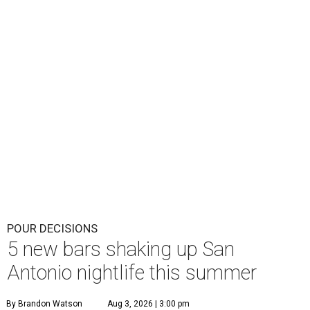
POUR DECISIONS
5 new bars shaking up San
Antonio nightlife this summer
By Brandon Watson
Aug 3, 2026 | 3:00 pm