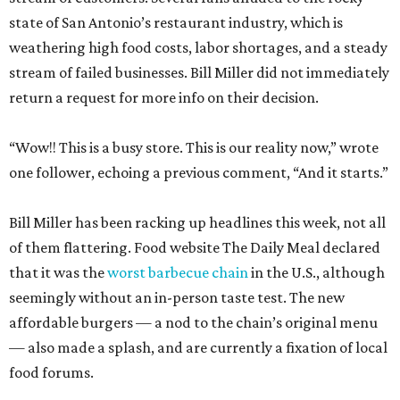
state of San Antonio’s restaurant industry, which is
weathering high food costs, labor shortages, and a steady
stream of failed businesses. Bill Miller did not immediately
return a request for more info on their decision.
“Wow!! This is a busy store. This is our reality now,” wrote
one follower, echoing a previous comment, “And it starts.”
Bill Miller has been racking up headlines this week, not all
of them flattering. Food website The Daily Meal declared
that it was the
worst barbecue chain
in the U.S., although
seemingly without an in-person taste test. The new
affordable burgers — a nod to the chain’s original menu
— also made a splash, and are currently a fixation of local
food forums.