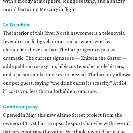
with a moody atmosphere, lounge seating, and a snazzy
mural featuring Mercury in flight.
La Bandida
The interior of this River North newcomer is a telenovela
fever dream, lit by veladoras and a swoon-worthy
chandelier above the bar. The bar program is just as
dramatic. The current signature — Knife in the Garter —
adds poblano rose syrup, hibiscus tepache, mole bitters,
and a pecan smoke tincture to mezcal. The bar only allows
one per guest, saying “the drink earns its scarcity.” At $24,
it' costs you less than a forbidden romance.
Goodcompany
Opened in May, this new Alamo Street project from the
owners of Tryst has an upscale sports bar vibe with several
flat screens airing the game. We think it would be just as