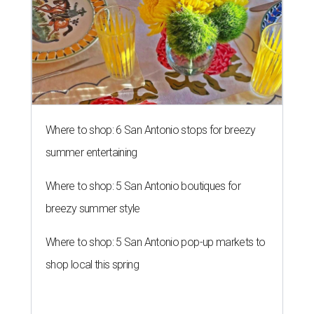
Where to shop: 6 San Antonio stops for breezy
summer entertaining
Where to shop: 5 San Antonio boutiques for
breezy summer style
Where to shop: 5 San Antonio pop-up markets to
shop local this spring