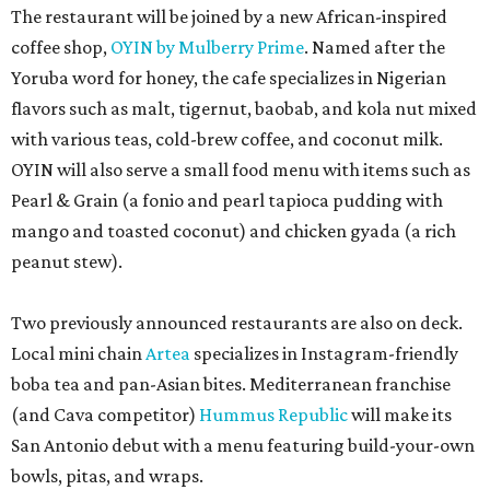
The restaurant will be joined by a new African-inspired
coffee shop,
OYIN by Mulberry Prime
. Named after the
Yoruba word for honey, the cafe specializes in Nigerian
flavors such as malt, tigernut, baobab, and kola nut mixed
with various teas, cold-brew coffee, and coconut milk.
OYIN will also serve a small food menu with items such as
Pearl & Grain (a fonio and pearl tapioca pudding with
mango and toasted coconut) and chicken gyada (a rich
peanut stew).
Two previously announced restaurants are also on deck.
Local mini chain
Artea
specializes in Instagram-friendly
boba tea and pan-Asian bites. Mediterranean franchise
(and Cava competitor)
Hummus Republic
will make its
San Antonio debut with a menu featuring build-your-own
bowls, pitas, and wraps.