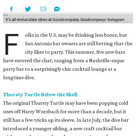
It's all immaculate vibes at Goodcompany.
Goodcompany/ Instagram
F
olks in the U.S. may be drinking less booze, but
San Antonio bar owners are still betting that the
city likes to party. This summer, five new bars
have entered the chat, ranging from a Nashville-esque
party bar to a surprisingly chic cocktail lounge at a
longtime dive.
Thursty Turtle Below the Shell
The original Thursty Turtle may have been popping cold
ones off Harry Wurzbach for more than a decade, but it
still has a few tricks up its sleeve. In late July, the dive bar
introduced a younger sibling, a new craft cocktail bar