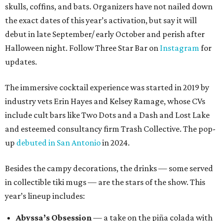
skulls, coffins, and bats. Organizers have not nailed down
the exact dates of this year’s activation, but say it will
debut in late September/ early October and perish after
Halloween night. Follow Three Star Bar on
Instagram
for
updates.
The immersive cocktail experience was started in 2019 by
industry vets Erin Hayes and Kelsey Ramage, whose CVs
include cult bars like Two Dots and a Dash and Lost Lake
and esteemed consultancy firm Trash Collective. The pop-
up
debuted in San Antonio
in 2024.
Besides the campy decorations, the drinks — some served
in collectible tiki mugs — are the stars of the show. This
year’s lineup includes:
Abyssa’s Obsession
— a take on the piña colada with