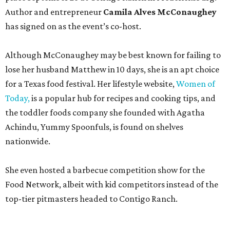
Author and entrepreneur
Camila Alves McConaughey
has signed on as the event’s co-host.
Although McConaughey may be best known for failing to
lose her husband Matthew in 10 days, she is an apt choice
for a Texas food festival. Her lifestyle website,
Women of
Today,
is a popular hub for recipes and cooking tips, and
the toddler foods company she founded with Agatha
Achindu, Yummy Spoonfuls, is found on shelves
nationwide.
She even hosted a barbecue competition show for the
Food Network, albeit with kid competitors instead of the
top-tier pitmasters headed to Contigo Ranch.
McCounaughey will be joined by two new additions to the