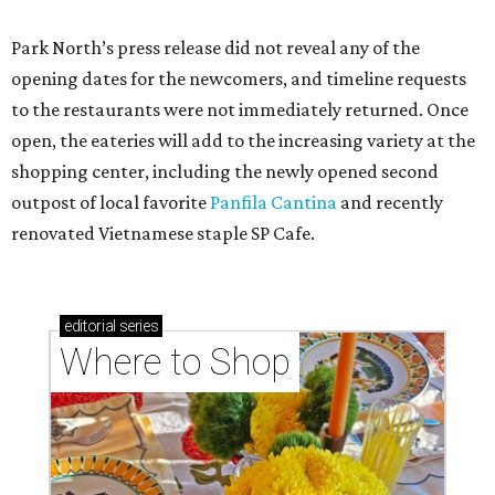
Park North’s press release did not reveal any of the
opening dates for the newcomers, and timeline requests
to the restaurants were not immediately returned. Once
open, the eateries will add to the increasing variety at the
shopping center, including the newly opened second
outpost of local favorite
Panfila Cantina
and recently
renovated Vietnamese staple SP Cafe.
editorial
series
Where to Shop