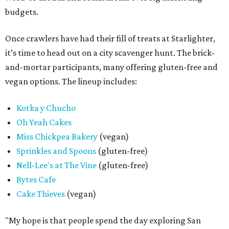
budgets.
Once crawlers have had their fill of treats at Starlighter,
it’s time to head out on a city scavenger hunt. The brick-
and-mortar participants, many offering gluten-free and
vegan options. The lineup includes:
Kotka y Chucho
Oh Yeah Cakes
Miss Chickpea Bakery
(vegan)
Sprinkles and Spoons
(gluten-free)
Nell-Lee's at The Vine
(gluten-free)
Bytes Cafe
Cake Thieves
(vegan)
"My hope is that people spend the day exploring San