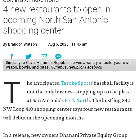
COMING ATTRACTIONS
4 new restaurants to open in
booming North San Antonio
shopping center
By Brandon Watson
Aug 5, 2026 | 11:45 am
Similarly to Cava, Hummus Republic serves a variety of build-your-own
wraps, bowls, and pitas.
Hummus Republic/ Facebook
T
he anticipated
Taroko Sports
baseball facility is
not the only business stepping up to the plate
at San Antonio’s
Park North
. The bustling 842
NW Loop 410 shopping center says four new restaurants
will debut in the upcoming months.
In a release, new owners Dhanani Private Equity Group