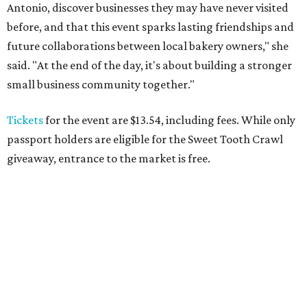
Antonio, discover businesses they may have never visited
before, and that this event sparks lasting friendships and
future collaborations between local bakery owners," she
said. "At the end of the day, it's about building a stronger
small business community together."
Tickets
for the event are $13.54, including fees. While only
passport holders are eligible for the Sweet Tooth Crawl
giveaway, entrance to the market is free.