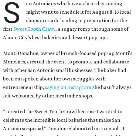
S
an Antonians who have a cheat day coming
might want to schedule it for August 8. 16 local
shops are carb-loading in preparation for the
first
Sweet Tooth Crawl
, a sugary romp through some of
Alamo City’s best bakeries and dessert pop-ups.
Monti Donahue, owner of brunch-focused pop-up Monti’s
Munchies, created the event to promote and collaborate
with other San Antonio small businesses. The baker had
been outspoken about her own struggles with
entrepreneurship,
saying on Instagram
she hasn’t always
felt welcomed by other local indie shops.
"I created the Sweet Tooth Crawl because I wanted to
celebrate the incredible local bakeries that make San
Antonio so special," Donahue elaborated in an email. "I