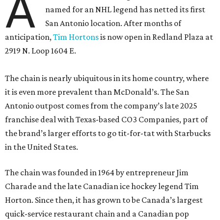
A
named for an NHL legend has netted its first
San Antonio location. After months of
anticipation,
Tim Hortons
is now open in Redland Plaza at
2919 N. Loop 1604 E.
The chain is nearly ubiquitous in its home country, where
it is even more prevalent than McDonald’s. The San
Antonio outpost comes from the company’s late 2025
franchise deal with Texas-based CO3 Companies, part of
the brand’s larger efforts to go tit-for-tat with Starbucks
in the United States.
The chain was founded in 1964 by entrepreneur Jim
Charade and the late Canadian ice hockey legend Tim
Horton. Since then, it has grown to be Canada’s largest
quick-service restaurant chain and a Canadian pop