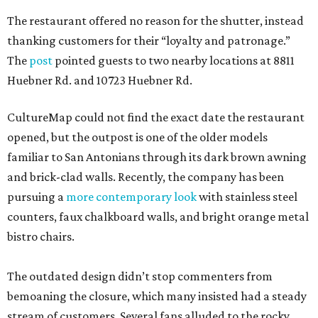
The restaurant offered no reason for the shutter, instead
thanking customers for their “loyalty and patronage.”
The
post
pointed guests to two nearby locations at 8811
Huebner Rd. and 10723 Huebner Rd.
CultureMap could not find the exact date the restaurant
opened, but the outpost is one of the older models
familiar to San Antonians through its dark brown awning
and brick-clad walls. Recently, the company has been
pursuing a
more contemporary look
with stainless steel
counters, faux chalkboard walls, and bright orange metal
bistro chairs.
The outdated design didn’t stop commenters from
bemoaning the closure, which many insisted had a steady
stream of customers. Several fans alluded to the rocky