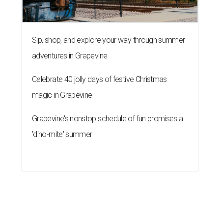
Sip, shop, and explore your way through summer
adventures in Grapevine
Celebrate 40 jolly days of festive Christmas
magic in Grapevine
Grapevine's nonstop schedule of fun promises a
'dino-mite' summer