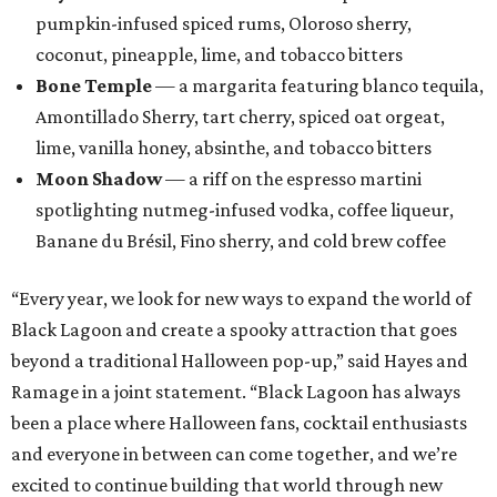
pumpkin-infused spiced rums, Oloroso sherry,
coconut, pineapple, lime, and tobacco bitters
Bone Temple
— a margarita featuring blanco tequila,
Amontillado Sherry, tart cherry, spiced oat orgeat,
lime, vanilla honey, absinthe, and tobacco bitters
Moon Shadow
— a riff on the espresso martini
spotlighting nutmeg-infused vodka, coffee liqueur,
Banane du Brésil, Fino sherry, and cold brew coffee
“Every year, we look for new ways to expand the world of
Black Lagoon and create a spooky attraction that goes
beyond a traditional Halloween pop-up,” said Hayes and
Ramage in a joint statement. “Black Lagoon has always
been a place where Halloween fans, cocktail enthusiasts
and everyone in between can come together, and we’re
excited to continue building that world through new