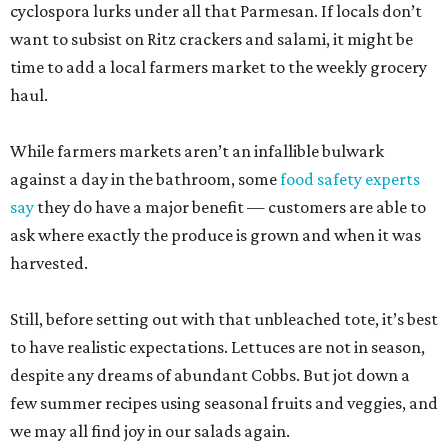
cyclospora lurks under all that Parmesan. If locals don’t
want to subsist on Ritz crackers and salami, it might be
time to add a local farmers market to the weekly grocery
haul.
While farmers markets aren’t an infallible bulwark
against a day in the bathroom, some
food safety experts
say
they do have a major benefit — customers are able to
ask where exactly the produce is grown and when it was
harvested.
Still, before setting out with that unbleached tote, it’s best
to have realistic expectations. Lettuces are not in season,
despite any dreams of abundant Cobbs. But jot down a
few summer recipes using seasonal fruits and veggies, and
we may all find joy in our salads again.