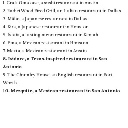
1. Craft Omakase, a sushi restaurant in Austin
2. Radici Wood Fired Grill, an Italian restaurant in Dallas
3. Mābo, a Japanese restaurant in Dallas
4. Kira, a Japanese restaurant in Houston
5. Ishtia, a tasting menu restaurant in Kemah
6. Ema, a Mexican restaurant in Houston
7. Mexta, a Mexican restaurant in Austin
8. Isidore, a Texas-inspired restaurant in San
Antonio
9. The Chumley House, an English restaurant in Fort
Worth
10. Mezquite, a Mexican restaurant in San Antonio