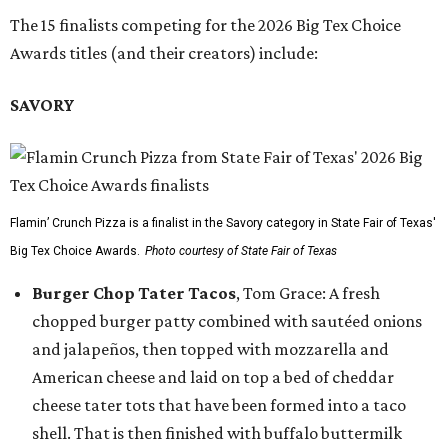
The 15 finalists competing for the 2026 Big Tex Choice
Awards titles (and their creators) include:
SAVORY
Flamin’ Crunch Pizza is a finalist in the Savory category in State Fair of Texas'
Big Tex Choice Awards.
Photo courtesy of State Fair of Texas
Burger Chop Tater Tacos
, Tom Grace: A fresh
chopped burger patty combined with sautéed onions
and jalapeños, then topped with mozzarella and
American cheese and laid on top a bed of cheddar
cheese tater tots that have been formed into a taco
shell. That is then finished with buffalo buttermilk