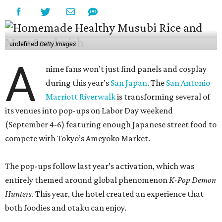
undefined
Getty Images
A
nime fans won’t just find panels and cosplay
during this year’s
San Japan
. The
San Antonio
Marriott Riverwalk
is transforming several of
its venues into pop-ups on Labor Day weekend
(September 4-6) featuring enough Japanese street food to
compete with Tokyo’s Ameyoko Market.
The pop-ups follow last year’s activation, which was
entirely themed around global phenomenon
K-Pop Demon
Hunters
. This year, the hotel created an experience that
both foodies and otaku can enjoy.