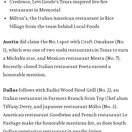
Credence, Levi Goode’s Texas-inspired live fire
restaurant in Memorial
Milton’s, the Italian American restaurant in Rice
Village from the team behind Local Foods
Austin
did claim the No. 1 spot with Craft Omakase (No.
1), which was one of two sushi restaurants in Texas to earn
a Michelin star, and Mexican restaurant Mexta (No. 7).
Recently-closed Italian restaurant Poeta earned a
honorable mention.
Dallas
follows with Radici Wood Fired Grill (No. 2), an
Italian restaurant in Farmers Branch from Top Chef alum
Tiffany Derry, and Japanese restaurant Mābo (No. 3).
American restaurant Goodwins and French restaurant Le
PasSage make the honorable mentions list, as does South
Indian vegetarian restaurant in nearby Irving.