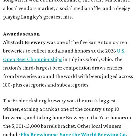
a local vendors market, a social media raffle, and a deejay
playing Langley’s greatest hits.
Awards season
Altstadt Brewery
was one of the five San Antonio-area
breweries to collect medals and honors at the 2026
U.S.
Open Beer Championships
in July in Oxford, Ohio. The
nation’s third-largest beer competition draws entries
from breweries around the world with beers judged across
180-plus categories and subcategories.
The Fredericksburg brewery was the area’s biggest
winner, earning a rank as one of the country’s top 10
breweries, and taking home Brewery of the Year honors in
the 5,001-15,000 barrels bracket. Other local winners
include
Flix Brewhouse
,
Save the World Brewing Co.
,