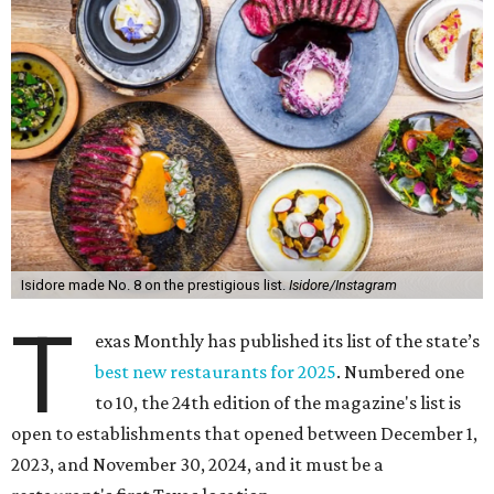
Isidore made No. 8 on the prestigious list.
Isidore/Instagram
T
exas Monthly has published its list of the state’s
best new restaurants for 2025
. Numbered one
to 10, the 24th edition of the magazine's list is
open to establishments that opened between December 1,
2023, and November 30, 2024, and it must be a