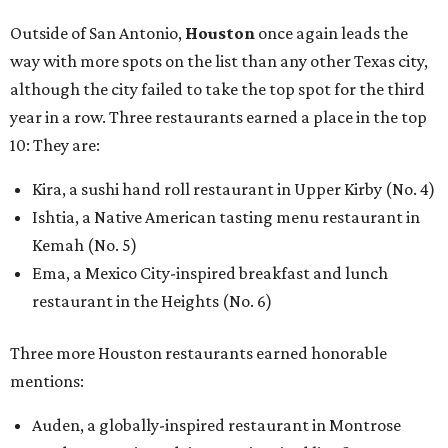
Outside of San Antonio,
Houston
once again leads the
way with more spots on the list than any other Texas city,
although the city failed to take the top spot for the third
year in a row. Three restaurants earned a place in the top
10: They are:
Kira, a sushi hand roll restaurant in Upper Kirby (No. 4)
Ishtia, a Native American tasting menu restaurant in
Kemah (No. 5)
Ema, a Mexico City-inspired breakfast and lunch
restaurant in the Heights (No. 6)
Three more Houston restaurants earned honorable
mentions:
Auden, a globally-inspired restaurant in Montrose