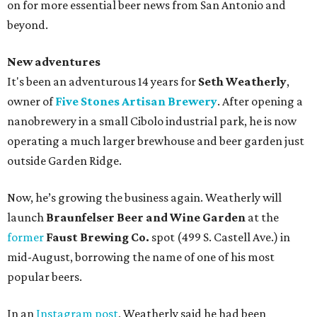
on for more essential beer news from San Antonio and
beyond.
New adventures
It's been an adventurous 14 years for
Seth Weatherly
,
owner of
Five Stones Artisan Brewery
. After opening a
nanobrewery in a small Cibolo industrial park, he is now
operating a much larger brewhouse and beer garden just
outside Garden Ridge.
Now, he’s growing the business again. Weatherly will
launch
Braunfelser Beer and Wine Garden
at the
former
Faust Brewing Co.
spot (499 S. Castell Ave.) in
mid-August, borrowing the name of one of his most
popular beers.
In an
Instagram post
, Weatherly said he had been