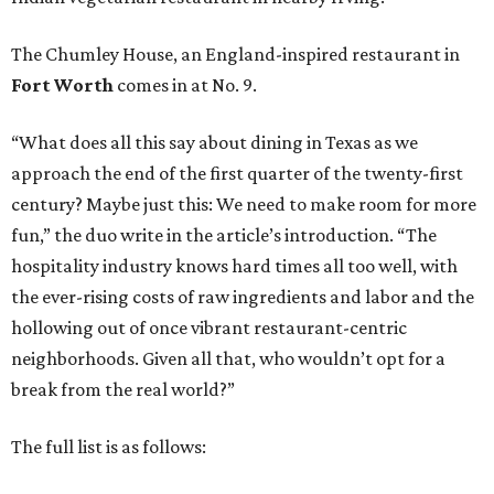
The Chumley House, an England-inspired restaurant in
Fort Worth
comes in at No. 9.
“What does all this say about dining in Texas as we
approach the end of the first quarter of the twenty-first
century? Maybe just this: We need to make room for more
fun,” the duo write in the article’s introduction. “The
hospitality industry knows hard times all too well, with
the ever-rising costs of raw ingredients and labor and the
hollowing out of once vibrant restaurant-centric
neighborhoods. Given all that, who wouldn’t opt for a
break from the real world?”
The full list is as follows: