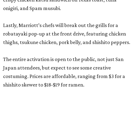
onigiri, and Spam musubi.
Lastly, Marriott’s chefs will break out the grills for a
robatayaki pop-up at the front drive, featuring chicken
thighs, tsukune chicken, pork belly, and shishito peppers.
The entire activation is open to the public, not just San
Japan attendees, but expect to see some creative
costuming. Prices are affordable, ranging from $3 for a
shishito skewer to $18-$19 for ramen.