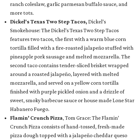
ranch coleslaw, garlic parmesan buffalo sauce, and
more tots.
Dickel's Texas Two Step Tacos,
Dickel’s
Smokehouse: The Dickel’s Texas Two Step Tacos
features two tacos, the first with a warm blue corn
tortilla filled with a fire-roasted jalapeño stuffed with
pineapple pork sausage and melted mozzarella. The
second taco contains tender-sliced brisket wrapped
around a roasted jalapeño, layered with melted
mozzarella, and served on a yellow corn tortilla
finished with purple pickled onion and a drizzle of
sweet, smoky barbecue sauce or house made Lone Star
Habanero Fuego.
Flamin’ Crunch Pizza
, Tom Grace: The Flamin’
Crunch Pizza consists of hand-tossed, fresh-made
pizza dough topped with a jalapeño cheddar queso