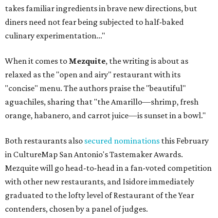
takes familiar ingredients in brave new directions, but
diners need not fear being subjected to half-baked
culinary experimentation..."
When it comes to
Mezquite
, the writing is about as
relaxed as the "open and airy" restaurant with its
"concise" menu. The authors praise the "beautiful"
aguachiles, sharing that "the Amarillo—shrimp, fresh
orange, habanero, and carrot juice—is sunset in a bowl."
Both restaurants also
secured nominations
this February
in CultureMap San Antonio's Tastemaker Awards.
Mezquite will go head-to-head in a fan-voted competition
with other new restaurants, and Isidore immediately
graduated to the lofty level of Restaurant of the Year
contenders, chosen by a panel of judges.