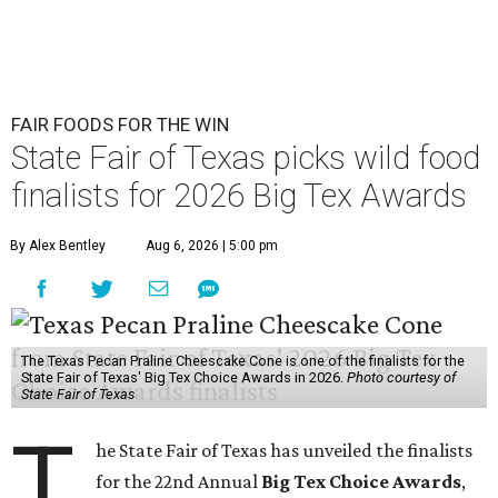
FAIR FOODS FOR THE WIN
State Fair of Texas picks wild food
finalists for 2026 Big Tex Awards
By Alex Bentley
Aug 6, 2026 | 5:00 pm
The Texas Pecan Praline Cheescake Cone is one of the finalists for the
State Fair of Texas' Big Tex Choice Awards in 2026.
Photo courtesy of
State Fair of Texas
T
he State Fair of Texas has unveiled the finalists
for the 22nd Annual
Big Tex Choice Awards
,