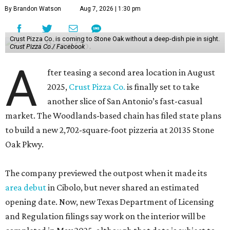
By Brandon Watson
Aug 7, 2026 | 1:30 pm
Crust Pizza Co. is coming to Stone Oak without a deep-dish pie in sight.
Crust Pizza Co./ Facebook
A
fter teasing a second area location in August
2025,
Crust Pizza Co.
is finally set to take
another slice of San Antonio’s fast-casual
market. The Woodlands-based chain has filed state plans
to build a new 2,702-square-foot pizzeria at 20135 Stone
Oak Pkwy.
The company previewed the outpost when it made its
area debut
in Cibolo, but never shared an estimated
opening date. Now, new Texas Department of Licensing
and Regulation filings say work on the interior will be