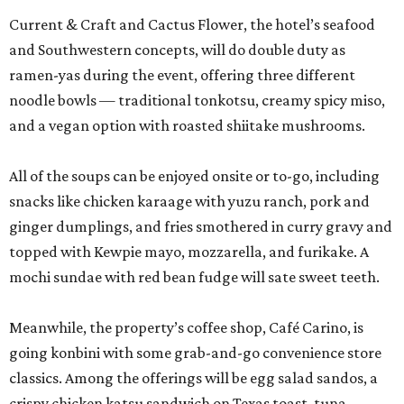
Current & Craft and Cactus Flower, the hotel’s seafood
and Southwestern concepts, will do double duty as
ramen-yas during the event, offering three different
noodle bowls — traditional tonkotsu, creamy spicy miso,
and a vegan option with roasted shiitake mushrooms.
All of the soups can be enjoyed onsite or to-go, including
snacks like chicken karaage with yuzu ranch, pork and
ginger dumplings, and fries smothered in curry gravy and
topped with Kewpie mayo, mozzarella, and furikake. A
mochi sundae with red bean fudge will sate sweet teeth.
Meanwhile, the property’s coffee shop, Café Carino, is
going konbini with some grab-and-go convenience store
classics. Among the offerings will be egg salad sandos, a
crispy chicken katsu sandwich on Texas toast, tuna