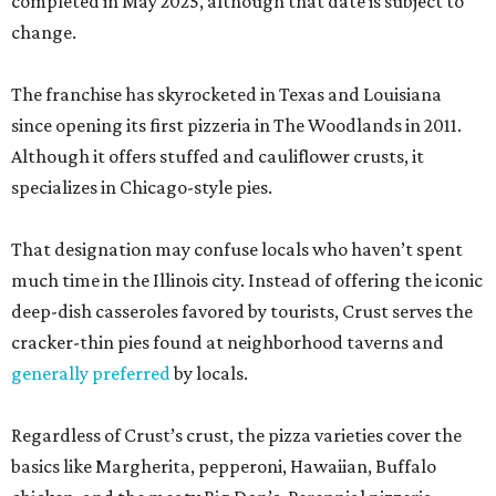
completed in May 2025, although that date is subject to
change.
The franchise has skyrocketed in Texas and Louisiana
since opening its first pizzeria in The Woodlands in 2011.
Although it offers stuffed and cauliflower crusts, it
specializes in Chicago-style pies.
That designation may confuse locals who haven’t spent
much time in the Illinois city. Instead of offering the iconic
deep-dish casseroles favored by tourists, Crust serves the
cracker-thin pies found at neighborhood taverns and
generally preferred
by locals.
Regardless of Crust’s crust, the pizza varieties cover the
basics like Margherita, pepperoni, Hawaiian, Buffalo