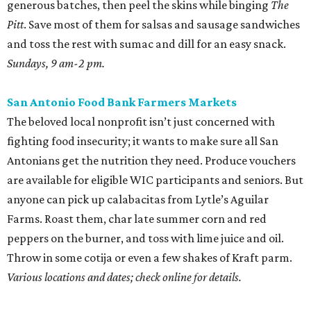
generous batches, then peel the skins while binging
The
Pitt
. Save most of them for salsas and sausage sandwiches
and toss the rest with sumac and dill for an easy snack.
Sundays, 9 am-2 pm.
San Antonio Food Bank Farmers Markets
The beloved local nonprofit isn’t just concerned with
fighting food insecurity; it wants to make sure all San
Antonians get the nutrition they need. Produce vouchers
are available for eligible WIC participants and seniors. But
anyone can pick up calabacitas from Lytle’s Aguilar
Farms. Roast them, char late summer corn and red
peppers on the burner, and toss with lime juice and oil.
Throw in some cotija or even a few shakes of Kraft parm.
Various locations and dates; check online for details.