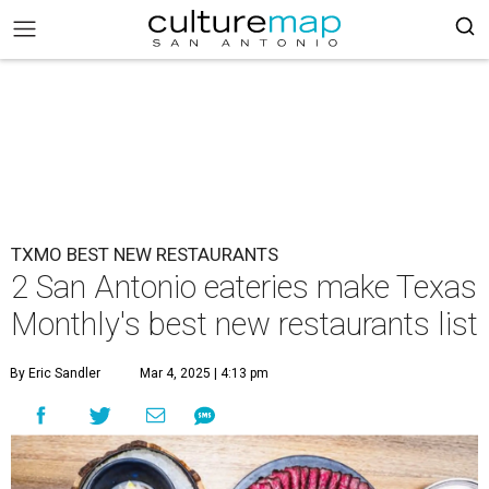
TXMO BEST NEW RESTAURANTS
2 San Antonio eateries make Texas
Monthly's best new restaurants list
By Eric Sandler
Mar 4, 2025 | 4:13 pm