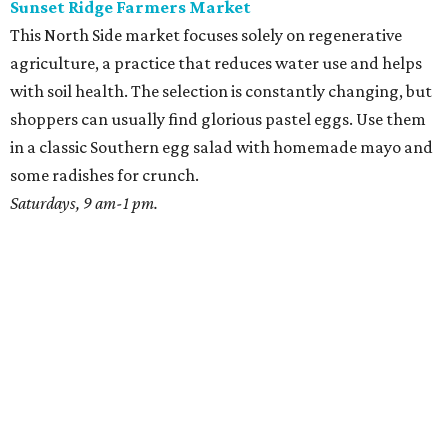
Sunset Ridge Farmers Market
This North Side market focuses solely on regenerative
agriculture, a practice that reduces water use and helps
with soil health. The selection is constantly changing, but
shoppers can usually find glorious pastel eggs. Use them
in a classic Southern egg salad with homemade mayo and
some radishes for crunch.
Saturdays, 9 am-1 pm.