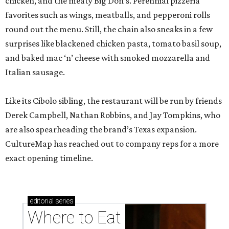
chicken, and the meaty Big Don’s. Perennial pizzeria
favorites such as wings, meatballs, and pepperoni rolls
round out the menu. Still, the chain also sneaks in a few
surprises like blackened chicken pasta, tomato basil soup,
and baked mac ‘n’ cheese with smoked mozzarella and
Italian sausage.
Like its Cibolo sibling, the restaurant will be run by friends
Derek Campbell, Nathan Robbins, and Jay Tompkins, who
are also spearheading the brand’s Texas expansion.
CultureMap has reached out to company reps for a more
exact opening timeline.
editorial
series
Where to Eat