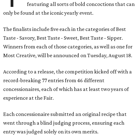
featuring all sorts of bold concoctions that can
only be found at the iconic yearly event.
The finalists include five each in the categories of Best
Taste - Savory, Best Taste - Sweet, Best Taste - Sipper.
Winners from each of those categories, as well as one for
Most Creative, will be announced on Tuesday, August 18.
According to a release, the competition kicked off with a
record-breaking 77 entries from 46 different
concessionaires, each of which has at least two years of
experience at the Fair.
Each concessionaire submitted an original recipe that
went through a blind judging process, ensuring each
entry was judged solely on its own merits.