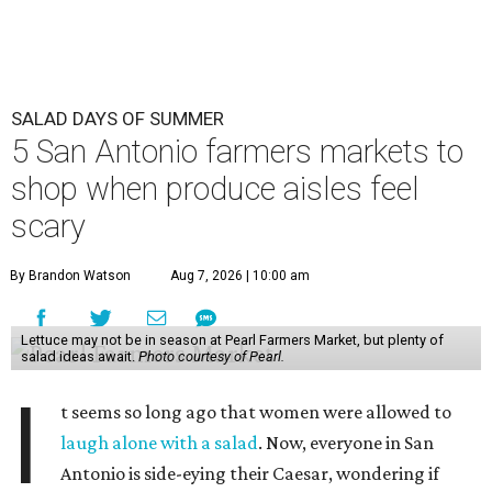
SALAD DAYS OF SUMMER
5 San Antonio farmers markets to
shop when produce aisles feel
scary
By Brandon Watson
Aug 7, 2026 | 10:00 am
Lettuce may not be in season at Pearl Farmers Market, but plenty of
salad ideas await.
Photo courtesy of Pearl.
I
t seems so long ago that women were allowed to
laugh alone with a salad
. Now, everyone in San
Antonio is side-eying their Caesar, wondering if