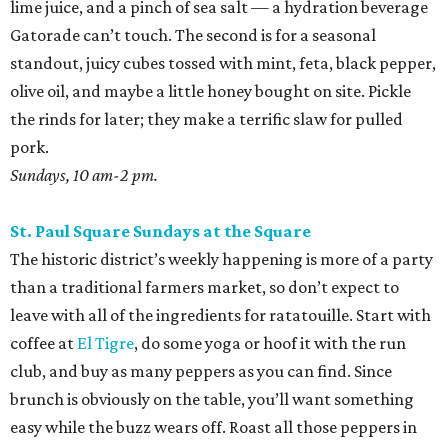
lime juice, and a pinch of sea salt — a hydration beverage
Gatorade can’t touch. The second is for a seasonal
standout, juicy cubes tossed with mint, feta, black pepper,
olive oil, and maybe a little honey bought on site. Pickle
the rinds for later; they make a terrific slaw for pulled
pork.
Sundays, 10 am-2 pm.
St. Paul Square Sundays at the Square
The historic district’s weekly happening is more of a party
than a traditional farmers market, so don’t expect to
leave with all of the ingredients for ratatouille. Start with
coffee at
El Tigre
, do some yoga or hoof it with the run
club, and buy as many peppers as you can find. Since
brunch is obviously on the table, you’ll want something
easy while the buzz wears off. Roast all those peppers in