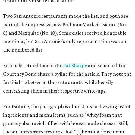
restaurant's first Texas location.
Two San Antonio restaurants made the list, and both are
part of the impressive new Pullman Market: Isidore (No.
8) and Mezquite (No. 10). Some cities received honorable
mentions, but San Antonio's only representation was on
the numbered list.
Recently retired food critic
Pat Sharpe
and senior editor
Courtney Bond share a byline for the article. They note the
familial tie between the restaurants, while heavily
contrasting them in their respective write-ups.
For
Isidore
, the paragraph is almost just a dizzying list of
ingredients and menu items, such as "whey foam that
graces yuba 'ravioli' filled with house-made cheese." Still,
the authors assure readers that "[t]he ambitious menu