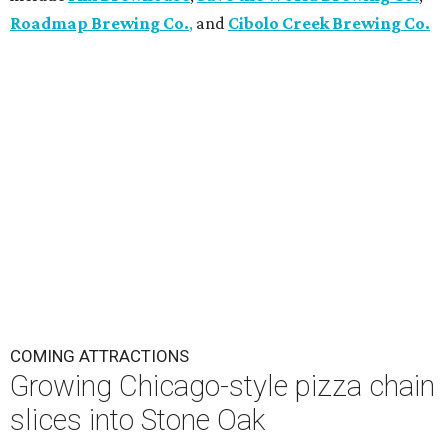
Roadmap Brewing Co.
,
and
Cibolo Creek Brewing Co.
COMING ATTRACTIONS
Growing Chicago-style pizza chain
slices into Stone Oak