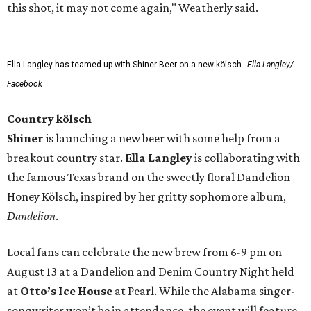
this shot, it may not come again," Weatherly said.
Ella Langley has teamed up with Shiner Beer on a new kölsch.
Ella Langley/
Facebook
Country kölsch
Shiner
is launching a new beer with some help from a
breakout country star.
Ella Langley
is collaborating with
the famous Texas brand on the sweetly floral Dandelion
Honey Kölsch, inspired by her gritty sophomore album,
Dandelion
.
Local fans can celebrate the new brew from 6-9 pm on
August 13 at a Dandelion and Denim Country Night held
at
Otto’s Ice House
at Pearl. While the Alabama singer-
songwriter won’t be in attendance, the event will feature