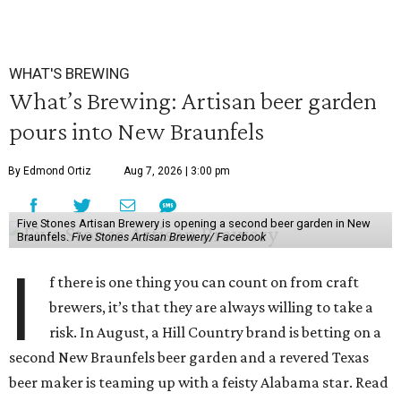
WHAT'S BREWING
What’s Brewing: Artisan beer garden
pours into New Braunfels
By Edmond Ortiz
Aug 7, 2026 | 3:00 pm
Five Stones Artisan Brewery is opening a second beer garden in New
Braunfels.
Five Stones Artisan Brewery/ Facebook
I
f there is one thing you can count on from craft
brewers, it’s that they are always willing to take a
risk. In August, a Hill Country brand is betting on a
second New Braunfels beer garden and a revered Texas
beer maker is teaming up with a feisty Alabama star. Read