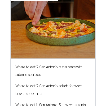
Where to eat: 7 San Antonio restaurants with
sublime seafood
Where to eat: 7 San Antonio salads for when
brisket's too much
Where to eat in San Antonio: 5 new restaurants