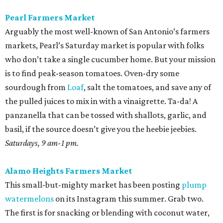
Pearl Farmers Market
Arguably the most well-known of San Antonio’s farmers
markets, Pearl’s Saturday market is popular with folks
who don’t take a single cucumber home. But your mission
is to find peak-season tomatoes. Oven-dry some
sourdough from
Loaf
, salt the tomatoes, and save any of
the pulled juices to mix in with a vinaigrette. Ta-da! A
panzanella that can be tossed with shallots, garlic, and
basil, if the source doesn’t give you the heebie jeebies.
Saturdays, 9 am-1 pm.
Alamo Heights Farmers Market
This small-but-mighty market has been posting
plump
watermelons
on its Instagram this summer. Grab two.
The first is for snacking or blending with coconut water,