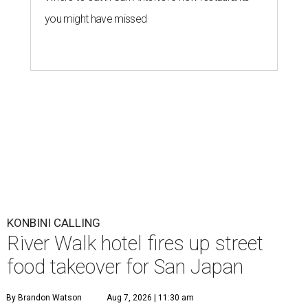
you might have missed
KONBINI CALLING
River Walk hotel fires up street
food takeover for San Japan
By Brandon Watson
Aug 7, 2026 | 11:30 am