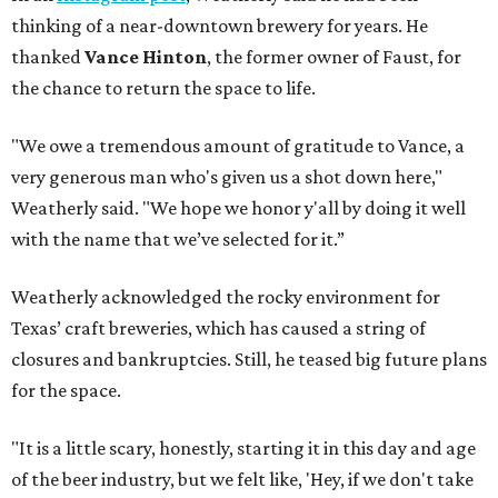
thinking of a near-downtown brewery for years. He
thanked
Vance Hinton
, the former owner of Faust, for
the chance to return the space to life.
"We owe a tremendous amount of gratitude to Vance, a
very generous man who's given us a shot down here,"
Weatherly said. "We hope we honor y'all by doing it well
with the name that we’ve selected for it.”
Weatherly acknowledged the rocky environment for
Texas’ craft breweries, which has caused a string of
closures and bankruptcies. Still, he teased big future plans
for the space.
"It is a little scary, honestly, starting it in this day and age
of the beer industry, but we felt like, 'Hey, if we don't take