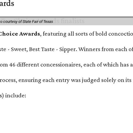
wards
o courtesy of State Fair of Texas
 Choice Awards
, featuring all sorts of bold concoct
Taste - Sweet, Best Taste - Sipper. Winners from each
om 46 different concessionaires, each of which has at
rocess, ensuring each entry was judged solely on its
s) include: