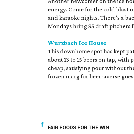
Another newcomer on the ice hou
energy. Come for the cold blast of
and karaoke nights. There’s a bac
Mondays bring $5 draft pitchers
Wurzbach Ice House
This downhome spot has kept patr
about 13 to 15 beers on tap, with 
cheap, satisfying pour without the
frozen marg for beer-averse guest
FAIR FOODS FOR THE WIN