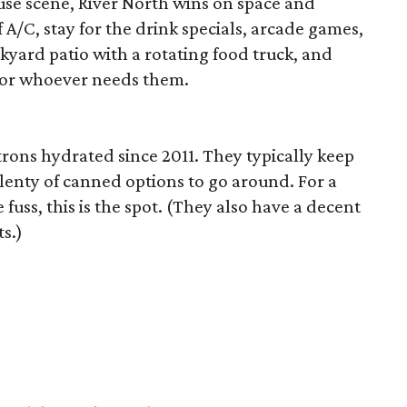
se scene, River North wins on space and
 A/C, stay for the drink specials, arcade games,
kyard patio with a rotating food truck, and
 for whoever needs them.
ons hydrated since 2011. They typically keep
plenty of canned options to go around. For a
 fuss, this is the spot. (They also have a decent
s.)