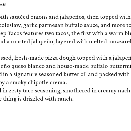
exas
ith sautéed onions and jalapeños, then topped with 
 coleslaw, garlic parmesan buffalo sauce, and more to
 Tacos features two tacos, the first with a warm blue
 a roasted jalapeño, layered with melted mozzarella,
tossed, fresh-made pizza dough topped with a jalape
lapeño queso blanco and house-made buffalo buttermil
hed in a signature seasoned butter oil and packed wi
by a smoky chipotle crema.
in zesty taco seasoning, smothered in creamy nacho 
 thing is drizzled with ranch.