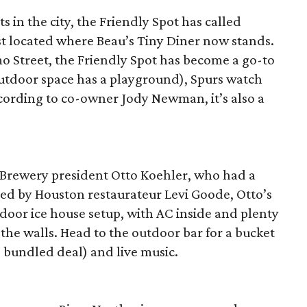
s in the city, the Friendly Spot has called
t located where Beau’s Tiny Diner now stands.
o Street, the Friendly Spot has become a go-to
outdoor space has a playground), Spurs watch
ccording to co-owner Jody Newman, it’s also a
l Brewery president Otto Koehler, who had a
 by Houston restaurateur Levi Goode, Otto’s
oor ice house setup, with AC inside and plenty
he walls. Head to the outdoor bar for a bucket
e bundled deal) and live music.