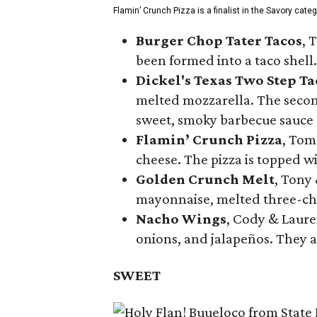
Flamin’ Crunch Pizza is a finalist in the Savory cate
Burger Chop Tater Tacos
, 
been formed into a taco shell.
Dickel's Texas Two Step Ta
melted mozzarella. The second
sweet, smoky barbecue sauce
Flamin’ Crunch Pizza
, Tom
cheese. The pizza is topped w
Golden Crunch Melt
, Tony
mayonnaise, melted three-che
Nacho Wings
, Cody & Laure
onions, and jalapeños. They a
SWEET