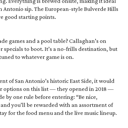
ng. Everything is brewed onsite, making it ideal
an Antonio sip. The European-style Bulverde Hills
e good starting points.
cade games and a pool table? Callaghan’s on
specials to boot. It’s a no-frills destination, but
 tuned to whatever game is on.
e
nt of San Antonio’s historic East Side, it would
r options on this list — they opened in 2018 —
de by one rule before entering: “Be nice,
, and you’ll be rewarded with an assortment of
tay for the food menu and the live music lineup.