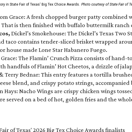
gory in State Fair of Texas' Big Tex Choice Awards.
Photo courtesy of State Fair of T
Tom Grace: A fresh chopped burger patty combined w
 That is then finished with buffalo buttermilk ranch
cos,
Dickel’s Smokehouse: The Dickel’s Texas Two Step
 taco contains tender-sliced brisket wrapped around
 or house made Lone Star Habanero Fuego.
 Grace: The Flamin’ Crunch Pizza consists of hand-
ith handfuls of Flamin’ Hot Cheetos, a drizzle of ja
 & Terry Bednar: This entry features a tortilla brus
ese blend, and crispy potato strings, accompanied 
n Hays: Nacho Wings are crispy chicken wings tossed 
re served on a bed of hot, golden fries and the whole