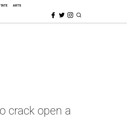
STATE
ARTS
to crack open a