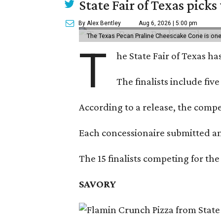
State Fair of Texas picks
By Alex Bentley
Aug 6, 2026 | 5:00 pm
The Texas Pecan Praline Cheescake Cone is one o
T
he State Fair of Texas ha
The finalists include fiv
According to a release, the compet
Each concessionaire submitted an 
The 15 finalists competing for the
SAVORY