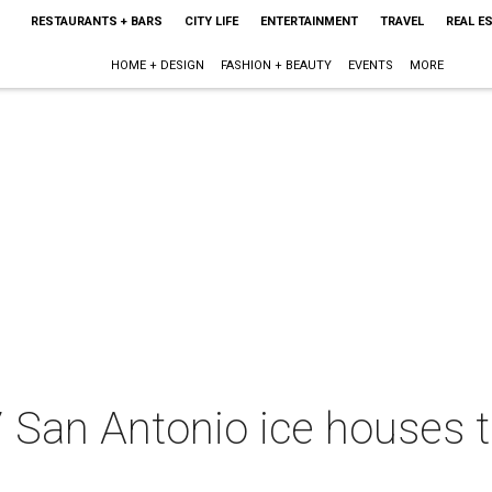
RESTAURANTS + BARS
CITY LIFE
ENTERTAINMENT
TRAVEL
REAL E
HOME + DESIGN
FASHION + BEAUTY
EVENTS
MORE
7 San Antonio ice houses 