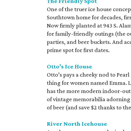
The Friendly Spot
One of the truer ice house concept
Southtown home for decades, firs
Now firmly planted at 943 S. Alam
for family-friendly outings (the 
parties, and beer buckets. And a
prime spot for first dates.
Otto’s Ice House
Otto’s pays a cheeky nod to Pear
thing for women named Emma. Led
has the more modern indoor-outd
of vintage memorabilia adorning t
of beer (and save $2 thanks to th
River North Icehouse