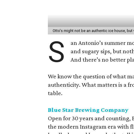
Otto's might not be an authentic ice house, bu
S
an Antonio’s summer mon
and sugary sips, but not
And there’s no better pl
We know the question of what make
authenticity. What matters is a fr
table.
Blue Star Brewing Company
Open for 30 years and counting,
the modern Instagram era with fla