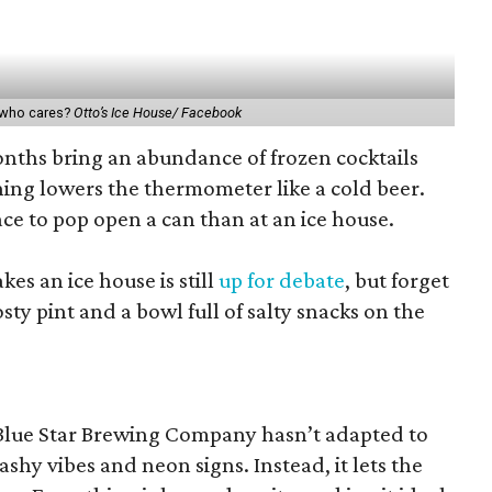
t who cares?
Otto’s Ice House/ Facebook
ths bring an abundance of frozen cocktails
hing lowers the thermometer like a cold beer.
ace to pop open a can than at an ice house.
s an ice house is still
up for debate
, but forget
osty pint and a bowl full of salty snacks on the
 Blue Star Brewing Company hasn’t adapted to
shy vibes and neon signs. Instead, it lets the