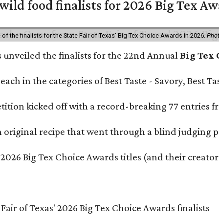
 wild food finalists for 2026 Big Tex A
f the finalists for the State Fair of Texas' Big Tex Choice Awards in 2026.
Phot
s unveiled the finalists for the 22nd Annual
Big Tex
e each in the categories of Best Taste - Savory, Best 
ition kicked off with a record-breaking 77 entries fr
original recipe that went through a blind judging p
 2026 Big Tex Choice Awards titles (and their creator