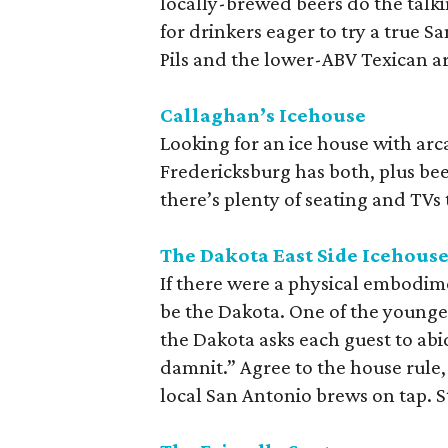
locally-brewed beers do the talki
for drinkers eager to try a true S
Pils and the lower-ABV Texican ar
Callaghan’s Icehouse
Looking for an ice house with ar
Fredericksburg has both, plus beer 
there’s plenty of seating and TVs
The Dakota East Side Icehous
If there were a physical embodime
be the Dakota. One of the younge
the Dakota asks each guest to abi
damnit.” Agree to the house rule
local San Antonio brews on tap. S