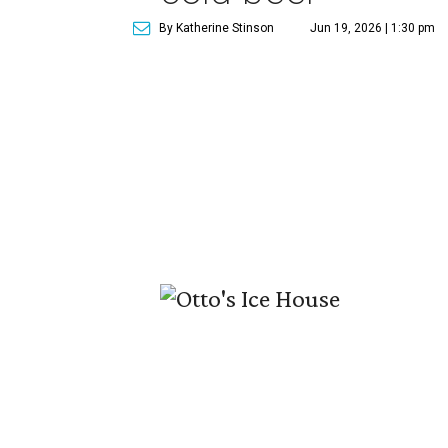
By Katherine Stinson
Jun 19, 2026 | 1:30 pm