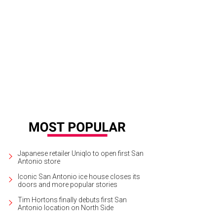
Japanese retailer Uniqlo to open first San
Antonio store
Iconic San Antonio ice house closes its
doors and more popular stories
Tim Hortons finally debuts first San
Antonio location on North Side