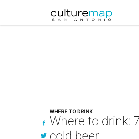
WHERE TO DRINK
Where to drink: 
cold beer