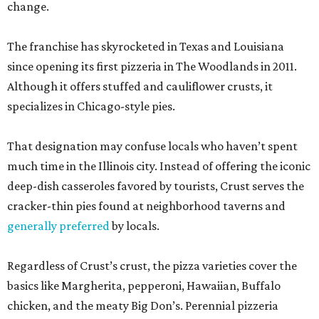
change.
The franchise has skyrocketed in Texas and Louisiana
since opening its first pizzeria in The Woodlands in 2011.
Although it offers stuffed and cauliflower crusts, it
specializes in Chicago-style pies.
That designation may confuse locals who haven’t spent
much time in the Illinois city. Instead of offering the iconic
deep-dish casseroles favored by tourists, Crust serves the
cracker-thin pies found at neighborhood taverns and
generally preferred
by locals.
Regardless of Crust’s crust, the pizza varieties cover the
basics like Margherita, pepperoni, Hawaiian, Buffalo
chicken, and the meaty Big Don’s. Perennial pizzeria