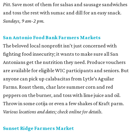
Pitt
. Save most of them for salsas and sausage sandwiches
and toss the rest with sumac and dill for an easy snack.
Sundays, 9 am-2 pm.
San Antonio Food Bank Farmers Markets
The beloved local nonprofit isn’t just concerned with
fighting food insecurity; it wants to make sure all San
Antonians get the nutrition they need. Produce vouchers
are available for eligible WIC participants and seniors. But
anyone can pick up calabacitas from Lytle’s Aguilar
Farms. Roast them, char late summer corn and red
peppers on the burner, and toss with lime juice and oil.
Throw in some cotija or even a few shakes of Kraft parm.
Various locations and dates; check online for details.
Sunset Ridge Farmers Market