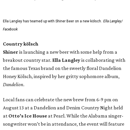
Ella Langley has teamed up with Shiner Beer on a new kölsch.
Ella Langley/
Facebook
Country kölsch
Shiner
is launching a new beer with some help from a
breakout country star.
Ella Langley
is collaborating with
the famous Texas brand on the sweetly floral Dandelion
Honey Kölsch, inspired by her gritty sophomore album,
Dandelion
.
Local fans can celebrate the new brew from 6-9 pm on
August 13 at a Dandelion and Denim Country Night held
at
Otto’s Ice House
at Pearl. While the Alabama singer-
songwriter won’t be in attendance, the event will feature