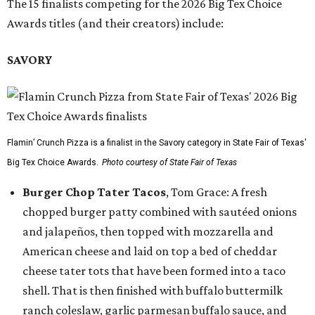
The 15 finalists competing for the 2026 Big Tex Choice
Awards titles (and their creators) include:
SAVORY
Flamin’ Crunch Pizza is a finalist in the Savory category in State Fair of Texas'
Big Tex Choice Awards.
Photo courtesy of State Fair of Texas
Burger Chop Tater Tacos
, Tom Grace: A fresh
chopped burger patty combined with sautéed onions
and jalapeños, then topped with mozzarella and
American cheese and laid on top a bed of cheddar
cheese tater tots that have been formed into a taco
shell. That is then finished with buffalo buttermilk
ranch coleslaw, garlic parmesan buffalo sauce, and