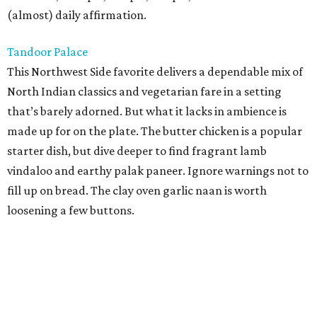
(almost) daily affirmation.
Tandoor Palace
This Northwest Side favorite delivers a dependable mix of
North Indian classics and vegetarian fare in a setting
that’s barely adorned. But what it lacks in ambience is
made up for on the plate. The butter chicken is a popular
starter dish, but dive deeper to find fragrant lamb
vindaloo and earthy palak paneer. Ignore warnings not to
fill up on bread. The clay oven garlic naan is worth
loosening a few buttons.