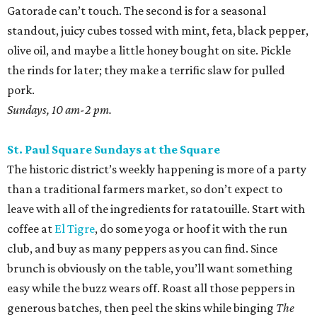
Gatorade can’t touch. The second is for a seasonal
standout, juicy cubes tossed with mint, feta, black pepper,
olive oil, and maybe a little honey bought on site. Pickle
the rinds for later; they make a terrific slaw for pulled
pork.
Sundays, 10 am-2 pm.
St. Paul Square Sundays at the Square
The historic district’s weekly happening is more of a party
than a traditional farmers market, so don’t expect to
leave with all of the ingredients for ratatouille. Start with
coffee at
El Tigre
, do some yoga or hoof it with the run
club, and buy as many peppers as you can find. Since
brunch is obviously on the table, you’ll want something
easy while the buzz wears off. Roast all those peppers in
generous batches, then peel the skins while binging
The