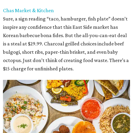
Chas Market & Kitchen
Sure, a sign reading “taco, hamburger, fish plate” doesn’t
inspire any confidence that this East Side market has
Korean barbecue bona fides. But the all-you-can-eat deal
is a steal at $29.99. Charcoal grilled choices include beef
bulgogi, short ribs, paper-thin brisket, and even baby
octopus. Just don’t think of creating food waste. There’s a
$15 charge for unfinished plates.