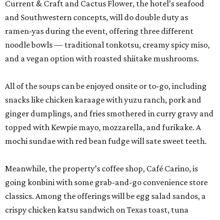
Current & Craft and Cactus Flower, the hotel’s seafood
and Southwestern concepts, will do double duty as
ramen-yas during the event, offering three different
noodle bowls — traditional tonkotsu, creamy spicy miso,
and a vegan option with roasted shiitake mushrooms.
All of the soups can be enjoyed onsite or to-go, including
snacks like chicken karaage with yuzu ranch, pork and
ginger dumplings, and fries smothered in curry gravy and
topped with Kewpie mayo, mozzarella, and furikake. A
mochi sundae with red bean fudge will sate sweet teeth.
Meanwhile, the property’s coffee shop, Café Carino, is
going konbini with some grab-and-go convenience store
classics. Among the offerings will be egg salad sandos, a
crispy chicken katsu sandwich on Texas toast, tuna