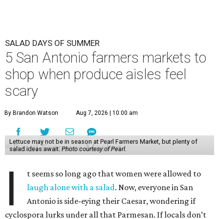
SALAD DAYS OF SUMMER
5 San Antonio farmers markets to
shop when produce aisles feel
scary
By Brandon Watson
Aug 7, 2026 | 10:00 am
Lettuce may not be in season at Pearl Farmers Market, but plenty of
salad ideas await.
Photo courtesy of Pearl.
I
t seems so long ago that women were allowed to
laugh alone with a salad
. Now, everyone in San
Antonio is side-eying their Caesar, wondering if
cyclospora lurks under all that Parmesan. If locals don’t