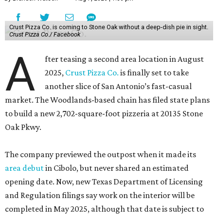
Crust Pizza Co. is coming to Stone Oak without a deep-dish pie in sight.
Crust Pizza Co./ Facebook
A
fter teasing a second area location in August
2025,
Crust Pizza Co.
is finally set to take
another slice of San Antonio’s fast-casual
market. The Woodlands-based chain has filed state plans
to build a new 2,702-square-foot pizzeria at 20135 Stone
Oak Pkwy.
The company previewed the outpost when it made its
area debut
in Cibolo, but never shared an estimated
opening date. Now, new Texas Department of Licensing
and Regulation filings say work on the interior will be
completed in May 2025, although that date is subject to