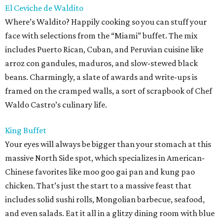
El Ceviche de Waldito
Where’s Waldito? Happily cooking so you can stuff your
face with selections from the “Miami” buffet. The mix
includes Puerto Rican, Cuban, and Peruvian cuisine like
arroz con gandules, maduros, and slow-stewed black
beans. Charmingly, a slate of awards and write-ups is
framed on the cramped walls, a sort of scrapbook of Chef
Waldo Castro’s culinary life.
King Buffet
Your eyes will always be bigger than your stomach at this
massive North Side spot, which specializes in American-
Chinese favorites like moo goo gai pan and kung pao
chicken. That’s just the start to a massive feast that
includes solid sushi rolls, Mongolian barbecue, seafood,
and even salads. Eat it all in a glitzy dining room with blue