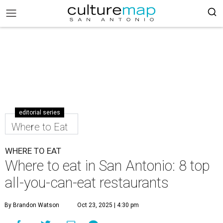
editorial series
Where to Eat
WHERE TO EAT
Where to eat in San Antonio: 8 top
all-you-can-eat restaurants
By Brandon Watson
Oct 23, 2025 | 4:30 pm