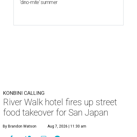
'dino-mite' summer
KONBINI CALLING
River Walk hotel fires up street
food takeover for San Japan
By Brandon Watson
Aug 7, 2026 | 11:30 am