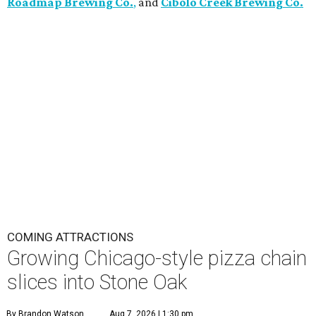
Roadmap Brewing Co.
,
and
Cibolo Creek Brewing Co.
COMING ATTRACTIONS
Growing Chicago-style pizza chain
slices into Stone Oak
By Brandon Watson
Aug 7, 2026 | 1:30 pm