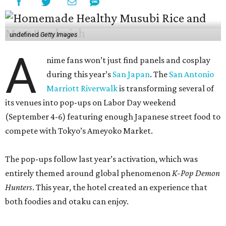
undefined
Getty Images
A
nime fans won’t just find panels and cosplay
during this year’s
San Japan
. The
San Antonio
Marriott Riverwalk
is transforming several of
its venues into pop-ups on Labor Day weekend
(September 4-6) featuring enough Japanese street food to
compete with Tokyo’s Ameyoko Market.
The pop-ups follow last year’s activation, which was
entirely themed around global phenomenon
K-Pop Demon
Hunters
. This year, the hotel created an experience that
both foodies and otaku can enjoy.