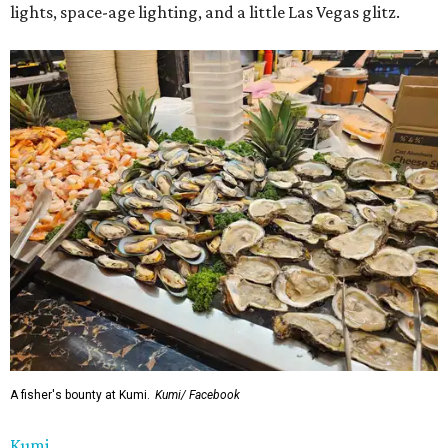
lights, space-age lighting, and a little Las Vegas glitz.
A fisher's bounty at Kumi.
Kumi/ Facebook
Kumi