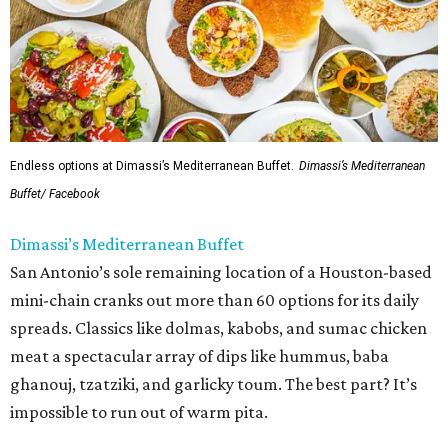
Endless options at Dimassi’s Mediterranean Buffet.
Dimassi’s Mediterranean
Buffet/ Facebook
Dimassi’s Mediterranean Buffet
San Antonio’s sole remaining location of a Houston-based
mini-chain cranks out more than 60 options for its daily
spreads. Classics like dolmas, kabobs, and sumac chicken
meat a spectacular array of dips like hummus, baba
ghanouj, tzatziki, and garlicky toum. The best part? It’s
impossible to run out of warm pita.