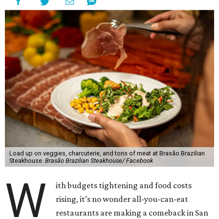
Load up on veggies, charcuterie, and tons of meat at Brasão Brazilian
Steakhouse.
Brasão Brazilian Steakhouse/ Facebook
W
ith budgets tightening and food costs
rising, it’s no wonder all-you-can-eat
restaurants are making a comeback in San