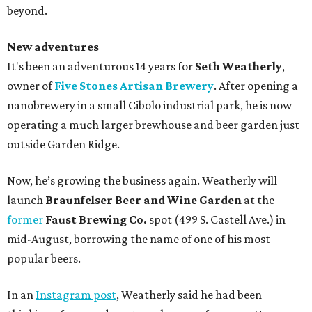
beyond.
New adventures
It's been an adventurous 14 years for
Seth Weatherly
,
owner of
Five Stones Artisan Brewery
. After opening a
nanobrewery in a small Cibolo industrial park, he is now
operating a much larger brewhouse and beer garden just
outside Garden Ridge.
Now, he’s growing the business again. Weatherly will
launch
Braunfelser Beer and Wine Garden
at the
former
Faust Brewing Co.
spot (499 S. Castell Ave.) in
mid-August, borrowing the name of one of his most
popular beers.
In an
Instagram post
, Weatherly said he had been