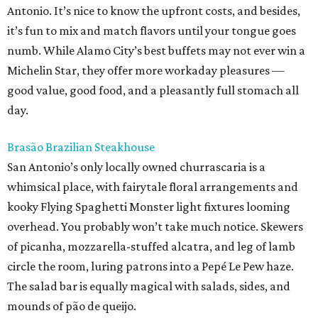
Antonio. It’s nice to know the upfront costs, and besides,
it’s fun to mix and match flavors until your tongue goes
numb. While Alamo City’s best buffets may not ever win a
Michelin Star, they offer more workaday pleasures —
good value, good food, and a pleasantly full stomach all
day.
Brasão Brazilian Steakhouse
San Antonio’s only locally owned churrascaria is a
whimsical place, with fairytale floral arrangements and
kooky Flying Spaghetti Monster light fixtures looming
overhead. You probably won’t take much notice. Skewers
of picanha, mozzarella-stuffed alcatra, and leg of lamb
circle the room, luring patrons into a Pepé Le Pew haze.
The salad bar is equally magical with salads, sides, and
mounds of pão de queijo.