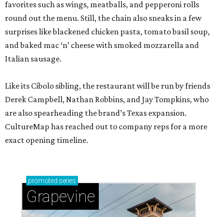
favorites such as wings, meatballs, and pepperoni rolls
round out the menu. Still, the chain also sneaks in a few
surprises like blackened chicken pasta, tomato basil soup,
and baked mac ‘n’ cheese with smoked mozzarella and
Italian sausage.
Like its Cibolo sibling, the restaurant will be run by friends
Derek Campbell, Nathan Robbins, and Jay Tompkins, who
are also spearheading the brand’s Texas expansion.
CultureMap has reached out to company reps for a more
exact opening timeline.
promoted
series
Grapevine