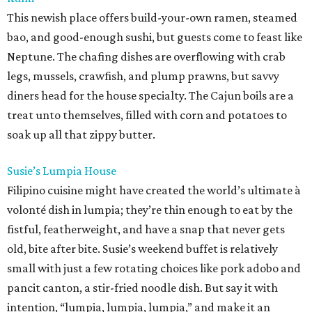
This newish place offers build-your-own ramen, steamed
bao, and good-enough sushi, but guests come to feast like
Neptune. The chafing dishes are overflowing with crab
legs, mussels, crawfish, and plump prawns, but savvy
diners head for the house specialty. The Cajun boils are a
treat unto themselves, filled with corn and potatoes to
soak up all that zippy butter.
Susie’s Lumpia House
Filipino cuisine might have created the world’s ultimate à
volonté dish in lumpia; they’re thin enough to eat by the
fistful, featherweight, and have a snap that never gets
old, bite after bite. Susie’s weekend buffet is relatively
small with just a few rotating choices like pork adobo and
pancit canton, a stir-fried noodle dish. But say it with
intention, “lumpia, lumpia, lumpia,” and make it an