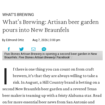
WHAT'S BREWING
What’s Brewing: Artisan beer garden
pours into New Braunfels
By Edmond Ortiz
Aug 7, 2026 | 3:00 pm
Five Stones Artisan Brewery is opening a second beer garden in New
Braunfels.
Five Stones Artisan Brewery/ Facebook
I
f there is one thing you can count on from craft
brewers, it’s that they are always willing to take a
risk. In August, a Hill Country brand is betting on a
second New Braunfels beer garden and a revered Texas
beer maker is teaming up with a feisty Alabama star. Read
on for more essential beer news from San Antonio and