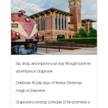
Sip, shop, and explore your way through summer
adventures in Grapevine
Celebrate 40 jolly days of festive Christmas
magic in Grapevine
Grapevine's nonstop schedule of fun promises a