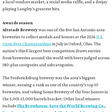
a local vendors market, a social media raffle, and a deejay
playing Langley’s greatest hits.
Awards season
Altstadt Brewery
was one of the five San Antonio-area
breweries to collect medals and honors at the 2026
U.S.
Open Beer Championships
in July in Oxford, Ohio. The
nation’s third-largest beer competition draws entries
from breweries around the world with beers judged across
180-plus categories and subcategories.
The Fredericksburg brewery was the area’s biggest
winner, earning a rank as one of the country’s top 10
breweries, and taking home Brewery of the Year honors in
the 5,001-15,000 barrels bracket. Other local winners
include
Flix Brewhouse
,
Save the World Brewing Co.
,