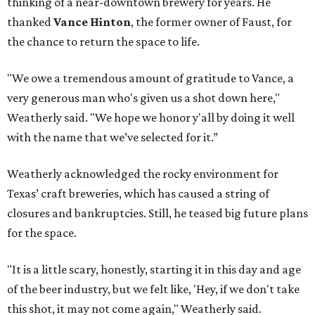
thinking of a near-downtown brewery for years. He
thanked
Vance Hinton
, the former owner of Faust, for
the chance to return the space to life.
"We owe a tremendous amount of gratitude to Vance, a
very generous man who's given us a shot down here,"
Weatherly said. "We hope we honor y'all by doing it well
with the name that we’ve selected for it.”
Weatherly acknowledged the rocky environment for
Texas’ craft breweries, which has caused a string of
closures and bankruptcies. Still, he teased big future plans
for the space.
"It is a little scary, honestly, starting it in this day and age
of the beer industry, but we felt like, 'Hey, if we don't take
this shot, it may not come again," Weatherly said.