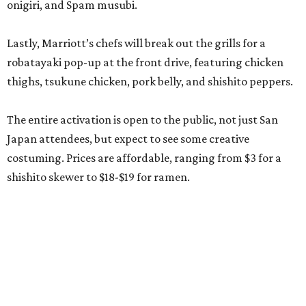
onigiri, and Spam musubi.
Lastly, Marriott’s chefs will break out the grills for a
robatayaki pop-up at the front drive, featuring chicken
thighs, tsukune chicken, pork belly, and shishito peppers.
The entire activation is open to the public, not just San
Japan attendees, but expect to see some creative
costuming. Prices are affordable, ranging from $3 for a
shishito skewer to $18-$19 for ramen.