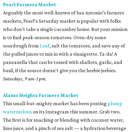
Pearl Farmers Market
Arguably the most well-known of San Antonio’s farmers
markets, Pearl’s Saturday market is popular with folks
who don’t take a single cucumber home. But your mission
is to find peak-season tomatoes. Oven-dry some
sourdough from
Loaf
, salt the tomatoes, and save any of
the pulled juices to mix in with a vinaigrette. Ta-da! A
panzanella that can be tossed with shallots, garlic, and
basil, if the source doesn’t give you the heebie jeebies.
Saturdays, 9 am-1 pm.
Alamo Heights Farmers Market
This small-but-mighty market has been posting
plump
watermelons
on its Instagram this summer. Grab two.
The first is for snacking or blending with coconut water,
lime juice, and a pinch of sea salt — a hydration beverage