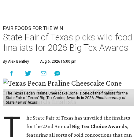
FAIR FOODS FOR THE WIN
State Fair of Texas picks wild food
finalists for 2026 Big Tex Awards
By Alex Bentley
Aug 6, 2026 | 5:00 pm
The Texas Pecan Praline Cheescake Cone is one of the finalists for the
State Fair of Texas' Big Tex Choice Awards in 2026.
Photo courtesy of
State Fair of Texas
T
he State Fair of Texas has unveiled the finalists
for the 22nd Annual
Big Tex Choice Awards
,
featuring all sorts of bold concoctions that can