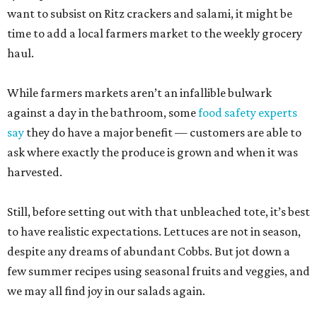
want to subsist on Ritz crackers and salami, it might be
time to add a local farmers market to the weekly grocery
haul.
While farmers markets aren’t an infallible bulwark
against a day in the bathroom, some
food safety experts
say
they do have a major benefit — customers are able to
ask where exactly the produce is grown and when it was
harvested.
Still, before setting out with that unbleached tote, it’s best
to have realistic expectations. Lettuces are not in season,
despite any dreams of abundant Cobbs. But jot down a
few summer recipes using seasonal fruits and veggies, and
we may all find joy in our salads again.