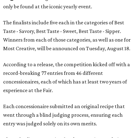
only be found at the iconic yearly event.
The finalists include five each in the categories of Best
Taste - Savory, Best Taste - Sweet, Best Taste - Sipper.
Winners from each of those categories, as well as one for
Most Creative, will be announced on Tuesday, August 18.
According to a release, the competition kicked off with a
record-breaking 77 entries from 46 different
concessionaires, each of which has at least two years of
experience at the Fair.
Each concessionaire submitted an original recipe that
went through a blind judging process, ensuring each
entry was judged solely on its own merits.