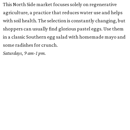
This North Side market focuses solely on regenerative
agriculture, a practice that reduces water use and helps
with soil health. The selection is constantly changing, but
shoppers can usually find glorious pastel eggs. Use them
in a classic Southern egg salad with homemade mayo and
some radishes for crunch.
Saturdays, 9 am-1 pm.