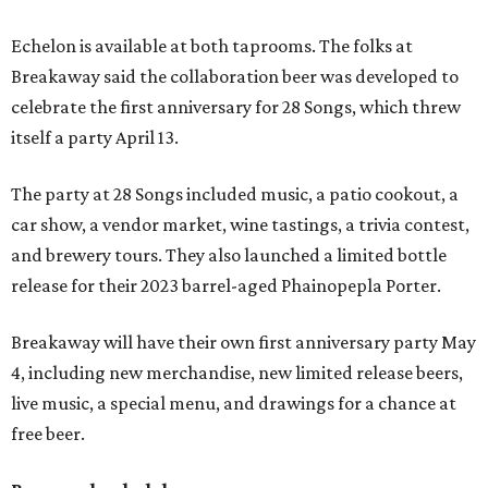
Echelon is available at both taprooms. The folks at
Breakaway said the collaboration beer was developed to
celebrate the first anniversary for 28 Songs, which threw
itself a party April 13.
The party at 28 Songs included music, a patio cookout, a
car show, a vendor market, wine tastings, a trivia contest,
and brewery tours. They also launched a limited bottle
release for their 2023 barrel-aged Phainopepla Porter.
Breakaway will have their own first anniversary party May
4, including new merchandise, new limited release beers,
live music, a special menu, and drawings for a chance at
free beer.