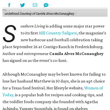
undefined
Courtesy of Camila Alves McConaughey
S
outhern Living
is adding some major star power
to its first
Hill Country Tailgate
, the magazine’s
new barbecue and football celebration taking
place September 26 at Contigo Ranch in Fredericksburg.
Author and entrepreneur
Camila Alves McConaughey
has signed on as the event’s co-host.
Although McConaughey may be best known for failing to
lose her husband Matthew in 10 days, she is an apt choice
for a Texas food festival. Her lifestyle website,
Women of
Today,
is a popular hub for recipes and cooking tips, and
the toddler foods company she founded with Agatha
Achindu, Yummy Spoonfuls, is found on shelves