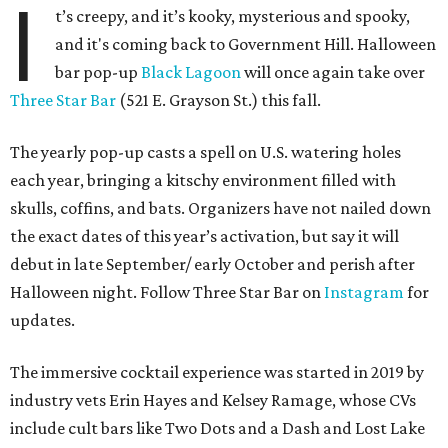
I
t’s creepy, and it’s kooky, mysterious and spooky,
and it's coming back to Government Hill. Halloween
bar pop-up
Black Lagoon
will once again take over
Three Star Bar
(521 E. Grayson St.) this fall.
The yearly pop-up casts a spell on U.S. watering holes
each year, bringing a kitschy environment filled with
skulls, coffins, and bats. Organizers have not nailed down
the exact dates of this year’s activation, but say it will
debut in late September/ early October and perish after
Halloween night. Follow Three Star Bar on
Instagram
for
updates.
The immersive cocktail experience was started in 2019 by
industry vets Erin Hayes and Kelsey Ramage, whose CVs
include cult bars like Two Dots and a Dash and Lost Lake