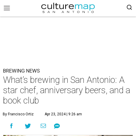
BREWING NEWS
What’s brewing in San Antonio: A
star chef, anniversary beers, and a
book club
By Francisco Ortiz
Apr 23, 2024 | 9:26 am