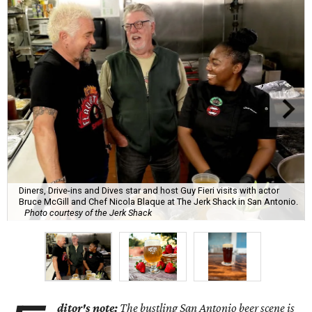
Diners, Drive-ins and Dives star and host Guy Fieri visits with actor
Bruce McGill and Chef Nicola Blaque at The Jerk Shack in San Antonio.
Photo courtesy of the Jerk Shack
ditor's note:
The bustling San Antonio beer scene is