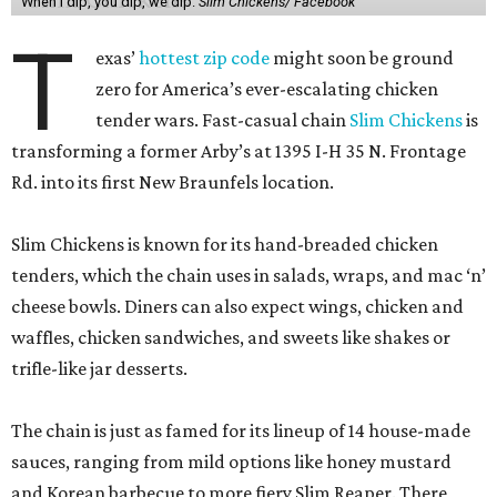
When I dip, you dip, we dip.
Slim Chickens/ Facebook
T
exas’
hottest zip code
might soon be ground
zero for America’s ever-escalating chicken
tender wars. Fast-casual chain
Slim Chickens
is
transforming a former Arby’s at 1395 I-H 35 N. Frontage
Rd. into its first New Braunfels location.
Slim Chickens is known for its hand-breaded chicken
tenders, which the chain uses in salads, wraps, and mac ‘n’
cheese bowls. Diners can also expect wings, chicken and
waffles, chicken sandwiches, and sweets like shakes or
trifle-like jar desserts.
The chain is just as famed for its lineup of 14 house-made
sauces, ranging from mild options like honey mustard
and Korean barbecue to more fiery Slim Reaper. There