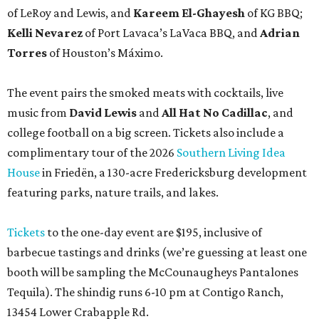
of LeRoy and Lewis, and
Kareem El-Ghayesh
of KG BBQ;
Kelli Nevarez
of Port Lavaca’s LaVaca BBQ, and
Adrian
Torres
of Houston’s Máximo.
The event pairs the smoked meats with cocktails, live
music from
David Lewis
and
All Hat No Cadillac
, and
college football on a big screen. Tickets also include a
complimentary tour of the 2026
Southern Living Idea
House
in Friedën, a 130-acre Fredericksburg development
featuring parks, nature trails, and lakes.
Tickets
to the one-day event are $195, inclusive of
barbecue tastings and drinks (we’re guessing at least one
booth will be sampling the McCounaugheys Pantalones
Tequila). The shindig runs 6-10 pm at Contigo Ranch,
13454 Lower Crabapple Rd.