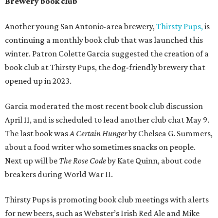
Brewery book club
Another young San Antonio-area brewery,
Thirsty Pups
,
is
continuing a monthly book club that was launched this
winter. Patron Colette Garcia suggested the creation of a
book club at Thirsty Pups, the dog-friendly brewery that
opened up in 2023.
Garcia moderated the most recent book club discussion
April 11, and is scheduled to lead another club chat May 9.
The last book was
A Certain Hunger
by Chelsea G. Summers,
about a food writer who sometimes snacks on people.
Next up will be
The Rose Code
by Kate Quinn, about code
breakers during World War II.
Thirsty Pups is promoting book club meetings with alerts
for new beers, such as Webster’s Irish Red Ale and Mike