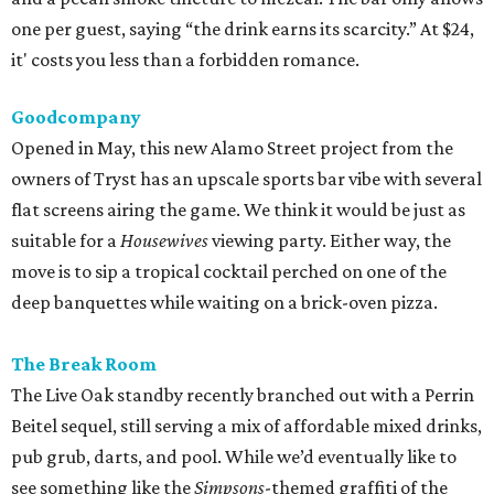
one per guest, saying “the drink earns its scarcity.” At $24,
it' costs you less than a forbidden romance.
Goodcompany
Opened in May, this new Alamo Street project from the
owners of Tryst has an upscale sports bar vibe with several
flat screens airing the game. We think it would be just as
suitable for a
Housewives
viewing party. Either way, the
move is to sip a tropical cocktail perched on one of the
deep banquettes while waiting on a brick-oven pizza.
The Break Room
The Live Oak standby recently branched out with a Perrin
Beitel sequel, still serving a mix of affordable mixed drinks,
pub grub, darts, and pool. While we’d eventually like to
see something like the
Simpsons
-themed graffiti of the