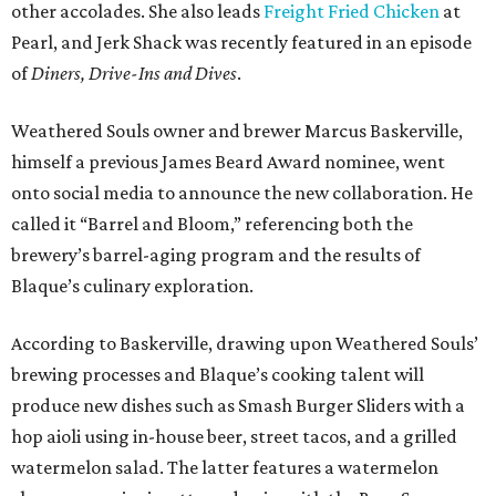
other accolades. She also leads
Freight Fried Chicken
at
Pearl, and Jerk Shack was recently featured in an episode
of
Diners, Drive-Ins and Dives
.
Weathered Souls owner and brewer Marcus Baskerville,
himself a previous James Beard Award nominee, went
onto social media to announce the new collaboration. He
called it “Barrel and Bloom,” referencing both the
brewery’s barrel-aging program and the results of
Blaque’s culinary exploration.
According to Baskerville, drawing upon Weathered Souls’
brewing processes and Blaque’s cooking talent will
produce new dishes such as Smash Burger Sliders with a
hop aioli using in-house beer, street tacos, and a grilled
watermelon salad. The latter features a watermelon