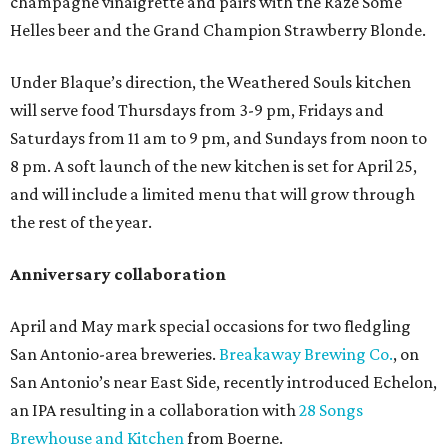
champagne vinaigrette and pairs with the Raze Some
Helles beer and the Grand Champion Strawberry Blonde.
Under Blaque’s direction, the Weathered Souls kitchen
will serve food Thursdays from 3-9 pm, Fridays and
Saturdays from 11 am to 9 pm, and Sundays from noon to
8 pm. A soft launch of the new kitchen is set for April 25,
and will include a limited menu that will grow through
the rest of the year.
Anniversary collaboration
April and May mark special occasions for two fledgling
San Antonio-area breweries.
Breakaway Brewing Co.
, on
San Antonio’s near East Side, recently introduced Echelon,
an IPA resulting in a collaboration with
28 Songs
Brewhouse and Kitchen
from Boerne.