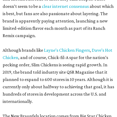
doesn’t seem to be a
clear internet consensus
about which
is best, but fans are also passionate about layering. The
brand is apparently paying attention, launching a new
limited-edition flavor each month as part of its Ranch
Remix campaign.
Although brands like
Layne’s Chicken Fingers
,
Dave’s Hot
Chicken
, and of course, Chick-fil-A spar for the nation’s
pecking order, Slim Chickens is seeing rapid growth. In
2019, the brand told industry site QSR Magazine that it
planned to expand to 600 stores in 10 years. Although it is
currently only about halfway to achieving that goal, it has
hundreds of stores in development across the U.S. and
internationally.
The New Braunfels location comes from Big Star Chicken