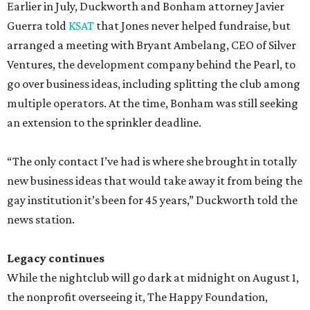
Earlier in July, Duckworth and Bonham attorney Javier
Guerra told
KSAT
that Jones never helped fundraise, but
arranged a meeting with Bryant Ambelang, CEO of Silver
Ventures, the development company behind the Pearl, to
go over business ideas, including splitting the club among
multiple operators. At the time, Bonham was still seeking
an extension to the sprinkler deadline.
“The only contact I’ve had is where she brought in totally
new business ideas that would take away it from being the
gay institution it’s been for 45 years,” Duckworth told the
news station.
Legacy continues
While the nightclub will go dark at midnight on August 1,
the nonprofit overseeing it, The Happy Foundation,