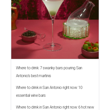
Where to drink: 7 swanky bars pouring San
Antonio's best martinis
Where to drink in San Antonio right now: 10
essential wine bars
Where to drink in San Antonio right now: 6 hot new