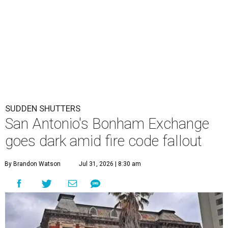
SUDDEN SHUTTERS
San Antonio's Bonham Exchange
goes dark amid fire code fallout
By Brandon Watson
Jul 31, 2026 | 8:30 am