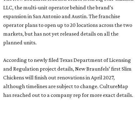
LLC, the multi-unit operator behind the brand’s
expansion in San Antonio and Austin. The franchise
operator plans to open up to 20 locations across the two
markets, but has not yet released details on all the
planned units.
According to newly filed Texas Department of Licensing
and Regulation project details, New Braunfels’ first Slim
Chickens will finish out renovations in April 2027,
although timelines are subject to change. CultureMap
has reached out to a company rep for more exact details.