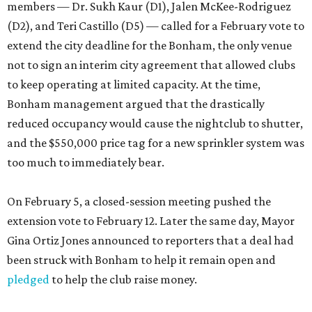
members — Dr. Sukh Kaur (D1), Jalen McKee-Rodriguez
(D2), and Teri Castillo (D5) — called for a February vote to
extend the city deadline for the Bonham, the only venue
not to sign an interim city agreement that allowed clubs
to keep operating at limited capacity. At the time,
Bonham management argued that the drastically
reduced occupancy would cause the nightclub to shutter,
and the $550,000 price tag for a new sprinkler system was
too much to immediately bear.
On February 5, a closed-session meeting pushed the
extension vote to February 12. Later the same day, Mayor
Gina Ortiz Jones announced to reporters that a deal had
been struck with Bonham to help it remain open and
pledged
to help the club raise money.