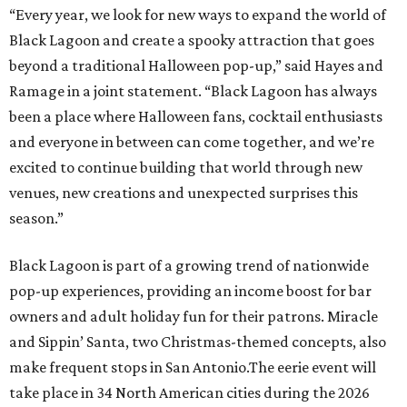
“Every year, we look for new ways to expand the world of
Black Lagoon and create a spooky attraction that goes
beyond a traditional Halloween pop-up,” said Hayes and
Ramage in a joint statement. “Black Lagoon has always
been a place where Halloween fans, cocktail enthusiasts
and everyone in between can come together, and we’re
excited to continue building that world through new
venues, new creations and unexpected surprises this
season.”
Black Lagoon is part of a growing trend of nationwide
pop-up experiences, providing an income boost for bar
owners and adult holiday fun for their patrons. Miracle
and Sippin’ Santa, two Christmas-themed concepts, also
make frequent stops in San Antonio.The eerie event will
take place in 34 North American cities during the 2026