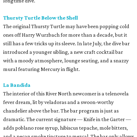
longtime dive.
Thursty Turtle Below the Shell
The original Thursty Turtle may have been popping cold
ones off Harry Wurzbach for more than a decade, but it
still has a few tricks up its sleeve. In late July, the dive bar
introduced a younger sibling, a new craft cocktail bar
with a moody atmosphere, lounge seating, and a snazzy
mural featuring Mercury in flight.
La Bandida
The interior of this River North newcomer is a telenovela
fever dream, lit by veladoras and a swoon-worthy
chandelier above the bar. The bar program is just as
dramatic. The current signature — Knife in the Garter —
adds poblano rose syrup, hibiscus tepache, mole bitters,
and a pecan smoke tincture to mezcal. The bar only allows