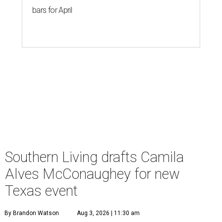
bars for April
Southern Living drafts Camila
Alves McConaughey for new
Texas event
By Brandon Watson
Aug 3, 2026 | 11:30 am