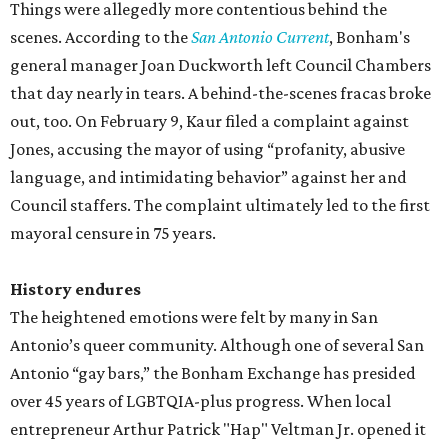
Things were allegedly more contentious behind the
scenes. According to the
San Antonio Current
, Bonham's
general manager Joan Duckworth left Council Chambers
that day nearly in tears. A behind-the-scenes fracas broke
out, too. On February 9, Kaur filed a complaint against
Jones, accusing the mayor of using “profanity, abusive
language, and intimidating behavior” against her and
Council staffers. The complaint ultimately led to the first
mayoral censure in 75 years.
History endures
The heightened emotions were felt by many in San
Antonio’s queer community. Although one of several San
Antonio “gay bars,” the Bonham Exchange has presided
over 45 years of LGBTQIA-plus progress. When local
entrepreneur Arthur Patrick "Hap" Veltman Jr. opened it