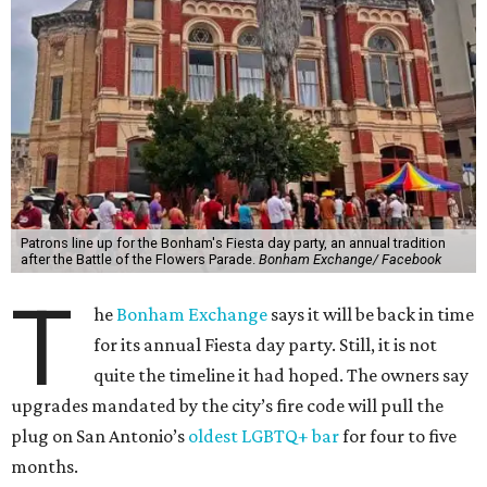
Patrons line up for the Bonham's Fiesta day party, an annual tradition
after the Battle of the Flowers Parade.
Bonham Exchange/ Facebook
T
he
Bonham Exchange
says it will be back in time
for its annual Fiesta day party. Still, it is not
quite the timeline it had hoped. The owners say
upgrades mandated by the city’s fire code will pull the
plug on San Antonio’s
oldest LGBTQ+ bar
for four to five
months.