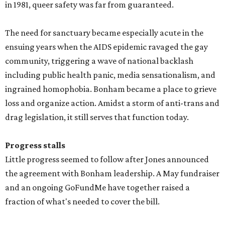
in 1981, queer safety was far from guaranteed.
The need for sanctuary became especially acute in the
ensuing years when the AIDS epidemic ravaged the gay
community, triggering a wave of national backlash
including public health panic, media sensationalism, and
ingrained homophobia. Bonham became a place to grieve
loss and organize action. Amidst a storm of anti-trans and
drag legislation, it still serves that function today.
Progress stalls
Little progress seemed to follow after Jones announced
the agreement with Bonham leadership. A May fundraiser
and an ongoing GoFundMe have together raised a
fraction of what's needed to cover the bill.