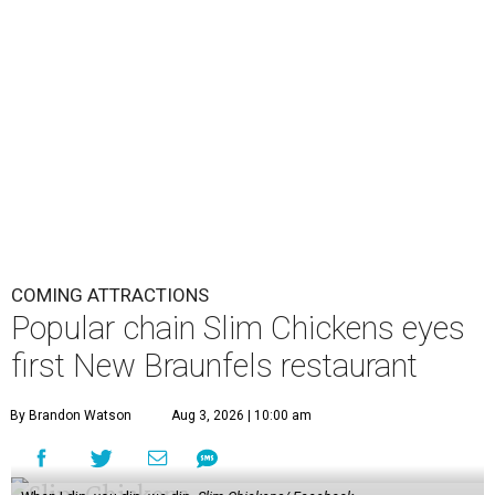
COMING ATTRACTIONS
Popular chain Slim Chickens eyes
first New Braunfels restaurant
By Brandon Watson
Aug 3, 2026 | 10:00 am