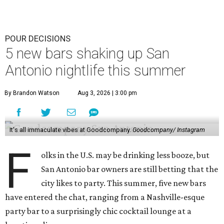
POUR DECISIONS
5 new bars shaking up San
Antonio nightlife this summer
By Brandon Watson
Aug 3, 2026 | 3:00 pm
It's all immaculate vibes at Goodcompany.
Goodcompany/ Instagram
F
olks in the U.S. may be drinking less booze, but
San Antonio bar owners are still betting that the
city likes to party. This summer, five new bars
have entered the chat, ranging from a Nashville-esque
party bar to a surprisingly chic cocktail lounge at a