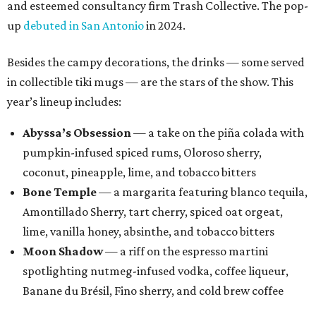
and esteemed consultancy firm Trash Collective. The pop-
up
debuted in San Antonio
in 2024.
Besides the campy decorations, the drinks — some served
in collectible tiki mugs — are the stars of the show. This
year’s lineup includes:
Abyssa’s Obsession
— a take on the piña colada with
pumpkin-infused spiced rums, Oloroso sherry,
coconut, pineapple, lime, and tobacco bitters
Bone Temple
— a margarita featuring blanco tequila,
Amontillado Sherry, tart cherry, spiced oat orgeat,
lime, vanilla honey, absinthe, and tobacco bitters
Moon Shadow
— a riff on the espresso martini
spotlighting nutmeg-infused vodka, coffee liqueur,
Banane du Brésil, Fino sherry, and cold brew coffee