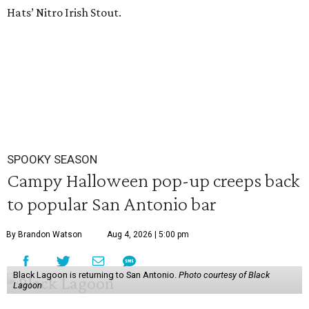
Hats’ Nitro Irish Stout.
SPOOKY SEASON
Campy Halloween pop-up creeps back
to popular San Antonio bar
By Brandon Watson
Aug 4, 2026 | 5:00 pm
Black Lagoon is returning to San Antonio.
Photo courtesy of Black
Lagoon