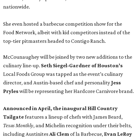
nationwide.
She even hosted a barbecue competition show for the
Food Network, albeit with kid competitors instead of the
top-tier pitmasters headed to Contigo Ranch.
McCounaughey will be joined by two new additions to the
culinary line-up.
Seth Siegel-Gardner of Houston’s
Local Foods Group was tapped as the event’s culinary
director, and Austin-based chef and personality
Jess
Pryles
will be representing her Hardcore Carnivore brand.
Announced in April, the inaugural Hill Country
Tailgate
features a lineup of chefs with James Beard,
Texas Monthly
, and Michelin recognition under their belts,
including Austinites
Ali Clem
of la Barbecue,
Evan LeRoy