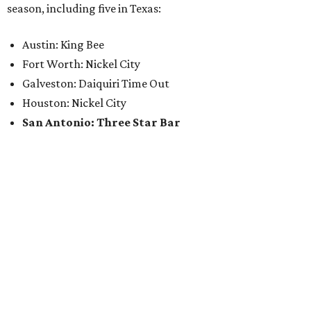
season, including five in Texas:
Austin: King Bee
Fort Worth: Nickel City
Galveston: Daiquiri Time Out
Houston: Nickel City
San Antonio: Three Star Bar