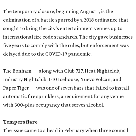
The temporary closure, beginning August 1, is the
culmination of a battle spurred by a 2018 ordinance that
sought to bring the city’s entertainment venues up to
international fire code standards. The city gave businesses
five years to comply with the rules, but enforcement was
delayed due to the COVID-19 pandemic.
The Bonham — along with Club 727, Heat Nightclub,
Industry Nightclub, I-10 Icehouse, Nuevo Volcan, and
Paper Tiger — was one of seven bars that failed to install
automatic fire sprinklers, a requirement for any venue
with 300-plus occupancy that serves alcohol.
Tempers flare
The issue came to a head in February when three council