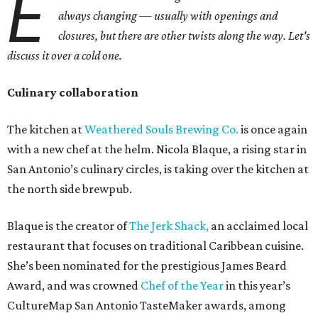
E
always changing — usually with openings and
closures, but there are other twists along the way. Let's
discuss it over a cold one.
Culinary collaboration
The kitchen at
Weathered Souls Brewing Co.
is once again
with a new chef at the helm. Nicola Blaque, a rising star in
San Antonio’s culinary circles, is taking over the kitchen at
the north side brewpub.
Blaque is the creator of
The Jerk Shack
,
an acclaimed local
restaurant that focuses on traditional Caribbean cuisine.
She’s been nominated for the prestigious James Beard
Award, and was crowned
Chef of the Year
in this year’s
CultureMap San Antonio TasteMaker awards, among