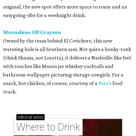
original, the new spot offers more space to roam and an
easygoing vibe for a weeknight drink.
Moonshine Off Grayson
Owned by the team behind El Cevichero, this new
watering hole is all Southern sass. Not quite a honky-tonk
(think Shania, not Loretta), it delivers a Nashville-like feel
with touches like Mason jar whiskey cocktails and
bathroom wallpaper picturing vintage cowgirls. For a
snack, hot chicken, of course, courtesy of a
Pete’s
food
truck.
editorial
series
Where to Drink