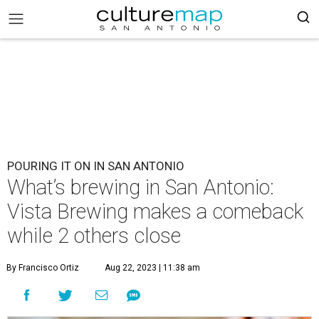
POURING IT ON IN SAN ANTONIO
What’s brewing in San Antonio:
Vista Brewing makes a comeback
while 2 others close
By Francisco Ortiz
Aug 22, 2023 | 11:38 am