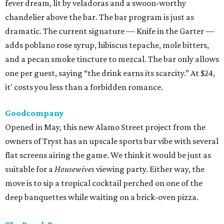
fever dream, lit by veladoras and a swoon-worthy
chandelier above the bar. The bar program is just as
dramatic. The current signature — Knife in the Garter —
adds poblano rose syrup, hibiscus tepache, mole bitters,
and a pecan smoke tincture to mezcal. The bar only allows
one per guest, saying “the drink earns its scarcity.” At $24,
it' costs you less than a forbidden romance.
Goodcompany
Opened in May, this new Alamo Street project from the
owners of Tryst has an upscale sports bar vibe with several
flat screens airing the game. We think it would be just as
suitable for a
Housewives
viewing party. Either way, the
move is to sip a tropical cocktail perched on one of the
deep banquettes while waiting on a brick-oven pizza.