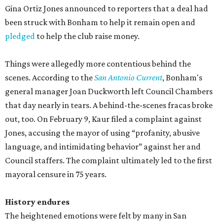
Gina Ortiz Jones announced to reporters that a deal had
been struck with Bonham to help it remain open and
pledged
to help the club raise money.
Things were allegedly more contentious behind the
scenes. According to the
San Antonio Current
, Bonham's
general manager Joan Duckworth left Council Chambers
that day nearly in tears. A behind-the-scenes fracas broke
out, too. On February 9, Kaur filed a complaint against
Jones, accusing the mayor of using “profanity, abusive
language, and intimidating behavior” against her and
Council staffers. The complaint ultimately led to the first
mayoral censure in 75 years.
History endures
The heightened emotions were felt by many in San