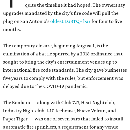
quite the timeline it had hoped. The owners say
upgrades mandated by the city’s fire code will pull the
plug on San Antonio’s
oldest LGBTQ+ bar
for four to five
months.
The temporary closure, beginning August 1, is the
culmination of a battle spurred by a 2018 ordinance that
sought to bring the city’s entertainment venues up to
international fire code standards. The city gave businesses
five years to comply with the rules, but enforcement was
delayed due to the COVID-19 pandemic.
The Bonham — along with Club 727, Heat Nightclub,
Industry Nightclub, I-10 Icehouse, Nuevo Volcan, and
Paper Tiger — was one of seven bars that failed to install
automatic fire sprinklers, a requirement for any venue