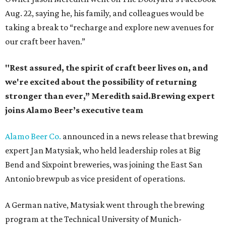
Aug. 22, saying he, his family, and colleagues would be
taking a break to “recharge and explore new avenues for
our craft beer haven.”
"Rest assured, the spirit of craft beer lives on, and
we're excited about the possibility of returning
stronger than ever,” Meredith said.Brewing expert
joins Alamo Beer’s executive team
Alamo Beer Co.
announced in a news release that brewing
expert Jan Matysiak, who held leadership roles at Big
Bend and Sixpoint breweries, was joining the East San
Antonio brewpub as vice president of operations.
A German native, Matysiak went through the brewing
program at the Technical University of Munich-