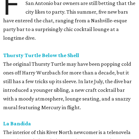
F
San Antonio bar owners are still betting that the
city likes to party. This summer, five new bars
have entered the chat, ranging from a Nashville-esque
party bar to a surprisingly chic cocktail lounge at a
longtime dive.
Thursty Turtle Below the Shell
The original Thursty Turtle may have been popping cold
ones off Harry Wurzbach for more than a decade, but it
still has a few tricks up its sleeve. In late July, the dive bar
introduced a younger sibling, a new craft cocktail bar
with a moody atmosphere, lounge seating, and a snazzy
mural featuring Mercury in flight.
La Bandida
The interior of this River North newcomer is a telenovela