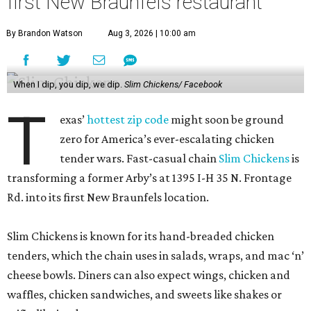
first New Braunfels restaurant
By Brandon Watson
Aug 3, 2026 | 10:00 am
When I dip, you dip, we dip.
Slim Chickens/ Facebook
T
exas’
hottest zip code
might soon be ground
zero for America’s ever-escalating chicken
tender wars. Fast-casual chain
Slim Chickens
is
transforming a former Arby’s at 1395 I-H 35 N. Frontage
Rd. into its first New Braunfels location.
Slim Chickens is known for its hand-breaded chicken
tenders, which the chain uses in salads, wraps, and mac ‘n’
cheese bowls. Diners can also expect wings, chicken and
waffles, chicken sandwiches, and sweets like shakes or