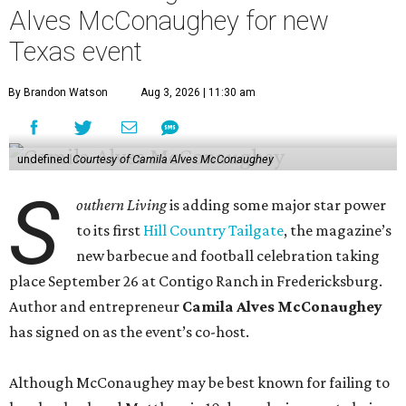
Alves McConaughey for new
Texas event
By Brandon Watson
Aug 3, 2026 | 11:30 am
undefined
Courtesy of Camila Alves McConaughey
S
outhern Living
is adding some major star power
to its first
Hill Country Tailgate
, the magazine’s
new barbecue and football celebration taking
place September 26 at Contigo Ranch in Fredericksburg.
Author and entrepreneur
Camila Alves McConaughey
has signed on as the event’s co-host.
Although McConaughey may be best known for failing to