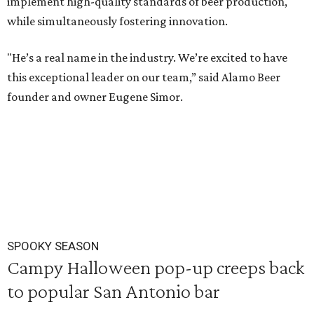
implement high-quality standards of beer production,
while simultaneously fostering innovation.
"He’s a real name in the industry. We’re excited to have
this exceptional leader on our team,” said Alamo Beer
founder and owner Eugene Simor.
SPOOKY SEASON
Campy Halloween pop-up creeps back
to popular San Antonio bar