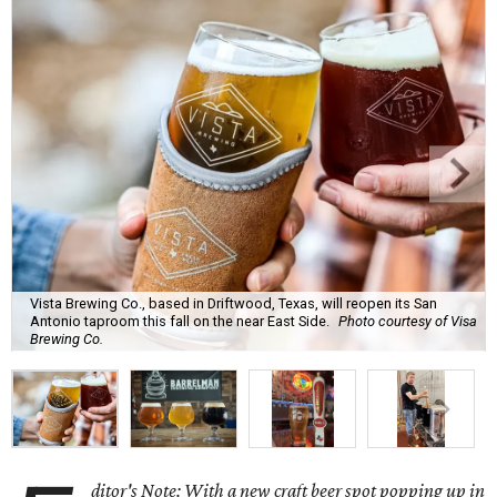
Vista Brewing Co., based in Driftwood, Texas, will reopen its San
Antonio taproom this fall on the near East Side.
Photo courtesy of Visa
Brewing Co.
ditor's Note: With a new craft beer spot popping up in