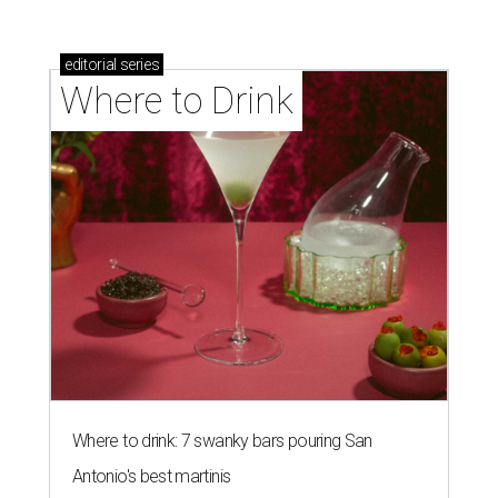
editorial
series
Where to Drink
Where to drink: 7 swanky bars pouring San
Antonio's best martinis