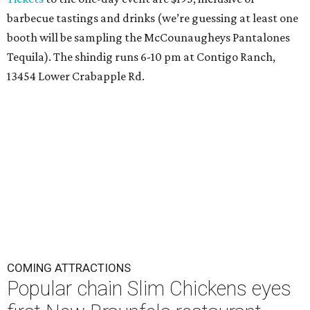
barbecue tastings and drinks (we’re guessing at least one
booth will be sampling the McCounaugheys Pantalones
Tequila). The shindig runs 6-10 pm at Contigo Ranch,
13454 Lower Crabapple Rd.
COMING ATTRACTIONS
Popular chain Slim Chickens eyes