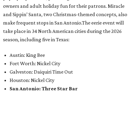
owners and adult holiday fun for their patrons. Miracle
and Sippin’ Santa, two Christmas-themed concepts, also
make frequent stops in San Antonio.The eerie event will
take place in 34 North American cities during the 2026
season, including five in Texas:
Austin: King Bee
Fort Worth: Nickel City
Galveston: Daiquiri Time Out
Houston: Nickel City
San Antonio: Three Star Bar