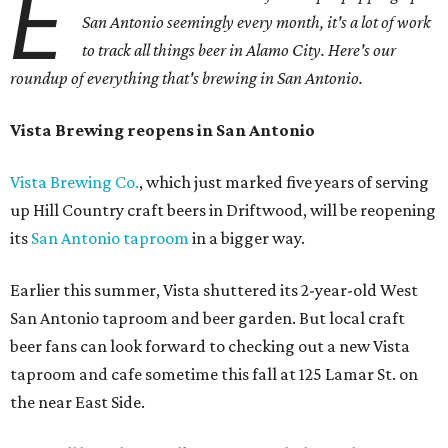
E
San Antonio seemingly every month, it's a lot of work
to track all things beer in Alamo City. Here's our
roundup of everything that's brewing in San Antonio.
Vista Brewing reopens in San Antonio
Vista Brewing Co.
, which just marked five years of serving
up Hill Country craft beers in Driftwood, will be reopening
its
San Antonio taproom
in a bigger way.
Earlier this summer, Vista shuttered its 2-year-old West
San Antonio taproom and beer garden. But local craft
beer fans can look forward to checking out a new Vista
taproom and cafe sometime this fall at 125 Lamar St. on
the near East Side.