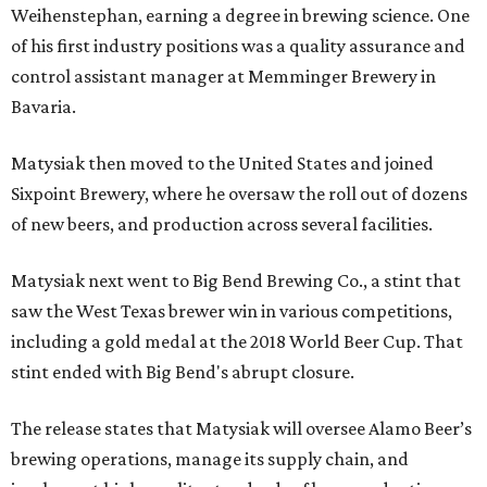
Weihenstephan, earning a degree in brewing science. One
of his first industry positions was a quality assurance and
control assistant manager at Memminger Brewery in
Bavaria.
Matysiak then moved to the United States and joined
Sixpoint Brewery, where he oversaw the roll out of dozens
of new beers, and production across several facilities.
Matysiak next went to Big Bend Brewing Co., a stint that
saw the West Texas brewer win in various competitions,
including a gold medal at the 2018 World Beer Cup. That
stint ended with Big Bend's abrupt closure.
The release states that Matysiak will oversee Alamo Beer’s
brewing operations, manage its supply chain, and