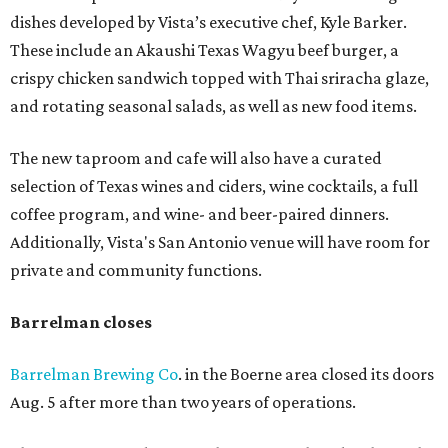
dishes developed by Vista’s executive chef, Kyle Barker.
These include an Akaushi Texas Wagyu beef burger, a
crispy chicken sandwich topped with Thai sriracha glaze,
and rotating seasonal salads, as well as new food items.
The new taproom and cafe will also have a curated
selection of Texas wines and ciders, wine cocktails, a full
coffee program, and wine- and beer-paired dinners.
Additionally, Vista's San Antonio venue will have room for
private and community functions.
Barrelman closes
Barrelman Brewing Co
. in the Boerne area closed its doors
Aug. 5 after more than two years of operations.