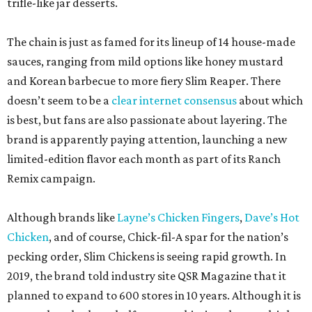
trifle-like jar desserts.
The chain is just as famed for its lineup of 14 house-made
sauces, ranging from mild options like honey mustard
and Korean barbecue to more fiery Slim Reaper. There
doesn’t seem to be a
clear internet consensus
about which
is best, but fans are also passionate about layering. The
brand is apparently paying attention, launching a new
limited-edition flavor each month as part of its Ranch
Remix campaign.
Although brands like
Layne’s Chicken Fingers
,
Dave’s Hot
Chicken
, and of course, Chick-fil-A spar for the nation’s
pecking order, Slim Chickens is seeing rapid growth. In
2019, the brand told industry site QSR Magazine that it
planned to expand to 600 stores in 10 years. Although it is