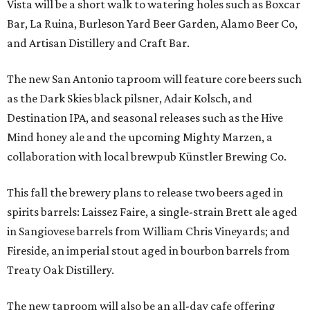
Vista will be a short walk to watering holes such as Boxcar
Bar, La Ruina, Burleson Yard Beer Garden, Alamo Beer Co,
and Artisan Distillery and Craft Bar.
The new San Antonio taproom will feature core beers such
as the Dark Skies black pilsner, Adair Kolsch, and
Destination IPA, and seasonal releases such as the Hive
Mind honey ale and the upcoming Mighty Marzen, a
collaboration with local brewpub Künstler Brewing Co.
This fall the brewery plans to release two beers aged in
spirits barrels: Laissez Faire, a single-strain Brett ale aged
in Sangiovese barrels from William Chris Vineyards; and
Fireside, an imperial stout aged in bourbon barrels from
Treaty Oak Distillery.
The new taproom will also be an all-day cafe offering