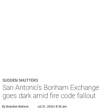
SUDDEN SHUTTERS
San Antonio's Bonham Exchange
goes dark amid fire code fallout
By Brandon Watson
Jul 31, 2026 | 8:30 am