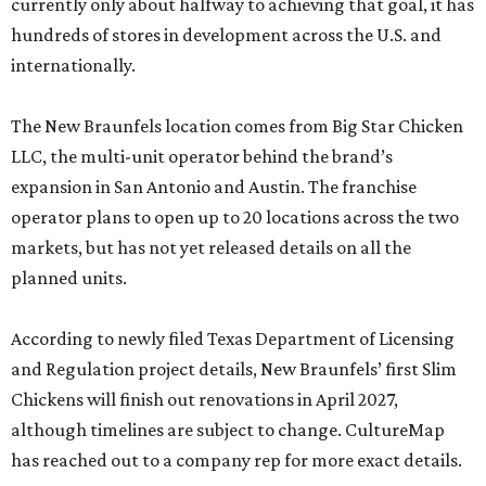
currently only about halfway to achieving that goal, it has
hundreds of stores in development across the U.S. and
internationally.
The New Braunfels location comes from Big Star Chicken
LLC, the multi-unit operator behind the brand’s
expansion in San Antonio and Austin. The franchise
operator plans to open up to 20 locations across the two
markets, but has not yet released details on all the
planned units.
According to newly filed Texas Department of Licensing
and Regulation project details, New Braunfels’ first Slim
Chickens will finish out renovations in April 2027,
although timelines are subject to change. CultureMap
has reached out to a company rep for more exact details.