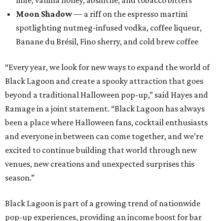
lime, vanilla honey, absinthe, and tobacco bitters
Moon Shadow
— a riff on the espresso martini
spotlighting nutmeg-infused vodka, coffee liqueur,
Banane du Brésil, Fino sherry, and cold brew coffee
“Every year, we look for new ways to expand the world of
Black Lagoon and create a spooky attraction that goes
beyond a traditional Halloween pop-up,” said Hayes and
Ramage in a joint statement. “Black Lagoon has always
been a place where Halloween fans, cocktail enthusiasts
and everyone in between can come together, and we’re
excited to continue building that world through new
venues, new creations and unexpected surprises this
season.”
Black Lagoon is part of a growing trend of nationwide
pop-up experiences, providing an income boost for bar