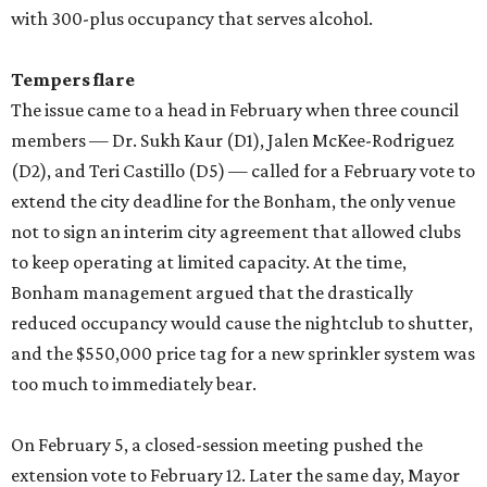
with 300-plus occupancy that serves alcohol.
Tempers flare
The issue came to a head in February when three council
members — Dr. Sukh Kaur (D1), Jalen McKee-Rodriguez
(D2), and Teri Castillo (D5) — called for a February vote to
extend the city deadline for the Bonham, the only venue
not to sign an interim city agreement that allowed clubs
to keep operating at limited capacity. At the time,
Bonham management argued that the drastically
reduced occupancy would cause the nightclub to shutter,
and the $550,000 price tag for a new sprinkler system was
too much to immediately bear.
On February 5, a closed-session meeting pushed the
extension vote to February 12. Later the same day, Mayor