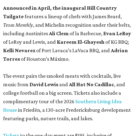
Announced in April, the inaugural Hill Country
Tailgate
features a lineup of chefs with James Beard,
Texas Monthly
, and Michelin recognition under their belts,
including Austinites
Ali Clem
of la Barbecue,
Evan LeRoy
of LeRoy and Lewis, and
Kareem El-Ghayesh
of KG BBQ;
Kelli Nevarez
of Port Lavaca’s LaVaca BBQ, and
Adrian
Torres
of Houston’s Máximo.
The event pairs the smoked meats with cocktails, live
music from
David Lewis
and
All Hat No Cadillac
, and
college football on a big screen. Tickets also include a
complimentary tour of the 2026
Southern Living Idea
House
in Friedën, a 130-acre Fredericksburg development
featuring parks, nature trails, and lakes.
Tickets
to the one-day event are $195, inclusive of