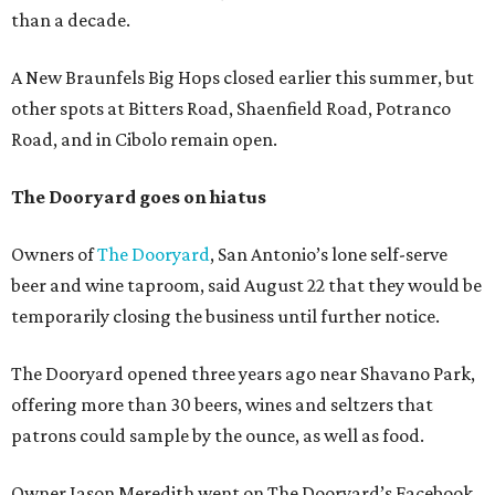
than a decade.
A New Braunfels Big Hops closed earlier this summer, but
other spots at Bitters Road, Shaenfield Road, Potranco
Road, and in Cibolo remain open.
The Dooryard goes on hiatus
Owners of
The Dooryard
, San Antonio’s lone self-serve
beer and wine taproom, said August 22 that they would be
temporarily closing the business until further notice.
The Dooryard opened three years ago near Shavano Park,
offering more than 30 beers, wines and seltzers that
patrons could sample by the ounce, as well as food.
Owner Jason Meredith went on The Dooryard’s Facebook