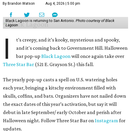
By Brandon Watson
Aug 4, 2026 | 5:00 pm
Black Lagoon is returning to San Antonio.
Photo courtesy of Black
Lagoon
I
t’s creepy, and it’s kooky, mysterious and spooky,
and it's coming back to Government Hill. Halloween
bar pop-up
Black Lagoon
will once again take over
Three Star Bar
(521 E. Grayson St.) this fall.
The yearly pop-up casts a spell on U.S. watering holes
each year, bringing a kitschy environment filled with
skulls, coffins, and bats. Organizers have not nailed down
the exact dates of this year’s activation, but say it will
debut in late September/ early October and perish after
Halloween night. Follow Three Star Bar on
Instagram
for
updates.