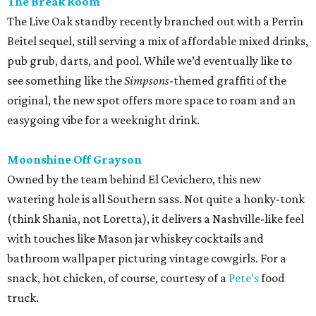
The Break Room
The Live Oak standby recently branched out with a Perrin
Beitel sequel, still serving a mix of affordable mixed drinks,
pub grub, darts, and pool. While we’d eventually like to
see something like the
Simpsons
-themed graffiti of the
original, the new spot offers more space to roam and an
easygoing vibe for a weeknight drink.
Moonshine Off Grayson
Owned by the team behind El Cevichero, this new
watering hole is all Southern sass. Not quite a honky-tonk
(think Shania, not Loretta), it delivers a Nashville-like feel
with touches like Mason jar whiskey cocktails and
bathroom wallpaper picturing vintage cowgirls. For a
snack, hot chicken, of course, courtesy of a
Pete’s
food
truck.