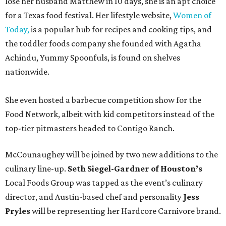
lose her husband Matthew in 10 days, she is an apt choice
for a Texas food festival. Her lifestyle website,
Women of
Today,
is a popular hub for recipes and cooking tips, and
the toddler foods company she founded with Agatha
Achindu, Yummy Spoonfuls, is found on shelves
nationwide.
She even hosted a barbecue competition show for the
Food Network, albeit with kid competitors instead of the
top-tier pitmasters headed to Contigo Ranch.
McCounaughey will be joined by two new additions to the
culinary line-up.
Seth Siegel-Gardner of Houston’s
Local Foods Group was tapped as the event’s culinary
director, and Austin-based chef and personality
Jess
Pryles
will be representing her Hardcore Carnivore brand.