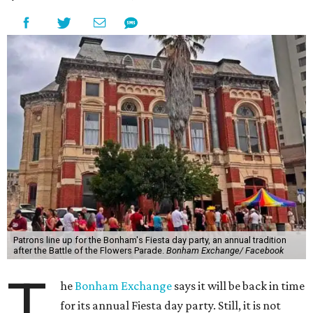
Patrons line up for the Bonham's Fiesta day party, an annual tradition
after the Battle of the Flowers Parade.
Bonham Exchange/ Facebook
T
he
Bonham Exchange
says it will be back in time
for its annual Fiesta day party. Still, it is not