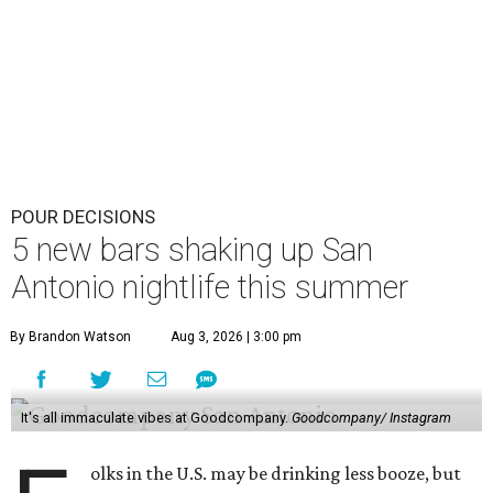
POUR DECISIONS
5 new bars shaking up San
Antonio nightlife this summer
By Brandon Watson
Aug 3, 2026 | 3:00 pm
It's all immaculate vibes at Goodcompany.
Goodcompany/ Instagram
olks in the U.S. may be drinking less booze, but