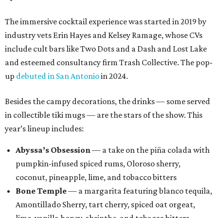
The immersive cocktail experience was started in 2019 by
industry vets Erin Hayes and Kelsey Ramage, whose CVs
include cult bars like Two Dots and a Dash and Lost Lake
and esteemed consultancy firm Trash Collective. The pop-
up
debuted in San Antonio
in 2024.
Besides the campy decorations, the drinks — some served
in collectible tiki mugs — are the stars of the show. This
year’s lineup includes:
Abyssa’s Obsession
— a take on the piña colada with
pumpkin-infused spiced rums, Oloroso sherry,
coconut, pineapple, lime, and tobacco bitters
Bone Temple
— a margarita featuring blanco tequila,
Amontillado Sherry, tart cherry, spiced oat orgeat,