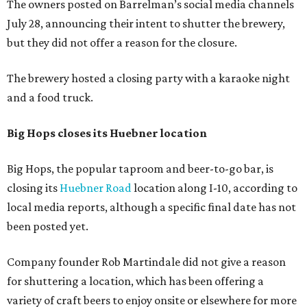
The owners posted on Barrelman’s social media channels
July 28, announcing their intent to shutter the brewery,
but they did not offer a reason for the closure.
The brewery hosted a closing party with a karaoke night
and a food truck.
Big Hops closes its Huebner location
Big Hops, the popular taproom and beer-to-go bar, is
closing its
Huebner Road
location along I-10, according to
local media reports, although a specific final date has not
been posted yet.
Company founder Rob Martindale did not give a reason
for shuttering a location, which has been offering a
variety of craft beers to enjoy onsite or elsewhere for more