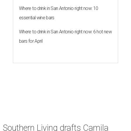
Where to drink in San Antonio right now: 10
essential wine bars
Where to drink in San Antonio right now: 6 hot new
bars for April
Southern Living drafts Camila