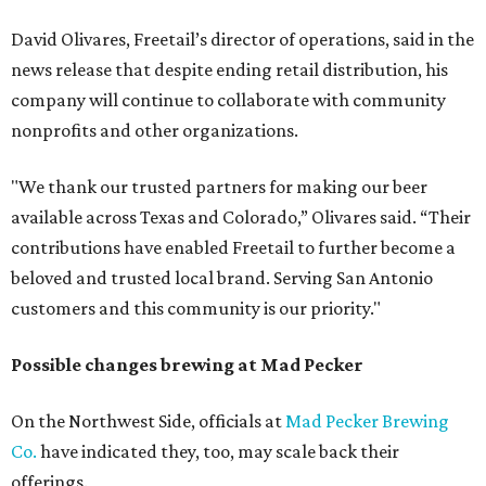
David Olivares, Freetail’s director of operations, said in the
news release that despite ending retail distribution, his
company will continue to collaborate with community
nonprofits and other organizations.
"We thank our trusted partners for making our beer
available across Texas and Colorado,” Olivares said. “Their
contributions have enabled Freetail to further become a
beloved and trusted local brand. Serving San Antonio
customers and this community is our priority."
Possible changes brewing at Mad Pecker
On the Northwest Side, officials at
Mad Pecker Brewing
Co.
have indicated they, too, may scale back their
offerings.