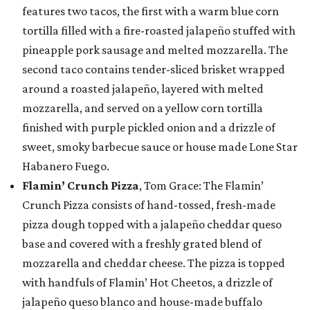
features two tacos, the first with a warm blue corn
tortilla filled with a fire-roasted jalapeño stuffed with
pineapple pork sausage and melted mozzarella. The
second taco contains tender-sliced brisket wrapped
around a roasted jalapeño, layered with melted
mozzarella, and served on a yellow corn tortilla
finished with purple pickled onion and a drizzle of
sweet, smoky barbecue sauce or house made Lone Star
Habanero Fuego.
Flamin’ Crunch Pizza
, Tom Grace: The Flamin’
Crunch Pizza consists of hand-tossed, fresh-made
pizza dough topped with a jalapeño cheddar queso
base and covered with a freshly grated blend of
mozzarella and cheddar cheese. The pizza is topped
with handfuls of Flamin’ Hot Cheetos, a drizzle of
jalapeño queso blanco and house-made buffalo