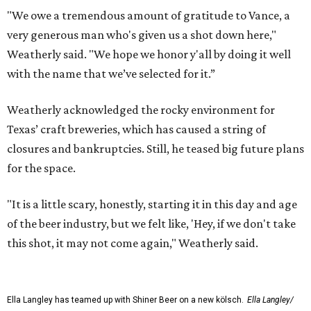
"We owe a tremendous amount of gratitude to Vance, a
very generous man who's given us a shot down here,"
Weatherly said. "We hope we honor y'all by doing it well
with the name that we’ve selected for it.”
Weatherly acknowledged the rocky environment for
Texas’ craft breweries, which has caused a string of
closures and bankruptcies. Still, he teased big future plans
for the space.
"It is a little scary, honestly, starting it in this day and age
of the beer industry, but we felt like, 'Hey, if we don't take
this shot, it may not come again," Weatherly said.
Ella Langley has teamed up with Shiner Beer on a new kölsch.
Ella Langley/