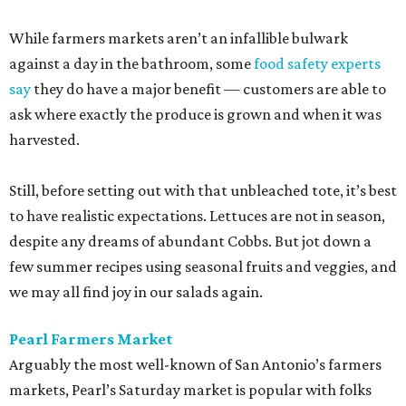
While farmers markets aren’t an infallible bulwark
against a day in the bathroom, some
food safety experts
say
they do have a major benefit — customers are able to
ask where exactly the produce is grown and when it was
harvested.
Still, before setting out with that unbleached tote, it’s best
to have realistic expectations. Lettuces are not in season,
despite any dreams of abundant Cobbs. But jot down a
few summer recipes using seasonal fruits and veggies, and
we may all find joy in our salads again.
Pearl Farmers Market
Arguably the most well-known of San Antonio’s farmers
markets, Pearl’s Saturday market is popular with folks