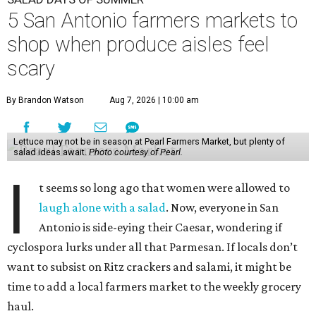
5 San Antonio farmers markets to
shop when produce aisles feel
scary
By Brandon Watson
Aug 7, 2026 | 10:00 am
Lettuce may not be in season at Pearl Farmers Market, but plenty of
salad ideas await.
Photo courtesy of Pearl.
I
t seems so long ago that women were allowed to
laugh alone with a salad
. Now, everyone in San
Antonio is side-eying their Caesar, wondering if
cyclospora lurks under all that Parmesan. If locals don’t
want to subsist on Ritz crackers and salami, it might be
time to add a local farmers market to the weekly grocery
haul.