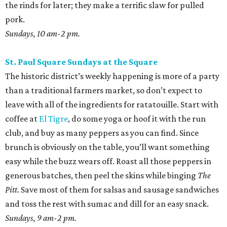
the rinds for later; they make a terrific slaw for pulled
pork.
Sundays, 10 am-2 pm.
St. Paul Square Sundays at the Square
The historic district’s weekly happening is more of a party
than a traditional farmers market, so don’t expect to
leave with all of the ingredients for ratatouille. Start with
coffee at
El Tigre
, do some yoga or hoof it with the run
club, and buy as many peppers as you can find. Since
brunch is obviously on the table, you’ll want something
easy while the buzz wears off. Roast all those peppers in
generous batches, then peel the skins while binging
The
Pitt
. Save most of them for salsas and sausage sandwiches
and toss the rest with sumac and dill for an easy snack.
Sundays, 9 am-2 pm.