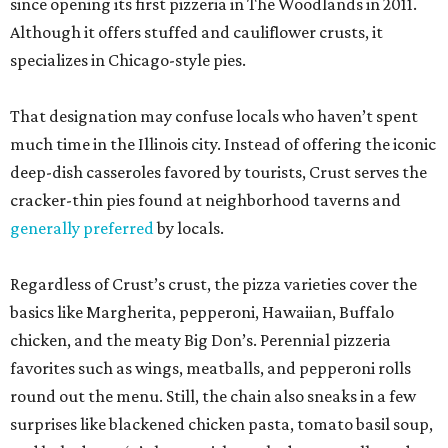
since opening its first pizzeria in The Woodlands in 2011.
Although it offers stuffed and cauliflower crusts, it
specializes in Chicago-style pies.
That designation may confuse locals who haven’t spent
much time in the Illinois city. Instead of offering the iconic
deep-dish casseroles favored by tourists, Crust serves the
cracker-thin pies found at neighborhood taverns and
generally preferred
by locals.
Regardless of Crust’s crust, the pizza varieties cover the
basics like Margherita, pepperoni, Hawaiian, Buffalo
chicken, and the meaty Big Don’s. Perennial pizzeria
favorites such as wings, meatballs, and pepperoni rolls
round out the menu. Still, the chain also sneaks in a few
surprises like blackened chicken pasta, tomato basil soup,