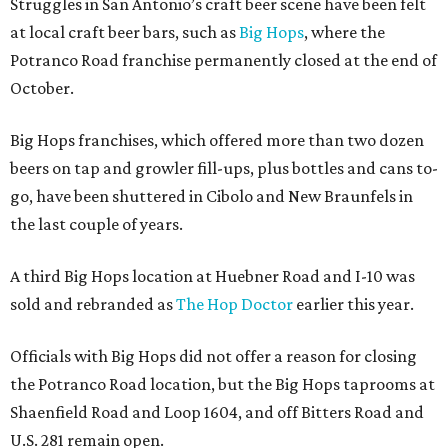
Struggles in San Antonio’s craft beer scene have been felt
at local craft beer bars, such as
Big Hops
, where the
Potranco Road franchise permanently closed at the end of
October.
Big Hops franchises, which offered more than two dozen
beers on tap and growler fill-ups, plus bottles and cans to-
go, have been shuttered in Cibolo and New Braunfels in
the last couple of years.
A third Big Hops location at Huebner Road and I-10 was
sold and rebranded as
The Hop Doctor
earlier this year.
Officials with Big Hops did not offer a reason for closing
the Potranco Road location, but the Big Hops taprooms at
Shaenfield Road and Loop 1604, and off Bitters Road and
U.S. 281 remain open.