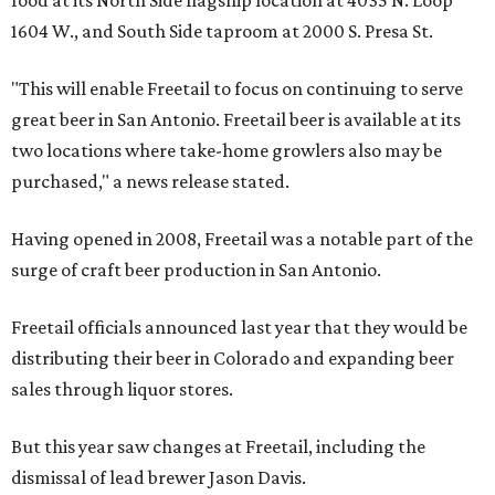
food at its North Side flagship location at 4035 N. Loop
1604 W., and South Side taproom at 2000 S. Presa St.
"This will enable Freetail to focus on continuing to serve
great beer in San Antonio. Freetail beer is available at its
two locations where take-home growlers also may be
purchased," a news release stated.
Having opened in 2008, Freetail was a notable part of the
surge of craft beer production in San Antonio.
Freetail officials announced last year that they would be
distributing their beer in Colorado and expanding beer
sales through liquor stores.
But this year saw changes at Freetail, including the
dismissal of lead brewer Jason Davis.