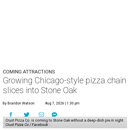
COMING ATTRACTIONS
Growing Chicago-style pizza chain
slices into Stone Oak
By Brandon Watson
Aug 7, 2026 | 1:30 pm
Crust Pizza Co. is coming to Stone Oak without a deep-dish pie in sight.
Crust Pizza Co./ Facebook