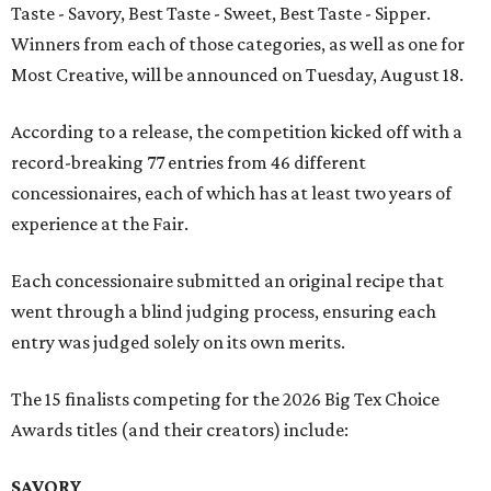
Taste - Savory, Best Taste - Sweet, Best Taste - Sipper.
Winners from each of those categories, as well as one for
Most Creative, will be announced on Tuesday, August 18.
According to a release, the competition kicked off with a
record-breaking 77 entries from 46 different
concessionaires, each of which has at least two years of
experience at the Fair.
Each concessionaire submitted an original recipe that
went through a blind judging process, ensuring each
entry was judged solely on its own merits.
The 15 finalists competing for the 2026 Big Tex Choice
Awards titles (and their creators) include:
SAVORY