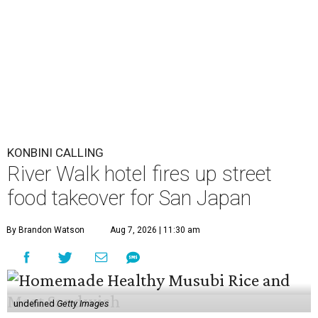
KONBINI CALLING
River Walk hotel fires up street
food takeover for San Japan
By Brandon Watson
Aug 7, 2026 | 11:30 am
undefined
Getty Images