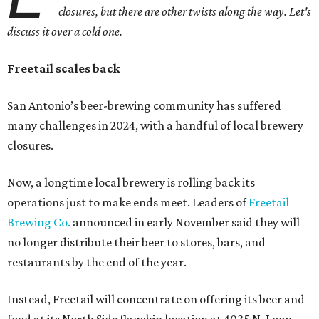
closures, but there are other twists along the way. Let's
discuss it over a cold one.
Freetail scales back
San Antonio’s beer-brewing community has suffered
many challenges in 2024, with a handful of local brewery
closures.
Now, a longtime local brewery is rolling back its
operations just to make ends meet. Leaders of
Freetail
Brewing Co.
announced in early November said they will
no longer distribute their beer to stores, bars, and
restaurants by the end of the year.
Instead, Freetail will concentrate on offering its beer and