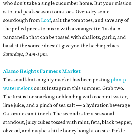
who don’t take a single cucumber home. But your mission
is to find peak-season tomatoes. Oven-dry some
sourdough from
Loaf
, salt the tomatoes, and save any of
the pulled juices to mix in with a vinaigrette. Ta-da! A
panzanella that can be tossed with shallots, garlic, and
basil, if the source doesn’t give you the heebie jeebies.
Saturdays, 9 am-1 pm.
Alamo Heights Farmers Market
This small-but-mighty market has been posting
plump
watermelons
on its Instagram this summer. Grab two.
The first is for snacking or blending with coconut water,
lime juice, and a pinch of sea salt — a hydration beverage
Gatorade can’t touch. The second is for a seasonal
standout, juicy cubes tossed with mint, feta, black pepper,
olive oil, and maybe a little honey bought on site. Pickle