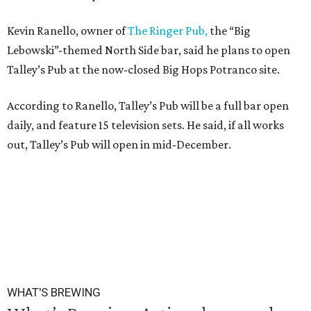
Kevin Ranello, owner of
The Ringer Pub,
the “Big
Lebowski”-themed North Side bar, said he plans to open
Talley’s Pub at the now-closed Big Hops Potranco site.
According to Ranello, Talley’s Pub will be a full bar open
daily, and feature 15 television sets. He said, if all works
out, Talley’s Pub will open in mid-December.
WHAT'S BREWING