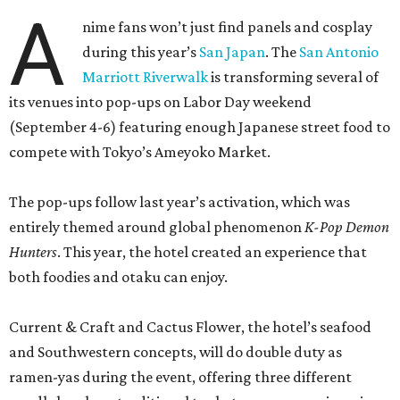
A
nime fans won’t just find panels and cosplay
during this year’s
San Japan
. The
San Antonio
Marriott Riverwalk
is transforming several of
its venues into pop-ups on Labor Day weekend
(September 4-6) featuring enough Japanese street food to
compete with Tokyo’s Ameyoko Market.
The pop-ups follow last year’s activation, which was
entirely themed around global phenomenon
K-Pop Demon
Hunters
. This year, the hotel created an experience that
both foodies and otaku can enjoy.
Current & Craft and Cactus Flower, the hotel’s seafood
and Southwestern concepts, will do double duty as
ramen-yas during the event, offering three different