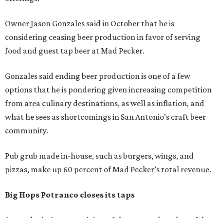
Owner Jason Gonzales said in October that he is
considering ceasing beer production in favor of serving
food and guest tap beer at Mad Pecker.
Gonzales said ending beer production is one of a few
options that he is pondering given increasing competition
from area culinary destinations, as well as inflation, and
what he sees as shortcomings in San Antonio’s craft beer
community.
Pub grub made in-house, such as burgers, wings, and
pizzas, make up 60 percent of Mad Pecker’s total revenue.
Big Hops Potranco closes its taps