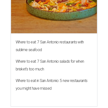
Where to eat: 7 San Antonio restaurants with
sublime seafood
Where to eat: 7 San Antonio salads for when
brisket's too much
Where to eat in San Antonio: 5 new restaurants
you might have missed