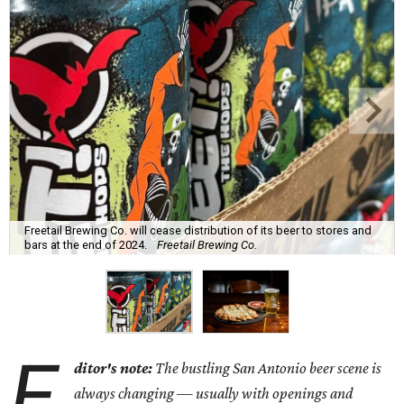
Freetail Brewing Co. will cease distribution of its beer to stores and
bars at the end of 2024.
Freetail Brewing Co.
E
ditor's note:
The bustling San Antonio beer scene is
always changing — usually with openings and