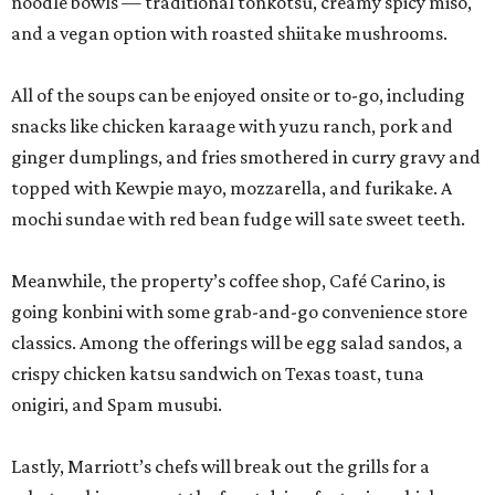
noodle bowls — traditional tonkotsu, creamy spicy miso,
and a vegan option with roasted shiitake mushrooms.
All of the soups can be enjoyed onsite or to-go, including
snacks like chicken karaage with yuzu ranch, pork and
ginger dumplings, and fries smothered in curry gravy and
topped with Kewpie mayo, mozzarella, and furikake. A
mochi sundae with red bean fudge will sate sweet teeth.
Meanwhile, the property’s coffee shop, Café Carino, is
going konbini with some grab-and-go convenience store
classics. Among the offerings will be egg salad sandos, a
crispy chicken katsu sandwich on Texas toast, tuna
onigiri, and Spam musubi.
Lastly, Marriott’s chefs will break out the grills for a