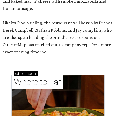
and baked mac ‘n’ cheese with smoked mozzarella and
Italian sausage.
Like its Cibolo sibling, the restaurant will be run by friends
Derek Campbell, Nathan Robbins, and Jay Tompkins, who
are also spearheading the brand’s Texas expansion.
CultureMap has reached out to company reps for a more
exact opening timeline.
editorial
series
Where to Eat