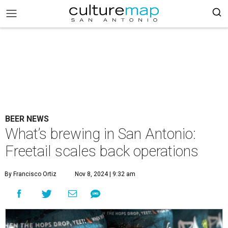
BEER NEWS
What’s brewing in San Antonio:
Freetail scales back operations
By Francisco Ortiz
Nov 8, 2024 | 9:32 am