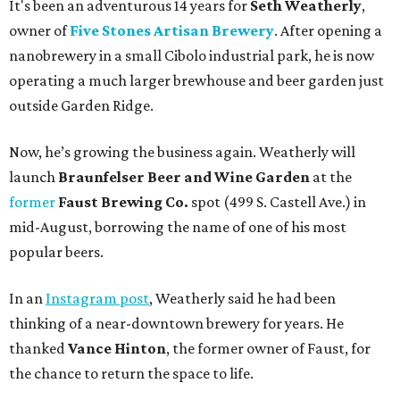
It's been an adventurous 14 years for
Seth Weatherly
,
owner of
Five Stones Artisan Brewery
. After opening a
nanobrewery in a small Cibolo industrial park, he is now
operating a much larger brewhouse and beer garden just
outside Garden Ridge.
Now, he’s growing the business again. Weatherly will
launch
Braunfelser Beer and Wine Garden
at the
former
Faust Brewing Co.
spot (499 S. Castell Ave.) in
mid-August, borrowing the name of one of his most
popular beers.
In an
Instagram post
, Weatherly said he had been
thinking of a near-downtown brewery for years. He
thanked
Vance Hinton
, the former owner of Faust, for
the chance to return the space to life.