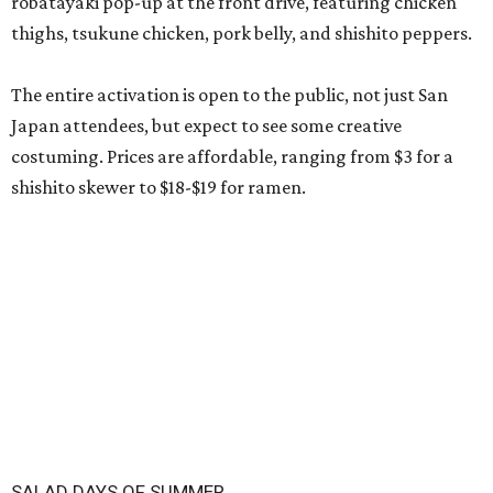
robatayaki pop-up at the front drive, featuring chicken
thighs, tsukune chicken, pork belly, and shishito peppers.
The entire activation is open to the public, not just San
Japan attendees, but expect to see some creative
costuming. Prices are affordable, ranging from $3 for a
shishito skewer to $18-$19 for ramen.
SALAD DAYS OF SUMMER