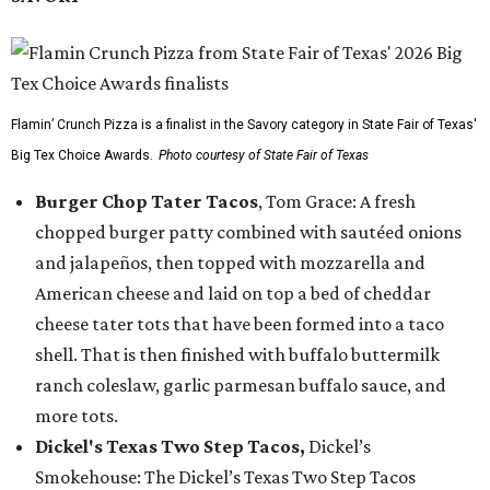
Flamin’ Crunch Pizza is a finalist in the Savory category in State Fair of Texas'
Big Tex Choice Awards.
Photo courtesy of State Fair of Texas
Burger Chop Tater Tacos
, Tom Grace: A fresh
chopped burger patty combined with sautéed onions
and jalapeños, then topped with mozzarella and
American cheese and laid on top a bed of cheddar
cheese tater tots that have been formed into a taco
shell. That is then finished with buffalo buttermilk
ranch coleslaw, garlic parmesan buffalo sauce, and
more tots.
Dickel's Texas Two Step Tacos,
Dickel’s
Smokehouse: The Dickel’s Texas Two Step Tacos