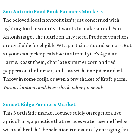
San Antonio Food Bank Farmers Markets
The beloved local nonprofit isn’t just concerned with
fighting food insecurity; it wants to make sure all San
Antonians get the nutrition they need. Produce vouchers
are available for eligible WIC participants and seniors. But
anyone can pick up calabacitas from Lytle’s Aguilar
Farms. Roast them, char late summer corn and red
peppers on the burner, and toss with lime juice and oil.
Throw in some cotija or even a few shakes of Kraft parm.
Various locations and dates; check online for details.
Sunset Ridge Farmers Market
This North Side market focuses solely on regenerative
agriculture, a practice that reduces water use and helps
with soil health. The selection is constantly changing, but