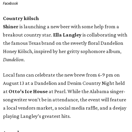
Facebook
Country kölsch
Shiner
is launching a new beer with some help from a
breakout country star.
Ella Langley
is collaborating with
the famous Texas brand on the sweetly floral Dandelion
Honey Kölsch, inspired by her gritty sophomore album,
Dandelion
.
Local fans can celebrate the new brew from 6-9 pm on
August 13 at a Dandelion and Denim Country Night held
at
Otto’s Ice House
at Pearl. While the Alabama singer-
songwriter won’t be in attendance, the event will feature
a local vendors market, a social media raffle, and a deejay
playing Langley’s greatest hits.