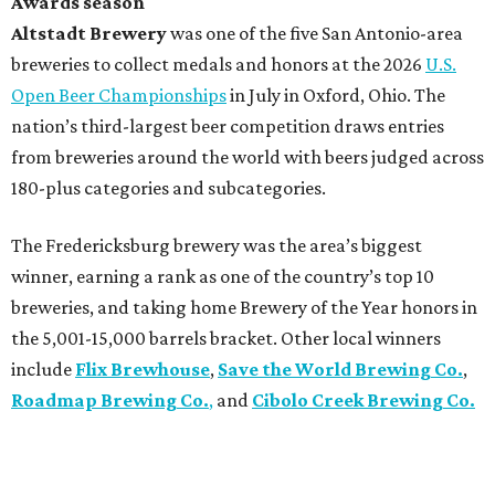
Awards season
Altstadt Brewery
was one of the five San Antonio-area
breweries to collect medals and honors at the 2026
U.S.
Open Beer Championships
in July in Oxford, Ohio. The
nation’s third-largest beer competition draws entries
from breweries around the world with beers judged across
180-plus categories and subcategories.
The Fredericksburg brewery was the area’s biggest
winner, earning a rank as one of the country’s top 10
breweries, and taking home Brewery of the Year honors in
the 5,001-15,000 barrels bracket. Other local winners
include
Flix Brewhouse
,
Save the World Brewing Co.
,
Roadmap Brewing Co.
,
and
Cibolo Creek Brewing Co.