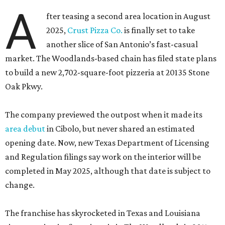
A
fter teasing a second area location in August
2025,
Crust Pizza Co.
is finally set to take
another slice of San Antonio’s fast-casual
market. The Woodlands-based chain has filed state plans
to build a new 2,702-square-foot pizzeria at 20135 Stone
Oak Pkwy.
The company previewed the outpost when it made its
area debut
in Cibolo, but never shared an estimated
opening date. Now, new Texas Department of Licensing
and Regulation filings say work on the interior will be
completed in May 2025, although that date is subject to
change.
The franchise has skyrocketed in Texas and Louisiana