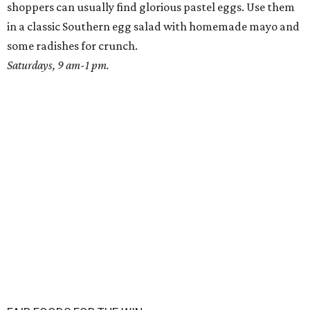
shoppers can usually find glorious pastel eggs. Use them
in a classic Southern egg salad with homemade mayo and
some radishes for crunch.
Saturdays, 9 am-1 pm.