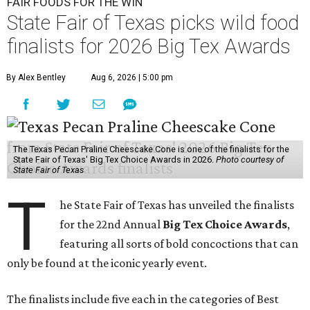
FAIR FOODS FOR THE WIN
State Fair of Texas picks wild food
finalists for 2026 Big Tex Awards
By Alex Bentley
Aug 6, 2026 | 5:00 pm
The Texas Pecan Praline Cheescake Cone is one of the finalists for the
State Fair of Texas' Big Tex Choice Awards in 2026.
Photo courtesy of
State Fair of Texas
T
he State Fair of Texas has unveiled the finalists
for the 22nd Annual
Big Tex Choice Awards
,
featuring all sorts of bold concoctions that can
only be found at the iconic yearly event.
The finalists include five each in the categories of Best