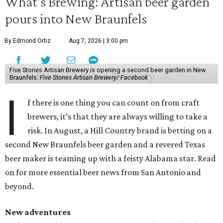
What’s Brewing: Artisan beer garden
pours into New Braunfels
By Edmond Ortiz
Aug 7, 2026 | 3:00 pm
Five Stones Artisan Brewery is opening a second beer garden in New
Braunfels.
Five Stones Artisan Brewery/ Facebook
I
f there is one thing you can count on from craft
brewers, it’s that they are always willing to take a
risk. In August, a Hill Country brand is betting on a
second New Braunfels beer garden and a revered Texas
beer maker is teaming up with a feisty Alabama star. Read
on for more essential beer news from San Antonio and
beyond.
New adventures