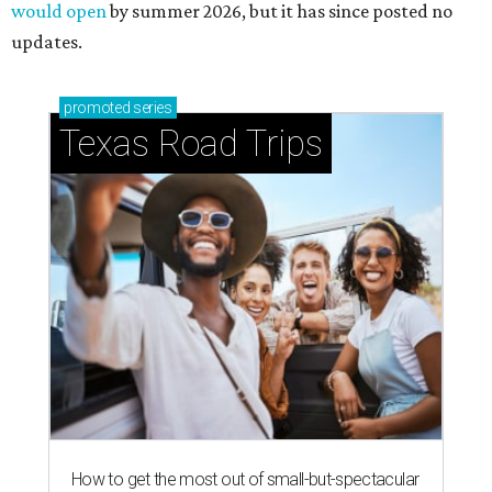
would open
by summer 2026, but it has since posted no
updates.
promoted
series
Texas Road Trips
How to get the most out of small-but-spectacular