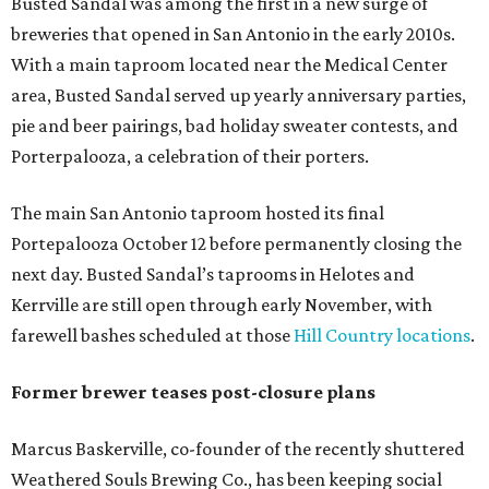
Busted Sandal was among the first in a new surge of
breweries that opened in San Antonio in the early 2010s.
With a main taproom located near the Medical Center
area, Busted Sandal served up yearly anniversary parties,
pie and beer pairings, bad holiday sweater contests, and
Porterpalooza, a celebration of their porters.
The main San Antonio taproom hosted its final
Portepalooza October 12 before permanently closing the
next day. Busted Sandal’s taprooms in Helotes and
Kerrville are still open through early November, with
farewell bashes scheduled at those
Hill Country locations
.
Former brewer teases post-closure plans
Marcus Baskerville, co-founder of the recently shuttered
Weathered Souls Brewing Co., has been keeping social