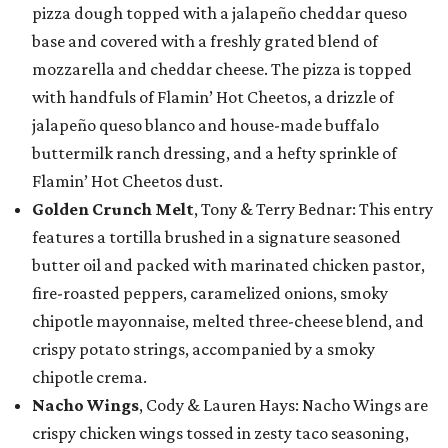
pizza dough topped with a jalapeño cheddar queso
base and covered with a freshly grated blend of
mozzarella and cheddar cheese. The pizza is topped
with handfuls of Flamin’ Hot Cheetos, a drizzle of
jalapeño queso blanco and house-made buffalo
buttermilk ranch dressing, and a hefty sprinkle of
Flamin’ Hot Cheetos dust.
Golden Crunch Melt
, Tony & Terry Bednar: This entry
features a tortilla brushed in a signature seasoned
butter oil and packed with marinated chicken pastor,
fire-roasted peppers, caramelized onions, smoky
chipotle mayonnaise, melted three-cheese blend, and
crispy potato strings, accompanied by a smoky
chipotle crema.
Nacho Wings
, Cody & Lauren Hays: Nacho Wings are
crispy chicken wings tossed in zesty taco seasoning,