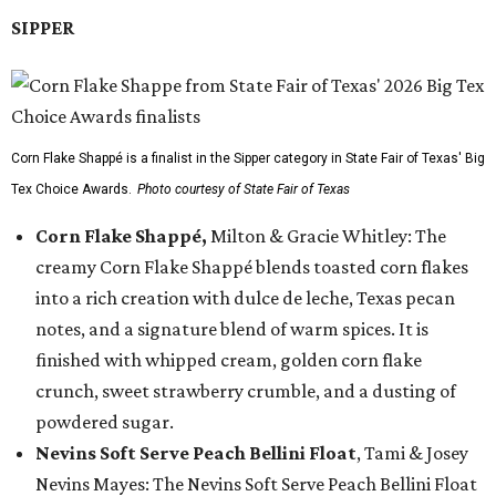
SIPPER
Corn Flake Shappé is a finalist in the Sipper category in State Fair of Texas' Big
Tex Choice Awards.
Photo courtesy of State Fair of Texas
Corn Flake Shappé,
Milton & Gracie Whitley: The
creamy Corn Flake Shappé blends toasted corn flakes
into a rich creation with dulce de leche, Texas pecan
notes, and a signature blend of warm spices. It is
finished with whipped cream, golden corn flake
crunch, sweet strawberry crumble, and a dusting of
powdered sugar.
Nevins Soft Serve Peach Bellini Float
, Tami & Josey
Nevins Mayes: The Nevins Soft Serve Peach Bellini Float