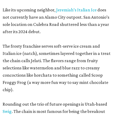
Like its upcoming neighbor,
Jeremiah’s Italian Ice
does
not currently have an Alamo City outpost. San Antonio’s
sole location on Culebra Road shuttered less than a year
after its 2024 debut.
The frosty franchise serves soft-serve ice cream and
Italian ice (natch), sometimes layered together in a treat
the chain calls Jelati. The flavors range from fruity
selections like watermelon and blue razz to creamy
concoctions like horchata to something called Scoop
Froggy Frog (a way more fun way to say mint chocolate
chip).
Rounding out the trio of future openings is Utah-based
Swig
. The chain is most famous for being the breakout