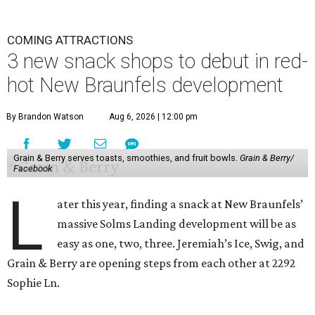
COMING ATTRACTIONS
3 new snack shops to debut in red-
hot New Braunfels development
By Brandon Watson
Aug 6, 2026 | 12:00 pm
Grain & Berry serves toasts, smoothies, and fruit bowls.
Grain & Berry/
Facebook
L
ater this year, finding a snack at New Braunfels’
massive Solms Landing development will be as
easy as one, two, three. Jeremiah’s Ice, Swig, and
Grain & Berry are opening steps from each other at 2292
Sophie Ln.