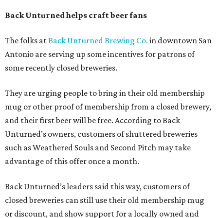
Back Unturned helps craft beer fans
The folks at
Back Unturned Brewing Co.
in downtown San
Antonio are serving up some incentives for patrons of
some recently closed breweries.
They are urging people to bring in their old membership
mug or other proof of membership from a closed brewery,
and their first beer will be free. According to Back
Unturned’s owners, customers of shuttered breweries
such as Weathered Souls and Second Pitch may take
advantage of this offer once a month.
Back Unturned’s leaders said this way, customers of
closed breweries can still use their old membership mug
or discount, and show support for a locally owned and