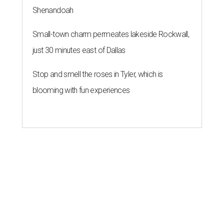
Shenandoah
Small-town charm permeates lakeside Rockwall,
just 30 minutes east of Dallas
Stop and smell the roses in Tyler, which is
blooming with fun experiences