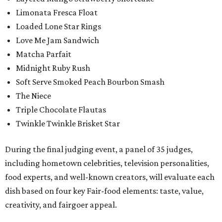
Limonata Fresca Float
Loaded Lone Star Rings
Love Me Jam Sandwich
Matcha Parfait
Midnight Ruby Rush
Soft Serve Smoked Peach Bourbon Smash
The Niece
Triple Chocolate Flautas
Twinkle Twinkle Brisket Star
During the final judging event, a panel of 35 judges,
including hometown celebrities, television personalities,
food experts, and well-known creators, will evaluate each
dish based on four key Fair-food elements: taste, value,
creativity, and fairgoer appeal.