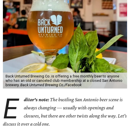
Back Unturned Brewing Co. is offering a free monthly beer to anyone
who has an old or canceled club membership at a closed San Antonio
brewery.
Back Unturned Brewing Co./Facebook
E
ditor's note:
The bustling San Antonio beer scene is
always changing — usually with openings and
closures, but there are other twists along the way. Let's
discuss it over a cold one.