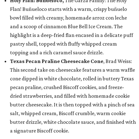
Holy Flan! Buñueloco,
The Garza Family: The Holy
Flan! Buñueloco starts with a warm, crispy buñuelo
bowl filled with creamy, homemade arroz con leche
and a scoop of cinnamon Blue Bell Ice Cream. The
highlight is a deep-fried flan encased in a delicate puff
pastry shell, topped with fluffy whipped cream
topping and a rich caramel sauce drizzle.
Texas Pecan Praline Cheesecake Cone
, Brad Weiss:
This second take on cheesecake features a warm waffle
cone dipped in white chocolate, rolled in buttery Texas
pecan praline, crushed Biscoff cookies, and freeze-
dried strawberries, and filled with homemade cookie
butter cheesecake. It is then topped with a pinch of sea
salt, whipped cream, Biscoff crumble, warm cookie
butter drizzle, white chocolate sauce, and finished with
a signature Biscoff cookie.