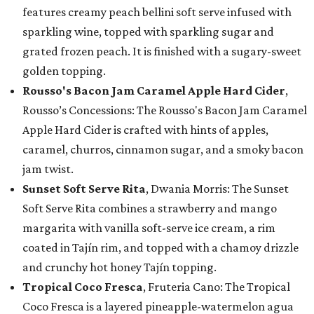
features creamy peach bellini soft serve infused with
sparkling wine, topped with sparkling sugar and
grated frozen peach. It is finished with a sugary-sweet
golden topping.
Rousso's Bacon Jam Caramel Apple Hard Cider
,
Rousso’s Concessions: The Rousso's Bacon Jam Caramel
Apple Hard Cider is crafted with hints of apples,
caramel, churros, cinnamon sugar, and a smoky bacon
jam twist.
Sunset Soft Serve Rita
, Dwania Morris: The Sunset
Soft Serve Rita combines a strawberry and mango
margarita with vanilla soft-serve ice cream, a rim
coated in Tajín rim, and topped with a chamoy drizzle
and crunchy hot honey Tajín topping.
Tropical Coco Fresca
, Fruteria Cano: The Tropical
Coco Fresca is a layered pineapple-watermelon agua