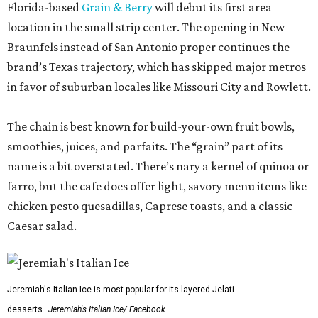
Florida-based
Grain & Berry
will debut its first area
location in the small strip center. The opening in New
Braunfels instead of San Antonio proper continues the
brand’s Texas trajectory, which has skipped major metros
in favor of suburban locales like Missouri City and Rowlett.
The chain is best known for build-your-own fruit bowls,
smoothies, juices, and parfaits. The “grain” part of its
name is a bit overstated. There’s nary a kernel of quinoa or
farro, but the cafe does offer light, savory menu items like
chicken pesto quesadillas, Caprese toasts, and a classic
Caesar salad.
Jeremiah's Italian Ice is most popular for its layered Jelati
desserts.
Jeremiah's Italian Ice/ Facebook