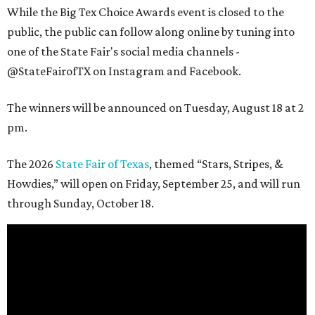
While the Big Tex Choice Awards event is closed to the
public, the public can follow along online by tuning into
one of the State Fair's social media channels -
@StateFairofTX on Instagram and Facebook.
The winners will be announced on Tuesday, August 18 at 2
pm.
The 2026
State Fair of Texas
, themed “Stars, Stripes, &
Howdies,” will open on Friday, September 25, and will run
through Sunday, October 18.