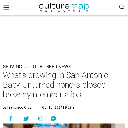
SERVING UP LOCAL BEER NEWS
What’s brewing in San Antonio:
Back Unturned honors closed
brewery memberships
By Francisco Ortiz
Oct 15, 2024 | 9:29 am