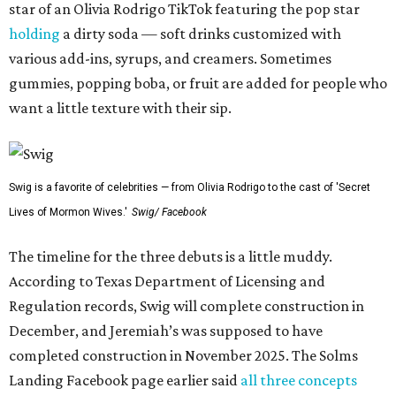
star of an Olivia Rodrigo TikTok featuring the pop star
holding
a dirty soda — soft drinks customized with
various add-ins, syrups, and creamers. Sometimes
gummies, popping boba, or fruit are added for people who
want a little texture with their sip.
Swig is a favorite of celebrities — from Olivia Rodrigo to the cast of 'Secret
Lives of Mormon Wives.'
Swig/ Facebook
The timeline for the three debuts is a little muddy.
According to Texas Department of Licensing and
Regulation records, Swig will complete construction in
December, and Jeremiah’s was supposed to have
completed construction in November 2025. The Solms
Landing Facebook page earlier said
all three concepts