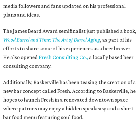
media followers and fans updated on his professional
plans and ideas.
The James Beard Award semifinalist just published a book,
Wood Barrel and Time: The Art of Barrel Aging
, as part of his
efforts to share some of his experiences as a beer brewer.
He also opened
Fresh Consulting Co.,
a locally based beer
consulting company.
Additionally, Baskerville has been teasing the creation of a
new bar concept called Fresh. According to Baskerville, he
hopes to launch Fresh in a renovated downtown space
where patrons may enjoy a hidden speakeasy and a short
bar food menu featuring soul food.