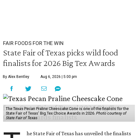
FAIR FOODS FOR THE WIN
State Fair of Texas picks wild food
finalists for 2026 Big Tex Awards
By Alex Bentley
Aug 6, 2026 | 5:00 pm
The Texas Pecan Praline Cheescake Cone is one of the finalists for the
State Fair of Texas' Big Tex Choice Awards in 2026.
Photo courtesy of
State Fair of Texas
he State Fair of Texas has unveiled the finalists