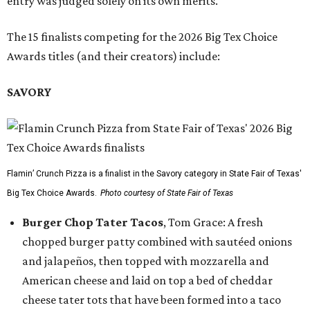
entry was judged solely on its own merits.
The 15 finalists competing for the 2026 Big Tex Choice
Awards titles (and their creators) include:
SAVORY
Flamin’ Crunch Pizza is a finalist in the Savory category in State Fair of Texas'
Big Tex Choice Awards.
Photo courtesy of State Fair of Texas
Burger Chop Tater Tacos
, Tom Grace: A fresh
chopped burger patty combined with sautéed onions
and jalapeños, then topped with mozzarella and
American cheese and laid on top a bed of cheddar
cheese tater tots that have been formed into a taco