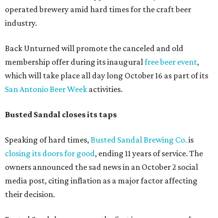
operated brewery amid hard times for the craft beer
industry.
Back Unturned will promote the canceled and old
membership offer during its inaugural
free beer event
,
which will take place all day long October 16 as part of its
San Antonio Beer Week
activities.
Busted Sandal closes its taps
Speaking of hard times,
Busted Sandal Brewing Co.
is
closing its doors for good
, ending 11 years of service. The
owners announced the sad news in an October 2 social
media post, citing inflation as a major factor affecting
their decision.