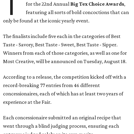
T
for the 22nd Annual
Big Tex Choice Awards
,
featuring all sorts of bold concoctions that can
only be found at the iconic yearly event.
The finalists include five each in the categories of Best
Taste - Savory, Best Taste - Sweet, Best Taste - Sipper.
Winners from each of those categories, as well as one for
Most Creative, will be announced on Tuesday, August 18.
According to a release, the competition kicked off with a
record-breaking 77 entries from 46 different
concessionaires, each of which has at least two years of
experience at the Fair.
Each concessionaire submitted an original recipe that
went through a blind judging process, ensuring each