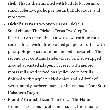
shell. That is then finished with buffalo buttermilk
ranch coleslaw, garlic parmesan buffalo sauce, and
more tots.
Dickel's Texas Two Step Tacos,
Dickel’s
Smokehouse: The Dickel’s Texas Two Step Tacos
features two tacos, the first with a warm blue corn
tortilla filled with a fire-roasted jalapeño stuffed with
pineapple pork sausage and melted mozzarella. The
second taco contains tender-sliced brisket wrapped
around a roasted jalapeño, layered with melted
mozzarella, and served on a yellow corn tortilla
finished with purple pickled onion and a drizzle of
sweet, smoky barbecue sauce or house made Lone Star
Habanero Fuego.
Flamin’ Crunch Pizza
, Tom Grace: The Flamin’
Crunch Pizza consists of hand-tossed, fresh-made