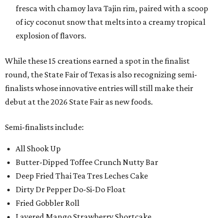
fresca with chamoy lava Tajin rim, paired with a scoop
of icy coconut snow that melts into a creamy tropical
explosion of flavors.
While these 15 creations earned a spot in the finalist
round, the State Fair of Texas is also recognizing semi-
finalists whose innovative entries will still make their
debut at the 2026 State Fair as new foods.
Semi-finalists include:
All Shook Up
Butter-Dipped Toffee Crunch Nutty Bar
Deep Fried Thai Tea Tres Leches Cake
Dirty Dr Pepper Do-Si-Do Float
Fried Gobbler Roll
Layered Mango Strawberry Shortcake