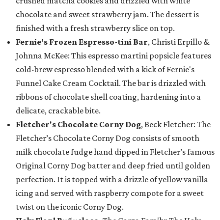
crushed matcha cookies and drizzled with white
chocolate and sweet strawberry jam. The dessert is
finished with a fresh strawberry slice on top.
Fernie’s Frozen Espresso-tini Bar
, Christi Erpillo &
Johnna McKee: This espresso martini popsicle features
cold-brew espresso blended with a kick of Fernie's
Funnel Cake Cream Cocktail. The bar is drizzled with
ribbons of chocolate shell coating, hardening into a
delicate, crackable bite.
Fletcher's Chocolate Corny Dog
, Beck Fletcher: The
Fletcher’s Chocolate Corny Dog consists of smooth
milk chocolate fudge hand dipped in Fletcher’s famous
Original Corny Dog batter and deep fried until golden
perfection. It is topped with a drizzle of yellow vanilla
icing and served with raspberry compote for a sweet
twist on the iconic Corny Dog.