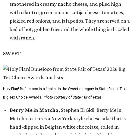
smothered in creamy nacho cheese, and piled high
with cilantro, green onions, cotija cheese, tomatoes,
pickled red onions, and jalapeños. They are served on a
bed of hot, golden fries and the whole thing is drizzled
with ranch.
SWEET
Holy Flan! Buñueloco is a finalist in the Sweet category in State Fair of Texas'
Big Tex Choice Awards.
Photo courtesy of State Fair of Texas
Berry Me in Matcha,
Stephen El Gidi: Berry Me in
Matcha features a New York-style cheesecake that is
hand-dipped in Belgian white chocolate, rolled in