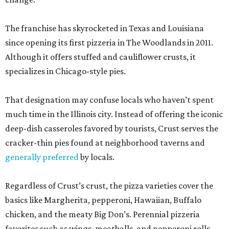
The franchise has skyrocketed in Texas and Louisiana
since opening its first pizzeria in The Woodlands in 2011.
Although it offers stuffed and cauliflower crusts, it
specializes in Chicago-style pies.
That designation may confuse locals who haven’t spent
much time in the Illinois city. Instead of offering the iconic
deep-dish casseroles favored by tourists, Crust serves the
cracker-thin pies found at neighborhood taverns and
generally preferred
by locals.
Regardless of Crust’s crust, the pizza varieties cover the
basics like Margherita, pepperoni, Hawaiian, Buffalo
chicken, and the meaty Big Don’s. Perennial pizzeria
favorites such as wings, meatballs, and pepperoni rolls