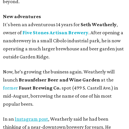
beyond.
New adventures
It's been an adventurous 14 years for
Seth Weatherly
,
owner of
Five Stones Artisan Brewery
. After opening a
nanobrewery in a small Cibolo industrial park, he is now
operating a much larger brewhouse and beer garden just
outside Garden Ridge.
Now, he’s growing the business again. Weatherly will
launch
Braunfelser Beer and Wine Garden
at the
former
Faust Brewing Co.
spot (499 S. Castell Ave.) in
mid-August, borrowing the name of one of his most
popular beers.
In an
Instagram post
, Weatherly said he had been
thinking of a near-downtown brewery for years. He