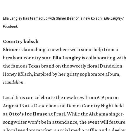
Ella Langley has teamed up with Shiner Beer on a new kölsch.
Ella Langley/
Facebook
Country kölsch
Shiner
is launching a new beer with some help from a
breakout country star.
Ella Langley
is collaborating with
the famous Texas brand on the sweetly floral Dandelion
Honey Kölsch, inspired by her gritty sophomore album,
Dandelion
.
Local fans can celebrate the new brew from 6-9 pm on
August 13 at a Dandelion and Denim Country Night held
at
Otto’s Ice House
at Pearl. While the Alabama singer-
songwriter won’t be in attendance, the event will feature
a local vendors market, a social media raffle, and a deejay