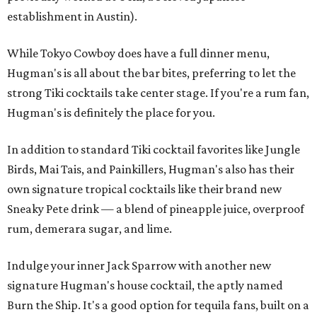
establishment in Austin).
While Tokyo Cowboy does have a full dinner menu,
Hugman's is all about the bar bites, preferring to let the
strong Tiki cocktails take center stage. If you're a rum fan,
Hugman's is definitely the place for you.
In addition to standard Tiki cocktail favorites like Jungle
Birds, Mai Tais, and Painkillers, Hugman's also has their
own signature tropical cocktails like their brand new
Sneaky Pete drink — a blend of pineapple juice, overproof
rum, demerara sugar, and lime.
Indulge your inner Jack Sparrow with another new
signature Hugman's house cocktail, the aptly named
Burn the Ship. It's a good option for tequila fans, built on a