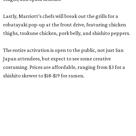
Lastly, Marriott’s chefs will break out the grills for a
robatayaki pop-up at the front drive, featuring chicken
thighs, tsukune chicken, pork belly, and shishito peppers.
The entire activation is open to the public, not just San
Japan attendees, but expect to see some creative
costuming. Prices are affordable, ranging from $3 for a
shishito skewer to $18-$19 for ramen.