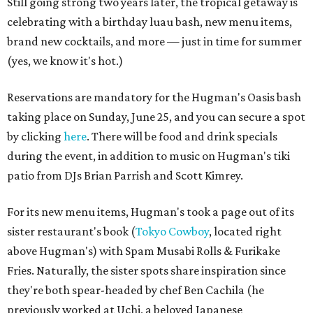
Still going strong two years later, the tropical getaway is
celebrating with a birthday luau bash, new menu items,
brand new cocktails, and more — just in time for summer
(yes, we know it's hot.)
Reservations are mandatory for the Hugman's Oasis bash
taking place on Sunday, June 25, and you can secure a spot
by clicking
here
. There will be food and drink specials
during the event, in addition to music on Hugman's tiki
patio from DJs Brian Parrish and Scott Kimrey.
For its new menu items, Hugman's took a page out of its
sister restaurant's book (
Tokyo Cowboy
, located right
above Hugman's) with Spam Musabi Rolls & Furikake
Fries. Naturally, the sister spots share inspiration since
they're both spear-headed by chef Ben Cachila (he
previously worked at Uchi, a beloved Japanese