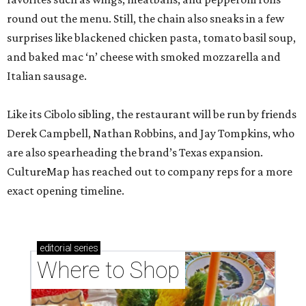
round out the menu. Still, the chain also sneaks in a few
surprises like blackened chicken pasta, tomato basil soup,
and baked mac ‘n’ cheese with smoked mozzarella and
Italian sausage.
Like its Cibolo sibling, the restaurant will be run by friends
Derek Campbell, Nathan Robbins, and Jay Tompkins, who
are also spearheading the brand’s Texas expansion.
CultureMap has reached out to company reps for a more
exact opening timeline.
editorial
series
Where to Shop