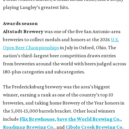
playing Langley’s greatest hits.
Awards season
Altstadt Brewery
was one of the five San Antonio-area
breweries to collect medals and honors at the 2026
U.S.
Open Beer Championships
in July in Oxford, Ohio. The
nation’s third-largest beer competition draws entries
from breweries around the world with beers judged across
180-plus categories and subcategories.
The Fredericksburg brewery was the area’s biggest
winner, earning a rank as one of the country’s top 10
breweries, and taking home Brewery of the Year honors in
the 5,001-15,000 barrels bracket. Other local winners
include
Flix Brewhouse
,
Save the World Brewing Co.
,
Roadmap Brewing Co.
,
and
Cibolo Creek Brewing Co.