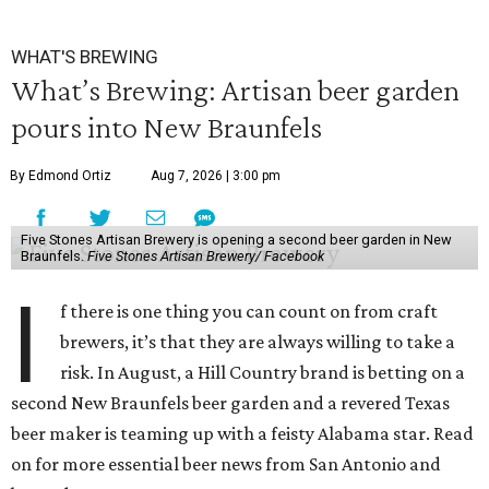
WHAT'S BREWING
What’s Brewing: Artisan beer garden
pours into New Braunfels
By Edmond Ortiz
Aug 7, 2026 | 3:00 pm
Five Stones Artisan Brewery is opening a second beer garden in New
Braunfels.
Five Stones Artisan Brewery/ Facebook
I
f there is one thing you can count on from craft
brewers, it’s that they are always willing to take a
risk. In August, a Hill Country brand is betting on a
second New Braunfels beer garden and a revered Texas
beer maker is teaming up with a feisty Alabama star. Read
on for more essential beer news from San Antonio and