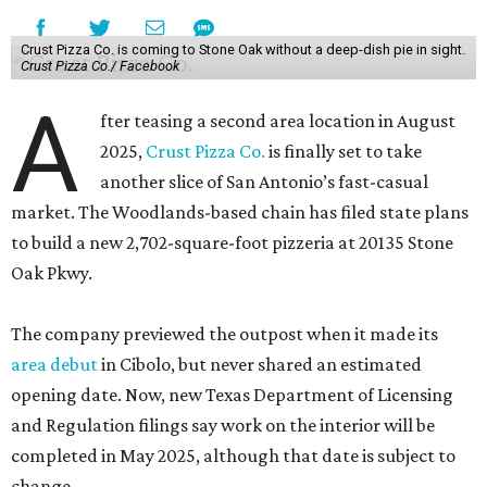
Crust Pizza Co. is coming to Stone Oak without a deep-dish pie in sight.
Crust Pizza Co./ Facebook
A
fter teasing a second area location in August
2025,
Crust Pizza Co.
is finally set to take
another slice of San Antonio’s fast-casual
market. The Woodlands-based chain has filed state plans
to build a new 2,702-square-foot pizzeria at 20135 Stone
Oak Pkwy.
The company previewed the outpost when it made its
area debut
in Cibolo, but never shared an estimated
opening date. Now, new Texas Department of Licensing
and Regulation filings say work on the interior will be
completed in May 2025, although that date is subject to
change.