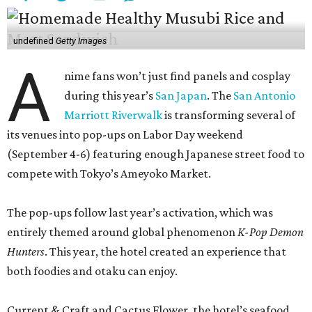
undefined
Getty Images
A
nime fans won’t just find panels and cosplay
during this year’s
San Japan
. The
San Antonio
Marriott Riverwalk
is transforming several of
its venues into pop-ups on Labor Day weekend
(September 4-6) featuring enough Japanese street food to
compete with Tokyo’s Ameyoko Market.
The pop-ups follow last year’s activation, which was
entirely themed around global phenomenon
K-Pop Demon
Hunters
. This year, the hotel created an experience that
both foodies and otaku can enjoy.
Current & Craft and Cactus Flower, the hotel’s seafood