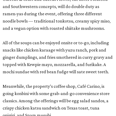
and Southwestern concepts, will do double duty as
ramen-yas during the event, offering three different
noodle bowls — traditional tonkotsu, creamy spicy miso,
and a vegan option with roasted shiitake mushrooms.
All of the soups can be enjoyed onsite or to-go, including
snacks like chicken karaage with yuzu ranch, pork and
ginger dumplings, and fries smothered in curry gravy and
topped with Kewpie mayo, mozzarella, and furikake. A
mochi sundae with red bean fudge will sate sweet teeth.
Meanwhile, the property’s coffee shop, Café Carino, is
going konbini with some grab-and-go convenience store
classics. Among the offerings will be egg salad sandos, a
crispy chicken katsu sandwich on Texas toast, tuna
onigiri, and Spam musubi.