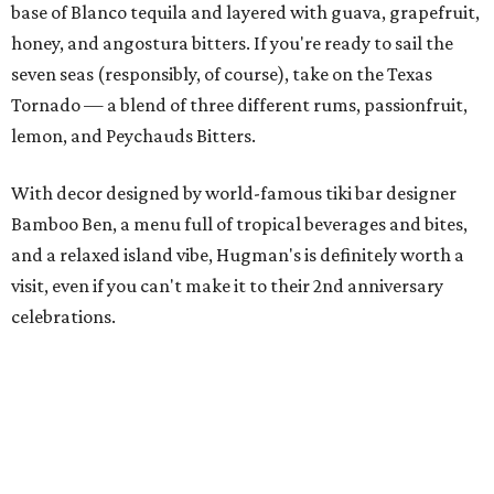
base of Blanco tequila and layered with guava, grapefruit,
honey, and angostura bitters. If you're ready to sail the
seven seas (responsibly, of course), take on the Texas
Tornado — a blend of three different rums, passionfruit,
lemon, and Peychauds Bitters.
With decor designed by world-famous tiki bar designer
Bamboo Ben, a menu full of tropical beverages and bites,
and a relaxed island vibe, Hugman's is definitely worth a
visit, even if you can't make it to their 2nd anniversary
celebrations.