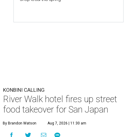
KONBINI CALLING
River Walk hotel fires up street
food takeover for San Japan
By Brandon Watson
Aug 7, 2026 | 11:30 am