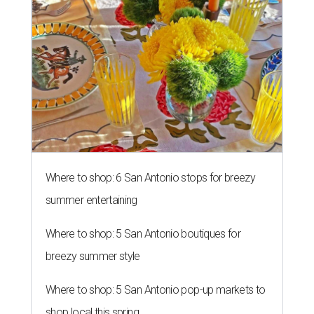
Where to shop: 6 San Antonio stops for breezy
summer entertaining
Where to shop: 5 San Antonio boutiques for
breezy summer style
Where to shop: 5 San Antonio pop-up markets to
shop local this spring