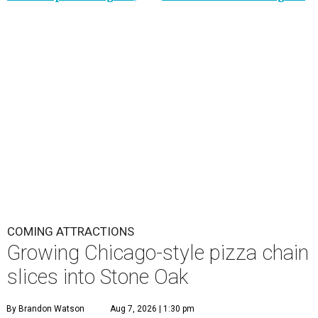
COMING ATTRACTIONS
Growing Chicago-style pizza chain
slices into Stone Oak
By Brandon Watson
Aug 7, 2026 | 1:30 pm