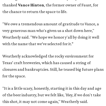
thanked
Vance Hinton
, the former owner of Faust, for
the chance to return the space to life.
"We owe a tremendous amount of gratitude to Vance, a
very generous man who's given us a shot down here,"
Weatherly said. "We hope we honor y'all by doing it well
with the name that we’ve selected for it.”
Weatherly acknowledged the rocky environment for
Texas’ craft breweries, which has caused a string of
closures and bankruptcies. Still, he teased big future plans
for the space.
"It is a little scary, honestly, starting it in this day and age
of the beer industry, but we felt like, 'Hey, if we don't take
this shot, it may not come again," Weatherly said.