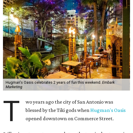
Hugman's Oasis celebrates 2 years of fun this weekend.
Embark
Marketing
T
wo years ago the city of San Antonio was
blessed by the Tiki gods when
Hugman's Oasis
opened downtown on Commerce Street.