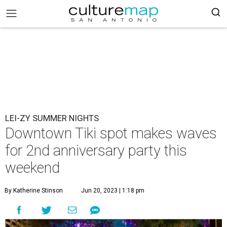
LEI-ZY SUMMER NIGHTS
Downtown Tiki spot makes waves
for 2nd anniversary party this
weekend
By Katherine Stinson
Jun 20, 2023 | 1:18 pm