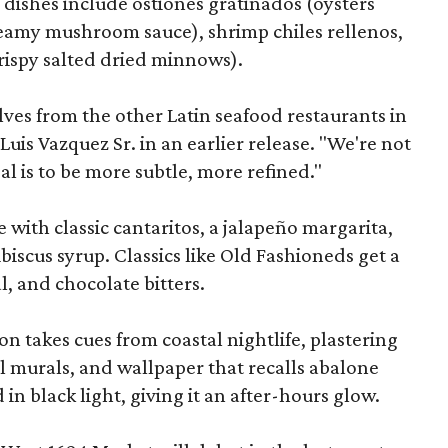
 dishes include ostiones gratinados (oysters
reamy mushroom sauce), shrimp chiles rellenos,
crispy salted dried minnows).
elves from the other Latin seafood restaurants in
Luis Vazquez Sr. in an earlier release. "We're not
al is to be more subtle, more refined."
e with classic cantaritos, a jalapeño margarita,
ibiscus syrup. Classics like Old Fashioneds get a
l, and chocolate bitters.
n takes cues from coastal nightlife, plastering
al murals, and wallpaper that recalls abalone
in black light, giving it an after-hours glow.