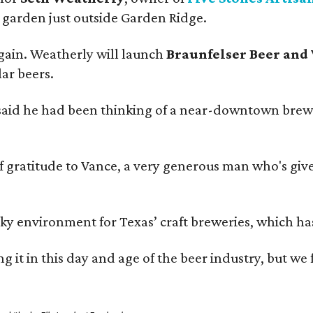
garden just outside Garden Ridge.
gain. Weatherly will launch
Braunfelser Beer and
ar beers.
said he had been thinking of a near-downtown brew
ratitude to Vance, a very generous man who's given
environment for Texas’ craft breweries, which has ca
rting it in this day and age of the beer industry, but w