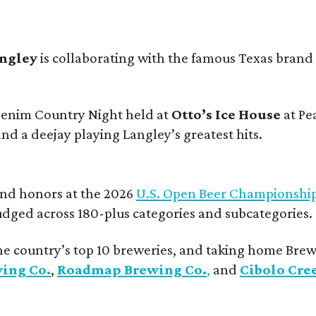
angley
is collaborating with the famous Texas brand
 Denim Country Night held at
Otto’s Ice House
at Pe
and a deejay playing Langley’s greatest hits.
and honors at the 2026
U.S. Open Beer Championshi
udged across 180-plus categories and subcategories.
he country’s top 10 breweries, and taking home Brew
wing Co.
,
Roadmap Brewing Co.
,
and
Cibolo Cre