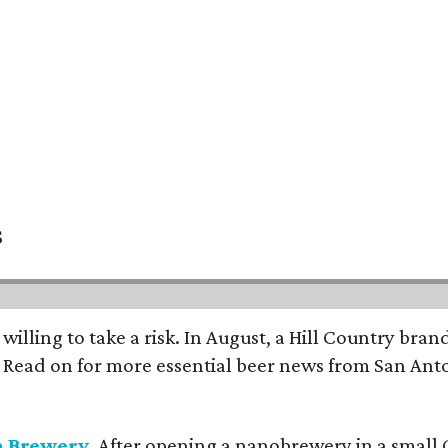
s
 willing to take a risk. In August, a Hill Country br
. Read on for more essential beer news from San An
n Brewery
. After opening a nanobrewery in a small C