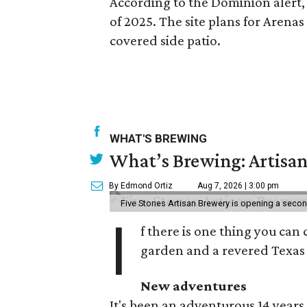
According to the Dominion alert, 
of 2025. The site plans for Arena
covered side patio.
WHAT'S BREWING
What’s Brewing: Artisan
By Edmond Ortiz
Aug 7, 2026 | 3:00 pm
Five Stones Artisan Brewery is opening a seco
I
f there is one thing you can 
garden and a revered Texas 
New adventures
It's been an adventurous 14 years