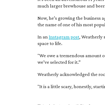
much larger brewhouse and beer 
Now, he’s growing the business a
the name of one of his most popul
In an
Instagram post
, Weatherly 
space to life.
"We owe a tremendous amount of g
we’ve selected for it.”
Weatherly acknowledged the rocky 
"It is a little scary, honestly, sta