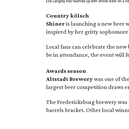
Ella Langley has teamed up with Shiner Beer on a n
Country kölsch
Shiner
is launching a new beer w
inspired by her gritty sophomor
Local fans can celebrate the new
be in attendance, the event will f
Awards season
Altstadt Brewery
was one of the
largest beer competition draws e
The Fredericksburg brewery was t
barrels bracket. Other local winn