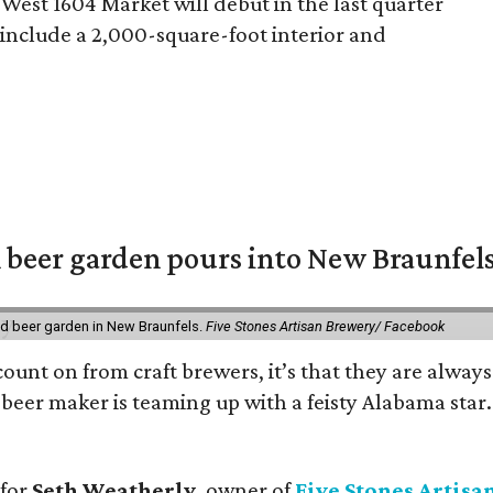
West 1604 Market will debut in the last quarter
s include a 2,000-square-foot interior and
 beer garden pours into New Braunfel
nd beer garden in New Braunfels.
Five Stones Artisan Brewery/ Facebook
count on from craft brewers, it’s that they are always
beer maker is teaming up with a feisty Alabama star
 for
Seth Weatherly
, owner of
Five Stones Artisa