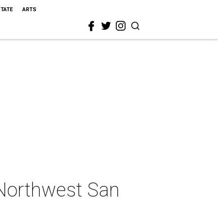
STATE
ARTS
 Northwest San