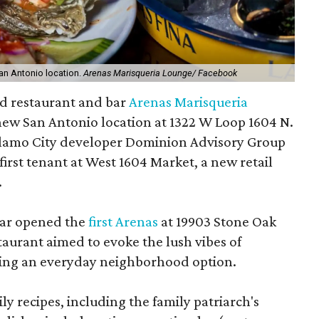
an Antonio location.
Arenas Marisqueria Lounge/ Facebook
od restaurant and bar
Arenas Marisqueria
 new San Antonio location at 1322 W Loop 1604 N.
lamo City developer Dominion Advisory Group
first tenant at West 1604 Market, a new retail
.
bar opened the
first Arenas
at 19903 Stone Oak
aurant aimed to evoke the lush vibes of
iding an everyday neighborhood option.
y recipes, including the family patriarch's