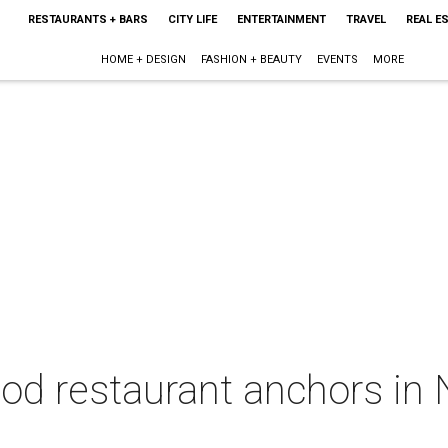
RESTAURANTS + BARS
CITY LIFE
ENTERTAINMENT
TRAVEL
REAL E
HOME + DESIGN
FASHION + BEAUTY
EVENTS
MORE
ood restaurant anchors in