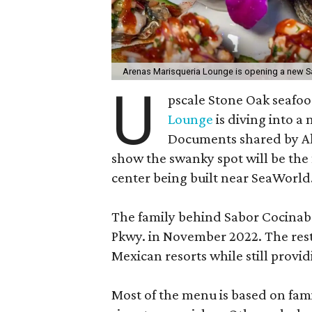
Arenas Marisqueria Lounge is opening a new S
U
pscale Stone Oak seafo
Lounge
is diving into a
Documents shared by A
show the swanky spot will be the 
center being built near SeaWorld
The family behind Sabor Cocina
Pkwy. in November 2022. The rest
Mexican resorts while still prov
Most of the menu is based on famil