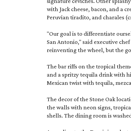
signature ceviches. Other splashy
with Jack cheese, bacon, and a c
Peruvian tiradito, and charales (
"Our goal is to differentiate ours
San Antonio," said executive chef 
reinventing the wheel, but the go
The bar riffs on the tropical them
and a spritzy tequila drink with h
Mexican twist with tequila, mezca
The decor of the Stone Oak locatio
the walls with neon signs, tropic
shells. The dining room is washed 