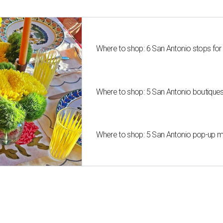
Where to shop: 6 San Antonio stops for
Where to shop: 5 San Antonio boutique
Where to shop: 5 San Antonio pop-up mar