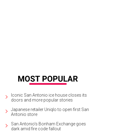
Iconic San Antonio ice house closes its
doors and more popular stories
Japanese retailer Uniqlo to open first San
Antonio store
San Antonio's Bonham Exchange goes
dark amid fire code fallout