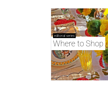
editorial
series
Where to Shop