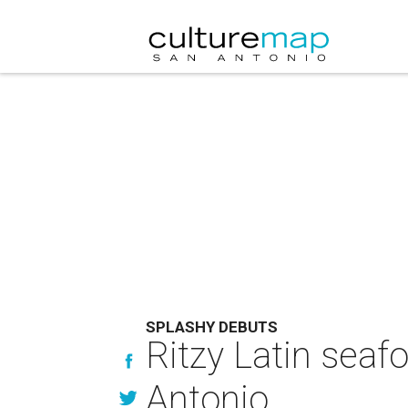
SPLASHY DEBUTS
Ritzy Latin seaf
Antonio