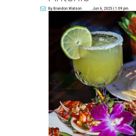
By Brandon Watson
Jun 6, 2025 | 1:09 pm