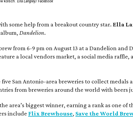
ew kölsch.
Ella Langley/ Facebook
ith some help from a breakout country star.
Ella L
e album,
Dandelion
.
 brew from 6-9 pm on August 13 at a Dandelion and
eature a local vendors market, a social media raffle, 
 five San Antonio-area breweries to collect medals 
ntries from breweries around the world with beers j
he area’s biggest winner, earning a rank as one of t
ers include
Flix Brewhouse
,
Save the World Bre