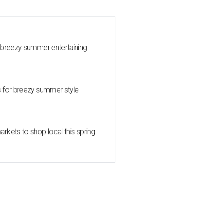
 breezy summer entertaining
s for breezy summer style
kets to shop local this spring