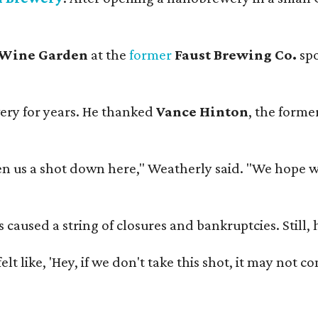
 Wine Garden
at the
former
Faust Brewing Co.
spo
ery for years. He thanked
Vance Hinton
, the forme
 us a shot down here," Weatherly said. "We hope we 
used a string of closures and bankruptcies. Still, he
e felt like, 'Hey, if we don't take this shot, it may not