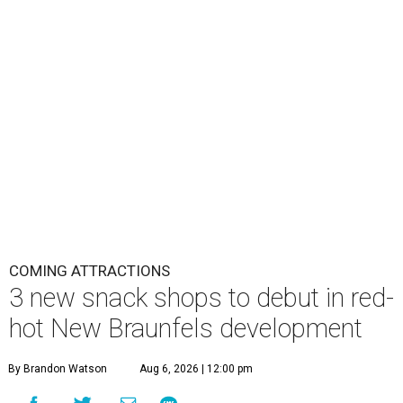
COMING ATTRACTIONS
3 new snack shops to debut in red-
hot New Braunfels development
By Brandon Watson
Aug 6, 2026 | 12:00 pm