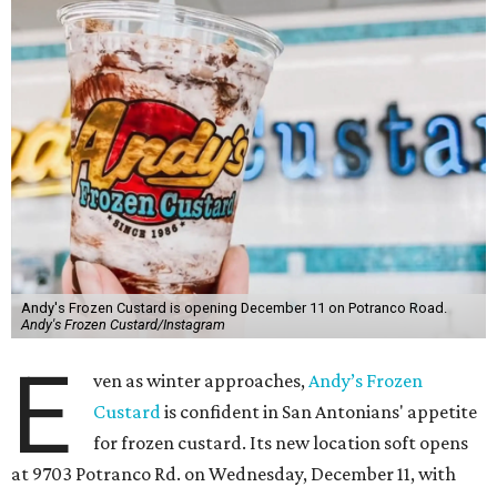
Andy's Frozen Custard is opening December 11 on Potranco Road.
Andy's Frozen Custard/Instagram
E
ven as winter approaches,
Andy’s Frozen
Custard
is confident in San Antonians' appetite
for frozen custard. Its new location soft opens
at 9703 Potranco Rd. on Wednesday, December 11, with