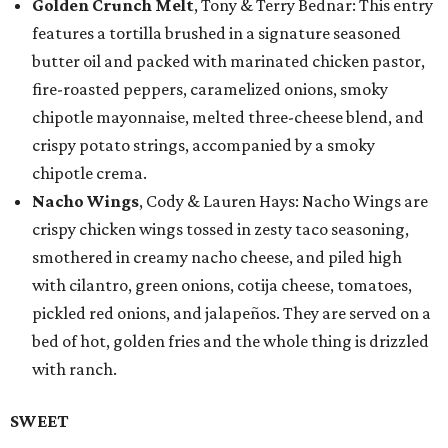
Golden Crunch Melt
, Tony & Terry Bednar: This entry
features a tortilla brushed in a signature seasoned
butter oil and packed with marinated chicken pastor,
fire-roasted peppers, caramelized onions, smoky
chipotle mayonnaise, melted three-cheese blend, and
crispy potato strings, accompanied by a smoky
chipotle crema.
Nacho Wings
, Cody & Lauren Hays: Nacho Wings are
crispy chicken wings tossed in zesty taco seasoning,
smothered in creamy nacho cheese, and piled high
with cilantro, green onions, cotija cheese, tomatoes,
pickled red onions, and jalapeños. They are served on a
bed of hot, golden fries and the whole thing is drizzled
with ranch.
SWEET