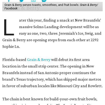
Grain & Berry serves toasts, smoothies, and fruit bowls.
Grain & Berry/
Facebook
L
ater this year, finding a snack at New Braunfels’
massive Solms Landing development will be as
easy as one, two, three. Jeremiah’s Ice, Swig, and
Grain & Berry are opening steps from each other at 2292
Sophie Ln.
Florida-based
Grain & Berry
will debut its first area
location in the small strip center. The opening in New
Braunfels instead of San Antonio proper continues the
brand’s Texas trajectory, which has skipped major metros
in favor of suburban locales like Missouri City and Rowlett.
The chain is best known for build-your-own fruit bowls,