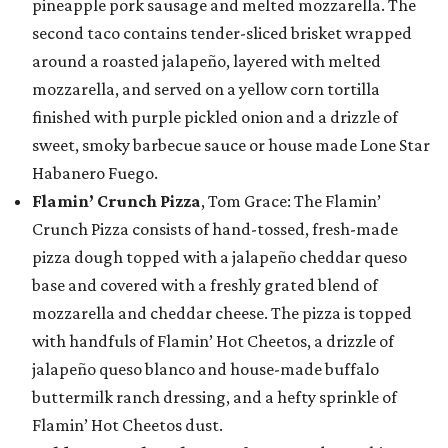
pineapple pork sausage and melted mozzarella. The
second taco contains tender-sliced brisket wrapped
around a roasted jalapeño, layered with melted
mozzarella, and served on a yellow corn tortilla
finished with purple pickled onion and a drizzle of
sweet, smoky barbecue sauce or house made Lone Star
Habanero Fuego.
Flamin’ Crunch Pizza
, Tom Grace: The Flamin’
Crunch Pizza consists of hand-tossed, fresh-made
pizza dough topped with a jalapeño cheddar queso
base and covered with a freshly grated blend of
mozzarella and cheddar cheese. The pizza is topped
with handfuls of Flamin’ Hot Cheetos, a drizzle of
jalapeño queso blanco and house-made buffalo
buttermilk ranch dressing, and a hefty sprinkle of
Flamin’ Hot Cheetos dust.