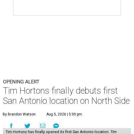
OPENING ALERT
Tim Hortons finally debuts first
San Antonio location on North Side
By Brandon Watson
Aug 5, 2026 | 5:00 pm
Tim Hortons has finally opened its first San Antonio location.
Tim