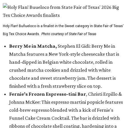
Holy Flan! Buñueloco is a finalist in the Sweet category in State Fair of Texas'
Big Tex Choice Awards.
Photo courtesy of State Fair of Texas
Berry Me in Matcha,
Stephen El Gidi: Berry Me in
Matcha features a New York-style cheesecake that is
hand-dipped in Belgian white chocolate, rolled in
crushed matcha cookies and drizzled with white
chocolate and sweet strawberry jam. The dessert is
finished with a fresh strawberry slice on top.
Fernie’s Frozen Espresso-tini Bar
, Christi Erpillo &
Johnna McKee: This espresso martini popsicle features
cold-brew espresso blended with a kick of Fernie's
Funnel Cake Cream Cocktail. The bar is drizzled with
ribbons of chocolate shell coating, hardening into a