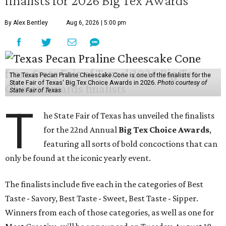
finalists for 2026 Big Tex Awards
By Alex Bentley
Aug 6, 2026 | 5:00 pm
The Texas Pecan Praline Cheescake Cone is one of the finalists for the
State Fair of Texas' Big Tex Choice Awards in 2026.
Photo courtesy of
State Fair of Texas
T
he State Fair of Texas has unveiled the finalists
for the 22nd Annual
Big Tex Choice Awards
,
featuring all sorts of bold concoctions that can
only be found at the iconic yearly event.
The finalists include five each in the categories of Best
Taste - Savory, Best Taste - Sweet, Best Taste - Sipper.
Winners from each of those categories, as well as one for