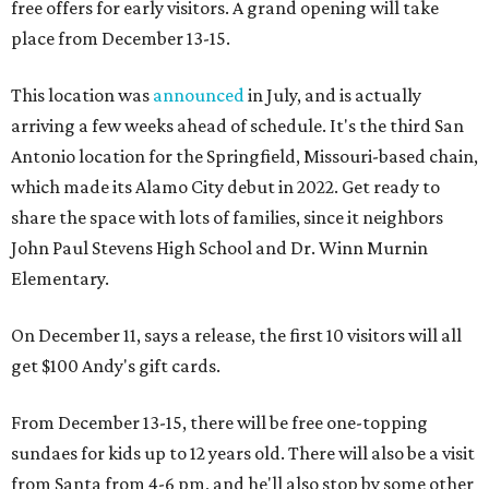
free offers for early visitors. A grand opening will take
place from December 13-15.
This location was
announced
in July, and is actually
arriving a few weeks ahead of schedule. It's the third San
Antonio location for the Springfield, Missouri-based chain,
which made its Alamo City debut in 2022. Get ready to
share the space with lots of families, since it neighbors
John Paul Stevens High School and Dr. Winn Murnin
Elementary.
On December 11, says a release, the first 10 visitors will all
get $100 Andy's gift cards.
From December 13-15, there will be free one-topping
sundaes for kids up to 12 years old. There will also be a visit
from Santa from 4-6 pm, and he'll also stop by some other