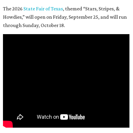
The 2026
State Fair of Texas
, themed “Stars, Stripes, &
Howdies,” will open on Friday, September 25, and will run
through Sunday, October 18.