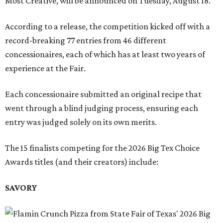
Most Creative, will be announced on Tuesday, August 18.
According to a release, the competition kicked off with a
record-breaking 77 entries from 46 different
concessionaires, each of which has at least two years of
experience at the Fair.
Each concessionaire submitted an original recipe that
went through a blind judging process, ensuring each
entry was judged solely on its own merits.
The 15 finalists competing for the 2026 Big Tex Choice
Awards titles (and their creators) include:
SAVORY