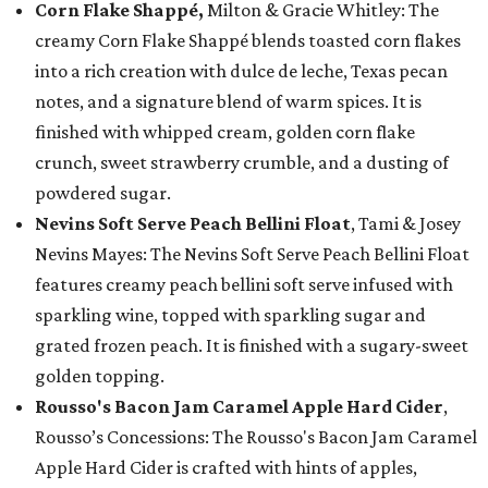
Corn Flake Shappé,
Milton & Gracie Whitley: The
creamy Corn Flake Shappé blends toasted corn flakes
into a rich creation with dulce de leche, Texas pecan
notes, and a signature blend of warm spices. It is
finished with whipped cream, golden corn flake
crunch, sweet strawberry crumble, and a dusting of
powdered sugar.
Nevins Soft Serve Peach Bellini Float
, Tami & Josey
Nevins Mayes: The Nevins Soft Serve Peach Bellini Float
features creamy peach bellini soft serve infused with
sparkling wine, topped with sparkling sugar and
grated frozen peach. It is finished with a sugary-sweet
golden topping.
Rousso's Bacon Jam Caramel Apple Hard Cider
,
Rousso’s Concessions: The Rousso's Bacon Jam Caramel
Apple Hard Cider is crafted with hints of apples,