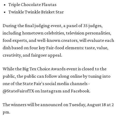
Triple Chocolate Flautas
Twinkle Twinkle Brisket Star
During the final judging event, a panel of 35 judges,
including hometown celebrities, television personalities,
food experts, and well-known creators, will evaluate each
dish based on four key Fair-food elements: taste, value,
creativity, and fairgoer appeal.
While the Big Tex Choice Awards event is closed to the
public, the public can follow along online by tuning into
one of the State Fair's social media channels -
@StateFairofTX on Instagram and Facebook.
The winners will be announced on Tuesday, August 18 at 2
pm.