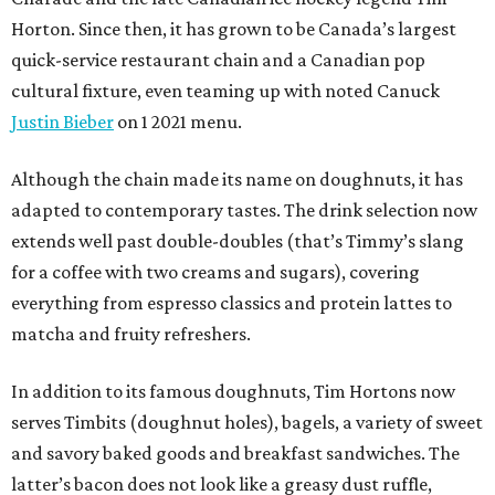
Horton. Since then, it has grown to be Canada’s largest
quick-service restaurant chain and a Canadian pop
cultural fixture, even teaming up with noted Canuck
Justin Bieber
on 1 2021 menu.
Although the chain made its name on doughnuts, it has
adapted to contemporary tastes. The drink selection now
extends well past double-doubles (that’s Timmy’s slang
for a coffee with two creams and sugars), covering
everything from espresso classics and protein lattes to
matcha and fruity refreshers.
In addition to its famous doughnuts, Tim Hortons now
serves Timbits (doughnut holes), bagels, a variety of sweet
and savory baked goods and breakfast sandwiches. The
latter’s bacon does not look like a greasy dust ruffle,