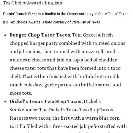
Flamin’ Crunch Pizza is a finalist in the Savory category in State Fair of Texas'
Big Tex Choice Awards.
Photo courtesy of State Fair of Texas
Burger Chop Tater Tacos
, Tom Grace: A fresh
chopped burger patty combined with sautéed onions
and jalapeños, then topped with mozzarella and
American cheese and laid on top a bed of cheddar
cheese tater tots that have been formed into a taco
shell. That is then finished with buffalo buttermilk
ranch coleslaw, garlic parmesan buffalo sauce, and
more tots.
Dickel's Texas Two Step Tacos,
Dickel’s
Smokehouse: The Dickel’s Texas Two Step Tacos
features two tacos, the first with a warm blue corn
tortilla filled with a fire-roasted jalapeño stuffed with