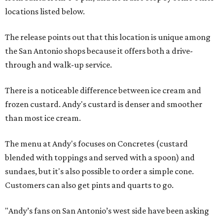
locations listed below.
The release points out that this location is unique among
the San Antonio shops because it offers both a drive-
through and walk-up service.
There is a noticeable difference between ice cream and
frozen custard. Andy's custard is denser and smoother
than most ice cream.
The menu at Andy's focuses on Concretes (custard
blended with toppings and served with a spoon) and
sundaes, but it's also possible to order a simple cone.
Customers can also get pints and quarts to go.
"Andy’s fans on San Antonio’s west side have been asking