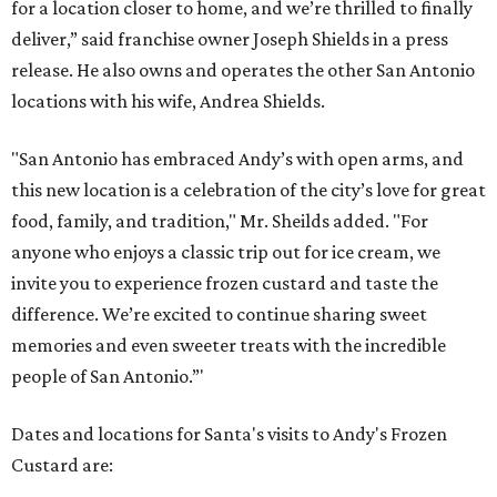
for a location closer to home, and we’re thrilled to finally
deliver,” said franchise owner Joseph Shields in a press
release. He also owns and operates the other San Antonio
locations with his wife, Andrea Shields.
"San Antonio has embraced Andy’s with open arms, and
this new location is a celebration of the city’s love for great
food, family, and tradition," Mr. Sheilds added. "For
anyone who enjoys a classic trip out for ice cream, we
invite you to experience frozen custard and taste the
difference. We’re excited to continue sharing sweet
memories and even sweeter treats with the incredible
people of San Antonio.”'
Dates and locations for Santa's visits to Andy's Frozen
Custard are: