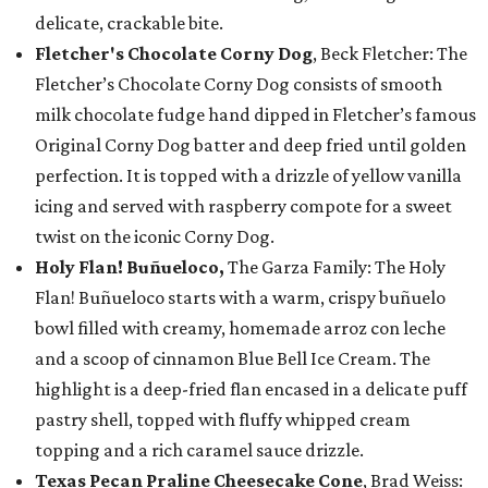
delicate, crackable bite.
Fletcher's Chocolate Corny Dog
, Beck Fletcher: The
Fletcher’s Chocolate Corny Dog consists of smooth
milk chocolate fudge hand dipped in Fletcher’s famous
Original Corny Dog batter and deep fried until golden
perfection. It is topped with a drizzle of yellow vanilla
icing and served with raspberry compote for a sweet
twist on the iconic Corny Dog.
Holy Flan! Buñueloco,
The Garza Family: The Holy
Flan! Buñueloco starts with a warm, crispy buñuelo
bowl filled with creamy, homemade arroz con leche
and a scoop of cinnamon Blue Bell Ice Cream. The
highlight is a deep-fried flan encased in a delicate puff
pastry shell, topped with fluffy whipped cream
topping and a rich caramel sauce drizzle.
Texas Pecan Praline Cheesecake Cone
, Brad Weiss: