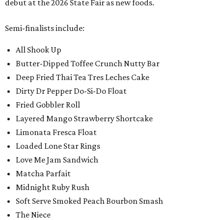
debut at the 2026 State Fair as new foods.
Semi-finalists include:
All Shook Up
Butter-Dipped Toffee Crunch Nutty Bar
Deep Fried Thai Tea Tres Leches Cake
Dirty Dr Pepper Do-Si-Do Float
Fried Gobbler Roll
Layered Mango Strawberry Shortcake
Limonata Fresca Float
Loaded Lone Star Rings
Love Me Jam Sandwich
Matcha Parfait
Midnight Ruby Rush
Soft Serve Smoked Peach Bourbon Smash
The Niece