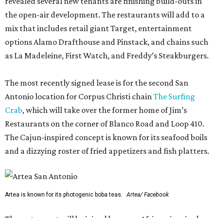
revealed several new tenants are finishing build-outs in
the open-air development. The restaurants will add to a
mix that includes retail giant Target, entertainment
options Alamo Drafthouse and Pinstack, and chains such
as La Madeleine, First Watch, and Freddy’s Steakburgers.
The most recently signed lease is for the second San
Antonio location for Corpus Christi chain
The Surfing
Crab
, which will take over the former home of Jim’s
Restaurants on the corner of Blanco Road and Loop 410.
The Cajun-inspired concept is known for its seafood boils
and a dizzying roster of fried appetizers and fish platters.
Artea is known for its photogenic boba teas.
Artea/ Facebook