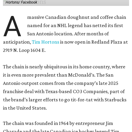
Hortons/ Facebook
A
massive Canadian doughnut and coffee chain
named for an NHL legend has netted its first
San Antonio location. After months of
anticipation,
Tim Hortons
is now open in Redland Plaza at
2919 N. Loop 1604 E.
The chain is nearly ubiquitous in its home country, where
it is even more prevalent than McDonald’s. The San
Antonio outpost comes from the company’s late 2025
franchise deal with Texas-based CO3 Companies, part of
the brand’s larger efforts to go tit-for-tat with Starbucks
in the United States.
The chain was founded in 1964 by entrepreneur Jim
Charade and the late Canadian ice hockey legend Tim