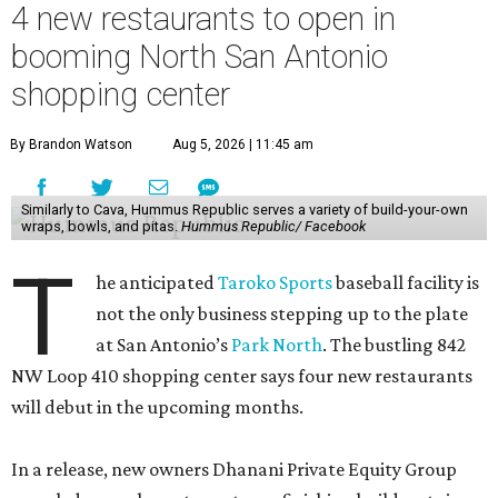
4 new restaurants to open in
booming North San Antonio
shopping center
By Brandon Watson
Aug 5, 2026 | 11:45 am
Similarly to Cava, Hummus Republic serves a variety of build-your-own
wraps, bowls, and pitas.
Hummus Republic/ Facebook
T
he anticipated
Taroko Sports
baseball facility is
not the only business stepping up to the plate
at San Antonio’s
Park North
. The bustling 842
NW Loop 410 shopping center says four new restaurants
will debut in the upcoming months.
In a release, new owners Dhanani Private Equity Group