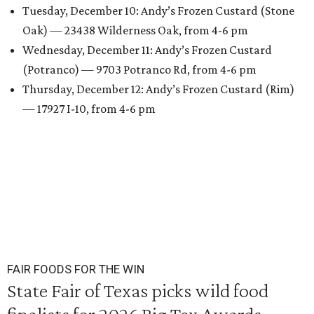
Tuesday, December 10: Andy’s Frozen Custard (Stone
Oak) — 23438 Wilderness Oak, from 4-6 pm
Wednesday, December 11: Andy’s Frozen Custard
(Potranco) — 9703 Potranco Rd, from 4-6 pm
Thursday, December 12: Andy’s Frozen Custard (Rim)
— 17927 I-10, from 4-6 pm
FAIR FOODS FOR THE WIN
State Fair of Texas picks wild food