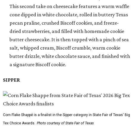
This second take on cheesecake features a warm waffle
cone dipped in white chocolate, rolled in buttery Texas
pecan praline, crushed Biscoff cookies, and freeze-
dried strawberries, and filled with homemade cookie
butter cheesecake. It is then topped with a pinch of sea
salt, whipped cream, Biscoff crumble, warm cookie
butter drizzle, white chocolate sauce, and finished with
a signature Biscoff cookie.
SIPPER
Corn Flake Shappé is a finalist in the Sipper category in State Fair of Texas' Big
Tex Choice Awards.
Photo courtesy of State Fair of Texas