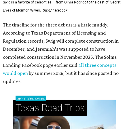
Swig is a favorite of celebrities — from Olivia Rodrigo to the cast of 'Secret
Lives of Mormon Wives.'
Swig/ Facebook
The timeline for the three debuts is a little muddy.
According to Texas Department of Licensing and
Regulation records, Swig will complete construction in
December, and Jeremiah’s was supposed to have
completed construction in November 2025. The Solms
Landing Facebook page earlier said
all three concepts
would open
by summer 2026, but it has since posted no
updates.
promoted
series
Texas Road Trips