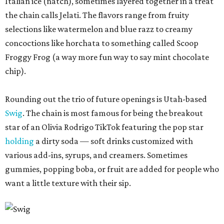
Italian ice (natch), sometimes layered together in a treat
the chain calls Jelati. The flavors range from fruity
selections like watermelon and blue razz to creamy
concoctions like horchata to something called Scoop
Froggy Frog (a way more fun way to say mint chocolate
chip).
Rounding out the trio of future openings is Utah-based
Swig
. The chain is most famous for being the breakout
star of an Olivia Rodrigo TikTok featuring the pop star
holding
a dirty soda — soft drinks customized with
various add-ins, syrups, and creamers. Sometimes
gummies, popping boba, or fruit are added for people who
want a little texture with their sip.