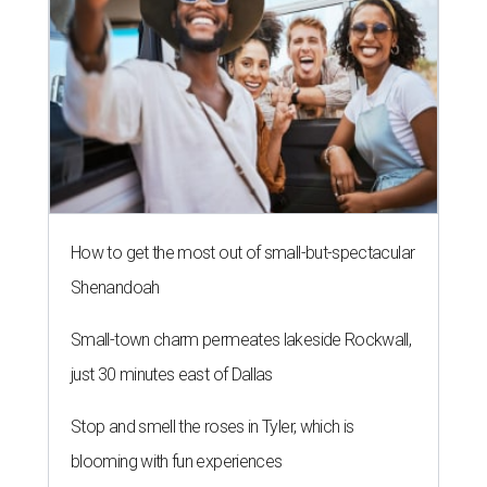
How to get the most out of small-but-spectacular
Shenandoah
Small-town charm permeates lakeside Rockwall,
just 30 minutes east of Dallas
Stop and smell the roses in Tyler, which is
blooming with fun experiences