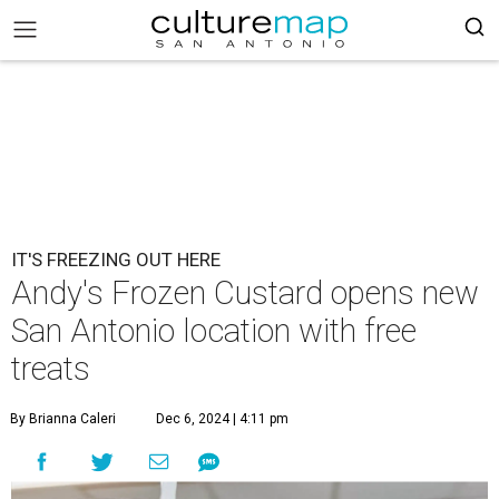
IT'S FREEZING OUT HERE
Andy's Frozen Custard opens new
San Antonio location with free
treats
By Brianna Caleri
Dec 6, 2024 | 4:11 pm