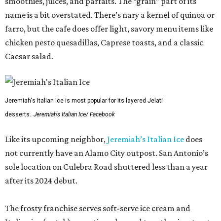
smoothies, juices, and parfaits. The “grain” part of its
name is a bit overstated. There’s nary a kernel of quinoa or
farro, but the cafe does offer light, savory menu items like
chicken pesto quesadillas, Caprese toasts, and a classic
Caesar salad.
Jeremiah's Italian Ice is most popular for its layered Jelati
desserts.
Jeremiah's Italian Ice/ Facebook
Like its upcoming neighbor,
Jeremiah’s Italian Ice
does
not currently have an Alamo City outpost. San Antonio’s
sole location on Culebra Road shuttered less than a year
after its 2024 debut.
The frosty franchise serves soft-serve ice cream and