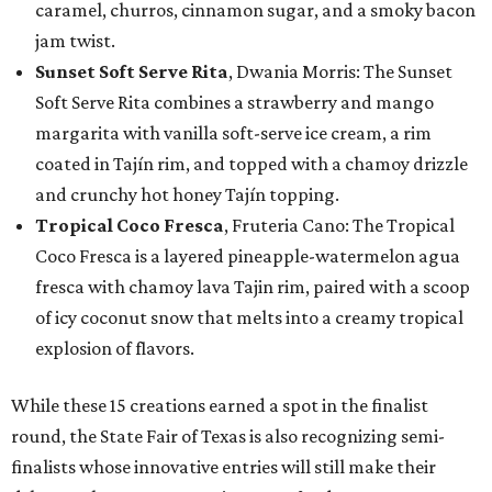
caramel, churros, cinnamon sugar, and a smoky bacon
jam twist.
Sunset Soft Serve Rita
, Dwania Morris: The Sunset
Soft Serve Rita combines a strawberry and mango
margarita with vanilla soft-serve ice cream, a rim
coated in Tajín rim, and topped with a chamoy drizzle
and crunchy hot honey Tajín topping.
Tropical Coco Fresca
, Fruteria Cano: The Tropical
Coco Fresca is a layered pineapple-watermelon agua
fresca with chamoy lava Tajin rim, paired with a scoop
of icy coconut snow that melts into a creamy tropical
explosion of flavors.
While these 15 creations earned a spot in the finalist
round, the State Fair of Texas is also recognizing semi-
finalists whose innovative entries will still make their