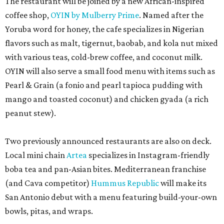
The restaurant will be joined by a new African-inspired
coffee shop,
OYIN by Mulberry Prime
. Named after the
Yoruba word for honey, the cafe specializes in Nigerian
flavors such as malt, tigernut, baobab, and kola nut mixed
with various teas, cold-brew coffee, and coconut milk.
OYIN will also serve a small food menu with items such as
Pearl & Grain (a fonio and pearl tapioca pudding with
mango and toasted coconut) and chicken gyada (a rich
peanut stew).
Two previously announced restaurants are also on deck.
Local mini chain
Artea
specializes in Instagram-friendly
boba tea and pan-Asian bites. Mediterranean franchise
(and Cava competitor)
Hummus Republic
will make its
San Antonio debut with a menu featuring build-your-own
bowls, pitas, and wraps.