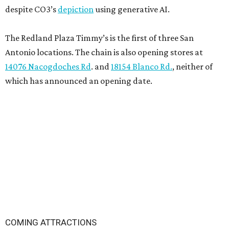
despite CO3’s
depiction
using generative AI.
The Redland Plaza Timmy’s is the first of three San
Antonio locations. The chain is also opening stores at
14076 Nacogdoches Rd
. and
18154 Blanco Rd.
, neither of
which has announced an opening date.
COMING ATTRACTIONS