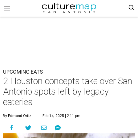
UPCOMING EATS
2 Houston concepts take over San
Antonio spots left by legacy
eateries
By Edmond Ortiz
Feb 14, 2025 | 2:11 pm