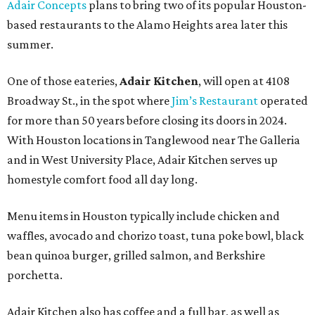
Adair Concepts
plans to bring two of its popular Houston-
based restaurants to the Alamo Heights area later this
summer.
One of those eateries,
Adair Kitchen
, will open at 4108
Broadway St., in the spot where
Jim’s Restaurant
operated
for more than 50 years before closing its doors in 2024.
With Houston locations in Tanglewood near The Galleria
and in West University Place, Adair Kitchen serves up
homestyle comfort food all day long.
Menu items in Houston typically include chicken and
waffles, avocado and chorizo toast, tuna poke bowl, black
bean quinoa burger, grilled salmon, and Berkshire
porchetta.
Adair Kitchen also has coffee and a full bar, as well as