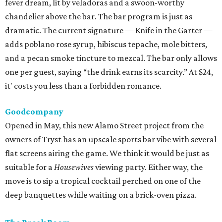
fever dream, lit by veladoras and a swoon-worthy
chandelier above the bar. The bar program is just as
dramatic. The current signature — Knife in the Garter —
adds poblano rose syrup, hibiscus tepache, mole bitters,
and a pecan smoke tincture to mezcal. The bar only allows
one per guest, saying “the drink earns its scarcity.” At $24,
it' costs you less than a forbidden romance.
Goodcompany
Opened in May, this new Alamo Street project from the
owners of Tryst has an upscale sports bar vibe with several
flat screens airing the game. We think it would be just as
suitable for a
Housewives
viewing party. Either way, the
move is to sip a tropical cocktail perched on one of the
deep banquettes while waiting on a brick-oven pizza.