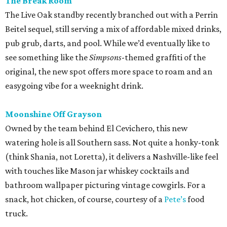
The Break Room
The Live Oak standby recently branched out with a Perrin
Beitel sequel, still serving a mix of affordable mixed drinks,
pub grub, darts, and pool. While we’d eventually like to
see something like the
Simpsons
-themed graffiti of the
original, the new spot offers more space to roam and an
easygoing vibe for a weeknight drink.
Moonshine Off Grayson
Owned by the team behind El Cevichero, this new
watering hole is all Southern sass. Not quite a honky-tonk
(think Shania, not Loretta), it delivers a Nashville-like feel
with touches like Mason jar whiskey cocktails and
bathroom wallpaper picturing vintage cowgirls. For a
snack, hot chicken, of course, courtesy of a
Pete’s
food
truck.