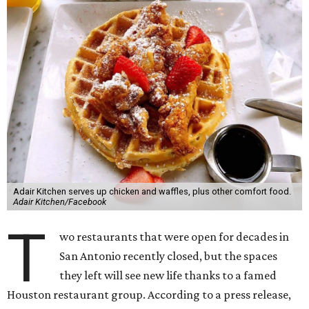
Adair Kitchen serves up chicken and waffles, plus other comfort food.
Adair Kitchen/Facebook
T
wo restaurants that were open for decades in
San Antonio recently closed, but the spaces
they left will see new life thanks to a famed
Houston restaurant group. According to a press release,