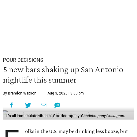
POUR DECISIONS
5 new bars shaking up San Antonio
nightlife this summer
By Brandon Watson
Aug 3, 2026 | 3:00 pm
It's all immaculate vibes at Goodcompany.
Goodcompany/ Instagram
olks in the U.S. may be drinking less booze, but