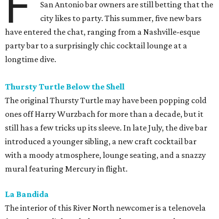
F
San Antonio bar owners are still betting that the
city likes to party. This summer, five new bars
have entered the chat, ranging from a Nashville-esque
party bar to a surprisingly chic cocktail lounge at a
longtime dive.
Thursty Turtle Below the Shell
The original Thursty Turtle may have been popping cold
ones off Harry Wurzbach for more than a decade, but it
still has a few tricks up its sleeve. In late July, the dive bar
introduced a younger sibling, a new craft cocktail bar
with a moody atmosphere, lounge seating, and a snazzy
mural featuring Mercury in flight.
La Bandida
The interior of this River North newcomer is a telenovela