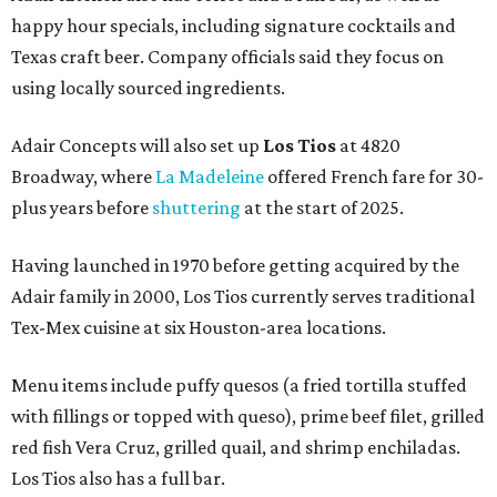
happy hour specials, including signature cocktails and
Texas craft beer. Company officials said they focus on
using locally sourced ingredients.
Adair Concepts will also set up
Los Tios
at 4820
Broadway, where
La Madeleine
offered French fare for 30-
plus years before
shuttering
at the start of 2025.
Having launched in 1970 before getting acquired by the
Adair family in 2000, Los Tios currently serves traditional
Tex-Mex cuisine at six Houston-area locations.
Menu items include puffy quesos (a fried tortilla stuffed
with fillings or topped with queso), prime beef filet, grilled
red fish Vera Cruz, grilled quail, and shrimp enchiladas.
Los Tios also has a full bar.