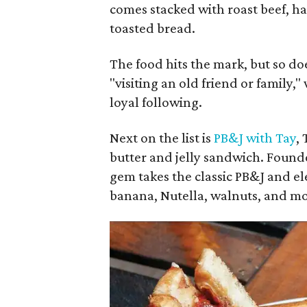
comes stacked with roast beef, ha
toasted bread.
The food hits the mark, but so doe
"visiting an old friend or family,
loyal following.
Next on the list is
PB&J with Tay
,
butter and jelly sandwich. Founde
gem takes the classic PB&J and ele
banana, Nutella, walnuts, and mo