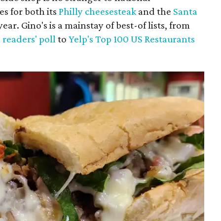
es for both its
Philly cheesesteak
and the
Santa
ar. Gino's is a mainstay of best-of lists, from
 readers' poll
to
Yelp's Top 100 US Restaurants