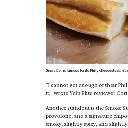
Gino's Deli is famous for its Philly cheesesteak.
Gin
"I cannot get enough of their Phil
it," wrote Yelp Elite reviewer Chris
Another standout is the Smoke S
provolone, and a signature chipotl
smoky, slightly spicy, and slightl