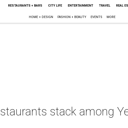
RESTAURANTS + BARS
CITY LIFE
ENTERTAINMENT
TRAVEL
REAL E
HOME + DESIGN
FASHION + BEAUTY
EVENTS
MORE
estaurants stack among Ye