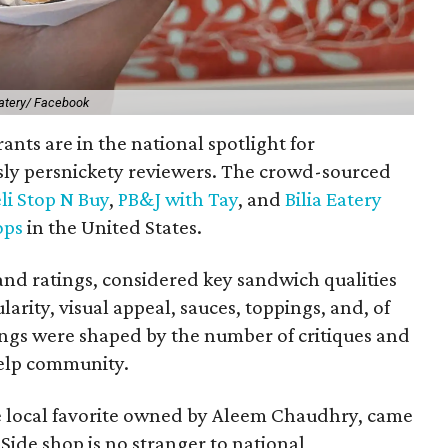
Eatery/ Facebook
ants are in the national spotlight for
sly persnickety reviewers. The crowd-sourced
li Stop N Buy
,
PB&J with Tay
, and
Bilia Eatery
ops
in the United States.
 and ratings, considered key sandwich qualities
ularity, visual appeal, sauces, toppings, and, of
ings were shaped by the number of critiques and
Yelp community.
e local favorite owned by Aleem Chaudhry, came
 Side shop is no stranger to national