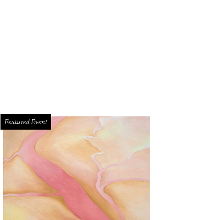
Featured Event