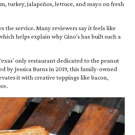
m, turkey, jalapeños, lettuce, and mayo on fresh
s the service. Many reviewers say it feels like
" which helps explain why Gino's has built such a
 Texas' only restaurant dedicated to the peanut
d by Jessica Burns in 2019, this family-owned
vates it with creative toppings like bacon,
re.