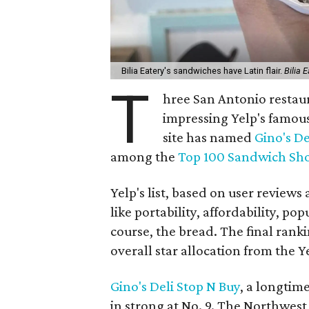
Bilia Eatery's sandwiches have Latin flair.
Bilia 
T
hree San Antonio restaur
impressing Yelp's famou
site has named
Gino's De
among the
Top 100 Sandwich Sh
Yelp's list, based on user reviews
like portability, affordability, pop
course, the bread. The final rank
overall star allocation from the 
Gino's Deli Stop N Buy
, a longtim
in strong at No. 9. The Northwest