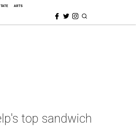
STATE
ARTS
lp's top sandwich