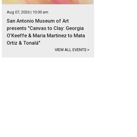
Aug 07, 2026 | 10:00 am
San Antonio Museum of Art
presents "Canvas to Clay: Georgia
O’Keeffe & Maria Martinez to Mata
Ortiz & Tonalá"
VIEW ALL EVENTS
>