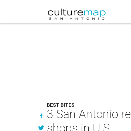
BEST BITES
3 San Antonio r
shops in U.S.