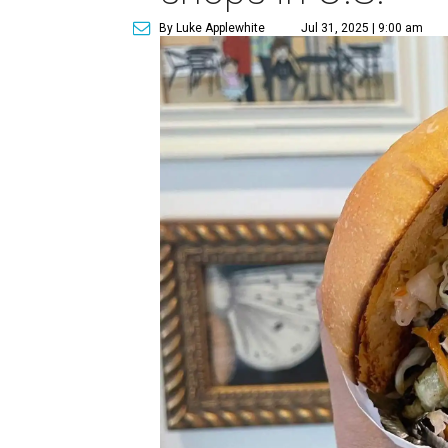
By Luke Applewhite
Jul 31, 2025 | 9:00 am