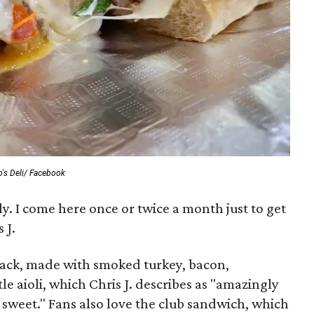
o's Deli/ Facebook
ly. I come here once or twice a month just to get
 J.
tack, made with smoked turkey, bacon,
e aioli, which Chris J. describes as "amazingly
y sweet." Fans also love the club sandwich, which