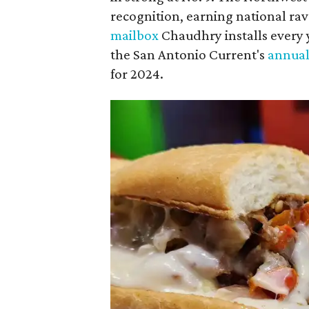
recognition, earning national rav
mailbox
Chaudhry installs every ye
the San Antonio Current's
annual
for 2024.