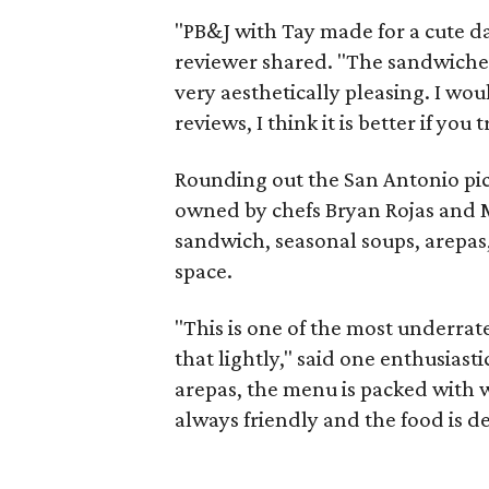
"PB&J with Tay made for a cute d
reviewer shared. "The sandwiches
very aesthetically pleasing. I wo
reviews, I think it is better if you t
Rounding out the San Antonio pic
owned by chefs Bryan Rojas and M
sandwich, seasonal soups, arepas,
space.
"This is one of the most underrate
that lightly," said one enthusiast
arepas, the menu is packed with w
always friendly and the food is d