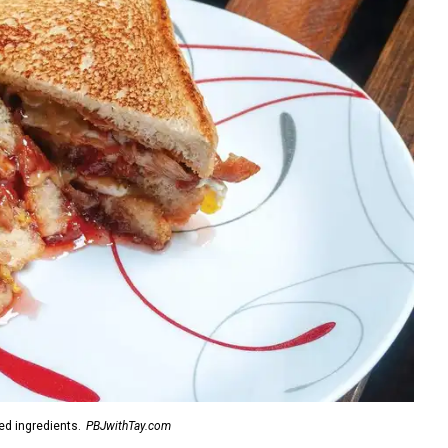
d ingredients.
PBJwithTay.com