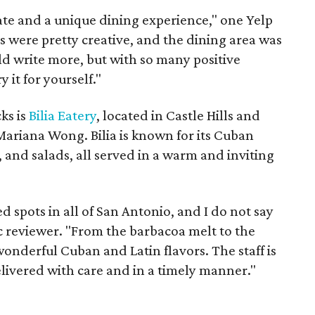
ate and a unique dining experience," one Yelp
 were pretty creative, and the dining area was
uld write more, but with so many positive
ry it for yourself."
ks is
Bilia Eatery
, located in Castle Hills and
ariana Wong. Bilia is known for its Cuban
 and salads, all served in a warm and inviting
d spots in all of San Antonio, and I do not say
ic reviewer. "From the barbacoa melt to the
onderful Cuban and Latin flavors. The staff is
elivered with care and in a timely manner."