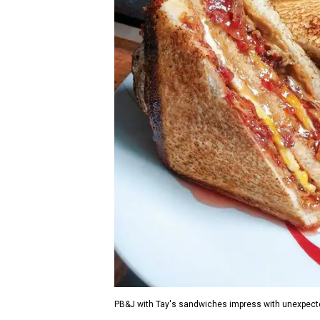
PB&J with Tay's sandwiches impress with unexpecte