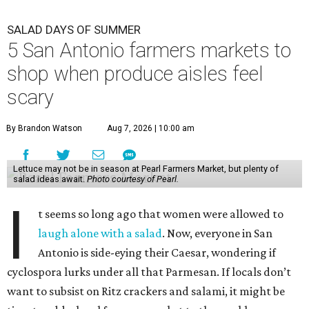
I
t seems so long ago that women were allowed to
laugh alone with a salad
. Now, everyone in San
Antonio is side-eying their Caesar, wondering if
cyclospora lurks under all that Parmesan. If locals don’t
want to subsist on Ritz crackers and salami, it might be
time to add a local farmers market to the weekly grocery
haul.
While farmers markets aren’t an infallible bulwark
against a day in the bathroom, some
food safety experts
say
they do have a major benefit — customers are able to
ask where exactly the produce is grown and when it was
harvested.
Still, before setting out with that unbleached tote, it’s best