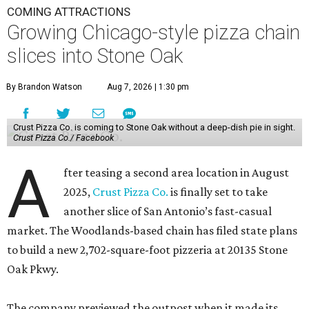
COMING ATTRACTIONS
Growing Chicago-style pizza chain
slices into Stone Oak
By Brandon Watson
Aug 7, 2026 | 1:30 pm
Crust Pizza Co. is coming to Stone Oak without a deep-dish pie in sight.
Crust Pizza Co./ Facebook
A
fter teasing a second area location in August
2025,
Crust Pizza Co.
is finally set to take
another slice of San Antonio’s fast-casual
market. The Woodlands-based chain has filed state plans
to build a new 2,702-square-foot pizzeria at 20135 Stone
Oak Pkwy.
The company previewed the outpost when it made its