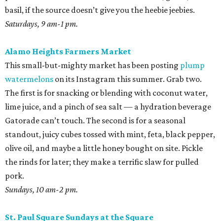
coffee at
El Tigre
, do some yoga or hoof it with the run
club, and buy as many peppers as you can find. Since
brunch is obviously on the table, you’ll want something
easy while the buzz wears off. Roast all those peppers in
generous batches, then peel the skins while binging
The
Pitt
. Save most of them for salsas and sausage sandwiches
and toss the rest with sumac and dill for an easy snack.
Sundays, 9 am-2 pm.
San Antonio Food Bank Farmers Markets
The beloved local nonprofit isn’t just concerned with
fighting food insecurity; it wants to make sure all San
Antonians get the nutrition they need. Produce vouchers
are available for eligible WIC participants and seniors. But
anyone can pick up calabacitas from Lytle’s Aguilar
Farms. Roast them, char late summer corn and red