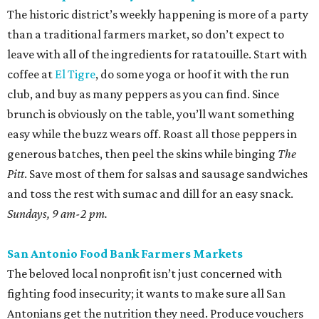
peppers on the burner, and toss with lime juice and oil.
Throw in some cotija or even a few shakes of Kraft parm.
Various locations and dates; check online for details.
Sunset Ridge Farmers Market
This North Side market focuses solely on regenerative
agriculture, a practice that reduces water use and helps
with soil health. The selection is constantly changing, but
shoppers can usually find glorious pastel eggs. Use them
in a classic Southern egg salad with homemade mayo and
some radishes for crunch.
Saturdays, 9 am-1 pm.