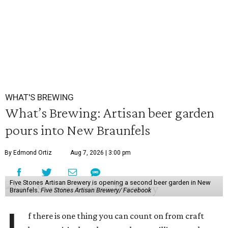
WHAT'S BREWING
What’s Brewing: Artisan beer garden
pours into New Braunfels
By Edmond Ortiz
Aug 7, 2026 | 3:00 pm
Five Stones Artisan Brewery is opening a second beer garden in New
Braunfels.
Five Stones Artisan Brewery/ Facebook
f there is one thing you can count on from craft