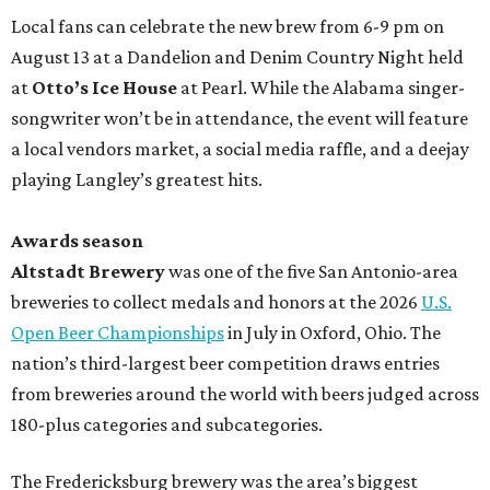
Local fans can celebrate the new brew from 6-9 pm on
August 13 at a Dandelion and Denim Country Night held
at
Otto’s Ice House
at Pearl. While the Alabama singer-
songwriter won’t be in attendance, the event will feature
a local vendors market, a social media raffle, and a deejay
playing Langley’s greatest hits.
Awards season
Altstadt Brewery
was one of the five San Antonio-area
breweries to collect medals and honors at the 2026
U.S.
Open Beer Championships
in July in Oxford, Ohio. The
nation’s third-largest beer competition draws entries
from breweries around the world with beers judged across
180-plus categories and subcategories.
The Fredericksburg brewery was the area’s biggest