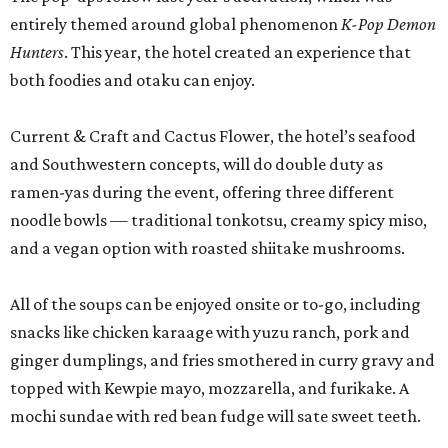
entirely themed around global phenomenon
K-Pop Demon
Hunters
. This year, the hotel created an experience that
both foodies and otaku can enjoy.
Current & Craft and Cactus Flower, the hotel’s seafood
and Southwestern concepts, will do double duty as
ramen-yas during the event, offering three different
noodle bowls — traditional tonkotsu, creamy spicy miso,
and a vegan option with roasted shiitake mushrooms.
All of the soups can be enjoyed onsite or to-go, including
snacks like chicken karaage with yuzu ranch, pork and
ginger dumplings, and fries smothered in curry gravy and
topped with Kewpie mayo, mozzarella, and furikake. A
mochi sundae with red bean fudge will sate sweet teeth.