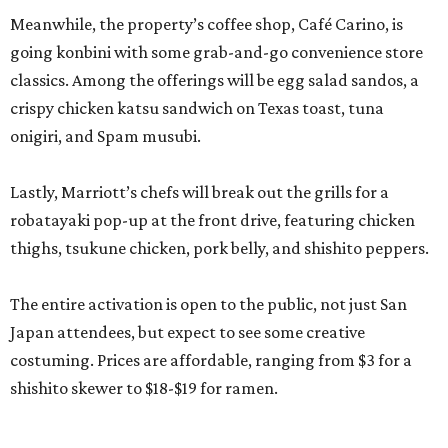
Meanwhile, the property’s coffee shop, Café Carino, is
going konbini with some grab-and-go convenience store
classics. Among the offerings will be egg salad sandos, a
crispy chicken katsu sandwich on Texas toast, tuna
onigiri, and Spam musubi.
Lastly, Marriott’s chefs will break out the grills for a
robatayaki pop-up at the front drive, featuring chicken
thighs, tsukune chicken, pork belly, and shishito peppers.
The entire activation is open to the public, not just San
Japan attendees, but expect to see some creative
costuming. Prices are affordable, ranging from $3 for a
shishito skewer to $18-$19 for ramen.