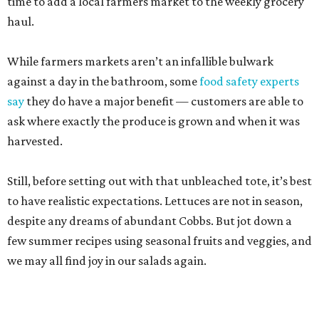
to have realistic expectations. Lettuces are not in season,
despite any dreams of abundant Cobbs. But jot down a
few summer recipes using seasonal fruits and veggies, and
we may all find joy in our salads again.
Pearl Farmers Market
Arguably the most well-known of San Antonio’s farmers
markets, Pearl’s Saturday market is popular with folks
who don’t take a single cucumber home. But your mission
is to find peak-season tomatoes. Oven-dry some
sourdough from
Loaf
, salt the tomatoes, and save any of
the pulled juices to mix in with a vinaigrette. Ta-da! A
panzanella that can be tossed with shallots, garlic, and
basil, if the source doesn’t give you the heebie jeebies.
Saturdays, 9 am-1 pm.