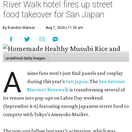
River Walk hotel fires up street
food takeover for San Japan
By Brandon Watson
Aug 7, 2026 | 11:30 am
undefined
Getty Images
A
nime fans won’t just find panels and cosplay
during this year’s
San Japan
. The
San Antonio
Marriott Riverwalk
is transforming several of
its venues into pop-ups on Labor Day weekend
(September 4-6) featuring enough Japanese street food to
compete with Tokyo’s Ameyoko Market.
The pop-ups follow last year’s activation, which was