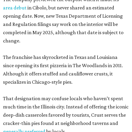
area debut
in Cibolo, but never shared an estimated
opening date. Now, new Texas Department of Licensing
and Regulation filings say work on the interior will be
completed in May 2025, although that date is subject to
change.
The franchise has skyrocketed in Texas and Louisiana
since opening its first pizzeria in The Woodlands in 2011.
Although it offers stuffed and cauliflower crusts, it
specializes in Chicago-style pies.
That designation may confuse locals who haven’t spent
much time in the Illinois city. Instead of offering the iconic
deep-dish casseroles favored by tourists, Crust serves the
cracker-thin pies found at neighborhood taverns and
generally preferred
by locals.