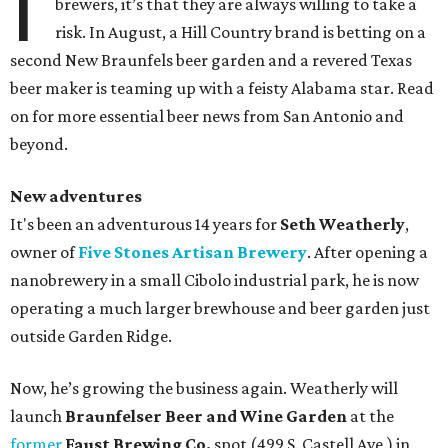
I
brewers, it’s that they are always willing to take a
risk. In August, a Hill Country brand is betting on a
second New Braunfels beer garden and a revered Texas
beer maker is teaming up with a feisty Alabama star. Read
on for more essential beer news from San Antonio and
beyond.
New adventures
It's been an adventurous 14 years for
Seth Weatherly
,
owner of
Five Stones Artisan Brewery
. After opening a
nanobrewery in a small Cibolo industrial park, he is now
operating a much larger brewhouse and beer garden just
outside Garden Ridge.
Now, he’s growing the business again. Weatherly will
launch
Braunfelser Beer and Wine Garden
at the
former
Faust Brewing Co.
spot (499 S. Castell Ave.) in