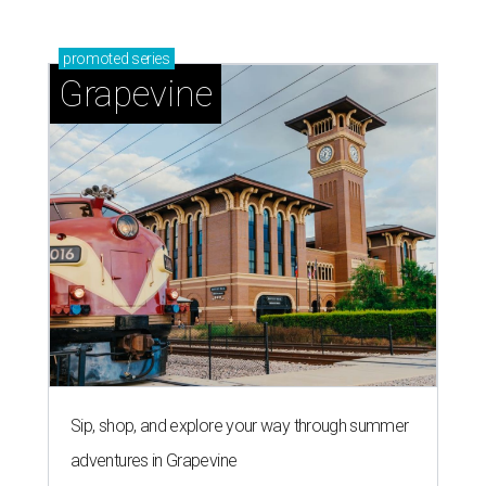
promoted
series
Grapevine
Sip, shop, and explore your way through summer
adventures in Grapevine