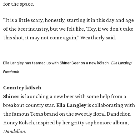
for the space.
"It is a little scary, honestly, starting it in this day and age
of the beer industry, but we felt like, 'Hey, if we don't take
this shot, it may not come again," Weatherly said.
Ella Langley has teamed up with Shiner Beer on a new kölsch.
Ella Langley/
Facebook
Country kölsch
Shiner
is launching a new beer with some help from a
breakout country star.
Ella Langley
is collaborating with
the famous Texas brand on the sweetly floral Dandelion
Honey Kölsch, inspired by her gritty sophomore album,
Dandelion
.