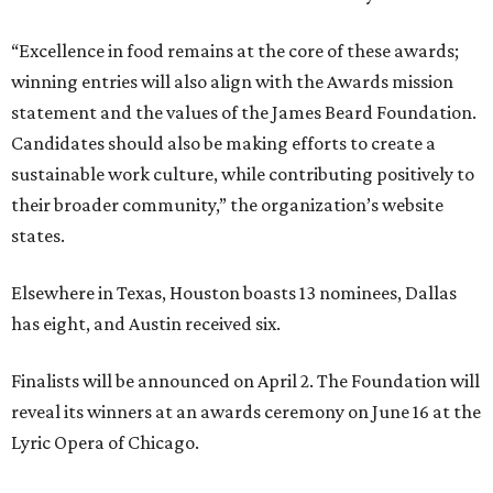
“Excellence in food remains at the core of these awards;
winning entries will also align with the Awards mission
statement and the values of the James Beard Foundation.
Candidates should also be making efforts to create a
sustainable work culture, while contributing positively to
their broader community,” the organization’s website
states.
Elsewhere in Texas, Houston boasts 13 nominees, Dallas
has eight, and Austin received six.
Finalists will be announced on April 2. The Foundation will
reveal its winners at an awards ceremony on June 16 at the
Lyric Opera of Chicago.