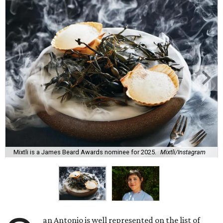
Mixtli is a James Beard Awards nominee for 2025.
Mixtli/Instagram
an Antonio is well represented on the list of