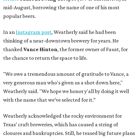
mid-August, borrowing the name of one of his most
popular beers.
In an
Instagram post
, Weatherly said he had been
thinking of a near-downtown brewery for years. He
thanked
Vance Hinton
, the former owner of Faust, for
the chance to return the space to life.
"We owe a tremendous amount of gratitude to Vance, a
very generous man who's given us a shot down here,"
Weatherly said. "We hope we honor y'all by doing it well
with the name that we’ve selected for it.”
Weatherly acknowledged the rocky environment for
Texas’ craft breweries, which has caused a string of
closures and bankruptcies. Still, he teased big future plans