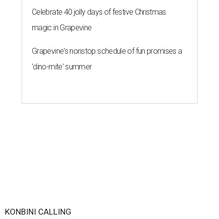
Celebrate 40 jolly days of festive Christmas
magic in Grapevine
Grapevine's nonstop schedule of fun promises a
'dino-mite' summer
KONBINI CALLING