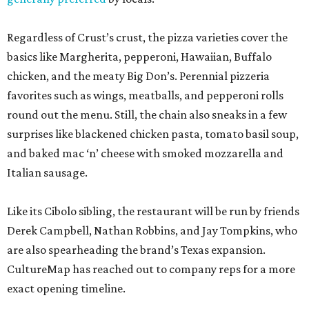
Regardless of Crust’s crust, the pizza varieties cover the
basics like Margherita, pepperoni, Hawaiian, Buffalo
chicken, and the meaty Big Don’s. Perennial pizzeria
favorites such as wings, meatballs, and pepperoni rolls
round out the menu. Still, the chain also sneaks in a few
surprises like blackened chicken pasta, tomato basil soup,
and baked mac ‘n’ cheese with smoked mozzarella and
Italian sausage.
Like its Cibolo sibling, the restaurant will be run by friends
Derek Campbell, Nathan Robbins, and Jay Tompkins, who
are also spearheading the brand’s Texas expansion.
CultureMap has reached out to company reps for a more
exact opening timeline.