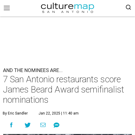
AND THE NOMINEES ARE...
7 San Antonio restaurants score
James Beard Award semifinalist
nominations
By Eric Sandler
Jan 22, 2025 | 11:40 am