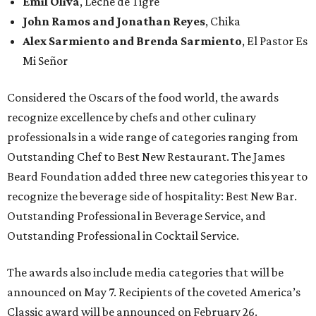
Emil Oliva
, Leche de Tigre
John Ramos and Jonathan Reyes
, Chika
Alex Sarmiento and Brenda Sarmiento
, El Pastor Es
Mi Señor
Considered the Oscars of the food world, the awards
recognize excellence by chefs and other culinary
professionals in a wide range of categories ranging from
Outstanding Chef to Best New Restaurant. The James
Beard Foundation added three new categories this year to
recognize the beverage side of hospitality: Best New Bar.
Outstanding Professional in Beverage Service, and
Outstanding Professional in Cocktail Service.
The awards also include media categories that will be
announced on May 7. Recipients of the coveted America’s
Classic award will be announced on February 26.