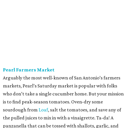
Alamo Heights Farmers Market
This small-but-mighty market has been posting
plump
watermelons
on its Instagram this summer. Grab two.
The first is for snacking or blending with coconut water,
lime juice, and a pinch of sea salt — a hydration beverage
Gatorade can’t touch. The second is for a seasonal
standout, juicy cubes tossed with mint, feta, black pepper,
olive oil, and maybe a little honey bought on site. Pickle
the rinds for later; they make a terrific slaw for pulled
pork.
Sundays, 10 am-2 pm.
St. Paul Square Sundays at the Square
The historic district’s weekly happening is more of a party
than a traditional farmers market, so don’t expect to
leave with all of the ingredients for ratatouille. Start with