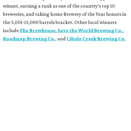
winner, earning a rank as one of the country’s top 10
breweries, and taking home Brewery of the Year honors in
the 5,001-15,000 barrels bracket. Other local winners
include
Flix Brewhouse
,
Save the World Brewing Co.
,
Roadmap Brewing Co.
,
and
Cibolo Creek Brewing Co.