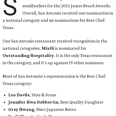
S
semifinalists for the 2025 James Beard Awards.
Overall, San Antonio received one nomination in
a national category and six nominations for Best Chef:
Texas.
One San Antonio restaurant received recognition in the
national categories.
Mixtli
is nominated for
Outstanding Hospitality
. It is the only Texas restaurant
in the category, and it's up against 19 other nominees.
Most of San Antontio's representation is the Best Chef:
Texas category:
Leo Davila
, Stixs & Stone
Jennifer Hwa Dobbertin
, Best Quality Daughter
Grey Hwang
, Shiro Japanese Bistro