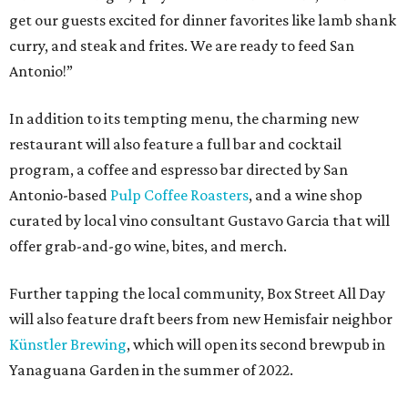
get our guests excited for dinner favorites like lamb shank
curry, and steak and frites. We are ready to feed San
Antonio!”
In addition to its tempting menu, the charming new
restaurant will also feature a full bar and cocktail
program, a coffee and espresso bar directed by San
Antonio-based
Pulp Coffee Roasters
, and a wine shop
curated by local vino consultant Gustavo Garcia that will
offer grab-and-go wine, bites, and merch.
Further tapping the local community, Box Street All Day
will also feature draft beers from new Hemisfair neighbor
Künstler Brewing
, which will open its second brewpub in
Yanaguana Garden in the summer of 2022.