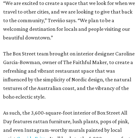
“We are excited to create a space that we look for when we
travel to other cities, and we are looking to give that back
to the community,” Treviño says. “We plan to be a
welcoming destination for locals and people visiting our
beautiful downtown.”
The Box Street team brought on interior designer Caroline
Garcia-Bowman, owner of The Faithful Maker, to create a
refreshing and vibrant restaurant space that was
influenced by the simplicity of Nordic design, the natural
textures of the Australian coast, and the vibrancy of the
boho eclectic style.
As such, the 3,600-square-foot interior of Box Street All
Day features rattan furniture, lush plants, pops of pink,
and even Instagram-worthy murals painted by local