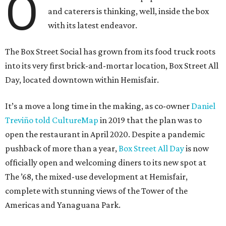
O
and caterers is thinking, well, inside the box
with its latest endeavor.
The Box Street Social has grown from its food truck roots
into its very first brick-and-mortar location, Box Street All
Day, located downtown within Hemisfair.
It’s a move a long time in the making, as co-owner
Daniel
Treviño told CultureMap
in 2019 that the plan was to
open the restaurant in April 2020. Despite a pandemic
pushback of more than a year,
Box Street All Day
is now
officially open and welcoming diners to its new spot at
The ’68, the mixed-use development at Hemisfair,
complete with stunning views of the Tower of the
Americas and Yanaguana Park.