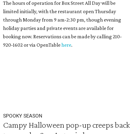
The hours of operation for Box Street All Day will be
limited initially, with the restaurant open Thursday
through Monday from 9 am-2:30 pm, though evening
holiday parties and private events are available for
booking now. Reservations can be made by calling 210-
920-1602 or via OpenTable
here
.
SPOOKY SEASON
Campy Halloween pop-up creeps back