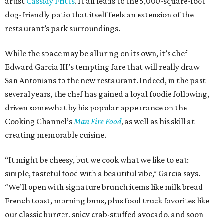
artist
Cassidy Fritts
. It all leads to the 5,000-square-foot
dog-friendly patio that itself feels an extension of the
restaurant’s park surroundings.
While the space may be alluring on its own, it’s chef
Edward Garcia III’s tempting fare that will really draw
San Antonians to the new restaurant. Indeed, in the past
several years, the chef has gained a loyal foodie following,
driven somewhat by his popular appearance on the
Cooking Channel’s
Man Fire Food
, as well as his skill at
creating memorable cuisine.
“It might be cheesy, but we cook what we like to eat:
simple, tasteful food with a beautiful vibe,” Garcia says.
“We’ll open with signature brunch items like milk bread
French toast, morning buns, plus food truck favorites like
our classic burger, spicy crab-stuffed avocado, and soon