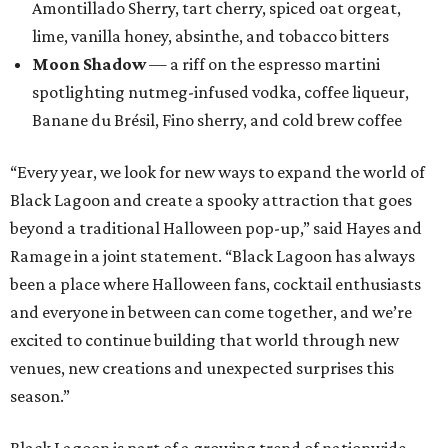
Amontillado Sherry, tart cherry, spiced oat orgeat,
lime, vanilla honey, absinthe, and tobacco bitters
Moon Shadow
— a riff on the espresso martini
spotlighting nutmeg-infused vodka, coffee liqueur,
Banane du Brésil, Fino sherry, and cold brew coffee
“Every year, we look for new ways to expand the world of
Black Lagoon and create a spooky attraction that goes
beyond a traditional Halloween pop-up,” said Hayes and
Ramage in a joint statement. “Black Lagoon has always
been a place where Halloween fans, cocktail enthusiasts
and everyone in between can come together, and we’re
excited to continue building that world through new
venues, new creations and unexpected surprises this
season.”