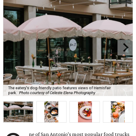
The eatery's dog-friendly patio features views of Hemisfair
park.
Photo courtesy of Celeste Elena Photography
ne of San Antonio’s most popular food trucks