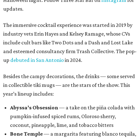
Halloween night. Follow Three Star Bar on
Instagram
for
updates.
The immersive cocktail experience was started in 2019 by
industry vets Erin Hayes and Kelsey Ramage, whose CVs
include cult bars like Two Dots and a Dash and Lost Lake
and esteemed consultancy firm Trash Collective. The pop-
up
debuted in San Antonio
in 2024.
Besides the campy decorations, the drinks — some served
in collectible tiki mugs — are the stars of the show. This
year’s lineup includes:
Abyssa’s Obsession
— a take on the piña colada with
pumpkin-infused spiced rums, Oloroso sherry,
coconut, pineapple, lime, and tobacco bitters
Bone Temple
— a margarita featuring blanco tequila,