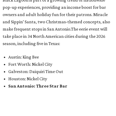
Black Lagoon is part of a growing trend of nationwide
pop-up experiences, providing an income boost for bar
owners and adult holiday fun for their patrons. Miracle
and Sippin’ Santa, two Christmas-themed concepts, also
make frequent stops in San Antonio.The eerie event will
take place in 34 North American cities during the 2026
season, including five in Texas:
Austin: King Bee
Fort Worth: Nickel City
Galveston: Daiquiri Time Out
Houston: Nickel City
San Antonio: Three Star Bar