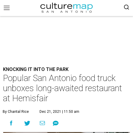
KNOCKING IT INTO THE PARK
Popular San Antonio food truck
unboxes long-awaited restaurant
at Hemisfair
By Chantal Rice
Dec 21, 2021 | 11:50 am