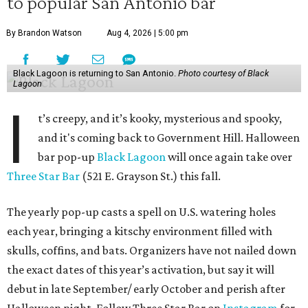
to popular San Antonio bar
By Brandon Watson
Aug 4, 2026 | 5:00 pm
Black Lagoon is returning to San Antonio.
Photo courtesy of Black
Lagoon
I
t’s creepy, and it’s kooky, mysterious and spooky,
and it's coming back to Government Hill. Halloween
bar pop-up
Black Lagoon
will once again take over
Three Star Bar
(521 E. Grayson St.) this fall.
The yearly pop-up casts a spell on U.S. watering holes
each year, bringing a kitschy environment filled with
skulls, coffins, and bats. Organizers have not nailed down
the exact dates of this year’s activation, but say it will
debut in late September/ early October and perish after