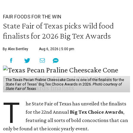
FAIR FOODS FOR THE WIN
State Fair of Texas picks wild food
finalists for 2026 Big Tex Awards
By Alex Bentley
Aug 6, 2026 | 5:00 pm
The Texas Pecan Praline Cheescake Cone is one of the finalists for the
State Fair of Texas' Big Tex Choice Awards in 2026.
Photo courtesy of
State Fair of Texas
T
he State Fair of Texas has unveiled the finalists
for the 22nd Annual
Big Tex Choice Awards
,
featuring all sorts of bold concoctions that can
only be found at the iconic yearly event.