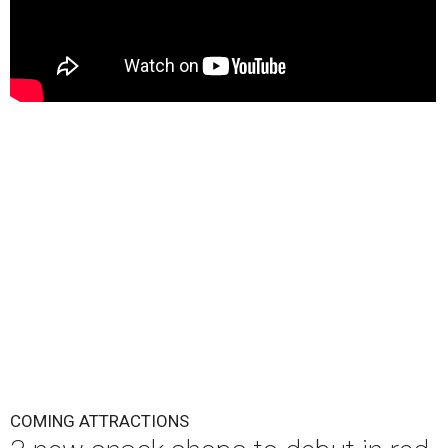
COMING ATTRACTIONS