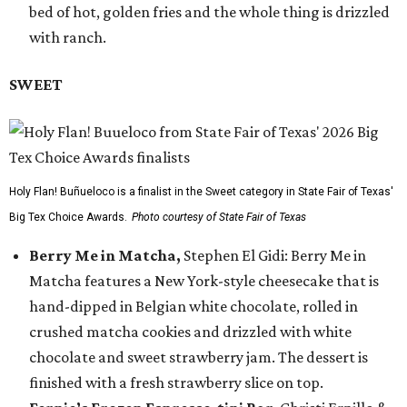
bed of hot, golden fries and the whole thing is drizzled
with ranch.
SWEET
Holy Flan! Buñueloco is a finalist in the Sweet category in State Fair of Texas'
Big Tex Choice Awards.
Photo courtesy of State Fair of Texas
Berry Me in Matcha,
Stephen El Gidi: Berry Me in
Matcha features a New York-style cheesecake that is
hand-dipped in Belgian white chocolate, rolled in
crushed matcha cookies and drizzled with white
chocolate and sweet strawberry jam. The dessert is
finished with a fresh strawberry slice on top.