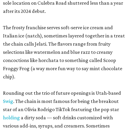
sole location on Culebra Road shuttered less than a year
after its 2024 debut.
The frosty franchise serves soft-serve ice cream and
Italian ice (natch), sometimes layered together in a treat
the chain calls Jelati. The flavors range from fruity
selections like watermelon and blue razz to creamy
concoctions like horchata to something called Scoop
Froggy Frog (a way more fun way to say mint chocolate
chip).
Rounding out the trio of future openings is Utah-based
Swig
. The chain is most famous for being the breakout
star of an Olivia Rodrigo TikTok featuring the pop star
holding
a dirty soda — soft drinks customized with
various add-ins, syrups, and creamers. Sometimes