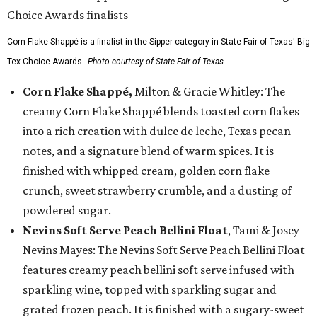
Corn Flake Shappé is a finalist in the Sipper category in State Fair of Texas' Big
Tex Choice Awards.
Photo courtesy of State Fair of Texas
Corn Flake Shappé,
Milton & Gracie Whitley: The
creamy Corn Flake Shappé blends toasted corn flakes
into a rich creation with dulce de leche, Texas pecan
notes, and a signature blend of warm spices. It is
finished with whipped cream, golden corn flake
crunch, sweet strawberry crumble, and a dusting of
powdered sugar.
Nevins Soft Serve Peach Bellini Float
, Tami & Josey
Nevins Mayes: The Nevins Soft Serve Peach Bellini Float
features creamy peach bellini soft serve infused with
sparkling wine, topped with sparkling sugar and
grated frozen peach. It is finished with a sugary-sweet