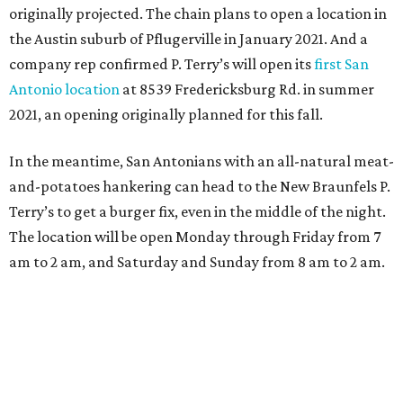
originally projected. The chain plans to open a location in
the Austin suburb of Pflugerville in January 2021. And a
company rep confirmed P. Terry’s will open its
first San
Antonio location
at 8539 Fredericksburg Rd. in summer
2021, an opening originally planned for this fall.
In the meantime, San Antonians with an all-natural meat-
and-potatoes hankering can head to the New Braunfels P.
Terry’s to get a burger fix, even in the middle of the night.
The location will be open Monday through Friday from 7
am to 2 am, and Saturday and Sunday from 8 am to 2 am.