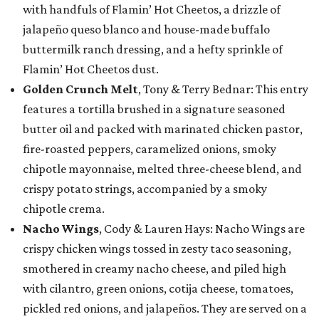
with handfuls of Flamin’ Hot Cheetos, a drizzle of
jalapeño queso blanco and house-made buffalo
buttermilk ranch dressing, and a hefty sprinkle of
Flamin’ Hot Cheetos dust.
Golden Crunch Melt
, Tony & Terry Bednar: This entry
features a tortilla brushed in a signature seasoned
butter oil and packed with marinated chicken pastor,
fire-roasted peppers, caramelized onions, smoky
chipotle mayonnaise, melted three-cheese blend, and
crispy potato strings, accompanied by a smoky
chipotle crema.
Nacho Wings
, Cody & Lauren Hays: Nacho Wings are
crispy chicken wings tossed in zesty taco seasoning,
smothered in creamy nacho cheese, and piled high
with cilantro, green onions, cotija cheese, tomatoes,
pickled red onions, and jalapeños. They are served on a