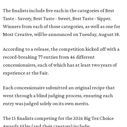
The finalists include five each in the categories of Best
Taste - Savory, Best Taste - Sweet, Best Taste - Sipper.
Winners from each of those categories, as well as one for
Most Creative, will be announced on Tuesday, August 18.
According to a release, the competition kicked off with a
record-breaking 77 entries from 46 different
concessionaires, each of which has at least two years of
experience at the Fair.
Each concessionaire submitted an original recipe that
went through a blind judging process, ensuring each
entry was judged solely on its own merits.
The 15 finalists competing for the 2026 Big Tex Choice
Awards titles (and their creators) include: