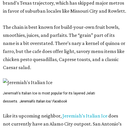
brand’s Texas trajectory, which has skipped major metros
in favor of suburban locales like Missouri City and Rowlett.
The chain is best known for build-your-own fruit bowls,
smoothies, juices, and parfaits. The “grain” part of its
name is a bit overstated. There’s nary a kernel of quinoa or
farro, but the cafe does offer light, savory menu items like
chicken pesto quesadillas, Caprese toasts, and a classic
Caesar salad.
Jeremiah's Italian Ice is most popular for its layered Jelati
desserts.
Jeremiah's Italian Ice/ Facebook
Like its upcoming neighbor,
Jeremiah’s Italian Ice
does
not currently have an Alamo City outpost. San Antonio’s