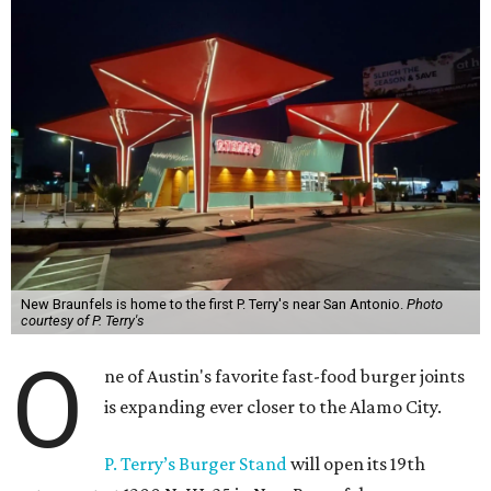
New Braunfels is home to the first P. Terry's near San Antonio.
Photo
courtesy of P. Terry's
O
ne of Austin's favorite fast-food burger joints
is expanding ever closer to the Alamo City.
P. Terry’s Burger Stand
will open its 19th