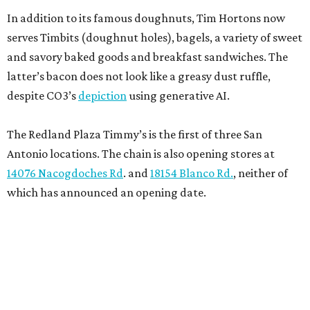
In addition to its famous doughnuts, Tim Hortons now
serves Timbits (doughnut holes), bagels, a variety of sweet
and savory baked goods and breakfast sandwiches. The
latter’s bacon does not look like a greasy dust ruffle,
despite CO3’s
depiction
using generative AI.
The Redland Plaza Timmy’s is the first of three San
Antonio locations. The chain is also opening stores at
14076 Nacogdoches Rd
. and
18154 Blanco Rd.
, neither of
which has announced an opening date.