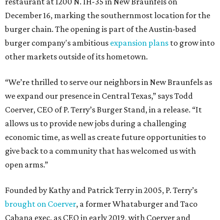
restaurant at 1200 N. IH-35 in New Braunfels on
December 16, marking the southernmost location for the
burger chain. The opening is part of the Austin-based
burger company's ambitious
expansion plans
to grow into
other markets outside of its hometown.
“We’re thrilled to serve our neighbors in New Braunfels as
we expand our presence in Central Texas,” says Todd
Coerver, CEO of P. Terry’s Burger Stand, in a release. “It
allows us to provide new jobs during a challenging
economic time, as well as create future opportunities to
give back to a community that has welcomed us with
open arms.”
Founded by Kathy and Patrick Terry in 2005, P. Terry’s
brought on Coerver
, a former Whataburger and Taco
Cabana exec, as CEO in early 2019, with Coerver and