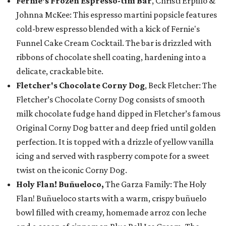
Fernie’s Frozen Espresso-tini Bar
, Christi Erpillo &
Johnna McKee: This espresso martini popsicle features
cold-brew espresso blended with a kick of Fernie's
Funnel Cake Cream Cocktail. The bar is drizzled with
ribbons of chocolate shell coating, hardening into a
delicate, crackable bite.
Fletcher's Chocolate Corny Dog
, Beck Fletcher: The
Fletcher’s Chocolate Corny Dog consists of smooth
milk chocolate fudge hand dipped in Fletcher’s famous
Original Corny Dog batter and deep fried until golden
perfection. It is topped with a drizzle of yellow vanilla
icing and served with raspberry compote for a sweet
twist on the iconic Corny Dog.
Holy Flan! Buñueloco,
The Garza Family: The Holy
Flan! Buñueloco starts with a warm, crispy buñuelo
bowl filled with creamy, homemade arroz con leche