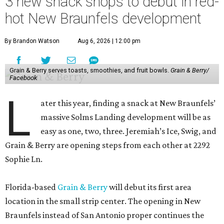
3 new snack shops to debut in red-
hot New Braunfels development
By Brandon Watson
Aug 6, 2026 | 12:00 pm
Grain & Berry serves toasts, smoothies, and fruit bowls.
Grain & Berry/
Facebook
L
ater this year, finding a snack at New Braunfels’
massive Solms Landing development will be as
easy as one, two, three. Jeremiah’s Ice, Swig, and
Grain & Berry are opening steps from each other at 2292
Sophie Ln.
Florida-based
Grain & Berry
will debut its first area
location in the small strip center. The opening in New
Braunfels instead of San Antonio proper continues the