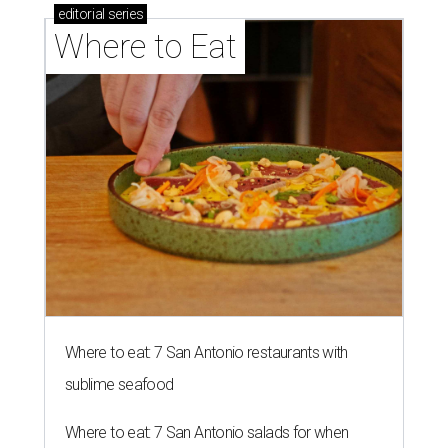
editorial
series
Where to Eat
Where to eat: 7 San Antonio restaurants with
sublime seafood
Where to eat: 7 San Antonio salads for when