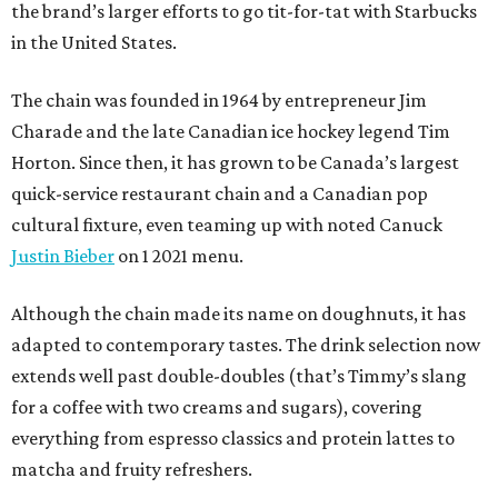
the brand’s larger efforts to go tit-for-tat with Starbucks
in the United States.
The chain was founded in 1964 by entrepreneur Jim
Charade and the late Canadian ice hockey legend Tim
Horton. Since then, it has grown to be Canada’s largest
quick-service restaurant chain and a Canadian pop
cultural fixture, even teaming up with noted Canuck
Justin Bieber
on 1 2021 menu.
Although the chain made its name on doughnuts, it has
adapted to contemporary tastes. The drink selection now
extends well past double-doubles (that’s Timmy’s slang
for a coffee with two creams and sugars), covering
everything from espresso classics and protein lattes to
matcha and fruity refreshers.