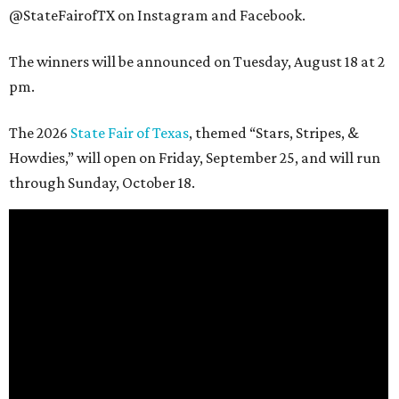
@StateFairofTX on Instagram and Facebook.
The winners will be announced on Tuesday, August 18 at 2
pm.
The 2026
State Fair of Texas
, themed “Stars, Stripes, &
Howdies,” will open on Friday, September 25, and will run
through Sunday, October 18.