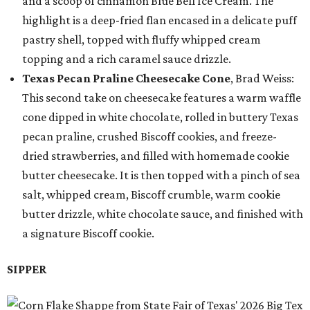
and a scoop of cinnamon Blue Bell Ice Cream. The
highlight is a deep-fried flan encased in a delicate puff
pastry shell, topped with fluffy whipped cream
topping and a rich caramel sauce drizzle.
Texas Pecan Praline Cheesecake Cone
, Brad Weiss:
This second take on cheesecake features a warm waffle
cone dipped in white chocolate, rolled in buttery Texas
pecan praline, crushed Biscoff cookies, and freeze-
dried strawberries, and filled with homemade cookie
butter cheesecake. It is then topped with a pinch of sea
salt, whipped cream, Biscoff crumble, warm cookie
butter drizzle, white chocolate sauce, and finished with
a signature Biscoff cookie.
SIPPER