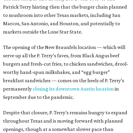
Patrick Terry hinting then that the burger chain planned
to mushroom into other Texas markets, including San
Marcos, San Antonio, and Houston, and potentially to
markets outside the Lone Star State.
The opening of the New Braunfels location — which will
serve up all the P. Terry’s faves, from Black Angus beef
burgers and fresh-cut fries, to chicken sandwiches, drool-
worthy hand-spun milkshakes, and “egg burger”
breakfast sandwiches — comes on the heels of P. Terry’s
permanently
closing its downtown Austin location
in
September due to the pandemic.
Despite that closure, P. Terry’s remains hungry to expand
throughout Texas and is moving forward with planned
openings, though at a somewhat slower pace than