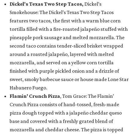
Dickel's Texas Two Step Tacos,
Dickel’s
Smokehouse: The Dickel’s Texas Two Step Tacos
features two tacos, the first with a warm blue corn
tortilla filled with a fire-roasted jalapeño stuffed with
pineapple pork sausage and melted mozzarella. The
second taco contains tender-sliced brisket wrapped
around a roasted jalapeño, layered with melted
mozzarella, and served on a yellow corn tortilla
finished with purple pickled onion and a drizzle of
sweet, smoky barbecue sauce or house made Lone Star
Habanero Fuego.
Flamin’ Crunch Pizza
, Tom Grace: The Flamin’
Crunch Pizza consists of hand-tossed, fresh-made
pizza dough topped with a jalapeño cheddar queso
base and covered with a freshly grated blend of
mozzarella and cheddar cheese. The pizza is topped