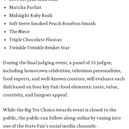
Matcha Parfait
Midnight Ruby Rush
Soft Serve Smoked Peach Bourbon Smash
The Niece
Triple Chocolate Flautas
Twinkle Twinkle Brisket Star
During the final judging event, a panel of 35 judges,
including hometown celebrities, television personalities,
food experts, and well-known creators, will evaluate each
dish based on four key Fair-food elements: taste, value,
creativity, and fairgoer appeal.
While the Big Tex Choice Awards event is closed to the
public, the public can follow along online by tuning into
one of the State Fair's social media channels -