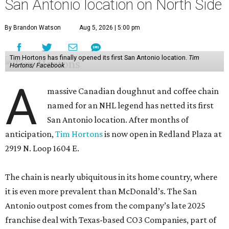
San Antonio location on North Side
By Brandon Watson
Aug 5, 2026 | 5:00 pm
Tim Hortons has finally opened its first San Antonio location.
Tim
Hortons/ Facebook
A
massive Canadian doughnut and coffee chain
named for an NHL legend has netted its first
San Antonio location. After months of
anticipation,
Tim Hortons
is now open in Redland Plaza at
2919 N. Loop 1604 E.
The chain is nearly ubiquitous in its home country, where
it is even more prevalent than McDonald’s. The San
Antonio outpost comes from the company’s late 2025
franchise deal with Texas-based CO3 Companies, part of