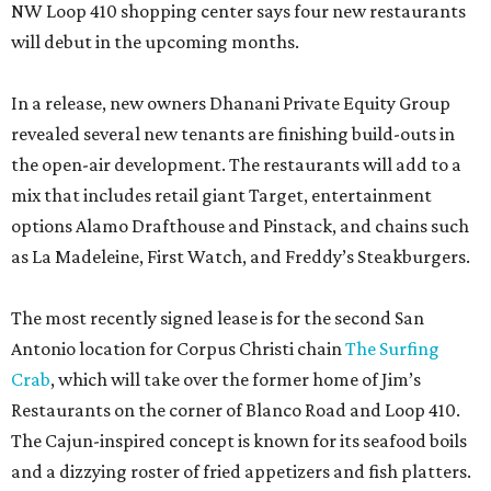
NW Loop 410 shopping center says four new restaurants
will debut in the upcoming months.
In a release, new owners Dhanani Private Equity Group
revealed several new tenants are finishing build-outs in
the open-air development. The restaurants will add to a
mix that includes retail giant Target, entertainment
options Alamo Drafthouse and Pinstack, and chains such
as La Madeleine, First Watch, and Freddy’s Steakburgers.
The most recently signed lease is for the second San
Antonio location for Corpus Christi chain
The Surfing
Crab
, which will take over the former home of Jim’s
Restaurants on the corner of Blanco Road and Loop 410.
The Cajun-inspired concept is known for its seafood boils
and a dizzying roster of fried appetizers and fish platters.