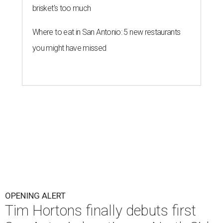
brisket's too much
Where to eat in San Antonio: 5 new restaurants
you might have missed
OPENING ALERT
Tim Hortons finally debuts first