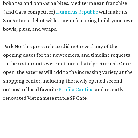
boba tea and pan-Asian bites. Mediterranean franchise
(and Cava competitor)
Hummus Republic
will make its
San Antonio debut with a menu featuring build-your-own
bowls, pitas, and wraps.
Park North’s press release did not reveal any of the
opening dates for the newcomers, and timeline requests
to the restaurants were not immediately returned. Once
open, the eateries will add to the increasing variety at the
shopping center, including the newly opened second
outpost of local favorite
Panfila Cantina
and recently
renovated Vietnamese staple SP Cafe.