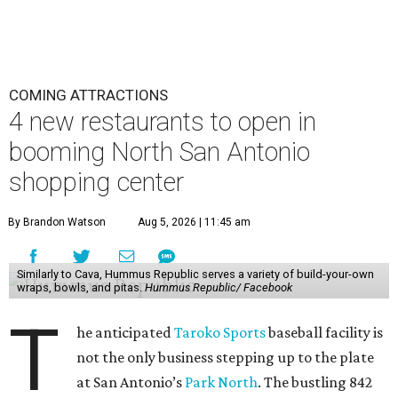
COMING ATTRACTIONS
4 new restaurants to open in
booming North San Antonio
shopping center
By Brandon Watson
Aug 5, 2026 | 11:45 am
Similarly to Cava, Hummus Republic serves a variety of build-your-own
wraps, bowls, and pitas.
Hummus Republic/ Facebook
T
he anticipated
Taroko Sports
baseball facility is
not the only business stepping up to the plate
at San Antonio’s
Park North
. The bustling 842