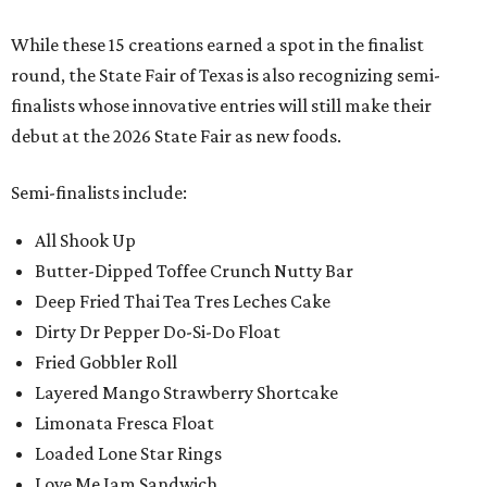
While these 15 creations earned a spot in the finalist
round, the State Fair of Texas is also recognizing semi-
finalists whose innovative entries will still make their
debut at the 2026 State Fair as new foods.
Semi-finalists include:
All Shook Up
Butter-Dipped Toffee Crunch Nutty Bar
Deep Fried Thai Tea Tres Leches Cake
Dirty Dr Pepper Do-Si-Do Float
Fried Gobbler Roll
Layered Mango Strawberry Shortcake
Limonata Fresca Float
Loaded Lone Star Rings
Love Me Jam Sandwich