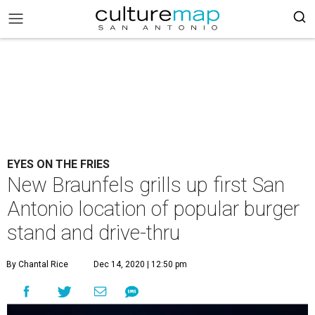
EYES ON THE FRIES
New Braunfels grills up first San
Antonio location of popular burger
stand and drive-thru
By Chantal Rice
Dec 14, 2020 | 12:50 pm