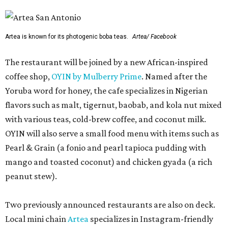
Artea is known for its photogenic boba teas.
Artea/ Facebook
The restaurant will be joined by a new African-inspired
coffee shop,
OYIN by Mulberry Prime
. Named after the
Yoruba word for honey, the cafe specializes in Nigerian
flavors such as malt, tigernut, baobab, and kola nut mixed
with various teas, cold-brew coffee, and coconut milk.
OYIN will also serve a small food menu with items such as
Pearl & Grain (a fonio and pearl tapioca pudding with
mango and toasted coconut) and chicken gyada (a rich
peanut stew).
Two previously announced restaurants are also on deck.
Local mini chain
Artea
specializes in Instagram-friendly