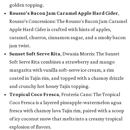
golden topping.
Rousso's Bacon Jam Caramel Apple Hard Cider
,
Rousso’s Concessions: The Rousso's Bacon Jam Caramel
Apple Hard Cider is crafted with hints of apples,
caramel, churros, cinnamon sugar, and a smoky bacon
jam twist.
Sunset Soft Serve Rita
, Dwania Morris: The Sunset
Soft Serve Rita combines a strawberry and mango
margarita with vanilla soft-serve ice cream, a rim
coated in Tajín rim, and topped with a chamoy drizzle
and crunchy hot honey Tajín topping.
Tropical Coco Fresca
, Fruteria Cano: The Tropical
Coco Fresca is a layered pineapple-watermelon agua
fresca with chamoy lava Tajin rim, paired with a scoop
of icy coconut snow that melts into a creamy tropical
explosion of flavors.