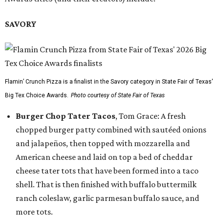
SAVORY
Flamin’ Crunch Pizza is a finalist in the Savory category in State Fair of Texas'
Big Tex Choice Awards.
Photo courtesy of State Fair of Texas
Burger Chop Tater Tacos
, Tom Grace: A fresh
chopped burger patty combined with sautéed onions
and jalapeños, then topped with mozzarella and
American cheese and laid on top a bed of cheddar
cheese tater tots that have been formed into a taco
shell. That is then finished with buffalo buttermilk
ranch coleslaw, garlic parmesan buffalo sauce, and
more tots.