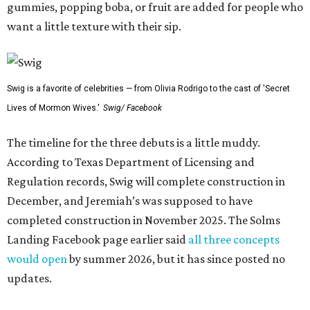
gummies, popping boba, or fruit are added for people who
want a little texture with their sip.
Swig is a favorite of celebrities — from Olivia Rodrigo to the cast of 'Secret
Lives of Mormon Wives.'
Swig/ Facebook
The timeline for the three debuts is a little muddy.
According to Texas Department of Licensing and
Regulation records, Swig will complete construction in
December, and Jeremiah’s was supposed to have
completed construction in November 2025. The Solms
Landing Facebook page earlier said
all three concepts
would open
by summer 2026, but it has since posted no
updates.