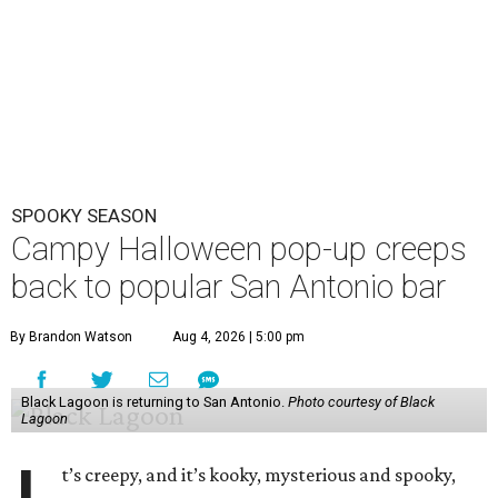
SPOOKY SEASON
Campy Halloween pop-up creeps
back to popular San Antonio bar
By Brandon Watson
Aug 4, 2026 | 5:00 pm
Black Lagoon is returning to San Antonio.
Photo courtesy of Black
Lagoon
t’s creepy, and it’s kooky, mysterious and spooky,