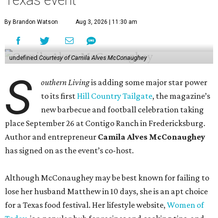
She even hosted a barbecue competition show for the
Food Network, albeit with kid competitors instead of the
top-tier pitmasters headed to Contigo Ranch.
McCounaughey will be joined by two new additions to the
culinary line-up.
Seth Siegel-Gardner of Houston’s
Local Foods Group was tapped as the event’s culinary
director, and Austin-based chef and personality
Jess
Pryles
will be representing her Hardcore Carnivore brand.
Announced in April, the inaugural Hill Country
Tailgate
features a lineup of chefs with James Beard,
Texas Monthly
, and Michelin recognition under their belts,
including Austinites
Ali Clem
of la Barbecue,
Evan LeRoy
of LeRoy and Lewis, and
Kareem El-Ghayesh
of KG BBQ;