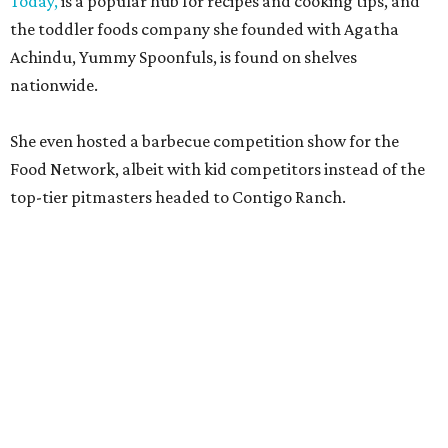
Kelli Nevarez
of Port Lavaca’s LaVaca BBQ, and
Adrian
Torres
of Houston’s Máximo.
The event pairs the smoked meats with cocktails, live
music from
David Lewis
and
All Hat No Cadillac
, and
college football on a big screen. Tickets also include a
complimentary tour of the 2026
Southern Living Idea
House
in Friedën, a 130-acre Fredericksburg development
featuring parks, nature trails, and lakes.
Tickets
to the one-day event are $195, inclusive of
barbecue tastings and drinks (we’re guessing at least one
booth will be sampling the McCounaugheys Pantalones
Tequila). The shindig runs 6-10 pm at Contigo Ranch,
13454 Lower Crabapple Rd.