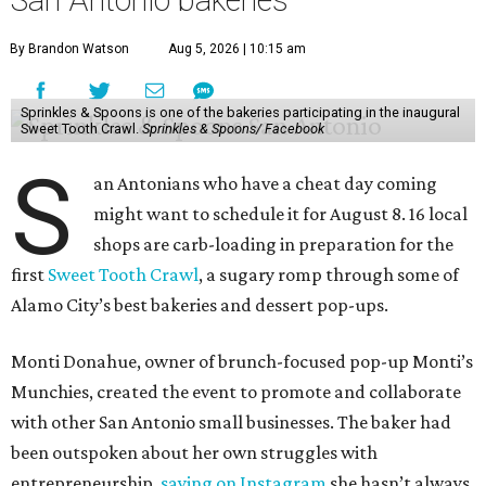
San Antonio bakeries
By Brandon Watson
Aug 5, 2026 | 10:15 am
Sprinkles & Spoons is one of the bakeries participating in the inaugural
Sweet Tooth Crawl.
Sprinkles & Spoons/ Facebook
S
an Antonians who have a cheat day coming
might want to schedule it for August 8. 16 local
shops are carb-loading in preparation for the
first
Sweet Tooth Crawl
, a sugary romp through some of
Alamo City’s best bakeries and dessert pop-ups.
Monti Donahue, owner of brunch-focused pop-up Monti’s
Munchies, created the event to promote and collaborate
with other San Antonio small businesses. The baker had
been outspoken about her own struggles with
entrepreneurship,
saying on Instagram
she hasn’t always