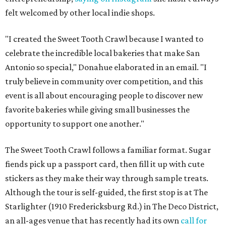
felt welcomed by other local indie shops.
"I created the Sweet Tooth Crawl because I wanted to
celebrate the incredible local bakeries that make San
Antonio so special," Donahue elaborated in an email. "I
truly believe in community over competition, and this
event is all about encouraging people to discover new
favorite bakeries while giving small businesses the
opportunity to support one another."
The Sweet Tooth Crawl follows a familiar format. Sugar
fiends pick up a passport card, then fill it up with cute
stickers as they make their way through sample treats.
Although the tour is self-guided, the first stop is at The
Starlighter (1910 Fredericksburg Rd.) in The Deco District,
an all-ages venue that has recently had its own
call for