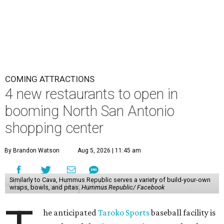
COMING ATTRACTIONS
4 new restaurants to open in
booming North San Antonio
shopping center
By Brandon Watson
Aug 5, 2026 | 11:45 am
Similarly to Cava, Hummus Republic serves a variety of build-your-own
wraps, bowls, and pitas.
Hummus Republic/ Facebook
he anticipated
Taroko Sports
baseball facility is