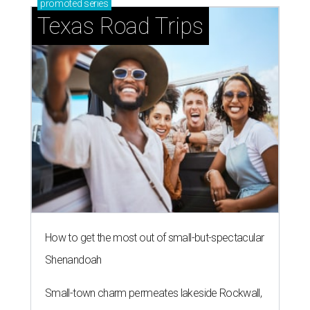
promoted
series
Texas Road Trips
How to get the most out of small-but-spectacular
Shenandoah
Small-town charm permeates lakeside Rockwall,