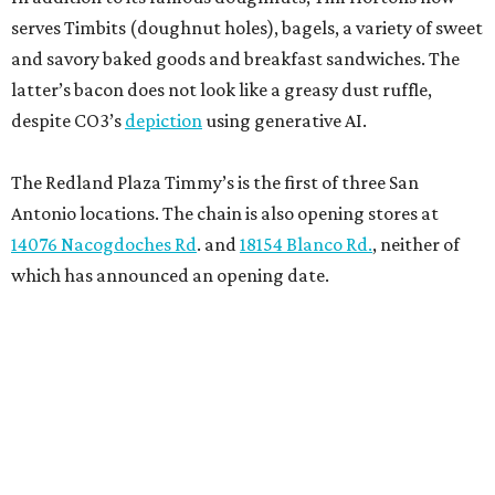
serves Timbits (doughnut holes), bagels, a variety of sweet
and savory baked goods and breakfast sandwiches. The
latter’s bacon does not look like a greasy dust ruffle,
despite CO3’s
depiction
using generative AI.
The Redland Plaza Timmy’s is the first of three San
Antonio locations. The chain is also opening stores at
14076 Nacogdoches Rd
. and
18154 Blanco Rd.
, neither of
which has announced an opening date.