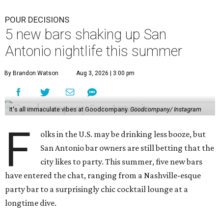
POUR DECISIONS
5 new bars shaking up San
Antonio nightlife this summer
By Brandon Watson
Aug 3, 2026 | 3:00 pm
It's all immaculate vibes at Goodcompany.
Goodcompany/ Instagram
F
olks in the U.S. may be drinking less booze, but
San Antonio bar owners are still betting that the
city likes to party. This summer, five new bars
have entered the chat, ranging from a Nashville-esque
party bar to a surprisingly chic cocktail lounge at a
longtime dive.