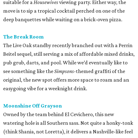
easygoing vibe for a weeknight drink.
Moonshine Off Grayson
Owned by the team behind El Cevichero, this new
watering hole is all Southern sass. Not quite a honky-tonk
(think Shania, not Loretta), it delivers a Nashville-like feel
with touches like Mason jar whiskey cocktails and
bathroom wallpaper picturing vintage cowgirls. For a
snack, hot chicken, of course, courtesy of a
Pete’s
food
truck.
editorial
series
Where to Drink