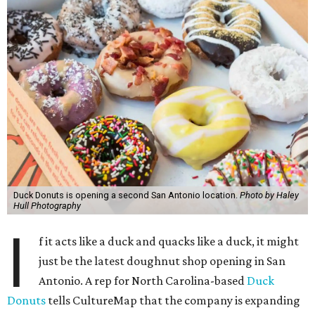
Duck Donuts is opening a second San Antonio location.
Photo by Haley
Hull Photography
I
f it acts like a duck and quacks like a duck, it might
just be the latest doughnut shop opening in San
Antonio. A rep for North Carolina-based
Duck
Donuts
tells CultureMap that the company is expanding