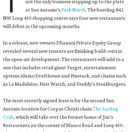
T
not the only business stepping up to the plate
at San Antonio’s
Park North
. The bustling 842
NW Loop 410 shopping center says four new restaurants
will debut in the upcoming months.
In a release, new owners Dhanani Private Equity Group
revealed several new tenants are finishing build-outs in
the open-air development. The restaurants will add to a
mix that includes retail giant Target, entertainment
options Alamo Drafthouse and Pinstack, and chains such
as La Madeleine, First Watch, and Freddy’s Steakburgers.
The most recently signed lease is for the second San
Antonio location for Corpus Christi chain
The Surfing
Crab
, which will take over the former home of Jim’s
Restaurants on the corner of Blanco Road and Loop 410.