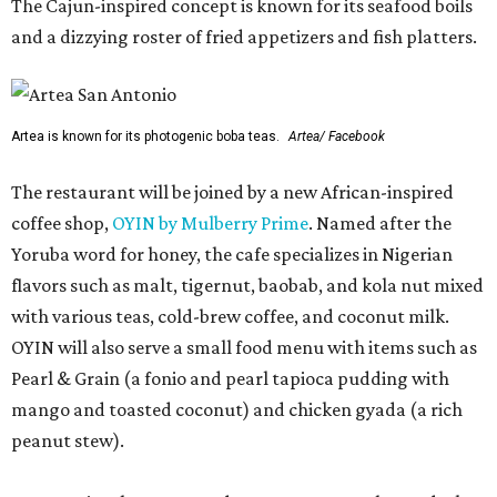
The Cajun-inspired concept is known for its seafood boils
and a dizzying roster of fried appetizers and fish platters.
Artea is known for its photogenic boba teas.
Artea/ Facebook
The restaurant will be joined by a new African-inspired
coffee shop,
OYIN by Mulberry Prime
. Named after the
Yoruba word for honey, the cafe specializes in Nigerian
flavors such as malt, tigernut, baobab, and kola nut mixed
with various teas, cold-brew coffee, and coconut milk.
OYIN will also serve a small food menu with items such as
Pearl & Grain (a fonio and pearl tapioca pudding with
mango and toasted coconut) and chicken gyada (a rich
peanut stew).