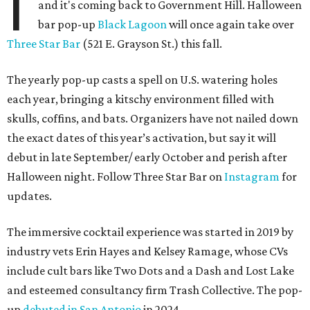
I
and it's coming back to Government Hill. Halloween
bar pop-up
Black Lagoon
will once again take over
Three Star Bar
(521 E. Grayson St.) this fall.
The yearly pop-up casts a spell on U.S. watering holes
each year, bringing a kitschy environment filled with
skulls, coffins, and bats. Organizers have not nailed down
the exact dates of this year’s activation, but say it will
debut in late September/ early October and perish after
Halloween night. Follow Three Star Bar on
Instagram
for
updates.
The immersive cocktail experience was started in 2019 by
industry vets Erin Hayes and Kelsey Ramage, whose CVs
include cult bars like Two Dots and a Dash and Lost Lake
and esteemed consultancy firm Trash Collective. The pop-
up
debuted in San Antonio
in 2024.