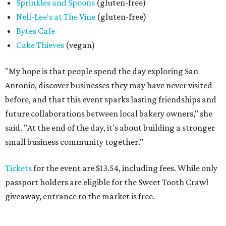
Sprinkles and Spoons
(gluten-free)
Nell-Lee's at The Vine
(gluten-free)
Bytes Cafe
Cake Thieves
(vegan)
"My hope is that people spend the day exploring San
Antonio, discover businesses they may have never visited
before, and that this event sparks lasting friendships and
future collaborations between local bakery owners," she
said. "At the end of the day, it's about building a stronger
small business community together."
Tickets
for the event are $13.54, including fees. While only
passport holders are eligible for the Sweet Tooth Crawl
giveaway, entrance to the market is free.