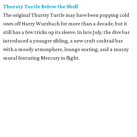
Thursty Turtle Below the Shell
The original Thursty Turtle may have been popping cold
ones off Harry Wurzbach for more than a decade, but it
still has a few tricks up its sleeve. In late July, the dive bar
introduced a younger sibling, a new craft cocktail bar
with a moody atmosphere, lounge seating, and a snazzy
mural featuring Mercury in flight.
La Bandida
The interior of this River North newcomer is a telenovela
fever dream, lit by veladoras and a swoon-worthy
chandelier above the bar. The bar program is just as
dramatic. The current signature — Knife in the Garter —
adds poblano rose syrup, hibiscus tepache, mole bitters,
and a pecan smoke tincture to mezcal. The bar only allows
one per guest, saying “the drink earns its scarcity.” At $24,