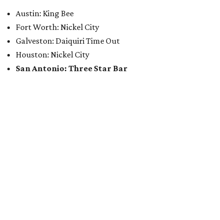
Austin: King Bee
Fort Worth: Nickel City
Galveston: Daiquiri Time Out
Houston: Nickel City
San Antonio: Three Star Bar