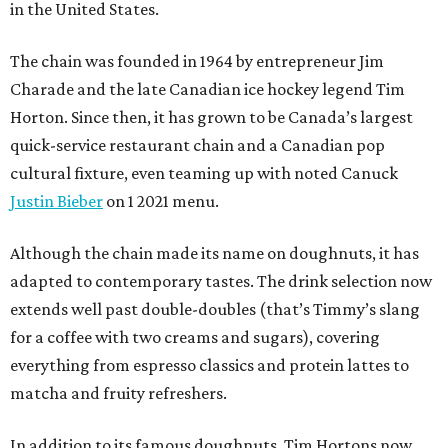
in the United States.
The chain was founded in 1964 by entrepreneur Jim
Charade and the late Canadian ice hockey legend Tim
Horton. Since then, it has grown to be Canada’s largest
quick-service restaurant chain and a Canadian pop
cultural fixture, even teaming up with noted Canuck
Justin Bieber
on 1 2021 menu.
Although the chain made its name on doughnuts, it has
adapted to contemporary tastes. The drink selection now
extends well past double-doubles (that’s Timmy’s slang
for a coffee with two creams and sugars), covering
everything from espresso classics and protein lattes to
matcha and fruity refreshers.
In addition to its famous doughnuts, Tim Hortons now