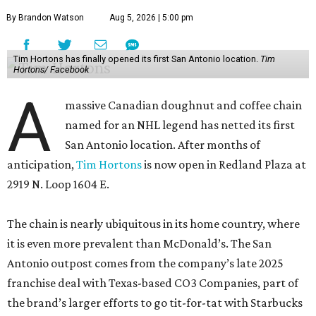
By Brandon Watson
Aug 5, 2026 | 5:00 pm
Tim Hortons has finally opened its first San Antonio location.
Tim
Hortons/ Facebook
A
massive Canadian doughnut and coffee chain
named for an NHL legend has netted its first
San Antonio location. After months of
anticipation,
Tim Hortons
is now open in Redland Plaza at
2919 N. Loop 1604 E.
The chain is nearly ubiquitous in its home country, where
it is even more prevalent than McDonald’s. The San
Antonio outpost comes from the company’s late 2025
franchise deal with Texas-based CO3 Companies, part of
the brand’s larger efforts to go tit-for-tat with Starbucks