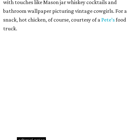
Where to drink: 7 swanky bars pouring San
Antonio's best martinis
Where to drink in San Antonio right now: 10
essential wine bars
Where to drink in San Antonio right now: 6 hot new
bars for April