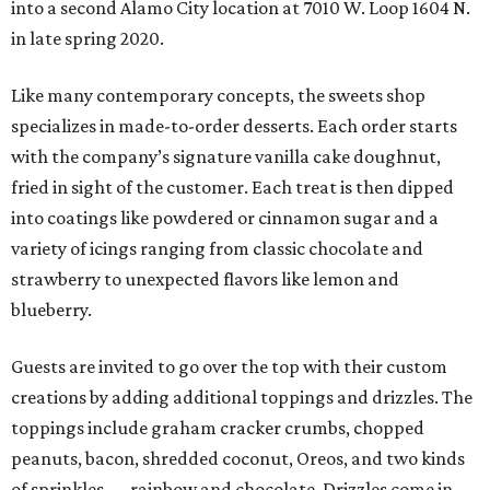
into a second Alamo City location at 7010 W. Loop 1604 N.
in late spring 2020.
Like many contemporary concepts, the sweets shop
specializes in made-to-order desserts. Each order starts
with the company’s signature vanilla cake doughnut,
fried in sight of the customer. Each treat is then dipped
into coatings like powdered or cinnamon sugar and a
variety of icings ranging from classic chocolate and
strawberry to unexpected flavors like lemon and
blueberry.
Guests are invited to go over the top with their custom
creations by adding additional toppings and drizzles. The
toppings include graham cracker crumbs, chopped
peanuts, bacon, shredded coconut, Oreos, and two kinds
of sprinkles — rainbow and chocolate. Drizzles come in