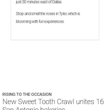
just 30 minutes east of Dallas
Stop and smell the roses in Tyler, which is
blooming with fun experiences
RISING TO THE OCCASION
New Sweet Tooth Crawl unites 16