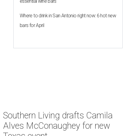
undefined
Courtesy of Camila Alves McConaughey
S
outhern Living
is adding some major star power
to its first
Hill Country Tailgate
, the magazine’s
new barbecue and football celebration taking
place September 26 at Contigo Ranch in Fredericksburg.
Author and entrepreneur
Camila Alves McConaughey
has signed on as the event’s co-host.
Although McConaughey may be best known for failing to
lose her husband Matthew in 10 days, she is an apt choice
for a Texas food festival. Her lifestyle website,
Women of
Today,
is a popular hub for recipes and cooking tips, and
the toddler foods company she founded with Agatha
Achindu, Yummy Spoonfuls, is found on shelves
nationwide.