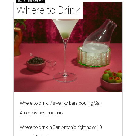
Southern Living drafts Camila
Alves McConaughey for new
Texas event
By Brandon Watson
Aug 3, 2026 | 11:30 am