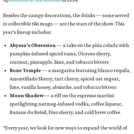
Besides the campy decorations, the drinks — some served
in collectible tiki mugs — are the stars of the show. This
year’s lineup includes:
Abyssa’s Obsession
— a take on the piña colada with
pumpkin-infused spiced rums, Oloroso sherry,
coconut, pineapple, lime, and tobacco bitters
Bone Temple
— a margarita featuring blanco tequila,
Amontillado Sherry, tart cherry, spiced oat orgeat,
lime, vanilla honey, absinthe, and tobacco bitters
Moon Shadow
— a riff on the espresso martini
spotlighting nutmeg-infused vodka, coffee liqueur,
Banane du Brésil, Fino sherry, and cold brew coffee
“Every year, we look for new ways to expand the world of