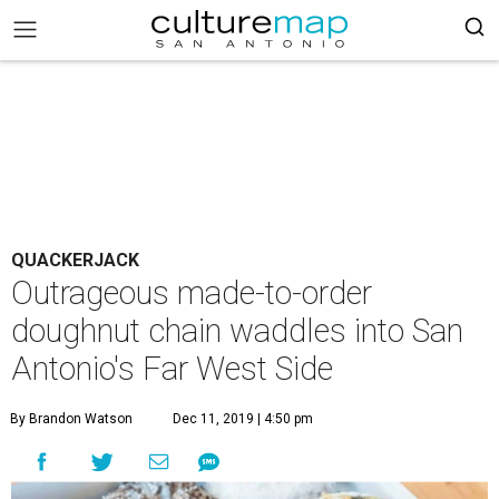
QUACKERJACK
Outrageous made-to-order
doughnut chain waddles into San
Antonio's Far West Side
By Brandon Watson
Dec 11, 2019 | 4:50 pm