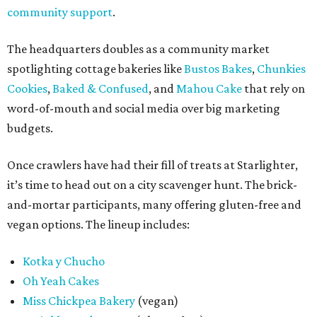
community support
.
The headquarters doubles as a community market
spotlighting cottage bakeries like
Bustos Bakes
,
Chunkies
Cookies
,
Baked & Confused
, and
Mahou Cake
that rely on
word-of-mouth and social media over big marketing
budgets.
Once crawlers have had their fill of treats at Starlighter,
it’s time to head out on a city scavenger hunt. The brick-
and-mortar participants, many offering gluten-free and
vegan options. The lineup includes:
Kotka y Chucho
Oh Yeah Cakes
Miss Chickpea Bakery
(vegan)