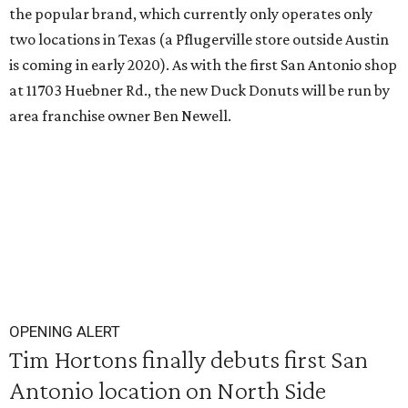
the popular brand, which currently only operates only
two locations in Texas (a Pflugerville store outside Austin
is coming in early 2020). As with the first San Antonio shop
at 11703 Huebner Rd., the new Duck Donuts will be run by
area franchise owner Ben Newell.
OPENING ALERT
Tim Hortons finally debuts first San
Antonio location on North Side