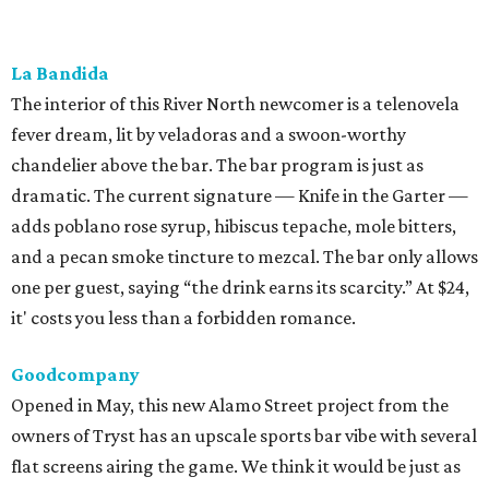
it' costs you less than a forbidden romance.
Goodcompany
Opened in May, this new Alamo Street project from the
owners of Tryst has an upscale sports bar vibe with several
flat screens airing the game. We think it would be just as
suitable for a
Housewives
viewing party. Either way, the
move is to sip a tropical cocktail perched on one of the
deep banquettes while waiting on a brick-oven pizza.
The Break Room
The Live Oak standby recently branched out with a Perrin
Beitel sequel, still serving a mix of affordable mixed drinks,
pub grub, darts, and pool. While we’d eventually like to
see something like the
Simpsons
-themed graffiti of the
original, the new spot offers more space to roam and an