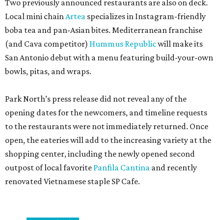
Two previously announced restaurants are also on deck.
Local mini chain
Artea
specializes in Instagram-friendly
boba tea and pan-Asian bites. Mediterranean franchise
(and Cava competitor)
Hummus Republic
will make its
San Antonio debut with a menu featuring build-your-own
bowls, pitas, and wraps.
Park North’s press release did not reveal any of the
opening dates for the newcomers, and timeline requests
to the restaurants were not immediately returned. Once
open, the eateries will add to the increasing variety at the
shopping center, including the newly opened second
outpost of local favorite
Panfila Cantina
and recently
renovated Vietnamese staple SP Cafe.