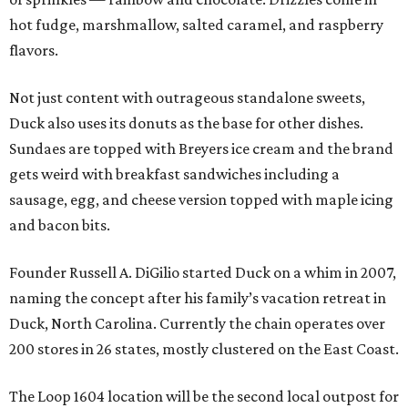
hot fudge, marshmallow, salted caramel, and raspberry
flavors.
Not just content with outrageous standalone sweets,
Duck also uses its donuts as the base for other dishes.
Sundaes are topped with Breyers ice cream and the brand
gets weird with breakfast sandwiches including a
sausage, egg, and cheese version topped with maple icing
and bacon bits.
Founder Russell A. DiGilio started Duck on a whim in 2007,
naming the concept after his family’s vacation retreat in
Duck, North Carolina. Currently the chain operates over
200 stores in 26 states, mostly clustered on the East Coast.
The Loop 1604 location will be the second local outpost for