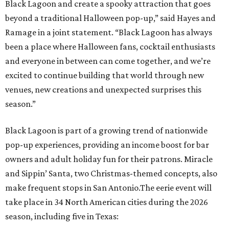
Black Lagoon and create a spooky attraction that goes
beyond a traditional Halloween pop-up,” said Hayes and
Ramage in a joint statement. “Black Lagoon has always
been a place where Halloween fans, cocktail enthusiasts
and everyone in between can come together, and we’re
excited to continue building that world through new
venues, new creations and unexpected surprises this
season.”
Black Lagoon is part of a growing trend of nationwide
pop-up experiences, providing an income boost for bar
owners and adult holiday fun for their patrons. Miracle
and Sippin’ Santa, two Christmas-themed concepts, also
make frequent stops in San Antonio.The eerie event will
take place in 34 North American cities during the 2026
season, including five in Texas: