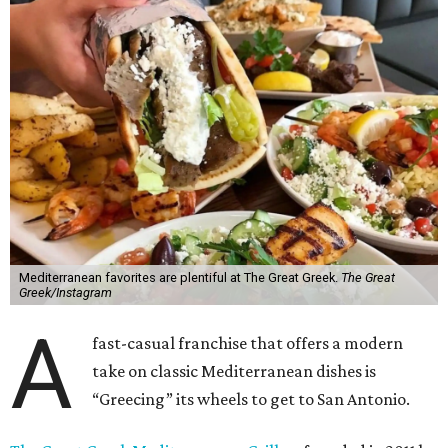
Mediterranean favorites are plentiful at The Great Greek.
The Great
Greek/Instagram
A
fast-casual franchise that offers a modern
take on classic Mediterranean dishes is
“Greecing” its wheels to get to San Antonio.