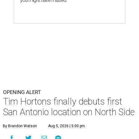
you might have missed
OPENING ALERT
Tim Hortons finally debuts first
San Antonio location on North Side
By Brandon Watson
Aug 5, 2026 | 5:00 pm