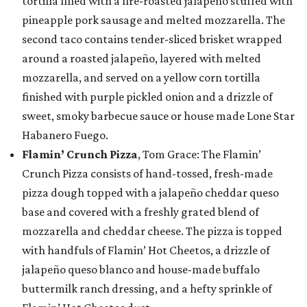
tortilla filled with a fire-roasted jalapeño stuffed with
pineapple pork sausage and melted mozzarella. The
second taco contains tender-sliced brisket wrapped
around a roasted jalapeño, layered with melted
mozzarella, and served on a yellow corn tortilla
finished with purple pickled onion and a drizzle of
sweet, smoky barbecue sauce or house made Lone Star
Habanero Fuego.
Flamin’ Crunch Pizza
, Tom Grace: The Flamin’
Crunch Pizza consists of hand-tossed, fresh-made
pizza dough topped with a jalapeño cheddar queso
base and covered with a freshly grated blend of
mozzarella and cheddar cheese. The pizza is topped
with handfuls of Flamin’ Hot Cheetos, a drizzle of
jalapeño queso blanco and house-made buffalo
buttermilk ranch dressing, and a hefty sprinkle of