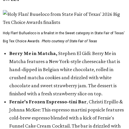
Holy Flan! Buñueloco is a finalist in the Sweet category in State Fair of Texas'
Big Tex Choice Awards.
Photo courtesy of State Fair of Texas
Berry Me in Matcha,
Stephen El Gidi: Berry Me in
Matcha features a New York-style cheesecake that is
hand-dipped in Belgian white chocolate, rolled in
crushed matcha cookies and drizzled with white
chocolate and sweet strawberry jam. The dessert is
finished with a fresh strawberry slice on top.
Fernie’s Frozen Espresso-tini Bar
, Christi Erpillo &
Johnna McKee: This espresso martini popsicle features
cold-brew espresso blended with a kick of Fernie's
Funnel Cake Cream Cocktail. The bar is drizzled with