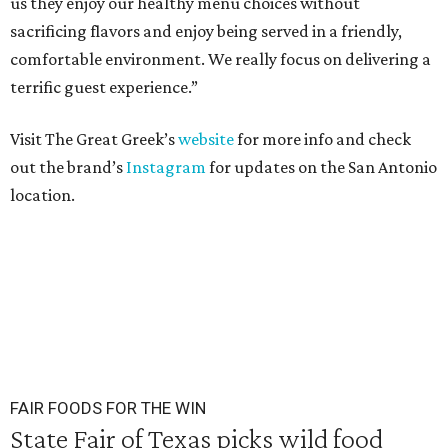
us they enjoy our healthy menu choices without
sacrificing flavors and enjoy being served in a friendly,
comfortable environment. We really focus on delivering a
terrific guest experience.”
Visit The Great Greek’s
website
for more info and check
out the brand’s
Instagram
for updates on the San Antonio
location.
FAIR FOODS FOR THE WIN
State Fair of Texas picks wild food