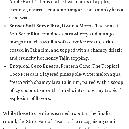
Apple Hard Cider is crafted with hints of apples,
caramel, churros, cinnamon sugar, and a smoky bacon
jam twist.
Sunset Soft Serve Rita
, Dwania Morris: The Sunset
Soft Serve Rita combines a strawberry and mango
margarita with vanilla soft-serve ice cream, a rim
coated in Tajín rim, and topped with a chamoy drizzle
and crunchy hot honey Tajín topping.
Tropical Coco Fresca
, Fruteria Cano: The Tropical
Coco Fresca is a layered pineapple-watermelon agua
fresca with chamoy lava Tajin rim, paired with a scoop
of icy coconut snow that melts into a creamy tropical
explosion of flavors.
While these 15 creations earned a spot in the finalist
round, the State Fair of Texas is also recognizing semi-