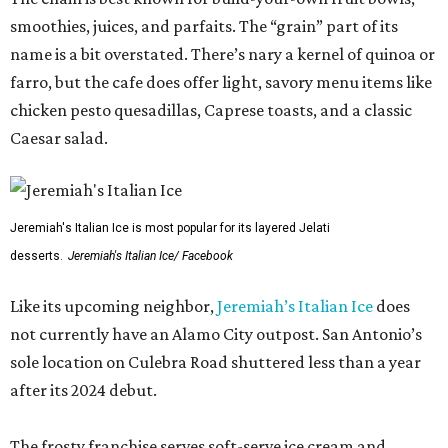
smoothies, juices, and parfaits. The “grain” part of its
name is a bit overstated. There’s nary a kernel of quinoa or
farro, but the cafe does offer light, savory menu items like
chicken pesto quesadillas, Caprese toasts, and a classic
Caesar salad.
Jeremiah's Italian Ice is most popular for its layered Jelati
desserts.
Jeremiah's Italian Ice/ Facebook
Like its upcoming neighbor,
Jeremiah’s Italian Ice
does
not currently have an Alamo City outpost. San Antonio’s
sole location on Culebra Road shuttered less than a year
after its 2024 debut.
The frosty franchise serves soft-serve ice cream and