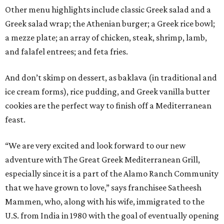
Other menu highlights include classic Greek salad and a
Greek salad wrap; the Athenian burger; a Greek rice bowl;
a mezze plate; an array of chicken, steak, shrimp, lamb,
and falafel entrees; and feta fries.
And don’t skimp on dessert, as baklava (in traditional and
ice cream forms), rice pudding, and Greek vanilla butter
cookies are the perfect way to finish off a Mediterranean
feast.
“We are very excited and look forward to our new
adventure with The Great Greek Mediterranean Grill,
especially since it is a part of the Alamo Ranch Community
that we have grown to love,” says franchisee Satheesh
Mammen, who, along with his wife, immigrated to the
U.S. from India in 1980 with the goal of eventually opening