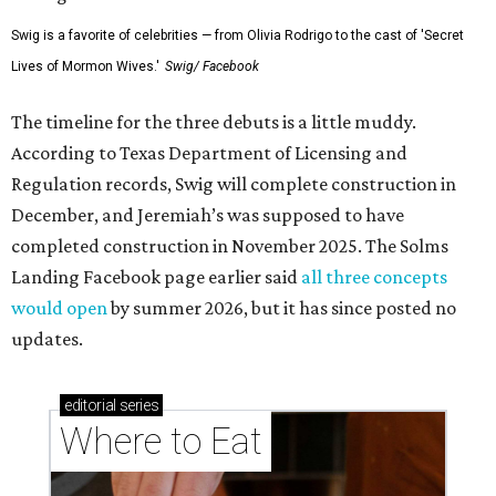
Swig is a favorite of celebrities — from Olivia Rodrigo to the cast of 'Secret
Lives of Mormon Wives.'
Swig/ Facebook
The timeline for the three debuts is a little muddy.
According to Texas Department of Licensing and
Regulation records, Swig will complete construction in
December, and Jeremiah’s was supposed to have
completed construction in November 2025. The Solms
Landing Facebook page earlier said
all three concepts
would open
by summer 2026, but it has since posted no
updates.
editorial
series
Where to Eat