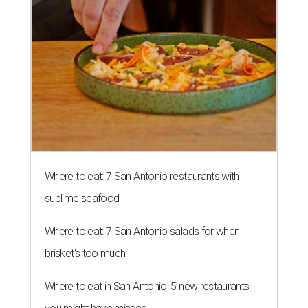
Where to eat: 7 San Antonio restaurants with
sublime seafood
Where to eat: 7 San Antonio salads for when
brisket's too much
Where to eat in San Antonio: 5 new restaurants