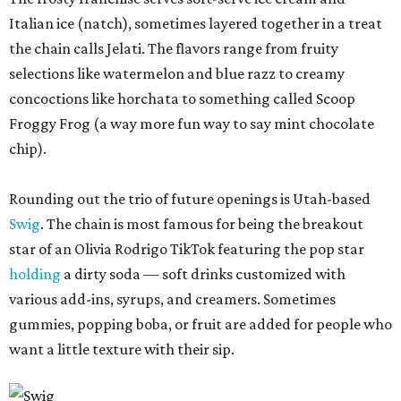
Italian ice (natch), sometimes layered together in a treat
the chain calls Jelati. The flavors range from fruity
selections like watermelon and blue razz to creamy
concoctions like horchata to something called Scoop
Froggy Frog (a way more fun way to say mint chocolate
chip).
Rounding out the trio of future openings is Utah-based
Swig
. The chain is most famous for being the breakout
star of an Olivia Rodrigo TikTok featuring the pop star
holding
a dirty soda — soft drinks customized with
various add-ins, syrups, and creamers. Sometimes
gummies, popping boba, or fruit are added for people who
want a little texture with their sip.