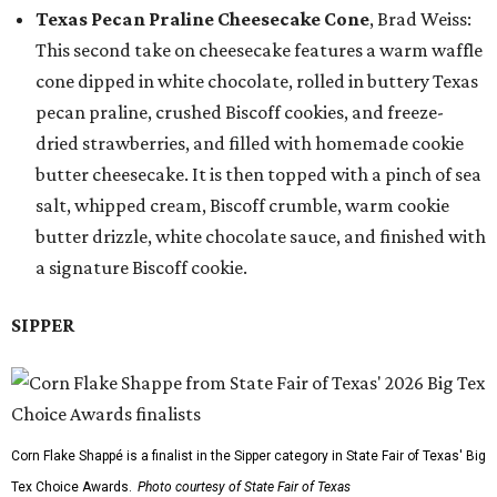
Texas Pecan Praline Cheesecake Cone
, Brad Weiss:
This second take on cheesecake features a warm waffle
cone dipped in white chocolate, rolled in buttery Texas
pecan praline, crushed Biscoff cookies, and freeze-
dried strawberries, and filled with homemade cookie
butter cheesecake. It is then topped with a pinch of sea
salt, whipped cream, Biscoff crumble, warm cookie
butter drizzle, white chocolate sauce, and finished with
a signature Biscoff cookie.
SIPPER
Corn Flake Shappé is a finalist in the Sipper category in State Fair of Texas' Big
Tex Choice Awards.
Photo courtesy of State Fair of Texas