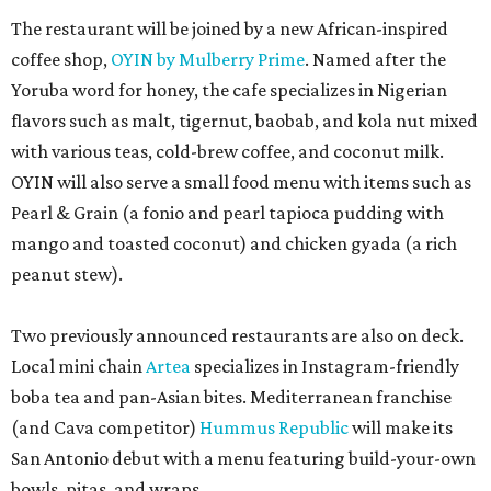
The restaurant will be joined by a new African-inspired
coffee shop,
OYIN by Mulberry Prime
. Named after the
Yoruba word for honey, the cafe specializes in Nigerian
flavors such as malt, tigernut, baobab, and kola nut mixed
with various teas, cold-brew coffee, and coconut milk.
OYIN will also serve a small food menu with items such as
Pearl & Grain (a fonio and pearl tapioca pudding with
mango and toasted coconut) and chicken gyada (a rich
peanut stew).
Two previously announced restaurants are also on deck.
Local mini chain
Artea
specializes in Instagram-friendly
boba tea and pan-Asian bites. Mediterranean franchise
(and Cava competitor)
Hummus Republic
will make its
San Antonio debut with a menu featuring build-your-own
bowls, pitas, and wraps.