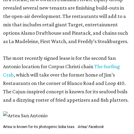
revealed several new tenants are finishing build-outs in
the open-air development. The restaurants will add to a
mix that includes retail giant Target, entertainment
options Alamo Drafthouse and Pinstack, and chains such
as La Madeleine, First Watch, and Freddy’s Steakburgers.
The most recently signed lease is for the second San
Antonio location for Corpus Christi chain
The Surfing
Crab
, which will take over the former home of Jim’s
Restaurants on the corner of Blanco Road and Loop 410.
The Cajun-inspired concept is known for its seafood boils
and a dizzying roster of fried appetizers and fish platters.
Artea is known for its photogenic boba teas.
Artea/ Facebook