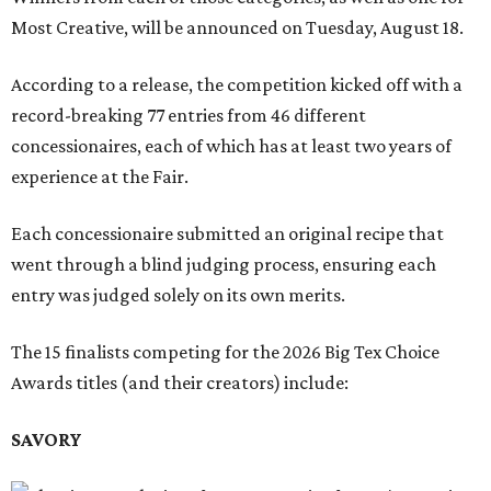
Most Creative, will be announced on Tuesday, August 18.
According to a release, the competition kicked off with a
record-breaking 77 entries from 46 different
concessionaires, each of which has at least two years of
experience at the Fair.
Each concessionaire submitted an original recipe that
went through a blind judging process, ensuring each
entry was judged solely on its own merits.
The 15 finalists competing for the 2026 Big Tex Choice
Awards titles (and their creators) include:
SAVORY