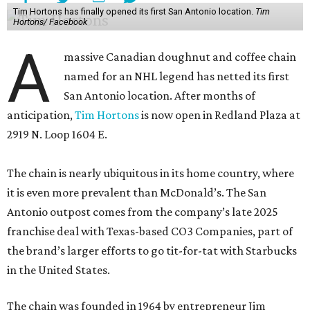
Tim Hortons has finally opened its first San Antonio location.
Tim
Hortons/ Facebook
A
massive Canadian doughnut and coffee chain
named for an NHL legend has netted its first
San Antonio location. After months of
anticipation,
Tim Hortons
is now open in Redland Plaza at
2919 N. Loop 1604 E.
The chain is nearly ubiquitous in its home country, where
it is even more prevalent than McDonald’s. The San
Antonio outpost comes from the company’s late 2025
franchise deal with Texas-based CO3 Companies, part of
the brand’s larger efforts to go tit-for-tat with Starbucks
in the United States.
The chain was founded in 1964 by entrepreneur Jim