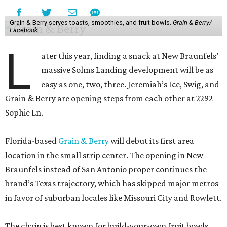
Grain & Berry serves toasts, smoothies, and fruit bowls.
Grain & Berry/
Facebook
L
ater this year, finding a snack at New Braunfels’
massive Solms Landing development will be as
easy as one, two, three. Jeremiah’s Ice, Swig, and
Grain & Berry are opening steps from each other at 2292
Sophie Ln.
Florida-based
Grain & Berry
will debut its first area
location in the small strip center. The opening in New
Braunfels instead of San Antonio proper continues the
brand’s Texas trajectory, which has skipped major metros
in favor of suburban locales like Missouri City and Rowlett.
The chain is best known for build-your-own fruit bowls,