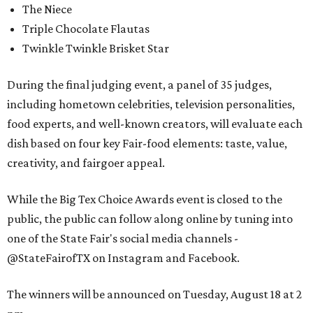
The Niece
Triple Chocolate Flautas
Twinkle Twinkle Brisket Star
During the final judging event, a panel of 35 judges,
including hometown celebrities, television personalities,
food experts, and well-known creators, will evaluate each
dish based on four key Fair-food elements: taste, value,
creativity, and fairgoer appeal.
While the Big Tex Choice Awards event is closed to the
public, the public can follow along online by tuning into
one of the State Fair's social media channels -
@StateFairofTX on Instagram and Facebook.
The winners will be announced on Tuesday, August 18 at 2