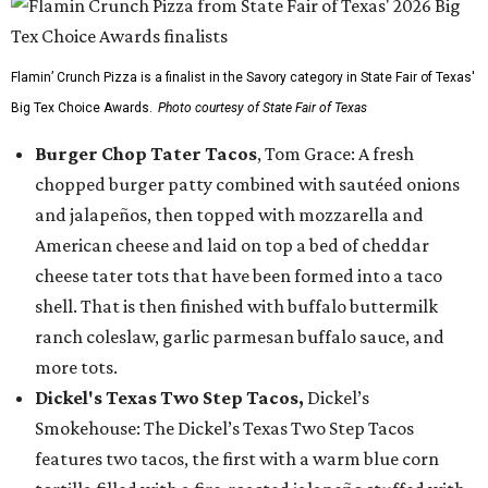
Flamin’ Crunch Pizza is a finalist in the Savory category in State Fair of Texas'
Big Tex Choice Awards.
Photo courtesy of State Fair of Texas
Burger Chop Tater Tacos
, Tom Grace: A fresh
chopped burger patty combined with sautéed onions
and jalapeños, then topped with mozzarella and
American cheese and laid on top a bed of cheddar
cheese tater tots that have been formed into a taco
shell. That is then finished with buffalo buttermilk
ranch coleslaw, garlic parmesan buffalo sauce, and
more tots.
Dickel's Texas Two Step Tacos,
Dickel’s
Smokehouse: The Dickel’s Texas Two Step Tacos
features two tacos, the first with a warm blue corn