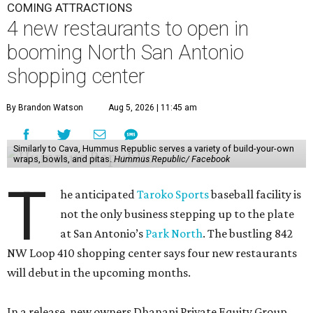
COMING ATTRACTIONS
4 new restaurants to open in
booming North San Antonio
shopping center
By Brandon Watson
Aug 5, 2026 | 11:45 am
Similarly to Cava, Hummus Republic serves a variety of build-your-own
wraps, bowls, and pitas.
Hummus Republic/ Facebook
T
he anticipated
Taroko Sports
baseball facility is
not the only business stepping up to the plate
at San Antonio’s
Park North
. The bustling 842
NW Loop 410 shopping center says four new restaurants
will debut in the upcoming months.
In a release, new owners Dhanani Private Equity Group