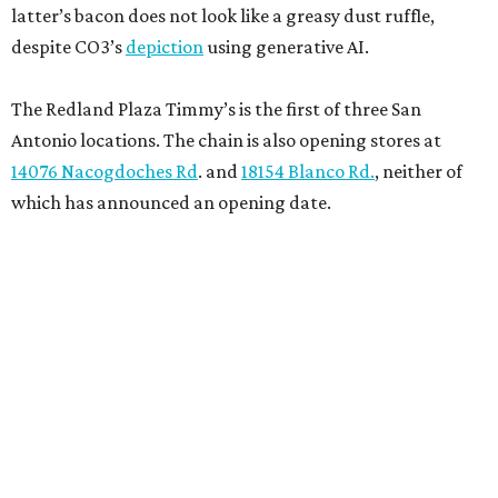
latter’s bacon does not look like a greasy dust ruffle,
despite CO3’s
depiction
using generative AI.
The Redland Plaza Timmy’s is the first of three San
Antonio locations. The chain is also opening stores at
14076 Nacogdoches Rd
. and
18154 Blanco Rd.
, neither of
which has announced an opening date.