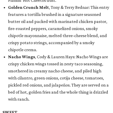
Flamin’ Hot Cheetos dust.
Golden Crunch Melt
, Tony & Terry Bednar: This entry
features a tortilla brushed in a signature seasoned
butter oil and packed with marinated chicken pastor,
fire-roasted peppers, caramelized onions, smoky
chipotle mayonnaise, melted three-cheese blend, and
crispy potato strings, accompanied by a smoky
chipotle crema.
Nacho Wings
, Cody & Lauren Hays: Nacho Wings are
crispy chicken wings tossed in zesty taco seasoning,
smothered in creamy nacho cheese, and piled high
with cilantro, green onions, cotija cheese, tomatoes,
pickled red onions, and jalapeños. They are served on a
bed of hot, golden fries and the whole thing is drizzled
with ranch.
SWEET