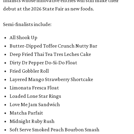
finalists whose innovative entries will still make their
debut at the 2026 State Fair as new foods.
Semi-finalists include:
All Shook Up
Butter-Dipped Toffee Crunch Nutty Bar
Deep Fried Thai Tea Tres Leches Cake
Dirty Dr Pepper Do-Si-Do Float
Fried Gobbler Roll
Layered Mango Strawberry Shortcake
Limonata Fresca Float
Loaded Lone Star Rings
Love Me Jam Sandwich
Matcha Parfait
Midnight Ruby Rush
Soft Serve Smoked Peach Bourbon Smash