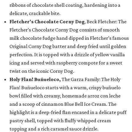
ribbons of chocolate shell coating, hardening into a
delicate, crackable bite.
Fletcher's Chocolate Corny Dog
, Beck Fletcher: The
Fletcher’s Chocolate Corny Dog consists of smooth
milk chocolate fudge hand dipped in Fletcher’s famous
Original Corny Dog batter and deep fried until golden
perfection. It is topped with a drizzle of yellow vanilla
icing and served with raspberry compote for a sweet
twist on the iconic Corny Dog.
Holy Flan! Buñueloco,
The Garza Family: The Holy
Flan! Buñueloco starts with a warm, crispy buñuelo
bowl filled with creamy, homemade arroz con leche
and a scoop of cinnamon Blue Bell Ice Cream. The
highlight is a deep-fried flan encased in a delicate puff
pastry shell, topped with fluffy whipped cream
topping and a rich caramel sauce drizzle.