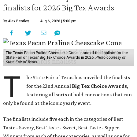
finalists for 2026 Big Tex Awards
By Alex Bentley
Aug 6, 2026 | 5:00 pm
The Texas Pecan Praline Cheescake Cone is one of the finalists for the
State Fair of Texas' Big Tex Choice Awards in 2026.
Photo courtesy of
State Fair of Texas
T
he State Fair of Texas has unveiled the finalists
for the 22nd Annual
Big Tex Choice Awards
,
featuring all sorts of bold concoctions that can
only be found at the iconic yearly event.
The finalists include five each in the categories of Best
Taste - Savory, Best Taste - Sweet, Best Taste - Sipper.
Winners from each of those categories, as well as one for