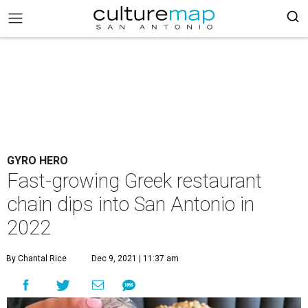
GYRO HERO
Fast-growing Greek restaurant
chain dips into San Antonio in
2022
By Chantal Rice
Dec 9, 2021 | 11:37 am