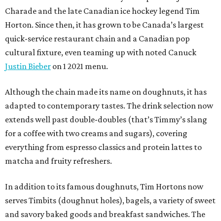
Charade and the late Canadian ice hockey legend Tim
Horton. Since then, it has grown to be Canada’s largest
quick-service restaurant chain and a Canadian pop
cultural fixture, even teaming up with noted Canuck
Justin Bieber
on 1 2021 menu.
Although the chain made its name on doughnuts, it has
adapted to contemporary tastes. The drink selection now
extends well past double-doubles (that’s Timmy’s slang
for a coffee with two creams and sugars), covering
everything from espresso classics and protein lattes to
matcha and fruity refreshers.
In addition to its famous doughnuts, Tim Hortons now
serves Timbits (doughnut holes), bagels, a variety of sweet
and savory baked goods and breakfast sandwiches. The