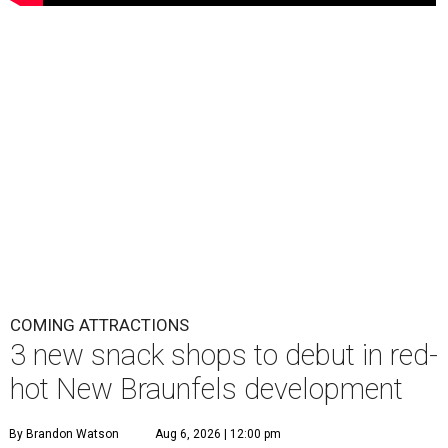
COMING ATTRACTIONS
3 new snack shops to debut in red-
hot New Braunfels development
By Brandon Watson
Aug 6, 2026 | 12:00 pm