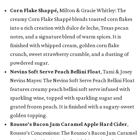
Corn Flake Shappé,
Milton & Gracie Whitley: The
creamy Corn Flake Shappé blends toasted corn flakes
into a rich creation with dulce de leche, Texas pecan
notes, and a signature blend of warm spices. It is
finished with whipped cream, golden corn flake
crunch, sweet strawberry crumble, and a dusting of
powdered sugar.
Nevins Soft Serve Peach Bellini Float
, Tami & Josey
Nevins Mayes: The Nevins Soft Serve Peach Bellini Float
features creamy peach bellini soft serve infused with
sparkling wine, topped with sparkling sugar and
grated frozen peach. It is finished with a sugary-sweet
golden topping.
Rousso's Bacon Jam Caramel Apple Hard Cider
,
Rousso’s Concessions: The Rousso's Bacon Jam Caramel