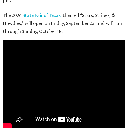
pm.
The 2026
State Fair of Texas
, themed “Stars, Stripes, &
Howdies,” will open on Friday, September 25, and will run
through Sunday, October 18.