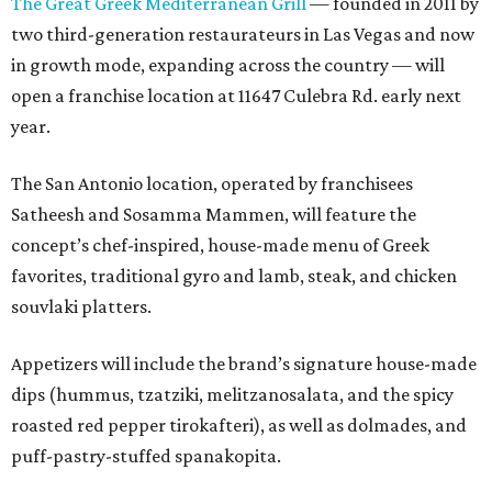
The Great Greek Mediterranean Grill
— founded in 2011 by
two third-generation restaurateurs in Las Vegas and now
in growth mode, expanding across the country — will
open a franchise location at 11647 Culebra Rd. early next
year.
The San Antonio location, operated by franchisees
Satheesh and Sosamma Mammen, will feature the
concept’s chef-inspired, house-made menu of Greek
favorites, traditional gyro and lamb, steak, and chicken
souvlaki platters.
Appetizers will include the brand’s signature house-made
dips (hummus, tzatziki, melitzanosalata, and the spicy
roasted red pepper tirokafteri), as well as dolmades, and
puff-pastry-stuffed spanakopita.