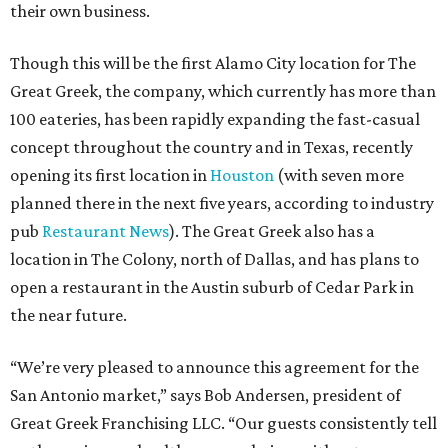
their own business.
Though this will be the first Alamo City location for The
Great Greek, the company, which currently has more than
100 eateries, has been rapidly expanding the fast-casual
concept throughout the country and in Texas, recently
opening its first location in
Houston
(with seven more
planned there in the next five years, according to industry
pub
Restaurant News
). The Great Greek also has a
location in The Colony, north of Dallas, and has plans to
open a restaurant in the Austin suburb of Cedar Park in
the near future.
“We’re very pleased to announce this agreement for the
San Antonio market,” says Bob Andersen, president of
Great Greek Franchising LLC. “Our guests consistently tell